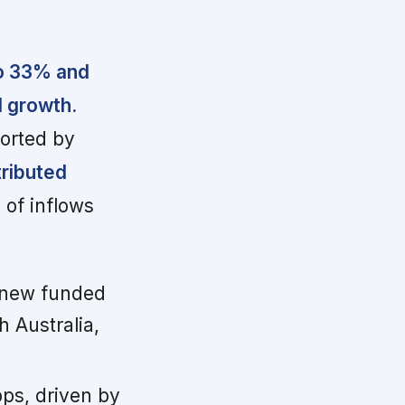
to 33% and
l growth.
ported by
tributed
of inflows
new funded
 Australia,
bps, driven by