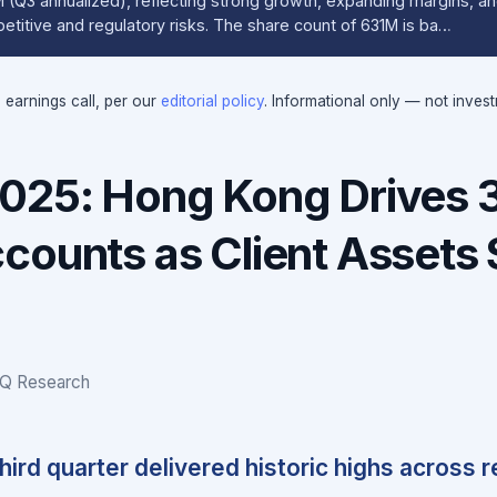
Q3 annualized), reflecting strong growth, expanding margins, and
etitive and regulatory risks. The share count of 631M is ba…
e earnings call, per our
editorial policy
. Informational only — not inves
2025: Hong Kong Drives
counts as Client Assets 
IQ Research
third quarter delivered historic highs across 