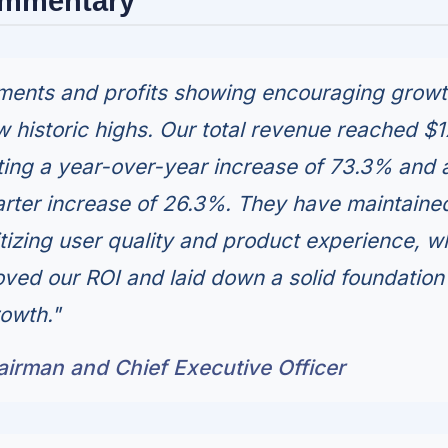
ommentary
gments and profits showing encouraging grow
 historic highs. Our total revenue reached $1
nting a year-over-year increase of 73.3% and 
rter increase of 26.3%. They have maintaine
itizing user quality and product experience, w
oved our ROI and laid down a solid foundation 
rowth."
irman and Chief Executive Officer