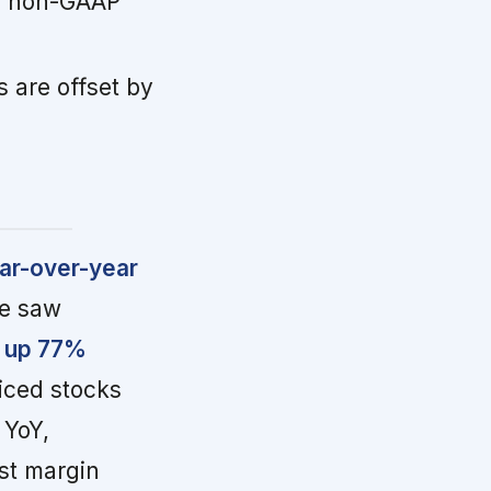
ith non-GAAP
s are offset by
ear-over-year
me saw
, up 77%
riced stocks
 YoY,
ust margin