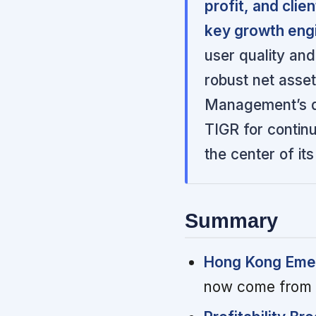
profit, and cli
key growth eng
user quality and
robust net asset
Management’s di
TIGR for contin
the center of it
Summary
Hong Kong Emer
now come from H