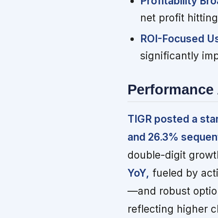
Profitability Br
net profit hittin
ROI-Focused Use
significantly im
Performance 
TIGR posted a sta
and 26.3% sequent
double-digit grow
YoY,
fueled by acti
—and robust option
reflecting higher 