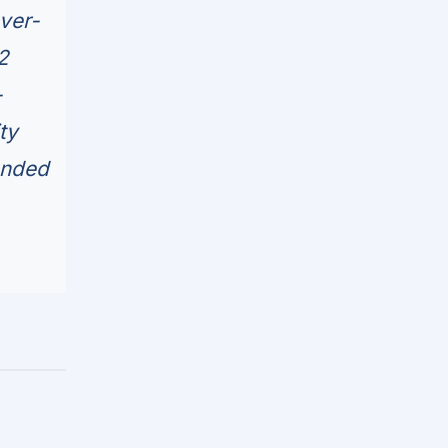
ver-
2
-
ty
anded