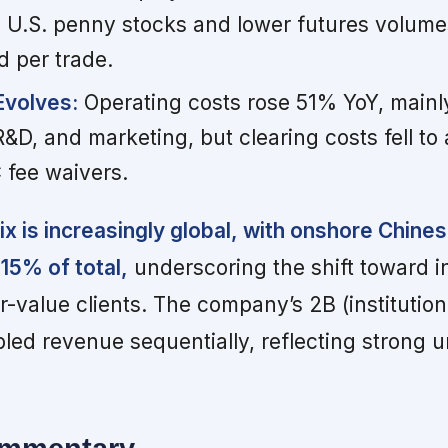
in U.S. penny stocks and lower futures volume
d per trade.
Evolves:
Operating costs rose 51% YoY, mainl
D, and marketing, but clearing costs fell to a
 fee waivers.
x is increasingly global, with onshore Chinese
15% of total,
underscoring the shift toward i
-value clients. The company’s 2B (institution
led revenue sequentially, reflecting strong 