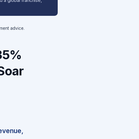
 a global franchise,
tment advice.
 35%
Soar
revenue,