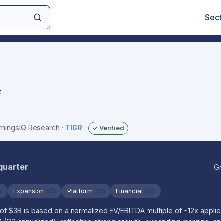
Sec
t
arningsIQ Research
·
TIGR
✓ Verified
 quarter
Gr
5
Expansion
5/5
Platform
2/5
Financial
5/5
of $3B is based on a normalized EV/EBITDA multiple of ~12x applie