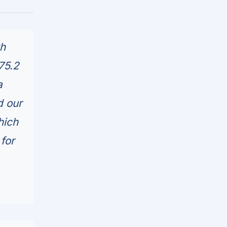
th
75.2
a
d our
hich
for