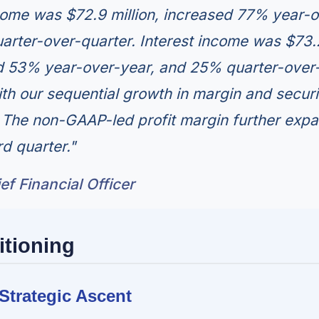
ome was $72.9 million, increased 77% year-o
arter-over-quarter. Interest income was $73.
ed 53% year-over-year, and 25% quarter-over
with our sequential growth in margin and securi
 The non-GAAP-led profit margin further exp
rd quarter."
f Financial Officer
itioning
Strategic Ascent