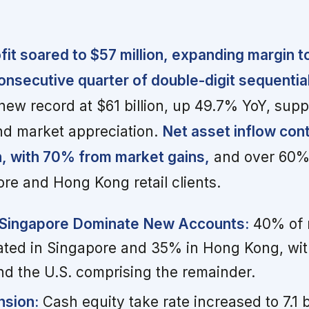
it soared to $57 million, expanding margin 
consecutive quarter of double-digit sequentia
a new record at $61 billion, up 49.7% YoY, sup
nd market appreciation.
Net asset inflow con
, with 70% from market gains,
and over 60% 
e and Hong Kong retail clients.
Singapore Dominate New Accounts:
40% of 
ated in Singapore and 35% in Hong Kong, with
d the U.S. comprising the remainder.
nsion:
Cash equity take rate increased to 7.1 