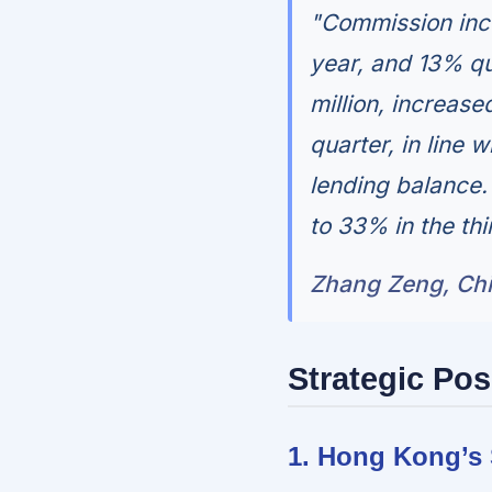
"Commission inc
year, and 13% qu
million, increas
quarter, in line 
lending balance.
to 33% in the thi
Zhang Zeng, Chie
Strategic Pos
1. Hong Kong’s 