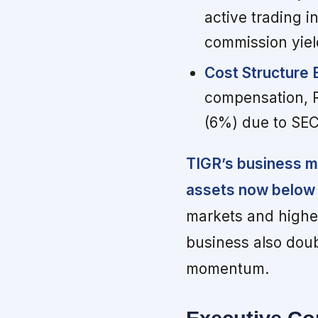
active trading 
commission yiel
Cost Structure 
compensation, R&
(6%) due to SEC
TIGR’s business mi
assets now below 
markets and higher
business also doub
momentum.