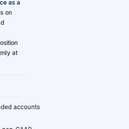
ce as a
s on
nd
osition
mly at
nded accounts