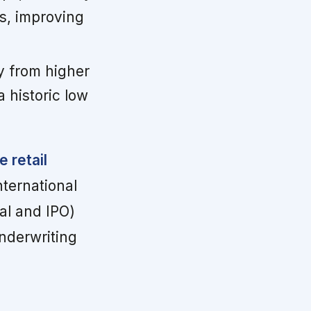
s, improving
y from higher
 historic low
 retail
nternational
al and IPO)
underwriting