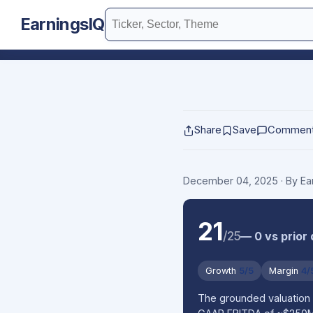
EarningsIQ
Share
Save
Commen
December 04, 2025
· By E
21
/25
— 0 vs prior
Growth
5/5
Margin
4/
The grounded valuation 