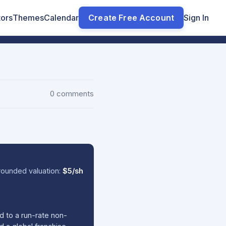
tors
Themes
Calendar
Create Free Account
Sign In
0 comments
ounded valuation:
$5/sh
d to a run-rate non-