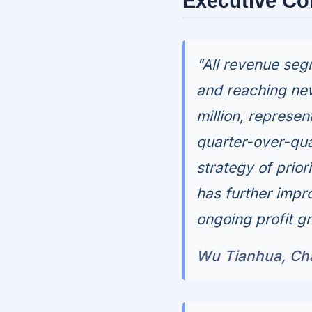
Executive C
"All revenue se
and reaching new
million, represe
quarter-over-qua
strategy of prior
has further impr
ongoing profit g
Wu Tianhua, Cha