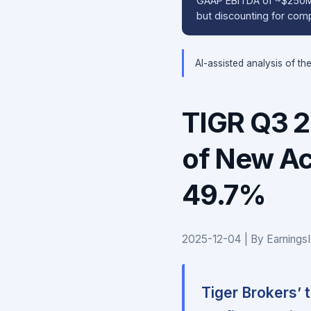
GAAP EBITDA of ~$250M (
but discounting for comp
AI-assisted analysis of th
TIGR Q3 
of New Ac
49.7%
2025-12-04 | By Earnings
Tiger Brokers’ 