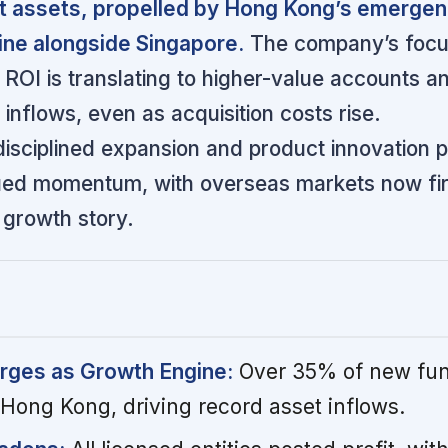
ent assets, propelled by Hong Kong’s emergen
ine alongside Singapore.
The company’s focu
 ROI is translating to higher-value accounts a
 inflows, even as acquisition costs rise.
sciplined expansion and product innovation p
ued momentum, with overseas markets now fir
s growth story.
ges as Growth Engine:
Over 35% of new fu
ong Kong, driving record asset inflows.