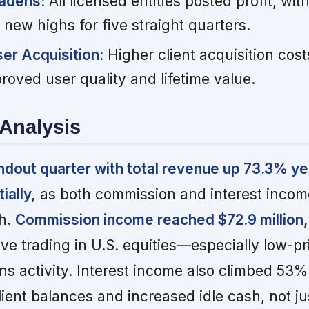
oadens:
All licensed entities posted profit, w
g new highs for five straight quarters.
r Acquisition:
Higher client acquisition cost
proved user quality and lifetime value.
Analysis
ndout quarter with total revenue up 73.3% y
ially,
as both commission and interest inco
th.
Commission income reached $72.9 million
ve trading in U.S. equities—especially low-p
s activity. Interest income also climbed 53%
client balances and increased idle cash, not j