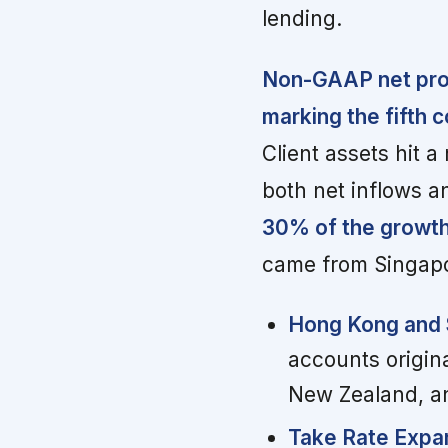
lending.
Non-GAAP net prof
marking the fifth 
Client assets hit 
both net inflows a
30% of the growth
came from Singapor
Hong Kong and 
accounts origin
New Zealand, an
Take Rate Expa