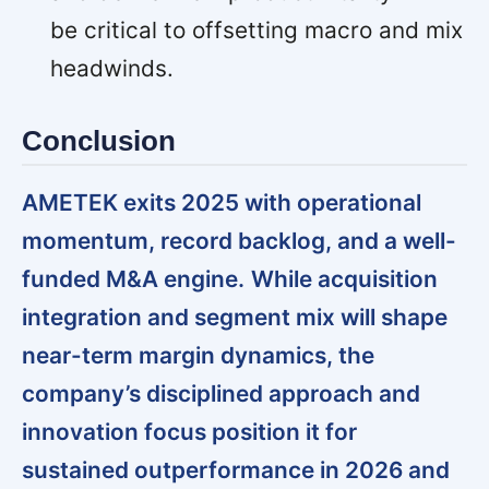
be critical to offsetting macro and mix
headwinds.
Conclusion
AMETEK exits 2025 with operational
momentum, record backlog, and a well-
funded M&A engine.
While acquisition
integration and segment mix will shape
near-term margin dynamics, the
company’s disciplined approach and
innovation focus position it for
sustained outperformance in 2026 and