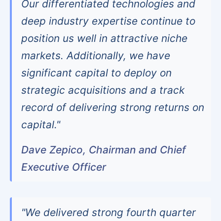
Our differentiated technologies and
deep industry expertise continue to
position us well in attractive niche
markets. Additionally, we have
significant capital to deploy on
strategic acquisitions and a track
record of delivering strong returns on
capital."
Dave Zepico, Chairman and Chief
Executive Officer
"We delivered strong fourth quarter