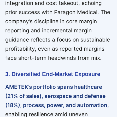
integration and cost takeout, echoing
prior success with Paragon Medical. The
company’s discipline in core margin
reporting and incremental margin
guidance reflects a focus on sustainable
profitability, even as reported margins
face short-term headwinds from mix.
3. Diversified End-Market Exposure
AMETEK’s portfolio spans healthcare
(21% of sales), aerospace and defense
(18%), process, power, and automation,
enabling resilience amid uneven