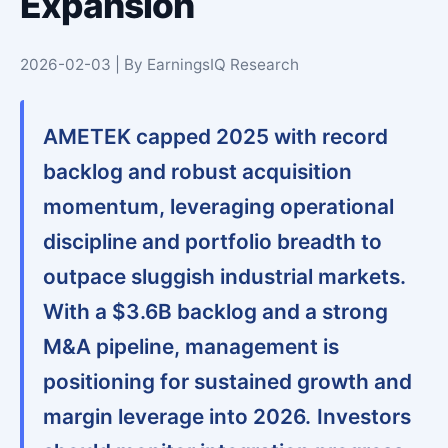
Expansion
2026-02-03 | By EarningsIQ Research
AMETEK capped 2025 with record
backlog and robust acquisition
momentum, leveraging operational
discipline and portfolio breadth to
outpace sluggish industrial markets.
With a $3.6B backlog and a strong
M&A pipeline, management is
positioning for sustained growth and
margin leverage into 2026.
Investors