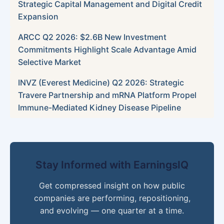
Strategic Capital Management and Digital Credit
Expansion
ARCC Q2 2026: $2.6B New Investment
Commitments Highlight Scale Advantage Amid
Selective Market
INVZ (Everest Medicine) Q2 2026: Strategic
Travere Partnership and mRNA Platform Propel
Immune-Mediated Kidney Disease Pipeline
Stay Informed with EarningsIQ
Get compressed insight on how public
companies are performing, repositioning,
and evolving — one quarter at a time.