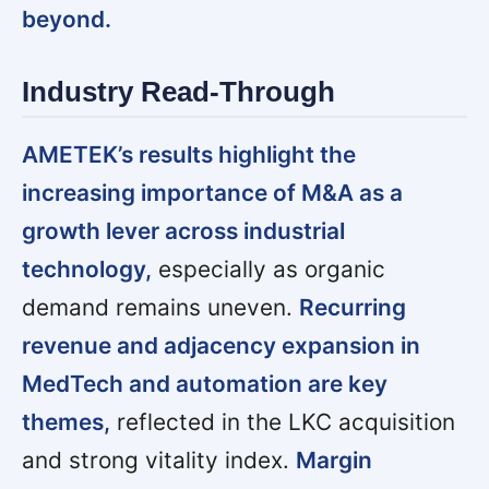
beyond.
Industry Read-Through
AMETEK’s results highlight the
increasing importance of M&A as a
growth lever across industrial
technology,
especially as organic
demand remains uneven.
Recurring
revenue and adjacency expansion in
MedTech and automation are key
themes,
reflected in the LKC acquisition
and strong vitality index.
Margin