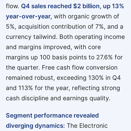
flow.
Q4 sales reached $2 billion, up 13%
year-over-year,
with organic growth of
5%, acquisition contribution of 7%, and a
currency tailwind. Both operating income
and margins improved, with core
margins up 100 basis points to 27.6% for
the quarter. Free cash flow conversion
remained robust, exceeding 130% in Q4
and 113% for the year, reflecting strong
cash discipline and earnings quality.
Segment performance revealed
diverging dynamics:
The Electronic