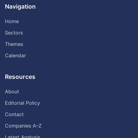
Navigation
Home
Sectors
Themes
Calendar
Resources
About
Editorial Policy
Contact
Companies A–Z
Latest Analysis