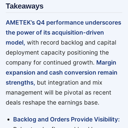
Takeaways
AMETEK’s Q4 performance underscores
the power of its acquisition-driven
model,
with record backlog and capital
deployment capacity positioning the
company for continued growth.
Margin
expansion and cash conversion remain
strengths,
but integration and mix
management will be pivotal as recent
deals reshape the earnings base.
Backlog and Orders Provide Visibility: