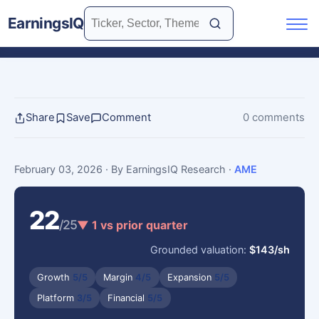
EarningsIQ
Share
Save
Comment
0 comments
February 03, 2026
· By EarningsIQ Research
·
AME
22
/25
▼ 1 vs prior quarter
Grounded valuation:
$143/sh
Growth
5/5
Margin
4/5
Expansion
5/5
Platform
3/5
Financial
5/5