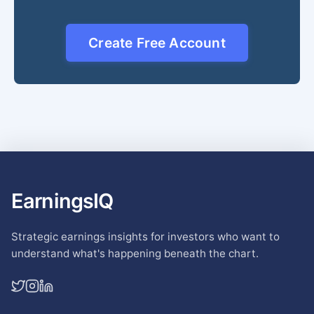
Create Free Account
EarningsIQ
Strategic earnings insights for investors who want to
understand what's happening beneath the chart.