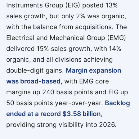
Instruments Group (EIG) posted 13%
sales growth, but only 2% was organic,
with the balance from acquisitions. The
Electrical and Mechanical Group (EMG)
delivered 15% sales growth, with 14%
organic, and all divisions achieving
double-digit gains.
Margin expansion
was broad-based,
with EMG core
margins up 240 basis points and EIG up
50 basis points year-over-year.
Backlog
ended at a record $3.58 billion,
providing strong visibility into 2026.