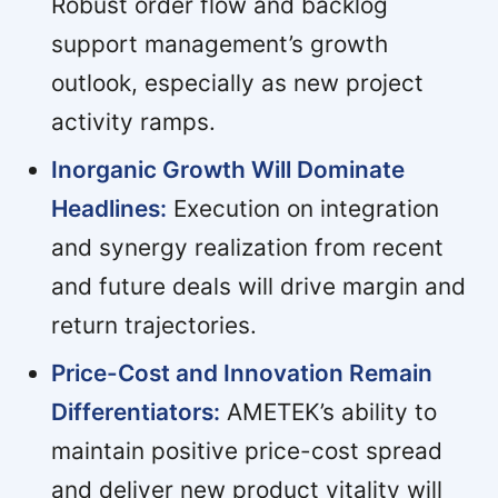
Robust order flow and backlog
support management’s growth
outlook, especially as new project
activity ramps.
Inorganic Growth Will Dominate
Headlines:
Execution on integration
and synergy realization from recent
and future deals will drive margin and
return trajectories.
Price-Cost and Innovation Remain
Differentiators:
AMETEK’s ability to
maintain positive price-cost spread
and deliver new product vitality will