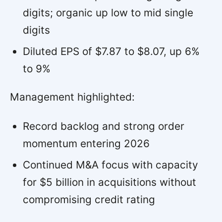
digits; organic up low to mid single
digits
Diluted EPS of $7.87 to $8.07, up 6%
to 9%
Management highlighted:
Record backlog and strong order
momentum entering 2026
Continued M&A focus with capacity
for $5 billion in acquisitions without
compromising credit rating