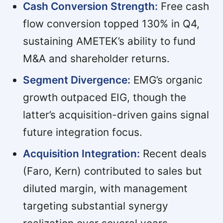
Cash Conversion Strength:
Free cash
flow conversion topped 130% in Q4,
sustaining AMETEK’s ability to fund
M&A and shareholder returns.
Segment Divergence:
EMG’s organic
growth outpaced EIG, though the
latter’s acquisition-driven gains signal
future integration focus.
Acquisition Integration:
Recent deals
(Faro, Kern) contributed to sales but
diluted margin, with management
targeting substantial synergy