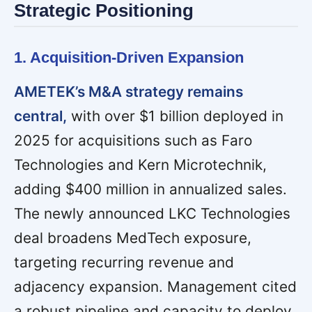
Strategic Positioning
1. Acquisition-Driven Expansion
AMETEK’s M&A strategy remains
central,
with over $1 billion deployed in
2025 for acquisitions such as Faro
Technologies and Kern Microtechnik,
adding $400 million in annualized sales.
The newly announced LKC Technologies
deal broadens MedTech exposure,
targeting recurring revenue and
adjacency expansion. Management cited
a robust pipeline and capacity to deploy