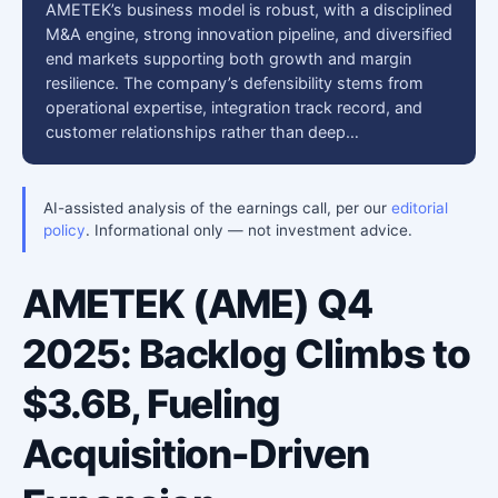
AMETEK’s business model is robust, with a disciplined
M&A engine, strong innovation pipeline, and diversified
end markets supporting both growth and margin
resilience. The company’s defensibility stems from
operational expertise, integration track record, and
customer relationships rather than deep…
AI-assisted analysis of the earnings call, per our
editorial
policy
. Informational only — not investment advice.
AMETEK (AME) Q4
2025: Backlog Climbs to
$3.6B, Fueling
Acquisition-Driven