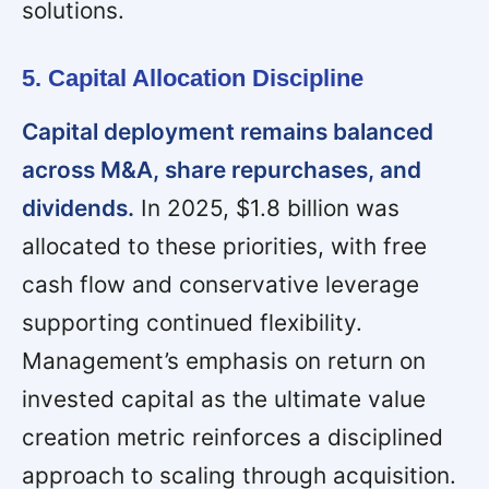
solutions.
5. Capital Allocation Discipline
Capital deployment remains balanced
across M&A, share repurchases, and
dividends.
In 2025, $1.8 billion was
allocated to these priorities, with free
cash flow and conservative leverage
supporting continued flexibility.
Management’s emphasis on return on
invested capital as the ultimate value
creation metric reinforces a disciplined
approach to scaling through acquisition.