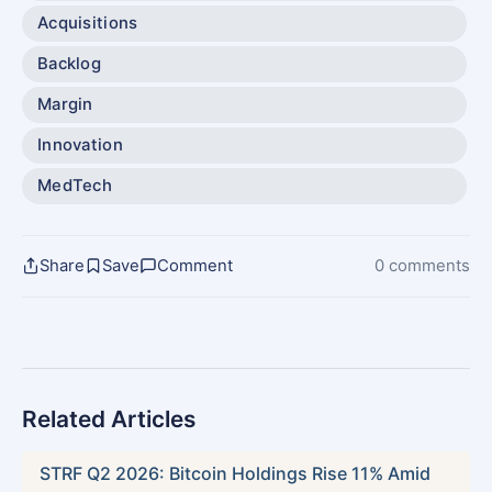
Acquisitions
Backlog
Margin
Innovation
MedTech
Share
Save
Comment
0 comments
Related Articles
STRF Q2 2026: Bitcoin Holdings Rise 11% Amid