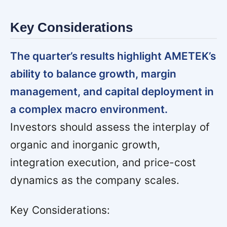
Key Considerations
The quarter’s results highlight AMETEK’s
ability to balance growth, margin
management, and capital deployment in
a complex macro environment.
Investors should assess the interplay of
organic and inorganic growth,
integration execution, and price-cost
dynamics as the company scales.
Key Considerations: