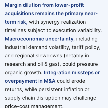
Margin dilution from lower-profit
acquisitions remains the primary near-
term risk,
with synergy realization
timelines subject to execution variability.
Macroeconomic uncertainty,
including
industrial demand volatility, tariff policy,
and regional slowdowns (notably in
research and oil & gas), could pressure
organic growth.
Integration missteps or
overpayment in M&A
could erode
returns, while persistent inflation or
supply chain disruption may challenge
price-cost management.