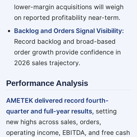
lower-margin acquisitions will weigh
on reported profitability near-term.
Backlog and Orders Signal Visibility:
Record backlog and broad-based
order growth provide confidence in
2026 sales trajectory.
Performance Analysis
AMETEK delivered record fourth-
quarter and full-year results,
setting
new highs across sales, orders,
operating income, EBITDA, and free cash