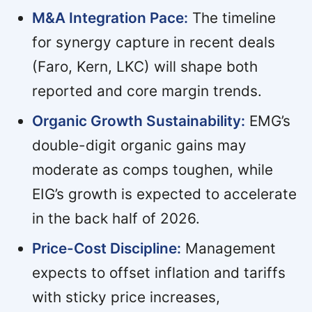
M&A Integration Pace:
The timeline
for synergy capture in recent deals
(Faro, Kern, LKC) will shape both
reported and core margin trends.
Organic Growth Sustainability:
EMG’s
double-digit organic gains may
moderate as comps toughen, while
EIG’s growth is expected to accelerate
in the back half of 2026.
Price-Cost Discipline:
Management
expects to offset inflation and tariffs
with sticky price increases,