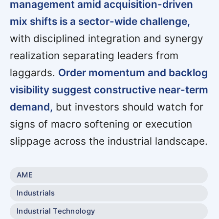
management amid acquisition-driven
mix shifts is a sector-wide challenge,
with disciplined integration and synergy
realization separating leaders from
laggards.
Order momentum and backlog
visibility suggest constructive near-term
demand,
but investors should watch for
signs of macro softening or execution
slippage across the industrial landscape.
AME
Industrials
Industrial Technology