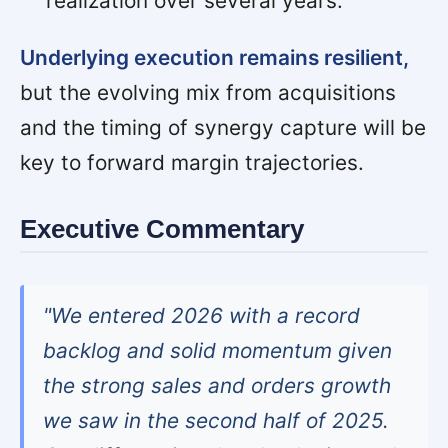
realization over several years.
Underlying execution remains resilient,
but the evolving mix from acquisitions
and the timing of synergy capture will be
key to forward margin trajectories.
Executive Commentary
"We entered 2026 with a record
backlog and solid momentum given
the strong sales and orders growth
we saw in the second half of 2025.