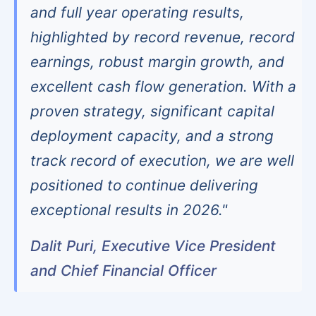
and full year operating results,
highlighted by record revenue, record
earnings, robust margin growth, and
excellent cash flow generation. With a
proven strategy, significant capital
deployment capacity, and a strong
track record of execution, we are well
positioned to continue delivering
exceptional results in 2026."
Dalit Puri, Executive Vice President
and Chief Financial Officer