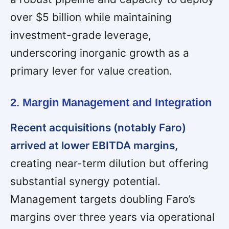
over $5 billion while maintaining
investment-grade leverage,
underscoring inorganic growth as a
primary lever for value creation.
2. Margin Management and Integration
Recent acquisitions (notably Faro)
arrived at lower EBITDA margins,
creating near-term dilution but offering
substantial synergy potential.
Management targets doubling Faro’s
margins over three years via operational