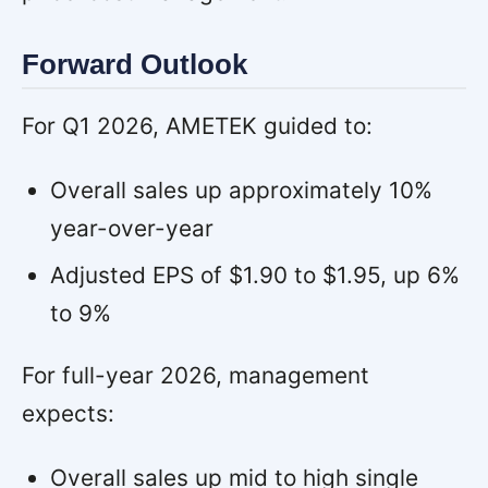
Forward Outlook
For Q1 2026, AMETEK guided to:
Overall sales up approximately 10%
year-over-year
Adjusted EPS of $1.90 to $1.95, up 6%
to 9%
For full-year 2026, management
expects:
Overall sales up mid to high single