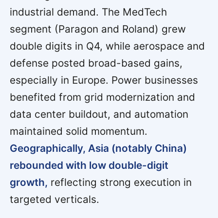
industrial demand. The MedTech
segment (Paragon and Roland) grew
double digits in Q4, while aerospace and
defense posted broad-based gains,
especially in Europe. Power businesses
benefited from grid modernization and
data center buildout, and automation
maintained solid momentum.
Geographically, Asia (notably China)
rebounded with low double-digit
growth,
reflecting strong execution in
targeted verticals.