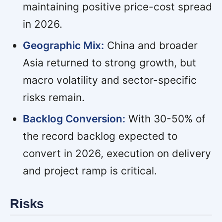
maintaining positive price-cost spread
in 2026.
Geographic Mix:
China and broader
Asia returned to strong growth, but
macro volatility and sector-specific
risks remain.
Backlog Conversion:
With 30-50% of
the record backlog expected to
convert in 2026, execution on delivery
and project ramp is critical.
Risks