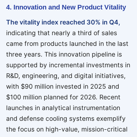
4. Innovation and New Product Vitality
The vitality index reached 30% in Q4,
indicating that nearly a third of sales
came from products launched in the last
three years. This innovation pipeline is
supported by incremental investments in
R&D, engineering, and digital initiatives,
with $90 million invested in 2025 and
$100 million planned for 2026. Recent
launches in analytical instrumentation
and defense cooling systems exemplify
the focus on high-value, mission-critical