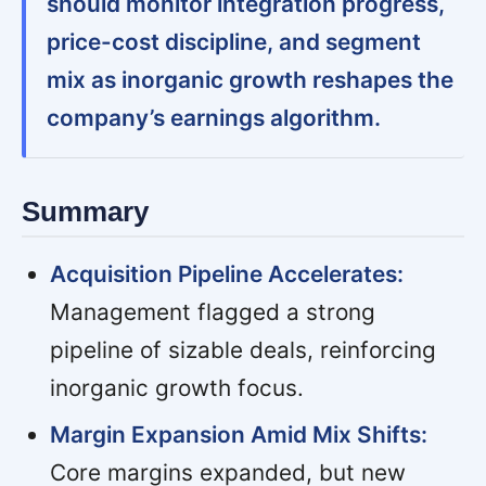
should monitor integration progress,
price-cost discipline, and segment
mix as inorganic growth reshapes the
company’s earnings algorithm.
Summary
Acquisition Pipeline Accelerates:
Management flagged a strong
pipeline of sizable deals, reinforcing
inorganic growth focus.
Margin Expansion Amid Mix Shifts:
Core margins expanded, but new