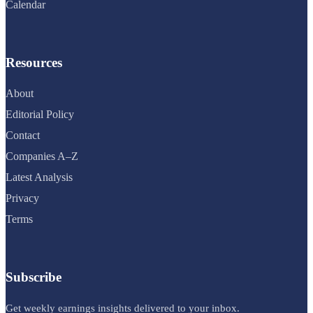
Calendar
Resources
About
Editorial Policy
Contact
Companies A–Z
Latest Analysis
Privacy
Terms
Subscribe
Get weekly earnings insights delivered to your inbox.