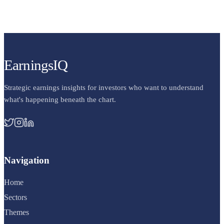
EarningsIQ
Strategic earnings insights for investors who want to understand
what's happening beneath the chart.
Navigation
Home
Sectors
Themes