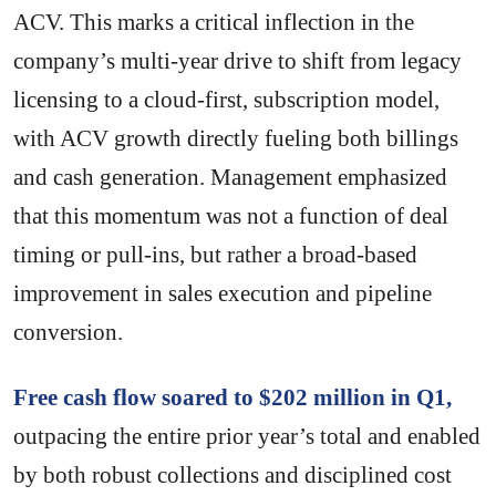
ACV. This marks a critical inflection in the
company’s multi-year drive to shift from legacy
licensing to a cloud-first, subscription model,
with ACV growth directly fueling both billings
and cash generation. Management emphasized
that this momentum was not a function of deal
timing or pull-ins, but rather a broad-based
improvement in sales execution and pipeline
conversion.
Free cash flow soared to $202 million in Q1,
outpacing the entire prior year’s total and enabled
by both robust collections and disciplined cost