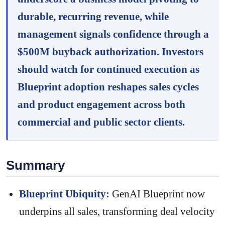
durable, recurring revenue, while
management signals confidence through a
$500M buyback authorization. Investors
should watch for continued execution as
Blueprint adoption reshapes sales cycles
and product engagement across both
commercial and public sector clients.
Summary
Blueprint Ubiquity:
GenAI Blueprint now
underpins all sales, transforming deal velocity