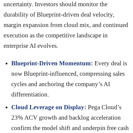
uncertainty. Investors should monitor the
durability of Blueprint-driven deal velocity,
margin expansion from cloud mix, and continued
execution as the competitive landscape in
enterprise AI evolves.
Blueprint-Driven Momentum:
Every deal is
now Blueprint-influenced, compressing sales
cycles and anchoring the company’s AI
differentiation.
Cloud Leverage on Display:
Pega Cloud’s
23% ACV growth and backlog acceleration
confirm the model shift and underpin free cash