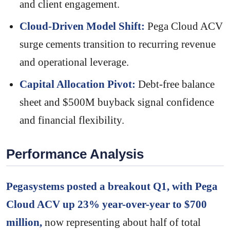
and client engagement.
Cloud-Driven Model Shift:
Pega Cloud ACV
surge cements transition to recurring revenue
and operational leverage.
Capital Allocation Pivot:
Debt-free balance
sheet and $500M buyback signal confidence
and financial flexibility.
Performance Analysis
Pegasystems posted a breakout Q1, with Pega
Cloud ACV up 23% year-over-year to $700
million,
now representing about half of total