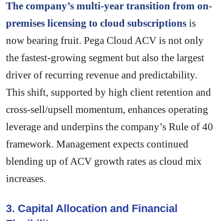
The company’s multi-year transition from on-
premises licensing to cloud subscriptions
is
now bearing fruit. Pega Cloud ACV is not only
the fastest-growing segment but also the largest
driver of recurring revenue and predictability.
This shift, supported by high client retention and
cross-sell/upsell momentum, enhances operating
leverage and underpins the company’s Rule of 40
framework. Management expects continued
blending up of ACV growth rates as cloud mix
increases.
3. Capital Allocation and Financial