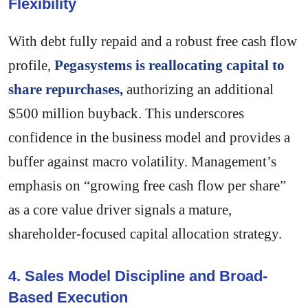
Flexibility
With debt fully repaid and a robust free cash flow
profile,
Pegasystems is reallocating capital to
share repurchases,
authorizing an additional
$500 million buyback. This underscores
confidence in the business model and provides a
buffer against macro volatility. Management’s
emphasis on “growing free cash flow per share”
as a core value driver signals a mature,
shareholder-focused capital allocation strategy.
4. Sales Model Discipline and Broad-
Based Execution