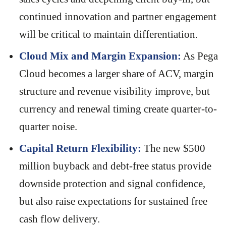
continued innovation and partner engagement
will be critical to maintain differentiation.
Cloud Mix and Margin Expansion:
As Pega
Cloud becomes a larger share of ACV, margin
structure and revenue visibility improve, but
currency and renewal timing create quarter-to-
quarter noise.
Capital Return Flexibility:
The new $500
million buyback and debt-free status provide
downside protection and signal confidence,
but also raise expectations for sustained free
cash flow delivery.