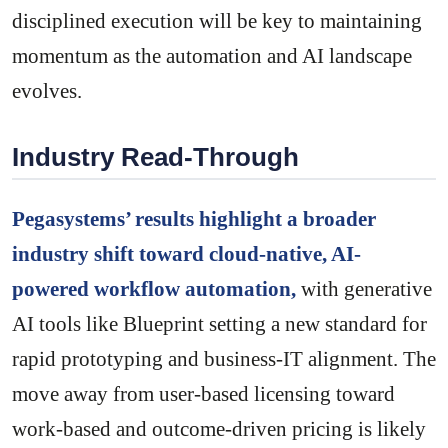
disciplined execution will be key to maintaining
momentum as the automation and AI landscape
evolves.
Industry Read-Through
Pegasystems’ results highlight a broader
industry shift toward cloud-native, AI-
powered workflow automation,
with generative
AI tools like Blueprint setting a new standard for
rapid prototyping and business-IT alignment. The
move away from user-based licensing toward
work-based and outcome-driven pricing is likely