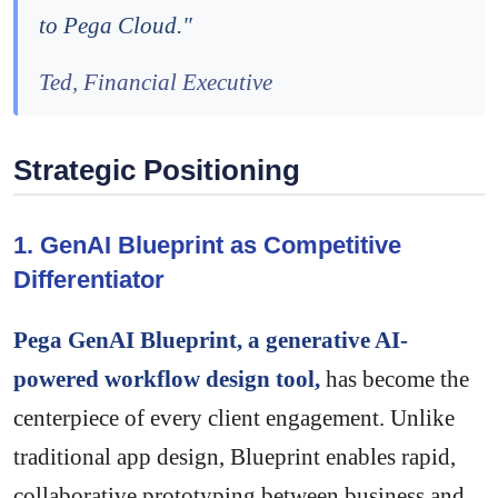
to Pega Cloud."
Ted, Financial Executive
Strategic Positioning
1. GenAI Blueprint as Competitive
Differentiator
Pega GenAI Blueprint, a generative AI-
powered workflow design tool,
has become the
centerpiece of every client engagement. Unlike
traditional app design, Blueprint enables rapid,
collaborative prototyping between business and