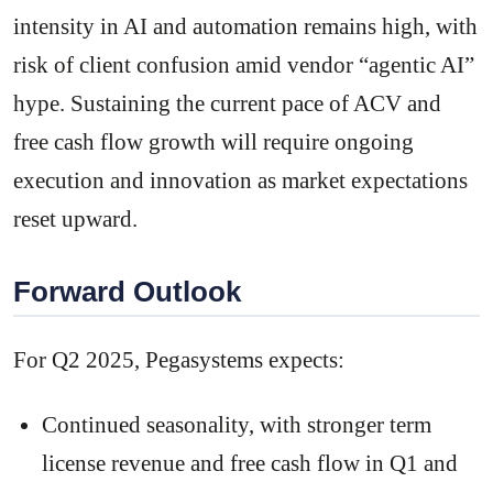
intensity in AI and automation remains high, with
risk of client confusion amid vendor “agentic AI”
hype. Sustaining the current pace of ACV and
free cash flow growth will require ongoing
execution and innovation as market expectations
reset upward.
Forward Outlook
For Q2 2025, Pegasystems expects:
Continued seasonality, with stronger term
license revenue and free cash flow in Q1 and