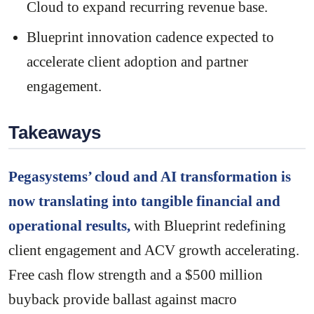
Cloud to expand recurring revenue base.
Blueprint innovation cadence expected to
accelerate client adoption and partner
engagement.
Takeaways
Pegasystems’ cloud and AI transformation is
now translating into tangible financial and
operational results,
with Blueprint redefining
client engagement and ACV growth accelerating.
Free cash flow strength and a $500 million
buyback provide ballast against macro