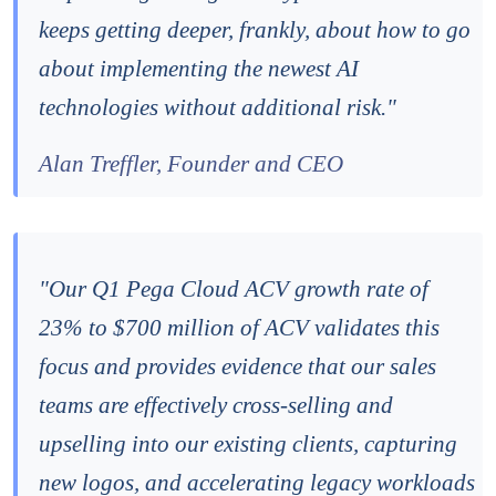
keeps getting deeper, frankly, about how to go
about implementing the newest AI
technologies without additional risk."
Alan Treffler, Founder and CEO
"Our Q1 Pega Cloud ACV growth rate of
23% to $700 million of ACV validates this
focus and provides evidence that our sales
teams are effectively cross-selling and
upselling into our existing clients, capturing
new logos, and accelerating legacy workloads