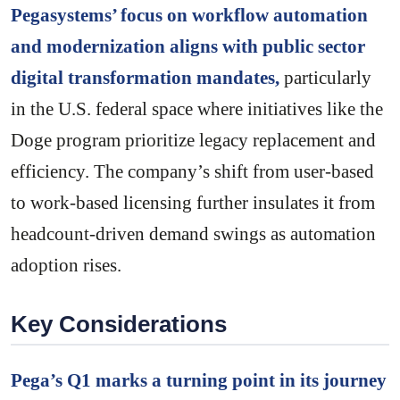
Pegasystems’ focus on workflow automation
and modernization aligns with public sector
digital transformation mandates,
particularly
in the U.S. federal space where initiatives like the
Doge program prioritize legacy replacement and
efficiency. The company’s shift from user-based
to work-based licensing further insulates it from
headcount-driven demand swings as automation
adoption rises.
Key Considerations
Pega’s Q1 marks a turning point in its journey