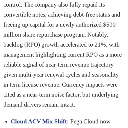
control. The company also fully repaid its
convertible notes, achieving debt-free status and
freeing up capital for a newly authorized $500
million share repurchase program. Notably,
backlog (RPO) growth accelerated to 21%, with
management highlighting current RPO as a more
reliable signal of near-term revenue trajectory
given multi-year renewal cycles and seasonality
in term license revenue. Currency impacts were
cited as a near-term noise factor, but underlying
demand drivers remain intact.
Cloud ACV Mix Shift:
Pega Cloud now