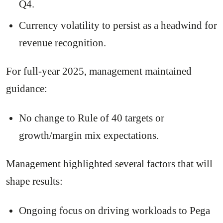
Q4.
Currency volatility to persist as a headwind for
revenue recognition.
For full-year 2025, management maintained
guidance:
No change to Rule of 40 targets or
growth/margin mix expectations.
Management highlighted several factors that will
shape results:
Ongoing focus on driving workloads to Pega