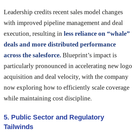
Leadership credits recent sales model changes
with improved pipeline management and deal
execution, resulting in
less reliance on “whale”
deals and more distributed performance
across the salesforce.
Blueprint’s impact is
particularly pronounced in accelerating new logo
acquisition and deal velocity, with the company
now exploring how to efficiently scale coverage
while maintaining cost discipline.
5. Public Sector and Regulatory
Tailwinds