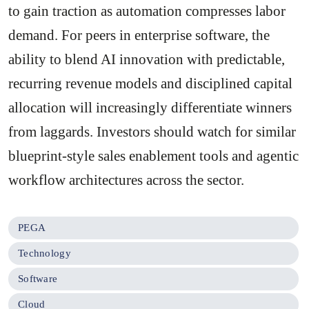
to gain traction as automation compresses labor
demand. For peers in enterprise software, the
ability to blend AI innovation with predictable,
recurring revenue models and disciplined capital
allocation will increasingly differentiate winners
from laggards. Investors should watch for similar
blueprint-style sales enablement tools and agentic
workflow architectures across the sector.
PEGA
Technology
Software
Cloud