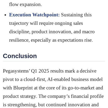
flow expansion.
Execution Watchpoint:
Sustaining this
trajectory will require ongoing sales
discipline, product innovation, and macro
resilience, especially as expectations rise.
Conclusion
Pegasystems’ Q1 2025 results mark a decisive
pivot to a cloud-first, AI-enabled business model
with Blueprint at the core of its go-to-market and
product strategy. The company’s financial profile
is strengthening, but continued innovation and