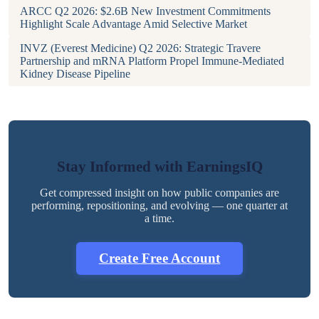
ARCC Q2 2026: $2.6B New Investment Commitments
Highlight Scale Advantage Amid Selective Market
INVZ (Everest Medicine) Q2 2026: Strategic Travere
Partnership and mRNA Platform Propel Immune-Mediated
Kidney Disease Pipeline
Stay Informed with EarningsIQ
Get compressed insight on how public companies are
performing, repositioning, and evolving — one quarter at
a time.
Create Free Account