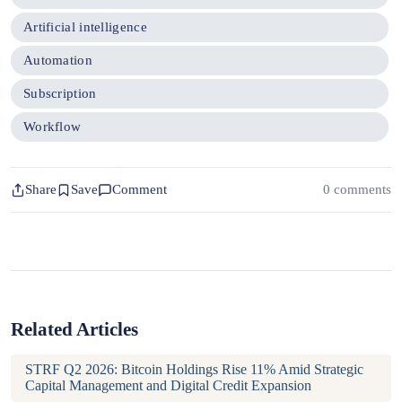
Artificial intelligence
Automation
Subscription
Workflow
Share
Save
Comment
0 comments
Related Articles
STRF Q2 2026: Bitcoin Holdings Rise 11% Amid Strategic
Capital Management and Digital Credit Expansion