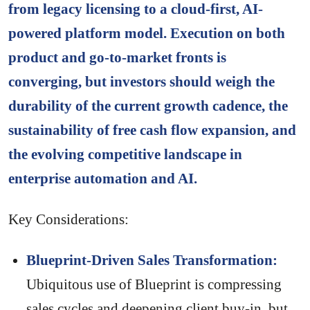
from legacy licensing to a cloud-first, AI-
powered platform model. Execution on both
product and go-to-market fronts is
converging, but investors should weigh the
durability of the current growth cadence, the
sustainability of free cash flow expansion, and
the evolving competitive landscape in
enterprise automation and AI.
Key Considerations:
Blueprint-Driven Sales Transformation:
Ubiquitous use of Blueprint is compressing
sales cycles and deepening client buy-in, but