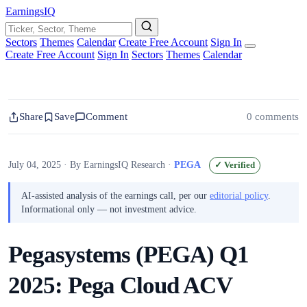
EarningsIQ
Sectors
Themes
Calendar
Create Free Account
Sign In
Create Free Account
Sign In
Sectors
Themes
Calendar
Share
Save
Comment
0 comments
July 04, 2025
· By EarningsIQ Research
·
PEGA
✓ Verified
AI-assisted analysis of the earnings call, per our
editorial policy
.
Informational only — not investment advice.
Pegasystems (PEGA) Q1
2025: Pega Cloud ACV