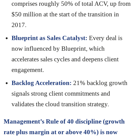
comprises roughly 50% of total ACV, up from
$50 million at the start of the transition in
2017.
Blueprint as Sales Catalyst:
Every deal is
now influenced by Blueprint, which
accelerates sales cycles and deepens client
engagement.
Backlog Acceleration:
21% backlog growth
signals strong client commitments and
validates the cloud transition strategy.
Management’s Rule of 40 discipline (growth
rate plus margin at or above 40%) is now