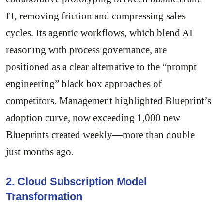
IT, removing friction and compressing sales
cycles. Its agentic workflows, which blend AI
reasoning with process governance, are
positioned as a clear alternative to the “prompt
engineering” black box approaches of
competitors. Management highlighted Blueprint’s
adoption curve, now exceeding 1,000 new
Blueprints created weekly—more than double
just months ago.
2. Cloud Subscription Model
Transformation