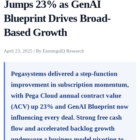
Jumps 23% as GenAI
Blueprint Drives Broad-
Based Growth
April 23, 2025 | By EarningsIQ Research
Pegasystems delivered a step-function
improvement in subscription momentum,
with Pega Cloud annual contract value
(ACV) up 23% and GenAI Blueprint now
influencing every deal. Strong free cash
flow and accelerated backlog growth
underscore a business model pivoting to