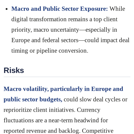
Macro and Public Sector Exposure:
While
digital transformation remains a top client
priority, macro uncertainty—especially in
Europe and federal sectors—could impact deal
timing or pipeline conversion.
Risks
Macro volatility, particularly in Europe and
public sector budgets,
could slow deal cycles or
reprioritize client initiatives. Currency
fluctuations are a near-term headwind for
reported revenue and backlog. Competitive