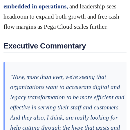
embedded in operations,
and leadership sees
headroom to expand both growth and free cash
flow margins as Pega Cloud scales further.
Executive Commentary
"Now, more than ever, we're seeing that
organizations want to accelerate digital and
legacy transformation to be more efficient and
effective in serving their staff and customers.
And they also, I think, are really looking for
help cutting through the hype that exists and