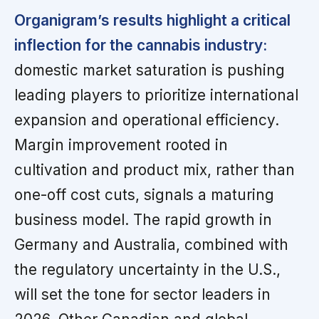
Organigram’s results highlight a critical
inflection for the cannabis industry:
domestic market saturation is pushing
leading players to prioritize international
expansion and operational efficiency.
Margin improvement rooted in
cultivation and product mix, rather than
one-off cost cuts, signals a maturing
business model. The rapid growth in
Germany and Australia, combined with
the regulatory uncertainty in the U.S.,
will set the tone for sector leaders in