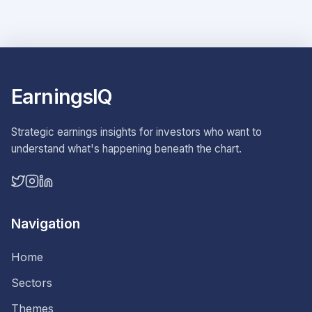
EarningsIQ
Strategic earnings insights for investors who want to
understand what's happening beneath the chart.
Navigation
Home
Sectors
Themes