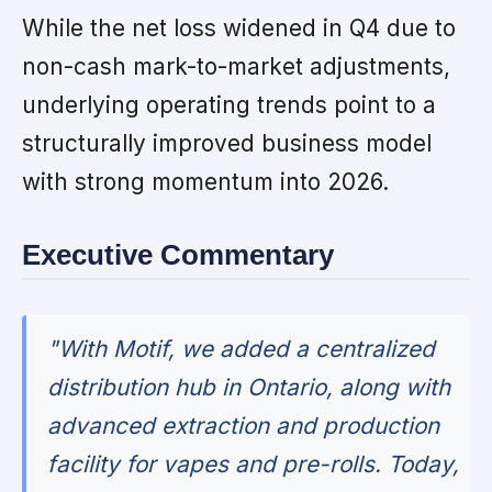
While the net loss widened in Q4 due to
non-cash mark-to-market adjustments,
underlying operating trends point to a
structurally improved business model
with strong momentum into 2026.
Executive Commentary
"With Motif, we added a centralized
distribution hub in Ontario, along with
advanced extraction and production
facility for vapes and pre-rolls. Today,