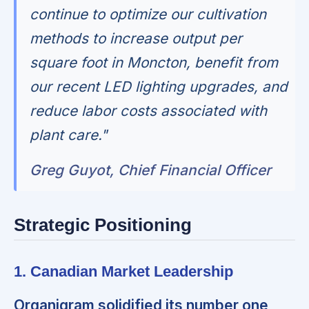
continue to optimize our cultivation
methods to increase output per
square foot in Moncton, benefit from
our recent LED lighting upgrades, and
reduce labor costs associated with
plant care."
Greg Guyot, Chief Financial Officer
Strategic Positioning
1. Canadian Market Leadership
Organigram solidified its number one