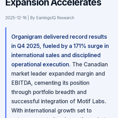
Expansion Accelerates
2025-12-16 | By EarningsIQ Research
Organigram delivered record results
in Q4 2025, fueled by a 171% surge in
international sales and disciplined
operational execution.
The Canadian
market leader expanded margin and
EBITDA, cementing its position
through portfolio breadth and
successful integration of Motif Labs.
With international growth set to