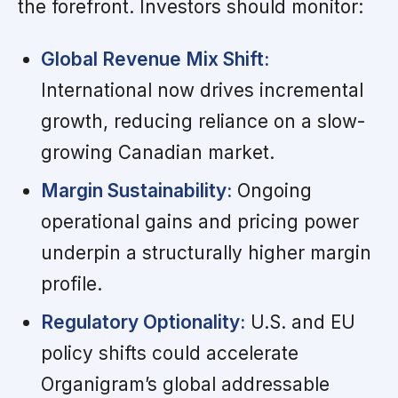
the forefront. Investors should monitor:
Global Revenue Mix Shift:
International now drives incremental
growth, reducing reliance on a slow-
growing Canadian market.
Margin Sustainability:
Ongoing
operational gains and pricing power
underpin a structurally higher margin
profile.
Regulatory Optionality:
U.S. and EU
policy shifts could accelerate
Organigram’s global addressable