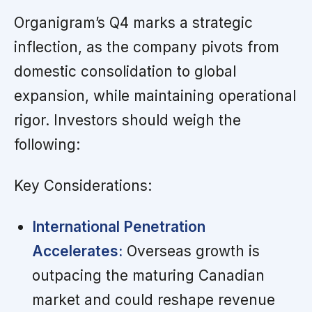
Organigram’s Q4 marks a strategic
inflection, as the company pivots from
domestic consolidation to global
expansion, while maintaining operational
rigor. Investors should weigh the
following:
Key Considerations:
International Penetration
Accelerates:
Overseas growth is
outpacing the maturing Canadian
market and could reshape revenue