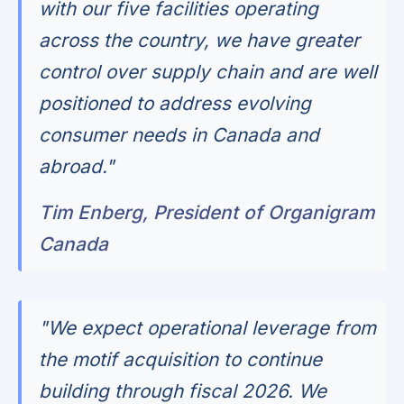
with our five facilities operating
across the country, we have greater
control over supply chain and are well
positioned to address evolving
consumer needs in Canada and
abroad."
Tim Enberg, President of Organigram
Canada
"We expect operational leverage from
the motif acquisition to continue
building through fiscal 2026. We