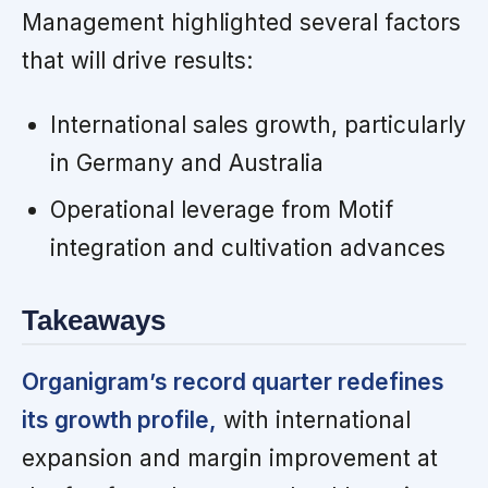
Management highlighted several factors
that will drive results:
International sales growth, particularly
in Germany and Australia
Operational leverage from Motif
integration and cultivation advances
Takeaways
Organigram’s record quarter redefines
its growth profile,
with international
expansion and margin improvement at