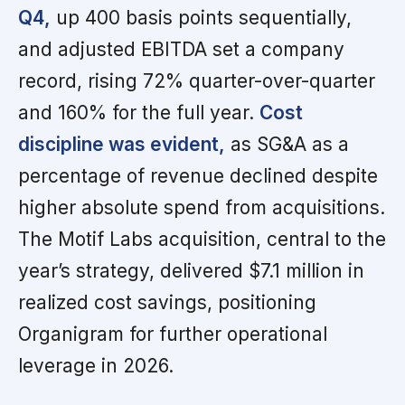
Q4,
up 400 basis points sequentially,
and adjusted EBITDA set a company
record, rising 72% quarter-over-quarter
and 160% for the full year.
Cost
discipline was evident,
as SG&A as a
percentage of revenue declined despite
higher absolute spend from acquisitions.
The Motif Labs acquisition, central to the
year’s strategy, delivered $7.1 million in
realized cost savings, positioning
Organigram for further operational
leverage in 2026.