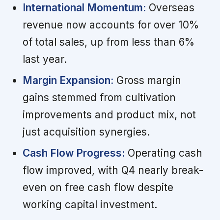
International Momentum:
Overseas
revenue now accounts for over 10%
of total sales, up from less than 6%
last year.
Margin Expansion:
Gross margin
gains stemmed from cultivation
improvements and product mix, not
just acquisition synergies.
Cash Flow Progress:
Operating cash
flow improved, with Q4 nearly break-
even on free cash flow despite
working capital investment.