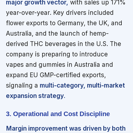
major growth vector,
with sales up 171%
year-over-year. Key drivers included
flower exports to Germany, the UK, and
Australia, and the launch of hemp-
derived THC beverages in the U.S. The
company is preparing to introduce
vapes and gummies in Australia and
expand EU GMP-certified exports,
signaling a
multi-category, multi-market
expansion strategy.
3. Operational and Cost Discipline
Margin improvement was driven by both