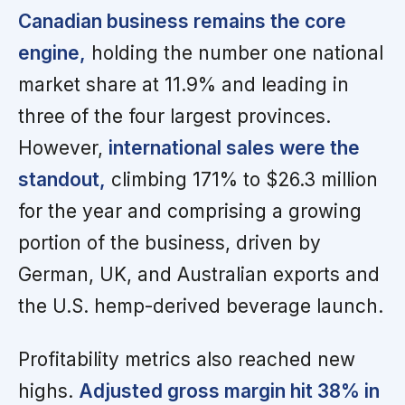
Canadian business remains the core
engine,
holding the number one national
market share at 11.9% and leading in
three of the four largest provinces.
However,
international sales were the
standout,
climbing 171% to $26.3 million
for the year and comprising a growing
portion of the business, driven by
German, UK, and Australian exports and
the U.S. hemp-derived beverage launch.
Profitability metrics also reached new
highs.
Adjusted gross margin hit 38% in