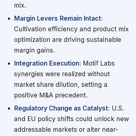
mix.
Margin Levers Remain Intact:
Cultivation efficiency and product mix
optimization are driving sustainable
margin gains.
Integration Execution:
Motif Labs
synergies were realized without
market share dilution, setting a
positive M&A precedent.
Regulatory Change as Catalyst:
U.S.
and EU policy shifts could unlock new
addressable markets or alter near-