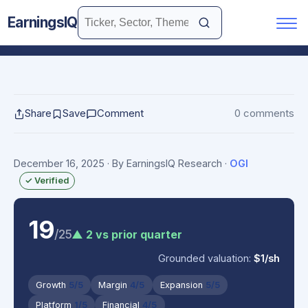
EarningsIQ
Share
Save
Comment
0 comments
December 16, 2025
· By EarningsIQ Research
·
OGI
✓ Verified
19
/25
▲ 2 vs prior quarter
Grounded valuation:
$1/sh
Growth
5/5
Margin
4/5
Expansion
5/5
Platform
1/5
Financial
4/5