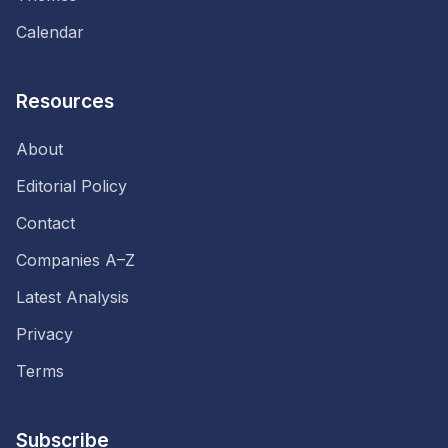
Calendar
Resources
About
Editorial Policy
Contact
Companies A–Z
Latest Analysis
Privacy
Terms
Subscribe