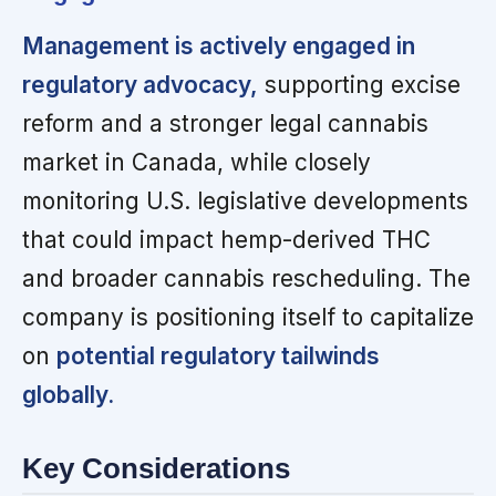
Management is actively engaged in
regulatory advocacy,
supporting excise
reform and a stronger legal cannabis
market in Canada, while closely
monitoring U.S. legislative developments
that could impact hemp-derived THC
and broader cannabis rescheduling. The
company is positioning itself to capitalize
on
potential regulatory tailwinds
globally.
Key Considerations