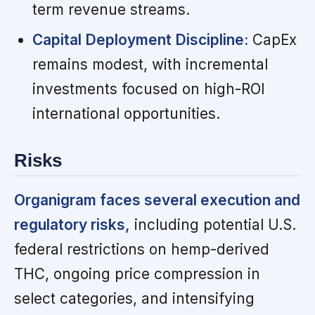
term revenue streams.
Capital Deployment Discipline:
CapEx
remains modest, with incremental
investments focused on high-ROI
international opportunities.
Risks
Organigram faces several execution and
regulatory risks,
including potential U.S.
federal restrictions on hemp-derived
THC, ongoing price compression in
select categories, and intensifying