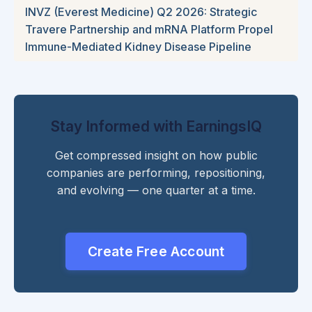
INVZ (Everest Medicine) Q2 2026: Strategic
Travere Partnership and mRNA Platform Propel
Immune-Mediated Kidney Disease Pipeline
Stay Informed with EarningsIQ
Get compressed insight on how public
companies are performing, repositioning,
and evolving — one quarter at a time.
Create Free Account