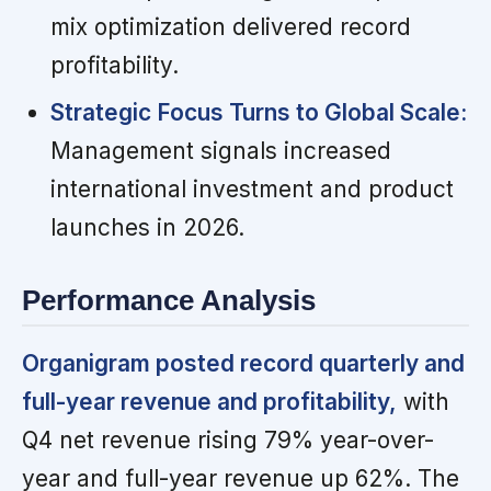
mix optimization delivered record
profitability.
Strategic Focus Turns to Global Scale:
Management signals increased
international investment and product
launches in 2026.
Performance Analysis
Organigram posted record quarterly and
full-year revenue and profitability,
with
Q4 net revenue rising 79% year-over-
year and full-year revenue up 62%. The