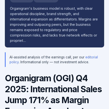
Organigram's business model is robust, with clear
operational discipline, brand strength, and
international expansion as differentiators. Margins are
improving and outpacing peers, but the business
remains exposed to regulatory and price
compression risks, and lacks true network effects or
propriet…
AI-assisted analysis of the earnings call, per our
editorial
policy
. Informational only — not investment advice.
Organigram (OGI) Q4
2025: International Sales
Jump 171% as Margin