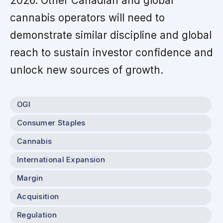
2026. Other Canadian and global
cannabis operators will need to
demonstrate similar discipline and global
reach to sustain investor confidence and
unlock new sources of growth.
OGI
Consumer Staples
Cannabis
International Expansion
Margin
Acquisition
Regulation