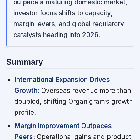
outpace a maturing domestic market,
investor focus shifts to capacity,
margin levers, and global regulatory
catalysts heading into 2026.
Summary
International Expansion Drives
Growth:
Overseas revenue more than
doubled, shifting Organigram’s growth
profile.
Margin Improvement Outpaces
Peers:
Operational gains and product