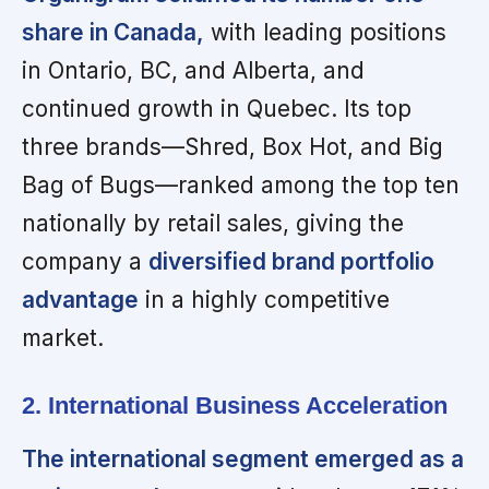
share in Canada,
with leading positions
in Ontario, BC, and Alberta, and
continued growth in Quebec. Its top
three brands—Shred, Box Hot, and Big
Bag of Bugs—ranked among the top ten
nationally by retail sales, giving the
company a
diversified brand portfolio
advantage
in a highly competitive
market.
2. International Business Acceleration
The international segment emerged as a