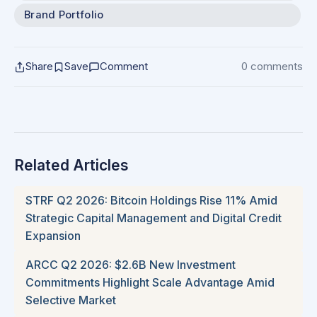
Brand Portfolio
Share
Save
Comment
0 comments
Related Articles
STRF Q2 2026: Bitcoin Holdings Rise 11% Amid
Strategic Capital Management and Digital Credit
Expansion
ARCC Q2 2026: $2.6B New Investment
Commitments Highlight Scale Advantage Amid
Selective Market