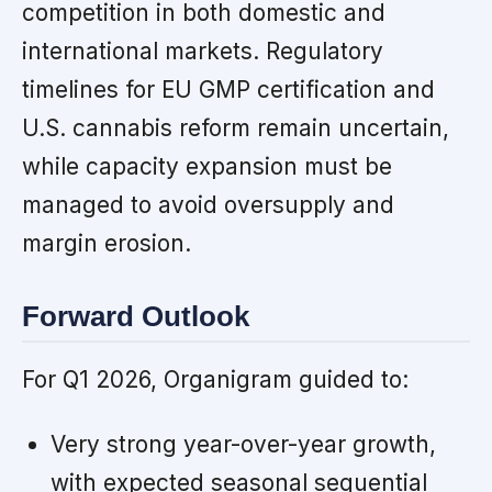
competition in both domestic and
international markets. Regulatory
timelines for EU GMP certification and
U.S. cannabis reform remain uncertain,
while capacity expansion must be
managed to avoid oversupply and
margin erosion.
Forward Outlook
For Q1 2026, Organigram guided to:
Very strong year-over-year growth,
with expected seasonal sequential