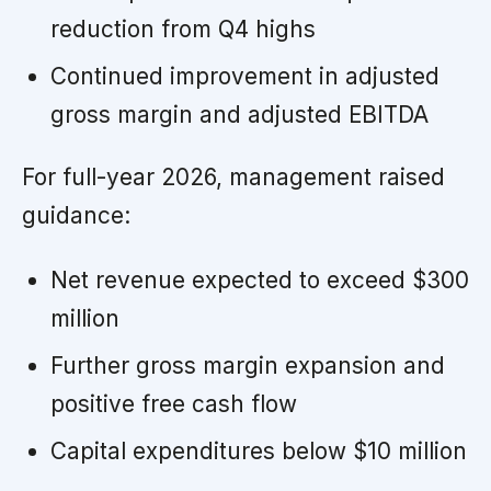
reduction from Q4 highs
Continued improvement in adjusted
gross margin and adjusted EBITDA
For full-year 2026, management raised
guidance:
Net revenue expected to exceed $300
million
Further gross margin expansion and
positive free cash flow
Capital expenditures below $10 million