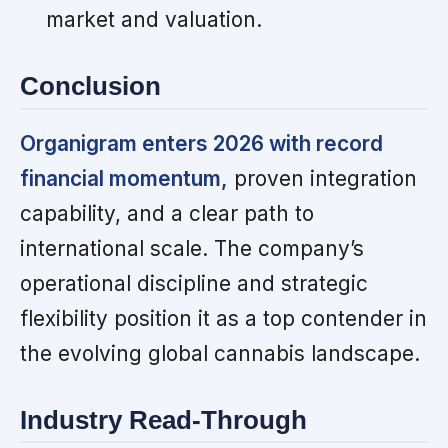
market and valuation.
Conclusion
Organigram enters 2026 with record
financial momentum,
proven integration
capability, and a clear path to
international scale. The company’s
operational discipline and strategic
flexibility position it as a top contender in
the evolving global cannabis landscape.
Industry Read-Through