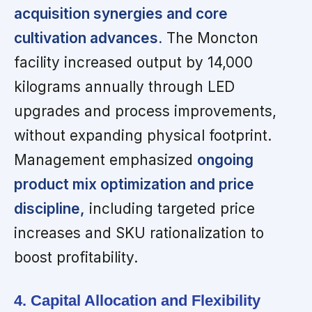
acquisition synergies and core
cultivation advances.
The Moncton
facility increased output by 14,000
kilograms annually through LED
upgrades and process improvements,
without expanding physical footprint.
Management emphasized
ongoing
product mix optimization and price
discipline,
including targeted price
increases and SKU rationalization to
boost profitability.
4. Capital Allocation and Flexibility