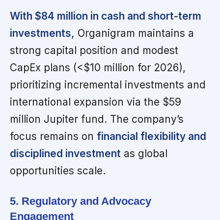
With $84 million in cash and short-term
investments,
Organigram maintains a
strong capital position and modest
CapEx plans (<$10 million for 2026),
prioritizing incremental investments and
international expansion via the $59
million Jupiter fund. The company’s
focus remains on
financial flexibility and
disciplined investment
as global
opportunities scale.
5. Regulatory and Advocacy
Engagement