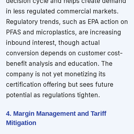
decision cycle and helps create demand
in less regulated commercial markets.
Regulatory trends, such as EPA action on
PFAS and microplastics, are increasing
inbound interest, though actual
conversion depends on customer cost-
benefit analysis and education. The
company is not yet monetizing its
certification offering but sees future
potential as regulations tighten.
4. Margin Management and Tariff
Mitigation