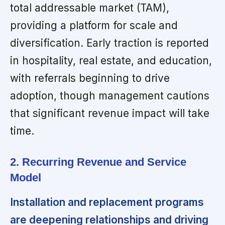
total addressable market (TAM),
providing a platform for scale and
diversification. Early traction is reported
in hospitality, real estate, and education,
with referrals beginning to drive
adoption, though management cautions
that significant revenue impact will take
time.
2. Recurring Revenue and Service
Model
Installation and replacement programs
are deepening relationships and driving