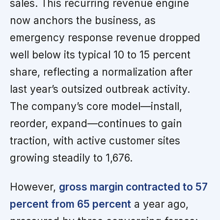
sales. This recurring revenue engine
now anchors the business, as
emergency response revenue dropped
well below its typical 10 to 15 percent
share, reflecting a normalization after
last year’s outsized outbreak activity.
The company’s core model—install,
reorder, expand—continues to gain
traction, with active customer sites
growing steadily to 1,676.
However,
gross margin contracted to 57
percent from 65 percent
a year ago,