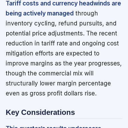
Tariff costs and currency headwinds are
being actively managed
through
inventory cycling, refund pursuits, and
potential price adjustments. The recent
reduction in tariff rate and ongoing cost
mitigation efforts are expected to
improve margins as the year progresses,
though the commercial mix will
structurally lower margin percentage
even as gross profit dollars rise.
Key Considerations