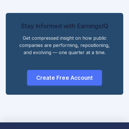
Stay Informed with EarningsIQ
Get compressed insight on how public
companies are performing, repositioning,
and evolving — one quarter at a time.
Create Free Account