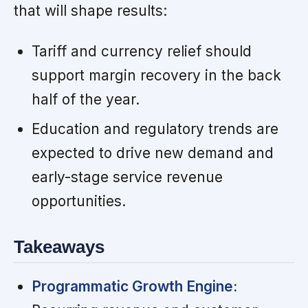
that will shape results:
Tariff and currency relief should
support margin recovery in the back
half of the year.
Education and regulatory trends are
expected to drive new demand and
early-stage service revenue
opportunities.
Takeaways
Programmatic Growth Engine: