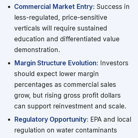
Commercial Market Entry:
Success in
less-regulated, price-sensitive
verticals will require sustained
education and differentiated value
demonstration.
Margin Structure Evolution:
Investors
should expect lower margin
percentages as commercial sales
grow, but rising gross profit dollars
can support reinvestment and scale.
Regulatory Opportunity:
EPA and local
regulation on water contaminants