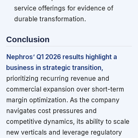
service offerings for evidence of
durable transformation.
Conclusion
Nephros’ Q1 2026 results highlight a
business in strategic transition,
prioritizing recurring revenue and
commercial expansion over short-term
margin optimization. As the company
navigates cost pressures and
competitive dynamics, its ability to scale
new verticals and leverage regulatory