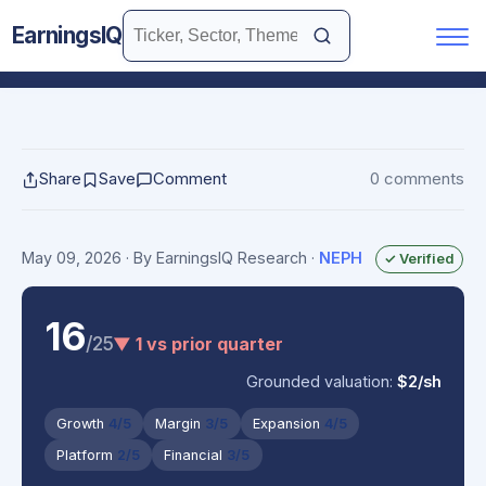
EarningsIQ
Share
Save
Comment
0 comments
May 09, 2026
· By EarningsIQ Research
·
NEPH
✓ Verified
16
/25
▼ 1 vs prior quarter
Grounded valuation:
$2/sh
Growth
4/5
Margin
3/5
Expansion
4/5
Platform
2/5
Financial
3/5