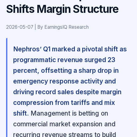
Shifts Margin Structure
2026-05-07 | By EarningsIQ Research
Nephros’ Q1 marked a pivotal shift as
programmatic revenue surged 23
percent, offsetting a sharp drop in
emergency response activity and
driving record sales despite margin
compression from tariffs and mix
shift.
Management is betting on
commercial market expansion and
recurring revenue streams to build