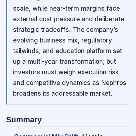
scale, while near-term margins face
external cost pressure and deliberate
strategic tradeoffs. The company’s
evolving business mix, regulatory
tailwinds, and education platform set
up a multi-year transformation, but
investors must weigh execution risk
and competitive dynamics as Nephros
broadens its addressable market.
Summary