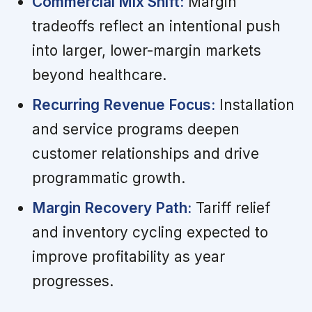
Commercial Mix Shift:
Margin
tradeoffs reflect an intentional push
into larger, lower-margin markets
beyond healthcare.
Recurring Revenue Focus:
Installation
and service programs deepen
customer relationships and drive
programmatic growth.
Margin Recovery Path:
Tariff relief
and inventory cycling expected to
improve profitability as year
progresses.