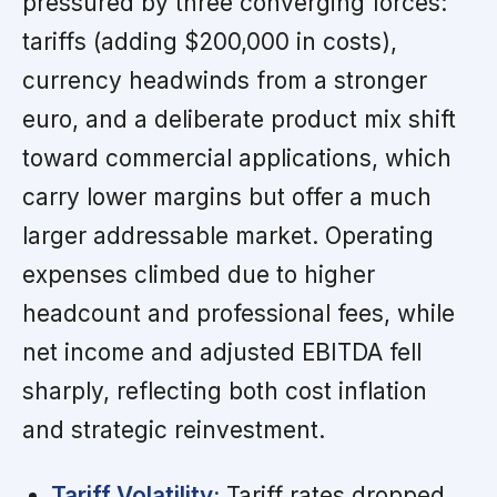
pressured by three converging forces:
tariffs (adding $200,000 in costs),
currency headwinds from a stronger
euro, and a deliberate product mix shift
toward commercial applications, which
carry lower margins but offer a much
larger addressable market. Operating
expenses climbed due to higher
headcount and professional fees, while
net income and adjusted EBITDA fell
sharply, reflecting both cost inflation
and strategic reinvestment.
Tariff Volatility:
Tariff rates dropped