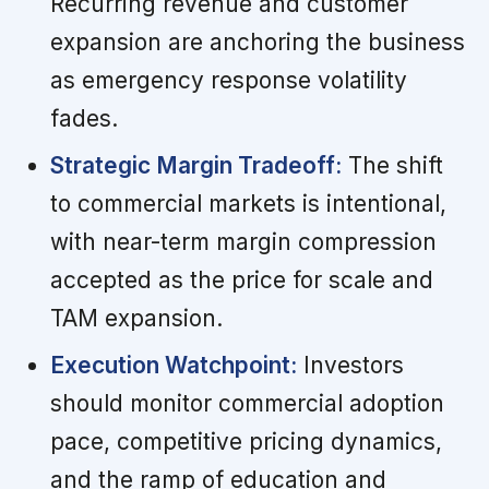
Recurring revenue and customer
expansion are anchoring the business
as emergency response volatility
fades.
Strategic Margin Tradeoff:
The shift
to commercial markets is intentional,
with near-term margin compression
accepted as the price for scale and
TAM expansion.
Execution Watchpoint:
Investors
should monitor commercial adoption
pace, competitive pricing dynamics,
and the ramp of education and