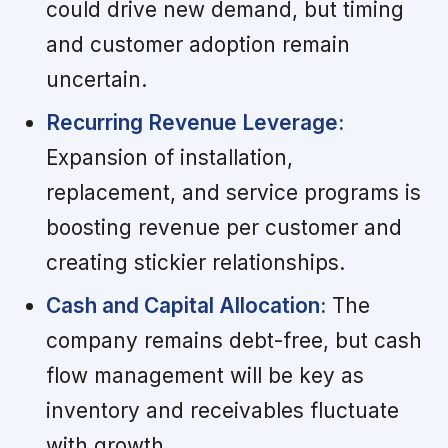
could drive new demand, but timing
and customer adoption remain
uncertain.
Recurring Revenue Leverage:
Expansion of installation,
replacement, and service programs is
boosting revenue per customer and
creating stickier relationships.
Cash and Capital Allocation:
The
company remains debt-free, but cash
flow management will be key as
inventory and receivables fluctuate
with growth.