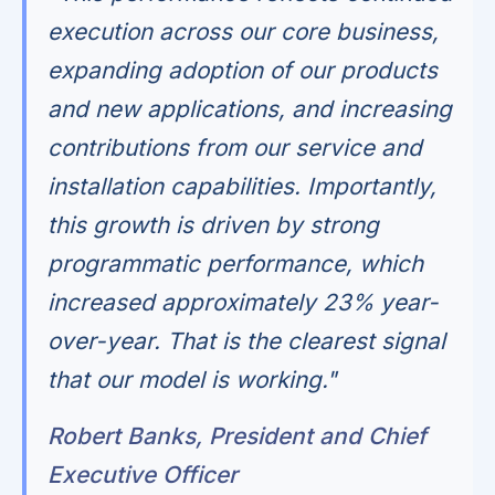
execution across our core business,
expanding adoption of our products
and new applications, and increasing
contributions from our service and
installation capabilities. Importantly,
this growth is driven by strong
programmatic performance, which
increased approximately 23% year-
over-year. That is the clearest signal
that our model is working."
Robert Banks, President and Chief
Executive Officer