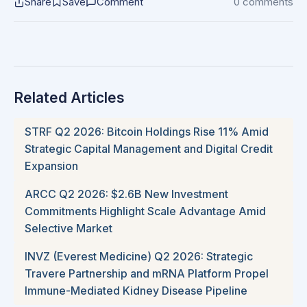
Share
Save
Comment
0 comments
Related Articles
STRF Q2 2026: Bitcoin Holdings Rise 11% Amid
Strategic Capital Management and Digital Credit
Expansion
ARCC Q2 2026: $2.6B New Investment
Commitments Highlight Scale Advantage Amid
Selective Market
INVZ (Everest Medicine) Q2 2026: Strategic
Travere Partnership and mRNA Platform Propel
Immune-Mediated Kidney Disease Pipeline