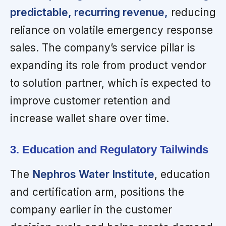
predictable, recurring revenue,
reducing
reliance on volatile emergency response
sales. The company’s service pillar is
expanding its role from product vendor
to solution partner, which is expected to
improve customer retention and
increase wallet share over time.
3. Education and Regulatory Tailwinds
The
Nephros Water Institute
, education
and certification arm, positions the
company earlier in the customer