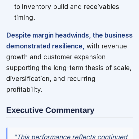
to inventory build and receivables
timing.
Despite margin headwinds, the business
demonstrated resilience,
with revenue
growth and customer expansion
supporting the long-term thesis of scale,
diversification, and recurring
profitability.
Executive Commentary
"This performance reflects continued