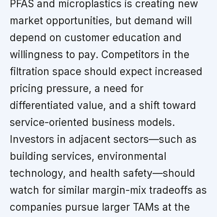
PFAS and microplastics is creating new
market opportunities, but demand will
depend on customer education and
willingness to pay. Competitors in the
filtration space should expect increased
pricing pressure, a need for
differentiated value, and a shift toward
service-oriented business models.
Investors in adjacent sectors—such as
building services, environmental
technology, and health safety—should
watch for similar margin-mix tradeoffs as
companies pursue larger TAMs at the