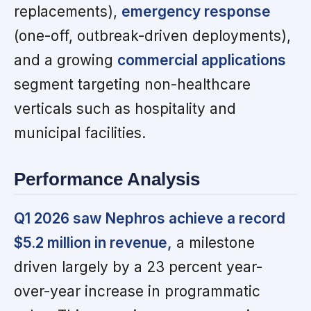
replacements),
emergency response
(one-off, outbreak-driven deployments),
and a growing
commercial applications
segment targeting non-healthcare
verticals such as hospitality and
municipal facilities.
Performance Analysis
Q1 2026 saw Nephros achieve a record
$5.2 million in revenue,
a milestone
driven largely by a 23 percent year-
over-year increase in programmatic