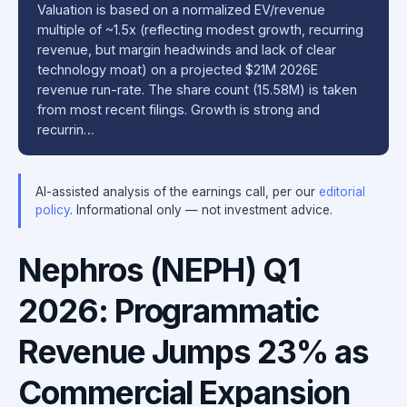
Valuation is based on a normalized EV/revenue
multiple of ~1.5x (reflecting modest growth, recurring
revenue, but margin headwinds and lack of clear
technology moat) on a projected $21M 2026E
revenue run-rate. The share count (15.58M) is taken
from most recent filings. Growth is strong and
recurrin…
AI-assisted analysis of the earnings call, per our
editorial
policy
. Informational only — not investment advice.
Nephros (NEPH) Q1
2026: Programmatic
Revenue Jumps 23% as
Commercial Expansion