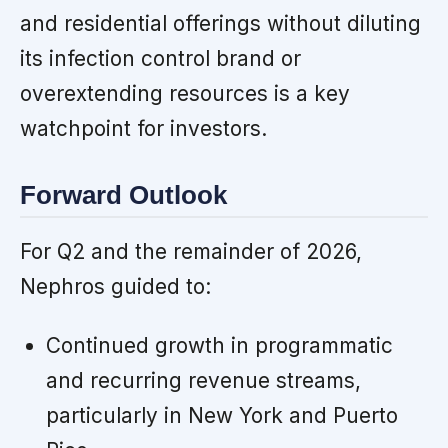
and residential offerings without diluting
its infection control brand or
overextending resources is a key
watchpoint for investors.
Forward Outlook
For Q2 and the remainder of 2026,
Nephros guided to:
Continued growth in programmatic
and recurring revenue streams,
particularly in New York and Puerto