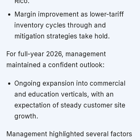
Rico.
Margin improvement as lower-tariff
inventory cycles through and
mitigation strategies take hold.
For full-year 2026, management
maintained a confident outlook:
Ongoing expansion into commercial
and education verticals, with an
expectation of steady customer site
growth.
Management highlighted several factors