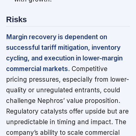
Risks
Margin recovery is dependent on
successful tariff mitigation, inventory
cycling, and execution in lower-margin
commercial markets.
Competitive
pricing pressures, especially from lower-
quality or unregulated entrants, could
challenge Nephros’ value proposition.
Regulatory catalysts offer upside but are
unpredictable in timing and impact. The
company’s ability to scale commercial