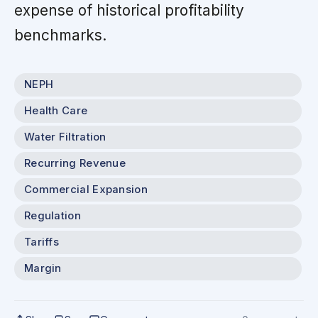
expense of historical profitability
benchmarks.
NEPH
Health Care
Water Filtration
Recurring Revenue
Commercial Expansion
Regulation
Tariffs
Margin