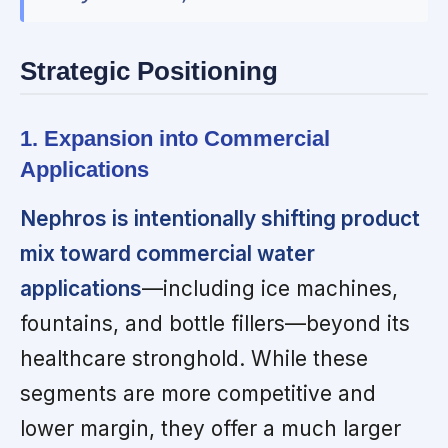
Strategic Positioning
1. Expansion into Commercial
Applications
Nephros is intentionally shifting product
mix toward commercial water
applications
—including ice machines,
fountains, and bottle fillers—beyond its
healthcare stronghold. While these
segments are more competitive and
lower margin, they offer a much larger