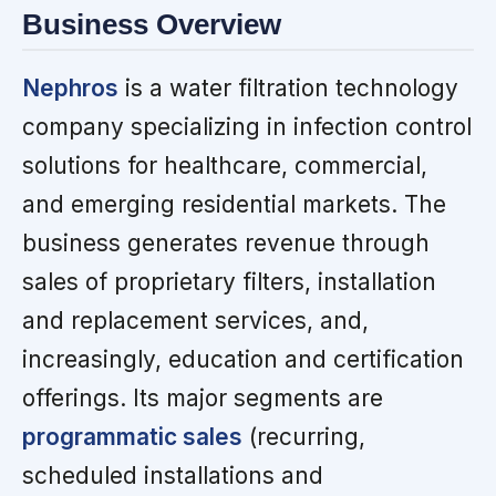
Business Overview
Nephros
is a water filtration technology
company specializing in infection control
solutions for healthcare, commercial,
and emerging residential markets. The
business generates revenue through
sales of proprietary filters, installation
and replacement services, and,
increasingly, education and certification
offerings. Its major segments are
programmatic sales
(recurring,
scheduled installations and