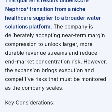
This quarter’s results underscore
Nephros’ transition from a niche
healthcare supplier to a broader water
solutions platform.
The company is
deliberately accepting near-term margin
compression to unlock larger, more
durable revenue streams and reduce
end-market concentration risk. However,
the expansion brings execution and
competitive risks that must be monitored
as the company scales.
Key Considerations: