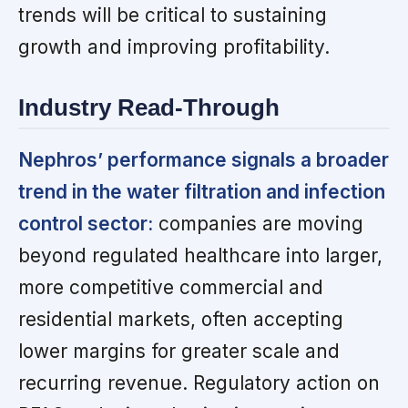
trends will be critical to sustaining
growth and improving profitability.
Industry Read-Through
Nephros’ performance signals a broader
trend in the water filtration and infection
control sector:
companies are moving
beyond regulated healthcare into larger,
more competitive commercial and
residential markets, often accepting
lower margins for greater scale and
recurring revenue. Regulatory action on