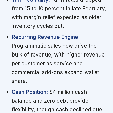
from 15 to 10 percent in late February,
with margin relief expected as older
inventory cycles out.
Recurring Revenue Engine:
Programmatic sales now drive the
bulk of revenue, with higher revenue
per customer as service and
commercial add-ons expand wallet
share.
Cash Position:
$4 million cash
balance and zero debt provide
flexibility, though cash declined due