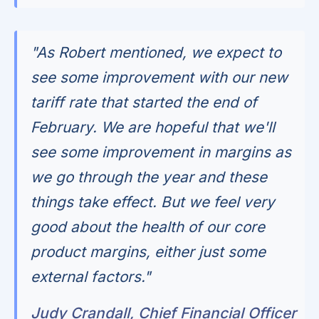
"As Robert mentioned, we expect to
see some improvement with our new
tariff rate that started the end of
February. We are hopeful that we'll
see some improvement in margins as
we go through the year and these
things take effect. But we feel very
good about the health of our core
product margins, either just some
external factors."
Judy Crandall, Chief Financial Officer