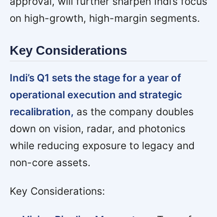
approval, will further sharpen Indi’s focus
on high-growth, high-margin segments.
Key Considerations
Indi’s Q1 sets the stage for a year of
operational execution and strategic
recalibration,
as the company doubles
down on vision, radar, and photonics
while reducing exposure to legacy and
non-core assets.
Key Considerations: