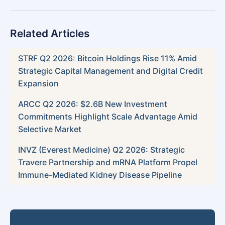
Related Articles
STRF Q2 2026: Bitcoin Holdings Rise 11% Amid
Strategic Capital Management and Digital Credit
Expansion
ARCC Q2 2026: $2.6B New Investment
Commitments Highlight Scale Advantage Amid
Selective Market
INVZ (Everest Medicine) Q2 2026: Strategic
Travere Partnership and mRNA Platform Propel
Immune-Mediated Kidney Disease Pipeline