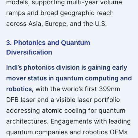
models, supporting multi-year volume
ramps and broad geographic reach
across Asia, Europe, and the U.S.
3. Photonics and Quantum
Diversification
Indi’s photonics division is gaining early
mover status in quantum computing and
robotics,
with the world’s first 399nm
DFB laser and a visible laser portfolio
addressing atomic cooling for quantum
architectures. Engagements with leading
quantum companies and robotics OEMs