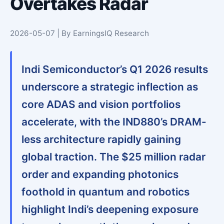
Overtakes Radar
2026-05-07 | By EarningsIQ Research
Indi Semiconductor’s Q1 2026 results
underscore a strategic inflection as
core ADAS and vision portfolios
accelerate, with the IND880’s DRAM-
less architecture rapidly gaining
global traction. The $25 million radar
order and expanding photonics
foothold in quantum and robotics
highlight Indi’s deepening exposure