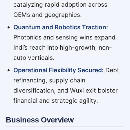
catalyzing rapid adoption across
OEMs and geographies.
Quantum and Robotics Traction:
Photonics and sensing wins expand
Indi’s reach into high-growth, non-
auto verticals.
Operational Flexibility Secured:
Debt
refinancing, supply chain
diversification, and Wuxi exit bolster
financial and strategic agility.
Business Overview