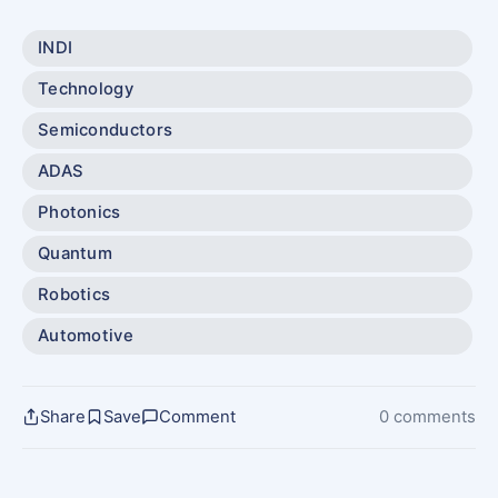
INDI
Technology
Semiconductors
ADAS
Photonics
Quantum
Robotics
Automotive
Share
Save
Comment
0 comments