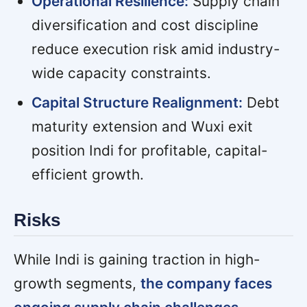
Operational Resilience:
Supply chain
diversification and cost discipline
reduce execution risk amid industry-
wide capacity constraints.
Capital Structure Realignment:
Debt
maturity extension and Wuxi exit
position Indi for profitable, capital-
efficient growth.
Risks
While Indi is gaining traction in high-
growth segments,
the company faces