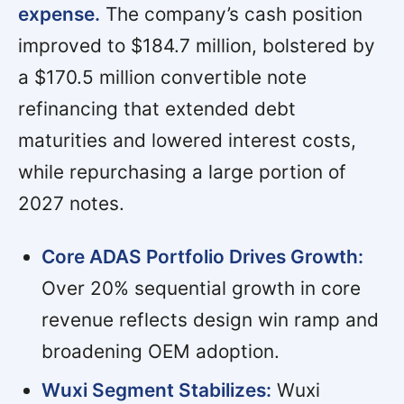
expense.
The company’s cash position
improved to $184.7 million, bolstered by
a $170.5 million convertible note
refinancing that extended debt
maturities and lowered interest costs,
while repurchasing a large portion of
2027 notes.
Core ADAS Portfolio Drives Growth:
Over 20% sequential growth in core
revenue reflects design win ramp and
broadening OEM adoption.
Wuxi Segment Stabilizes:
Wuxi