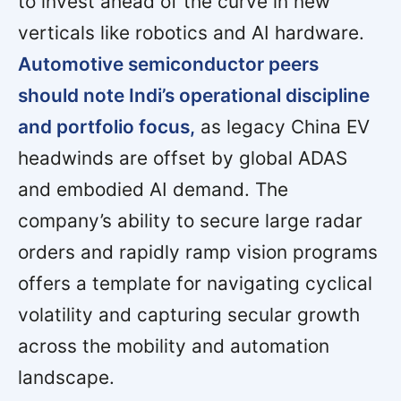
to invest ahead of the curve in new
verticals like robotics and AI hardware.
Automotive semiconductor peers
should note Indi’s operational discipline
and portfolio focus,
as legacy China EV
headwinds are offset by global ADAS
and embodied AI demand. The
company’s ability to secure large radar
orders and rapidly ramp vision programs
offers a template for navigating cyclical
volatility and capturing secular growth
across the mobility and automation
landscape.