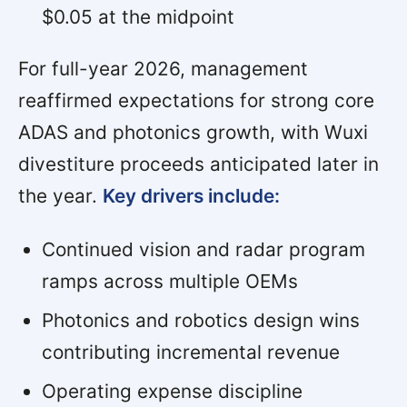
$0.05 at the midpoint
For full-year 2026, management
reaffirmed expectations for strong core
ADAS and photonics growth, with Wuxi
divestiture proceeds anticipated later in
the year.
Key drivers include:
Continued vision and radar program
ramps across multiple OEMs
Photonics and robotics design wins
contributing incremental revenue
Operating expense discipline