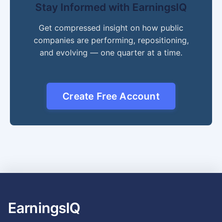
Stay Informed with EarningsIQ
Get compressed insight on how public
companies are performing, repositioning,
and evolving — one quarter at a time.
Create Free Account
EarningsIQ