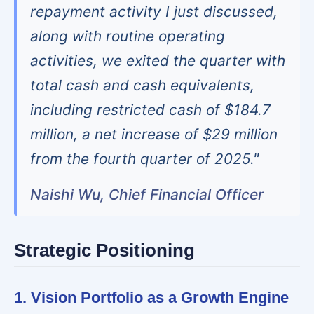
repayment activity I just discussed,
along with routine operating
activities, we exited the quarter with
total cash and cash equivalents,
including restricted cash of $184.7
million, a net increase of $29 million
from the fourth quarter of 2025."
Naishi Wu, Chief Financial Officer
Strategic Positioning
1. Vision Portfolio as a Growth Engine