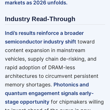
markets as 2026 unfolds.
Industry Read-Through
Indi’s results reinforce a broader
semiconductor industry shift
toward
content expansion in mainstream
vehicles, supply chain de-risking, and
rapid adoption of DRAM-less
architectures to circumvent persistent
memory shortages.
Photonics and
quantum engagement signals early-
stage opportunity
for chipmakers willing