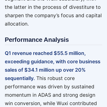
the latter in the process of divestiture to
sharpen the company’s focus and capital
allocation.
Performance Analysis
Q1 revenue reached $55.5 million,
exceeding guidance, with core business
sales of $34.1 million up over 20%
sequentially.
This robust core
performance was driven by sustained
momentum in ADAS and strong design
win conversion, while Wuxi contributed