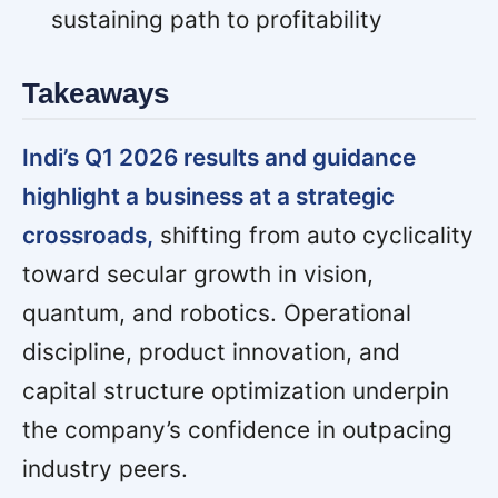
sustaining path to profitability
Takeaways
Indi’s Q1 2026 results and guidance
highlight a business at a strategic
crossroads,
shifting from auto cyclicality
toward secular growth in vision,
quantum, and robotics. Operational
discipline, product innovation, and
capital structure optimization underpin
the company’s confidence in outpacing
industry peers.