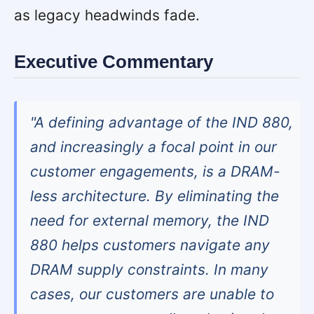
as legacy headwinds fade.
Executive Commentary
"A defining advantage of the IND 880,
and increasingly a focal point in our
customer engagements, is a DRAM-
less architecture. By eliminating the
need for external memory, the IND
880 helps customers navigate any
DRAM supply constraints. In many
cases, our customers are unable to