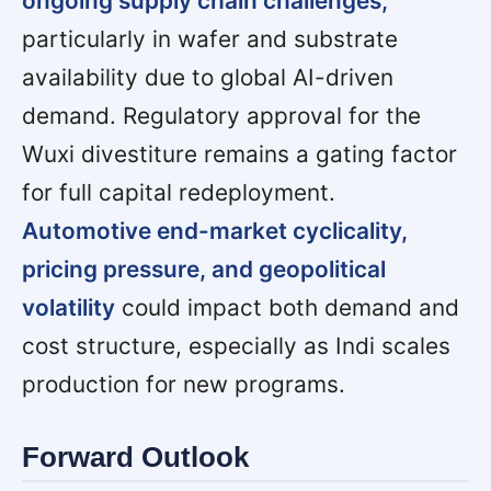
ongoing supply chain challenges,
particularly in wafer and substrate
availability due to global AI-driven
demand. Regulatory approval for the
Wuxi divestiture remains a gating factor
for full capital redeployment.
Automotive end-market cyclicality,
pricing pressure, and geopolitical
volatility
could impact both demand and
cost structure, especially as Indi scales
production for new programs.
Forward Outlook