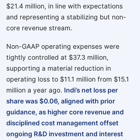
$21.4 million, in line with expectations
and representing a stabilizing but non-
core revenue stream.
Non-GAAP operating expenses were
tightly controlled at $37.3 million,
supporting a material reduction in
operating loss to $11.1 million from $15.1
million a year ago.
Indi’s net loss per
share was $0.06, aligned with prior
guidance, as higher core revenue and
disciplined cost management offset
ongoing R&D investment and interest