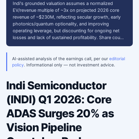
Indi's grounded valuation assumes a normalized
EV/revenue multiple of ~3x on projected 2026 core
revenue of ~$230M, reflecting secular growth, early
photonics/quantum optionality, and improving
operating leverage, but discounting for ongoing net
losses and lack of sustained profitability. Share cou…
AI-assisted analysis of the earnings call, per our
editorial
policy
. Informational only — not investment advice.
Indi Semiconductor
(INDI) Q1 2026: Core
ADAS Surges 20% as
Vision Pipeline