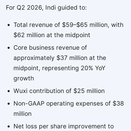
For Q2 2026, Indi guided to:
Total revenue of $59–$65 million, with
$62 million at the midpoint
Core business revenue of
approximately $37 million at the
midpoint, representing 20% YoY
growth
Wuxi contribution of $25 million
Non-GAAP operating expenses of $38
million
Net loss per share improvement to