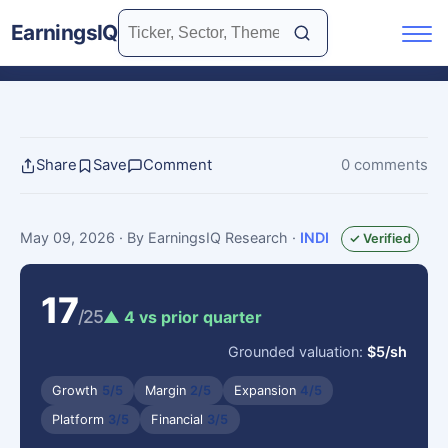
EarningsIQ
Share
Save
Comment
0 comments
May 09, 2026
· By EarningsIQ Research
·
INDI
✓ Verified
17
/25
▲ 4 vs prior quarter
Grounded valuation:
$5/sh
Growth
5/5
Margin
2/5
Expansion
4/5
Platform
3/5
Financial
3/5