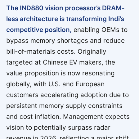
The IND880 vision processor’s DRAM-
less architecture is transforming Indi’s
competitive position,
enabling OEMs to
bypass memory shortages and reduce
bill-of-materials costs. Originally
targeted at Chinese EV makers, the
value proposition is now resonating
globally, with U.S. and European
customers accelerating adoption due to
persistent memory supply constraints
and cost inflation. Management expects
vision to potentially surpass radar
revenue in 2026, reflecting a major shift