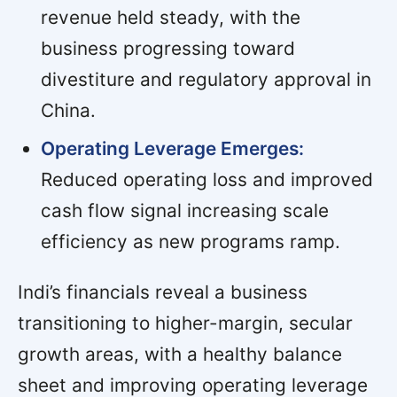
revenue held steady, with the
business progressing toward
divestiture and regulatory approval in
China.
Operating Leverage Emerges:
Reduced operating loss and improved
cash flow signal increasing scale
efficiency as new programs ramp.
Indi’s financials reveal a business
transitioning to higher-margin, secular
growth areas, with a healthy balance
sheet and improving operating leverage