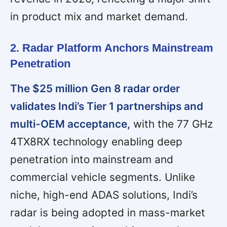
in product mix and market demand.
2. Radar Platform Anchors Mainstream
Penetration
The $25 million Gen 8 radar order
validates Indi’s Tier 1 partnerships and
multi-OEM acceptance,
with the 77 GHz
4TX8RX technology enabling deep
penetration into mainstream and
commercial vehicle segments. Unlike
niche, high-end ADAS solutions, Indi’s
radar is being adopted in mass-market