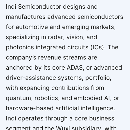
Indi Semiconductor designs and
manufactures advanced semiconductors
for automotive and emerging markets,
specializing in radar, vision, and
photonics integrated circuits (ICs). The
company’s revenue streams are
anchored by its core ADAS, or advanced
driver-assistance systems, portfolio,
with expanding contributions from
quantum, robotics, and embodied AI, or
hardware-based artificial intelligence.
Indi operates through a core business
segment and the Wuxi subsidiary, with