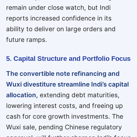
remain under close watch, but Indi
reports increased confidence in its
ability to deliver on large orders and
future ramps.
5. Capital Structure and Portfolio Focus
The convertible note refinancing and
Wuxi divestiture streamline Indi’s capital
allocation,
extending debt maturities,
lowering interest costs, and freeing up
cash for core growth investments. The
Wuxi sale, pending Chinese regulatory