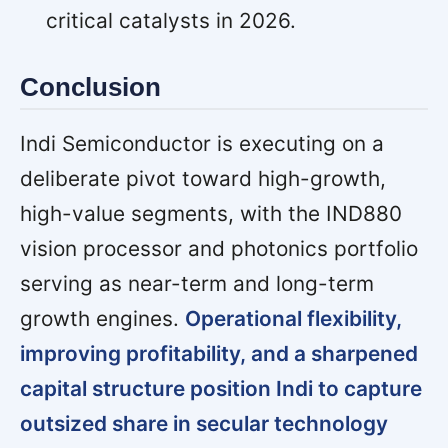
critical catalysts in 2026.
Conclusion
Indi Semiconductor is executing on a
deliberate pivot toward high-growth,
high-value segments, with the IND880
vision processor and photonics portfolio
serving as near-term and long-term
growth engines.
Operational flexibility,
improving profitability, and a sharpened
capital structure position Indi to capture
outsized share in secular technology