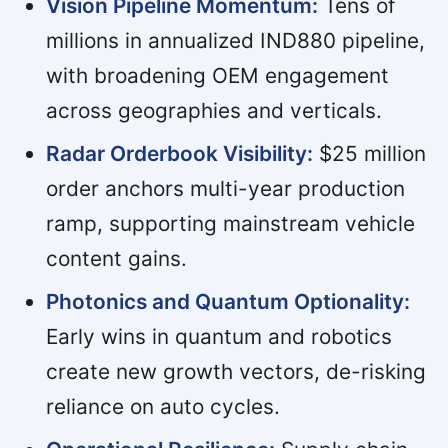
Vision Pipeline Momentum:
Tens of
millions in annualized IND880 pipeline,
with broadening OEM engagement
across geographies and verticals.
Radar Orderbook Visibility:
$25 million
order anchors multi-year production
ramp, supporting mainstream vehicle
content gains.
Photonics and Quantum Optionality:
Early wins in quantum and robotics
create new growth vectors, de-risking
reliance on auto cycles.