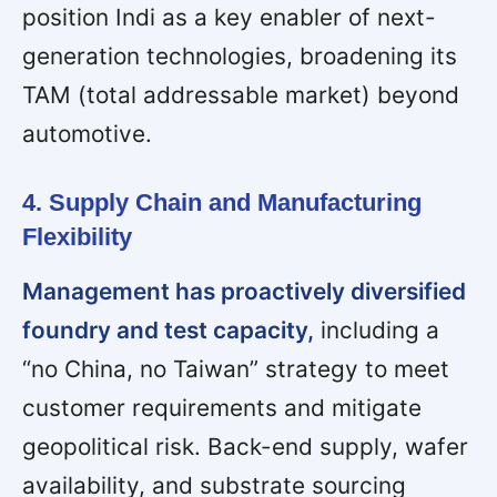
position Indi as a key enabler of next-
generation technologies, broadening its
TAM (total addressable market) beyond
automotive.
4. Supply Chain and Manufacturing
Flexibility
Management has proactively diversified
foundry and test capacity,
including a
“no China, no Taiwan” strategy to meet
customer requirements and mitigate
geopolitical risk. Back-end supply, wafer
availability, and substrate sourcing