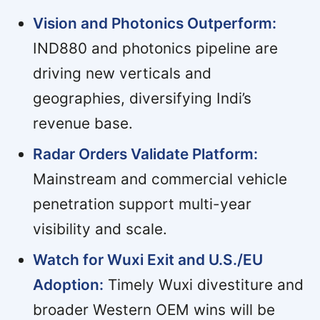
Vision and Photonics Outperform:
IND880 and photonics pipeline are
driving new verticals and
geographies, diversifying Indi’s
revenue base.
Radar Orders Validate Platform:
Mainstream and commercial vehicle
penetration support multi-year
visibility and scale.
Watch for Wuxi Exit and U.S./EU
Adoption:
Timely Wuxi divestiture and
broader Western OEM wins will be