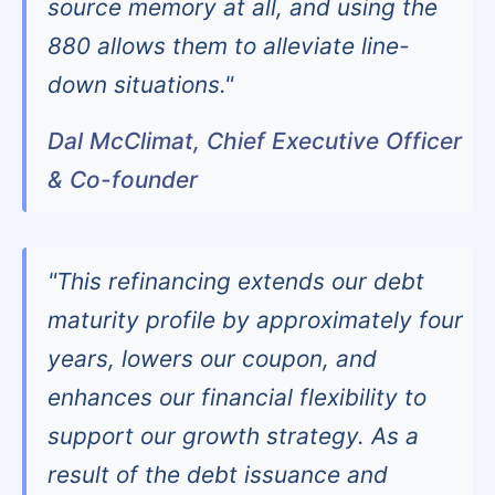
source memory at all, and using the
880 allows them to alleviate line-
down situations."
Dal McClimat, Chief Executive Officer
& Co-founder
"This refinancing extends our debt
maturity profile by approximately four
years, lowers our coupon, and
enhances our financial flexibility to
support our growth strategy. As a
result of the debt issuance and