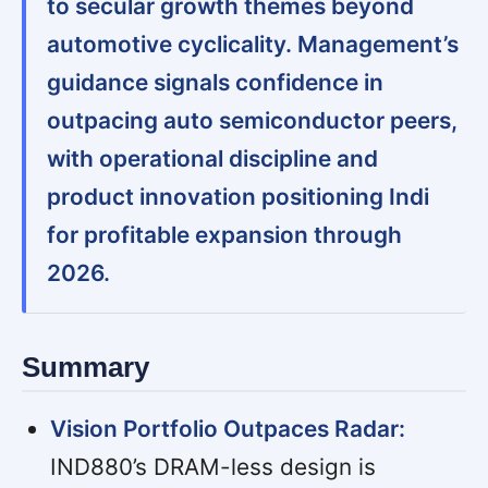
to secular growth themes beyond
automotive cyclicality. Management’s
guidance signals confidence in
outpacing auto semiconductor peers,
with operational discipline and
product innovation positioning Indi
for profitable expansion through
2026.
Summary
Vision Portfolio Outpaces Radar:
IND880’s DRAM-less design is