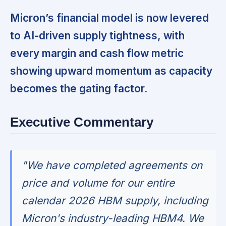
Micron’s financial model is now levered
to AI-driven supply tightness, with
every margin and cash flow metric
showing upward momentum as capacity
becomes the gating factor.
Executive Commentary
"We have completed agreements on
price and volume for our entire
calendar 2026 HBM supply, including
Micron's industry-leading HBM4. We