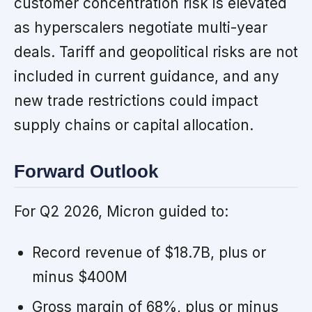
customer concentration risk is elevated
as hyperscalers negotiate multi-year
deals. Tariff and geopolitical risks are not
included in current guidance, and any
new trade restrictions could impact
supply chains or capital allocation.
Forward Outlook
For Q2 2026, Micron guided to:
Record revenue of $18.7B, plus or
minus $400M
Gross margin of 68%, plus or minus