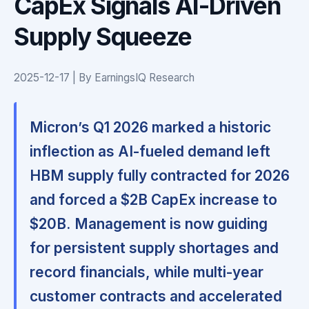
CapEx Signals AI-Driven
Supply Squeeze
2025-12-17 | By EarningsIQ Research
Micron’s Q1 2026 marked a historic
inflection as AI-fueled demand left
HBM supply fully contracted for 2026
and forced a $2B CapEx increase to
$20B.
Management is now guiding
for persistent supply shortages and
record financials, while multi-year
customer contracts and accelerated