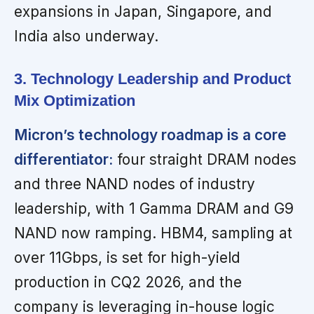
expansions in Japan, Singapore, and
India also underway.
3. Technology Leadership and Product
Mix Optimization
Micron’s technology roadmap is a core
differentiator:
four straight DRAM nodes
and three NAND nodes of industry
leadership, with 1 Gamma DRAM and G9
NAND now ramping. HBM4, sampling at
over 11Gbps, is set for high-yield
production in CQ2 2026, and the
company is leveraging in-house logic