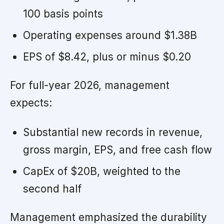
100 basis points
Operating expenses around $1.38B
EPS of $8.42, plus or minus $0.20
For full-year 2026, management
expects:
Substantial new records in revenue,
gross margin, EPS, and free cash flow
CapEx of $20B, weighted to the
second half
Management emphasized the durability