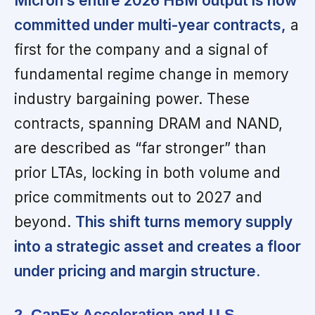
Micron’s entire 2026 HBM output is now
committed under multi-year contracts,
a
first for the company and a signal of
fundamental regime change in memory
industry bargaining power. These
contracts, spanning DRAM and NAND,
are described as “far stronger” than
prior LTAs, locking in both volume and
price commitments out to 2027 and
beyond.
This shift turns memory supply
into a strategic asset and creates a floor
under pricing and margin structure.
2. CapEx Acceleration and U.S.