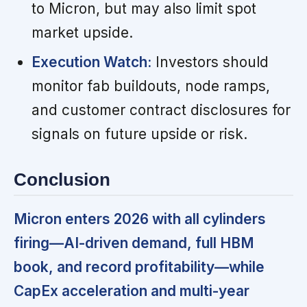
to Micron, but may also limit spot
market upside.
Execution Watch:
Investors should
monitor fab buildouts, node ramps,
and customer contract disclosures for
signals on future upside or risk.
Conclusion
Micron enters 2026 with all cylinders
firing—AI-driven demand, full HBM
book, and record profitability—while
CapEx acceleration and multi-year