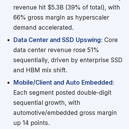
revenue hit $5.3B (39% of total), with
66% gross margin as hyperscaler
demand accelerated.
Data Center and SSD Upswing:
Core
data center revenue rose 51%
sequentially, driven by enterprise SSD
and HBM mix shift.
Mobile/Client and Auto Embedded:
Each segment posted double-digit
sequential growth, with
automotive/embedded gross margin
up 14 points.