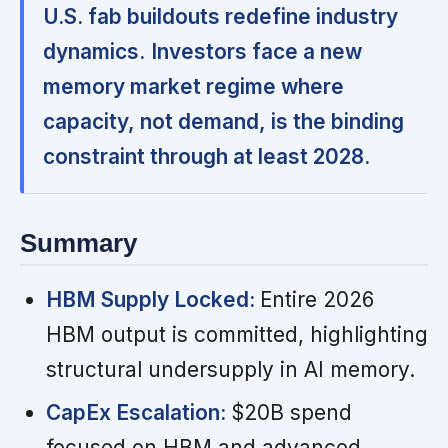
U.S. fab buildouts redefine industry
dynamics.
Investors face a new
memory market regime where
capacity, not demand, is the binding
constraint through at least 2028.
Summary
HBM Supply Locked:
Entire 2026
HBM output is committed, highlighting
structural undersupply in AI memory.
CapEx Escalation:
$20B spend
focused on HBM and advanced