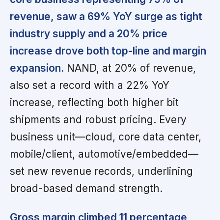
revenue, saw a 69% YoY surge as tight
industry supply and a 20% price
increase drove both top-line and margin
expansion.
NAND, at 20% of revenue,
also set a record with a 22% YoY
increase, reflecting both higher bit
shipments and robust pricing. Every
business unit—cloud, core data center,
mobile/client, automotive/embedded—
set new revenue records, underlining
broad-based demand strength.
Gross margin climbed 11 percentage