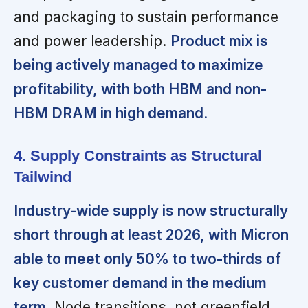
and packaging to sustain performance
and power leadership.
Product mix is
being actively managed to maximize
profitability, with both HBM and non-
HBM DRAM in high demand.
4. Supply Constraints as Structural
Tailwind
Industry-wide supply is now structurally
short through at least 2026, with Micron
able to meet only 50% to two-thirds of
key customer demand in the medium
term.
Node transitions, not greenfield