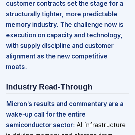
customer contracts set the stage for a
structurally tighter, more predictable
memory industry.
The challenge now is
execution on capacity and technology,
with supply discipline and customer
alignment as the new competitive
moats.
Industry Read-Through
Micron’s results and commentary are a
wake-up call for the entire
semiconductor sector:
AI infrastructure