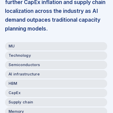
further CapEx inflation and supply chain
localization across the industry as AI
demand outpaces traditional capacity
planning models.
MU
Technology
Semiconductors
AI infrastructure
HBM
CapEx
Supply chain
Memory