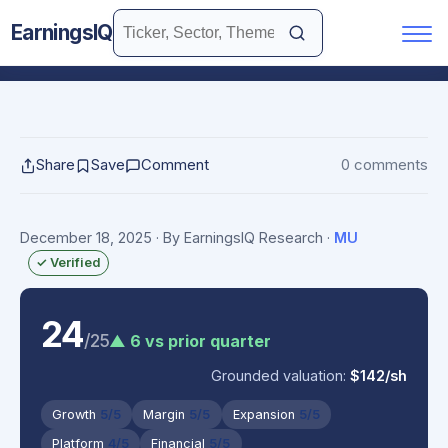
EarningsIQ
Share
Save
Comment
0 comments
December 18, 2025
· By EarningsIQ Research
·
MU
✓ Verified
24
/25
▲ 6 vs prior quarter
Grounded valuation:
$142/sh
Growth
5/5
Margin
5/5
Expansion
5/5
Platform
4/5
Financial
5/5