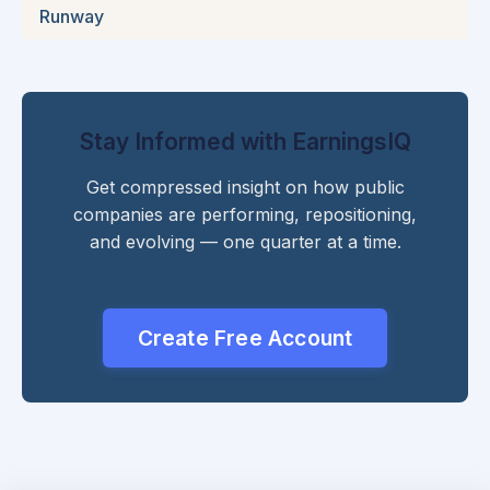
Runway
Stay Informed with EarningsIQ
Get compressed insight on how public
companies are performing, repositioning,
and evolving — one quarter at a time.
Create Free Account