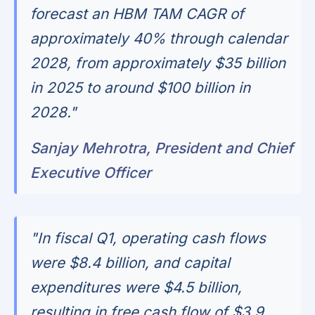
forecast an HBM TAM CAGR of
approximately 40% through calendar
2028, from approximately $35 billion
in 2025 to around $100 billion in
2028."
Sanjay Mehrotra, President and Chief
Executive Officer
"In fiscal Q1, operating cash flows
were $8.4 billion, and capital
expenditures were $4.5 billion,
resulting in free cash flow of $3.9