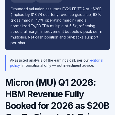
Grounded valuation assumes FY26 EBITDA of ~$28B
(implied by $18.7B quarterly revenue guidance, 68%
gross margin, 47% operating margin) and a
normalized EV/EBITDA multiple of 5.5x, reflecting
structural margin improvement but below peak semi
multiples. Net cash position and buybacks support
per-shar…
AI-assisted analysis of the earnings call, per our
editorial
policy
. Informational only — not investment advice.
Micron (MU) Q1 2026:
HBM Revenue Fully
Booked for 2026 as $20B