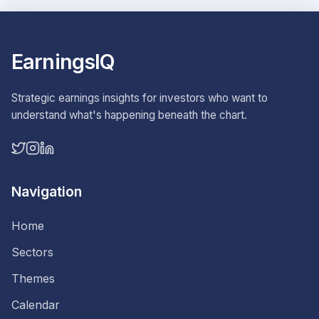
EarningsIQ
Strategic earnings insights for investors who want to
understand what's happening beneath the chart.
Navigation
Home
Sectors
Themes
Calendar