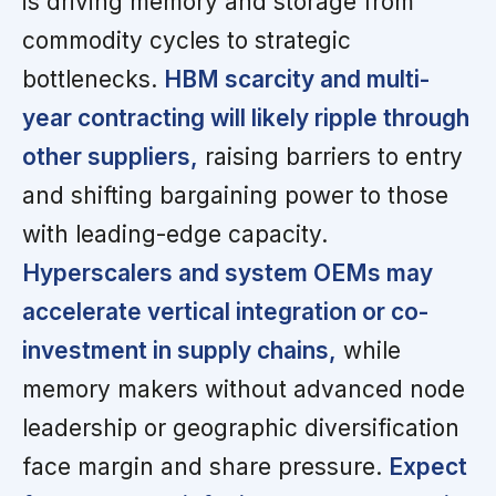
is driving memory and storage from
commodity cycles to strategic
bottlenecks.
HBM scarcity and multi-
year contracting will likely ripple through
other suppliers,
raising barriers to entry
and shifting bargaining power to those
with leading-edge capacity.
Hyperscalers and system OEMs may
accelerate vertical integration or co-
investment in supply chains,
while
memory makers without advanced node
leadership or geographic diversification
face margin and share pressure.
Expect