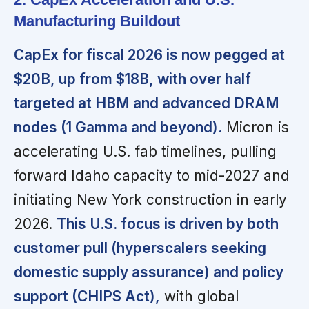
Manufacturing Buildout
CapEx for fiscal 2026 is now pegged at
$20B, up from $18B, with over half
targeted at HBM and advanced DRAM
nodes (1 Gamma and beyond).
Micron is
accelerating U.S. fab timelines, pulling
forward Idaho capacity to mid-2027 and
initiating New York construction in early
2026.
This U.S. focus is driven by both
customer pull (hyperscalers seeking
domestic supply assurance) and policy
support (CHIPS Act),
with global