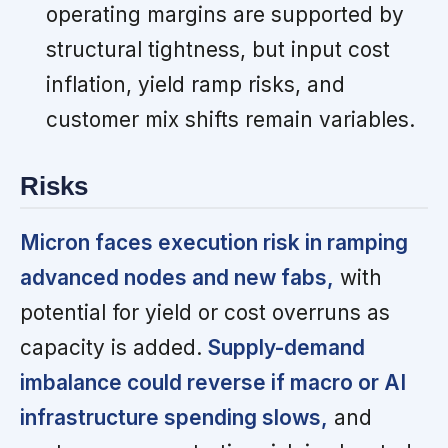
operating margins are supported by
structural tightness, but input cost
inflation, yield ramp risks, and
customer mix shifts remain variables.
Risks
Micron faces execution risk in ramping
advanced nodes and new fabs,
with
potential for yield or cost overruns as
capacity is added.
Supply-demand
imbalance could reverse if macro or AI
infrastructure spending slows,
and