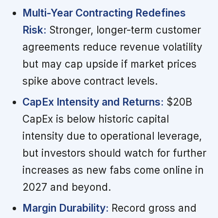
Multi-Year Contracting Redefines
Risk:
Stronger, longer-term customer
agreements reduce revenue volatility
but may cap upside if market prices
spike above contract levels.
CapEx Intensity and Returns:
$20B
CapEx is below historic capital
intensity due to operational leverage,
but investors should watch for further
increases as new fabs come online in
2027 and beyond.
Margin Durability:
Record gross and