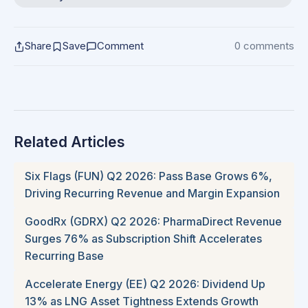
Share
Save
Comment
0 comments
Related Articles
Six Flags (FUN) Q2 2026: Pass Base Grows 6%,
Driving Recurring Revenue and Margin Expansion
GoodRx (GDRX) Q2 2026: PharmaDirect Revenue
Surges 76% as Subscription Shift Accelerates
Recurring Base
Accelerate Energy (EE) Q2 2026: Dividend Up
13% as LNG Asset Tightness Extends Growth