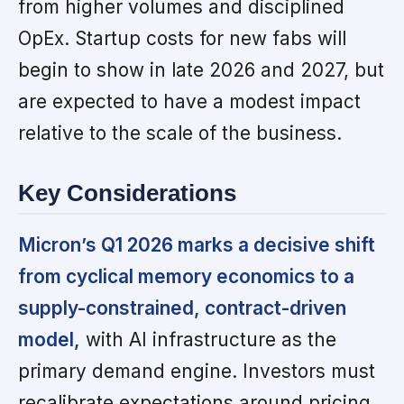
from higher volumes and disciplined
OpEx. Startup costs for new fabs will
begin to show in late 2026 and 2027, but
are expected to have a modest impact
relative to the scale of the business.
Key Considerations
Micron’s Q1 2026 marks a decisive shift
from cyclical memory economics to a
supply-constrained, contract-driven
model,
with AI infrastructure as the
primary demand engine. Investors must
recalibrate expectations around pricing