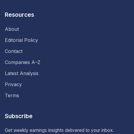
Resources
About
Editorial Policy
Contact
Companies A–Z
Latest Analysis
Privacy
Terms
Subscribe
Get weekly earnings insights delivered to your inbox.