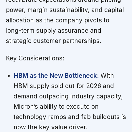
power, margin sustainability, and capital
allocation as the company pivots to
long-term supply assurance and
strategic customer partnerships.
Key Considerations:
HBM as the New Bottleneck:
With
HBM supply sold out for 2026 and
demand outpacing industry capacity,
Micron’s ability to execute on
technology ramps and fab buildouts is
now the key value driver.