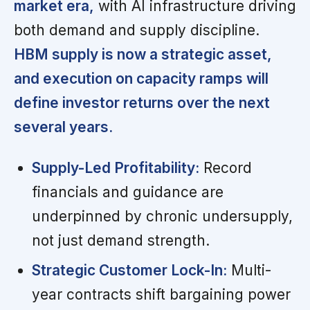
market era,
with AI infrastructure driving
both demand and supply discipline.
HBM supply is now a strategic asset,
and execution on capacity ramps will
define investor returns over the next
several years.
Supply-Led Profitability:
Record
financials and guidance are
underpinned by chronic undersupply,
not just demand strength.
Strategic Customer Lock-In:
Multi-
year contracts shift bargaining power