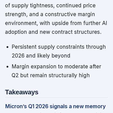
of supply tightness, continued price
strength, and a constructive margin
environment, with upside from further AI
adoption and new contract structures.
Persistent supply constraints through
2026 and likely beyond
Margin expansion to moderate after
Q2 but remain structurally high
Takeaways
Micron’s Q1 2026 signals a new memory