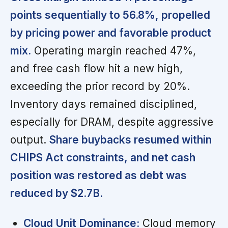
points sequentially to 56.8%, propelled
by pricing power and favorable product
mix.
Operating margin reached 47%,
and free cash flow hit a new high,
exceeding the prior record by 20%.
Inventory days remained disciplined,
especially for DRAM, despite aggressive
output.
Share buybacks resumed within
CHIPS Act constraints, and net cash
position was restored as debt was
reduced by $2.7B.
Cloud Unit Dominance:
Cloud memory