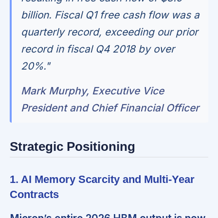
billion. Fiscal Q1 free cash flow was a
quarterly record, exceeding our prior
record in fiscal Q4 2018 by over
20%."
Mark Murphy, Executive Vice
President and Chief Financial Officer
Strategic Positioning
1. AI Memory Scarcity and Multi-Year
Contracts