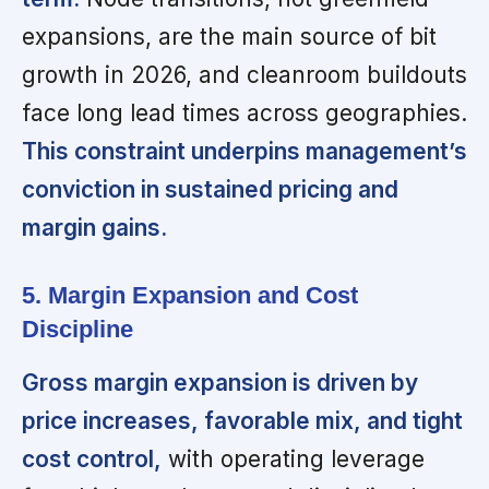
expansions, are the main source of bit
growth in 2026, and cleanroom buildouts
face long lead times across geographies.
This constraint underpins management’s
conviction in sustained pricing and
margin gains.
5. Margin Expansion and Cost
Discipline
Gross margin expansion is driven by
price increases, favorable mix, and tight
cost control,
with operating leverage