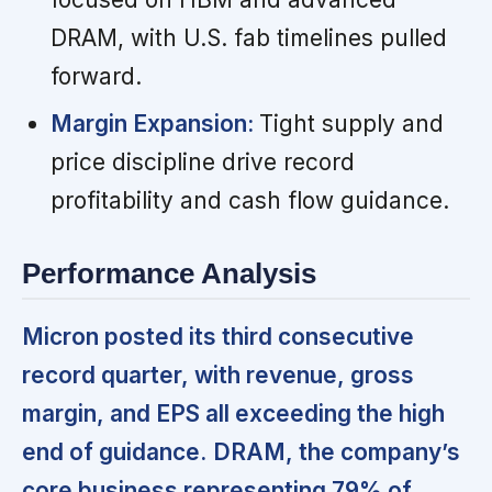
DRAM, with U.S. fab timelines pulled
forward.
Margin Expansion:
Tight supply and
price discipline drive record
profitability and cash flow guidance.
Performance Analysis
Micron posted its third consecutive
record quarter, with revenue, gross
margin, and EPS all exceeding the high
end of guidance.
DRAM, the company’s
core business representing 79% of