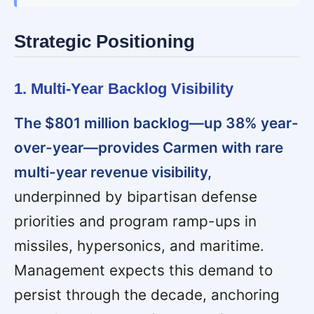
Strategic Positioning
1. Multi-Year Backlog Visibility
The $801 million backlog—up 38% year-
over-year—provides Carmen with rare
multi-year revenue visibility,
underpinned by bipartisan defense
priorities and program ramp-ups in
missiles, hypersonics, and maritime.
Management expects this demand to
persist through the decade, anchoring