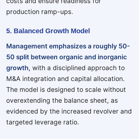
costs and ensure readiness for
production ramp-ups.
5. Balanced Growth Model
Management emphasizes a roughly 50-
50 split between organic and inorganic
growth,
with a disciplined approach to
M&A integration and capital allocation.
The model is designed to scale without
overextending the balance sheet, as
evidenced by the increased revolver and
targeted leverage ratio.