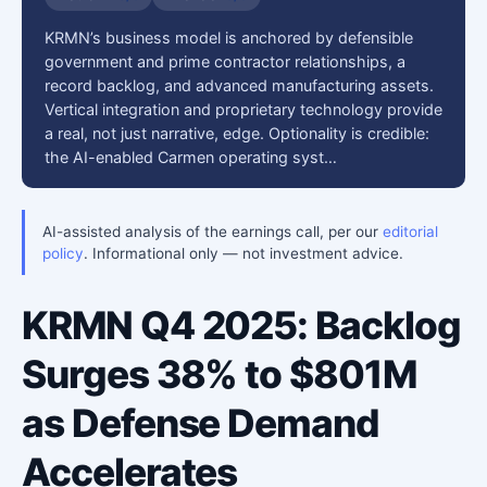
KRMN’s business model is anchored by defensible
government and prime contractor relationships, a
record backlog, and advanced manufacturing assets.
Vertical integration and proprietary technology provide
a real, not just narrative, edge. Optionality is credible:
the AI-enabled Carmen operating syst…
AI-assisted analysis of the earnings call, per our
editorial
policy
. Informational only — not investment advice.
KRMN Q4 2025: Backlog
Surges 38% to $801M
as Defense Demand
Accelerates