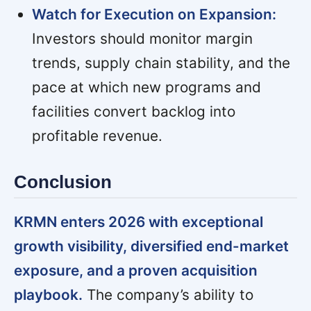
Watch for Execution on Expansion:
Investors should monitor margin
trends, supply chain stability, and the
pace at which new programs and
facilities convert backlog into
profitable revenue.
Conclusion
KRMN enters 2026 with exceptional
growth visibility, diversified end-market
exposure, and a proven acquisition
playbook.
The company’s ability to