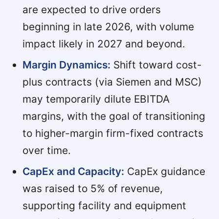
are expected to drive orders
beginning in late 2026, with volume
impact likely in 2027 and beyond.
Margin Dynamics:
Shift toward cost-
plus contracts (via Siemen and MSC)
may temporarily dilute EBITDA
margins, with the goal of transitioning
to higher-margin firm-fixed contracts
over time.
CapEx and Capacity:
CapEx guidance
was raised to 5% of revenue,
supporting facility and equipment