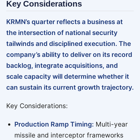
Key Considerations
KRMN’s quarter reflects a business at
the intersection of national security
tailwinds and disciplined execution. The
company’s ability to deliver on its record
backlog, integrate acquisitions, and
scale capacity will determine whether it
can sustain its current growth trajectory.
Key Considerations:
Production Ramp Timing:
Multi-year
missile and interceptor frameworks