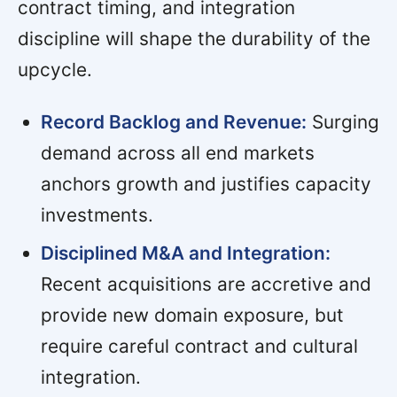
contract timing, and integration
discipline will shape the durability of the
upcycle.
Record Backlog and Revenue:
Surging
demand across all end markets
anchors growth and justifies capacity
investments.
Disciplined M&A and Integration:
Recent acquisitions are accretive and
provide new domain exposure, but
require careful contract and cultural
integration.