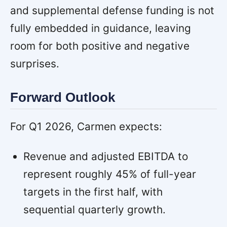
and supplemental defense funding is not
fully embedded in guidance, leaving
room for both positive and negative
surprises.
Forward Outlook
For Q1 2026, Carmen expects:
Revenue and adjusted EBITDA to
represent roughly 45% of full-year
targets in the first half, with
sequential quarterly growth.