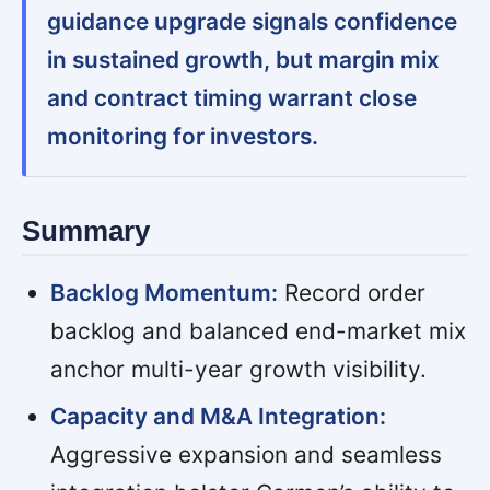
guidance upgrade signals confidence
in sustained growth, but margin mix
and contract timing warrant close
monitoring for investors.
Summary
Backlog Momentum:
Record order
backlog and balanced end-market mix
anchor multi-year growth visibility.
Capacity and M&A Integration:
Aggressive expansion and seamless