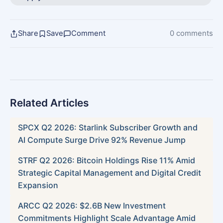
Share
Save
Comment
0 comments
Related Articles
SPCX Q2 2026: Starlink Subscriber Growth and
AI Compute Surge Drive 92% Revenue Jump
STRF Q2 2026: Bitcoin Holdings Rise 11% Amid
Strategic Capital Management and Digital Credit
Expansion
ARCC Q2 2026: $2.6B New Investment
Commitments Highlight Scale Advantage Amid