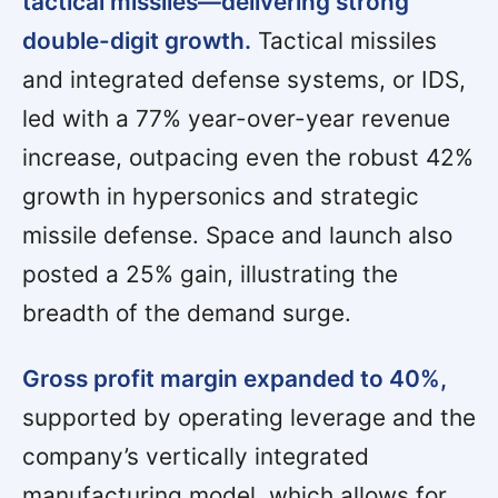
tactical missiles—delivering strong
double-digit growth.
Tactical missiles
and integrated defense systems, or IDS,
led with a 77% year-over-year revenue
increase, outpacing even the robust 42%
growth in hypersonics and strategic
missile defense. Space and launch also
posted a 25% gain, illustrating the
breadth of the demand surge.
Gross profit margin expanded to 40%,
supported by operating leverage and the
company’s vertically integrated
manufacturing model, which allows for