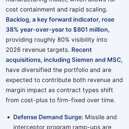
cost containment and rapid scaling.
Backlog, a key forward indicator, rose
38% year-over-year to $801 million,
providing roughly 80% visibility into
2026 revenue targets.
Recent
acquisitions, including Siemen and MSC,
have diversified the portfolio and are
expected to contribute both revenue and
margin impact as contract types shift
from cost-plus to firm-fixed over time.
Defense Demand Surge:
Missile and
interceptor program ramp-ups are