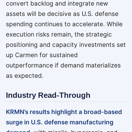
convert backlog and integrate new
assets will be decisive as U.S. defense
spending continues to accelerate. While
execution risks remain, the strategic
positioning and capacity investments set
up Carmen for sustained
outperformance if demand materializes
as expected.
Industry Read-Through
KRMN’s results highlight a broad-based
surge in U.S. defense manufacturing