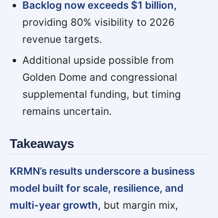
Backlog now exceeds $1 billion,
providing 80% visibility to 2026
revenue targets.
Additional upside possible from
Golden Dome and congressional
supplemental funding, but timing
remains uncertain.
Takeaways
KRMN’s results underscore a business
model built for scale, resilience, and
multi-year growth,
but margin mix,