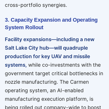
cross-portfolio synergies.
3. Capacity Expansion and Operating
System Rollout
Facility expansions—including a new
Salt Lake City hub—will quadruple
production for key UAV and missile
systems,
while co-investments with the
government target critical bottlenecks in
nozzle manufacturing. The Carmen
operating system, an AI-enabled
manufacturing execution platform, is
being rolled out company-wide to boost