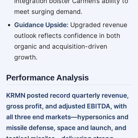
integration bolster Carmen’s ability to
meet surging demand.
Guidance Upside:
Upgraded revenue
outlook reflects confidence in both
organic and acquisition-driven
growth.
Performance Analysis
KRMN posted record quarterly revenue,
gross profit, and adjusted EBITDA, with
all three end markets—hypersonics and
missile defense, space and launch, and