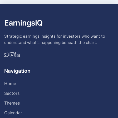
EarningsIQ
Strategic earnings insights for investors who want to
understand what's happening beneath the chart.
Navigation
Home
Sectors
Themes
Calendar