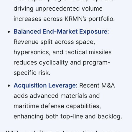
driving unprecedented volume
increases across KRMN’s portfolio.
Balanced End-Market Exposure:
Revenue split across space,
hypersonics, and tactical missiles
reduces cyclicality and program-
specific risk.
Acquisition Leverage:
Recent M&A
adds advanced materials and
maritime defense capabilities,
enhancing both top-line and backlog.