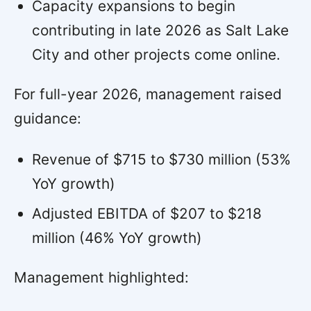
Capacity expansions to begin
contributing in late 2026 as Salt Lake
City and other projects come online.
For full-year 2026, management raised
guidance:
Revenue of $715 to $730 million (53%
YoY growth)
Adjusted EBITDA of $207 to $218
million (46% YoY growth)
Management highlighted: