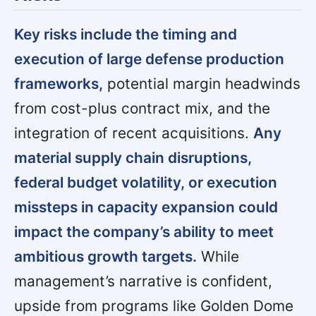
Key risks include the timing and
execution of large defense production
frameworks,
potential margin headwinds
from cost-plus contract mix, and the
integration of recent acquisitions.
Any
material supply chain disruptions,
federal budget volatility, or execution
missteps in capacity expansion could
impact the company’s ability to meet
ambitious growth targets.
While
management’s narrative is confident,
upside from programs like Golden Dome