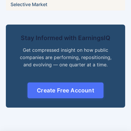
Selective Market
Stay Informed with EarningsIQ
Get compressed insight on how public
companies are performing, repositioning,
and evolving — one quarter at a time.
Create Free Account