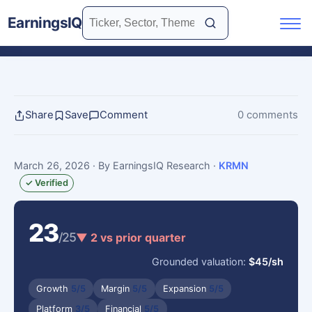
EarningsIQ
Share
Save
Comment
0 comments
March 26, 2026
· By EarningsIQ Research
·
KRMN
✓ Verified
23
/25
▼ 2 vs prior quarter
Grounded valuation:
$45/sh
Growth
5/5
Margin
5/5
Expansion
5/5
Platform
3/5
Financial
5/5