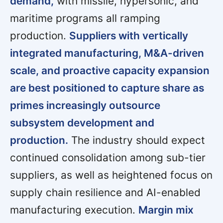
demand,
with missile, hypersonic, and
maritime programs all ramping
production.
Suppliers with vertically
integrated manufacturing, M&A-driven
scale, and proactive capacity expansion
are best positioned to capture share as
primes increasingly outsource
subsystem development and
production.
The industry should expect
continued consolidation among sub-tier
suppliers, as well as heightened focus on
supply chain resilience and AI-enabled
manufacturing execution.
Margin mix