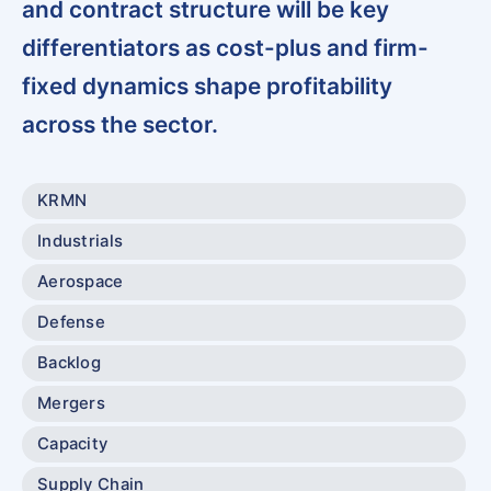
and contract structure will be key
differentiators as cost-plus and firm-
fixed dynamics shape profitability
across the sector.
KRMN
Industrials
Aerospace
Defense
Backlog
Mergers
Capacity
Supply Chain