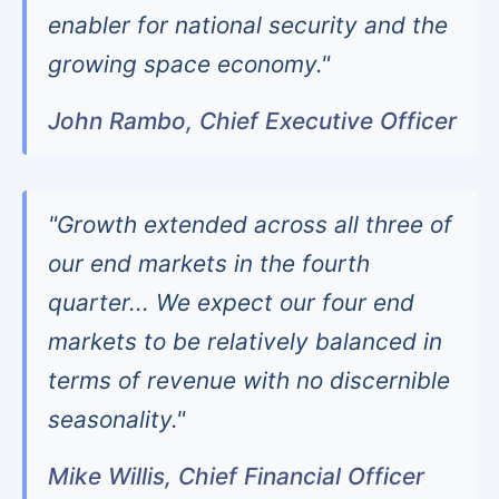
enabler for national security and the
growing space economy."
John Rambo, Chief Executive Officer
"Growth extended across all three of
our end markets in the fourth
quarter... We expect our four end
markets to be relatively balanced in
terms of revenue with no discernible
seasonality."
Mike Willis, Chief Financial Officer