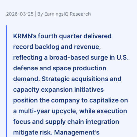
2026-03-25 | By EarningsIQ Research
KRMN’s fourth quarter delivered
record backlog and revenue,
reflecting a broad-based surge in U.S.
defense and space production
demand. Strategic acquisitions and
capacity expansion initiatives
position the company to capitalize on
a multi-year upcycle, while execution
focus and supply chain integration
mitigate risk. Management’s