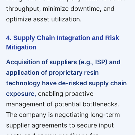
throughput, minimize downtime, and
optimize asset utilization.
4. Supply Chain Integration and Risk
Mitigation
Acquisition of suppliers (e.g., ISP) and
application of proprietary resin
technology have de-risked supply chain
exposure,
enabling proactive
management of potential bottlenecks.
The company is negotiating long-term
supplier agreements to secure input