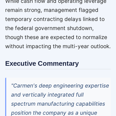
While cash flow and operating leverage
remain strong, management flagged
temporary contracting delays linked to
the federal government shutdown,
though these are expected to normalize
without impacting the multi-year outlook.
Executive Commentary
"Carmen's deep engineering expertise
and vertically integrated full
spectrum manufacturing capabilities
position the company as a unique