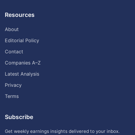
Resources
About
Editorial Policy
Contact
Companies A–Z
Latest Analysis
Privacy
Terms
Subscribe
Get weekly earnings insights delivered to your inbox.