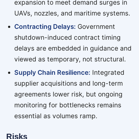
expansion to meet demand surges in
UAVs, nozzles, and maritime systems.
Contracting Delays:
Government
shutdown-induced contract timing
delays are embedded in guidance and
viewed as temporary, not structural.
Supply Chain Resilience:
Integrated
supplier acquisitions and long-term
agreements lower risk, but ongoing
monitoring for bottlenecks remains
essential as volumes ramp.
Risks