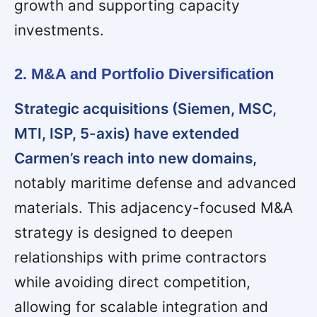
growth and supporting capacity
investments.
2. M&A and Portfolio Diversification
Strategic acquisitions (Siemen, MSC,
MTI, ISP, 5-axis) have extended
Carmen’s reach into new domains,
notably maritime defense and advanced
materials. This adjacency-focused M&A
strategy is designed to deepen
relationships with prime contractors
while avoiding direct competition,
allowing for scalable integration and