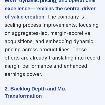
M&A, dynamic pricing, and operational
excellence—remains the central driver
of value creation.
The company is
scaling process improvements, focusing
on aggregates-led, margin-accretive
acquisitions, and embedding dynamic
pricing across product lines. These
efforts are already translating into record
margin performance and enhanced
earnings power.
2. Backlog Depth and Mix
Transformation