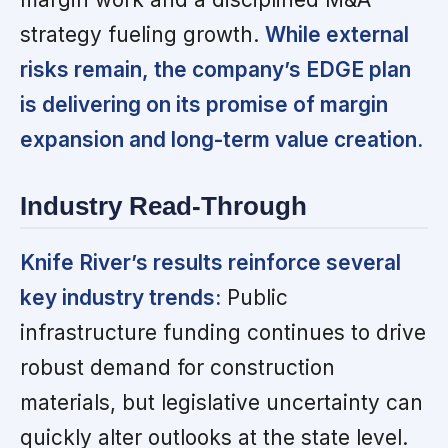
strategy fueling growth.
While external
risks remain, the company’s EDGE plan
is delivering on its promise of margin
expansion and long-term value creation.
Industry Read-Through
Knife River’s results reinforce several
key industry trends:
Public
infrastructure funding continues to drive
robust demand for construction
materials, but legislative uncertainty can
quickly alter outlooks at the state level.