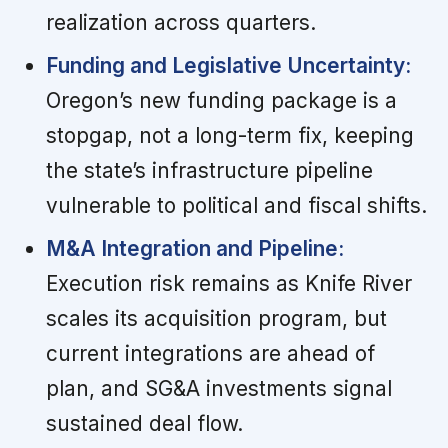
realization across quarters.
Funding and Legislative Uncertainty:
Oregon’s new funding package is a
stopgap, not a long-term fix, keeping
the state’s infrastructure pipeline
vulnerable to political and fiscal shifts.
M&A Integration and Pipeline:
Execution risk remains as Knife River
scales its acquisition program, but
current integrations are ahead of
plan, and SG&A investments signal
sustained deal flow.