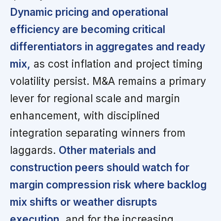
Dynamic pricing and operational
efficiency are becoming critical
differentiators in aggregates and ready
mix,
as cost inflation and project timing
volatility persist. M&A remains a primary
lever for regional scale and margin
enhancement, with disciplined
integration separating winners from
laggards.
Other materials and
construction peers should watch for
margin compression risk where backlog
mix shifts or weather disrupts
execution,
and for the increasing