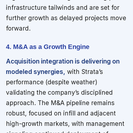
infrastructure tailwinds and are set for
further growth as delayed projects move
forward.
4. M&A as a Growth Engine
Acquisition integration is delivering on
modeled synergies,
with Strata’s
performance (despite weather)
validating the company’s disciplined
approach. The M&A pipeline remains
robust, focused on infill and adjacent
high-growth markets, with management