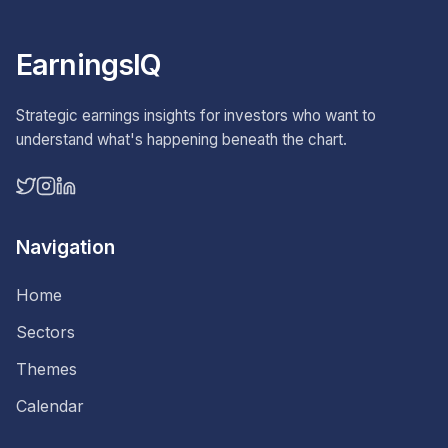
EarningsIQ
Strategic earnings insights for investors who want to
understand what's happening beneath the chart.
Navigation
Home
Sectors
Themes
Calendar