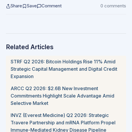
Share
Save
Comment
0 comments
Related Articles
STRF Q2 2026: Bitcoin Holdings Rise 11% Amid
Strategic Capital Management and Digital Credit
Expansion
ARCC Q2 2026: $2.6B New Investment
Commitments Highlight Scale Advantage Amid
Selective Market
INVZ (Everest Medicine) Q2 2026: Strategic
Travere Partnership and mRNA Platform Propel
Immune-Mediated Kidney Disease Pipeline