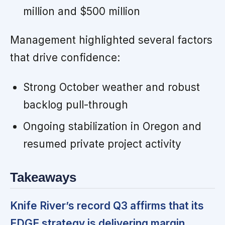
million and $500 million
Management highlighted several factors
that drive confidence:
Strong October weather and robust
backlog pull-through
Ongoing stabilization in Oregon and
resumed private project activity
Takeaways
Knife River’s record Q3 affirms that its
EDGE strategy is delivering margin