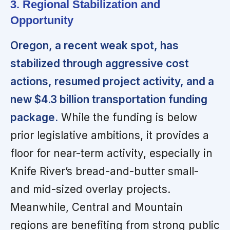
3. Regional Stabilization and
Opportunity
Oregon, a recent weak spot, has
stabilized through aggressive cost
actions, resumed project activity, and a
new $4.3 billion transportation funding
package.
While the funding is below
prior legislative ambitions, it provides a
floor for near-term activity, especially in
Knife River’s bread-and-butter small-
and mid-sized overlay projects.
Meanwhile, Central and Mountain
regions are benefiting from strong public