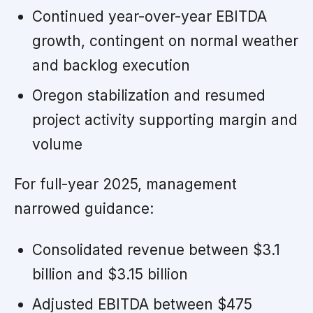
Continued year-over-year EBITDA
growth, contingent on normal weather
and backlog execution
Oregon stabilization and resumed
project activity supporting margin and
volume
For full-year 2025, management
narrowed guidance:
Consolidated revenue between $3.1
billion and $3.15 billion
Adjusted EBITDA between $475