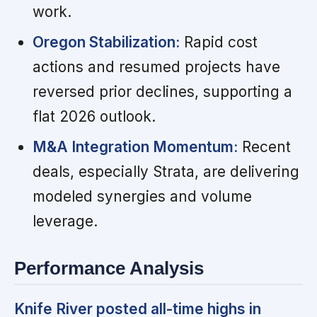
work.
Oregon Stabilization:
Rapid cost
actions and resumed projects have
reversed prior declines, supporting a
flat 2026 outlook.
M&A Integration Momentum:
Recent
deals, especially Strata, are delivering
modeled synergies and volume
leverage.
Performance Analysis
Knife River posted all-time highs in