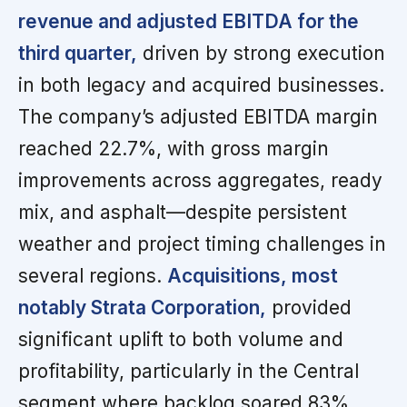
revenue and adjusted EBITDA for the
third quarter,
driven by strong execution
in both legacy and acquired businesses.
The company’s adjusted EBITDA margin
reached 22.7%, with gross margin
improvements across aggregates, ready
mix, and asphalt—despite persistent
weather and project timing challenges in
several regions.
Acquisitions, most
notably Strata Corporation,
provided
significant uplift to both volume and
profitability, particularly in the Central
segment where backlog soared 83%