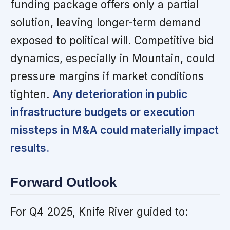
funding package offers only a partial
solution, leaving longer-term demand
exposed to political will. Competitive bid
dynamics, especially in Mountain, could
pressure margins if market conditions
tighten.
Any deterioration in public
infrastructure budgets or execution
missteps in M&A could materially impact
results.
Forward Outlook
For Q4 2025, Knife River guided to: