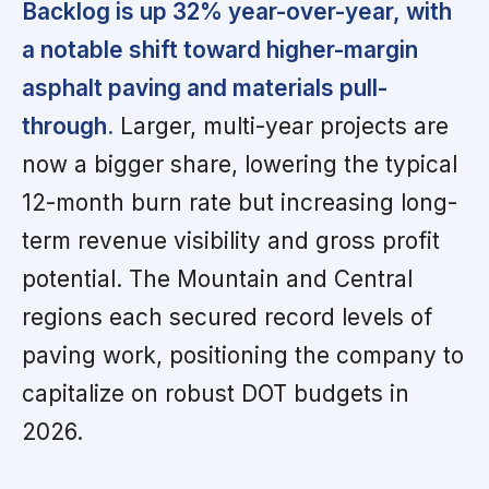
Backlog is up 32% year-over-year, with
a notable shift toward higher-margin
asphalt paving and materials pull-
through.
Larger, multi-year projects are
now a bigger share, lowering the typical
12-month burn rate but increasing long-
term revenue visibility and gross profit
potential. The Mountain and Central
regions each secured record levels of
paving work, positioning the company to
capitalize on robust DOT budgets in
2026.