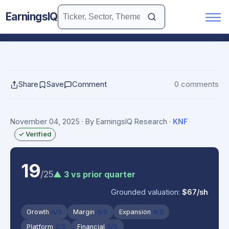
EarningsIQ
Share
Save
Comment
0 comments
November 04, 2025
· By EarningsIQ Research
·
KNF
✓ Verified
19
/25
▲ 3 vs prior quarter
Grounded valuation:
$67/sh
Growth
4/5
Margin
4/5
Expansion
4/5
Platform
2/5
Financial
5/5