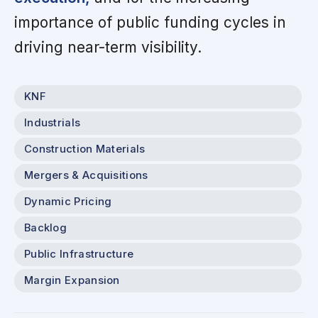
importance of public funding cycles in
driving near-term visibility.
KNF
Industrials
Construction Materials
Mergers & Acquisitions
Dynamic Pricing
Backlog
Public Infrastructure
Margin Expansion