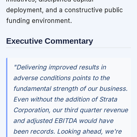
deployment, and a constructive public
funding environment.
Executive Commentary
"Delivering improved results in
adverse conditions points to the
fundamental strength of our business.
Even without the addition of Strata
Corporation, our third quarter revenue
and adjusted EBITDA would have
been records. Looking ahead, we're