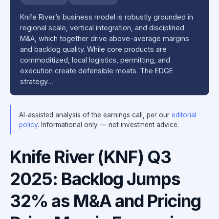
Knife River’s business model is robustly grounded in
regional scale, vertical integration, and disciplined
M&A, which together drive above-average margins
and backlog quality. While core products are
commoditized, local logistics, permitting, and
execution create defensible moats. The EDGE
strategy…
AI-assisted analysis of the earnings call, per our
editorial
policy
. Informational only — not investment advice.
Knife River (KNF) Q3
2025: Backlog Jumps
32% as M&A and Pricing