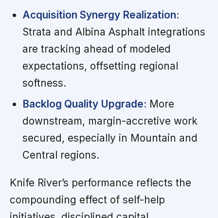
Acquisition Synergy Realization:
Strata and Albina Asphalt integrations
are tracking ahead of modeled
expectations, offsetting regional
softness.
Backlog Quality Upgrade:
More
downstream, margin-accretive work
secured, especially in Mountain and
Central regions.
Knife River’s performance reflects the
compounding effect of self-help
initiatives, disciplined capital