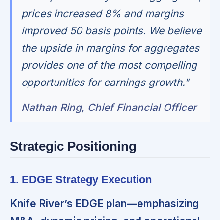
prices increased 8% and margins
improved 50 basis points. We believe
the upside in margins for aggregates
provides one of the most compelling
opportunities for earnings growth."
Nathan Ring, Chief Financial Officer
Strategic Positioning
1. EDGE Strategy Execution
Knife River’s EDGE plan—emphasizing