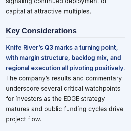
signaling continued deployment of
capital at attractive multiples.
Key Considerations
Knife River’s Q3 marks a turning point,
with margin structure, backlog mix, and
regional execution all pivoting positively.
The company’s results and commentary
underscore several critical watchpoints
for investors as the EDGE strategy
matures and public funding cycles drive
project flow.