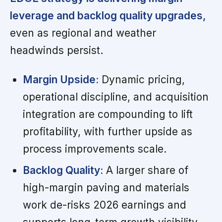
leverage and backlog quality upgrades,
even as regional and weather
headwinds persist.
Margin Upside:
Dynamic pricing,
operational discipline, and acquisition
integration are compounding to lift
profitability, with further upside as
process improvements scale.
Backlog Quality:
A larger share of
high-margin paving and materials
work de-risks 2026 earnings and