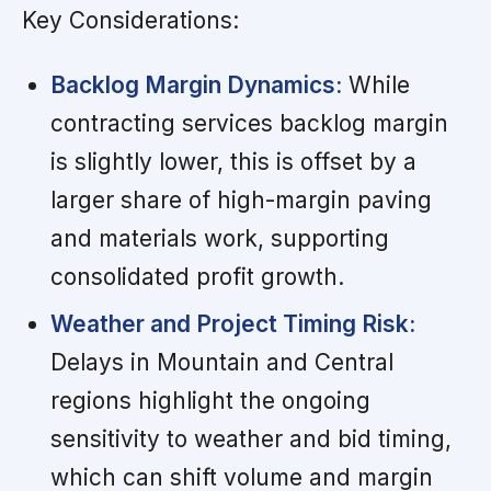
Key Considerations:
Backlog Margin Dynamics:
While
contracting services backlog margin
is slightly lower, this is offset by a
larger share of high-margin paving
and materials work, supporting
consolidated profit growth.
Weather and Project Timing Risk:
Delays in Mountain and Central
regions highlight the ongoing
sensitivity to weather and bid timing,
which can shift volume and margin