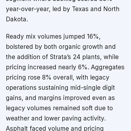
year-over-year, led by Texas and North
Dakota.
Ready mix volumes jumped 16%,
bolstered by both organic growth and
the addition of Strata’s 24 plants, while
pricing increased nearly 6%. Aggregates
pricing rose 8% overall, with legacy
operations sustaining mid-single digit
gains, and margins improved even as
legacy volumes remained soft due to
weather and lower paving activity.
Asphalt faced volume and pricing