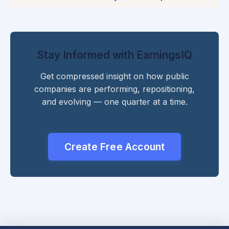
Stay Informed with EarningsIQ
Get compressed insight on how public
companies are performing, repositioning,
and evolving — one quarter at a time.
Create Free Account