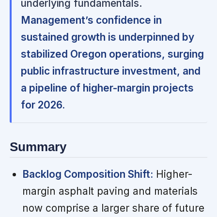
underlying fundamentals.
Management’s confidence in
sustained growth is underpinned by
stabilized Oregon operations, surging
public infrastructure investment, and
a pipeline of higher-margin projects
for 2026.
Summary
Backlog Composition Shift:
Higher-
margin asphalt paving and materials
now comprise a larger share of future