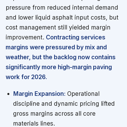
pressure from reduced internal demand
and lower liquid asphalt input costs, but
cost management still yielded margin
improvement.
Contracting services
margins were pressured by mix and
weather, but the backlog now contains
significantly more high-margin paving
work for 2026.
Margin Expansion:
Operational
discipline and dynamic pricing lifted
gross margins across all core
materials lines.