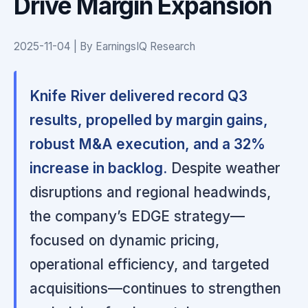
Drive Margin Expansion
2025-11-04 | By EarningsIQ Research
Knife River delivered record Q3
results, propelled by margin gains,
robust M&A execution, and a 32%
increase in backlog.
Despite weather
disruptions and regional headwinds,
the company’s EDGE strategy—
focused on dynamic pricing,
operational efficiency, and targeted
acquisitions—continues to strengthen