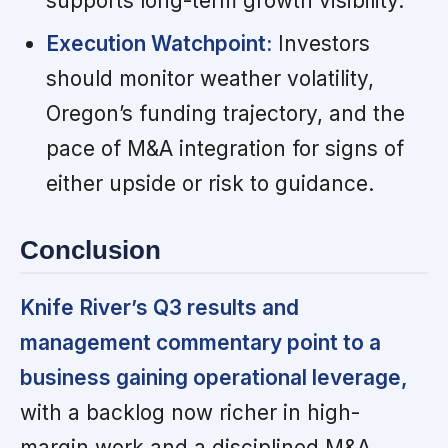
supports long-term growth visibility.
Execution Watchpoint:
Investors
should monitor weather volatility,
Oregon’s funding trajectory, and the
pace of M&A integration for signs of
either upside or risk to guidance.
Conclusion
Knife River’s Q3 results and
management commentary point to a
business gaining operational leverage,
with a backlog now richer in high-
margin work and a disciplined M&A