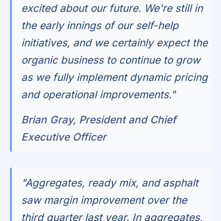
excited about our future. We're still in
the early innings of our self-help
initiatives, and we certainly expect the
organic business to continue to grow
as we fully implement dynamic pricing
and operational improvements."
Brian Gray, President and Chief
Executive Officer
"Aggregates, ready mix, and asphalt
saw margin improvement over the
third quarter last year. In aggregates,