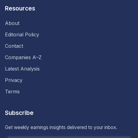
Resources
About
Editorial Policy
Contact
Companies A–Z
Latest Analysis
Privacy
Terms
Subscribe
Get weekly earnings insights delivered to your inbox.