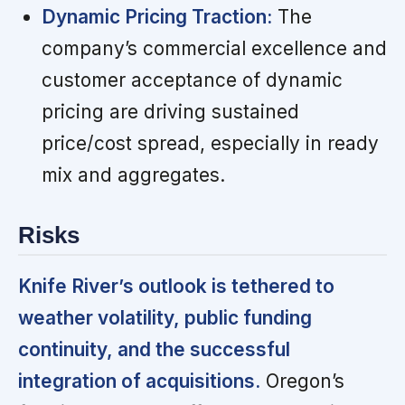
Dynamic Pricing Traction:
The
company’s commercial excellence and
customer acceptance of dynamic
pricing are driving sustained
price/cost spread, especially in ready
mix and aggregates.
Risks
Knife River’s outlook is tethered to
weather volatility, public funding
continuity, and the successful
integration of acquisitions.
Oregon’s