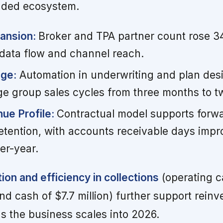
unded ecosystem.
pansion:
Broker and TPA partner count rose 3
 data flow and channel reach.
age:
Automation in underwriting and plan des
e group sales cycles from three months to 
ue Profile:
Contractual model supports forwar
etention, with accounts receivable days impr
er-year.
ion and efficiency in collections
(operating c
end cash of $7.7 million) further support rein
as the business scales into 2026.