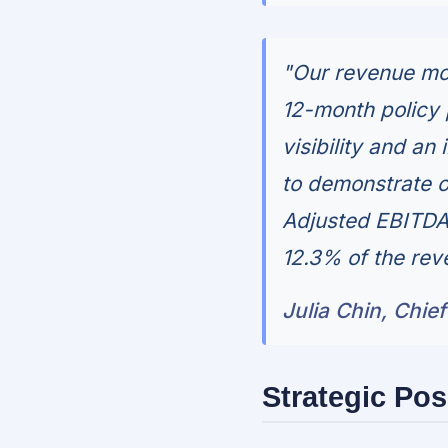
"Our revenue mod
12-month policy 
visibility and an
to demonstrate o
Adjusted EBITDA f
12.3% of the rev
Julia Chin, Chief
Strategic Pos