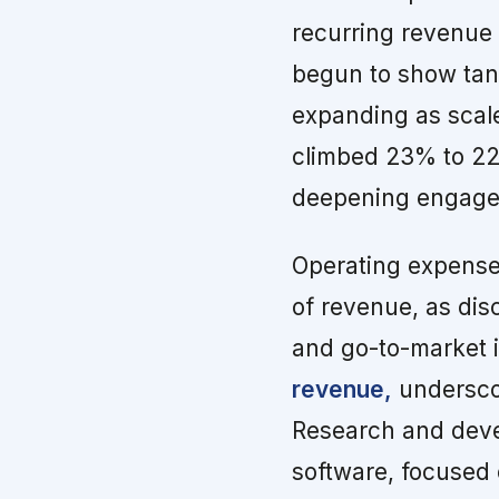
recurring revenu
begun to show tan
expanding as scale
climbed 23% to 22,
deepening engage
Operating expense
of revenue, as dis
and go-to-market i
revenue,
underscor
Research and devel
software, focused 