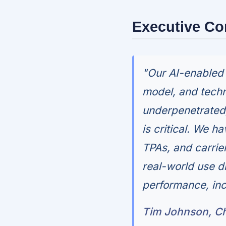
Executive C
"Our AI-enabled 
model, and techn
underpenetrated,
is critical. We 
TPAs, and carrier
real-world use d
performance, inc
Tim Johnson, Ch