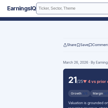
EarningsIQ
Share
Save
Commen
March 26, 2026
· By Earnin
21
/25
▼ 4 vs prior
Growth
5/5
Margin
4/
Valuation is grounded on