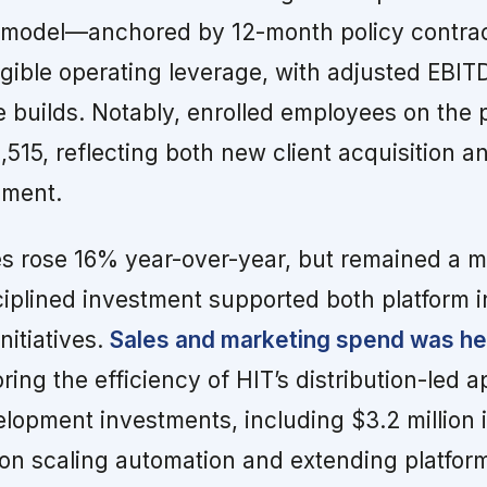
e model—anchored by 12-month policy contr
gible operating leverage, with adjusted EBIT
 builds. Notably, enrolled employees on the 
515, reflecting both new client acquisition a
ment.
s rose 16% year-over-year, but remained a 
ciplined investment supported both platform 
nitiatives.
Sales and marketing spend was he
ing the efficiency of HIT’s distribution-led 
opment investments, including $3.2 million i
on scaling automation and extending platform