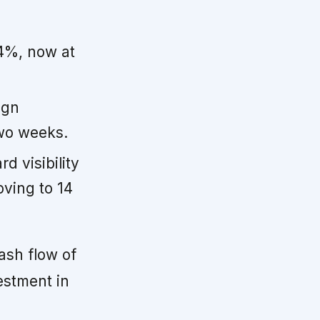
4%, now at
ign
two weeks.
d visibility
oving to 14
ash flow of
vestment in