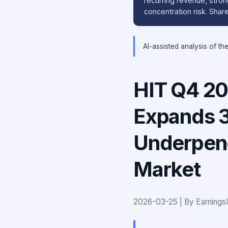
recurring revenue, stron
concentration risk. Sha
AI-assisted analysis of th
HIT Q4 20
Expands 
Underpene
Market
2026-03-25 | By Earnings