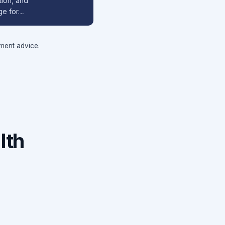
tion, and
ge for…
tment advice.
lth