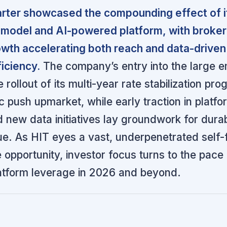
arter showcased the compounding effect of i
d model and AI-powered platform, with broker
wth accelerating both reach and data-driven
iciency.
The company’s entry into the large 
rollout of its multi-year rate stabilization pr
ic push upmarket, while early traction in platfo
 new data initiatives lay groundwork for durab
ue. As HIT eyes a vast, underpenetrated self
 opportunity, investor focus turns to the pace
atform leverage in 2026 and beyond.