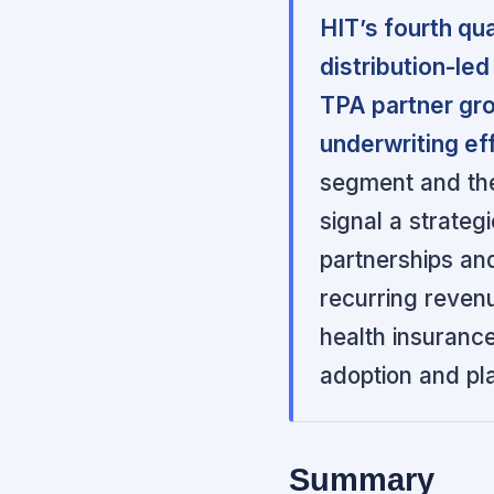
HIT’s fourth qu
distribution-le
TPA partner gro
underwriting eff
segment and the 
signal a strateg
partnerships and
recurring reven
health insurance
adoption and pl
Summary