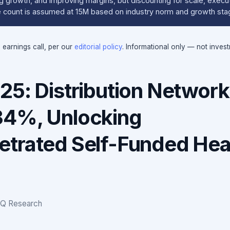
g growth, and improving margins, but discounting for scale, execu
re count is assumed at 15M based on industry norm and growth sta
e earnings call, per our
editorial policy
. Informational only — not inves
25: Distribution Network
34%, Unlocking
trated Self-Funded Hea
IQ Research