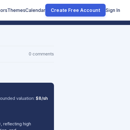
tors
Themes
Calendar
Create Free Account
Sign In
0 comments
ounded valuation:
$8/sh
 reflecting high