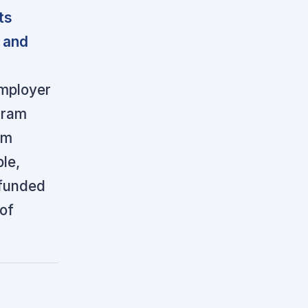
ts
 and
employer
ogram
rm
le,
-funded
 of