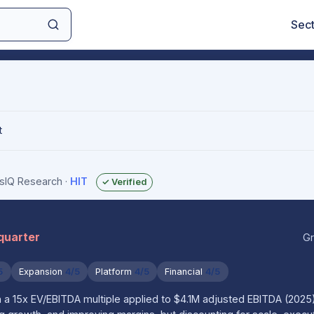
Sec
t
gsIQ Research
·
HIT
✓ Verified
 quarter
Gr
5
Expansion
4/5
Platform
4/5
Financial
4/5
 a 15x EV/EBITDA multiple applied to $4.1M adjusted EBITDA (2025),