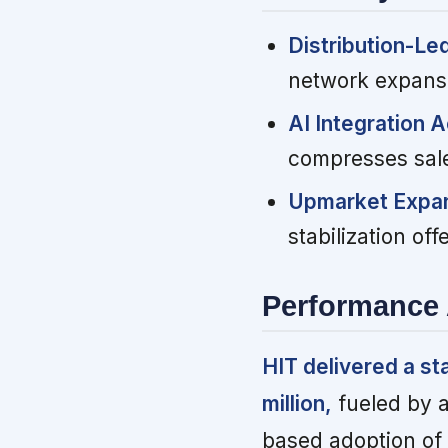
Distribution-Le
network expansi
AI Integration 
compresses sale
Upmarket Expan
stabilization of
Performance 
HIT delivered a st
million,
fueled by a
based adoption of