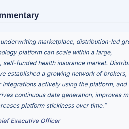
ommentary
underwriting marketplace, distribution-led g
ology platform can scale within a large,
 self-funded health insurance market. Distrib
have established a growing network of brokers,
 integrations actively using the platform, and 
rives continuous data generation, improves m
reases platform stickiness over time."
ief Executive Officer