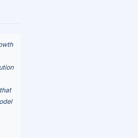
rowth
ution
that
odel