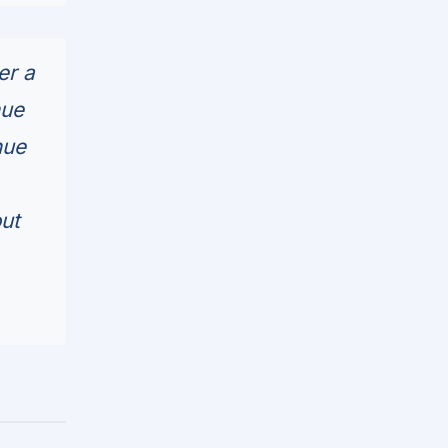
er a
nue
nue
out