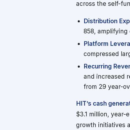
across the self-f
Distribution Ex
858, amplifying
Platform Lever
compressed larg
Recurring Reven
and increased r
from 29 year-ov
HIT’s cash generat
$3.1 million, year-
growth initiatives 