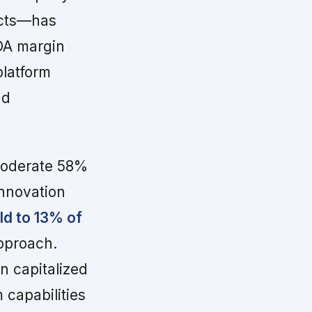
acts—has
DA margin
platform
nd
moderate 58%
innovation
ld to 13% of
approach.
n capitalized
 capabilities