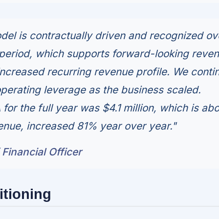
el is contractually driven and recognized ov
period, which supports forward-looking reve
 increased recurring revenue profile. We conti
perating leverage as the business scaled.
or the full year was $4.1 million, which is ab
enue, increased 81% year over year."
 Financial Officer
itioning