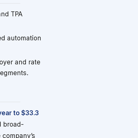
and TPA
d automation
oyer and rate
 segments.
year to $33.3
d broad-
e company’s