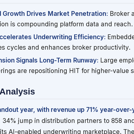
d Growth Drives Market Penetration:
Broker 
on is compounding platform data and reach.
Accelerates Underwriting Efficiency:
Embedde
s cycles and enhances broker productivity.
sion Signals Long-Term Runway:
Large empl
ferings are repositioning HIT for higher-value
Analysis
andout year, with revenue up 71% year-over-
 34% jump in distribution partners to 858 an
 its AI-enabled underwriting marketplace. Th