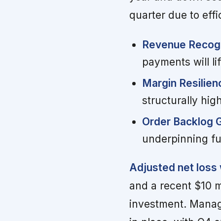
quarter due to effi
Revenue Recogn
payments will lif
Margin Resilien
structurally high
Order Backlog 
underpinning fut
Adjusted net loss
and a recent $10 
investment. Manag