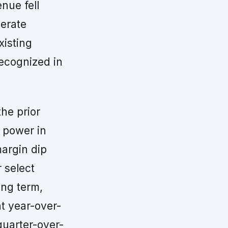
enue fell
berate
xisting
recognized in
the prior
g power in
margin dip
 select
ong term,
t year-over-
uarter-over-