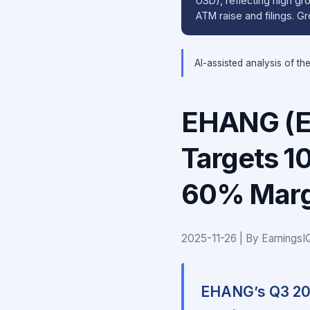
USD), reflecting high gro
ATM raise and filings. 
AI-assisted analysis of th
EHANG (E
Targets 1
60% Margi
2025-11-26 | By Earnings
EHANG’s Q3 202