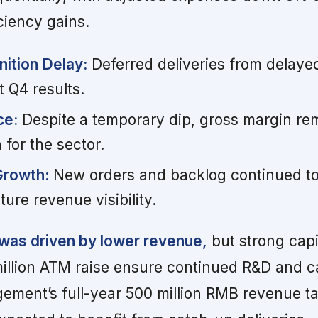
ciency gains.
ition Delay:
Deferred deliveries from delaye
t Q4 results.
ce:
Despite a temporary dip, gross margin re
 for the sector.
Growth:
New orders and backlog continued to
ure revenue visibility.
 was driven by lower revenue,
but strong capi
million ATM raise ensure continued R&D and c
ement’s full-year 500 million RMB revenue t