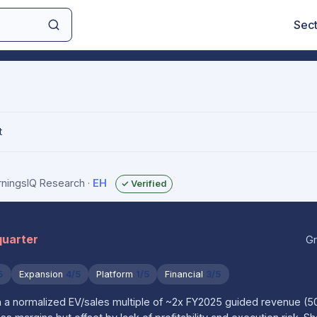
Sec
t
arningsIQ Research
·
EH
✓ Verified
quarter
Gr
5
Expansion
4/5
Platform
1/5
Financial
3/5
on a normalized EV/sales multiple of ~2x FY2025 guided revenue 