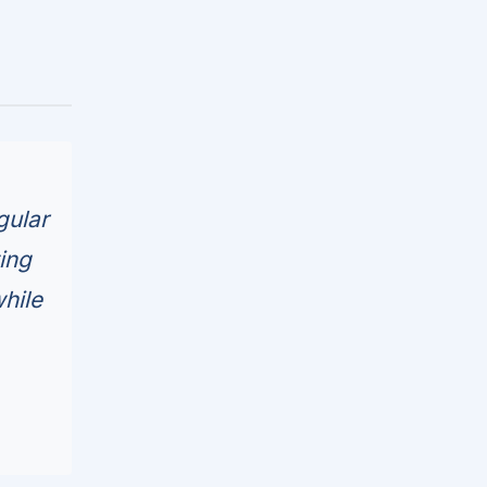
gular
ing
hile