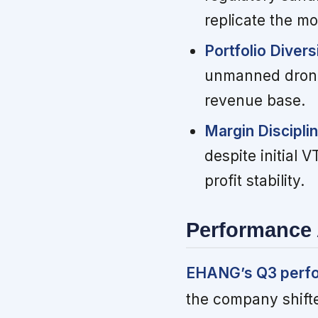
replicate the m
Portfolio Divers
unmanned drone 
revenue base.
Margin Discipli
despite initial 
profit stability.
Performance 
EHANG’s Q3 perfor
the company shift