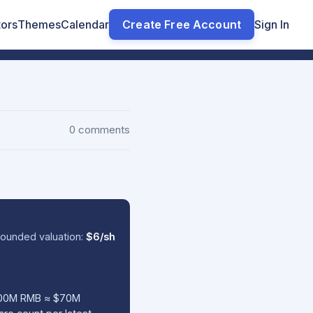
tors
Themes
Calendar
Create Free Account
Sign In
0 comments
ounded valuation:
$6/sh
(500M RMB ≈ $70M