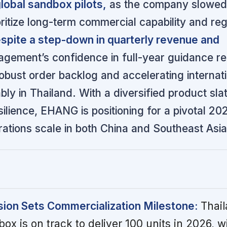
lobal sandbox pilots,
as the company slowed
ioritize long-term commercial capability and re
spite a step-down in quarterly revenue and
gement’s confidence in full-year guidance r
obust order backlog and accelerating internat
ably in Thailand. With a diversified product sla
ilience, EHANG is positioning for a pivotal 20
ations scale in both China and Southeast Asia
ion Sets Commercialization Milestone:
Thail
ox is on track to deliver 100 units in 2026, w