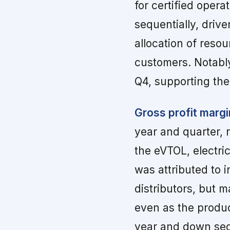
for certified opera
sequentially, driv
allocation of reso
customers. Notably
Q4, supporting the
Gross profit margi
year and quarter, 
the eVTOL, electri
was attributed to i
distributors, but 
even as the produc
year and down seq