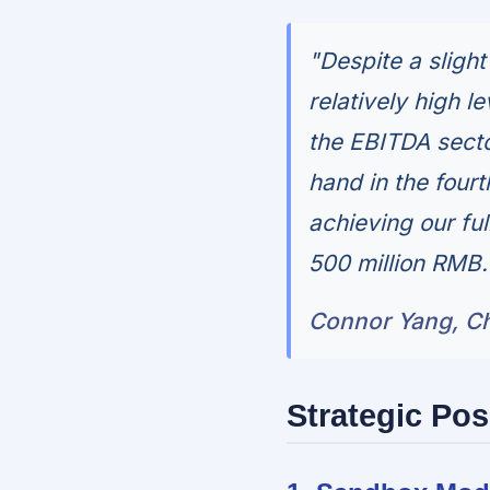
"Despite a slight
relatively high l
the EBITDA secto
hand in the fourt
achieving our fu
500 million RMB.
Connor Yang, Chi
Strategic Pos