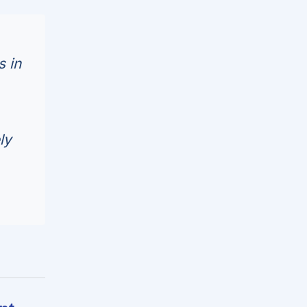
s in
ly