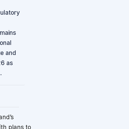
gulatory
emains
ional
te and
26 as
.
and’s
ith plans to