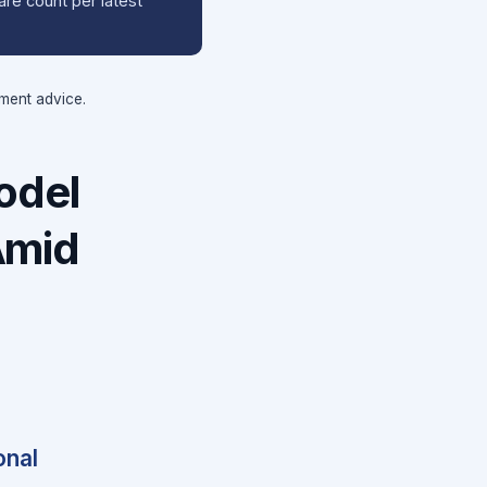
hare count per latest
tment advice.
odel
Amid
onal