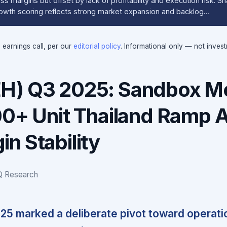
ss margins but offset by lack of profitability and execution risk. S
Growth scoring reflects strong market expansion and backlog…
e earnings call, per our
editorial policy
. Informational only — not inves
H) Q3 2025: Sandbox M
00+ Unit Thailand Ramp 
n Stability
IQ Research
5 marked a deliberate pivot toward operati