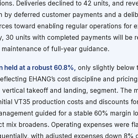
tions. Deliveries declined to 42 units, and rev
en by deferred customer payments and a deli
urces toward enabling regular operations for e
, 30 units with completed payments will be 
 maintenance of full-year guidance.
n held at a robust 60.8%,
only slightly below 
reflecting EHANG’s cost discipline and pricin
c vertical takeoff and landing, segment. The 
nitial VT35 production costs and discounts for
management guided for a stable 60% margin l
t mix broadens. Operating expenses were fla
uentially, with adjusted expenses down 8% q