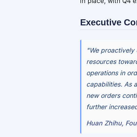
in place, with Q4 
Executive C
"We proactively 
resources toward
operations in or
capabilities. As
new orders conti
further increased
Huan Zhihu, Fo