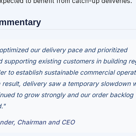
expected to benefit from catch-up deliveries.
ommentary
optimized our delivery pace and prioritized
 supporting existing customers in building re
der to establish sustainable commercial operat
 a result, delivery saw a temporary slowdown w
nued to grow strongly and our order backlog
."
under, Chairman and CEO