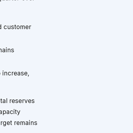
d customer
mains
 increase,
tal reserves
apacity
arget remains