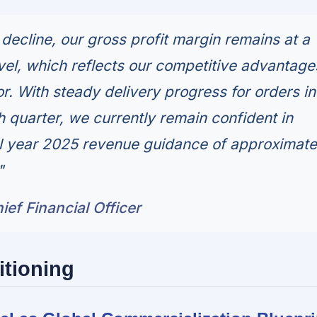
 decline, our gross profit margin remains at a
evel, which reflects our competitive advantage
r. With steady delivery progress for orders in
h quarter, we currently remain confident in
ll year 2025 revenue guidance of approximate
"
ef Financial Officer
itioning