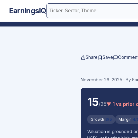
EarningsIQ
Share
Save
Commen
November 26, 2025
· By E
15
/25
▼ 1 vs prior 
Growth
3/5
Margin
4/
Valuation is grounded 