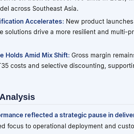
odel across Southeast Asia.
ification Accelerates:
New product launches
solutions drive a more resilient and multi-
ne Holds Amid Mix Shift:
Gross margin remain
VT35 costs and selective discounting, support
Analysis
mance reflected a strategic pause in delive
ed focus to operational deployment and cust