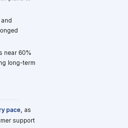
 and
pronged
s near 60%
ing long-term
ry pace,
as
omer support