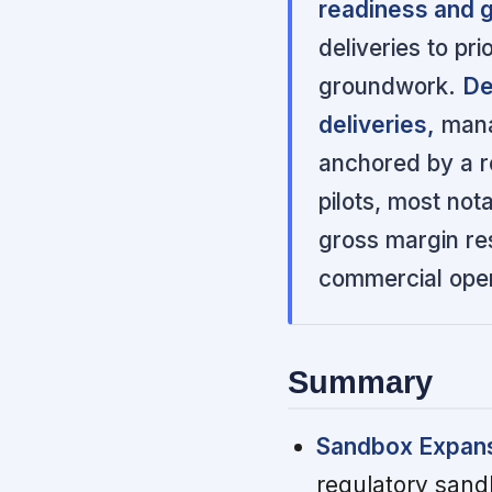
readiness and g
deliveries to pr
groundwork.
De
deliveries,
mana
anchored by a r
pilots, most not
gross margin res
commercial oper
Summary
Sandbox Expans
regulatory sandb