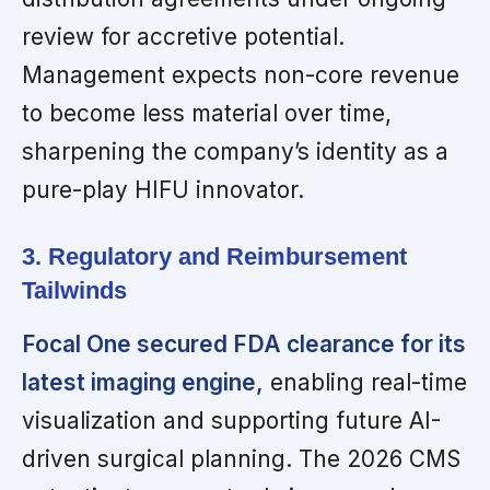
review for accretive potential.
Management expects non-core revenue
to become less material over time,
sharpening the company’s identity as a
pure-play HIFU innovator.
3. Regulatory and Reimbursement
Tailwinds
Focal One secured FDA clearance for its
latest imaging engine,
enabling real-time
visualization and supporting future AI-
driven surgical planning. The 2026 CMS