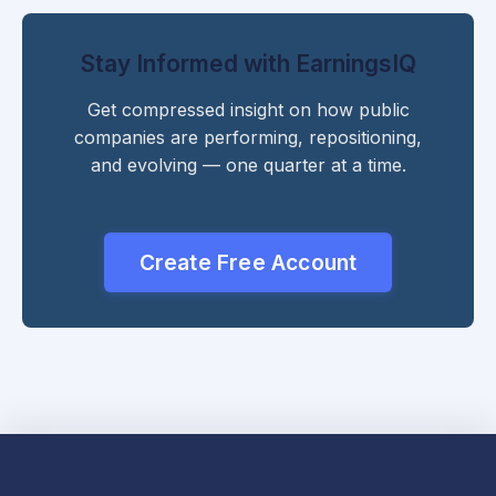
Stay Informed with EarningsIQ
Get compressed insight on how public
companies are performing, repositioning,
and evolving — one quarter at a time.
Create Free Account