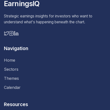
EarningsIQ
Strategic earnings insights for investors who want to
understand what's happening beneath the chart.
Navigation
Home
Sectors
Themes
Calendar
Resources