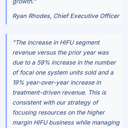
growth."
Ryan Rhodes, Chief Executive Officer
"The increase in HIFU segment
revenue versus the prior year was
due to a 59% increase in the number
of focal one system units sold and a
19% year-over-year increase in
treatment-driven revenue. This is
consistent with our strategy of
focusing resources on the higher
margin HIFU business while managing