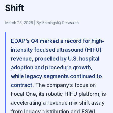
Shift
March 25, 2026 | By EarningsIQ Research
EDAP’s Q4 marked a record for high-
intensity focused ultrasound (HIFU)
revenue, propelled by U.S. hospital
adoption and procedure growth,
while legacy segments continued to
contract.
The company’s focus on
Focal One, its robotic HIFU platform, is
accelerating a revenue mix shift away
from legacy distribution and ESWL