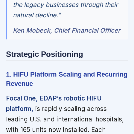
the legacy businesses through their
natural decline."
Ken Mobeck, Chief Financial Officer
Strategic Positioning
1. HIFU Platform Scaling and Recurring
Revenue
Focal One, EDAP’s robotic HIFU
platform,
is rapidly scaling across
leading U.S. and international hospitals,
with 165 units now installed. Each