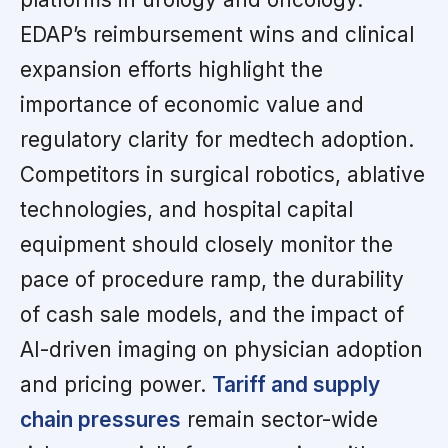
EDAP’s reimbursement wins and clinical
expansion efforts highlight the
importance of economic value and
regulatory clarity for medtech adoption.
Competitors in surgical robotics, ablative
technologies, and hospital capital
equipment should closely monitor the
pace of procedure ramp, the durability
of cash sale models, and the impact of
AI-driven imaging on physician adoption
and pricing power.
Tariff and supply
chain pressures
remain sector-wide