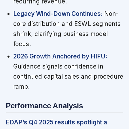
recurring revenue.
Legacy Wind-Down Continues:
Non-
core distribution and ESWL segments
shrink, clarifying business model
focus.
2026 Growth Anchored by HIFU:
Guidance signals confidence in
continued capital sales and procedure
ramp.
Performance Analysis
EDAP’s Q4 2025 results spotlight a