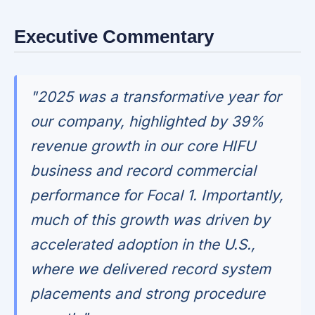
Executive Commentary
"2025 was a transformative year for
our company, highlighted by 39%
revenue growth in our core HIFU
business and record commercial
performance for Focal 1. Importantly,
much of this growth was driven by
accelerated adoption in the U.S.,
where we delivered record system
placements and strong procedure