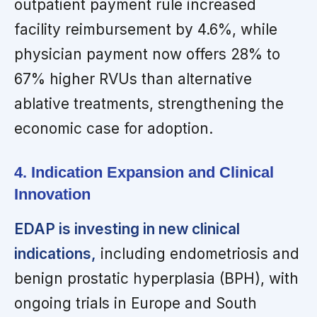
outpatient payment rule increased
facility reimbursement by 4.6%, while
physician payment now offers 28% to
67% higher RVUs than alternative
ablative treatments, strengthening the
economic case for adoption.
4. Indication Expansion and Clinical
Innovation
EDAP is investing in new clinical
indications,
including endometriosis and
benign prostatic hyperplasia (BPH), with
ongoing trials in Europe and South