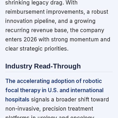
shrinking legacy drag. With
reimbursement improvements, a robust
innovation pipeline, and a growing
recurring revenue base, the company
enters 2026 with strong momentum and
clear strategic priorities.
Industry Read-Through
The accelerating adoption of robotic
focal therapy in U.S. and international
hospitals
signals a broader shift toward
non-invasive, precision treatment
platforms in urology and oncology.