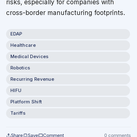
risks, especially for companies with
cross-border manufacturing footprints.
EDAP
Healthcare
Medical Devices
Robotics
Recurring Revenue
HIFU
Platform Shift
Tariffs
Share
Save
Comment
0 comments