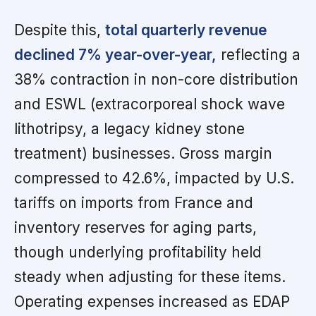
Despite this,
total quarterly revenue
declined 7% year-over-year,
reflecting a
38% contraction in non-core distribution
and ESWL (extracorporeal shock wave
lithotripsy, a legacy kidney stone
treatment) businesses. Gross margin
compressed to 42.6%, impacted by U.S.
tariffs on imports from France and
inventory reserves for aging parts,
though underlying profitability held
steady when adjusting for these items.
Operating expenses increased as EDAP