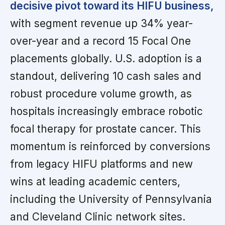
decisive pivot toward its HIFU business,
with segment revenue up 34% year-
over-year and a record 15 Focal One
placements globally. U.S. adoption is a
standout, delivering 10 cash sales and
robust procedure volume growth, as
hospitals increasingly embrace robotic
focal therapy for prostate cancer. This
momentum is reinforced by conversions
from legacy HIFU platforms and new
wins at leading academic centers,
including the University of Pennsylvania
and Cleveland Clinic network sites.