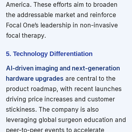
America. These efforts aim to broaden
the addressable market and reinforce
Focal One’s leadership in non-invasive
focal therapy.
5. Technology Differentiation
AI-driven imaging and next-generation
hardware upgrades
are central to the
product roadmap, with recent launches
driving price increases and customer
stickiness. The company is also
leveraging global surgeon education and
peer-to-peer events to accelerate