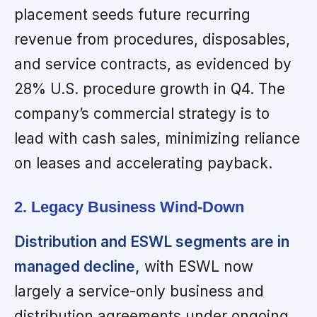
placement seeds future recurring
revenue from procedures, disposables,
and service contracts, as evidenced by
28% U.S. procedure growth in Q4. The
company’s commercial strategy is to
lead with cash sales, minimizing reliance
on leases and accelerating payback.
2. Legacy Business Wind-Down
Distribution and ESWL segments are in
managed decline,
with ESWL now
largely a service-only business and
distribution agreements under ongoing