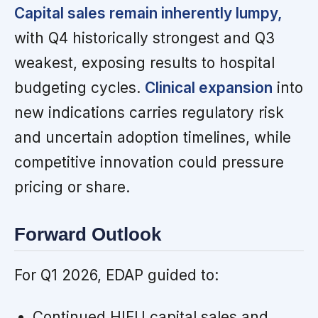
Capital sales remain inherently lumpy,
with Q4 historically strongest and Q3
weakest, exposing results to hospital
budgeting cycles.
Clinical expansion
into
new indications carries regulatory risk
and uncertain adoption timelines, while
competitive innovation could pressure
pricing or share.
Forward Outlook
For Q1 2026, EDAP guided to:
Continued HIFU capital sales and