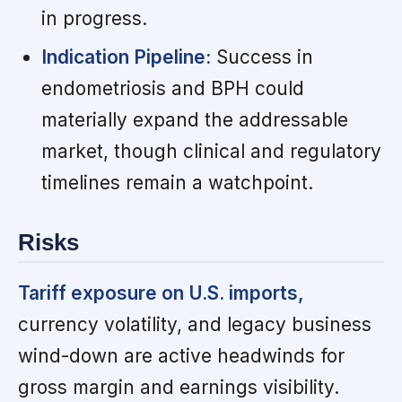
in progress.
Indication Pipeline:
Success in
endometriosis and BPH could
materially expand the addressable
market, though clinical and regulatory
timelines remain a watchpoint.
Risks
Tariff exposure on U.S. imports,
currency volatility, and legacy business
wind-down are active headwinds for
gross margin and earnings visibility.