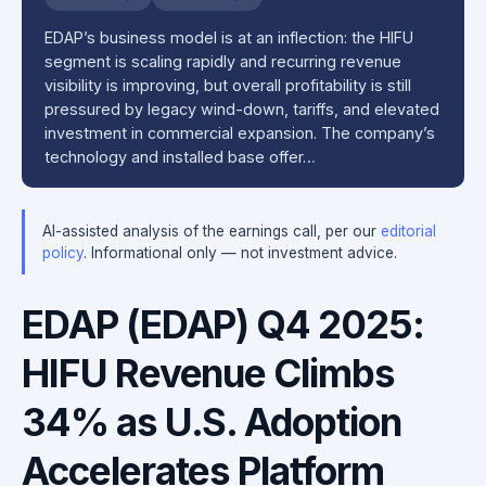
EDAP’s business model is at an inflection: the HIFU
segment is scaling rapidly and recurring revenue
visibility is improving, but overall profitability is still
pressured by legacy wind-down, tariffs, and elevated
investment in commercial expansion. The company’s
technology and installed base offer…
AI-assisted analysis of the earnings call, per our
editorial
policy
. Informational only — not investment advice.
EDAP (EDAP) Q4 2025:
HIFU Revenue Climbs
34% as U.S. Adoption
Accelerates Platform