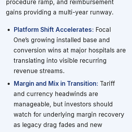
procedure ramp, and reimbursement
gains providing a multi-year runway.
Platform Shift Accelerates:
Focal
One’s growing installed base and
conversion wins at major hospitals are
translating into visible recurring
revenue streams.
Margin and Mix in Transition:
Tariff
and currency headwinds are
manageable, but investors should
watch for underlying margin recovery
as legacy drag fades and new