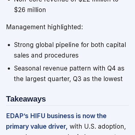
$26 million
Management highlighted:
Strong global pipeline for both capital
sales and procedures
Seasonal revenue pattern with Q4 as
the largest quarter, Q3 as the lowest
Takeaways
EDAP’s HIFU business is now the
primary value driver,
with U.S. adoption,