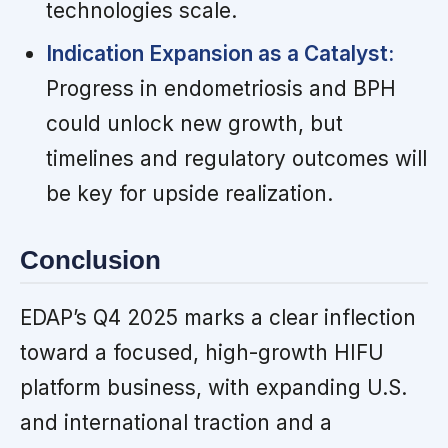
technologies scale.
Indication Expansion as a Catalyst:
Progress in endometriosis and BPH
could unlock new growth, but
timelines and regulatory outcomes will
be key for upside realization.
Conclusion
EDAP’s Q4 2025 marks a clear inflection
toward a focused, high-growth HIFU
platform business, with expanding U.S.
and international traction and a