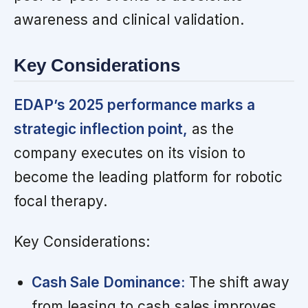
awareness and clinical validation.
Key Considerations
EDAP’s 2025 performance marks a
strategic inflection point,
as the
company executes on its vision to
become the leading platform for robotic
focal therapy.
Key Considerations:
Cash Sale Dominance:
The shift away
from leasing to cash sales improves