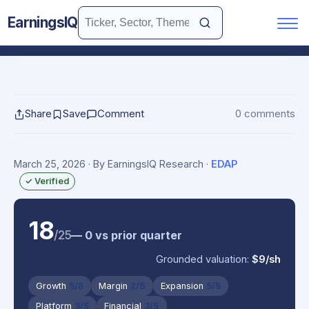
EarningsIQ
Share
Save
Comment
0 comments
March 25, 2026
· By EarningsIQ Research
·
EDAP
✓ Verified
18
/25
— 0 vs prior quarter
Grounded valuation:
$9/sh
Growth
5/5
Margin
2/5
Expansion
5/5
Platform
3/5
Financial
3/5