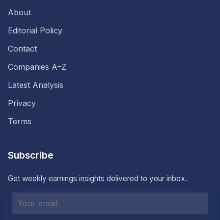
About
Editorial Policy
Contact
Companies A–Z
Latest Analysis
Privacy
Terms
Subscribe
Get weekly earnings insights delivered to your inbox.