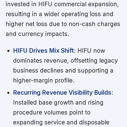
invested in HIFU commercial expansion,
resulting in a wider operating loss and
higher net loss due to non-cash charges
and currency impacts.
HIFU Drives Mix Shift:
HIFU now
dominates revenue, offsetting legacy
business declines and supporting a
higher-margin profile.
Recurring Revenue Visibility Builds:
Installed base growth and rising
procedure volumes point to
expanding service and disposable