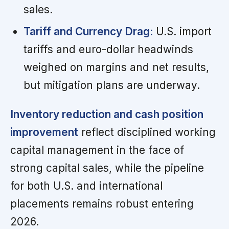
sales.
Tariff and Currency Drag:
U.S. import
tariffs and euro-dollar headwinds
weighed on margins and net results,
but mitigation plans are underway.
Inventory reduction and cash position
improvement
reflect disciplined working
capital management in the face of
strong capital sales, while the pipeline
for both U.S. and international
placements remains robust entering
2026.