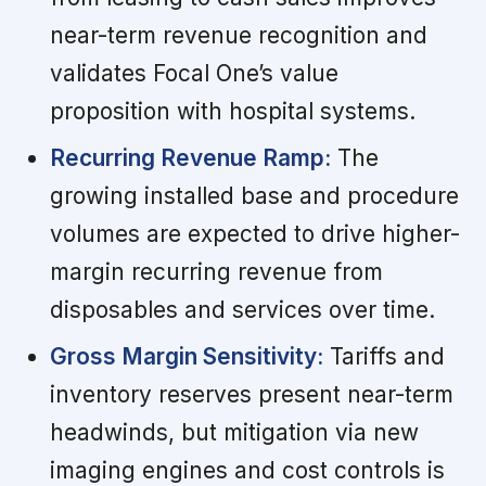
near-term revenue recognition and
validates Focal One’s value
proposition with hospital systems.
Recurring Revenue Ramp:
The
growing installed base and procedure
volumes are expected to drive higher-
margin recurring revenue from
disposables and services over time.
Gross Margin Sensitivity:
Tariffs and
inventory reserves present near-term
headwinds, but mitigation via new
imaging engines and cost controls is