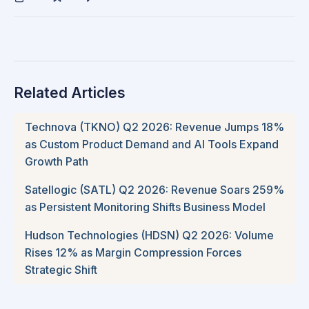
Related Articles
Technova (TKNO) Q2 2026: Revenue Jumps 18%
as Custom Product Demand and AI Tools Expand
Growth Path
Satellogic (SATL) Q2 2026: Revenue Soars 259%
as Persistent Monitoring Shifts Business Model
Hudson Technologies (HDSN) Q2 2026: Volume
Rises 12% as Margin Compression Forces
Strategic Shift