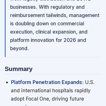
businesses. With regulatory and
reimbursement tailwinds, management
is doubling down on commercial
execution, clinical expansion, and
platform innovation for 2026 and
beyond.
Summary
Platform Penetration Expands:
U.S.
and international hospitals rapidly
adopt Focal One, driving future