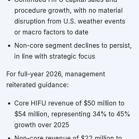
procedure growth, with no material
disruption from U.S. weather events
or macro factors to date
Non-core segment declines to persist,
in line with strategic focus
For full-year 2026, management
reiterated guidance:
Core HIFU revenue of $50 million to
$54 million, representing 34% to 45%
growth over 2025
Non-core revenue of $22 million to