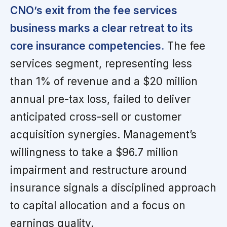
CNO’s exit from the fee services
business marks a clear retreat to its
core insurance competencies.
The fee
services segment, representing less
than 1% of revenue and a $20 million
annual pre-tax loss, failed to deliver
anticipated cross-sell or customer
acquisition synergies. Management’s
willingness to take a $96.7 million
impairment and restructure around
insurance signals a disciplined approach
to capital allocation and a focus on
earnings quality.