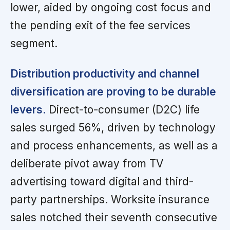
lower, aided by ongoing cost focus and
the pending exit of the fee services
segment.
Distribution productivity and channel
diversification are proving to be durable
levers.
Direct-to-consumer (D2C) life
sales surged 56%, driven by technology
and process enhancements, as well as a
deliberate pivot away from TV
advertising toward digital and third-
party partnerships. Worksite insurance
sales notched their seventh consecutive