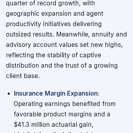
quarter of record growth, with
geographic expansion and agent
productivity initiatives delivering
outsized results. Meanwhile, annuity and
advisory account values set new highs,
reflecting the stability of captive
distribution and the trust of a growing
client base.
Insurance Margin Expansion:
Operating earnings benefited from
favorable product margins and a
$41.3 million actuarial gain,