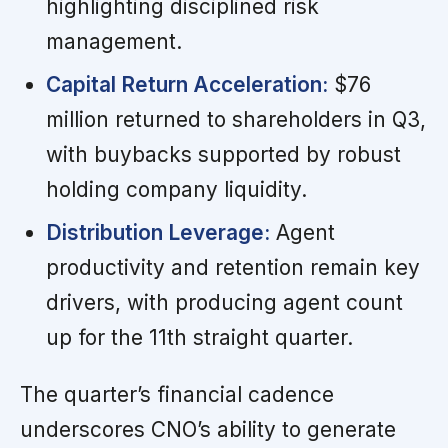
highlighting disciplined risk
management.
Capital Return Acceleration:
$76
million returned to shareholders in Q3,
with buybacks supported by robust
holding company liquidity.
Distribution Leverage:
Agent
productivity and retention remain key
drivers, with producing agent count
up for the 11th straight quarter.
The quarter’s financial cadence
underscores CNO’s ability to generate