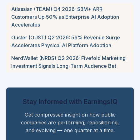
Atlassian (TEAM) Q4 2026: $3M+ ARR
Customers Up 50% as Enterprise AI Adoption
Accelerates
Ouster (OUST) Q2 2026: 56% Revenue Surge
Accelerates Physical AI Platform Adoption
NerdWallet (NRDS) Q2 2026: Fivefold Marketing
Investment Signals Long-Term Audience Bet
Stay Informed with EarningsIQ
Get compressed insight on how public
companies are performing, repositioning,
and evolving — one quarter at a time.