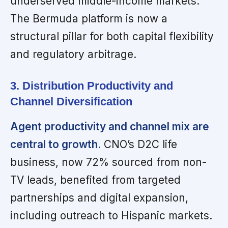
underserved middle-income markets.
The Bermuda platform is now a
structural pillar for both capital flexibility
and regulatory arbitrage.
3. Distribution Productivity and
Channel Diversification
Agent productivity and channel mix are
central to growth.
CNO’s D2C life
business, now 72% sourced from non-
TV leads, benefited from targeted
partnerships and digital expansion,
including outreach to Hispanic markets.