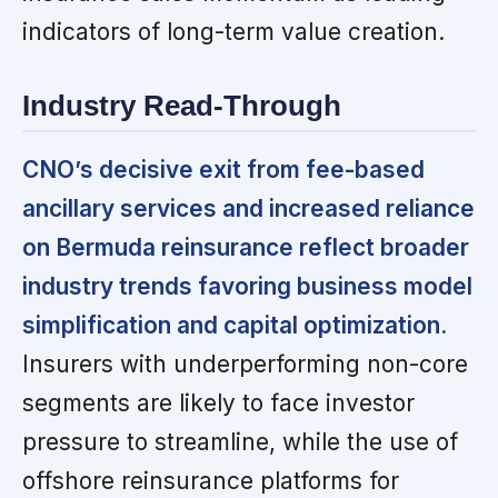
indicators of long-term value creation.
Industry Read-Through
CNO’s decisive exit from fee-based
ancillary services and increased reliance
on Bermuda reinsurance reflect broader
industry trends favoring business model
simplification and capital optimization.
Insurers with underperforming non-core
segments are likely to face investor
pressure to streamline, while the use of
offshore reinsurance platforms for