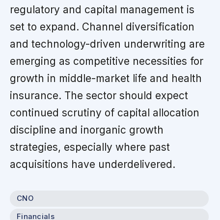
regulatory and capital management is
set to expand. Channel diversification
and technology-driven underwriting are
emerging as competitive necessities for
growth in middle-market life and health
insurance. The sector should expect
continued scrutiny of capital allocation
discipline and inorganic growth
strategies, especially where past
acquisitions have underdelivered.
CNO
Financials