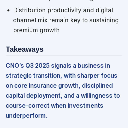
Distribution productivity and digital
channel mix remain key to sustaining
premium growth
Takeaways
CNO’s Q3 2025 signals a business in
strategic transition, with sharper focus
on core insurance growth, disciplined
capital deployment, and a willingness to
course-correct when investments
underperform.