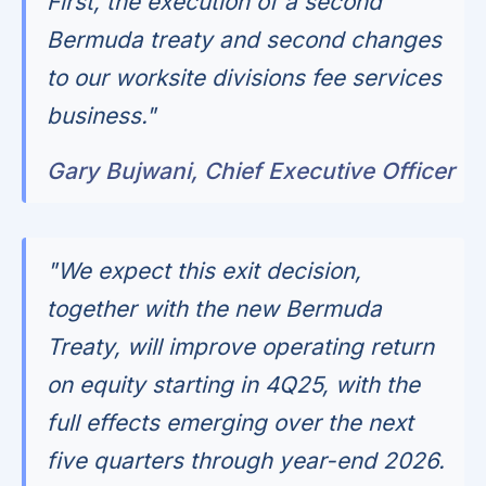
First, the execution of a second
Bermuda treaty and second changes
to our worksite divisions fee services
business."
Gary Bujwani, Chief Executive Officer
"We expect this exit decision,
together with the new Bermuda
Treaty, will improve operating return
on equity starting in 4Q25, with the
full effects emerging over the next
five quarters through year-end 2026.