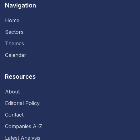
Navigation
Home
Sectors
Themes
Calendar
Resources
About
Editorial Policy
Contact
Companies A–Z
Latest Analysis