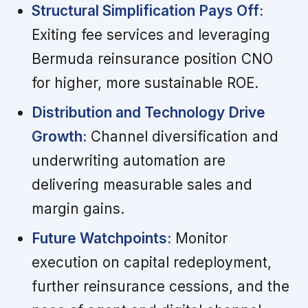
Structural Simplification Pays Off:
Exiting fee services and leveraging
Bermuda reinsurance position CNO
for higher, more sustainable ROE.
Distribution and Technology Drive
Growth:
Channel diversification and
underwriting automation are
delivering measurable sales and
margin gains.
Future Watchpoints:
Monitor
execution on capital redeployment,
further reinsurance cessions, and the