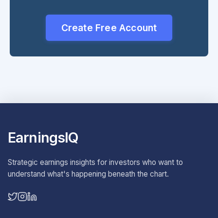
Create Free Account
EarningsIQ
Strategic earnings insights for investors who want to
understand what's happening beneath the chart.