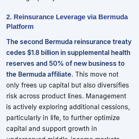
2. Reinsurance Leverage via Bermuda
Platform
The second Bermuda reinsurance treaty
cedes $1.8 billion in supplemental health
reserves and 50% of new business to
the Bermuda affiliate.
This move not
only frees up capital but also diversifies
risk across product lines. Management
is actively exploring additional cessions,
particularly in life, to further optimize
capital and support growth in