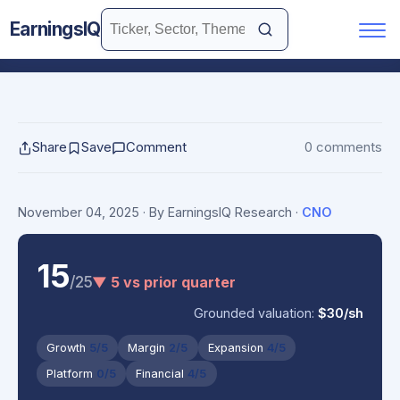
EarningsIQ
Share
Save
Comment
0 comments
November 04, 2025
· By EarningsIQ Research
·
CNO
15
/25
▼ 5 vs prior quarter
Grounded valuation:
$30/sh
Growth
5/5
Margin
2/5
Expansion
4/5
Platform
0/5
Financial
4/5