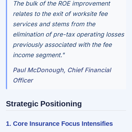
The bulk of the ROE improvement
relates to the exit of worksite fee
services and stems from the
elimination of pre-tax operating losses
previously associated with the fee
income segment."
Paul McDonough, Chief Financial
Officer
Strategic Positioning
1. Core Insurance Focus Intensifies