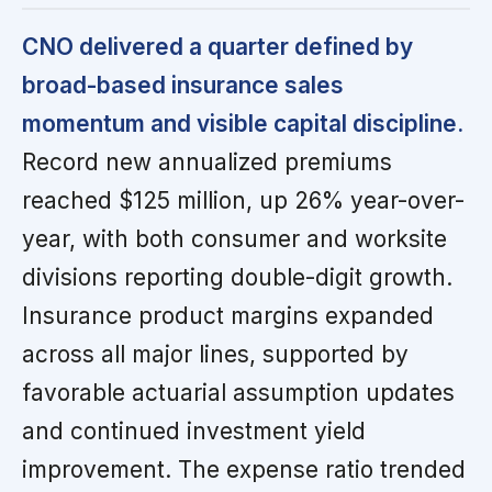
CNO delivered a quarter defined by
broad-based insurance sales
momentum and visible capital discipline.
Record new annualized premiums
reached $125 million, up 26% year-over-
year, with both consumer and worksite
divisions reporting double-digit growth.
Insurance product margins expanded
across all major lines, supported by
favorable actuarial assumption updates
and continued investment yield
improvement. The expense ratio trended