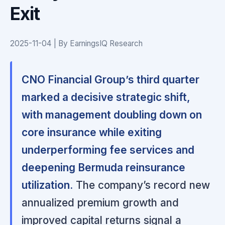
Exit
2025-11-04 | By EarningsIQ Research
CNO Financial Group’s third quarter
marked a decisive strategic shift,
with management doubling down on
core insurance while exiting
underperforming fee services and
deepening Bermuda reinsurance
utilization.
The company’s record new
annualized premium growth and
improved capital returns signal a