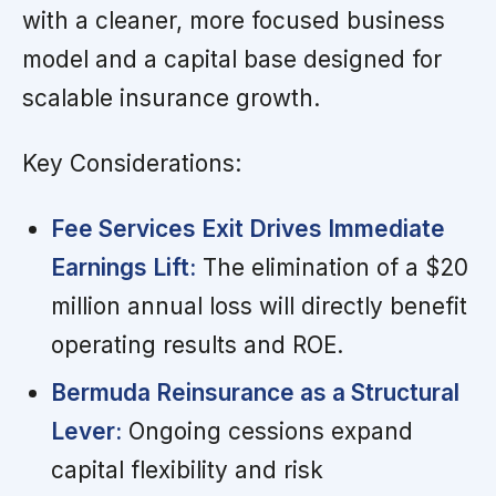
with a cleaner, more focused business
model and a capital base designed for
scalable insurance growth.
Key Considerations:
Fee Services Exit Drives Immediate
Earnings Lift:
The elimination of a $20
million annual loss will directly benefit
operating results and ROE.
Bermuda Reinsurance as a Structural
Lever:
Ongoing cessions expand
capital flexibility and risk