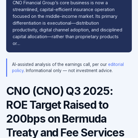
CNO Financial Group’s core business is now a
streamlined, capital-efficient insurance operation
focused on the middle-income market. Its primary
differentiation is executional—distribution
productivity, digital channel adoption, and disciplined
capital allocation—rather than proprietary products
or…
AI-assisted analysis of the earnings call, per our
editorial
policy
. Informational only — not investment advice.
CNO (CNO) Q3 2025:
ROE Target Raised to
200bps on Bermuda
Treaty and Fee Services