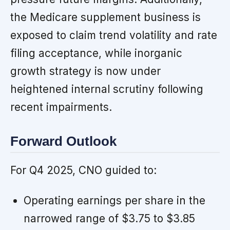
the Medicare supplement business is
exposed to claim trend volatility and rate
filing acceptance, while inorganic
growth strategy is now under
heightened internal scrutiny following
recent impairments.
Forward Outlook
For Q4 2025, CNO guided to:
Operating earnings per share in the
narrowed range of $3.75 to $3.85