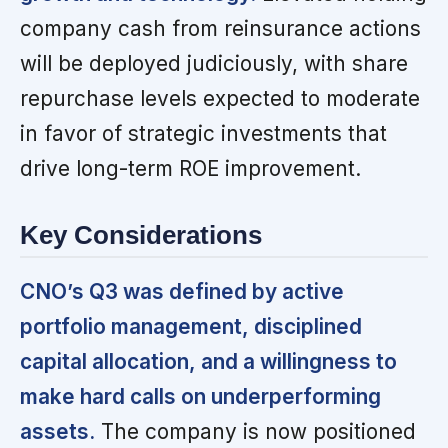
company cash from reinsurance actions
will be deployed judiciously, with share
repurchase levels expected to moderate
in favor of strategic investments that
drive long-term ROE improvement.
Key Considerations
CNO’s Q3 was defined by active
portfolio management, disciplined
capital allocation, and a willingness to
make hard calls on underperforming
assets.
The company is now positioned