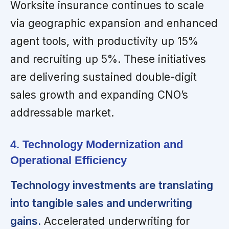
Worksite insurance continues to scale
via geographic expansion and enhanced
agent tools, with productivity up 15%
and recruiting up 5%. These initiatives
are delivering sustained double-digit
sales growth and expanding CNO’s
addressable market.
4. Technology Modernization and
Operational Efficiency
Technology investments are translating
into tangible sales and underwriting
gains.
Accelerated underwriting for