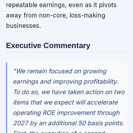
repeatable earnings, even as it pivots
away from non-core, loss-making
businesses.
Executive Commentary
"We remain focused on growing
earnings and improving profitability.
To do so, we have taken action on two
items that we expect will accelerate
operating ROE improvement through
2027 by an additional 50 basis points.