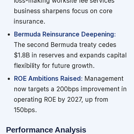
loss-making worksite fee services
business sharpens focus on core
insurance.
Bermuda Reinsurance Deepening:
The second Bermuda treaty cedes
$1.8B in reserves and expands capital
flexibility for future growth.
ROE Ambitions Raised:
Management
now targets a 200bps improvement in
operating ROE by 2027, up from
150bps.
Performance Analysis