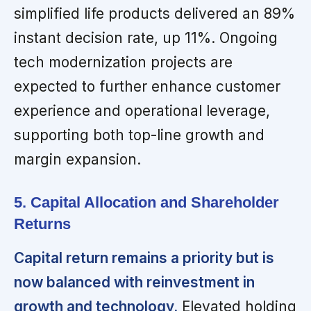
simplified life products delivered an 89%
instant decision rate, up 11%. Ongoing
tech modernization projects are
expected to further enhance customer
experience and operational leverage,
supporting both top-line growth and
margin expansion.
5. Capital Allocation and Shareholder
Returns
Capital return remains a priority but is
now balanced with reinvestment in
growth and technology.
Elevated holding