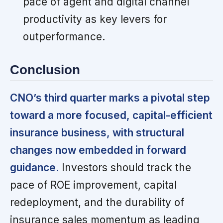
pace of agent and digital channel
productivity as key levers for
outperformance.
Conclusion
CNO’s third quarter marks a pivotal step
toward a more focused, capital-efficient
insurance business, with structural
changes now embedded in forward
guidance.
Investors should track the
pace of ROE improvement, capital
redeployment, and the durability of
insurance sales momentum as leading