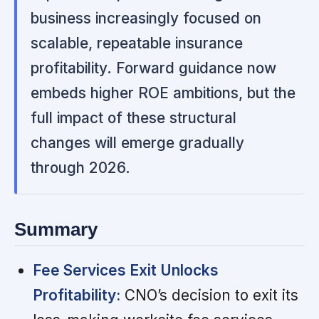
business increasingly focused on
scalable, repeatable insurance
profitability. Forward guidance now
embeds higher ROE ambitions, but the
full impact of these structural
changes will emerge gradually
through 2026.
Summary
Fee Services Exit Unlocks
Profitability:
CNO’s decision to exit its