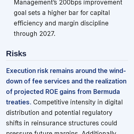
Management’s 200bps improvement
goal sets a higher bar for capital
efficiency and margin discipline
through 2027.
Risks
Execution risk remains around the wind-
down of fee services and the realization
of projected ROE gains from Bermuda
treaties.
Competitive intensity in digital
distribution and potential regulatory
shifts in reinsurance structures could
pressure future margins. Additionally,