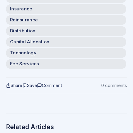
Insurance
Reinsurance
Distribution
Capital Allocation
Technology
Fee Services
Share
Save
Comment
0 comments
Related Articles