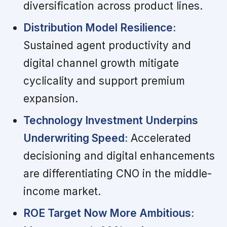
diversification across product lines.
Distribution Model Resilience:
Sustained agent productivity and
digital channel growth mitigate
cyclicality and support premium
expansion.
Technology Investment Underpins
Underwriting Speed:
Accelerated
decisioning and digital enhancements
are differentiating CNO in the middle-
income market.
ROE Target Now More Ambitious: