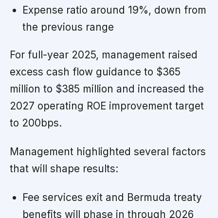
Expense ratio around 19%, down from
the previous range
For full-year 2025, management raised
excess cash flow guidance to $365
million to $385 million and increased the
2027 operating ROE improvement target
to 200bps.
Management highlighted several factors
that will shape results:
Fee services exit and Bermuda treaty
benefits will phase in through 2026