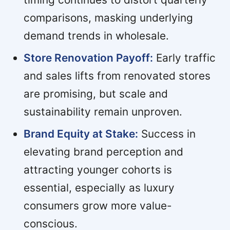
comparisons, masking underlying
demand trends in wholesale.
Store Renovation Payoff:
Early traffic
and sales lifts from renovated stores
are promising, but scale and
sustainability remain unproven.
Brand Equity at Stake:
Success in
elevating brand perception and
attracting younger cohorts is
essential, especially as luxury
consumers grow more value-
conscious.