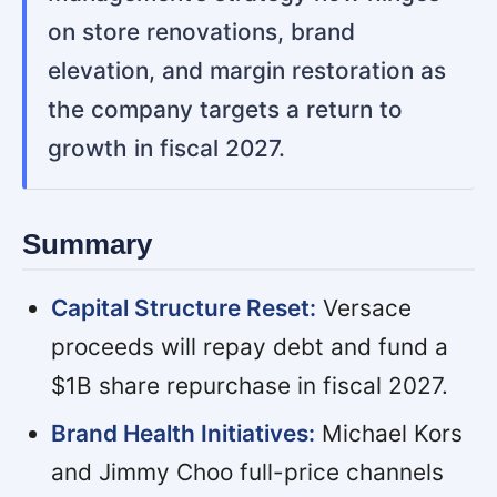
on store renovations, brand
elevation, and margin restoration as
the company targets a return to
growth in fiscal 2027.
Summary
Capital Structure Reset:
Versace
proceeds will repay debt and fund a
$1B share repurchase in fiscal 2027.
Brand Health Initiatives:
Michael Kors
and Jimmy Choo full-price channels