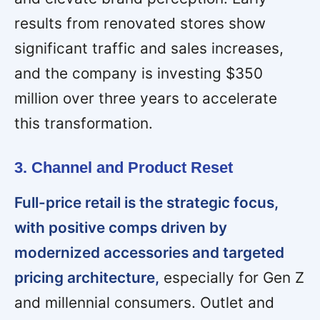
results from renovated stores show
significant traffic and sales increases,
and the company is investing $350
million over three years to accelerate
this transformation.
3. Channel and Product Reset
Full-price retail is the strategic focus,
with positive comps driven by
modernized accessories and targeted
pricing architecture,
especially for Gen Z
and millennial consumers. Outlet and