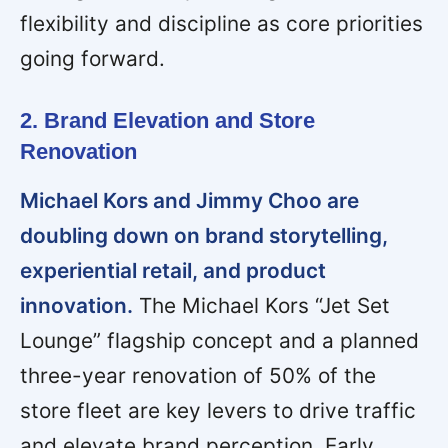
flexibility and discipline as core priorities
going forward.
2. Brand Elevation and Store
Renovation
Michael Kors and Jimmy Choo are
doubling down on brand storytelling,
experiential retail, and product
innovation.
The Michael Kors “Jet Set
Lounge” flagship concept and a planned
three-year renovation of 50% of the
store fleet are key levers to drive traffic
and elevate brand perception. Early