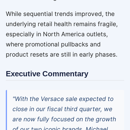
While sequential trends improved, the
underlying retail health remains fragile,
especially in North America outlets,
where promotional pullbacks and
product resets are still in early phases.
Executive Commentary
"With the Versace sale expected to
close in our fiscal third quarter, we
are now fully focused on the growth
of our two iconic brands, Michael