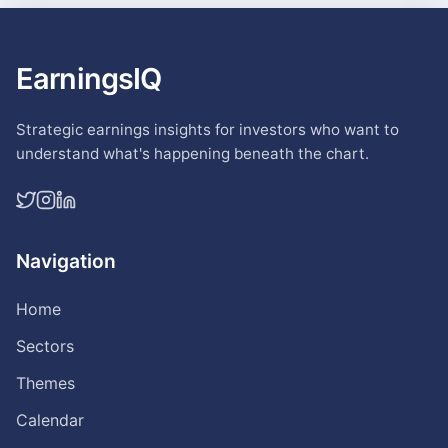
EarningsIQ
Strategic earnings insights for investors who want to
understand what's happening beneath the chart.
Navigation
Home
Sectors
Themes
Calendar