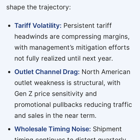
shape the trajectory:
Tariff Volatility:
Persistent tariff
headwinds are compressing margins,
with management’s mitigation efforts
not fully realized until next year.
Outlet Channel Drag:
North American
outlet weakness is structural, with
Gen Z price sensitivity and
promotional pullbacks reducing traffic
and sales in the near term.
Wholesale Timing Noise:
Shipment
timing continues to distort quarterly