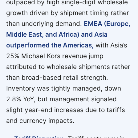
outpaced by high single-digit wholesale
growth driven by shipment timing rather
than underlying demand.
EMEA (Europe,
Middle East, and Africa) and Asia
outperformed the Americas,
with Asia’s
25% Michael Kors revenue jump
attributed to wholesale shipments rather
than broad-based retail strength.
Inventory was tightly managed, down
2.8% YoY, but management signaled
slight year-end increases due to tariffs
and currency impacts.