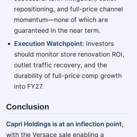
repositioning, and full-price channel
momentum—none of which are
guaranteed in the near term.
Execution Watchpoint:
Investors
should monitor store renovation ROI,
outlet traffic recovery, and the
durability of full-price comp growth
into FY27.
Conclusion
Capri Holdings is at an inflection point,
with the Versace sale enabling a