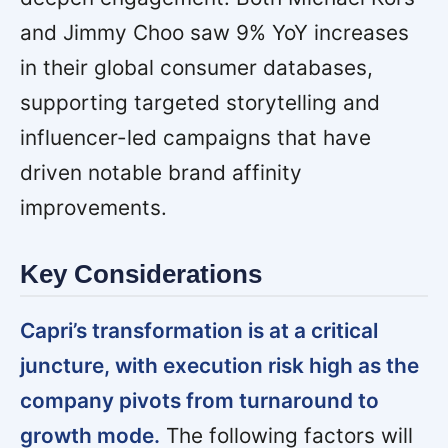
and Jimmy Choo saw 9% YoY increases
in their global consumer databases,
supporting targeted storytelling and
influencer-led campaigns that have
driven notable brand affinity
improvements.
Key Considerations
Capri’s transformation is at a critical
juncture, with execution risk high as the
company pivots from turnaround to
growth mode.
The following factors will