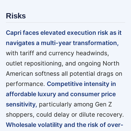
Risks
Capri faces elevated execution risk as it
navigates a multi-year transformation,
with tariff and currency headwinds,
outlet repositioning, and ongoing North
American softness all potential drags on
performance.
Competitive intensity in
affordable luxury and consumer price
sensitivity,
particularly among Gen Z
shoppers, could delay or dilute recovery.
Wholesale volatility and the risk of over-