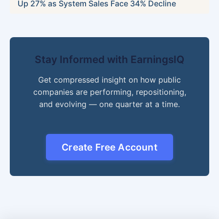
Up 27% as System Sales Face 34% Decline
Stay Informed with EarningsIQ
Get compressed insight on how public
companies are performing, repositioning,
and evolving — one quarter at a time.
Create Free Account