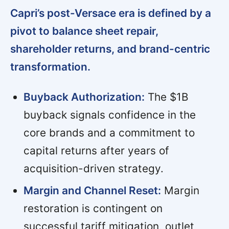
Capri’s post-Versace era is defined by a
pivot to balance sheet repair,
shareholder returns, and brand-centric
transformation.
Buyback Authorization:
The $1B
buyback signals confidence in the
core brands and a commitment to
capital returns after years of
acquisition-driven strategy.
Margin and Channel Reset:
Margin
restoration is contingent on
successful tariff mitigation, outlet