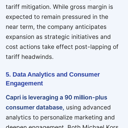
tariff mitigation. While gross margin is
expected to remain pressured in the
near term, the company anticipates
expansion as strategic initiatives and
cost actions take effect post-lapping of
tariff headwinds.
5. Data Analytics and Consumer
Engagement
Capri is leveraging a 90 million-plus
consumer database,
using advanced
analytics to personalize marketing and
deepen engagement. Both Michael Kors