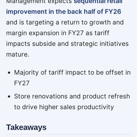
Management expects
sequential retail
improvement in the back half of FY26
and is targeting a return to growth and
margin expansion in FY27 as tariff
impacts subside and strategic initiatives
mature.
Majority of tariff impact to be offset in
FY27
Store renovations and product refresh
to drive higher sales productivity
Takeaways