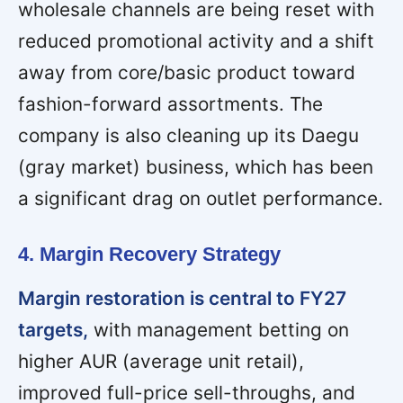
wholesale channels are being reset with
reduced promotional activity and a shift
away from core/basic product toward
fashion-forward assortments. The
company is also cleaning up its Daegu
(gray market) business, which has been
a significant drag on outlet performance.
4. Margin Recovery Strategy
Margin restoration is central to FY27
targets,
with management betting on
higher AUR (average unit retail),
improved full-price sell-throughs, and