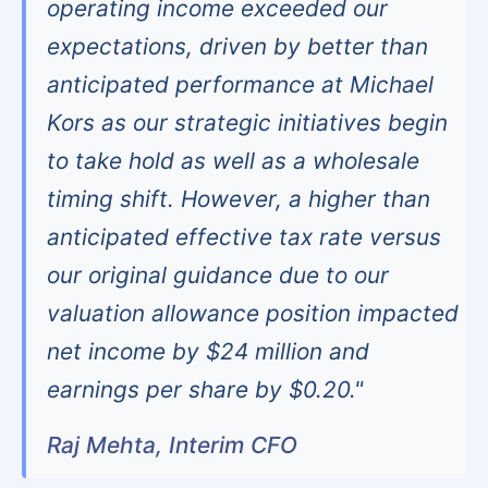
operating income exceeded our
expectations, driven by better than
anticipated performance at Michael
Kors as our strategic initiatives begin
to take hold as well as a wholesale
timing shift. However, a higher than
anticipated effective tax rate versus
our original guidance due to our
valuation allowance position impacted
net income by $24 million and
earnings per share by $0.20."
Raj Mehta, Interim CFO