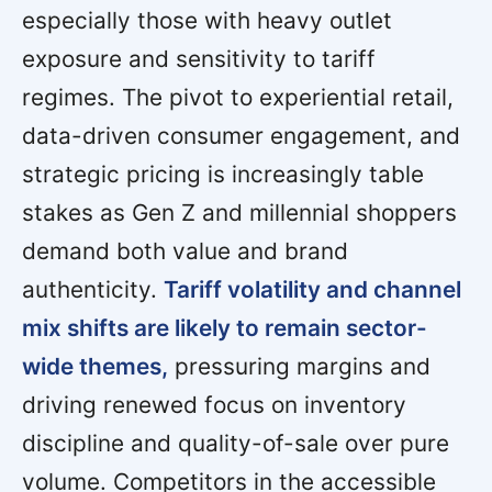
especially those with heavy outlet
exposure and sensitivity to tariff
regimes. The pivot to experiential retail,
data-driven consumer engagement, and
strategic pricing is increasingly table
stakes as Gen Z and millennial shoppers
demand both value and brand
authenticity.
Tariff volatility and channel
mix shifts are likely to remain sector-
wide themes,
pressuring margins and
driving renewed focus on inventory
discipline and quality-of-sale over pure
volume. Competitors in the accessible