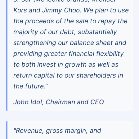
Kors and Jimmy Choo. We plan to use
the proceeds of the sale to repay the
majority of our debt, substantially
strengthening our balance sheet and
providing greater financial flexibility
to both invest in growth as well as
return capital to our shareholders in
the future."
John Idol, Chairman and CEO
"Revenue, gross margin, and