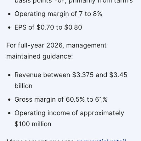
basis points YoY, primarily from tariffs
Operating margin of 7 to 8%
EPS of $0.70 to $0.80
For full-year 2026, management
maintained guidance:
Revenue between $3.375 and $3.45
billion
Gross margin of 60.5% to 61%
Operating income of approximately
$100 million