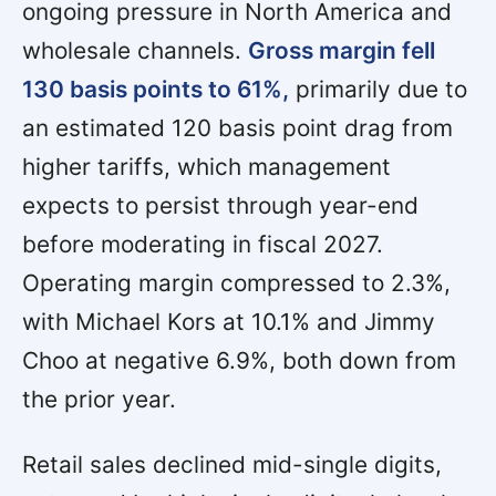
ongoing pressure in North America and
wholesale channels.
Gross margin fell
130 basis points to 61%,
primarily due to
an estimated 120 basis point drag from
higher tariffs, which management
expects to persist through year-end
before moderating in fiscal 2027.
Operating margin compressed to 2.3%,
with Michael Kors at 10.1% and Jimmy
Choo at negative 6.9%, both down from
the prior year.
Retail sales declined mid-single digits,