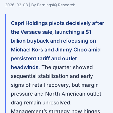
2026-02-03 | By EarningsIQ Research
Capri Holdings pivots decisively after
the Versace sale, launching a $1
billion buyback and refocusing on
Michael Kors and Jimmy Choo amid
persistent tariff and outlet
headwinds.
The quarter showed
sequential stabilization and early
signs of retail recovery, but margin
pressure and North American outlet
drag remain unresolved.
Management’s strategy now hinges