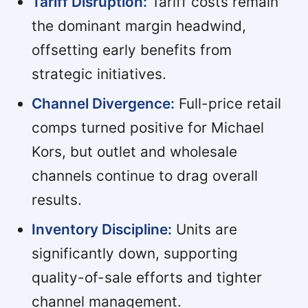
Tariff Disruption:
Tariff costs remain
the dominant margin headwind,
offsetting early benefits from
strategic initiatives.
Channel Divergence:
Full-price retail
comps turned positive for Michael
Kors, but outlet and wholesale
channels continue to drag overall
results.
Inventory Discipline:
Units are
significantly down, supporting
quality-of-sale efforts and tighter
channel management.