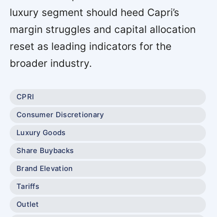
luxury segment should heed Capri’s
margin struggles and capital allocation
reset as leading indicators for the
broader industry.
CPRI
Consumer Discretionary
Luxury Goods
Share Buybacks
Brand Elevation
Tariffs
Outlet