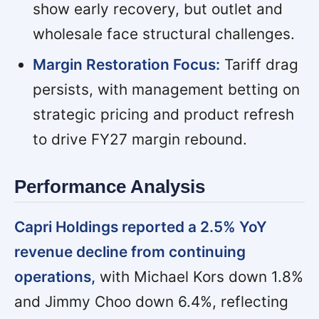
show early recovery, but outlet and
wholesale face structural challenges.
Margin Restoration Focus:
Tariff drag
persists, with management betting on
strategic pricing and product refresh
to drive FY27 margin rebound.
Performance Analysis
Capri Holdings reported a 2.5% YoY
revenue decline from continuing
operations,
with Michael Kors down 1.8%
and Jimmy Choo down 6.4%, reflecting