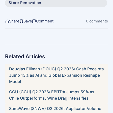
Store Renovation
Share
Save
Comment
0 comments
Related Articles
Douglas Elliman (DOUG) Q2 2026: Cash Receipts
Jump 13% as AI and Global Expansion Reshape
Model
CCU (CCU) Q2 2026: EBITDA Jumps 59% as
Chile Outperforms, Wine Drag Intensifies
SanuWave (SNWV) Q2 2026: Applicator Volume