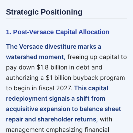
Strategic Positioning
1. Post-Versace Capital Allocation
The Versace divestiture marks a
watershed moment,
freeing up capital to
pay down $1.8 billion in debt and
authorizing a $1 billion buyback program
to begin in fiscal 2027.
This capital
redeployment signals a shift from
acquisitive expansion to balance sheet
repair and shareholder returns,
with
management emphasizing financial