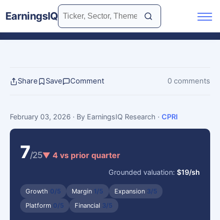
EarningsIQ
Share
Save
Comment
0 comments
February 03, 2026
· By EarningsIQ Research
·
CPRI
7
/25
▼ 4 vs prior quarter
Grounded valuation:
$19/sh
Growth
0/5
Margin
1/5
Expansion
3/5
Platform
0/5
Financial
3/5