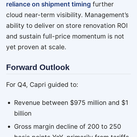
reliance on shipment timing
further
cloud near-term visibility. Management’s
ability to deliver on store renovation ROI
and sustain full-price momentum is not
yet proven at scale.
Forward Outlook
For Q4, Capri guided to:
Revenue between $975 million and $1
billion
Gross margin decline of 200 to 250