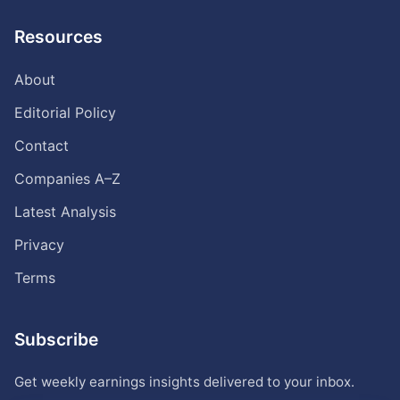
Resources
About
Editorial Policy
Contact
Companies A–Z
Latest Analysis
Privacy
Terms
Subscribe
Get weekly earnings insights delivered to your inbox.