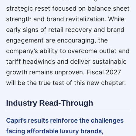
strategic reset focused on balance sheet
strength and brand revitalization. While
early signs of retail recovery and brand
engagement are encouraging, the
company’s ability to overcome outlet and
tariff headwinds and deliver sustainable
growth remains unproven. Fiscal 2027
will be the true test of this new chapter.
Industry Read-Through
Capri’s results reinforce the challenges
facing affordable luxury brands,