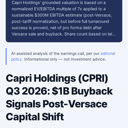
Capri Holdings’ grounded valuation is based on a
normalized EV/EBITDA multiple of 7x applied to a
sustainable $300M EBITDA estimate (post-Versace,
post-tariff normalization, but before full turnaround
success is proven), net of pro forma debt after
Versace sale and buyback. Share count based on lat…
AI-assisted analysis of the earnings call, per our
editorial
policy
. Informational only — not investment advice.
Capri Holdings (CPRI)
Q3 2026: $1B Buyback
Signals Post-Versace
Capital Shift