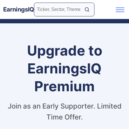
EarningsIQ
Upgrade to
EarningsIQ
Premium
Join as an Early Supporter. Limited
Time Offer.