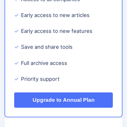
Early access to new articles
Early access to new features
Save and share tools
Full archive access
Priority support
Upgrade to Annual Plan