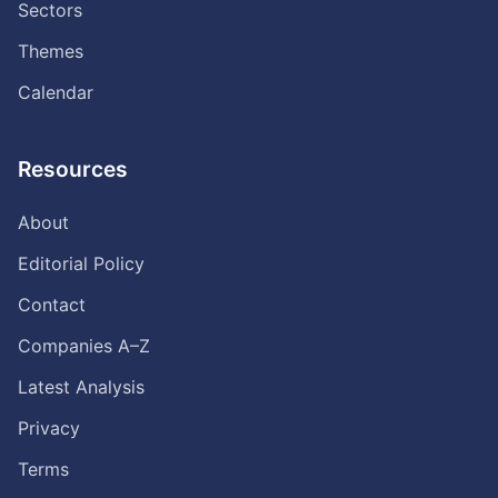
Sectors
Themes
Calendar
Resources
About
Editorial Policy
Contact
Companies A–Z
Latest Analysis
Privacy
Terms