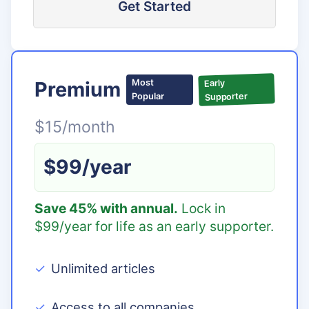
Get Started
Premium
Most
Early
Supporter
Popular
$15/month
$99/year
Save 45% with annual.
Lock in
$99/year for life as an early supporter.
Unlimited articles
Access to all companies