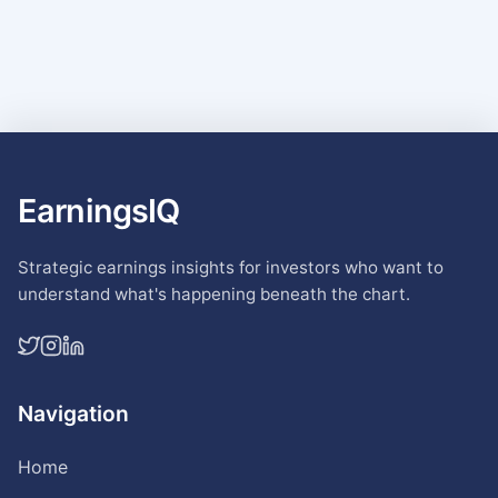
EarningsIQ
Strategic earnings insights for investors who want to
understand what's happening beneath the chart.
Navigation
Home