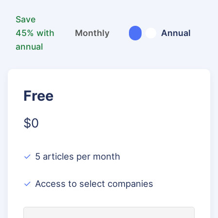
Save
45% with
Monthly
Annual
annual
Free
$0
5 articles per month
Access to select companies