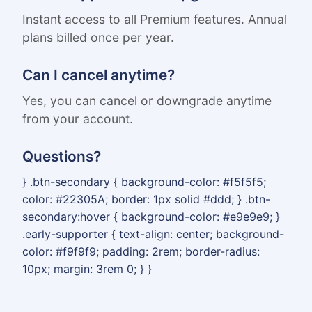
Instant access to all Premium features. Annual
plans billed once per year.
Can I cancel anytime?
Yes, you can cancel or downgrade anytime
from your account.
Questions?
} .btn-secondary { background-color: #f5f5f5;
color: #22305A; border: 1px solid #ddd; } .btn-
secondary:hover { background-color: #e9e9e9; }
.early-supporter { text-align: center; background-
color: #f9f9f9; padding: 2rem; border-radius:
10px; margin: 3rem 0; } }