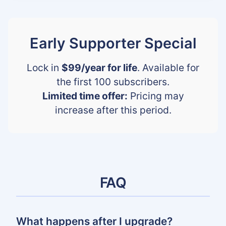
Early Supporter Special
Lock in
$99/year for life
. Available for
the first 100 subscribers.
Limited time offer:
Pricing may
increase after this period.
FAQ
What happens after I upgrade?