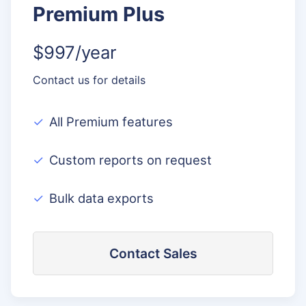
Premium Plus
$997/year
Contact us for details
All Premium features
Custom reports on request
Bulk data exports
Contact Sales