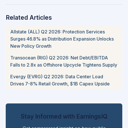
Related Articles
Allstate (ALL) Q2 2026: Protection Services
Surges 46.8% as Distribution Expansion Unlocks
New Policy Growth
Transocean (RIG) Q2 2026: Net Debt/EBITDA
Falls to 2.8x as Offshore Upcycle Tightens Supply
Evergy (EVRG) Q2 2026: Data Center Load
Drives 7-8% Retail Growth, $1B Capex Upside
Stay Informed with EarningsIQ