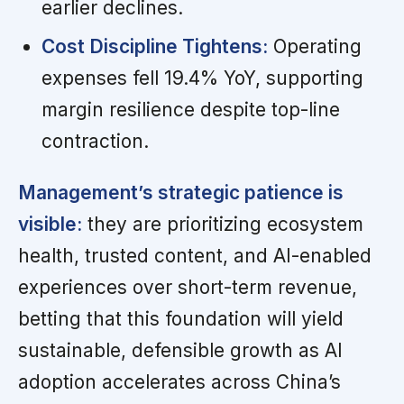
earlier declines.
Cost Discipline Tightens:
Operating
expenses fell 19.4% YoY, supporting
margin resilience despite top-line
contraction.
Management’s strategic patience is
visible:
they are prioritizing ecosystem
health, trusted content, and AI-enabled
experiences over short-term revenue,
betting that this foundation will yield
sustainable, defensible growth as AI
adoption accelerates across China’s