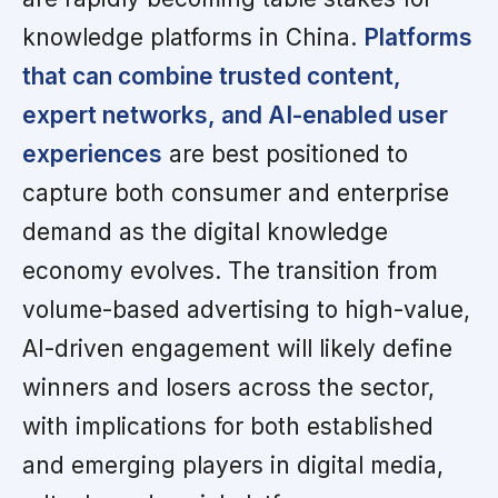
knowledge platforms in China.
Platforms
that can combine trusted content,
expert networks, and AI-enabled user
experiences
are best positioned to
capture both consumer and enterprise
demand as the digital knowledge
economy evolves. The transition from
volume-based advertising to high-value,
AI-driven engagement will likely define
winners and losers across the sector,
with implications for both established
and emerging players in digital media,