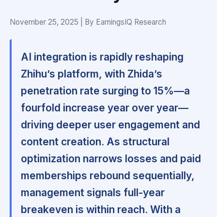
November 25, 2025 | By EarningsIQ Research
AI integration is rapidly reshaping
Zhihu’s platform, with Zhida’s
penetration rate surging to 15%—a
fourfold increase year over year—
driving deeper user engagement and
content creation. As structural
optimization narrows losses and paid
memberships rebound sequentially,
management signals full-year
breakeven is within reach. With a