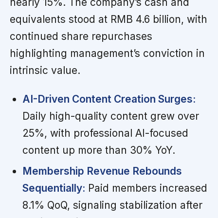
nearly 15%. The company’s cash and
equivalents stood at RMB 4.6 billion, with
continued share repurchases
highlighting management’s conviction in
intrinsic value.
AI-Driven Content Creation Surges:
Daily high-quality content grew over
25%, with professional AI-focused
content up more than 30% YoY.
Membership Revenue Rebounds
Sequentially:
Paid members increased
8.1% QoQ, signaling stabilization after