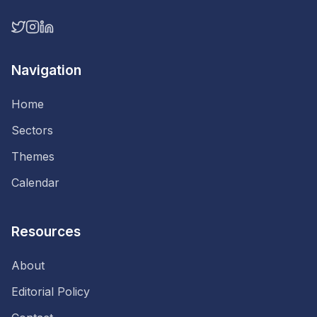
Navigation
Home
Sectors
Themes
Calendar
Resources
About
Editorial Policy