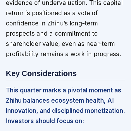
evidence of undervaluation. This capital
return is positioned as a vote of
confidence in Zhihu’s long-term
prospects and a commitment to
shareholder value, even as near-term
profitability remains a work in progress.
Key Considerations
This quarter marks a pivotal moment as
Zhihu balances ecosystem health, AI
innovation, and disciplined monetization.
Investors should focus on: