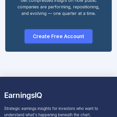
Get compressed insight on how public
companies are performing, repositioning,
and evolving — one quarter at a time.
Create Free Account
EarningsIQ
Strategic earnings insights for investors who want to
understand what's happening beneath the chart.