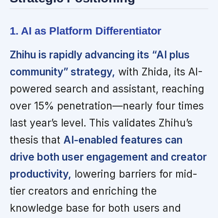
1. AI as Platform Differentiator
Zhihu is rapidly advancing its “AI plus
community” strategy,
with Zhida, its AI-
powered search and assistant, reaching
over 15% penetration—nearly four times
last year’s level. This validates Zhihu’s
thesis that
AI-enabled features can
drive both user engagement and creator
productivity,
lowering barriers for mid-
tier creators and enriching the
knowledge base for both users and