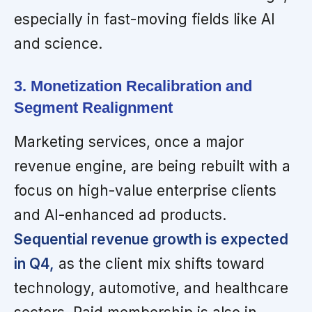
especially in fast-moving fields like AI
and science.
3. Monetization Recalibration and
Segment Realignment
Marketing services, once a major
revenue engine, are being rebuilt with a
focus on high-value enterprise clients
and AI-enhanced ad products.
Sequential revenue growth is expected
in Q4,
as the client mix shifts toward
technology, automotive, and healthcare