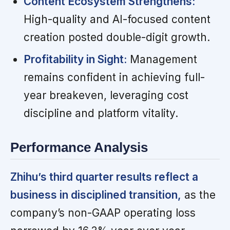
Content Ecosystem Strengthens:
High-quality and AI-focused content
creation posted double-digit growth.
Profitability in Sight:
Management
remains confident in achieving full-
year breakeven, leveraging cost
discipline and platform vitality.
Performance Analysis
Zhihu’s third quarter results reflect a
business in disciplined transition,
as the
company’s non-GAAP operating loss