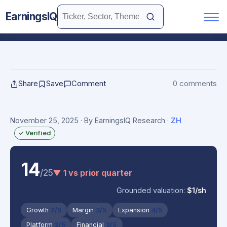
EarningsIQ
Share
Save
Comment
0 comments
November 25, 2025
· By EarningsIQ Research
·
ZH
✓ Verified
14
/25
▼ 1 vs prior quarter
Grounded valuation:
$1/sh
Growth
2/5
Margin
3/5
Expansion
4/5
Platform
2/5
Financial
3/5