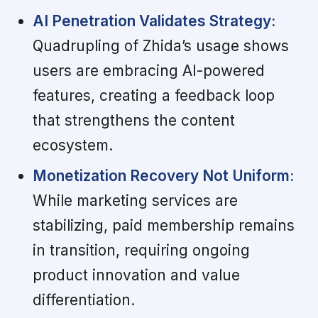
AI Penetration Validates Strategy:
Quadrupling of Zhida’s usage shows
users are embracing AI-powered
features, creating a feedback loop
that strengthens the content
ecosystem.
Monetization Recovery Not Uniform:
While marketing services are
stabilizing, paid membership remains
in transition, requiring ongoing
product innovation and value
differentiation.