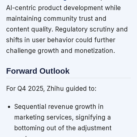
AI-centric product development while
maintaining community trust and
content quality. Regulatory scrutiny and
shifts in user behavior could further
challenge growth and monetization.
Forward Outlook
For Q4 2025, Zhihu guided to:
Sequential revenue growth in
marketing services, signifying a
bottoming out of the adjustment