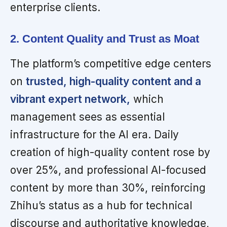
enterprise clients.
2. Content Quality and Trust as Moat
The platform’s competitive edge centers
on
trusted, high-quality content and a
vibrant expert network,
which
management sees as essential
infrastructure for the AI era. Daily
creation of high-quality content rose by
over 25%, and professional AI-focused
content by more than 30%, reinforcing
Zhihu’s status as a hub for technical
discourse and authoritative knowledge,