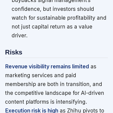
buybacks signal management’s
confidence, but investors should
watch for sustainable profitability and
not just capital return as a value
driver.
Risks
Revenue visibility remains limited
as
marketing services and paid
membership are both in transition, and
the competitive landscape for AI-driven
content platforms is intensifying.
Execution risk is high
as Zhihu pivots to