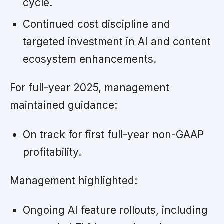
cycle.
Continued cost discipline and
targeted investment in AI and content
ecosystem enhancements.
For full-year 2025, management
maintained guidance:
On track for first full-year non-GAAP
profitability.
Management highlighted:
Ongoing AI feature rollouts, including