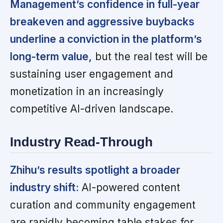
Management’s confidence in full-year
breakeven and aggressive buybacks
underline a conviction in the platform’s
long-term value,
but the real test will be
sustaining user engagement and
monetization in an increasingly
competitive AI-driven landscape.
Industry Read-Through
Zhihu’s results spotlight a broader
industry shift:
AI-powered content
curation and community engagement
are rapidly becoming table stakes for