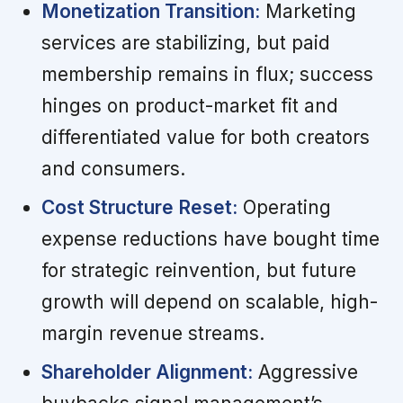
Monetization Transition:
Marketing
services are stabilizing, but paid
membership remains in flux; success
hinges on product-market fit and
differentiated value for both creators
and consumers.
Cost Structure Reset:
Operating
expense reductions have bought time
for strategic reinvention, but future
growth will depend on scalable, high-
margin revenue streams.
Shareholder Alignment:
Aggressive