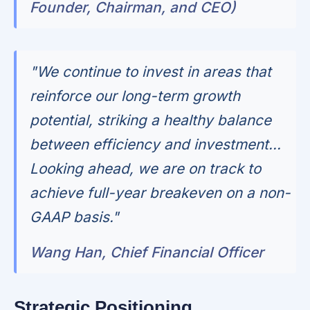
Founder, Chairman, and CEO)
"We continue to invest in areas that
reinforce our long-term growth
potential, striking a healthy balance
between efficiency and investment...
Looking ahead, we are on track to
achieve full-year breakeven on a non-
GAAP basis."
Wang Han, Chief Financial Officer
Strategic Positioning