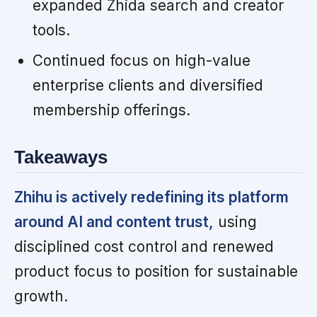
expanded Zhida search and creator
tools.
Continued focus on high-value
enterprise clients and diversified
membership offerings.
Takeaways
Zhihu is actively redefining its platform
around AI and content trust,
using
disciplined cost control and renewed
product focus to position for sustainable
growth.