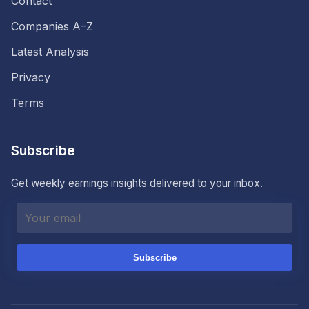
Contact
Companies A–Z
Latest Analysis
Privacy
Terms
Subscribe
Get weekly earnings insights delivered to your inbox.
Subscribe