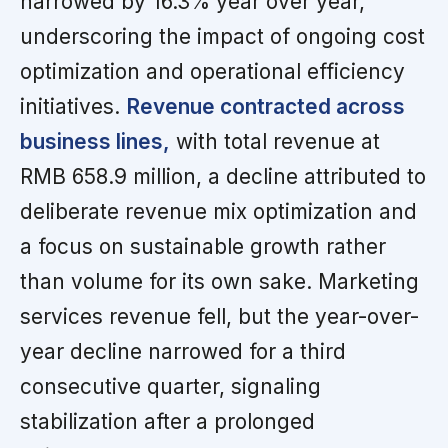
narrowed by 16.3% year over year,
underscoring the impact of ongoing cost
optimization and operational efficiency
initiatives.
Revenue contracted across
business lines,
with total revenue at
RMB 658.9 million, a decline attributed to
deliberate revenue mix optimization and
a focus on sustainable growth rather
than volume for its own sake. Marketing
services revenue fell, but the year-over-
year decline narrowed for a third
consecutive quarter, signaling
stabilization after a prolonged