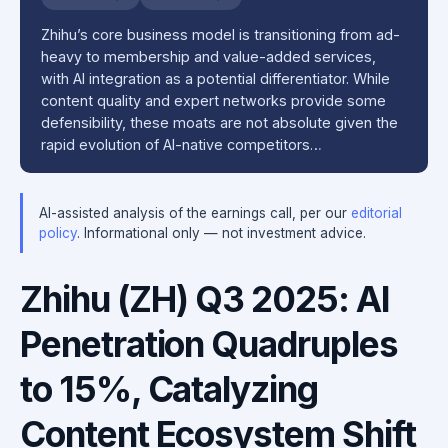
Zhihu’s core business model is transitioning from ad-
heavy to membership and value-added services,
with AI integration as a potential differentiator. While
content quality and expert networks provide some
defensibility, these moats are not absolute given the
rapid evolution of AI-native competitors…
AI-assisted analysis of the earnings call, per our
editorial
policy
. Informational only — not investment advice.
Zhihu (ZH) Q3 2025: AI
Penetration Quadruples
to 15%, Catalyzing
Content Ecosystem Shift