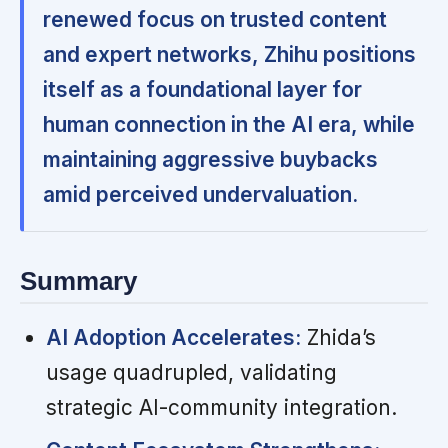
renewed focus on trusted content
and expert networks, Zhihu positions
itself as a foundational layer for
human connection in the AI era, while
maintaining aggressive buybacks
amid perceived undervaluation.
Summary
AI Adoption Accelerates:
Zhida’s
usage quadrupled, validating
strategic AI-community integration.