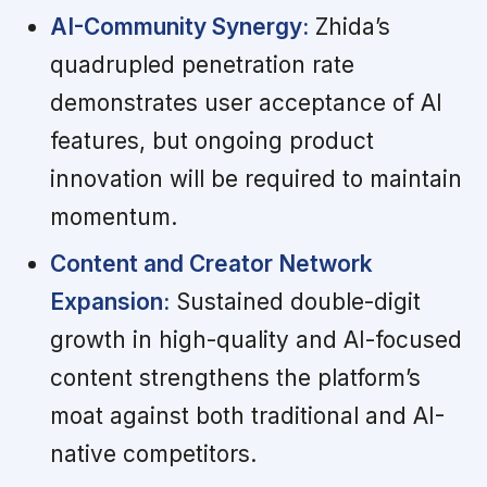
AI-Community Synergy:
Zhida’s
quadrupled penetration rate
demonstrates user acceptance of AI
features, but ongoing product
innovation will be required to maintain
momentum.
Content and Creator Network
Expansion:
Sustained double-digit
growth in high-quality and AI-focused
content strengthens the platform’s
moat against both traditional and AI-
native competitors.