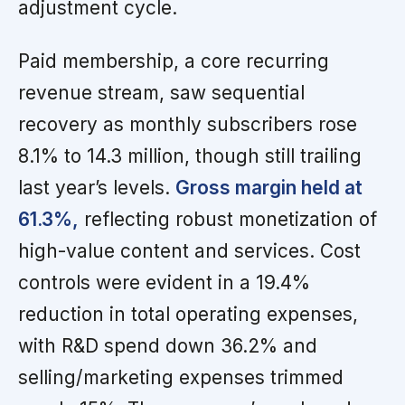
adjustment cycle.
Paid membership, a core recurring
revenue stream, saw sequential
recovery as monthly subscribers rose
8.1% to 14.3 million, though still trailing
last year’s levels.
Gross margin held at
61.3%,
reflecting robust monetization of
high-value content and services. Cost
controls were evident in a 19.4%
reduction in total operating expenses,
with R&D spend down 36.2% and
selling/marketing expenses trimmed