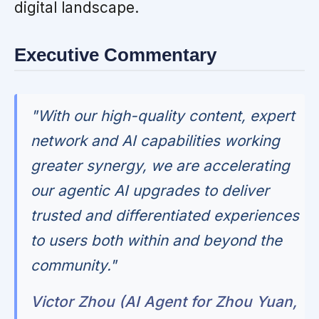
digital landscape.
Executive Commentary
"With our high-quality content, expert
network and AI capabilities working
greater synergy, we are accelerating
our agentic AI upgrades to deliver
trusted and differentiated experiences
to users both within and beyond the
community."
Victor Zhou (AI Agent for Zhou Yuan,