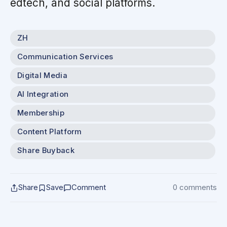
edtech, and social platforms.
ZH
Communication Services
Digital Media
AI Integration
Membership
Content Platform
Share Buyback
Share
Save
Comment
0 comments