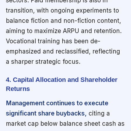
sectors. Paid membership is also in
transition, with ongoing experiments to
balance fiction and non-fiction content,
aiming to maximize ARPU and retention.
Vocational training has been de-
emphasized and reclassified, reflecting
a sharper strategic focus.
4. Capital Allocation and Shareholder
Returns
Management continues to execute
significant share buybacks,
citing a
market cap below balance sheet cash as