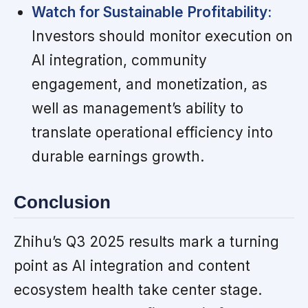
Watch for Sustainable Profitability:
Investors should monitor execution on
AI integration, community
engagement, and monetization, as
well as management’s ability to
translate operational efficiency into
durable earnings growth.
Conclusion
Zhihu’s Q3 2025 results mark a turning
point as AI integration and content
ecosystem health take center stage.