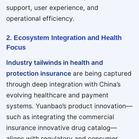
support, user experience, and
operational efficiency.
2. Ecosystem Integration and Health
Focus
Industry tailwinds in health and
protection insurance
are being captured
through deep integration with China’s
evolving healthcare and payment
systems. Yuanbao’s product innovation—
such as integrating the commercial
insurance innovative drug catalog—
aligns with regulatory and consumer