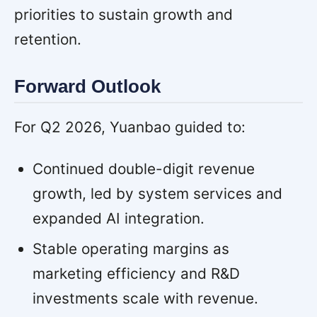
priorities to sustain growth and
retention.
Forward Outlook
For Q2 2026, Yuanbao guided to:
Continued double-digit revenue
growth, led by system services and
expanded AI integration.
Stable operating margins as
marketing efficiency and R&D
investments scale with revenue.