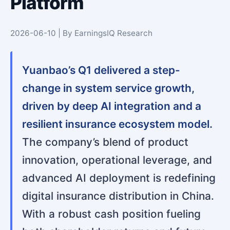
Platform
2026-06-10 | By EarningsIQ Research
Yuanbao’s Q1 delivered a step-
change in system service growth,
driven by deep AI integration and a
resilient insurance ecosystem model.
The company’s blend of product
innovation, operational leverage, and
advanced AI deployment is redefining
digital insurance distribution in China.
With a robust cash position fueling