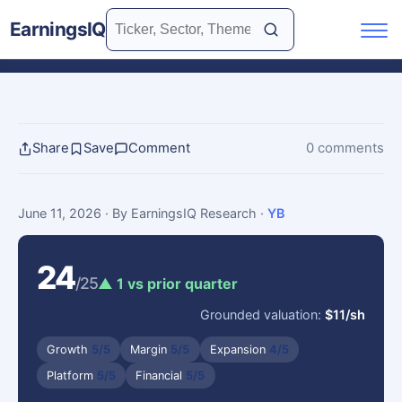
EarningsIQ
Share
Save
Comment
0 comments
June 11, 2026
· By EarningsIQ Research
·
YB
24
/25
▲ 1 vs prior quarter
Grounded valuation:
$11/sh
Growth
5/5
Margin
5/5
Expansion
4/5
Platform
5/5
Financial
5/5