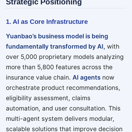
Strategic Positioning
1. AI as Core Infrastructure
Yuanbao’s business model is being
fundamentally transformed by AI,
with
over 5,000 proprietary models analyzing
more than 5,800 features across the
insurance value chain.
AI agents
now
orchestrate product recommendations,
eligibility assessment, claims
automation, and user consultation. This
multi-agent system delivers modular,
scalable solutions that improve decision