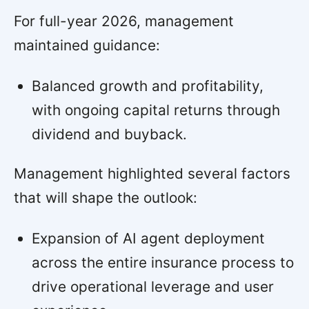
For full-year 2026, management
maintained guidance:
Balanced growth and profitability,
with ongoing capital returns through
dividend and buyback.
Management highlighted several factors
that will shape the outlook:
Expansion of AI agent deployment
across the entire insurance process to
drive operational leverage and user