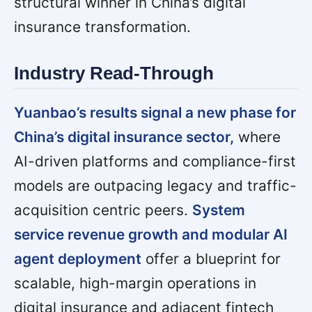
structural winner in China’s digital
insurance transformation.
Industry Read-Through
Yuanbao’s results signal a new phase for
China’s digital insurance sector,
where
AI-driven platforms and compliance-first
models are outpacing legacy and traffic-
acquisition centric peers.
System
service revenue growth and modular AI
agent deployment
offer a blueprint for
scalable, high-margin operations in
digital insurance and adjacent fintech