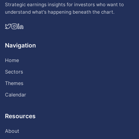
Strategic earnings insights for investors who want to
understand what's happening beneath the chart.
Navigation
Home
Sectors
Themes
Calendar
Resources
About