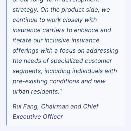
strategy. On the product side, we
continue to work closely with
insurance carriers to enhance and
iterate our inclusive insurance
offerings with a focus on addressing
the needs of specialized customer
segments, including individuals with
pre-existing conditions and new
urban residents."
Rui Fang, Chairman and Chief
Executive Officer