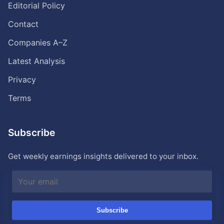
Editorial Policy
Contact
Companies A–Z
Latest Analysis
Privacy
Terms
Subscribe
Get weekly earnings insights delivered to your inbox.
Subscribe