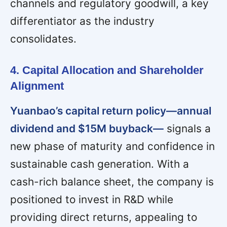
channels and regulatory goodwill, a key
differentiator as the industry
consolidates.
4. Capital Allocation and Shareholder
Alignment
Yuanbao’s capital return policy—annual
dividend and $15M buyback—
signals a
new phase of maturity and confidence in
sustainable cash generation. With a
cash-rich balance sheet, the company is
positioned to invest in R&D while
providing direct returns, appealing to