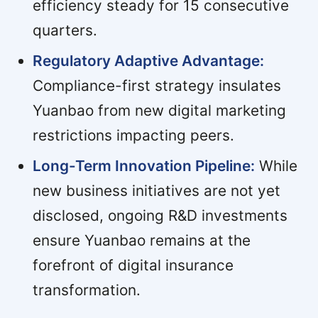
efficiency steady for 15 consecutive
quarters.
Regulatory Adaptive Advantage:
Compliance-first strategy insulates
Yuanbao from new digital marketing
restrictions impacting peers.
Long-Term Innovation Pipeline:
While
new business initiatives are not yet
disclosed, ongoing R&D investments
ensure Yuanbao remains at the
forefront of digital insurance
transformation.