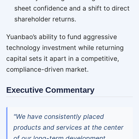
sheet confidence and a shift to direct
shareholder returns.
Yuanbao’s ability to fund aggressive
technology investment while returning
capital sets it apart in a competitive,
compliance-driven market.
Executive Commentary
"We have consistently placed
products and services at the center
of our long-term development