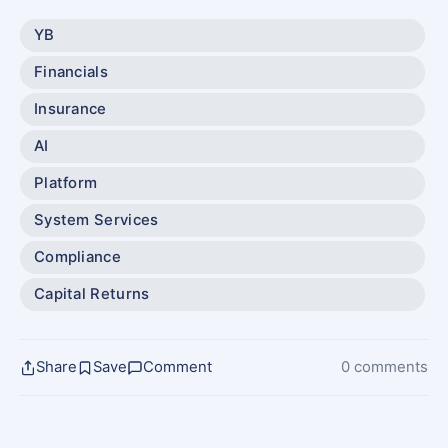
YB
Financials
Insurance
AI
Platform
System Services
Compliance
Capital Returns
Share
Save
Comment
0 comments