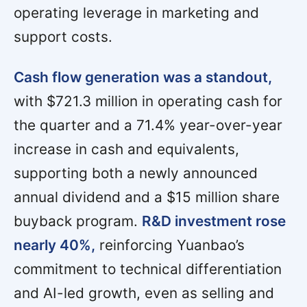
operating leverage in marketing and
support costs.
Cash flow generation was a standout,
with $721.3 million in operating cash for
the quarter and a 71.4% year-over-year
increase in cash and equivalents,
supporting both a newly announced
annual dividend and a $15 million share
buyback program.
R&D investment rose
nearly 40%,
reinforcing Yuanbao’s
commitment to technical differentiation
and AI-led growth, even as selling and