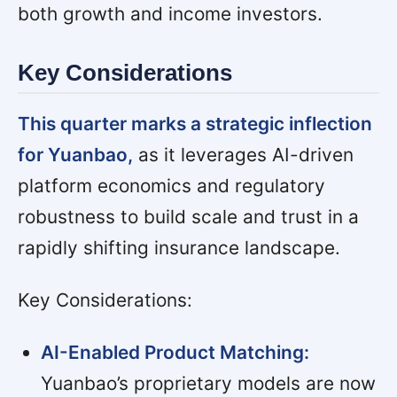
both growth and income investors.
Key Considerations
This quarter marks a strategic inflection
for Yuanbao,
as it leverages AI-driven
platform economics and regulatory
robustness to build scale and trust in a
rapidly shifting insurance landscape.
Key Considerations:
AI-Enabled Product Matching:
Yuanbao’s proprietary models are now