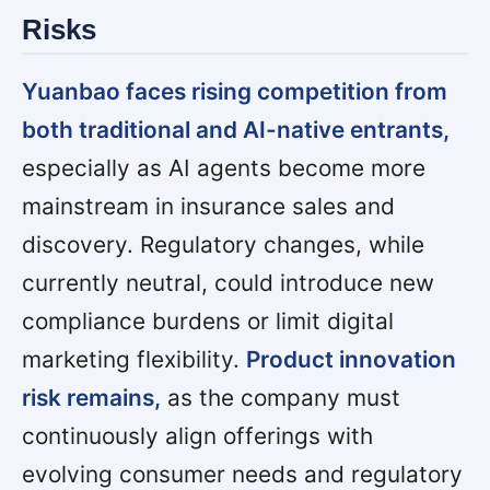
Risks
Yuanbao faces rising competition from
both traditional and AI-native entrants,
especially as AI agents become more
mainstream in insurance sales and
discovery. Regulatory changes, while
currently neutral, could introduce new
compliance burdens or limit digital
marketing flexibility.
Product innovation
risk remains,
as the company must
continuously align offerings with
evolving consumer needs and regulatory