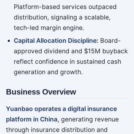
Platform-based services outpaced
distribution, signaling a scalable,
tech-led margin engine.
Capital Allocation Discipline:
Board-
approved dividend and $15M buyback
reflect confidence in sustained cash
generation and growth.
Business Overview
Yuanbao operates a digital insurance
platform in China,
generating revenue
through insurance distribution and