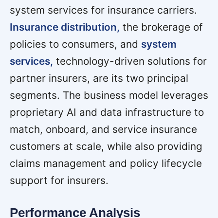
system services for insurance carriers.
Insurance distribution,
the brokerage of
policies to consumers, and
system
services,
technology-driven solutions for
partner insurers, are its two principal
segments. The business model leverages
proprietary AI and data infrastructure to
match, onboard, and service insurance
customers at scale, while also providing
claims management and policy lifecycle
support for insurers.
Performance Analysis