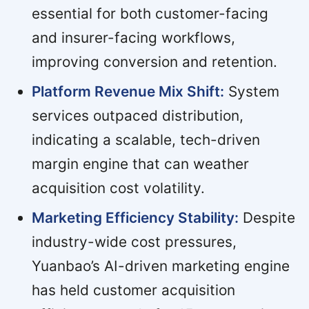
essential for both customer-facing
and insurer-facing workflows,
improving conversion and retention.
Platform Revenue Mix Shift:
System
services outpaced distribution,
indicating a scalable, tech-driven
margin engine that can weather
acquisition cost volatility.
Marketing Efficiency Stability:
Despite
industry-wide cost pressures,
Yuanbao’s AI-driven marketing engine
has held customer acquisition