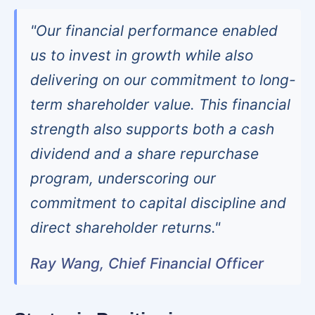
"Our financial performance enabled
us to invest in growth while also
delivering on our commitment to long-
term shareholder value. This financial
strength also supports both a cash
dividend and a share repurchase
program, underscoring our
commitment to capital discipline and
direct shareholder returns."
Ray Wang, Chief Financial Officer