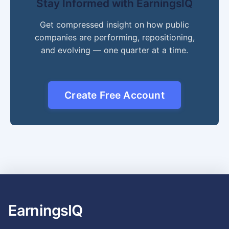
Stay Informed with EarningsIQ
Get compressed insight on how public
companies are performing, repositioning,
and evolving — one quarter at a time.
Create Free Account
EarningsIQ