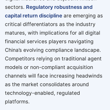
sectors.
Regulatory robustness and
capital return discipline
are emerging as
critical differentiators as the industry
matures, with implications for all digital
financial services players navigating
China’s evolving compliance landscape.
Competitors relying on traditional agent
models or non-compliant acquisition
channels will face increasing headwinds
as the market consolidates around
technology-enabled, regulated
platforms.