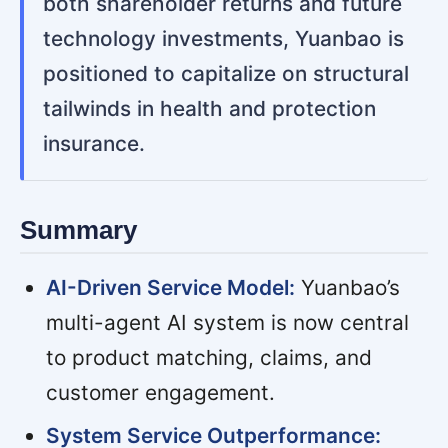
both shareholder returns and future
technology investments, Yuanbao is
positioned to capitalize on structural
tailwinds in health and protection
insurance.
Summary
AI-Driven Service Model:
Yuanbao’s
multi-agent AI system is now central
to product matching, claims, and
customer engagement.
System Service Outperformance: