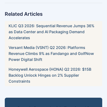
Related Articles
KLIC Q3 2026: Sequential Revenue Jumps 36%
as Data Center and AI Packaging Demand
Accelerates
Versant Media (VSNT) Q2 2026: Platforms
Revenue Climbs 9% as Fandango and GolfNow
Power Digital Shift
Honeywell Aerospace (HONA) Q2 2026: $15B
Backlog Unlock Hinges on 2% Supplier
Constraints