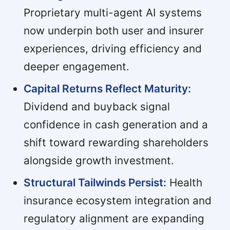
Proprietary multi-agent AI systems
now underpin both user and insurer
experiences, driving efficiency and
deeper engagement.
Capital Returns Reflect Maturity:
Dividend and buyback signal
confidence in cash generation and a
shift toward rewarding shareholders
alongside growth investment.
Structural Tailwinds Persist:
Health
insurance ecosystem integration and
regulatory alignment are expanding