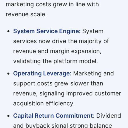
marketing costs grew in line with
revenue scale.
System Service Engine:
System
services now drive the majority of
revenue and margin expansion,
validating the platform model.
Operating Leverage:
Marketing and
support costs grew slower than
revenue, signaling improved customer
acquisition efficiency.
Capital Return Commitment:
Dividend
and buyback signal strong balance