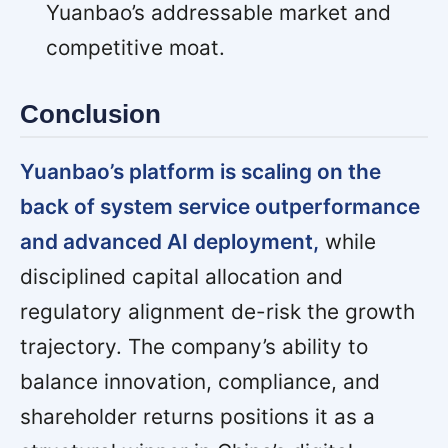
Yuanbao’s addressable market and
competitive moat.
Conclusion
Yuanbao’s platform is scaling on the
back of system service outperformance
and advanced AI deployment,
while
disciplined capital allocation and
regulatory alignment de-risk the growth
trajectory. The company’s ability to
balance innovation, compliance, and
shareholder returns positions it as a