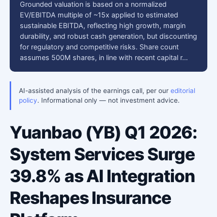
Grounded valuation is based on a normalized
EV/EBITDA multiple of ~15x applied to estimated
sustainable EBITDA, reflecting high growth, margin
durability, and robust cash generation, but discounting
for regulatory and competitive risks. Share count
assumes 500M shares, in line with recent capital r…
AI-assisted analysis of the earnings call, per our
editorial
policy
. Informational only — not investment advice.
Yuanbao (YB) Q1 2026:
System Services Surge
39.8% as AI Integration
Reshapes Insurance