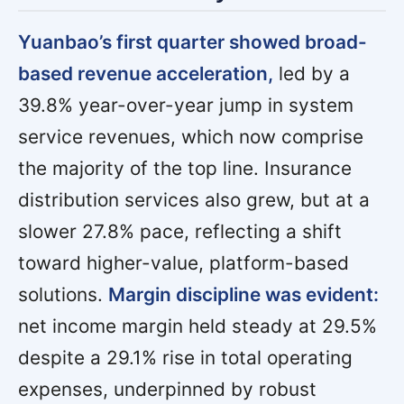
Yuanbao’s first quarter showed broad-
based revenue acceleration,
led by a
39.8% year-over-year jump in system
service revenues, which now comprise
the majority of the top line. Insurance
distribution services also grew, but at a
slower 27.8% pace, reflecting a shift
toward higher-value, platform-based
solutions.
Margin discipline was evident:
net income margin held steady at 29.5%
despite a 29.1% rise in total operating
expenses, underpinned by robust