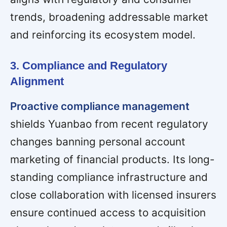
trends, broadening addressable market
and reinforcing its ecosystem model.
3. Compliance and Regulatory
Alignment
Proactive compliance management
shields Yuanbao from recent regulatory
changes banning personal account
marketing of financial products. Its long-
standing compliance infrastructure and
close collaboration with licensed insurers
ensure continued access to acquisition