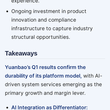
experience.
Ongoing investment in product
innovation and compliance
infrastructure to capture industry
structural opportunities.
Takeaways
Yuanbao’s Q1 results confirm the
durability of its platform model,
with AI-
driven system services emerging as the
primary growth and margin lever.
AI Integration as Differentiator: