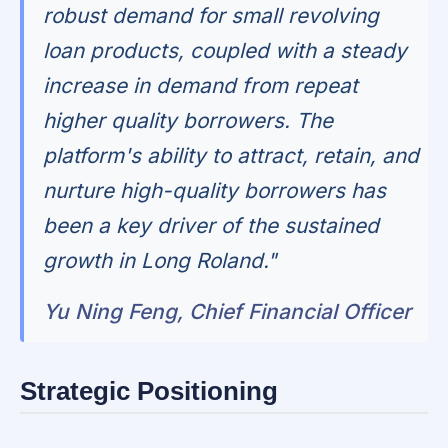
robust demand for small revolving
loan products, coupled with a steady
increase in demand from repeat
higher quality borrowers. The
platform's ability to attract, retain, and
nurture high-quality borrowers has
been a key driver of the sustained
growth in Long Roland."
Yu Ning Feng, Chief Financial Officer
Strategic Positioning