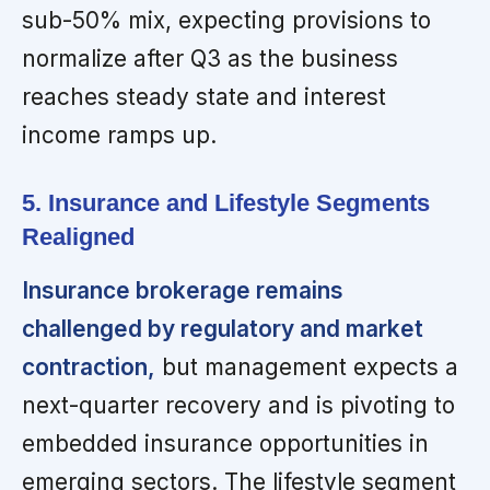
sub-50% mix, expecting provisions to
normalize after Q3 as the business
reaches steady state and interest
income ramps up.
5. Insurance and Lifestyle Segments
Realigned
Insurance brokerage remains
challenged by regulatory and market
contraction,
but management expects a
next-quarter recovery and is pivoting to
embedded insurance opportunities in
emerging sectors. The lifestyle segment