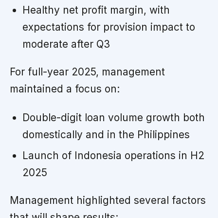
Healthy net profit margin, with
expectations for provision impact to
moderate after Q3
For full-year 2025, management
maintained a focus on:
Double-digit loan volume growth both
domestically and in the Philippines
Launch of Indonesia operations in H2
2025
Management highlighted several factors
that will shape results: