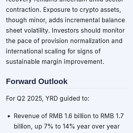
contraction. Exposure to crypto assets,
though minor, adds incremental balance
sheet volatility. Investors should monitor
the pace of provision normalization and
international scaling for signs of
sustainable margin improvement.
Forward Outlook
For Q2 2025, YRD guided to:
Revenue of RMB 1.6 billion to RMB 1.7
billion, up 7% to 14% year over year