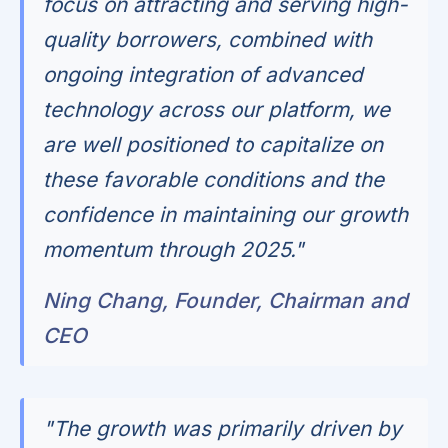
focus on attracting and serving high-
quality borrowers, combined with
ongoing integration of advanced
technology across our platform, we
are well positioned to capitalize on
these favorable conditions and the
confidence in maintaining our growth
momentum through 2025."
Ning Chang, Founder, Chairman and
CEO
"The growth was primarily driven by