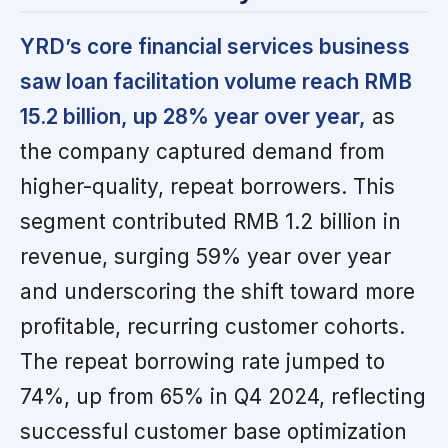
YRD’s core financial services business
saw loan facilitation volume reach RMB
15.2 billion, up 28% year over year,
as
the company captured demand from
higher-quality, repeat borrowers. This
segment contributed RMB 1.2 billion in
revenue, surging 59% year over year
and underscoring the shift toward more
profitable, recurring customer cohorts.
The repeat borrowing rate jumped to
74%, up from 65% in Q4 2024, reflecting
successful customer base optimization