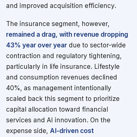
and improved acquisition efficiency.
The insurance segment, however,
remained a drag, with revenue dropping
43% year over year
due to sector-wide
contraction and regulatory tightening,
particularly in life insurance. Lifestyle
and consumption revenues declined
40%, as management intentionally
scaled back this segment to prioritize
capital allocation toward financial
services and AI innovation. On the
expense side,
AI-driven cost