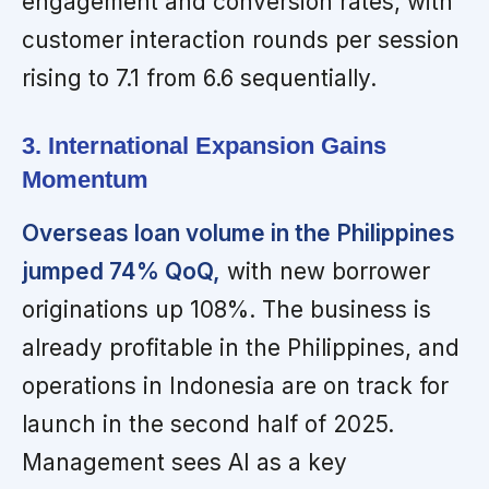
engagement and conversion rates, with
customer interaction rounds per session
rising to 7.1 from 6.6 sequentially.
3. International Expansion Gains
Momentum
Overseas loan volume in the Philippines
jumped 74% QoQ,
with new borrower
originations up 108%. The business is
already profitable in the Philippines, and
operations in Indonesia are on track for
launch in the second half of 2025.
Management sees AI as a key