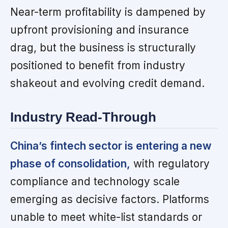
Near-term profitability is dampened by
upfront provisioning and insurance
drag, but the business is structurally
positioned to benefit from industry
shakeout and evolving credit demand.
Industry Read-Through
China’s fintech sector is entering a new
phase of consolidation,
with regulatory
compliance and technology scale
emerging as decisive factors. Platforms
unable to meet white-list standards or