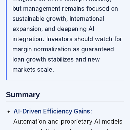
but management remains focused on
sustainable growth, international
expansion, and deepening AI
integration. Investors should watch for
margin normalization as guaranteed
loan growth stabilizes and new
markets scale.
Summary
AI-Driven Efficiency Gains:
Automation and proprietary AI models