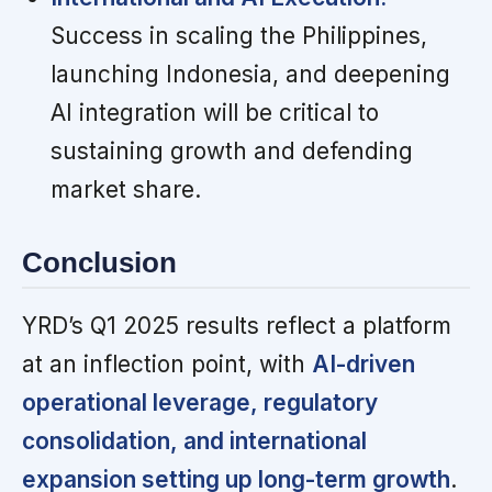
Success in scaling the Philippines,
launching Indonesia, and deepening
AI integration will be critical to
sustaining growth and defending
market share.
Conclusion
YRD’s Q1 2025 results reflect a platform
at an inflection point, with
AI-driven
operational leverage, regulatory
consolidation, and international
expansion setting up long-term growth
.