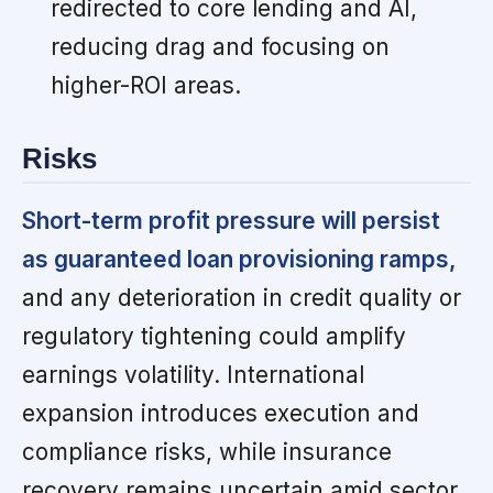
redirected to core lending and AI,
reducing drag and focusing on
higher-ROI areas.
Risks
Short-term profit pressure will persist
as guaranteed loan provisioning ramps,
and any deterioration in credit quality or
regulatory tightening could amplify
earnings volatility. International
expansion introduces execution and
compliance risks, while insurance
recovery remains uncertain amid sector