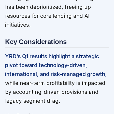
has been deprioritized, freeing up
resources for core lending and AI
initiatives.
Key Considerations
YRD’s Q1 results highlight a strategic
pivot toward technology-driven,
international, and risk-managed growth,
while near-term profitability is impacted
by accounting-driven provisions and
legacy segment drag.