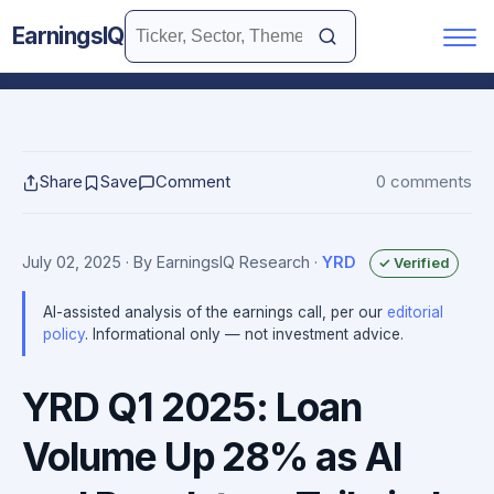
EarningsIQ
Share
Save
Comment
0 comments
July 02, 2025
· By EarningsIQ Research
·
YRD
✓ Verified
AI-assisted analysis of the earnings call, per our
editorial
policy
. Informational only — not investment advice.
YRD Q1 2025: Loan
Volume Up 28% as AI