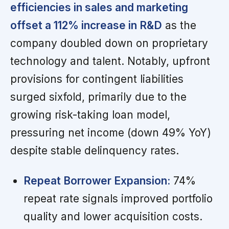
efficiencies in sales and marketing
offset a 112% increase in R&D
as the
company doubled down on proprietary
technology and talent. Notably, upfront
provisions for contingent liabilities
surged sixfold, primarily due to the
growing risk-taking loan model,
pressuring net income (down 49% YoY)
despite stable delinquency rates.
Repeat Borrower Expansion:
74%
repeat rate signals improved portfolio
quality and lower acquisition costs.