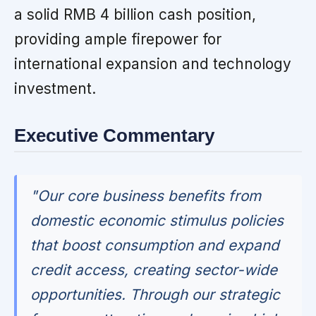
a solid RMB 4 billion cash position,
providing ample firepower for
international expansion and technology
investment.
Executive Commentary
"Our core business benefits from
domestic economic stimulus policies
that boost consumption and expand
credit access, creating sector-wide
opportunities. Through our strategic