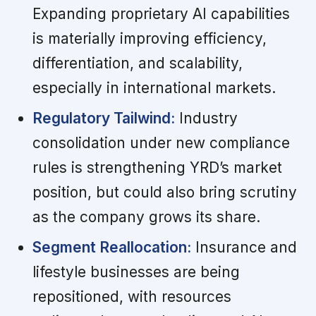
Expanding proprietary AI capabilities
is materially improving efficiency,
differentiation, and scalability,
especially in international markets.
Regulatory Tailwind:
Industry
consolidation under new compliance
rules is strengthening YRD’s market
position, but could also bring scrutiny
as the company grows its share.
Segment Reallocation:
Insurance and
lifestyle businesses are being
repositioned, with resources