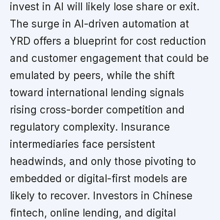
invest in AI will likely lose share or exit.
The surge in AI-driven automation at
YRD offers a blueprint for cost reduction
and customer engagement that could be
emulated by peers, while the shift
toward international lending signals
rising cross-border competition and
regulatory complexity. Insurance
intermediaries face persistent
headwinds, and only those pivoting to
embedded or digital-first models are
likely to recover. Investors in Chinese
fintech, online lending, and digital