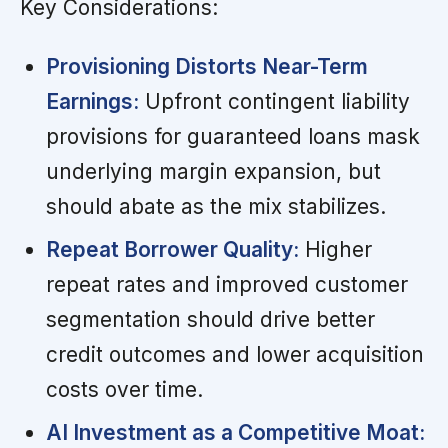
Key Considerations:
Provisioning Distorts Near-Term
Earnings:
Upfront contingent liability
provisions for guaranteed loans mask
underlying margin expansion, but
should abate as the mix stabilizes.
Repeat Borrower Quality:
Higher
repeat rates and improved customer
segmentation should drive better
credit outcomes and lower acquisition
costs over time.
AI Investment as a Competitive Moat: