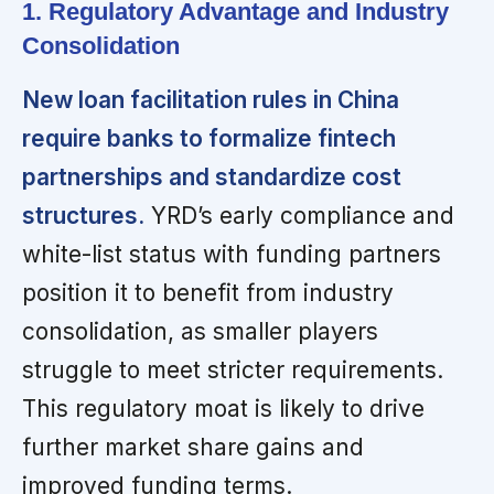
1. Regulatory Advantage and Industry
Consolidation
New loan facilitation rules in China
require banks to formalize fintech
partnerships and standardize cost
structures.
YRD’s early compliance and
white-list status with funding partners
position it to benefit from industry
consolidation, as smaller players
struggle to meet stricter requirements.
This regulatory moat is likely to drive
further market share gains and
improved funding terms.