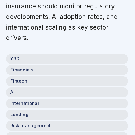
insurance should monitor regulatory
developments, AI adoption rates, and
international scaling as key sector
drivers.
YRD
Financials
Fintech
AI
International
Lending
Risk management