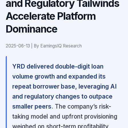
and Regulatory Tailwinds
Accelerate Platform
Dominance
2025-06-13 | By EarningsIQ Research
YRD delivered double-digit loan
volume growth and expanded its
repeat borrower base, leveraging AI
and regulatory changes to outpace
smaller peers.
The company’s risk-
taking model and upfront provisioning
weighed on short-term profitability,