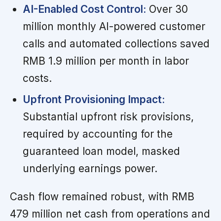
AI-Enabled Cost Control:
Over 30
million monthly AI-powered customer
calls and automated collections saved
RMB 1.9 million per month in labor
costs.
Upfront Provisioning Impact:
Substantial upfront risk provisions,
required by accounting for the
guaranteed loan model, masked
underlying earnings power.
Cash flow remained robust, with RMB
479 million net cash from operations and