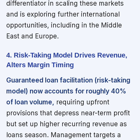
differentiator in scaling these markets
and is exploring further international
opportunities, including in the Middle
East and Europe.
4. Risk-Taking Model Drives Revenue,
Alters Margin Timing
Guaranteed loan facilitation (risk-taking
model) now accounts for roughly 40%
of loan volume,
requiring upfront
provisions that depress near-term profit
but set up higher recurring revenue as
loans season. Management targets a