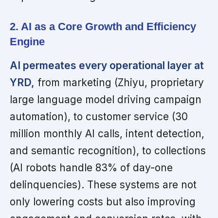
2. AI as a Core Growth and Efficiency
Engine
AI permeates every operational layer at
YRD,
from marketing (Zhiyu, proprietary
large language model driving campaign
automation), to customer service (30
million monthly AI calls, intent detection,
and semantic recognition), to collections
(AI robots handle 83% of day-one
delinquencies). These systems are not
only lowering costs but also improving