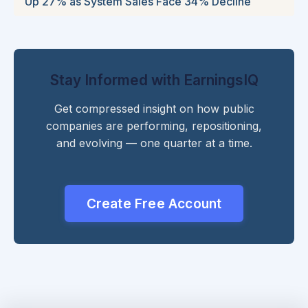
Up 27% as System Sales Face 34% Decline
Stay Informed with EarningsIQ
Get compressed insight on how public
companies are performing, repositioning,
and evolving — one quarter at a time.
Create Free Account