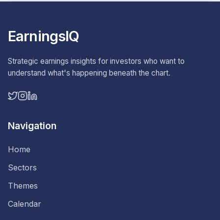
EarningsIQ
Strategic earnings insights for investors who want to
understand what's happening beneath the chart.
Navigation
Home
Sectors
Themes
Calendar