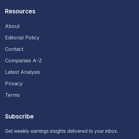
Resources
About
Editorial Policy
Contact
Companies A–Z
Latest Analysis
Privacy
Terms
Subscribe
Get weekly earnings insights delivered to your inbox.