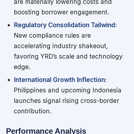
are materially lowering costs and
boosting borrower engagement.
Regulatory Consolidation Tailwind:
New compliance rules are
accelerating industry shakeout,
favoring YRD’s scale and technology
edge.
International Growth Inflection:
Philippines and upcoming Indonesia
launches signal rising cross-border
contribution.
Performance Analysis