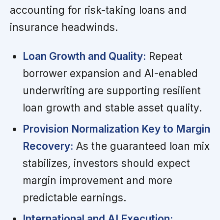
accounting for risk-taking loans and
insurance headwinds.
Loan Growth and Quality:
Repeat
borrower expansion and AI-enabled
underwriting are supporting resilient
loan growth and stable asset quality.
Provision Normalization Key to Margin
Recovery:
As the guaranteed loan mix
stabilizes, investors should expect
margin improvement and more
predictable earnings.
International and AI Execution: