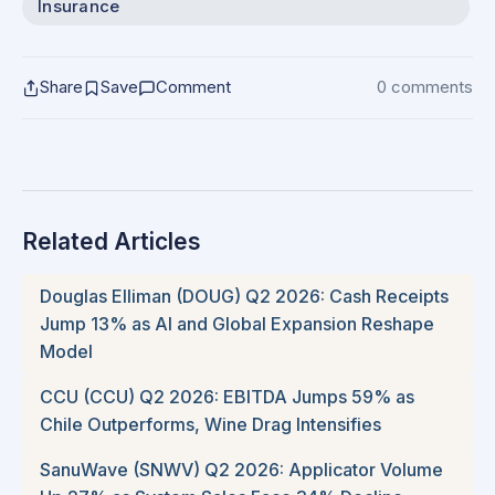
Insurance
Share
Save
Comment
0 comments
Related Articles
Douglas Elliman (DOUG) Q2 2026: Cash Receipts
Jump 13% as AI and Global Expansion Reshape
Model
CCU (CCU) Q2 2026: EBITDA Jumps 59% as
Chile Outperforms, Wine Drag Intensifies
SanuWave (SNWV) Q2 2026: Applicator Volume