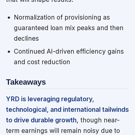
Normalization of provisioning as
guaranteed loan mix peaks and then
declines
Continued AI-driven efficiency gains
and cost reduction
Takeaways
YRD is leveraging regulatory,
technological, and international tailwinds
to drive durable growth,
though near-
term earnings will remain noisy due to