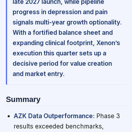
late 2027 launch, while pipeline
progress in depression and pain
signals multi-year growth optionality.
With a fortified balance sheet and
expanding clinical footprint, Xenon’s
execution this quarter sets up a
decisive period for value creation
and market entry.
Summary
AZK Data Outperformance:
Phase 3
results exceeded benchmarks,