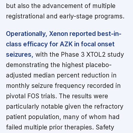
but also the advancement of multiple
registrational and early-stage programs.
Operationally, Xenon reported best-in-
class efficacy for AZK in focal onset
seizures,
with the Phase 3 XTOL2 study
demonstrating the highest placebo-
adjusted median percent reduction in
monthly seizure frequency recorded in
pivotal FOS trials. The results were
particularly notable given the refractory
patient population, many of whom had
failed multiple prior therapies. Safety