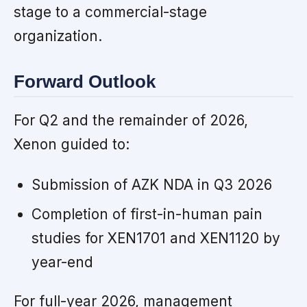
stage to a commercial-stage
organization.
Forward Outlook
For Q2 and the remainder of 2026,
Xenon guided to:
Submission of AZK NDA in Q3 2026
Completion of first-in-human pain
studies for XEN1701 and XEN1120 by
year-end
For full-year 2026, management