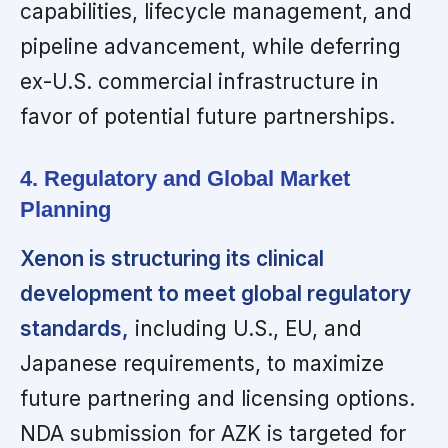
capabilities, lifecycle management, and
pipeline advancement, while deferring
ex-U.S. commercial infrastructure in
favor of potential future partnerships.
4. Regulatory and Global Market
Planning
Xenon is structuring its clinical
development to meet global regulatory
standards,
including U.S., EU, and
Japanese requirements, to maximize
future partnering and licensing options.
NDA submission for AZK is targeted for