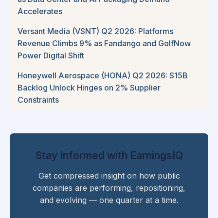
Accelerates
Versant Media (VSNT) Q2 2026: Platforms
Revenue Climbs 9% as Fandango and GolfNow
Power Digital Shift
Honeywell Aerospace (HONA) Q2 2026: $15B
Backlog Unlock Hinges on 2% Supplier
Constraints
Stay Informed with EarningsIQ
Get compressed insight on how public
companies are performing, repositioning,
and evolving — one quarter at a time.