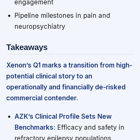
engagement
Pipeline milestones in pain and
neuropsychiatry
Takeaways
Xenon’s Q1 marks a transition from high-
potential clinical story to an
operationally and financially de-risked
commercial contender.
AZK’s Clinical Profile Sets New
Benchmarks:
Efficacy and safety in
refractory epilepsy populations