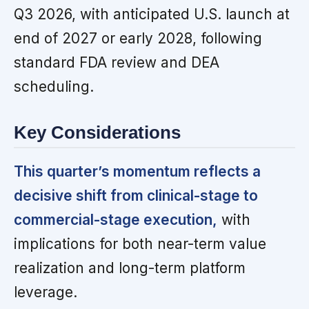
Q3 2026, with anticipated U.S. launch at
end of 2027 or early 2028, following
standard FDA review and DEA
scheduling.
Key Considerations
This quarter’s momentum reflects a
decisive shift from clinical-stage to
commercial-stage execution,
with
implications for both near-term value
realization and long-term platform
leverage.