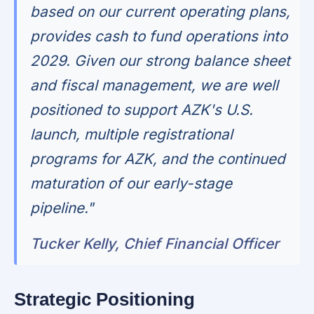
based on our current operating plans,
provides cash to fund operations into
2029. Given our strong balance sheet
and fiscal management, we are well
positioned to support AZK's U.S.
launch, multiple registrational
programs for AZK, and the continued
maturation of our early-stage
pipeline."
Tucker Kelly, Chief Financial Officer
Strategic Positioning