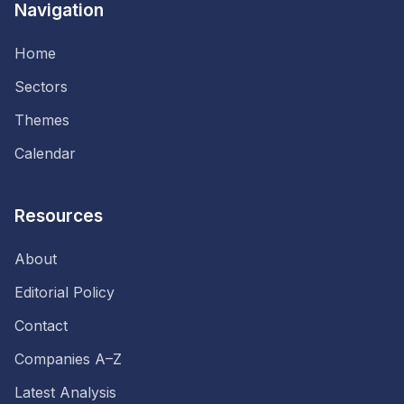
Navigation
Home
Sectors
Themes
Calendar
Resources
About
Editorial Policy
Contact
Companies A–Z
Latest Analysis