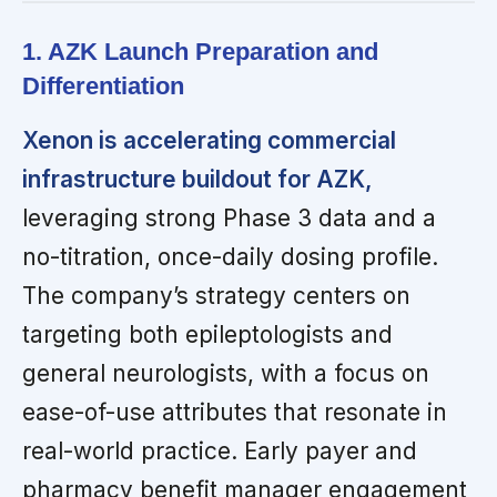
1. AZK Launch Preparation and
Differentiation
Xenon is accelerating commercial
infrastructure buildout for AZK,
leveraging strong Phase 3 data and a
no-titration, once-daily dosing profile.
The company’s strategy centers on
targeting both epileptologists and
general neurologists, with a focus on
ease-of-use attributes that resonate in
real-world practice. Early payer and
pharmacy benefit manager engagement