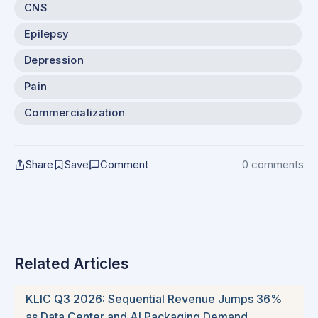
CNS
Epilepsy
Depression
Pain
Commercialization
Share
Save
Comment
0 comments
Related Articles
KLIC Q3 2026: Sequential Revenue Jumps 36%
as Data Center and AI Packaging Demand