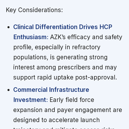
Key Considerations:
Clinical Differentiation Drives HCP
Enthusiasm:
AZK’s efficacy and safety
profile, especially in refractory
populations, is generating strong
interest among prescribers and may
support rapid uptake post-approval.
Commercial Infrastructure
Investment:
Early field force
expansion and payer engagement are
designed to accelerate launch