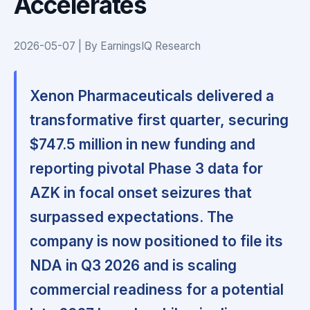
Accelerates
2026-05-07 | By EarningsIQ Research
Xenon Pharmaceuticals delivered a
transformative first quarter, securing
$747.5 million in new funding and
reporting pivotal Phase 3 data for
AZK in focal onset seizures that
surpassed expectations. The
company is now positioned to file its
NDA in Q3 2026 and is scaling
commercial readiness for a potential