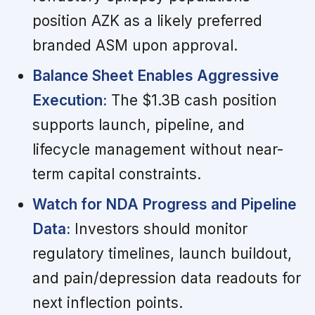
position AZK as a likely preferred
branded ASM upon approval.
Balance Sheet Enables Aggressive
Execution:
The $1.3B cash position
supports launch, pipeline, and
lifecycle management without near-
term capital constraints.
Watch for NDA Progress and Pipeline
Data:
Investors should monitor
regulatory timelines, launch buildout,
and pain/depression data readouts for
next inflection points.