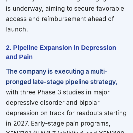
is underway, aiming to secure favorable
access and reimbursement ahead of
launch.
2. Pipeline Expansion in Depression
and Pain
The company is executing a multi-
pronged late-stage pipeline strategy,
with three Phase 3 studies in major
depressive disorder and bipolar
depression on track for readouts starting
in 2027. Early-stage pain programs,