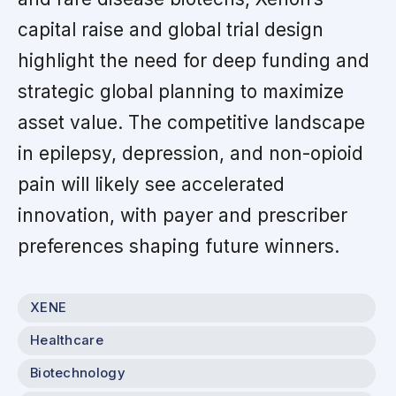
capital raise and global trial design
highlight the need for deep funding and
strategic global planning to maximize
asset value. The competitive landscape
in epilepsy, depression, and non-opioid
pain will likely see accelerated
innovation, with payer and prescriber
preferences shaping future winners.
XENE
Healthcare
Biotechnology