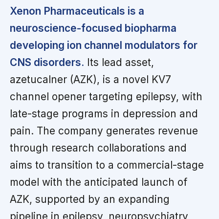
Xenon Pharmaceuticals is a
neuroscience-focused biopharma
developing ion channel modulators for
CNS disorders.
Its lead asset,
azetucalner (AZK), is a novel KV7
channel opener targeting epilepsy, with
late-stage programs in depression and
pain. The company generates revenue
through research collaborations and
aims to transition to a commercial-stage
model with the anticipated launch of
AZK, supported by an expanding
pipeline in epilepsy, neuropsychiatry,