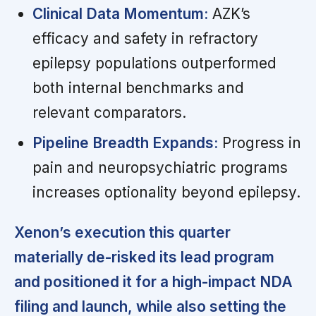
Clinical Data Momentum:
AZK’s
efficacy and safety in refractory
epilepsy populations outperformed
both internal benchmarks and
relevant comparators.
Pipeline Breadth Expands:
Progress in
pain and neuropsychiatric programs
increases optionality beyond epilepsy.
Xenon’s execution this quarter
materially de-risked its lead program
and positioned it for a high-impact NDA
filing and launch, while also setting the