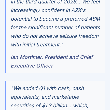
in the third quarter of 2026... We feel
increasingly confident in AZK's
potential to become a preferred ASM
for the significant number of patients
who do not achieve seizure freedom
with initial treatment."
Ian Mortimer, President and Chief
Executive Officer
"We ended Q1 with cash, cash
equivalents, and marketable
securities of $1.3 billion... which,