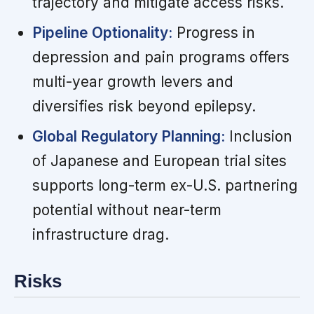
trajectory and mitigate access risks.
Pipeline Optionality:
Progress in
depression and pain programs offers
multi-year growth levers and
diversifies risk beyond epilepsy.
Global Regulatory Planning:
Inclusion
of Japanese and European trial sites
supports long-term ex-U.S. partnering
potential without near-term
infrastructure drag.
Risks