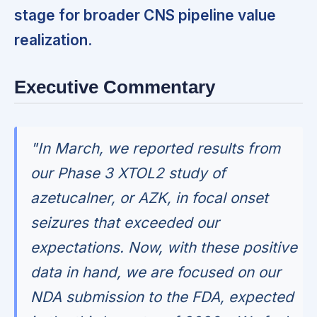
stage for broader CNS pipeline value
realization.
Executive Commentary
"In March, we reported results from
our Phase 3 XTOL2 study of
azetucalner, or AZK, in focal onset
seizures that exceeded our
expectations. Now, with these positive
data in hand, we are focused on our
NDA submission to the FDA, expected