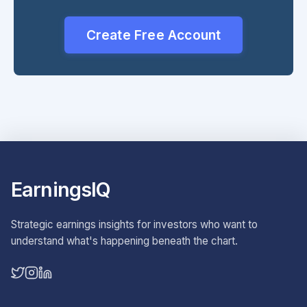
Create Free Account
EarningsIQ
Strategic earnings insights for investors who want to
understand what's happening beneath the chart.