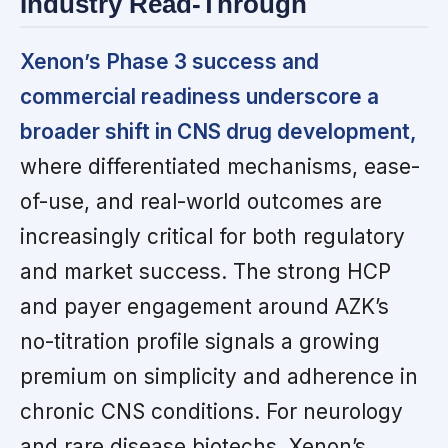
Industry Read-Through
Xenon’s Phase 3 success and
commercial readiness underscore a
broader shift in CNS drug development,
where differentiated mechanisms, ease-
of-use, and real-world outcomes are
increasingly critical for both regulatory
and market success. The strong HCP
and payer engagement around AZK’s
no-titration profile signals a growing
premium on simplicity and adherence in
chronic CNS conditions. For neurology
and rare disease biotechs, Xenon’s