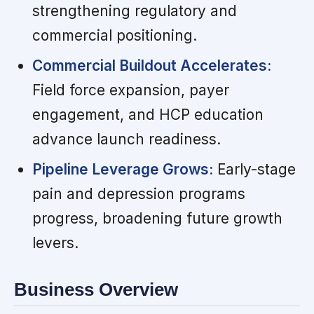
strengthening regulatory and
commercial positioning.
Commercial Buildout Accelerates:
Field force expansion, payer
engagement, and HCP education
advance launch readiness.
Pipeline Leverage Grows:
Early-stage
pain and depression programs
progress, broadening future growth
levers.
Business Overview