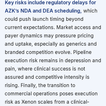
Key risks include regulatory delays for
AZK’s NDA and DEA scheduling,
which
could push launch timing beyond
current expectations. Market access and
payer dynamics may pressure pricing
and uptake, especially as generics and
branded competition evolve. Pipeline
execution risk remains in depression and
pain, where clinical success is not
assured and competitive intensity is
rising. Finally, the transition to
commercial operations poses execution
risk as Xenon scales from a clinical-