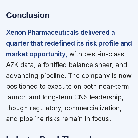
Conclusion
Xenon Pharmaceuticals delivered a
quarter that redefined its risk profile and
market opportunity,
with best-in-class
AZK data, a fortified balance sheet, and
advancing pipeline. The company is now
positioned to execute on both near-term
launch and long-term CNS leadership,
though regulatory, commercialization,
and pipeline risks remain in focus.