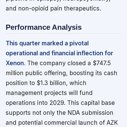
and non-opioid pain therapeutics.
Performance Analysis
This quarter marked a pivotal
operational and financial inflection for
Xenon.
The company closed a $747.5
million public offering, boosting its cash
position to $1.3 billion, which
management projects will fund
operations into 2029. This capital base
supports not only the NDA submission
and potential commercial launch of AZK