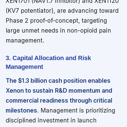
XEN1701 (NAV1.7 inhibitor) and XEN1120
(KV7 potentiator), are advancing toward
Phase 2 proof-of-concept, targeting
large unmet needs in non-opioid pain
management.
3. Capital Allocation and Risk
Management
The $1.3 billion cash position enables
Xenon to sustain R&D momentum and
commercial readiness through critical
milestones.
Management is prioritizing
disciplined investment in launch