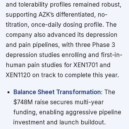
and tolerability profiles remained robust,
supporting AZK’s differentiated, no-
titration, once-daily dosing profile. The
company also advanced its depression
and pain pipelines, with three Phase 3
depression studies enrolling and first-in-
human pain studies for XEN1701 and
XEN1120 on track to complete this year.
Balance Sheet Transformation:
The
$748M raise secures multi-year
funding, enabling aggressive pipeline
investment and launch buildout.