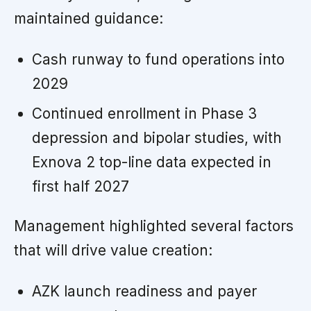
maintained guidance:
Cash runway to fund operations into
2029
Continued enrollment in Phase 3
depression and bipolar studies, with
Exnova 2 top-line data expected in
first half 2027
Management highlighted several factors
that will drive value creation:
AZK launch readiness and payer