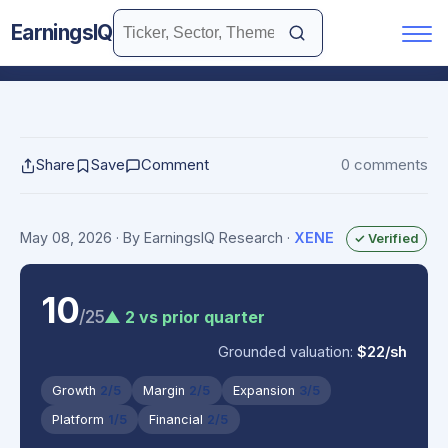
EarningsIQ
Share
Save
Comment
0 comments
May 08, 2026
· By EarningsIQ Research
·
XENE
✓ Verified
10
/25
▲ 2 vs prior quarter
Grounded valuation:
$22/sh
Growth
2/5
Margin
2/5
Expansion
3/5
Platform
1/5
Financial
2/5