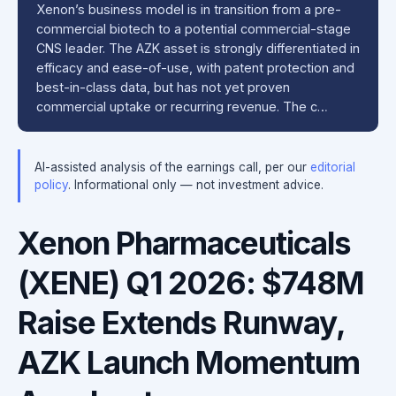
Xenon’s business model is in transition from a pre-
commercial biotech to a potential commercial-stage
CNS leader. The AZK asset is strongly differentiated in
efficacy and ease-of-use, with patent protection and
best-in-class data, but has not yet proven
commercial uptake or recurring revenue. The c…
AI-assisted analysis of the earnings call, per our
editorial
policy
. Informational only — not investment advice.
Xenon Pharmaceuticals
(XENE) Q1 2026: $748M
Raise Extends Runway,
AZK Launch Momentum