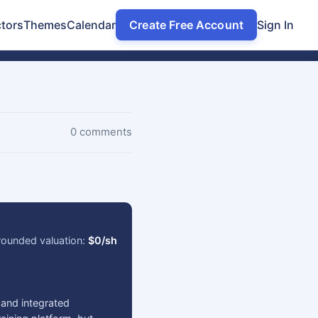
tors
Themes
Calendar
Create Free Account
Sign In
0 comments
ounded valuation:
$0/sh
 and integrated