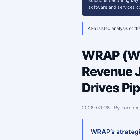
solutions becoming key dr
software and services co
AI-assisted analysis of th
WRAP (WR
Revenue J
Drives Pi
2026-03-26 | By Earning
WRAP’s strategi