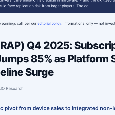
ivers. Differentiation is credible in hardware/IP and the digitized t
uld face replication risk from larger players. The co…
e earnings call, per our
editorial policy
. Informational only — not inve
AP) Q4 2025: Subscrip
umps 85% as Platform S
peline Surge
sIQ Research
c pivot from device sales to integrated non-l