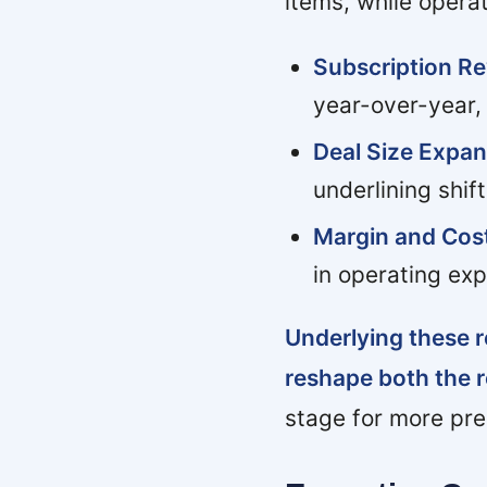
items, while opera
Subscription Re
year-over-year, 
Deal Size Expan
underlining shif
Margin and Cost
in operating exp
Underlying these r
reshape both the 
stage for more pre