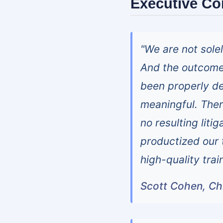
Executive C
"We are not sole
And the outcome
been properly d
meaningful. There
no resulting liti
productized our t
high-quality trai
Scott Cohen, Chi