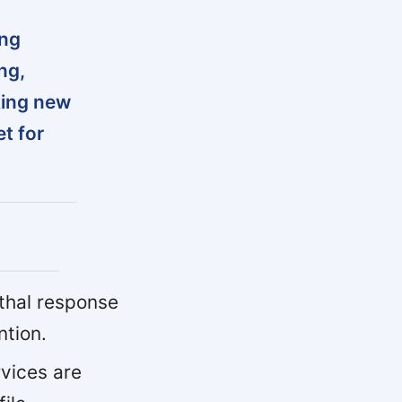
ing
ng,
king new
t for
ethal response
ntion.
rvices are