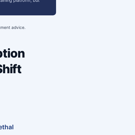
raining platform, but
stment advice.
tion
hift
ethal