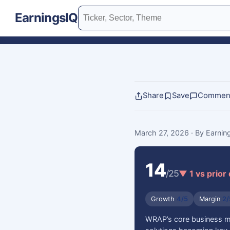
EarningsIQ
Share
Save
Commen
March 27, 2026
· By Earni
14
/25
▼ 1 vs prior
Growth
4/5
Margin
2/
WRAP’s core business mod