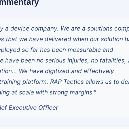
ommentary
ly a device company. We are a solutions com
s that we have delivered when our solution h
eployed so far has been measurable and
 have been no serious injuries, no fatalities,
gation... We have digitized and effectively
raining platform. RAP Tactics allows us to de
ning at scale with strong margins."
ef Executive Officer