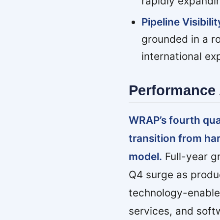
rapidly expandi
Pipeline Visibilit
grounded in a ro
international ex
Performance 
WRAP’s fourth quart
transition from ha
model.
Full-year g
Q4 surge as produ
technology-enabl
services, and sof