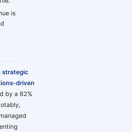
ile.
ue is
nd
 strategic
tions-driven
ed by a 62%
otably,
, managed
enting