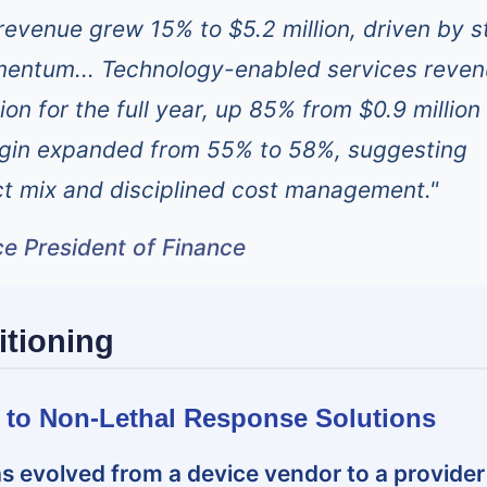
 revenue grew 15% to $5.2 million, driven by s
entum... Technology-enabled services reve
ion for the full year, up 85% from $0.9 million 
gin expanded from 55% to 58%, suggesting
t mix and disciplined cost management."
ce President of Finance
itioning
ft to Non-Lethal Response Solutions
s evolved from a device vendor to a provider