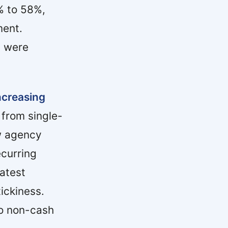
% to 58%,
ment.
s were
ncreasing
from single-
ew agency
ecurring
atest
ickiness.
to non-cash