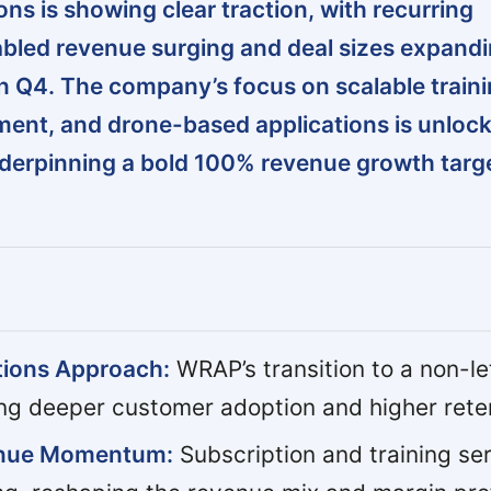
ns is showing clear traction, with recurring
bled revenue surging and deal sizes expand
 in Q4. The company’s focus on scalable traini
ment, and drone-based applications is unloc
derpinning a bold 100% revenue growth targe
tions Approach:
WRAP’s transition to a non-l
ing deeper customer adoption and higher rete
enue Momentum:
Subscription and training se