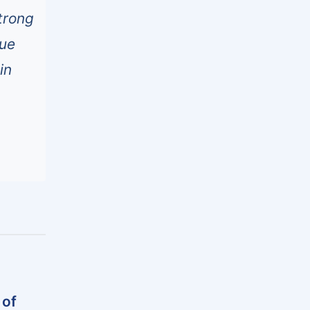
trong
nue
in
 of