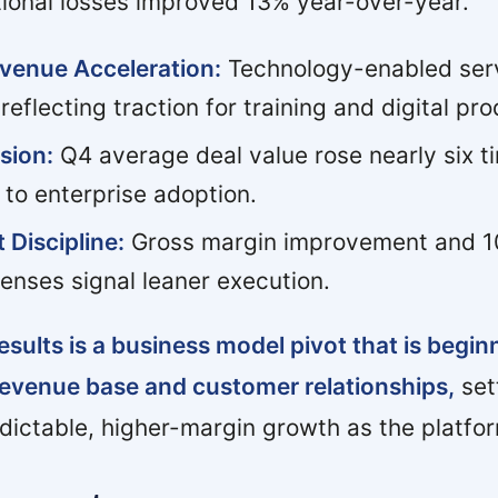
tional losses improved 13% year-over-year.
venue Acceleration:
Technology-enabled ser
reflecting traction for training and digital pro
sion:
Q4 average deal value rose nearly six t
t to enterprise adoption.
 Discipline:
Gross margin improvement and 1
enses signal leaner execution.
esults is a business model pivot that is begin
revenue base and customer relationships,
set
dictable, higher-margin growth as the platfor