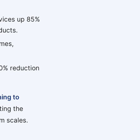
vices up 85%
ducts.
imes,
0% reduction
ning to
ting the
m scales.