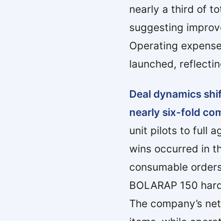
nearly a third of 
suggesting improv
Operating expense
launched, reflecti
Deal dynamics shif
nearly six-fold com
unit pilots to ful
wins occurred in t
consumable orders
BOLARAP 150 hardwa
The company’s net 