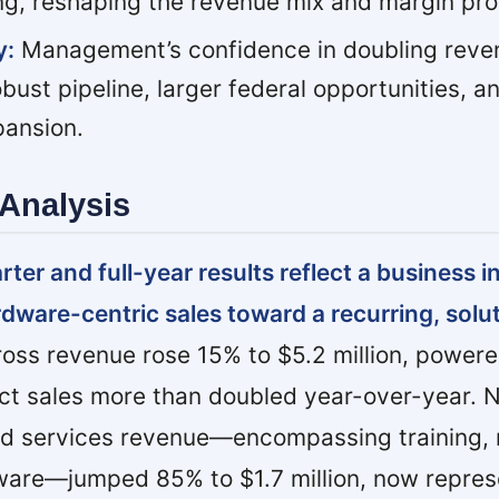
ng, reshaping the revenue mix and margin prof
y:
Management’s confidence in doubling reven
bust pipeline, larger federal opportunities, a
pansion.
Analysis
er and full-year results reflect a business in
rdware-centric sales toward a recurring, solu
ross revenue rose 15% to $5.2 million, power
ct sales more than doubled year-over-year. N
ed services revenue—encompassing training
tware—jumped 85% to $1.7 million, now repres