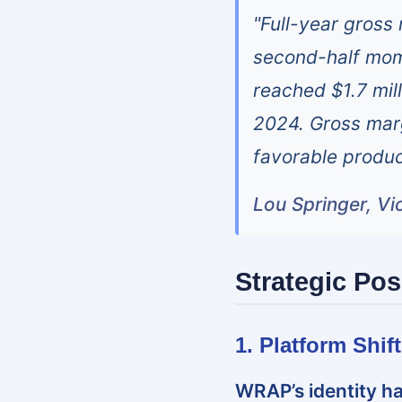
"Full-year gross
second-half mom
reached $1.7 mill
2024. Gross mar
favorable produc
Lou Springer, Vi
Strategic Pos
1. Platform Shi
WRAP’s identity ha