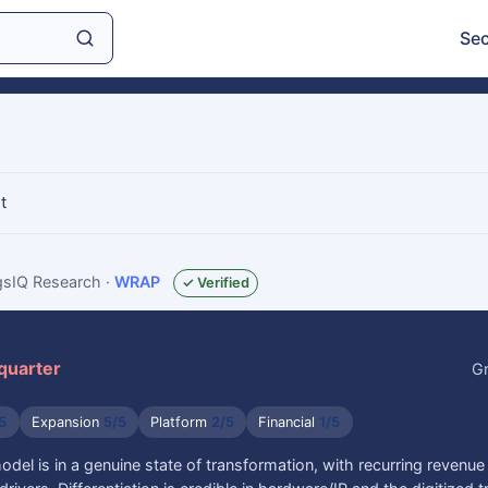
Sec
t
ngsIQ Research
·
WRAP
✓ Verified
 quarter
Gr
5
Expansion
5/5
Platform
2/5
Financial
1/5
el is in a genuine state of transformation, with recurring revenue