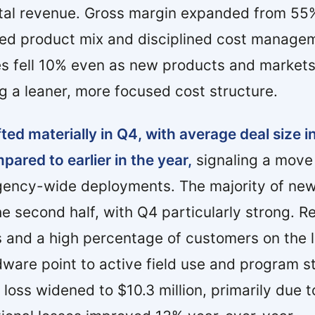
total revenue. Gross margin expanded from 55
ed product mix and disciplined cost manage
s fell 10% even as new products and market
ng a leaner, more focused cost structure.
ted materially in Q4, with average deal size i
pared to earlier in the year,
signaling a move 
l agency-wide deployments. The majority of n
he second half, with Q4 particularly strong. R
 and a high percentage of customers on the l
re point to active field use and program st
loss widened to $10.3 million, primarily due 