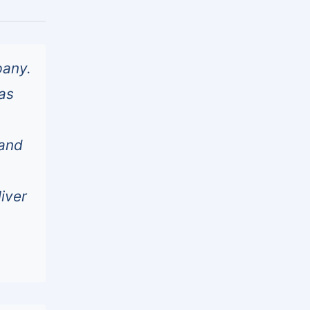
pany.
as
 and
liver