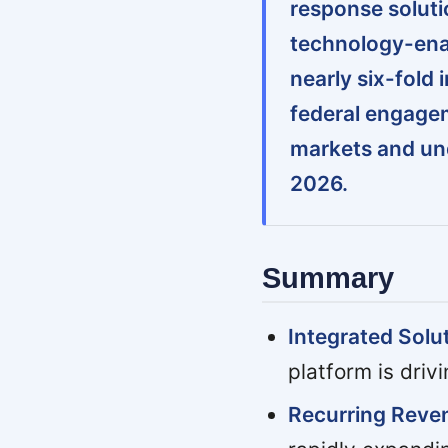
response solutio
technology-ena
nearly six-fold
federal engage
markets and un
2026.
Summary
Integrated Solu
platform is driv
Recurring Rev