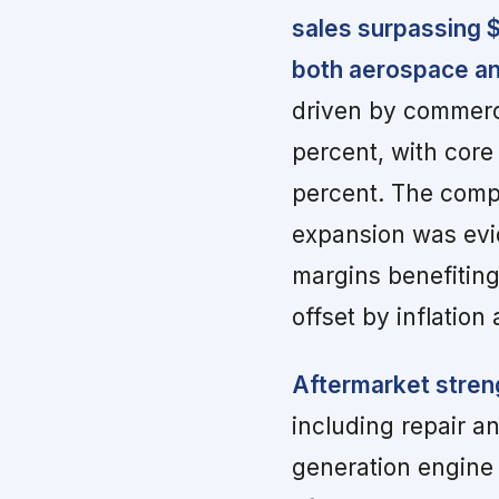
sales surpassing $
both aerospace an
driven by commerci
percent, with core
percent. The compa
expansion was evi
margins benefiting
offset by inflation
Aftermarket streng
including repair 
generation engine