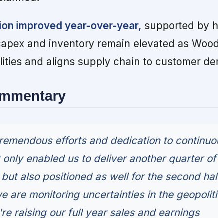
ion improved year-over-year,
supported by h
capex and inventory remain elevated as Woo
ilities and aligns supply chain to customer d
ommentary
remendous efforts and dedication to continuo
only enabled us to deliver another quarter of
but also positioned as well for the second hal
e are monitoring uncertainties in the geopoliti
e raising our full year sales and earnings