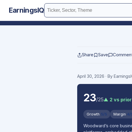
EarningsIQ
Share
Save
Commen
April 30, 2026
· By Earning
23
/25
▲ 2 vs prior
Growth
5/5
Margin
4/
Woodward’s core busines