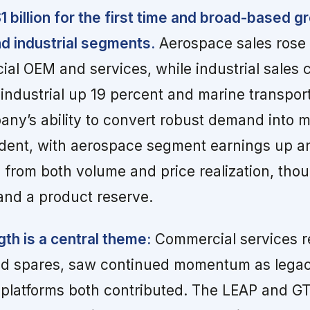
1 billion for the first time and broad-based 
d industrial segments.
Aerospace sales rose 
al OEM and services, while industrial sales 
 industrial up 19 percent and marine transpor
ny’s ability to convert robust demand into 
dent, with aerospace segment earnings up an
 from both volume and price realization, thou
 and a product reserve.
th is a central theme:
Commercial services r
and spares, saw continued momentum as lega
 platforms both contributed. The LEAP and G