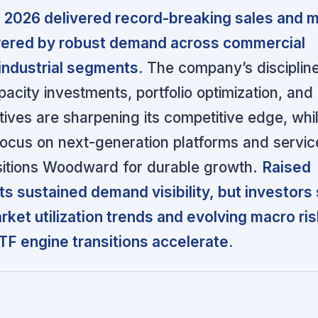
2026 delivered record-breaking sales and m
ered by robust demand across commercial
industrial segments.
The company’s disciplin
acity investments, portfolio optimization, and
atives are sharpening its competitive edge, whi
cus on next-generation platforms and servic
sitions Woodward for durable growth.
Raised
ts sustained demand visibility, but investors
rket utilization trends and evolving macro ri
F engine transitions accelerate.