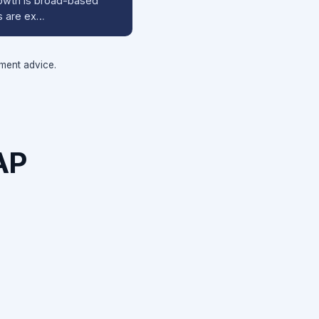
rowth is broad-based
s are ex…
tment advice.
AP