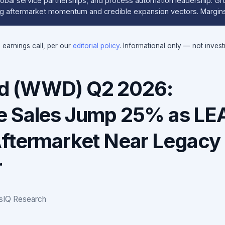
bal service partnerships, and process automation leadership. G
ong aftermarket momentum and credible expansion vectors. Margin
e earnings call, per our
editorial policy
. Informational only — not inves
 (WWD) Q2 2026:
e Sales Jump 25% as LE
ftermarket Near Legacy
r
gsIQ Research