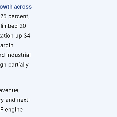
growth across
25 percent,
climbed 20
tation up 34
margin
d industrial
gh partially
evenue,
cy and next-
TF engine