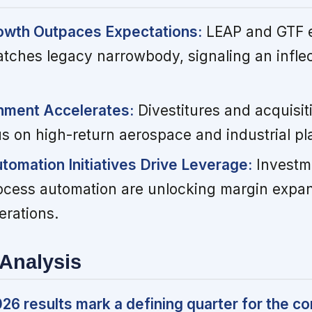
owth Outpaces Expectations:
LEAP and GTF e
ches legacy narrowbody, signaling an inflect
gnment Accelerates:
Divestitures and acquisit
s on high-return aerospace and industrial pl
tomation Initiatives Drive Leverage:
Investm
process automation are unlocking margin expa
erations.
Analysis
6 results mark a defining quarter for the c