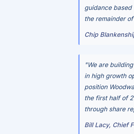
guidance based o
the remainder of
Chip Blankenshi
"We are buildin
in high growth op
position Woodwar
the first half of
through share re
Bill Lacy, Chief 