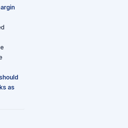
argin
ed
le
e
 should
sks as