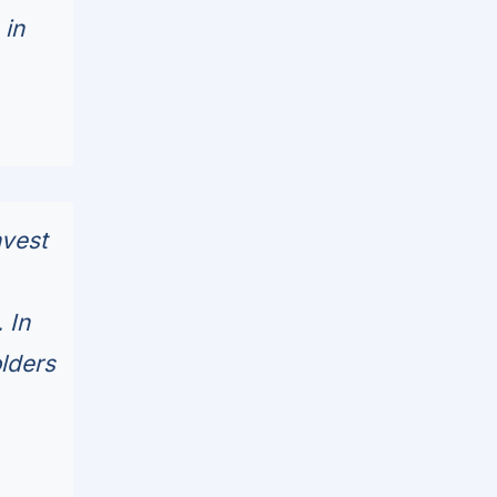
 in
nvest
 In
olders