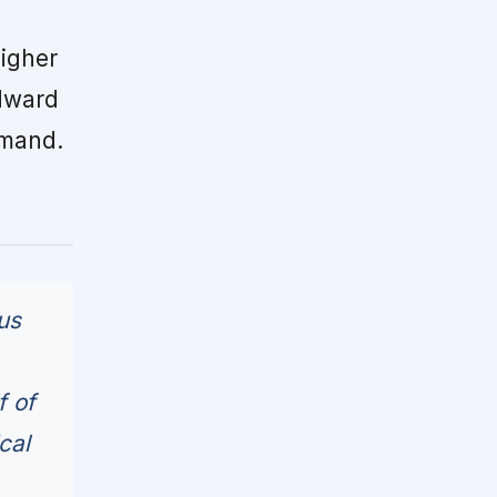
igher
dward
emand.
us
f of
cal