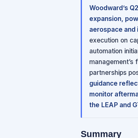
Woodward’s Q2 
expansion, pow
aerospace and 
execution on cap
automation initi
management’s fo
partnerships po
guidance reflec
monitor afterma
the LEAP and GT
Summary