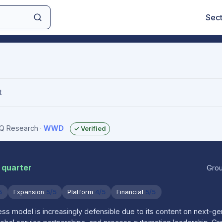
Sec
t
sIQ Research
·
WWD
✓ Verified
 quarter
Grou
5
Expansion
5/5
Platform
4/5
Financial
5/5
s model is increasingly defensible due to its content on next-g