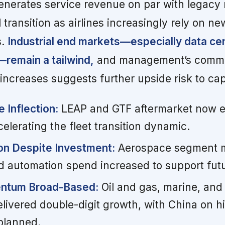
enerates service revenue on par with legacy
l transition as airlines increasingly rely on n
s.
Industrial end markets—especially data ce
remain a tailwind,
and management’s comme
increases suggests further upside risk to ca
 Inflection:
LEAP and GTF aftermarket now e
lerating the fleet transition dynamic.
on Despite Investment:
Aerospace segment m
 automation spend increased to support futu
entum Broad-Based:
Oil and gas, marine, and
elivered double-digit growth, with China on h
planned.