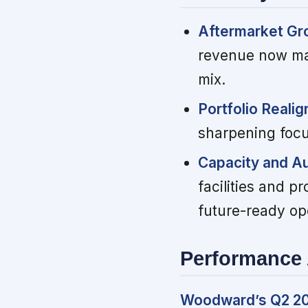
Aftermarket Gr
revenue now mat
mix.
Portfolio Reali
sharpening focu
Capacity and Au
facilities and 
future-ready op
Performance 
Woodward’s Q2 202