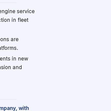
ngine service
ion in fleet
ions are
atforms.
ents in new
nsion and
ompany, with