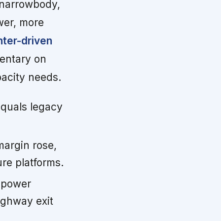
 narrowbody,
ewer, more
nter-driven
ntary on
pacity needs.
quals legacy
argin rose,
re platforms.
 power
ighway exit