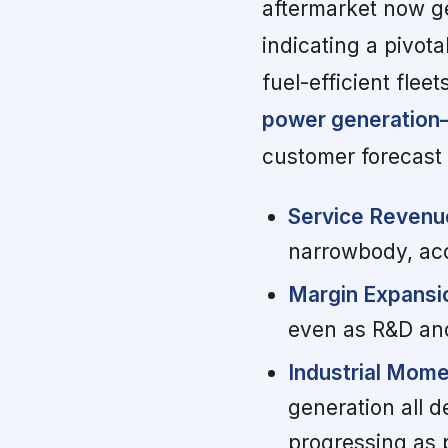
aftermarket now g
indicating a pivota
fuel-efficient fleet
power generation—
customer forecast 
Service Revenue
narrowbody, acce
Margin Expansi
even as R&D and
Industrial Mom
generation all d
progressing as 