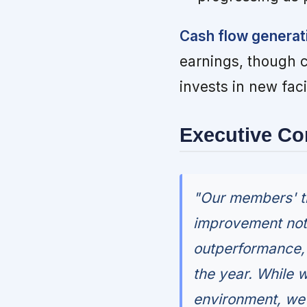
Cash flow generat
earnings, though 
invests in new fac
Executive C
"Our members' t
improvement not 
outperformance, 
the year. While w
environment, we'r