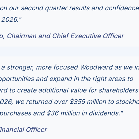
n our second quarter results and confidence
 2026."
p, Chairman and Chief Executive Officer
g a stronger, more focused Woodward as we i
portunities and expand in the right areas to
d to create additional value for shareholders.
 2026, we returned over $355 million to stockh
purchases and $36 million in dividends."
Financial Officer