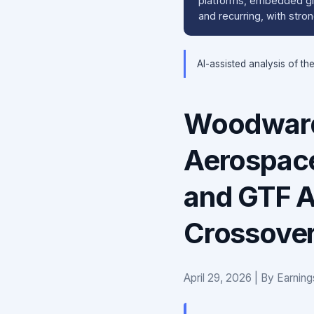
platforms, embedded glo
and recurring, with str
AI-assisted analysis of th
Woodward
Aerospac
and GTF A
Crossove
April 29, 2026 | By Earnin