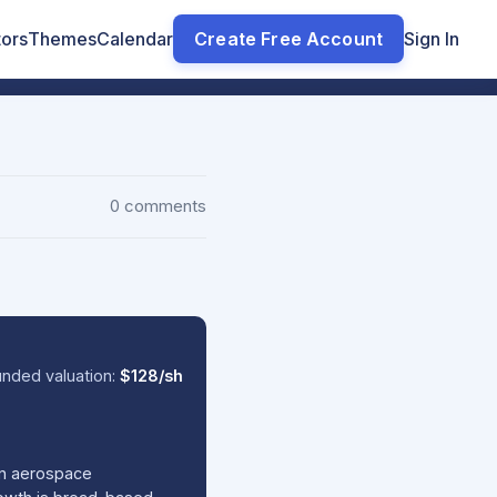
tors
Themes
Calendar
Create Free Account
Sign In
0 comments
nded valuation:
$128/sh
en aerospace