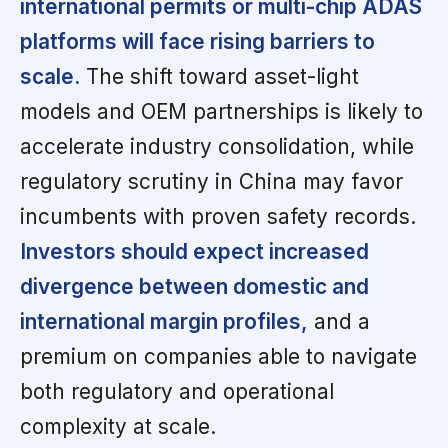
international permits or multi-chip ADAS
platforms will face rising barriers to
scale.
The shift toward asset-light
models and OEM partnerships is likely to
accelerate industry consolidation, while
regulatory scrutiny in China may favor
incumbents with proven safety records.
Investors should expect increased
divergence between domestic and
international margin profiles,
and a
premium on companies able to navigate
both regulatory and operational
complexity at scale.