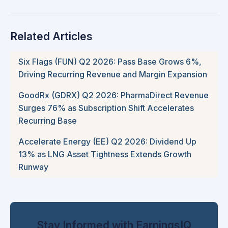
Related Articles
Six Flags (FUN) Q2 2026: Pass Base Grows 6%,
Driving Recurring Revenue and Margin Expansion
GoodRx (GDRX) Q2 2026: PharmaDirect Revenue
Surges 76% as Subscription Shift Accelerates
Recurring Base
Accelerate Energy (EE) Q2 2026: Dividend Up
13% as LNG Asset Tightness Extends Growth
Runway
Stay Informed with EarningsIQ