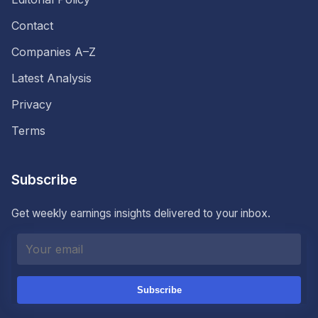
Contact
Companies A–Z
Latest Analysis
Privacy
Terms
Subscribe
Get weekly earnings insights delivered to your inbox.
Subscribe