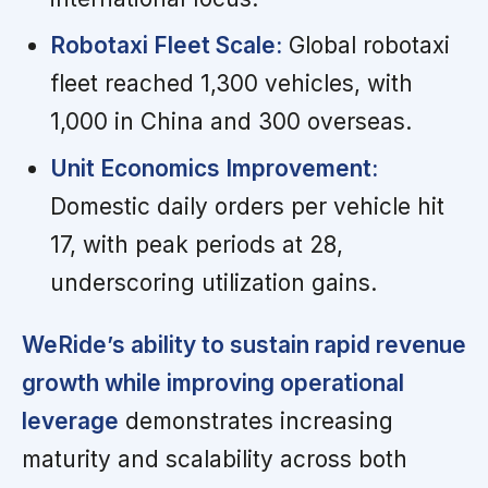
Robotaxi Fleet Scale:
Global robotaxi
fleet reached 1,300 vehicles, with
1,000 in China and 300 overseas.
Unit Economics Improvement:
Domestic daily orders per vehicle hit
17, with peak periods at 28,
underscoring utilization gains.
WeRide’s ability to sustain rapid revenue
growth while improving operational
leverage
demonstrates increasing
maturity and scalability across both