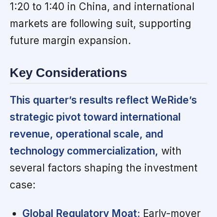
1:20 to 1:40 in China, and international
markets are following suit, supporting
future margin expansion.
Key Considerations
This quarter’s results reflect WeRide’s
strategic pivot toward international
revenue, operational scale, and
technology commercialization,
with
several factors shaping the investment
case:
Global Regulatory Moat:
Early-mover