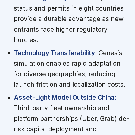
status and permits in eight countries
provide a durable advantage as new
entrants face higher regulatory
hurdles.
Technology Transferability:
Genesis
simulation enables rapid adaptation
for diverse geographies, reducing
launch friction and localization costs.
Asset-Light Model Outside China:
Third-party fleet ownership and
platform partnerships (Uber, Grab) de-
risk capital deployment and