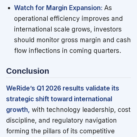
Watch for Margin Expansion:
As
operational efficiency improves and
international scale grows, investors
should monitor gross margin and cash
flow inflections in coming quarters.
Conclusion
WeRide’s Q1 2026 results validate its
strategic shift toward international
growth,
with technology leadership, cost
discipline, and regulatory navigation
forming the pillars of its competitive