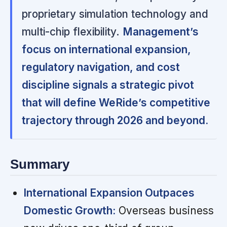
proprietary simulation technology and
multi-chip flexibility.
Management’s
focus on international expansion,
regulatory navigation, and cost
discipline signals a strategic pivot
that will define WeRide’s competitive
trajectory through 2026 and beyond.
Summary
International Expansion Outpaces
Domestic Growth:
Overseas business