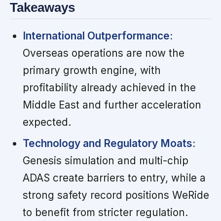
Takeaways
International Outperformance:
Overseas operations are now the
primary growth engine, with
profitability already achieved in the
Middle East and further acceleration
expected.
Technology and Regulatory Moats:
Genesis simulation and multi-chip
ADAS create barriers to entry, while a
strong safety record positions WeRide
to benefit from stricter regulation.