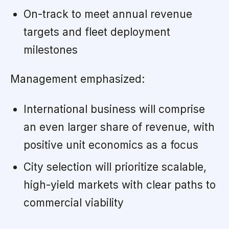
On-track to meet annual revenue
targets and fleet deployment
milestones
Management emphasized:
International business will comprise
an even larger share of revenue, with
positive unit economics as a focus
City selection will prioritize scalable,
high-yield markets with clear paths to
commercial viability