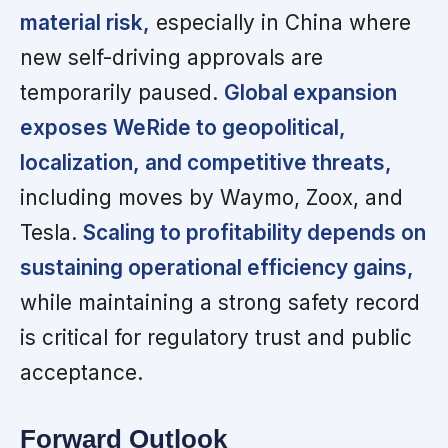
material risk,
especially in China where
new self-driving approvals are
temporarily paused.
Global expansion
exposes WeRide to geopolitical,
localization, and competitive threats,
including moves by Waymo, Zoox, and
Tesla.
Scaling to profitability depends on
sustaining operational efficiency gains,
while maintaining a strong safety record
is critical for regulatory trust and public
acceptance.
Forward Outlook