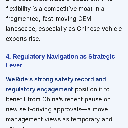
flexibility is a competitive moat in a
fragmented, fast-moving OEM
landscape, especially as Chinese vehicle
exports rise.
4. Regulatory Navigation as Strategic
Lever
WeRide’s strong safety record and
regulatory engagement
position it to
benefit from China’s recent pause on
new self-driving approvals—a move
management views as temporary and