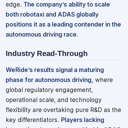
edge.
The company’s ability to scale
both robotaxi and ADAS globally
positions it as a leading contender in the
autonomous driving race.
Industry Read-Through
WeRide’s results signal a maturing
phase for autonomous driving,
where
global regulatory engagement,
operational scale, and technology
flexibility are overtaking pure R&D as the
key differentiators.
Players lacking