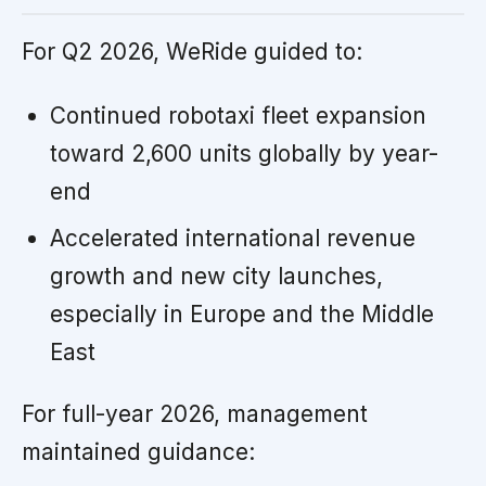
For Q2 2026, WeRide guided to:
Continued robotaxi fleet expansion
toward 2,600 units globally by year-
end
Accelerated international revenue
growth and new city launches,
especially in Europe and the Middle
East
For full-year 2026, management
maintained guidance: