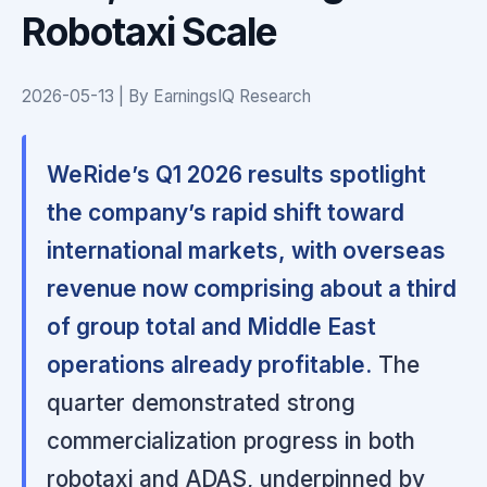
Robotaxi Scale
2026-05-13 | By EarningsIQ Research
WeRide’s Q1 2026 results spotlight
the company’s rapid shift toward
international markets, with overseas
revenue now comprising about a third
of group total and Middle East
operations already profitable.
The
quarter demonstrated strong
commercialization progress in both
robotaxi and ADAS, underpinned by