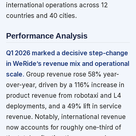
international operations across 12
countries and 40 cities.
Performance Analysis
Q1 2026 marked a decisive step-change
in WeRide’s revenue mix and operational
scale.
Group revenue rose 58% year-
over-year, driven by a 116% increase in
product revenue from robotaxi and L4
deployments, and a 49% lift in service
revenue. Notably, international revenue
now accounts for roughly one-third of