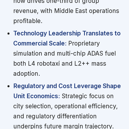
now drives one-third of group
revenue, with Middle East operations
profitable.
Technology Leadership Translates to
Commercial Scale:
Proprietary
simulation and multi-chip ADAS fuel
both L4 robotaxi and L2++ mass
adoption.
Regulatory and Cost Leverage Shape
Unit Economics:
Strategic focus on
city selection, operational efficiency,
and regulatory differentiation
underpins future margin trajectory.