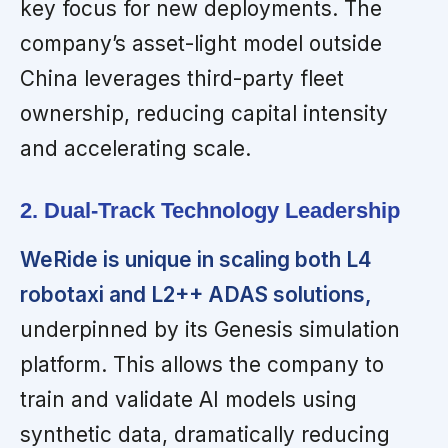
key focus for new deployments. The
company’s asset-light model outside
China leverages third-party fleet
ownership, reducing capital intensity
and accelerating scale.
2. Dual-Track Technology Leadership
WeRide is unique in scaling both L4
robotaxi and L2++ ADAS solutions,
underpinned by its Genesis simulation
platform. This allows the company to
train and validate AI models using
synthetic data, dramatically reducing