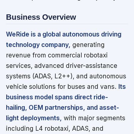
Business Overview
WeRide is a global autonomous driving
technology company,
generating
revenue from commercial robotaxi
services, advanced driver-assistance
systems (ADAS, L2++), and autonomous
vehicle solutions for buses and vans.
Its
business model spans direct ride-
hailing, OEM partnerships, and asset-
light deployments,
with major segments
including L4 robotaxi, ADAS, and