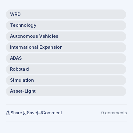
WRD
Technology
Autonomous Vehicles
International Expansion
ADAS
Robotaxi
Simulation
Asset-Light
Share
Save
Comment
0 comments