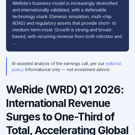
WeRide’s business model is increasingly diversified
and internationally validated, with a defensible
technology stack (Genesis simulation, multi-chip
ADAS) and regulatory assets that provide short- to
medium-term moat. Growth is strong and broad-
based, with recurring revenue from both robotaxi and
…
AI-assisted analysis of the earnings call, per our
editorial
policy
. Informational only — not investment advice.
WeRide (WRD) Q1 2026:
International Revenue
Surges to One-Third of
Total, Accelerating Global