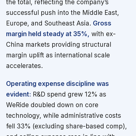
the total, reflecting the company’s
successful push into the Middle East,
Europe, and Southeast Asia.
Gross
margin held steady at 35%,
with ex-
China markets providing structural
margin uplift as international scale
accelerates.
Operating expense discipline was
evident:
R&D spend grew 12% as
WeRide doubled down on core
technology, while administrative costs
fell 33% (excluding share-based comp),