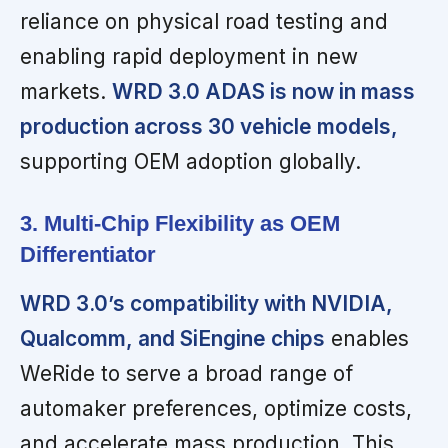
reliance on physical road testing and
enabling rapid deployment in new
markets.
WRD 3.0 ADAS is now in mass
production across 30 vehicle models,
supporting OEM adoption globally.
3. Multi-Chip Flexibility as OEM
Differentiator
WRD 3.0’s compatibility with NVIDIA,
Qualcomm, and SiEngine chips
enables
WeRide to serve a broad range of
automaker preferences, optimize costs,
and accelerate mass production. This