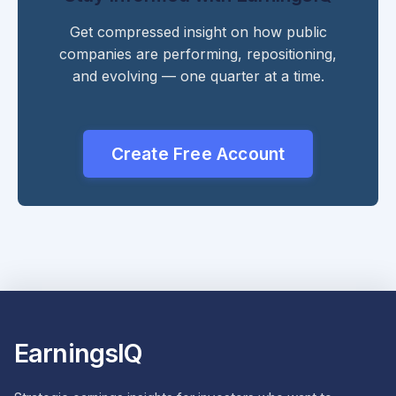
Get compressed insight on how public
companies are performing, repositioning,
and evolving — one quarter at a time.
Create Free Account
EarningsIQ