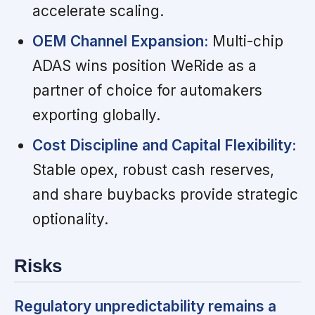
accelerate scaling.
OEM Channel Expansion:
Multi-chip
ADAS wins position WeRide as a
partner of choice for automakers
exporting globally.
Cost Discipline and Capital Flexibility:
Stable opex, robust cash reserves,
and share buybacks provide strategic
optionality.
Risks
Regulatory unpredictability remains a