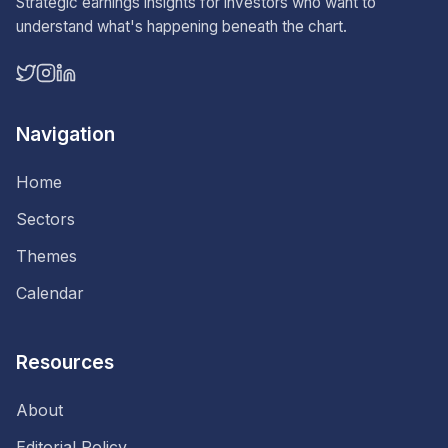
Strategic earnings insights for investors who want to
understand what's happening beneath the chart.
Navigation
Home
Sectors
Themes
Calendar
Resources
About
Editorial Policy