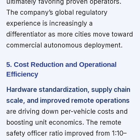
ultimately favoring proven operators.
The company’s global regulatory
experience is increasingly a
differentiator as more cities move toward
commercial autonomous deployment.
5. Cost Reduction and Operational
Efficiency
Hardware standardization, supply chain
scale, and improved remote operations
are driving down per-vehicle costs and
boosting unit economics. The remote
safety officer ratio improved from 1:10–