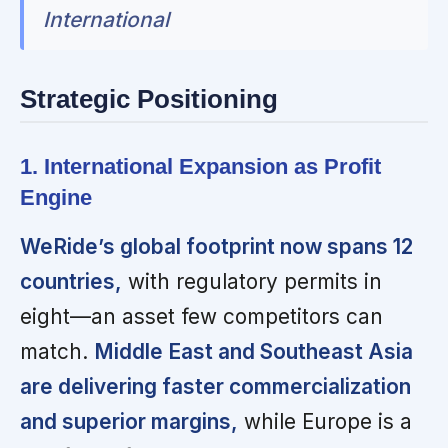
International
Strategic Positioning
1. International Expansion as Profit
Engine
WeRide’s global footprint now spans 12
countries,
with regulatory permits in
eight—an asset few competitors can
match.
Middle East and Southeast Asia
are delivering faster commercialization
and superior margins,
while Europe is a