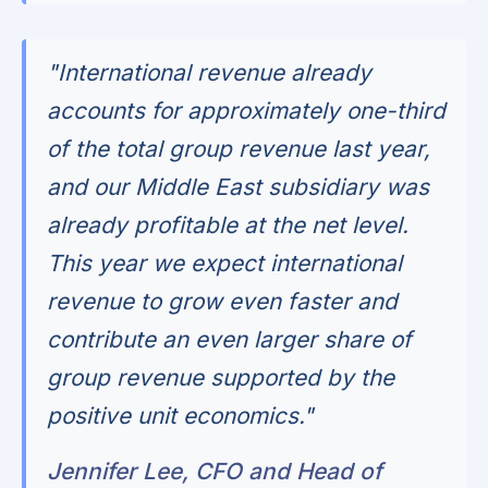
"International revenue already
accounts for approximately one-third
of the total group revenue last year,
and our Middle East subsidiary was
already profitable at the net level.
This year we expect international
revenue to grow even faster and
contribute an even larger share of
group revenue supported by the
positive unit economics."
Jennifer Lee, CFO and Head of