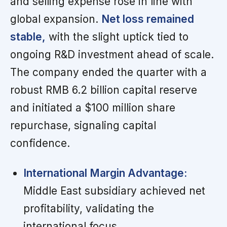
and selling expense rose in line with
global expansion.
Net loss remained
stable,
with the slight uptick tied to
ongoing R&D investment ahead of scale.
The company ended the quarter with a
robust RMB 6.2 billion capital reserve
and initiated a $100 million share
repurchase, signaling capital
confidence.
International Margin Advantage:
Middle East subsidiary achieved net
profitability, validating the
international focus.