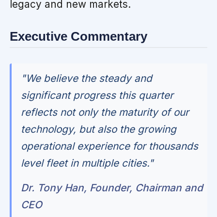
legacy and new markets.
Executive Commentary
"We believe the steady and
significant progress this quarter
reflects not only the maturity of our
technology, but also the growing
operational experience for thousands
level fleet in multiple cities."
Dr. Tony Han, Founder, Chairman and
CEO