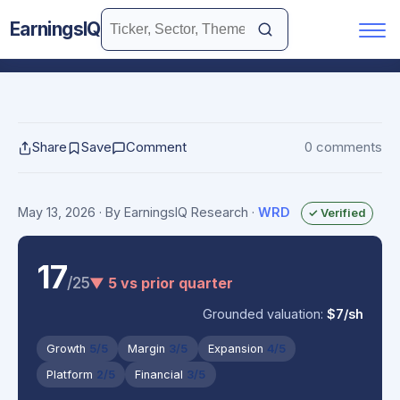
EarningsIQ
Share
Save
Comment
0 comments
May 13, 2026
· By EarningsIQ Research
·
WRD
✓ Verified
17
/25
▼ 5 vs prior quarter
Grounded valuation:
$7/sh
Growth
5/5
Margin
3/5
Expansion
4/5
Platform
2/5
Financial
3/5