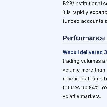
B2B/institutional s
it is rapidly expan
funded accounts a
Performance 
Webull delivered 
trading volumes an
volume more than 
reaching all-time 
futures up 84% YoY
volatile markets.