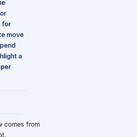
he
for
 for
ate move
spend
light a
eper
w comes from
ot.