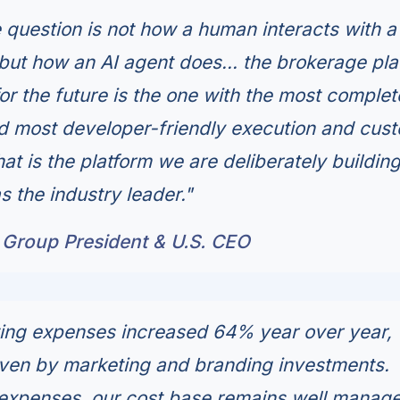
e question is not how a human interacts with a
 but how an AI agent does... the brokerage pla
or the future is the one with the most complet
nd most developer-friendly execution and cus
hat is the platform we are deliberately building
s the industry leader."
 Group President & U.S. CEO
ting expenses increased 64% year over year,
iven by marketing and branding investments.
expenses, our cost base remains well manage