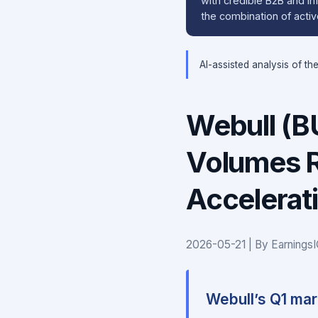
with credible B2B and inf
the combination of active
AI-assisted analysis of th
Webull (BU
Volumes R
Accelerat
2026-05-21 | By Earnings
Webull’s Q1 mark