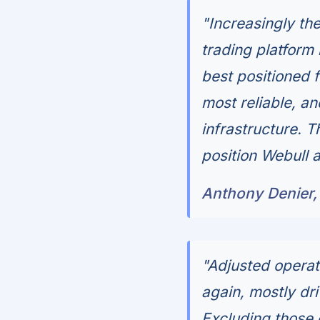
"Increasingly th
trading platform
best positioned f
most reliable, a
infrastructure. T
position Webull a
Anthony Denier,
"Adjusted opera
again, mostly dr
Excluding those 