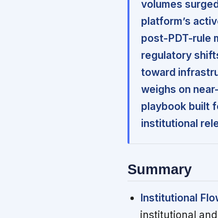
volumes surged t
platform’s acti
post-PDT-rule 
regulatory shif
toward infrastr
weighs on near
playbook built 
institutional re
Summary
Institutional Flo
institutional and