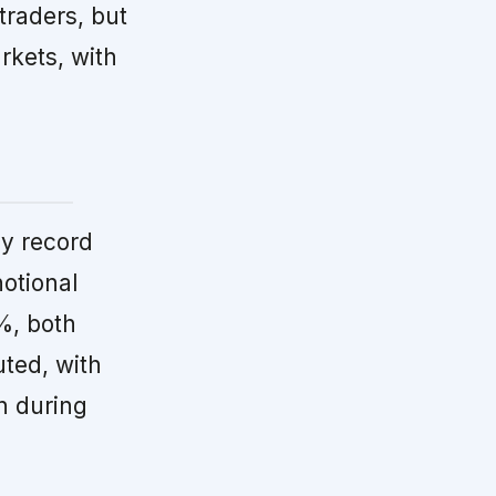
 traders, but
arkets, with
y record
otional
%, both
uted, with
h during