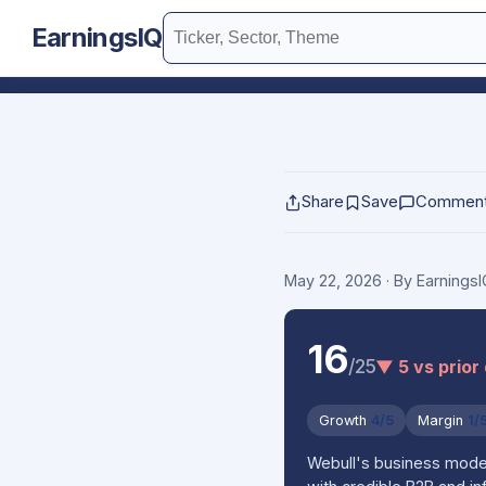
EarningsIQ
Share
Save
Commen
May 22, 2026
· By Earnings
16
/25
▼ 5 vs prior
Growth
4/5
Margin
1/
Webull's business model