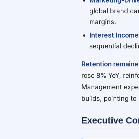
Marketing-Driv
global brand ca
margins.
Interest Income 
sequential decli
Retention remaine
rose 8% YoY, reinfo
Management expect
builds, pointing to
Executive C