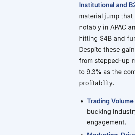
Institutional and 
material jump that 
notably in APAC a
hitting $4B and f
Despite these gai
from stepped-up m
to 9.3% as the co
profitability.
Trading Volume 
bucking industr
engagement.