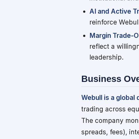
AI and Active T
reinforce Webull
Margin Trade-Of
reflect a willin
leadership.
Business Ov
Webull is a global 
trading across equi
The company monet
spreads, fees), in