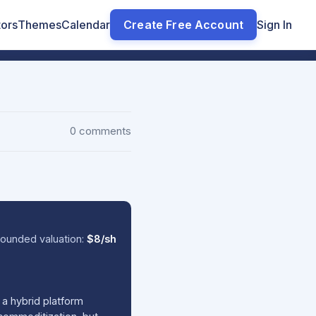
tors
Themes
Calendar
Create Free Account
Sign In
0 comments
ounded valuation:
$8/sh
a hybrid platform