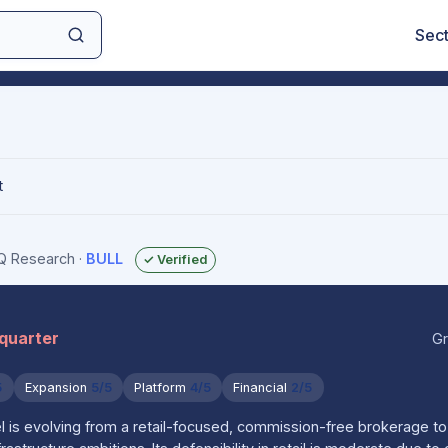
Sec
t
IQ Research
·
BULL
✓ Verified
 quarter
Gr
5
Expansion
5/5
Platform
4/5
Financial
2/5
 is evolving from a retail-focused, commission-free brokerage to 