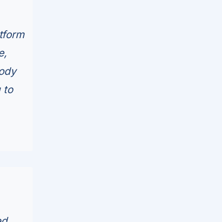
tform
e,
tody
 to
d...