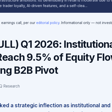
rastructure ambitions. Its defensibility in retail is moderate due t
 trader loyalty, AI-driven features, and a self-clea…
e earnings call, per our
editorial policy
. Informational only — not inves
LL) Q1 2026: Institution
each 9.5% of Equity Flo
ing B2B Pivot
IQ Research
ed a strategic inflection as institutional and