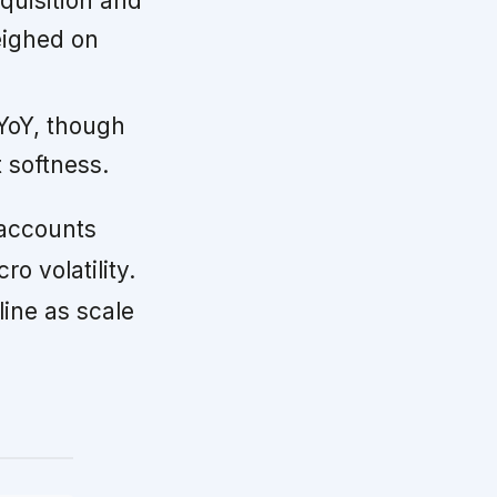
uisition and
eighed on
YoY, though
 softness.
accounts
o volatility.
ine as scale