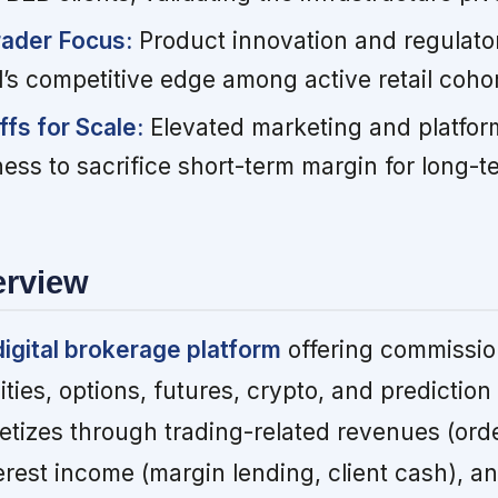
rader Focus:
Product innovation and regulator
’s competitive edge among active retail cohor
fs for Scale:
Elevated marketing and platfor
gness to sacrifice short-term margin for long-
erview
digital brokerage platform
offering commissio
ties, options, futures, crypto, and prediction
izes through trading-related revenues (orde
terest income (margin lending, client cash), 