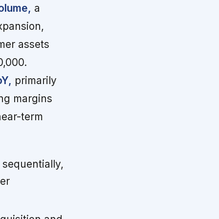
volume,
a
expansion,
mer assets
0,000.
oY,
primarily
ng margins
near-term
sequentially,
er