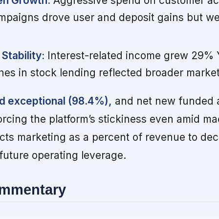
en Growth:
Aggressive spend on customer acq
mpaigns drove user and deposit gains but w
Stability:
Interest-related income grew 29% 
nes in stock lending reflected broader market
d exceptional (98.4%),
and net new funded 
rcing the platform’s stickiness even amid macr
s marketing as a percent of revenue to decl
 future operating leverage.
ommentary