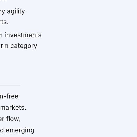
y agility
ts.
m investments
term category
n-free
 markets.
r flow,
and emerging