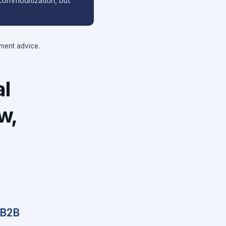
o commoditization, but
tment advice.
al
w,
 B2B