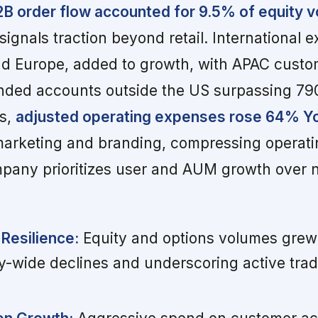
B2B order flow accounted for 9.5% of equity 
signals traction beyond retail. International 
nd Europe, added to growth, with APAC custo
unded accounts outside the US surpassing 79
ns,
adjusted operating expenses rose 64% Y
arketing and branding, compressing operati
mpany prioritizes user and AUM growth over 
Resilience:
Equity and options volumes grew 
y-wide declines and underscoring active trad