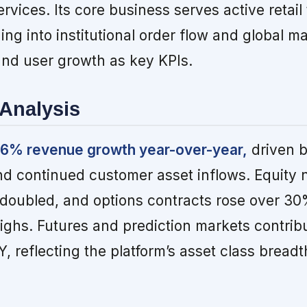
ervices. Its core business serves active retail
ding into institutional order flow and global m
nd user growth as key KPIs.
Analysis
36% revenue growth year-over-year,
driven b
d continued customer asset inflows. Equity n
doubled, and options contracts rose over 30
highs. Futures and prediction markets contrib
, reflecting the platform’s asset class breadt