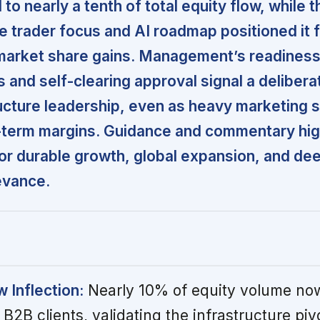
o nearly a tenth of total equity flow, while t
ve trader focus and AI roadmap positioned it 
market share gains. Management’s readiness
ts and self-clearing approval signal a deliber
ucture leadership, even as heavy marketing 
-term margins. Guidance and commentary high
for durable growth, global expansion, and de
levance.
w Inflection:
Nearly 10% of equity volume no
 B2B clients, validating the infrastructure piv