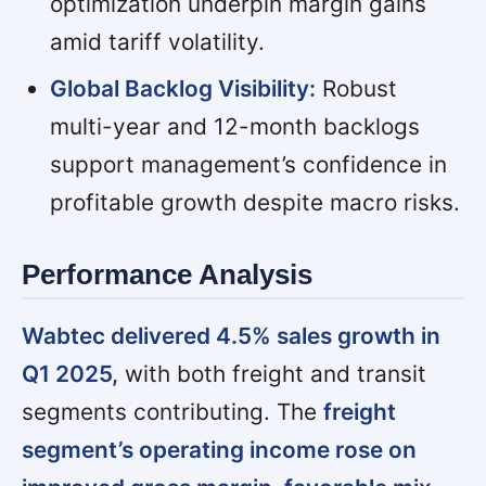
optimization underpin margin gains
amid tariff volatility.
Global Backlog Visibility:
Robust
multi-year and 12-month backlogs
support management’s confidence in
profitable growth despite macro risks.
Performance Analysis
Wabtec delivered 4.5% sales growth in
Q1 2025,
with both freight and transit
segments contributing. The
freight
segment’s operating income rose on