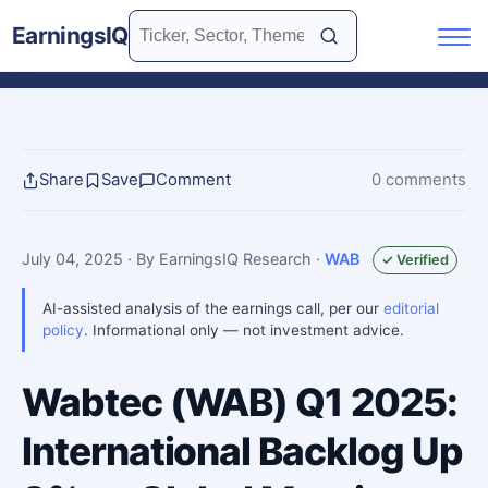
EarningsIQ
Share
Save
Comment
0 comments
July 04, 2025
· By EarningsIQ Research
·
WAB
✓ Verified
AI-assisted analysis of the earnings call, per our
editorial
policy
. Informational only — not investment advice.
Wabtec (WAB) Q1 2025:
International Backlog Up