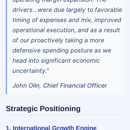
drivers...were due largely to favorable
timing of expenses and mix, improved
operational execution, and as a result
of our proactively taking a more
defensive spending posture as we
head into significant economic
uncertainty."
John Olin, Chief Financial Officer
Strategic Positioning
1. International Growth Engine