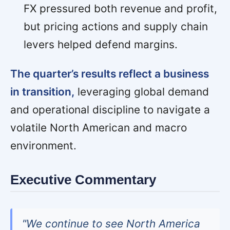
FX pressured both revenue and profit,
but pricing actions and supply chain
levers helped defend margins.
The quarter’s results reflect a business
in transition,
leveraging global demand
and operational discipline to navigate a
volatile North American and macro
environment.
Executive Commentary
"We continue to see North America