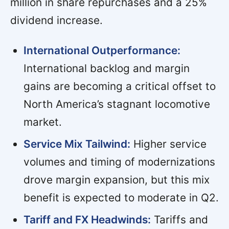
million in share repurchases and a 25%
dividend increase.
International Outperformance:
International backlog and margin
gains are becoming a critical offset to
North America’s stagnant locomotive
market.
Service Mix Tailwind:
Higher service
volumes and timing of modernizations
drove margin expansion, but this mix
benefit is expected to moderate in Q2.
Tariff and FX Headwinds:
Tariffs and