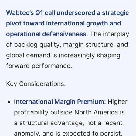
Wabtec’s Q1 call underscored a strategic
pivot toward international growth and
operational defensiveness.
The interplay
of backlog quality, margin structure, and
global demand is increasingly shaping
forward performance.
Key Considerations:
International Margin Premium:
Higher
profitability outside North America is
a structural advantage, not a recent
anomaly, and is expected to persist.