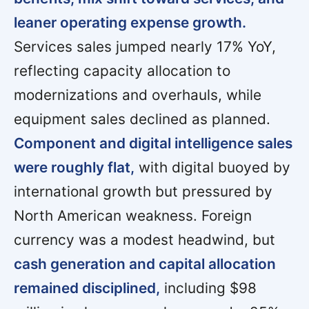
leaner operating expense growth.
Services sales jumped nearly 17% YoY,
reflecting capacity allocation to
modernizations and overhauls, while
equipment sales declined as planned.
Component and digital intelligence sales
were roughly flat,
with digital buoyed by
international growth but pressured by
North American weakness. Foreign
currency was a modest headwind, but
cash generation and capital allocation
remained disciplined,
including $98