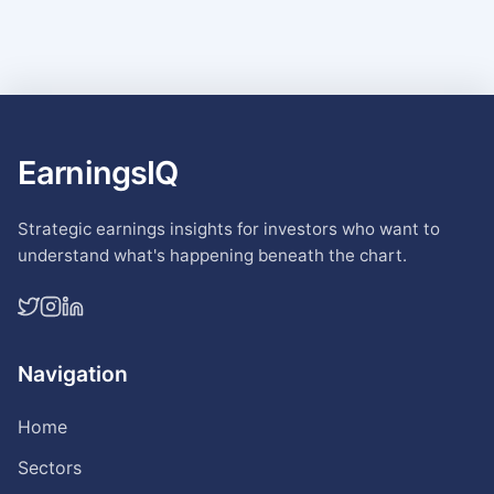
EarningsIQ
Strategic earnings insights for investors who want to
understand what's happening beneath the chart.
Navigation
Home
Sectors