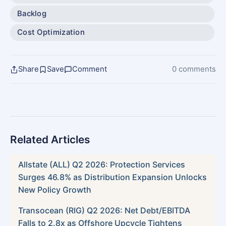
Backlog
Cost Optimization
Share
Save
Comment
0 comments
Related Articles
Allstate (ALL) Q2 2026: Protection Services
Surges 46.8% as Distribution Expansion Unlocks
New Policy Growth
Transocean (RIG) Q2 2026: Net Debt/EBITDA
Falls to 2.8x as Offshore Upcycle Tightens