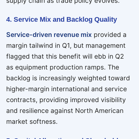
supply chain as trade policy evolves.
4. Service Mix and Backlog Quality
Service-driven revenue mix
provided a
margin tailwind in Q1, but management
flagged that this benefit will ebb in Q2
as equipment production ramps. The
backlog is increasingly weighted toward
higher-margin international and service
contracts, providing improved visibility
and resilience against North American
market softness.