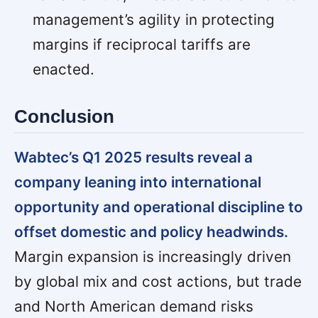
management’s agility in protecting
margins if reciprocal tariffs are
enacted.
Conclusion
Wabtec’s Q1 2025 results reveal a
company leaning into international
opportunity and operational discipline to
offset domestic and policy headwinds.
Margin expansion is increasingly driven
by global mix and cost actions, but trade
and North American demand risks