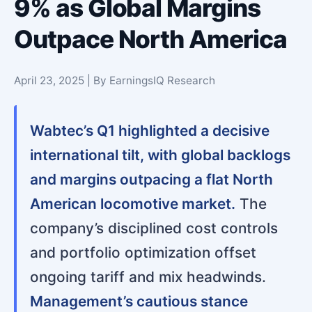
9% as Global Margins
Outpace North America
April 23, 2025 | By EarningsIQ Research
Wabtec’s Q1 highlighted a decisive
international tilt, with global backlogs
and margins outpacing a flat North
American locomotive market.
The
company’s disciplined cost controls
and portfolio optimization offset
ongoing tariff and mix headwinds.
Management’s cautious stance