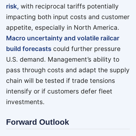
risk,
with reciprocal tariffs potentially
impacting both input costs and customer
appetite, especially in North America.
Macro uncertainty and volatile railcar
build forecasts
could further pressure
U.S. demand. Management’s ability to
pass through costs and adapt the supply
chain will be tested if trade tensions
intensify or if customers defer fleet
investments.
Forward Outlook