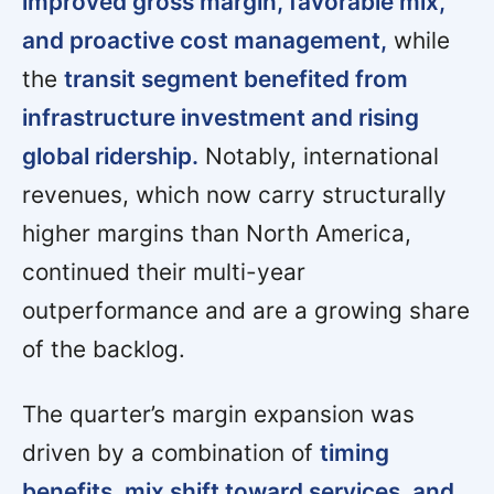
improved gross margin, favorable mix,
and proactive cost management,
while
the
transit segment benefited from
infrastructure investment and rising
global ridership.
Notably, international
revenues, which now carry structurally
higher margins than North America,
continued their multi-year
outperformance and are a growing share
of the backlog.
The quarter’s margin expansion was
driven by a combination of
timing
benefits, mix shift toward services, and