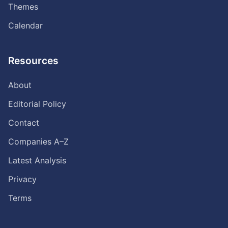
Themes
Calendar
Resources
About
Editorial Policy
Contact
Companies A–Z
Latest Analysis
Privacy
Terms