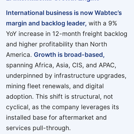
International business is now Wabtec’s
margin and backlog leader,
with a 9%
YoY increase in 12-month freight backlog
and higher profitability than North
America.
Growth is broad-based,
spanning Africa, Asia, CIS, and APAC,
underpinned by infrastructure upgrades,
mining fleet renewals, and digital
adoption. This shift is structural, not
cyclical, as the company leverages its
installed base for aftermarket and
services pull-through.