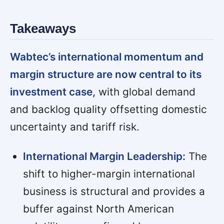
Takeaways
Wabtec’s international momentum and
margin structure are now central to its
investment case,
with global demand
and backlog quality offsetting domestic
uncertainty and tariff risk.
International Margin Leadership:
The
shift to higher-margin international
business is structural and provides a
buffer against North American