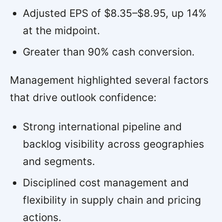
Adjusted EPS of $8.35–$8.95, up 14%
at the midpoint.
Greater than 90% cash conversion.
Management highlighted several factors
that drive outlook confidence:
Strong international pipeline and
backlog visibility across geographies
and segments.
Disciplined cost management and
flexibility in supply chain and pricing
actions.