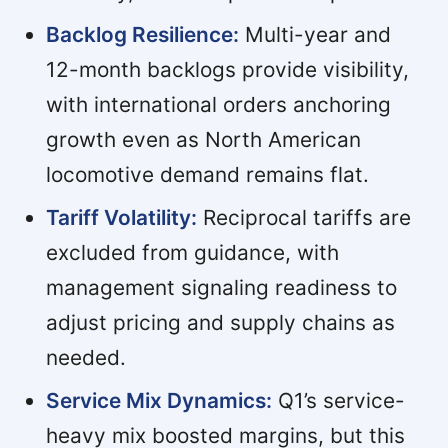
Backlog Resilience:
Multi-year and
12-month backlogs provide visibility,
with international orders anchoring
growth even as North American
locomotive demand remains flat.
Tariff Volatility:
Reciprocal tariffs are
excluded from guidance, with
management signaling readiness to
adjust pricing and supply chains as
needed.
Service Mix Dynamics:
Q1’s service-
heavy mix boosted margins, but this