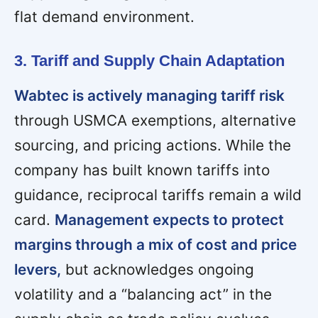
flat demand environment.
3. Tariff and Supply Chain Adaptation
Wabtec is actively managing tariff risk
through USMCA exemptions, alternative
sourcing, and pricing actions. While the
company has built known tariffs into
guidance, reciprocal tariffs remain a wild
card.
Management expects to protect
margins through a mix of cost and price
levers,
but acknowledges ongoing
volatility and a “balancing act” in the