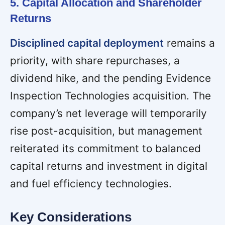
5. Capital Allocation and Shareholder
Returns
Disciplined capital deployment
remains a
priority, with share repurchases, a
dividend hike, and the pending Evidence
Inspection Technologies acquisition. The
company’s net leverage will temporarily
rise post-acquisition, but management
reiterated its commitment to balanced
capital returns and investment in digital
and fuel efficiency technologies.
Key Considerations