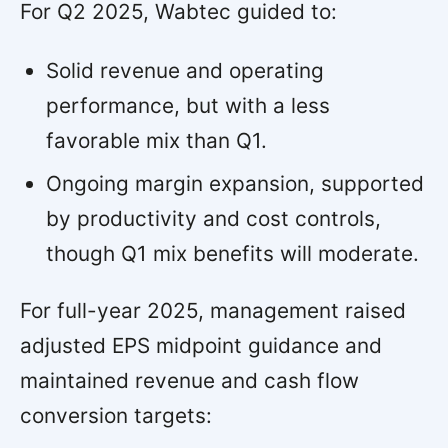
For Q2 2025, Wabtec guided to:
Solid revenue and operating
performance, but with a less
favorable mix than Q1.
Ongoing margin expansion, supported
by productivity and cost controls,
though Q1 mix benefits will moderate.
For full-year 2025, management raised
adjusted EPS midpoint guidance and
maintained revenue and cash flow
conversion targets: