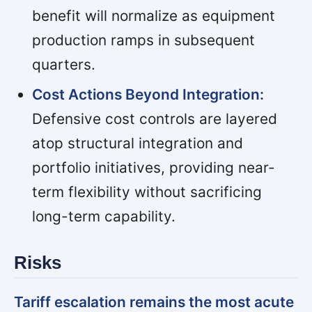
benefit will normalize as equipment
production ramps in subsequent
quarters.
Cost Actions Beyond Integration:
Defensive cost controls are layered
atop structural integration and
portfolio initiatives, providing near-
term flexibility without sacrificing
long-term capability.
Risks
Tariff escalation remains the most acute