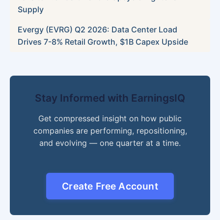
Supply
Evergy (EVRG) Q2 2026: Data Center Load
Drives 7-8% Retail Growth, $1B Capex Upside
Stay Informed with EarningsIQ
Get compressed insight on how public
companies are performing, repositioning,
and evolving — one quarter at a time.
Create Free Account