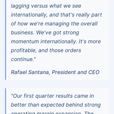
lagging versus what we see
internationally, and that's really part
of how we're managing the overall
business. We've got strong
momentum internationally. It's more
profitable, and those orders
continue."
Rafael Santana, President and CEO
"Our first quarter results came in
better than expected behind strong
operating margin expansion. The