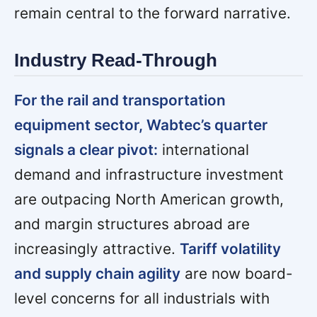
remain central to the forward narrative.
Industry Read-Through
For the rail and transportation
equipment sector, Wabtec’s quarter
signals a clear pivot:
international
demand and infrastructure investment
are outpacing North American growth,
and margin structures abroad are
increasingly attractive.
Tariff volatility
and supply chain agility
are now board-
level concerns for all industrials with