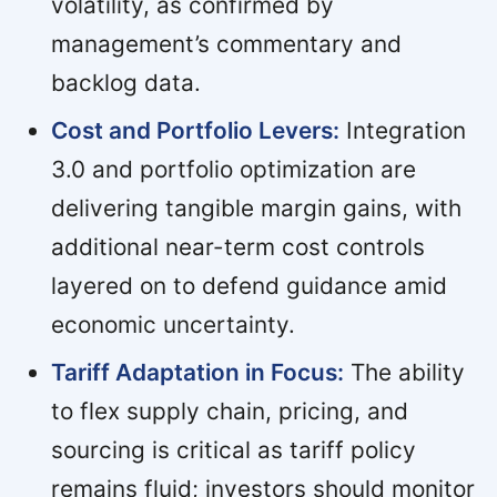
volatility, as confirmed by
management’s commentary and
backlog data.
Cost and Portfolio Levers:
Integration
3.0 and portfolio optimization are
delivering tangible margin gains, with
additional near-term cost controls
layered on to defend guidance amid
economic uncertainty.
Tariff Adaptation in Focus:
The ability
to flex supply chain, pricing, and
sourcing is critical as tariff policy
remains fluid; investors should monitor