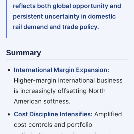
reflects both global opportunity and
persistent uncertainty in domestic
rail demand and trade policy.
Summary
International Margin Expansion:
Higher-margin international business
is increasingly offsetting North
American softness.
Cost Discipline Intensifies:
Amplified
cost controls and portfolio