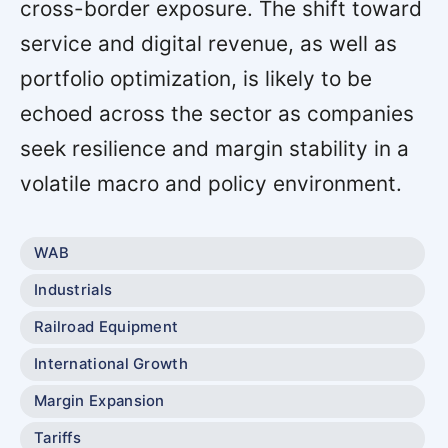
cross-border exposure. The shift toward
service and digital revenue, as well as
portfolio optimization, is likely to be
echoed across the sector as companies
seek resilience and margin stability in a
volatile macro and policy environment.
WAB
Industrials
Railroad Equipment
International Growth
Margin Expansion
Tariffs