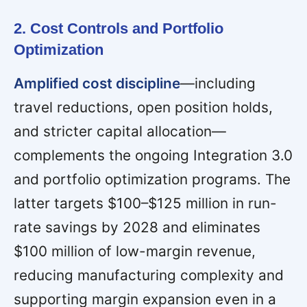
2. Cost Controls and Portfolio
Optimization
Amplified cost discipline
—including
travel reductions, open position holds,
and stricter capital allocation—
complements the ongoing Integration 3.0
and portfolio optimization programs. The
latter targets $100–$125 million in run-
rate savings by 2028 and eliminates
$100 million of low-margin revenue,
reducing manufacturing complexity and
supporting margin expansion even in a