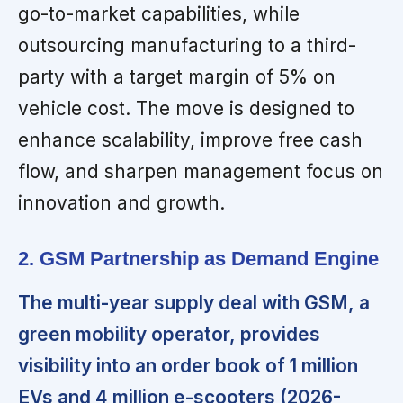
go-to-market capabilities, while
outsourcing manufacturing to a third-
party with a target margin of 5% on
vehicle cost. The move is designed to
enhance scalability, improve free cash
flow, and sharpen management focus on
innovation and growth.
2. GSM Partnership as Demand Engine
The multi-year supply deal with GSM, a
green mobility operator, provides
visibility into an order book of 1 million
EVs and 4 million e-scooters (2026-