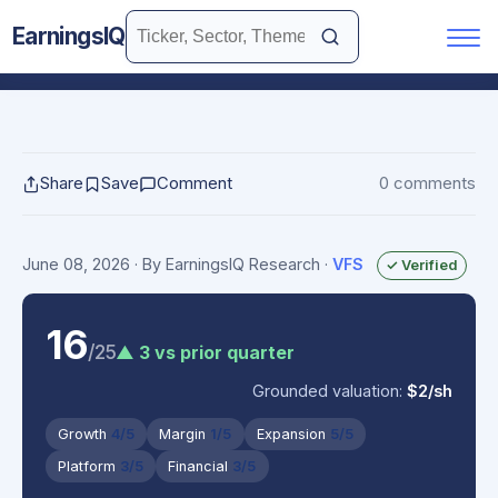
EarningsIQ
Share
Save
Comment
0 comments
June 08, 2026
· By EarningsIQ Research
·
VFS
✓ Verified
16
/25
▲ 3 vs prior quarter
Grounded valuation:
$2/sh
Growth
4/5
Margin
1/5
Expansion
5/5
Platform
3/5
Financial
3/5