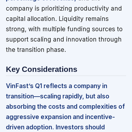
company is prioritizing productivity and
capital allocation. Liquidity remains
strong, with multiple funding sources to
support scaling and innovation through
the transition phase.
Key Considerations
VinFast’s Q1 reflects a company in
transition—scaling rapidly, but also
absorbing the costs and complexities of
aggressive expansion and incentive-
driven adoption. Investors should