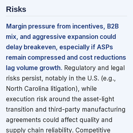
Risks
Margin pressure from incentives, B2B
mix, and aggressive expansion could
delay breakeven, especially if ASPs
remain compressed and cost reductions
lag volume growth.
Regulatory and legal
risks persist, notably in the U.S. (e.g.,
North Carolina litigation), while
execution risk around the asset-light
transition and third-party manufacturing
agreements could affect quality and
supply chain reliability. Competitive