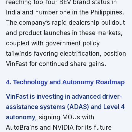
reaching top-four BEV brand status in
India and number one in the Philippines.
The company’s rapid dealership buildout
and product launches in these markets,
coupled with government policy
tailwinds favoring electrification, position
VinFast for continued share gains.
4. Technology and Autonomy Roadmap
VinFast is investing in advanced driver-
assistance systems (ADAS) and Level 4
autonomy,
signing MOUs with
AutoBrains and NVIDIA for its future