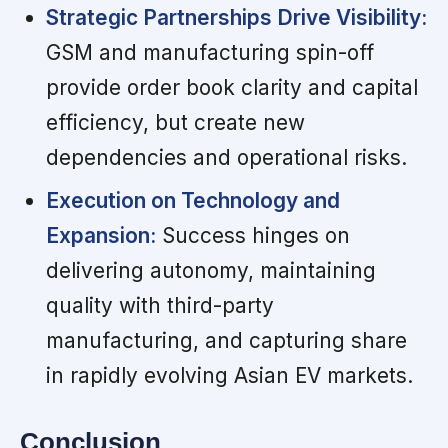
Strategic Partnerships Drive Visibility:
GSM and manufacturing spin-off
provide order book clarity and capital
efficiency, but create new
dependencies and operational risks.
Execution on Technology and
Expansion:
Success hinges on
delivering autonomy, maintaining
quality with third-party
manufacturing, and capturing share
in rapidly evolving Asian EV markets.
Conclusion