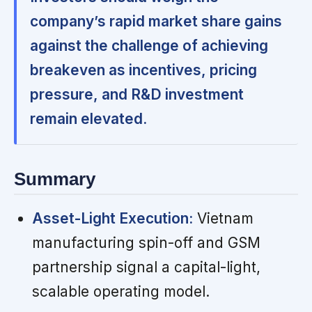
company’s rapid market share gains
against the challenge of achieving
breakeven as incentives, pricing
pressure, and R&D investment
remain elevated.
Summary
Asset-Light Execution:
Vietnam
manufacturing spin-off and GSM
partnership signal a capital-light,
scalable operating model.