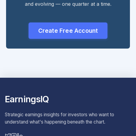
and evolving — one quarter at a time.
Create Free Account
EarningsIQ
Strategic earnings insights for investors who want to
understand what's happening beneath the chart.