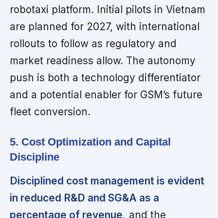
robotaxi platform. Initial pilots in Vietnam
are planned for 2027, with international
rollouts to follow as regulatory and
market readiness allow. The autonomy
push is both a technology differentiator
and a potential enabler for GSM’s future
fleet conversion.
5. Cost Optimization and Capital
Discipline
Disciplined cost management is evident
in reduced R&D and SG&A as a
percentage of revenue,
and the