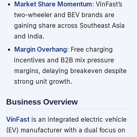
Market Share Momentum:
VinFast’s
two-wheeler and BEV brands are
gaining share across Southeast Asia
and India.
Margin Overhang:
Free charging
incentives and B2B mix pressure
margins, delaying breakeven despite
strong unit growth.
Business Overview
VinFast
is an integrated electric vehicle
(EV) manufacturer with a dual focus on