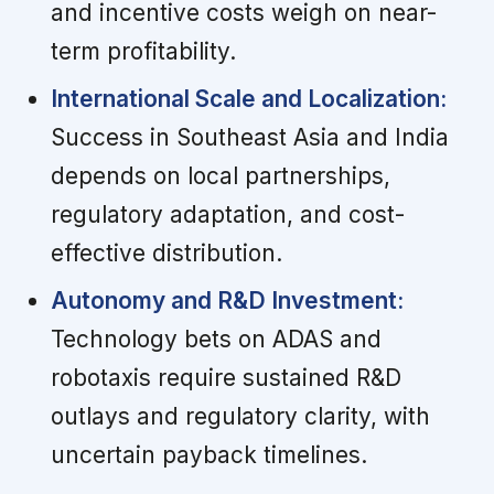
and incentive costs weigh on near-
term profitability.
International Scale and Localization:
Success in Southeast Asia and India
depends on local partnerships,
regulatory adaptation, and cost-
effective distribution.
Autonomy and R&D Investment:
Technology bets on ADAS and
robotaxis require sustained R&D
outlays and regulatory clarity, with
uncertain payback timelines.