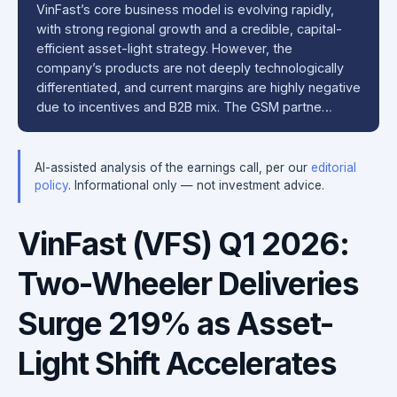
VinFast’s core business model is evolving rapidly,
with strong regional growth and a credible, capital-
efficient asset-light strategy. However, the
company’s products are not deeply technologically
differentiated, and current margins are highly negative
due to incentives and B2B mix. The GSM partne…
AI-assisted analysis of the earnings call, per our
editorial
policy
. Informational only — not investment advice.
VinFast (VFS) Q1 2026:
Two-Wheeler Deliveries
Surge 219% as Asset-
Light Shift Accelerates