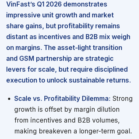
VinFast’s Q1 2026 demonstrates
impressive unit growth and market
share gains, but profitability remains
distant as incentives and B2B mix weigh
on margins. The asset-light transition
and GSM partnership are strategic
levers for scale, but require disciplined
execution to unlock sustainable returns.
Scale vs. Profitability Dilemma:
Strong
growth is offset by margin dilution
from incentives and B2B volumes,
making breakeven a longer-term goal.