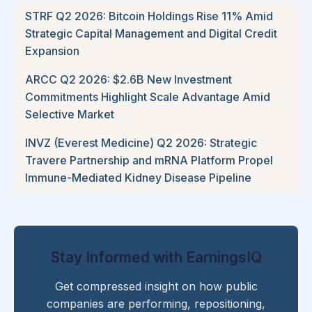
STRF Q2 2026: Bitcoin Holdings Rise 11% Amid
Strategic Capital Management and Digital Credit
Expansion
ARCC Q2 2026: $2.6B New Investment
Commitments Highlight Scale Advantage Amid
Selective Market
INVZ (Everest Medicine) Q2 2026: Strategic
Travere Partnership and mRNA Platform Propel
Immune-Mediated Kidney Disease Pipeline
Stay Informed with EarningsIQ
Get compressed insight on how public
companies are performing, repositioning,