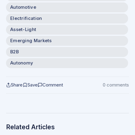
Automotive
Electrification
Asset-Light
Emerging Markets
B2B
Autonomy
Share
Save
Comment
0 comments
Related Articles