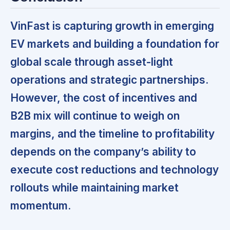
VinFast is capturing growth in emerging
EV markets and building a foundation for
global scale through asset-light
operations and strategic partnerships.
However, the cost of incentives and
B2B mix will continue to weigh on
margins, and the timeline to profitability
depends on the company’s ability to
execute cost reductions and technology
rollouts while maintaining market
momentum.