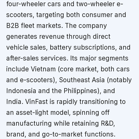
four-wheeler cars and two-wheeler e-
scooters, targeting both consumer and
B2B fleet markets. The company
generates revenue through direct
vehicle sales, battery subscriptions, and
after-sales services. Its major segments
include Vietnam (core market, both cars
and e-scooters), Southeast Asia (notably
Indonesia and the Philippines), and
India. VinFast is rapidly transitioning to
an asset-light model, spinning off
manufacturing while retaining R&D,
brand, and go-to-market functions.