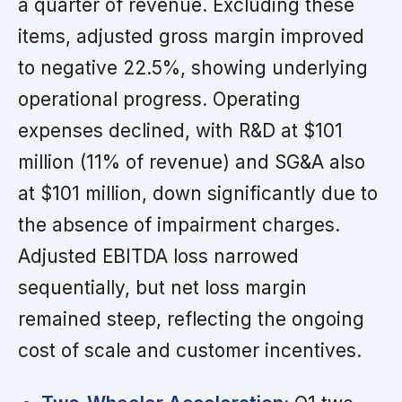
a quarter of revenue. Excluding these
items, adjusted gross margin improved
to negative 22.5%, showing underlying
operational progress. Operating
expenses declined, with R&D at $101
million (11% of revenue) and SG&A also
at $101 million, down significantly due to
the absence of impairment charges.
Adjusted EBITDA loss narrowed
sequentially, but net loss margin
remained steep, reflecting the ongoing
cost of scale and customer incentives.