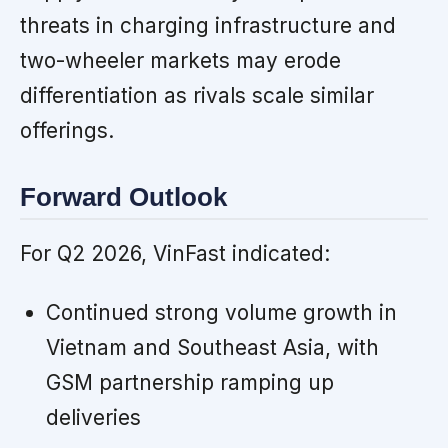
threats in charging infrastructure and
two-wheeler markets may erode
differentiation as rivals scale similar
offerings.
Forward Outlook
For Q2 2026, VinFast indicated:
Continued strong volume growth in
Vietnam and Southeast Asia, with
GSM partnership ramping up
deliveries