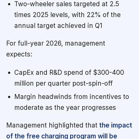
Two-wheeler sales targeted at 2.5
times 2025 levels, with 22% of the
annual target achieved in Q1
For full-year 2026, management
expects:
CapEx and R&D spend of $300-400
million per quarter post-spin-off
Margin headwinds from incentives to
moderate as the year progresses
Management highlighted that
the impact
of the free charging program will be