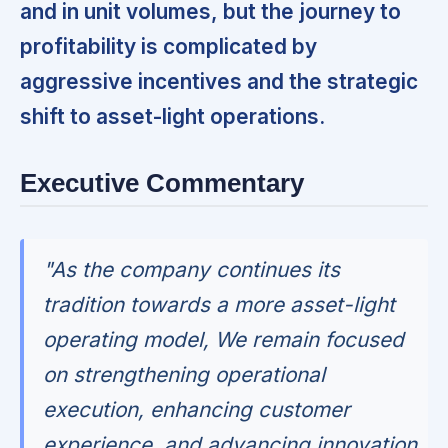
and in unit volumes, but the journey to
profitability is complicated by
aggressive incentives and the strategic
shift to asset-light operations.
Executive Commentary
"As the company continues its
tradition towards a more asset-light
operating model, We remain focused
on strengthening operational
execution, enhancing customer
experience, and advancing innovation