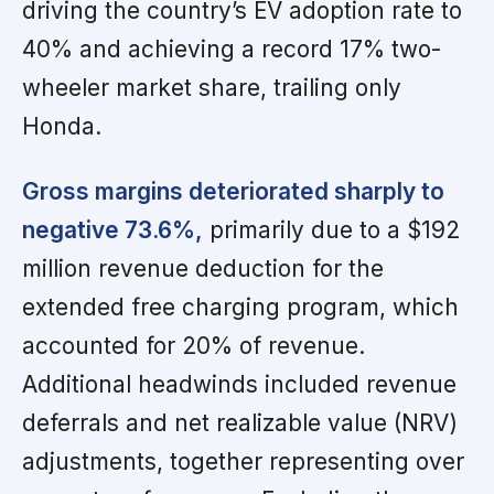
driving the country’s EV adoption rate to
40% and achieving a record 17% two-
wheeler market share, trailing only
Honda.
Gross margins deteriorated sharply to
negative 73.6%,
primarily due to a $192
million revenue deduction for the
extended free charging program, which
accounted for 20% of revenue.
Additional headwinds included revenue
deferrals and net realizable value (NRV)
adjustments, together representing over