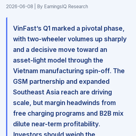
2026-06-08 | By EarningsIQ Research
VinFast’s Q1 marked a pivotal phase,
with two-wheeler volumes up sharply
and a decisive move toward an
asset-light model through the
Vietnam manufacturing spin-off. The
GSM partnership and expanded
Southeast Asia reach are driving
scale, but margin headwinds from
free charging programs and B2B mix
dilute near-term profitability.
Investors should weigh the