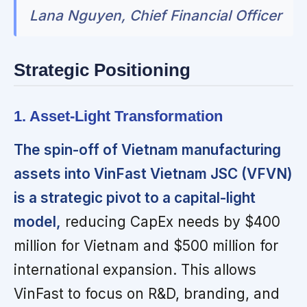
Lana Nguyen, Chief Financial Officer
Strategic Positioning
1. Asset-Light Transformation
The spin-off of Vietnam manufacturing
assets into VinFast Vietnam JSC (VFVN)
is a strategic pivot to a capital-light
model,
reducing CapEx needs by $400
million for Vietnam and $500 million for
international expansion. This allows
VinFast to focus on R&D, branding, and