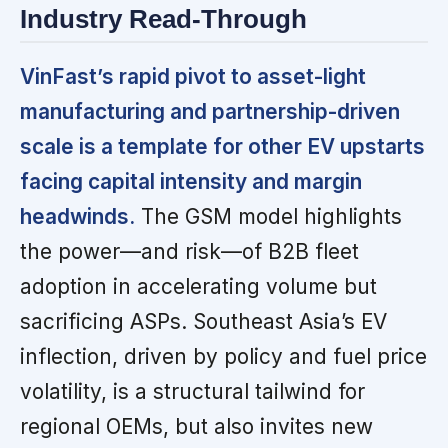
Industry Read-Through
VinFast’s rapid pivot to asset-light
manufacturing and partnership-driven
scale is a template for other EV upstarts
facing capital intensity and margin
headwinds.
The GSM model highlights
the power—and risk—of B2B fleet
adoption in accelerating volume but
sacrificing ASPs. Southeast Asia’s EV
inflection, driven by policy and fuel price
volatility, is a structural tailwind for
regional OEMs, but also invites new