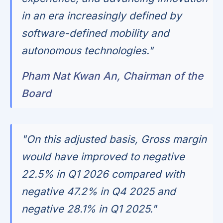
in an era increasingly defined by
software-defined mobility and
autonomous technologies."
Pham Nat Kwan An, Chairman of the
Board
"On this adjusted basis, Gross margin
would have improved to negative
22.5% in Q1 2026 compared with
negative 47.2% in Q4 2025 and
negative 28.1% in Q1 2025."