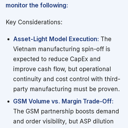
monitor the following:
Key Considerations:
Asset-Light Model Execution:
The
Vietnam manufacturing spin-off is
expected to reduce CapEx and
improve cash flow, but operational
continuity and cost control with third-
party manufacturing must be proven.
GSM Volume vs. Margin Trade-Off:
The GSM partnership boosts demand
and order visibility, but ASP dilution