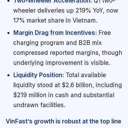
Two-Wheeler Acceleration:
Q1 two-
wheeler deliveries up 219% YoY, now
17% market share in Vietnam.
Margin Drag from Incentives:
Free
charging program and B2B mix
compressed reported margins, though
underlying improvement is visible.
Liquidity Position:
Total available
liquidity stood at $2.6 billion, including
$219 million in cash and substantial
undrawn facilities.
VinFast’s growth is robust at the top line