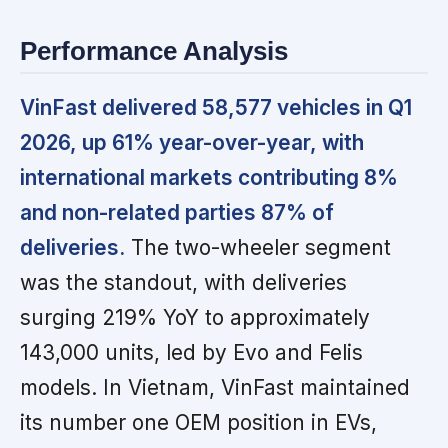
Performance Analysis
VinFast delivered 58,577 vehicles in Q1
2026, up 61% year-over-year, with
international markets contributing 8%
and non-related parties 87% of
deliveries.
The two-wheeler segment
was the standout, with deliveries
surging 219% YoY to approximately
143,000 units, led by Evo and Felis
models. In Vietnam, VinFast maintained
its number one OEM position in EVs,