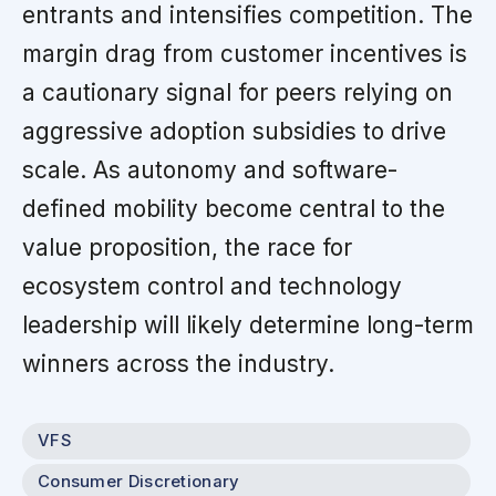
entrants and intensifies competition. The
margin drag from customer incentives is
a cautionary signal for peers relying on
aggressive adoption subsidies to drive
scale. As autonomy and software-
defined mobility become central to the
value proposition, the race for
ecosystem control and technology
leadership will likely determine long-term
winners across the industry.
VFS
Consumer Discretionary