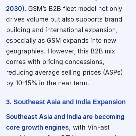
2030).
GSM’s B2B fleet model not only
drives volume but also supports brand
building and international expansion,
especially as GSM expands into new
geographies. However, this B2B mix
comes with pricing concessions,
reducing average selling prices (ASPs)
by 10-15% in the near term.
3. Southeast Asia and India Expansion
Southeast Asia and India are becoming
core growth engines,
with VinFast