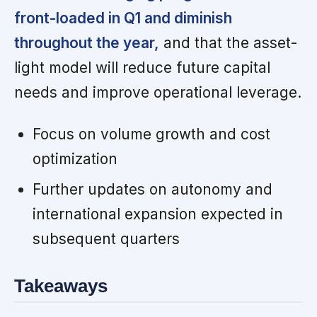
front-loaded in Q1 and diminish
throughout the year,
and that the asset-
light model will reduce future capital
needs and improve operational leverage.
Focus on volume growth and cost
optimization
Further updates on autonomy and
international expansion expected in
subsequent quarters
Takeaways