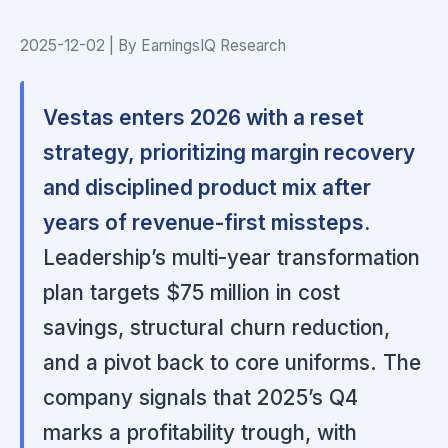
2025-12-02 | By EarningsIQ Research
Vestas enters 2026 with a reset
strategy, prioritizing margin recovery
and disciplined product mix after
years of revenue-first missteps.
Leadership’s multi-year transformation
plan targets $75 million in cost
savings, structural churn reduction,
and a pivot back to core uniforms. The
company signals that 2025’s Q4
marks a profitability trough, with