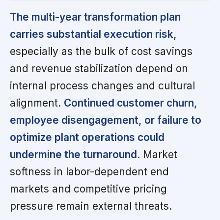
The multi-year transformation plan
carries substantial execution risk,
especially as the bulk of cost savings
and revenue stabilization depend on
internal process changes and cultural
alignment.
Continued customer churn,
employee disengagement, or failure to
optimize plant operations could
undermine the turnaround.
Market
softness in labor-dependent end
markets and competitive pricing
pressure remain external threats.