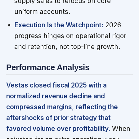
supply sales to refocus on core
uniform accounts.
Execution Is the Watchpoint:
2026
progress hinges on operational rigor
and retention, not top-line growth.
Performance Analysis
Vestas closed fiscal 2025 with a
normalized revenue decline and
compressed margins, reflecting the
aftershocks of prior strategy that
favored volume over profitability.
When