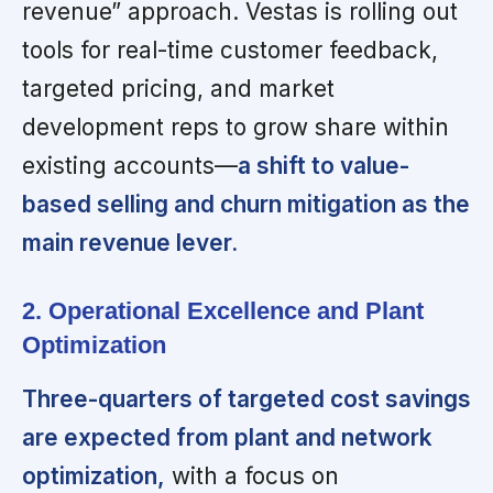
revenue” approach. Vestas is rolling out
tools for real-time customer feedback,
targeted pricing, and market
development reps to grow share within
existing accounts—
a shift to value-
based selling and churn mitigation as the
main revenue lever.
2. Operational Excellence and Plant
Optimization
Three-quarters of targeted cost savings
are expected from plant and network
optimization,
with a focus on