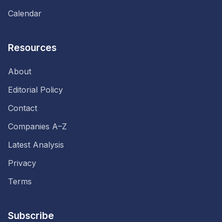
Calendar
Resources
About
Editorial Policy
Contact
Companies A–Z
Latest Analysis
Privacy
Terms
Subscribe