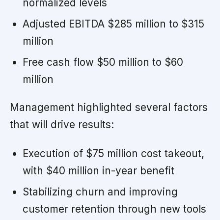
normalized levels
Adjusted EBITDA $285 million to $315
million
Free cash flow $50 million to $60
million
Management highlighted several factors
that will drive results:
Execution of $75 million cost takeout,
with $40 million in-year benefit
Stabilizing churn and improving
customer retention through new tools