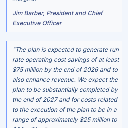
Jim Barber, President and Chief
Executive Officer
"The plan is expected to generate run
rate operating cost savings of at least
$75 million by the end of 2026 and to
also enhance revenue. We expect the
plan to be substantially completed by
the end of 2027 and for costs related
to the execution of the plan to be in a
range of approximately $25 million to