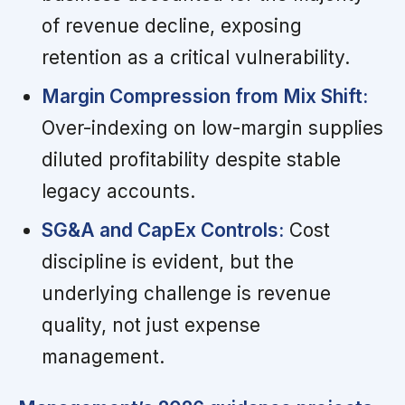
of revenue decline, exposing
retention as a critical vulnerability.
Margin Compression from Mix Shift:
Over-indexing on low-margin supplies
diluted profitability despite stable
legacy accounts.
SG&A and CapEx Controls:
Cost
discipline is evident, but the
underlying challenge is revenue
quality, not just expense
management.