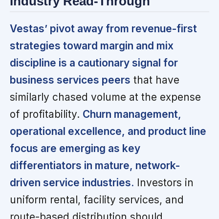
Industry Read-Through
Vestas’ pivot away from revenue-first
strategies toward margin and mix
discipline is a cautionary signal for
business services peers
that have
similarly chased volume at the expense
of profitability.
Churn management,
operational excellence, and product line
focus are emerging as key
differentiators in mature, network-
driven service industries.
Investors in
uniform rental, facility services, and
route-based distribution should