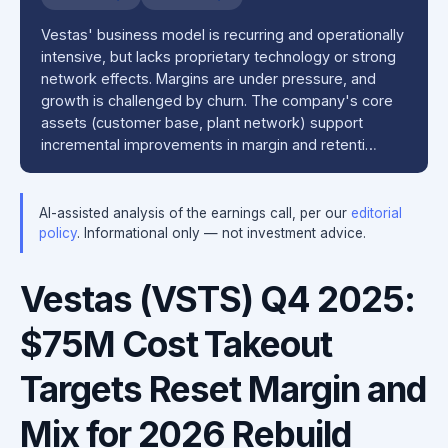
Vestas' business model is recurring and operationally
intensive, but lacks proprietary technology or strong
network effects. Margins are under pressure, and
growth is challenged by churn. The company's core
assets (customer base, plant network) support
incremental improvements in margin and retenti…
AI-assisted analysis of the earnings call, per our
editorial
policy
. Informational only — not investment advice.
Vestas (VSTS) Q4 2025:
$75M Cost Takeout
Targets Reset Margin and
Mix for 2026 Rebuild