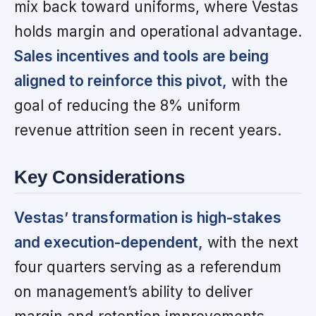
mix back toward uniforms, where Vestas
holds margin and operational advantage.
Sales incentives and tools are being
aligned to reinforce this pivot,
with the
goal of reducing the 8% uniform
revenue attrition seen in recent years.
Key Considerations
Vestas’ transformation is high-stakes
and execution-dependent,
with the next
four quarters serving as a referendum
on management’s ability to deliver