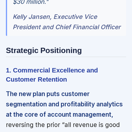
$30 million."
Kelly Jansen, Executive Vice
President and Chief Financial Officer
Strategic Positioning
1. Commercial Excellence and
Customer Retention
The new plan puts customer
segmentation and profitability analytics
at the core of account management,
reversing the prior “all revenue is good