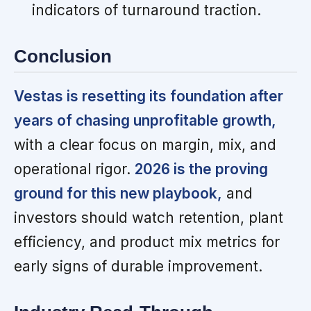
indicators of turnaround traction.
Conclusion
Vestas is resetting its foundation after
years of chasing unprofitable growth,
with a clear focus on margin, mix, and
operational rigor.
2026 is the proving
ground for this new playbook,
and
investors should watch retention, plant
efficiency, and product mix metrics for
early signs of durable improvement.