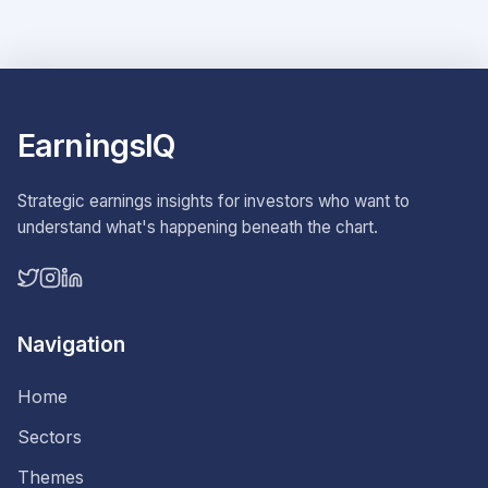
EarningsIQ
Strategic earnings insights for investors who want to
understand what's happening beneath the chart.
Navigation
Home
Sectors
Themes