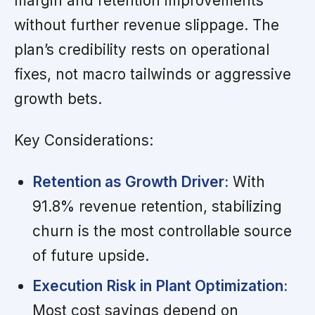
margin and retention improvements
without further revenue slippage. The
plan’s credibility rests on operational
fixes, not macro tailwinds or aggressive
growth bets.
Key Considerations:
Retention as Growth Driver:
With
91.8% revenue retention, stabilizing
churn is the most controllable source
of future upside.
Execution Risk in Plant Optimization:
Most cost savings depend on