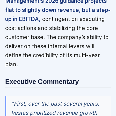
Management’s 2026 guidance projects
flat to slightly down revenue, but a step-
up in EBITDA,
contingent on executing
cost actions and stabilizing the core
customer base. The company’s ability to
deliver on these internal levers will
define the credibility of its multi-year
plan.
Executive Commentary
"First, over the past several years,
Vestas prioritized revenue growth