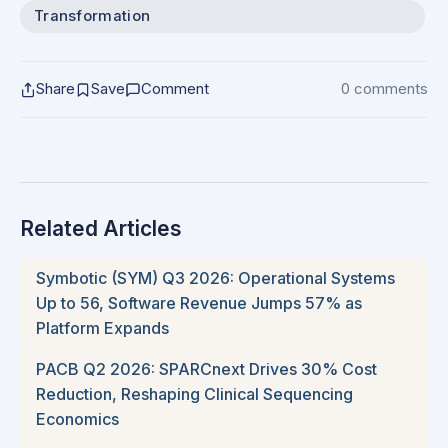
Transformation
Share
Save
Comment
0 comments
Related Articles
Symbotic (SYM) Q3 2026: Operational Systems
Up to 56, Software Revenue Jumps 57% as
Platform Expands
PACB Q2 2026: SPARCnext Drives 30% Cost
Reduction, Reshaping Clinical Sequencing
Economics