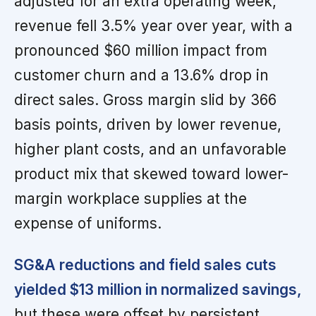
adjusted for an extra operating week,
revenue fell 3.5% year over year, with a
pronounced $60 million impact from
customer churn and a 13.6% drop in
direct sales. Gross margin slid by 366
basis points, driven by lower revenue,
higher plant costs, and an unfavorable
product mix that skewed toward lower-
margin workplace supplies at the
expense of uniforms.
SG&A reductions and field sales cuts
yielded $13 million in normalized savings,
but these were offset by persistent