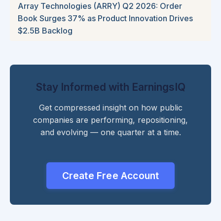
Array Technologies (ARRY) Q2 2026: Order
Book Surges 37% as Product Innovation Drives
$2.5B Backlog
Stay Informed with EarningsIQ
Get compressed insight on how public
companies are performing, repositioning,
and evolving — one quarter at a time.
Create Free Account