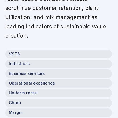
scrutinize customer retention, plant
utilization, and mix management as
leading indicators of sustainable value
creation.
VSTS
Industrials
Business services
Operational excellence
Uniform rental
Churn
Margin