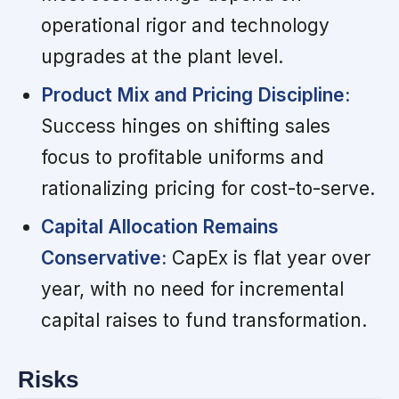
operational rigor and technology
upgrades at the plant level.
Product Mix and Pricing Discipline:
Success hinges on shifting sales
focus to profitable uniforms and
rationalizing pricing for cost-to-serve.
Capital Allocation Remains
Conservative:
CapEx is flat year over
year, with no need for incremental
capital raises to fund transformation.
Risks