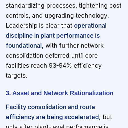
standardizing processes, tightening cost
controls, and upgrading technology.
Leadership is clear that
operational
discipline in plant performance is
foundational,
with further network
consolidation deferred until core
facilities reach 93-94% efficiency
targets.
3. Asset and Network Rationalization
Facility consolidation and route
efficiency are being accelerated,
but
only after plant-level performance is