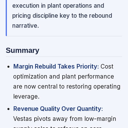
execution in plant operations and
pricing discipline key to the rebound
narrative.
Summary
Margin Rebuild Takes Priority:
Cost
optimization and plant performance
are now central to restoring operating
leverage.
Revenue Quality Over Quantity:
Vestas pivots away from low-margin