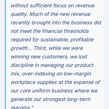
without sufficient focus on revenue
quality. Much of the new revenue
recently brought into the business did
not meet the financial thresholds
required for sustainable, profitable
growth... Third, while we were
winning new customers, we lost
discipline in managing our product
mix, over-indexing on low-margin
workplace supplies at the expense of
our core uniform business where we
generate our strongest long-term
margins."