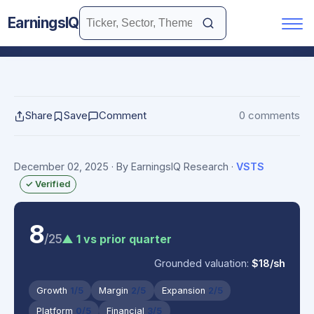
EarningsIQ
Share
Save
Comment
0 comments
December 02, 2025
· By EarningsIQ Research
·
VSTS
✓ Verified
8
/25
▲ 1 vs prior quarter
Grounded valuation:
$18/sh
Growth
1/5
Margin
2/5
Expansion
2/5
Platform
0/5
Financial
3/5