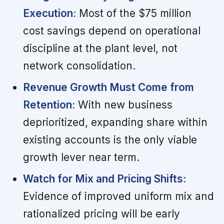
Execution:
Most of the $75 million
cost savings depend on operational
discipline at the plant level, not
network consolidation.
Revenue Growth Must Come from
Retention:
With new business
deprioritized, expanding share within
existing accounts is the only viable
growth lever near term.
Watch for Mix and Pricing Shifts:
Evidence of improved uniform mix and
rationalized pricing will be early