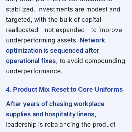
stabilized. Investments are modest and
targeted, with the bulk of capital
reallocated—not expanded—to improve
underperforming assets.
Network
optimization is sequenced after
operational fixes,
to avoid compounding
underperformance.
4. Product Mix Reset to Core Uniforms
After years of chasing workplace
supplies and hospitality linens,
leadership is rebalancing the product