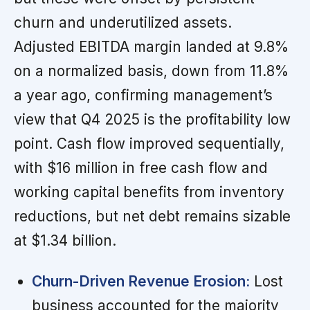
churn and underutilized assets.
Adjusted EBITDA margin landed at 9.8%
on a normalized basis, down from 11.8%
a year ago, confirming management’s
view that Q4 2025 is the profitability low
point. Cash flow improved sequentially,
with $16 million in free cash flow and
working capital benefits from inventory
reductions, but net debt remains sizable
at $1.34 billion.
Churn-Driven Revenue Erosion:
Lost
business accounted for the majority