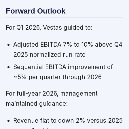
Forward Outlook
For Q1 2026, Vestas guided to:
Adjusted EBITDA 7% to 10% above Q4
2025 normalized run rate
Sequential EBITDA improvement of
~5% per quarter through 2026
For full-year 2026, management
maintained guidance:
Revenue flat to down 2% versus 2025