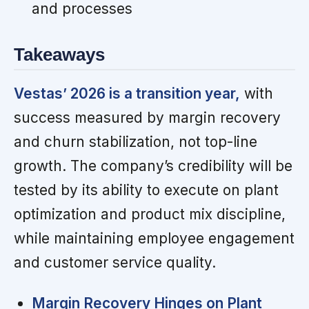
and processes
Takeaways
Vestas’ 2026 is a transition year,
with
success measured by margin recovery
and churn stabilization, not top-line
growth. The company’s credibility will be
tested by its ability to execute on plant
optimization and product mix discipline,
while maintaining employee engagement
and customer service quality.
Margin Recovery Hinges on Plant