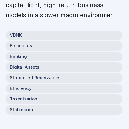
capital-light, high-return business
models in a slower macro environment.
VBNK
Financials
Banking
Digital Assets
Structured Receivables
Efficiency
Tokenization
Stablecoin