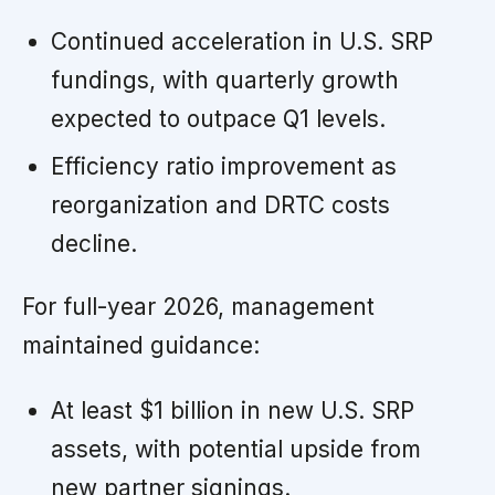
Continued acceleration in U.S. SRP
fundings, with quarterly growth
expected to outpace Q1 levels.
Efficiency ratio improvement as
reorganization and DRTC costs
decline.
For full-year 2026, management
maintained guidance:
At least $1 billion in new U.S. SRP
assets, with potential upside from
new partner signings.