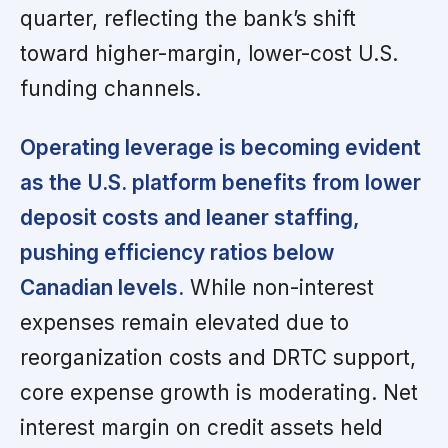
quarter, reflecting the bank’s shift
toward higher-margin, lower-cost U.S.
funding channels.
Operating leverage is becoming evident
as the U.S. platform benefits from lower
deposit costs and leaner staffing,
pushing efficiency ratios below
Canadian levels.
While non-interest
expenses remain elevated due to
reorganization costs and DRTC support,
core expense growth is moderating. Net
interest margin on credit assets held