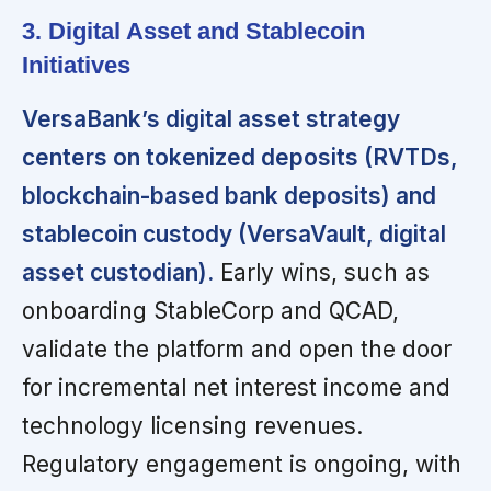
3. Digital Asset and Stablecoin
Initiatives
VersaBank’s digital asset strategy
centers on tokenized deposits (RVTDs,
blockchain-based bank deposits) and
stablecoin custody (VersaVault, digital
asset custodian).
Early wins, such as
onboarding StableCorp and QCAD,
validate the platform and open the door
for incremental net interest income and
technology licensing revenues.
Regulatory engagement is ongoing, with