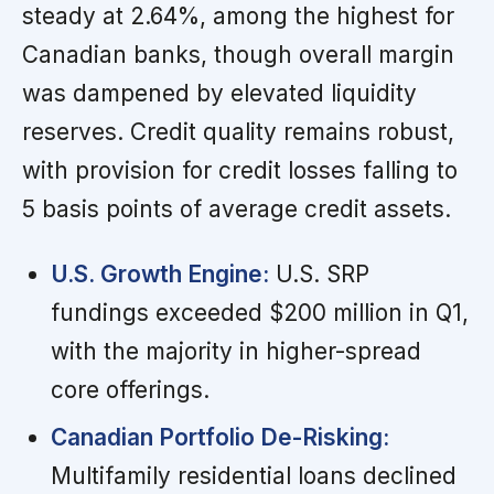
steady at 2.64%, among the highest for
Canadian banks, though overall margin
was dampened by elevated liquidity
reserves. Credit quality remains robust,
with provision for credit losses falling to
5 basis points of average credit assets.
U.S. Growth Engine:
U.S. SRP
fundings exceeded $200 million in Q1,
with the majority in higher-spread
core offerings.
Canadian Portfolio De-Risking:
Multifamily residential loans declined