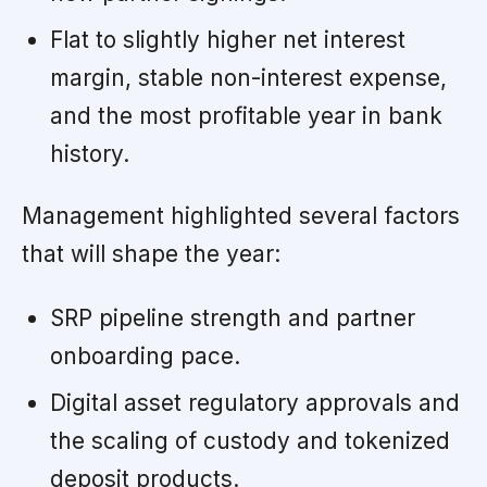
Flat to slightly higher net interest
margin, stable non-interest expense,
and the most profitable year in bank
history.
Management highlighted several factors
that will shape the year:
SRP pipeline strength and partner
onboarding pace.
Digital asset regulatory approvals and
the scaling of custody and tokenized
deposit products.