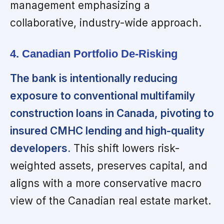
management emphasizing a
collaborative, industry-wide approach.
4. Canadian Portfolio De-Risking
The bank is intentionally reducing
exposure to conventional multifamily
construction loans in Canada, pivoting to
insured CMHC lending and high-quality
developers.
This shift lowers risk-
weighted assets, preserves capital, and
aligns with a more conservative macro
view of the Canadian real estate market.