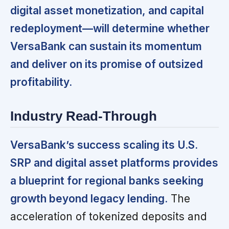
digital asset monetization, and capital
redeployment—will determine whether
VersaBank can sustain its momentum
and deliver on its promise of outsized
profitability.
Industry Read-Through
VersaBank’s success scaling its U.S.
SRP and digital asset platforms provides
a blueprint for regional banks seeking
growth beyond legacy lending.
The
acceleration of tokenized deposits and