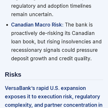
regulatory and adoption timelines
remain uncertain.
Canadian Macro Risk:
The bank is
proactively de-risking its Canadian
loan book, but rising insolvencies and
recessionary signals could pressure
deposit growth and credit quality.
Risks
VersaBank’s rapid U.S. expansion
exposes it to execution risk, regulatory
complexity, and partner concentration in