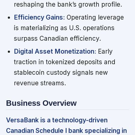
reshaping the bank’s growth profile.
Efficiency Gains:
Operating leverage
is materializing as U.S. operations
surpass Canadian efficiency.
Digital Asset Monetization:
Early
traction in tokenized deposits and
stablecoin custody signals new
revenue streams.
Business Overview
VersaBank is a technology-driven
Canadian Schedule I bank specializing in