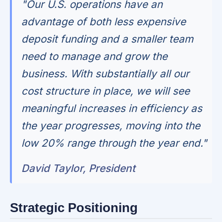
"Our U.S. operations have an
advantage of both less expensive
deposit funding and a smaller team
need to manage and grow the
business. With substantially all our
cost structure in place, we will see
meaningful increases in efficiency as
the year progresses, moving into the
low 20% range through the year end."
David Taylor, President
Strategic Positioning