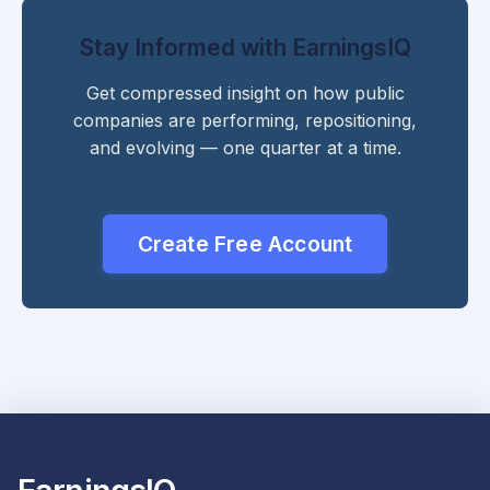
Stay Informed with EarningsIQ
Get compressed insight on how public
companies are performing, repositioning,
and evolving — one quarter at a time.
Create Free Account