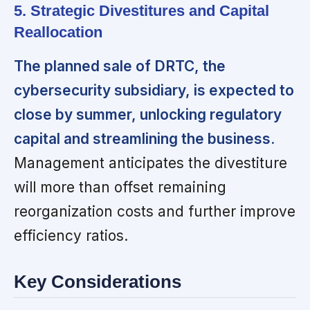
5. Strategic Divestitures and Capital
Reallocation
The planned sale of DRTC, the
cybersecurity subsidiary, is expected to
close by summer, unlocking regulatory
capital and streamlining the business.
Management anticipates the divestiture
will more than offset remaining
reorganization costs and further improve
efficiency ratios.
Key Considerations