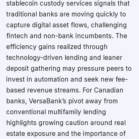
stablecoin custody services signals that
traditional banks are moving quickly to
capture digital asset flows, challenging
fintech and non-bank incumbents. The
efficiency gains realized through
technology-driven lending and leaner
deposit gathering may pressure peers to
invest in automation and seek new fee-
based revenue streams. For Canadian
banks, VersaBank’s pivot away from
conventional multifamily lending
highlights growing caution around real
estate exposure and the importance of