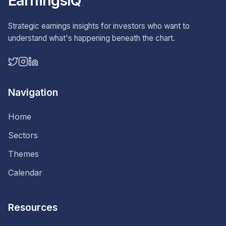
EarningsIQ
Strategic earnings insights for investors who want to
understand what's happening beneath the chart.
Navigation
Home
Sectors
Themes
Calendar
Resources