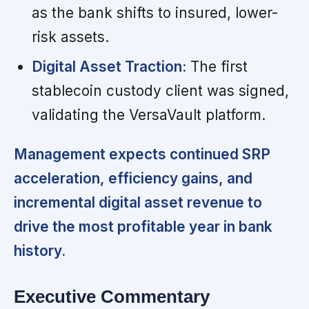
as the bank shifts to insured, lower-
risk assets.
Digital Asset Traction:
The first
stablecoin custody client was signed,
validating the VersaVault platform.
Management expects continued SRP
acceleration, efficiency gains, and
incremental digital asset revenue to
drive the most profitable year in bank
history.
Executive Commentary