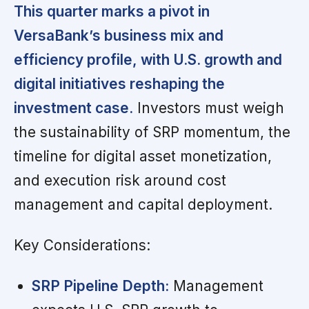
This quarter marks a pivot in
VersaBank’s business mix and
efficiency profile, with U.S. growth and
digital initiatives reshaping the
investment case.
Investors must weigh
the sustainability of SRP momentum, the
timeline for digital asset monetization,
and execution risk around cost
management and capital deployment.
Key Considerations:
SRP Pipeline Depth:
Management