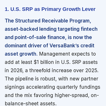
1. U.S. SRP as Primary Growth Lever
The Structured Receivable Program,
asset-backed lending targeting fintech
and point-of-sale finance, is now the
dominant driver of VersaBank’s credit
asset growth.
Management expects to
add at least $1 billion in U.S. SRP assets
in 2026, a threefold increase over 2025.
The pipeline is robust, with new partner
signings accelerating quarterly fundings
and the mix favoring higher-spread, on-
balance-sheet assets.