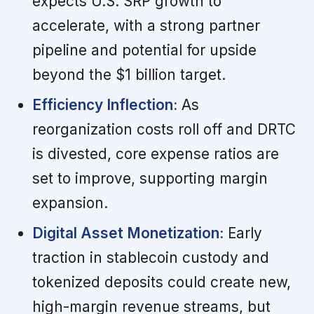
expects U.S. SRP growth to
accelerate, with a strong partner
pipeline and potential for upside
beyond the $1 billion target.
Efficiency Inflection:
As
reorganization costs roll off and DRTC
is divested, core expense ratios are
set to improve, supporting margin
expansion.
Digital Asset Monetization:
Early
traction in stablecoin custody and
tokenized deposits could create new,
high-margin revenue streams, but