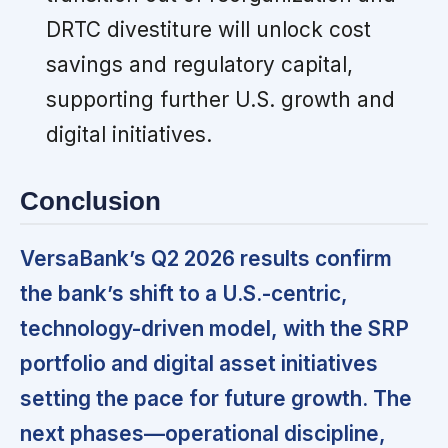
DRTC divestiture will unlock cost
savings and regulatory capital,
supporting further U.S. growth and
digital initiatives.
Conclusion
VersaBank’s Q2 2026 results confirm
the bank’s shift to a U.S.-centric,
technology-driven model, with the SRP
portfolio and digital asset initiatives
setting the pace for future growth. The
next phases—operational discipline,