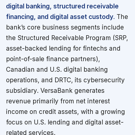
digital banking, structured receivable
financing, and digital asset custody.
The
bank’s core business segments include
the Structured Receivable Program (SRP,
asset-backed lending for fintechs and
point-of-sale finance partners),
Canadian and U.S. digital banking
operations, and DRTC, its cybersecurity
subsidiary. VersaBank generates
revenue primarily from net interest
income on credit assets, with a growing
focus on U.S. lending and digital asset-
related services.