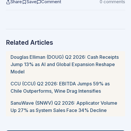
Share
Save
Comment
0 comments
Related Articles
Douglas Elliman (DOUG) Q2 2026: Cash Receipts
Jump 13% as AI and Global Expansion Reshape
Model
CCU (CCU) Q2 2026: EBITDA Jumps 59% as
Chile Outperforms, Wine Drag Intensifies
SanuWave (SNWV) Q2 2026: Applicator Volume
Up 27% as System Sales Face 34% Decline