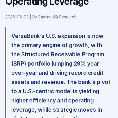
Operating Leverage
2026-06-03 | By EarningsIQ Research
VersaBank’s U.S. expansion is now
the primary engine of growth, with
the Structured Receivable Program
(SRP) portfolio jumping 29% year-
over-year and driving record credit
assets and revenue. The bank’s pivot
to a U.S.-centric model is yielding
higher efficiency and operating
leverage, while strategic moves in