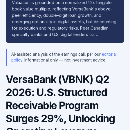
Valuation is grounded on a normalized 1.2x tangible
book value multiple, reflecting VersaBank's above-
peer efficiency, double-digit loan growth, and
emerging optionality in digital assets, but discounting
for execution and regulatory risks. Peer Canadian
specialty banks and U.S. digital lenders tra…
AI-assisted analysis of the earnings call, per our
editorial
policy
. Informational only — not investment advice.
VersaBank (VBNK) Q2
2026: U.S. Structured
Receivable Program
Surges 29%, Unlocking