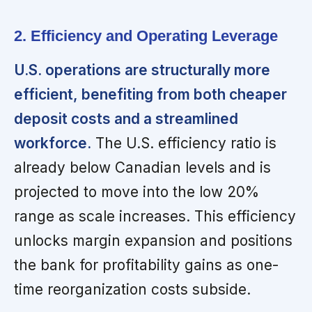
2. Efficiency and Operating Leverage
U.S. operations are structurally more
efficient, benefiting from both cheaper
deposit costs and a streamlined
workforce.
The U.S. efficiency ratio is
already below Canadian levels and is
projected to move into the low 20%
range as scale increases. This efficiency
unlocks margin expansion and positions
the bank for profitability gains as one-
time reorganization costs subside.