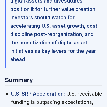
digital assets and divestitures
position it for further value creation.
Investors should watch for
accelerating U.S. asset growth, cost
discipline post-reorganization, and
the monetization of digital asset
initiatives as key levers for the year
ahead.
Summary
U.S. SRP Acceleration:
U.S. receivable
funding is outpacing expectations,