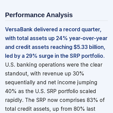
Performance Analysis
VersaBank delivered a record quarter,
with total assets up 24% year-over-year
and credit assets reaching $5.33 billion,
led by a 29% surge in the SRP portfolio.
U.S. banking operations were the clear
standout, with revenue up 30%
sequentially and net income jumping
40% as the U.S. SRP portfolio scaled
rapidly. The SRP now comprises 83% of
total credit assets, up from 80% last