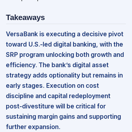
Takeaways
VersaBank is executing a decisive pivot
toward U.S.-led digital banking, with the
SRP program unlocking both growth and
efficiency. The bank’s digital asset
strategy adds optionality but remains in
early stages. Execution on cost
discipline and capital redeployment
post-divestiture will be critical for
sustaining margin gains and supporting
further expansion.