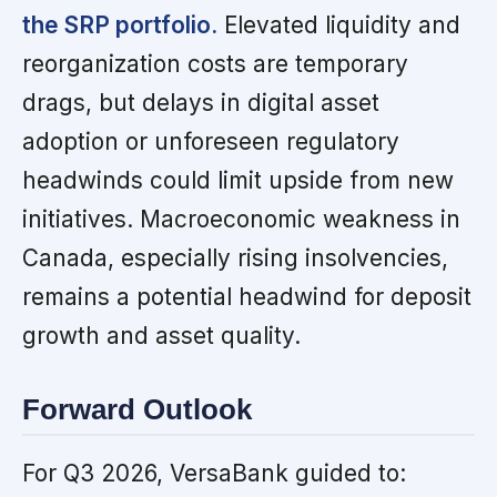
the SRP portfolio.
Elevated liquidity and
reorganization costs are temporary
drags, but delays in digital asset
adoption or unforeseen regulatory
headwinds could limit upside from new
initiatives. Macroeconomic weakness in
Canada, especially rising insolvencies,
remains a potential headwind for deposit
growth and asset quality.
Forward Outlook
For Q3 2026, VersaBank guided to: