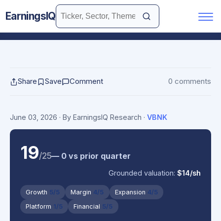
EarningsIQ
Share
Save
Comment
0 comments
June 03, 2026
· By EarningsIQ Research
·
VBNK
19
/25
— 0 vs prior quarter
Grounded valuation:
$14/sh
Growth
5/5
Margin
4/5
Expansion
4/5
Platform
1/5
Financial
5/5