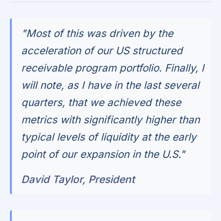
"Most of this was driven by the
acceleration of our US structured
receivable program portfolio. Finally, I
will note, as I have in the last several
quarters, that we achieved these
metrics with significantly higher than
typical levels of liquidity at the early
point of our expansion in the U.S."
David Taylor, President