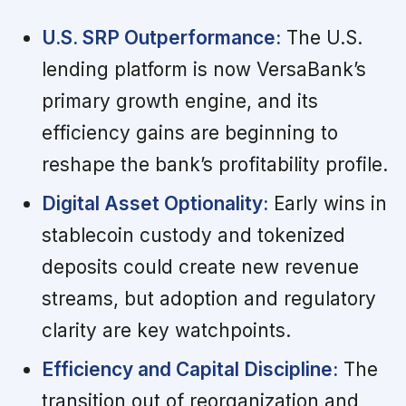
U.S. SRP Outperformance:
The U.S.
lending platform is now VersaBank’s
primary growth engine, and its
efficiency gains are beginning to
reshape the bank’s profitability profile.
Digital Asset Optionality:
Early wins in
stablecoin custody and tokenized
deposits could create new revenue
streams, but adoption and regulatory
clarity are key watchpoints.
Efficiency and Capital Discipline:
The
transition out of reorganization and