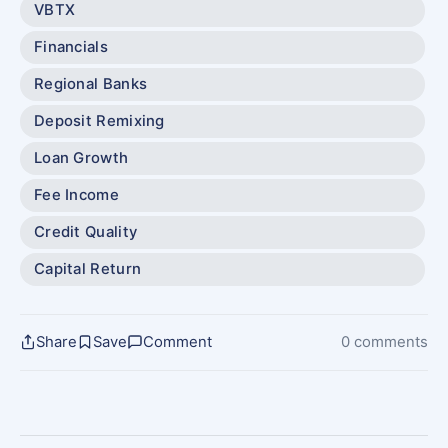
VBTX
Financials
Regional Banks
Deposit Remixing
Loan Growth
Fee Income
Credit Quality
Capital Return
Share
Save
Comment
0 comments