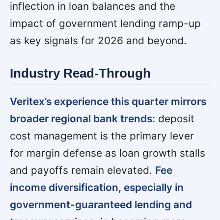
inflection in loan balances and the
impact of government lending ramp-up
as key signals for 2026 and beyond.
Industry Read-Through
Veritex’s experience this quarter mirrors
broader regional bank trends:
deposit
cost management is the primary lever
for margin defense as loan growth stalls
and payoffs remain elevated.
Fee
income diversification, especially in
government-guaranteed lending and