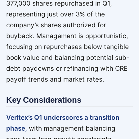
377,000 shares repurchased in Q1,
representing just over 3% of the
company’s shares authorized for
buyback. Management is opportunistic,
focusing on repurchases below tangible
book value and balancing potential sub-
debt paydowns or refinancing with CRE
payoff trends and market rates.
Key Considerations
Veritex’s Q1 underscores a transition
phase,
with management balancing