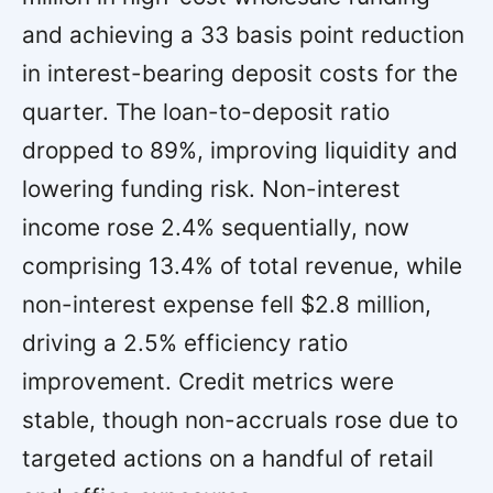
and achieving a 33 basis point reduction
in interest-bearing deposit costs for the
quarter. The loan-to-deposit ratio
dropped to 89%, improving liquidity and
lowering funding risk. Non-interest
income rose 2.4% sequentially, now
comprising 13.4% of total revenue, while
non-interest expense fell $2.8 million,
driving a 2.5% efficiency ratio
improvement. Credit metrics were
stable, though non-accruals rose due to
targeted actions on a handful of retail