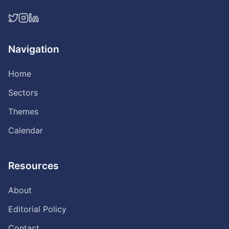
Navigation
Home
Sectors
Themes
Calendar
Resources
About
Editorial Policy
Contact