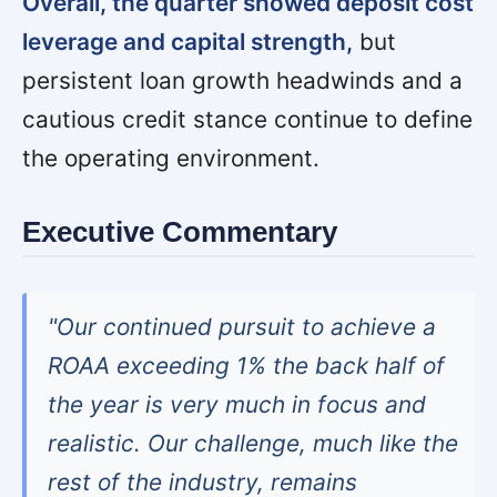
Overall, the quarter showed deposit cost
leverage and capital strength,
but
persistent loan growth headwinds and a
cautious credit stance continue to define
the operating environment.
Executive Commentary
"Our continued pursuit to achieve a
ROAA exceeding 1% the back half of
the year is very much in focus and
realistic. Our challenge, much like the
rest of the industry, remains