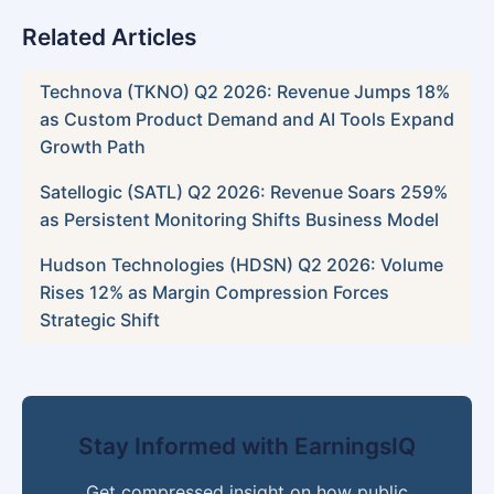
Related Articles
Technova (TKNO) Q2 2026: Revenue Jumps 18%
as Custom Product Demand and AI Tools Expand
Growth Path
Satellogic (SATL) Q2 2026: Revenue Soars 259%
as Persistent Monitoring Shifts Business Model
Hudson Technologies (HDSN) Q2 2026: Volume
Rises 12% as Margin Compression Forces
Strategic Shift
Stay Informed with EarningsIQ
Get compressed insight on how public