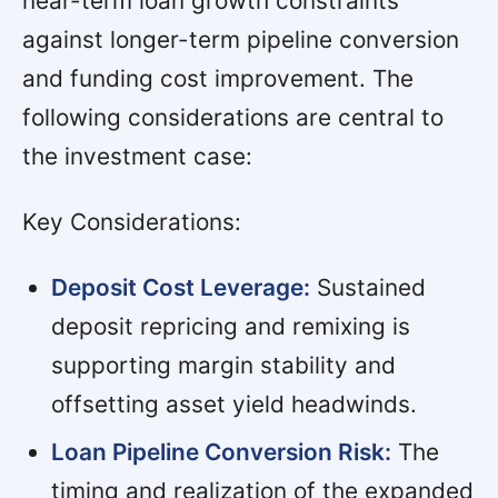
near-term loan growth constraints
against longer-term pipeline conversion
and funding cost improvement. The
following considerations are central to
the investment case:
Key Considerations:
Deposit Cost Leverage:
Sustained
deposit repricing and remixing is
supporting margin stability and
offsetting asset yield headwinds.
Loan Pipeline Conversion Risk:
The
timing and realization of the expanded