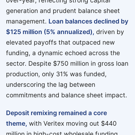
over-year, reflecting strong capital
generation and prudent balance sheet
management.
Loan balances declined by
$125 million (5% annualized),
driven by
elevated payoffs that outpaced new
funding, a dynamic echoed across the
sector. Despite $750 million in gross loan
production, only 31% was funded,
underscoring the lag between
commitments and balance sheet impact.
Deposit remixing remained a core
theme,
with Veritex moving out $440
million in high-cost wholesale funding