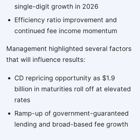
single-digit growth in 2026
Efficiency ratio improvement and
continued fee income momentum
Management highlighted several factors
that will influence results:
CD repricing opportunity as $1.9
billion in maturities roll off at elevated
rates
Ramp-up of government-guaranteed
lending and broad-based fee growth