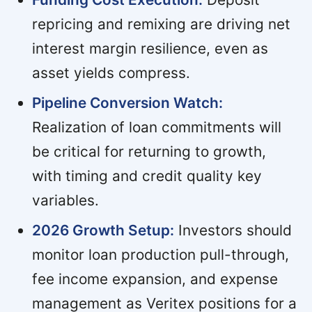
repricing and remixing are driving net
interest margin resilience, even as
asset yields compress.
Pipeline Conversion Watch:
Realization of loan commitments will
be critical for returning to growth,
with timing and credit quality key
variables.
2026 Growth Setup:
Investors should
monitor loan production pull-through,
fee income expansion, and expense
management as Veritex positions for a