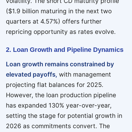
volatility. The short CD maturity profile
($1.9 billion maturing in the next two
quarters at 4.57%) offers further
repricing opportunity as rates evolve.
2. Loan Growth and Pipeline Dynamics
Loan growth remains constrained by
elevated payoffs,
with management
projecting flat balances for 2025.
However, the loan production pipeline
has expanded 130% year-over-year,
setting the stage for potential growth in
2026 as commitments convert. The