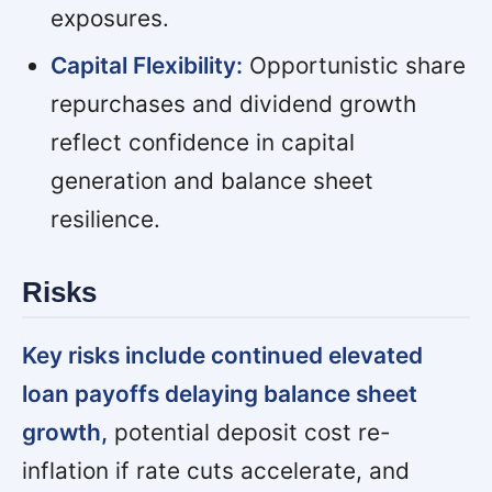
exposures.
Capital Flexibility:
Opportunistic share
repurchases and dividend growth
reflect confidence in capital
generation and balance sheet
resilience.
Risks
Key risks include continued elevated
loan payoffs delaying balance sheet
growth,
potential deposit cost re-
inflation if rate cuts accelerate, and