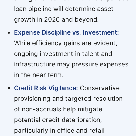
loan pipeline will determine asset
growth in 2026 and beyond.
Expense Discipline vs. Investment:
While efficiency gains are evident,
ongoing investment in talent and
infrastructure may pressure expenses
in the near term.
Credit Risk Vigilance:
Conservative
provisioning and targeted resolution
of non-accruals help mitigate
potential credit deterioration,
particularly in office and retail