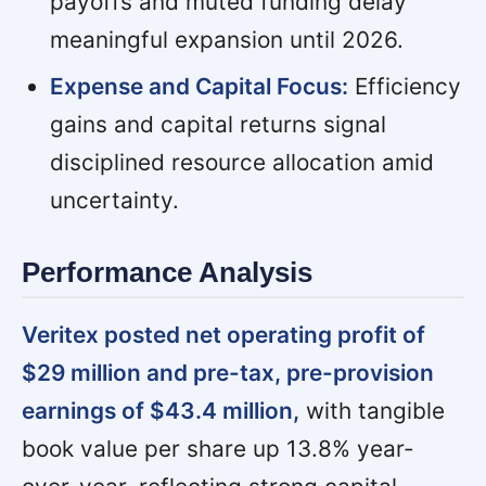
payoffs and muted funding delay
meaningful expansion until 2026.
Expense and Capital Focus:
Efficiency
gains and capital returns signal
disciplined resource allocation amid
uncertainty.
Performance Analysis
Veritex posted net operating profit of
$29 million and pre-tax, pre-provision
earnings of $43.4 million,
with tangible
book value per share up 13.8% year-