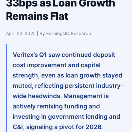
33bps as Loan Growth
Remains Flat
April 23, 2025 | By EarningsIQ Research
Veritex’s Q1 saw continued deposit
cost improvement and capital
strength, even as loan growth stayed
muted, reflecting persistent industry-
wide headwinds. Management is
actively remixing funding and
investing in government lending and
C&I, signaling a pivot for 2026.