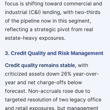
focus is shifting toward commercial and
industrial (C&I) lending, with two-thirds
of the pipeline now in this segment,
reflecting a strategic pivot from real
estate-heavy exposures.
3. Credit Quality and Risk Management
Credit quality remains stable,
with
criticized assets down 26% year-over-
year and net charge-offs below
forecast. Non-accruals rose due to
targeted resolution of two legacy office
and retail exposures, but management