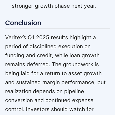
stronger growth phase next year.
Conclusion
Veritex’s Q1 2025 results highlight a
period of disciplined execution on
funding and credit, while loan growth
remains deferred. The groundwork is
being laid for a return to asset growth
and sustained margin performance, but
realization depends on pipeline
conversion and continued expense
control. Investors should watch for