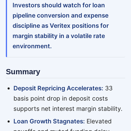
Investors should watch for loan
pipeline conversion and expense
discipline as Veritex positions for
margin stability in a volatile rate
environment.
Summary
Deposit Repricing Accelerates:
33
basis point drop in deposit costs
supports net interest margin stability.
Loan Growth Stagnates:
Elevated