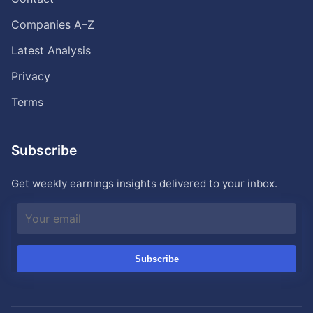
Companies A–Z
Latest Analysis
Privacy
Terms
Subscribe
Get weekly earnings insights delivered to your inbox.
Subscribe