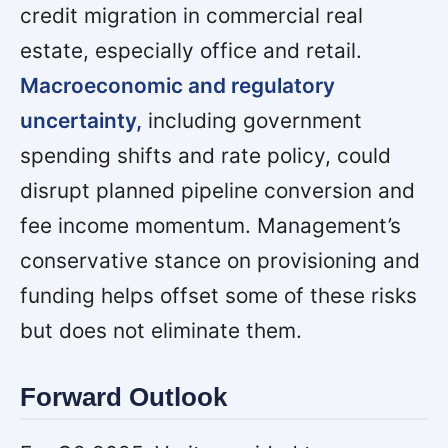
credit migration in commercial real
estate, especially office and retail.
Macroeconomic and regulatory
uncertainty,
including government
spending shifts and rate policy, could
disrupt planned pipeline conversion and
fee income momentum. Management’s
conservative stance on provisioning and
funding helps offset some of these risks
but does not eliminate them.
Forward Outlook