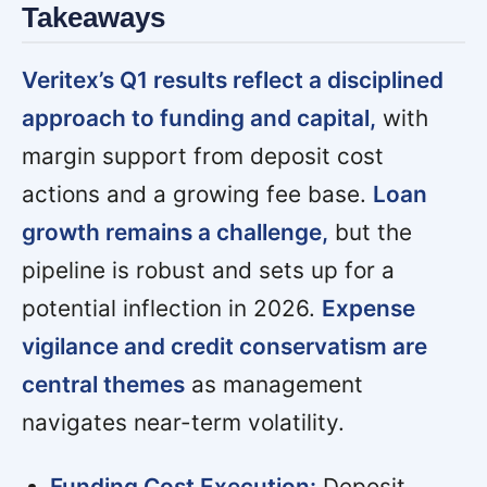
Takeaways
Veritex’s Q1 results reflect a disciplined
approach to funding and capital,
with
margin support from deposit cost
actions and a growing fee base.
Loan
growth remains a challenge,
but the
pipeline is robust and sets up for a
potential inflection in 2026.
Expense
vigilance and credit conservatism are
central themes
as management
navigates near-term volatility.
Funding Cost Execution:
Deposit