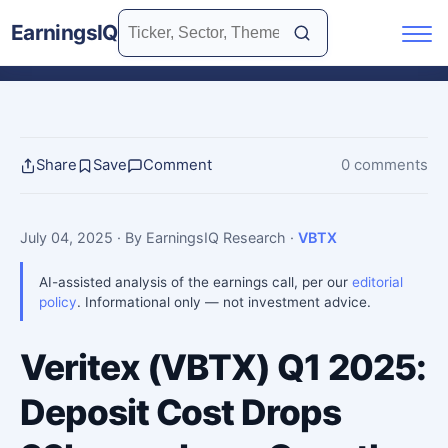
EarningsIQ
Share
Save
Comment
0 comments
July 04, 2025
· By EarningsIQ Research
·
VBTX
AI-assisted analysis of the earnings call, per our
editorial
policy
. Informational only — not investment advice.
Veritex (VBTX) Q1 2025:
Deposit Cost Drops