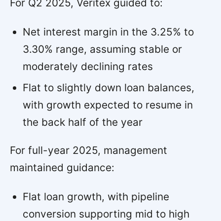
For Q2 2025, Veritex guided to:
Net interest margin in the 3.25% to
3.30% range, assuming stable or
moderately declining rates
Flat to slightly down loan balances,
with growth expected to resume in
the back half of the year
For full-year 2025, management
maintained guidance:
Flat loan growth, with pipeline
conversion supporting mid to high