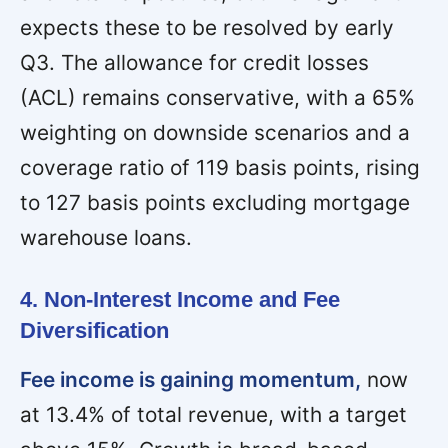
expects these to be resolved by early
Q3. The allowance for credit losses
(ACL) remains conservative, with a 65%
weighting on downside scenarios and a
coverage ratio of 119 basis points, rising
to 127 basis points excluding mortgage
warehouse loans.
4. Non-Interest Income and Fee
Diversification
Fee income is gaining momentum,
now
at 13.4% of total revenue, with a target