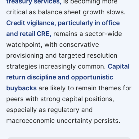
treasury services,
is becoming more
critical as balance sheet growth slows.
Credit vigilance, particularly in office
and retail CRE,
remains a sector-wide
watchpoint, with conservative
provisioning and targeted resolution
strategies increasingly common.
Capital
return discipline and opportunistic
buybacks
are likely to remain themes for
peers with strong capital positions,
especially as regulatory and
macroeconomic uncertainty persists.