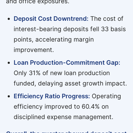
and office exposures.
Deposit Cost Downtrend:
The cost of
interest-bearing deposits fell 33 basis
points, accelerating margin
improvement.
Loan Production-Commitment Gap:
Only 31% of new loan production
funded, delaying asset growth impact.
Efficiency Ratio Progress:
Operating
efficiency improved to 60.4% on
disciplined expense management.