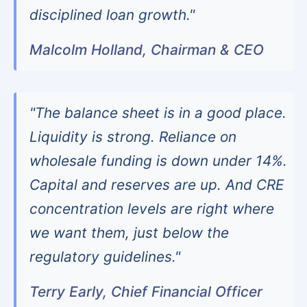
disciplined loan growth."
Malcolm Holland, Chairman & CEO
"The balance sheet is in a good place.
Liquidity is strong. Reliance on
wholesale funding is down under 14%.
Capital and reserves are up. And CRE
concentration levels are right where
we want them, just below the
regulatory guidelines."
Terry Early, Chief Financial Officer