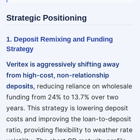
Strategic Positioning
1. Deposit Remixing and Funding
Strategy
Veritex is aggressively shifting away
from high-cost, non-relationship
deposits,
reducing reliance on wholesale
funding from 24% to 13.7% over two
years. This strategy is lowering deposit
costs and improving the loan-to-deposit
ratio, providing flexibility to weather rate