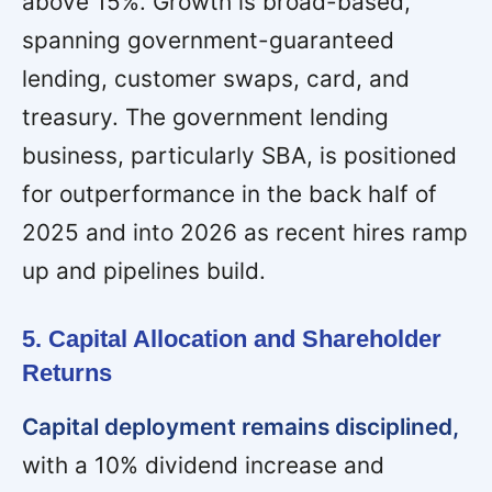
above 15%. Growth is broad-based,
spanning government-guaranteed
lending, customer swaps, card, and
treasury. The government lending
business, particularly SBA, is positioned
for outperformance in the back half of
2025 and into 2026 as recent hires ramp
up and pipelines build.
5. Capital Allocation and Shareholder
Returns
Capital deployment remains disciplined,
with a 10% dividend increase and