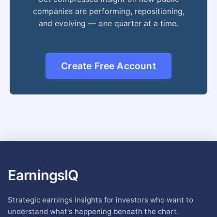
companies are performing, repositioning,
and evolving — one quarter at a time.
Create Free Account
EarningsIQ
Strategic earnings insights for investors who want to
understand what's happening beneath the chart.