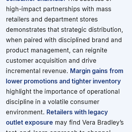
high-impact partnerships with mass
retailers and department stores
demonstrates that strategic distribution,
when paired with disciplined brand and
product management, can reignite
customer acquisition and drive
incremental revenue.
Margin gains from
lower promotions and tighter inventory
highlight the importance of operational
discipline in a volatile consumer
environment.
Retailers with legacy
outlet exposure
may find Vera Bradley’s