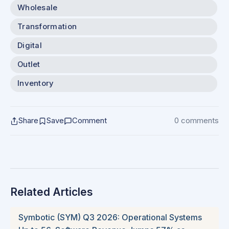
Wholesale
Transformation
Digital
Outlet
Inventory
Share
Save
Comment
0 comments
Related Articles
Symbotic (SYM) Q3 2026: Operational Systems