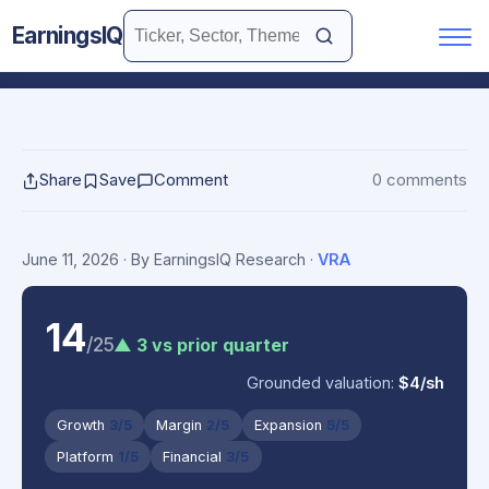
EarningsIQ
Share
Save
Comment
0 comments
June 11, 2026
· By EarningsIQ Research
·
VRA
14
/25
▲ 3 vs prior quarter
Grounded valuation:
$4/sh
Growth
3/5
Margin
2/5
Expansion
5/5
Platform
1/5
Financial
3/5