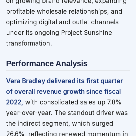
on growing brand relevance, expanding
profitable wholesale relationships, and
optimizing digital and outlet channels
under its ongoing Project Sunshine
transformation.
Performance Analysis
Vera Bradley delivered its first quarter
of overall revenue growth since fiscal
2022,
with consolidated sales up 7.8%
year-over-year. The standout driver was
the indirect segment, which surged
26.6%, reflecting renewed momentum in