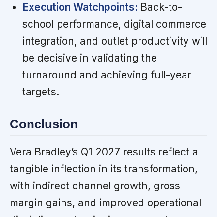
Execution Watchpoints:
Back-to-
school performance, digital commerce
integration, and outlet productivity will
be decisive in validating the
turnaround and achieving full-year
targets.
Conclusion
Vera Bradley’s Q1 2027 results reflect a
tangible inflection in its transformation,
with indirect channel growth, gross
margin gains, and improved operational