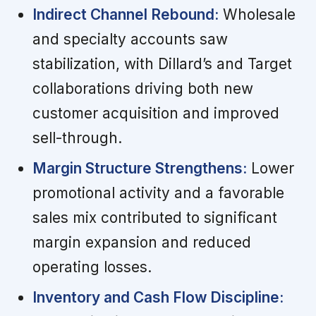
Indirect Channel Rebound:
Wholesale
and specialty accounts saw
stabilization, with Dillard’s and Target
collaborations driving both new
customer acquisition and improved
sell-through.
Margin Structure Strengthens:
Lower
promotional activity and a favorable
sales mix contributed to significant
margin expansion and reduced
operating losses.
Inventory and Cash Flow Discipline: