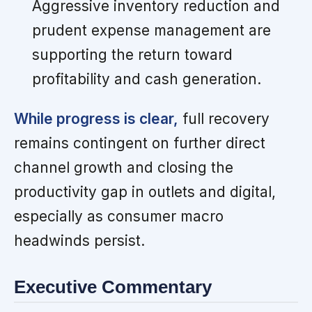
Aggressive inventory reduction and
prudent expense management are
supporting the return toward
profitability and cash generation.
While progress is clear,
full recovery
remains contingent on further direct
channel growth and closing the
productivity gap in outlets and digital,
especially as consumer macro
headwinds persist.
Executive Commentary