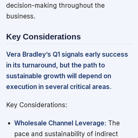
decision-making throughout the
business.
Key Considerations
Vera Bradley’s Q1 signals early success
in its turnaround, but the path to
sustainable growth will depend on
execution in several critical areas.
Key Considerations:
Wholesale Channel Leverage:
The
pace and sustainability of indirect