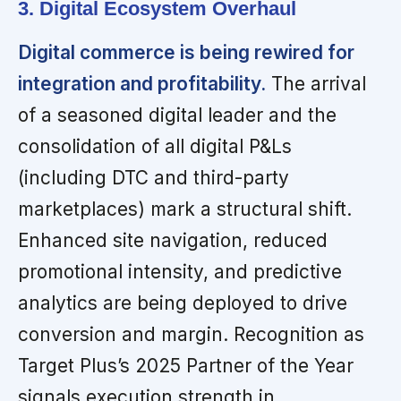
3. Digital Ecosystem Overhaul
Digital commerce is being rewired for
integration and profitability.
The arrival
of a seasoned digital leader and the
consolidation of all digital P&Ls
(including DTC and third-party
marketplaces) mark a structural shift.
Enhanced site navigation, reduced
promotional intensity, and predictive
analytics are being deployed to drive
conversion and margin. Recognition as
Target Plus’s 2025 Partner of the Year
signals execution strength in