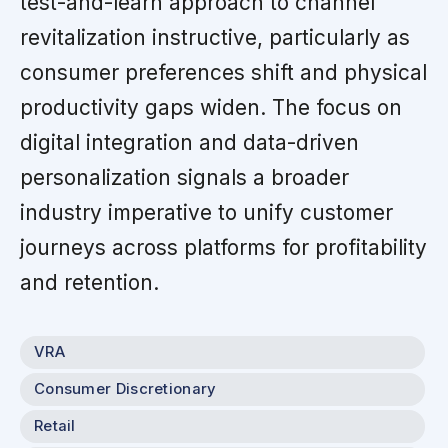
test-and-learn approach to channel
revitalization instructive, particularly as
consumer preferences shift and physical
productivity gaps widen. The focus on
digital integration and data-driven
personalization signals a broader
industry imperative to unify customer
journeys across platforms for profitability
and retention.
VRA
Consumer Discretionary
Retail