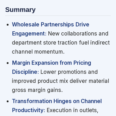
Summary
Wholesale Partnerships Drive
Engagement:
New collaborations and
department store traction fuel indirect
channel momentum.
Margin Expansion from Pricing
Discipline:
Lower promotions and
improved product mix deliver material
gross margin gains.
Transformation Hinges on Channel
Productivity:
Execution in outlets,