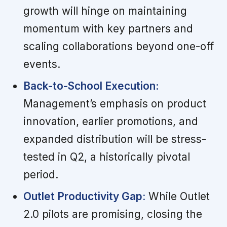
growth will hinge on maintaining
momentum with key partners and
scaling collaborations beyond one-off
events.
Back-to-School Execution:
Management’s emphasis on product
innovation, earlier promotions, and
expanded distribution will be stress-
tested in Q2, a historically pivotal
period.
Outlet Productivity Gap:
While Outlet
2.0 pilots are promising, closing the