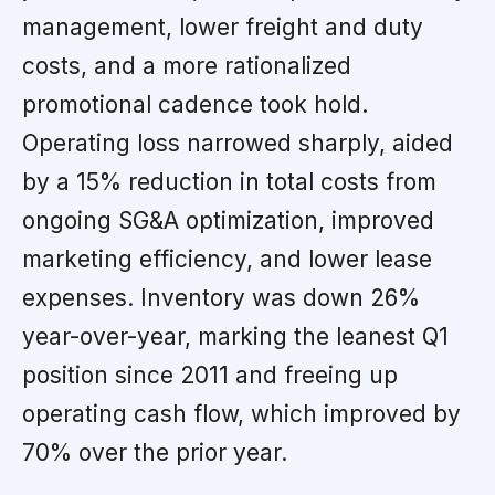
management, lower freight and duty
costs, and a more rationalized
promotional cadence took hold.
Operating loss narrowed sharply, aided
by a 15% reduction in total costs from
ongoing SG&A optimization, improved
marketing efficiency, and lower lease
expenses. Inventory was down 26%
year-over-year, marking the leanest Q1
position since 2011 and freeing up
operating cash flow, which improved by
70% over the prior year.