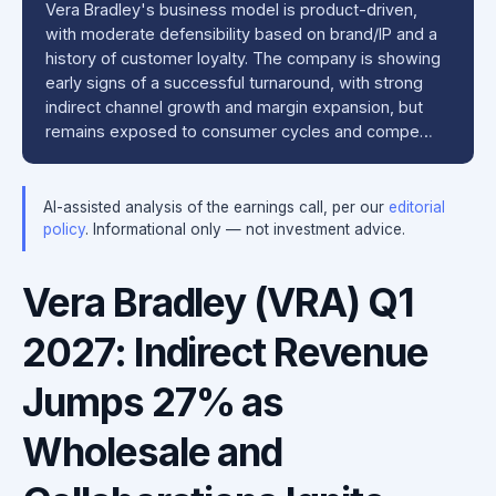
Vera Bradley's business model is product-driven,
with moderate defensibility based on brand/IP and a
history of customer loyalty. The company is showing
early signs of a successful turnaround, with strong
indirect channel growth and margin expansion, but
remains exposed to consumer cycles and compe…
AI-assisted analysis of the earnings call, per our
editorial
policy
. Informational only — not investment advice.
Vera Bradley (VRA) Q1
2027: Indirect Revenue
Jumps 27% as
Wholesale and