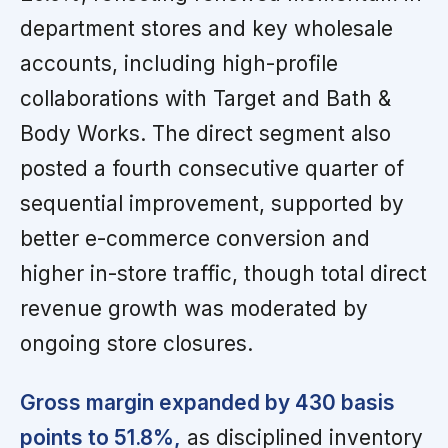
department stores and key wholesale
accounts, including high-profile
collaborations with Target and Bath &
Body Works. The direct segment also
posted a fourth consecutive quarter of
sequential improvement, supported by
better e-commerce conversion and
higher in-store traffic, though total direct
revenue growth was moderated by
ongoing store closures.
Gross margin expanded by 430 basis
points to 51.8%,
as disciplined inventory