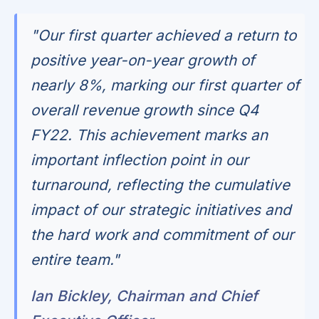
"Our first quarter achieved a return to
positive year-on-year growth of
nearly 8%, marking our first quarter of
overall revenue growth since Q4
FY22. This achievement marks an
important inflection point in our
turnaround, reflecting the cumulative
impact of our strategic initiatives and
the hard work and commitment of our
entire team."
Ian Bickley, Chairman and Chief