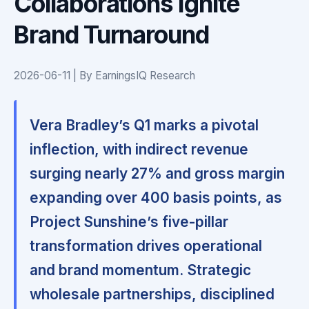
Collaborations Ignite
Brand Turnaround
2026-06-11 | By EarningsIQ Research
Vera Bradley’s Q1 marks a pivotal
inflection, with indirect revenue
surging nearly 27% and gross margin
expanding over 400 basis points, as
Project Sunshine’s five-pillar
transformation drives operational
and brand momentum.
Strategic
wholesale partnerships, disciplined