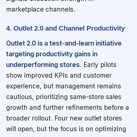
marketplace channels.
4. Outlet 2.0 and Channel Productivity
Outlet 2.0 is a test-and-learn initiative
targeting productivity gains in
underperforming stores.
Early pilots
show improved KPIs and customer
experience, but management remains
cautious, prioritizing same-store sales
growth and further refinements before a
broader rollout. Four new outlet stores
will open, but the focus is on optimizing