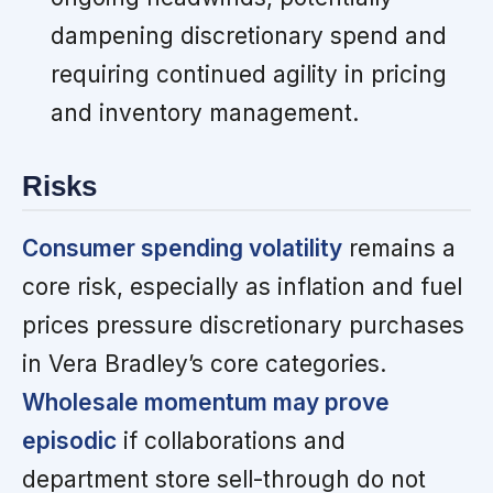
dampening discretionary spend and
requiring continued agility in pricing
and inventory management.
Risks
Consumer spending volatility
remains a
core risk, especially as inflation and fuel
prices pressure discretionary purchases
in Vera Bradley’s core categories.
Wholesale momentum may prove
episodic
if collaborations and
department store sell-through do not