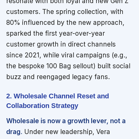
resonate with both loyal and new Gen Z
customers. The spring collection, with
80% influenced by the new approach,
sparked the first year-over-year
customer growth in direct channels
since 2021, while viral campaigns (e.g.,
the bespoke 100 Bag sellout) built social
buzz and reengaged legacy fans.
2. Wholesale Channel Reset and
Collaboration Strategy
Wholesale is now a growth lever, not a
drag.
Under new leadership, Vera