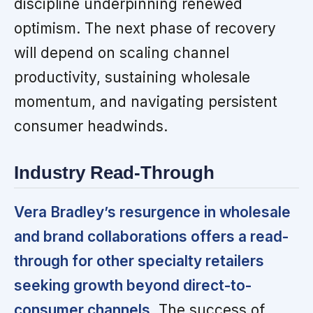
discipline underpinning renewed
optimism. The next phase of recovery
will depend on scaling channel
productivity, sustaining wholesale
momentum, and navigating persistent
consumer headwinds.
Industry Read-Through
Vera Bradley’s resurgence in wholesale
and brand collaborations offers a read-
through for other specialty retailers
seeking growth beyond direct-to-
consumer channels.
The success of