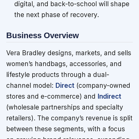
digital, and back-to-school will shape
the next phase of recovery.
Business Overview
Vera Bradley designs, markets, and sells
women’s handbags, accessories, and
lifestyle products through a dual-
channel model:
Direct
(company-owned
stores and e-commerce) and
Indirect
(wholesale partnerships and specialty
retailers). The company’s revenue is split
between these segments, with a focus