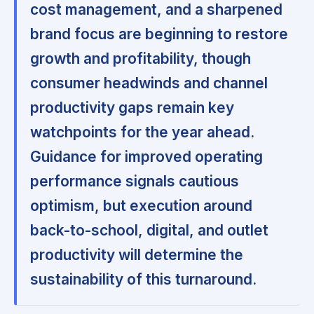
cost management, and a sharpened
brand focus are beginning to restore
growth and profitability, though
consumer headwinds and channel
productivity gaps remain key
watchpoints for the year ahead.
Guidance for improved operating
performance signals cautious
optimism, but execution around
back-to-school, digital, and outlet
productivity will determine the
sustainability of this turnaround.