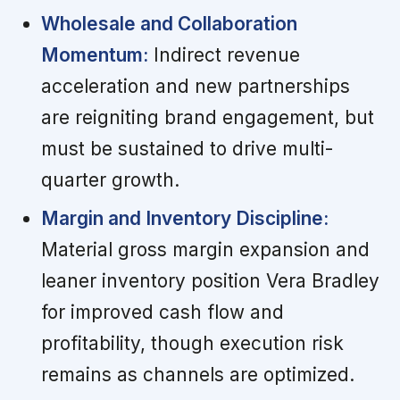
Wholesale and Collaboration
Momentum:
Indirect revenue
acceleration and new partnerships
are reigniting brand engagement, but
must be sustained to drive multi-
quarter growth.
Margin and Inventory Discipline:
Material gross margin expansion and
leaner inventory position Vera Bradley
for improved cash flow and
profitability, though execution risk
remains as channels are optimized.