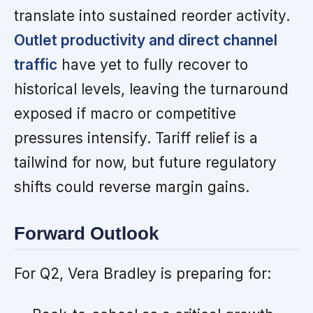
translate into sustained reorder activity.
Outlet productivity and direct channel
traffic
have yet to fully recover to
historical levels, leaving the turnaround
exposed if macro or competitive
pressures intensify. Tariff relief is a
tailwind for now, but future regulatory
shifts could reverse margin gains.
Forward Outlook
For Q2, Vera Bradley is preparing for: