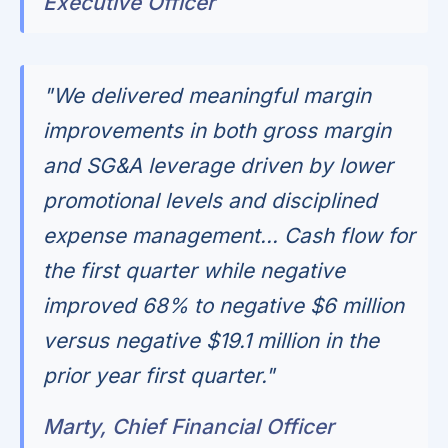
Executive Officer
"We delivered meaningful margin
improvements in both gross margin
and SG&A leverage driven by lower
promotional levels and disciplined
expense management... Cash flow for
the first quarter while negative
improved 68% to negative $6 million
versus negative $19.1 million in the
prior year first quarter."
Marty, Chief Financial Officer