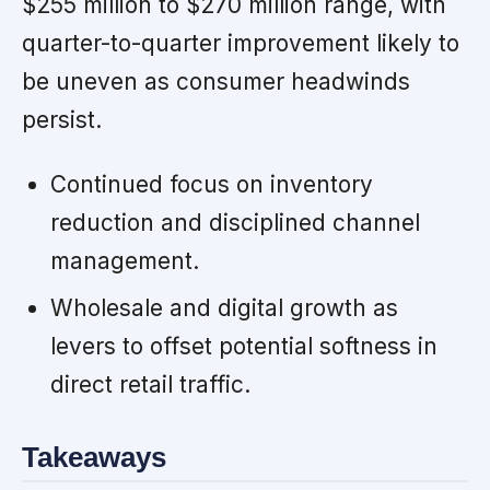
$255 million to $270 million range, with
quarter-to-quarter improvement likely to
be uneven as consumer headwinds
persist.
Continued focus on inventory
reduction and disciplined channel
management.
Wholesale and digital growth as
levers to offset potential softness in
direct retail traffic.
Takeaways