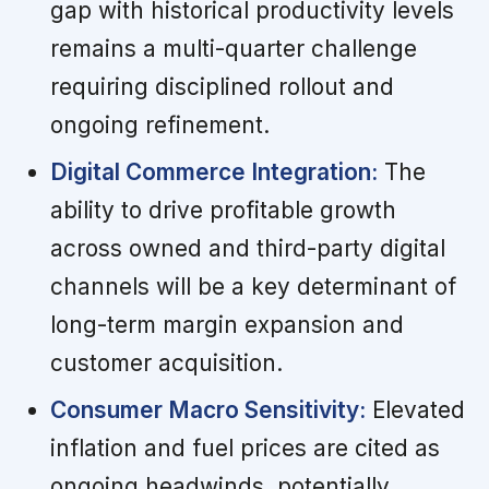
gap with historical productivity levels
remains a multi-quarter challenge
requiring disciplined rollout and
ongoing refinement.
Digital Commerce Integration:
The
ability to drive profitable growth
across owned and third-party digital
channels will be a key determinant of
long-term margin expansion and
customer acquisition.
Consumer Macro Sensitivity:
Elevated
inflation and fuel prices are cited as
ongoing headwinds, potentially