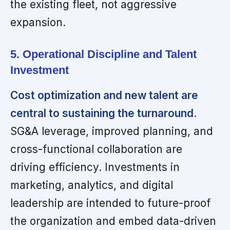
the existing fleet, not aggressive
expansion.
5. Operational Discipline and Talent
Investment
Cost optimization and new talent are
central to sustaining the turnaround.
SG&A leverage, improved planning, and
cross-functional collaboration are
driving efficiency. Investments in
marketing, analytics, and digital
leadership are intended to future-proof
the organization and embed data-driven