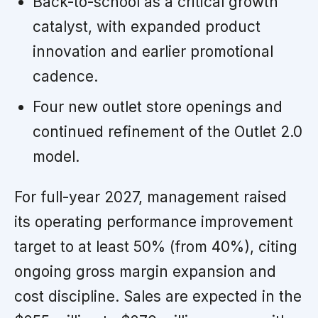
Back-to-school as a critical growth
catalyst, with expanded product
innovation and earlier promotional
cadence.
Four new outlet store openings and
continued refinement of the Outlet 2.0
model.
For full-year 2027, management raised
its operating performance improvement
target to at least 50% (from 40%), citing
ongoing gross margin expansion and
cost discipline. Sales are expected in the