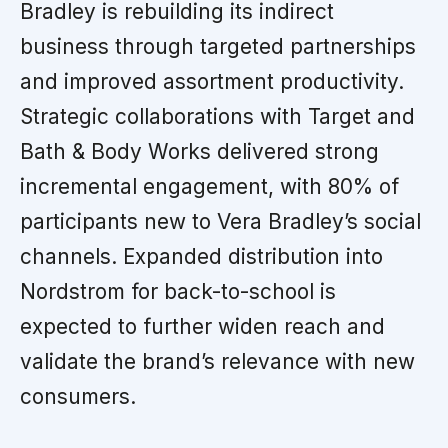
Bradley is rebuilding its indirect
business through targeted partnerships
and improved assortment productivity.
Strategic collaborations with Target and
Bath & Body Works delivered strong
incremental engagement, with 80% of
participants new to Vera Bradley’s social
channels. Expanded distribution into
Nordstrom for back-to-school is
expected to further widen reach and
validate the brand’s relevance with new
consumers.