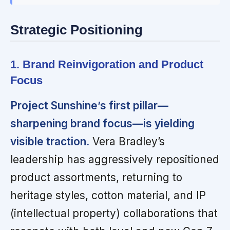
Strategic Positioning
1. Brand Reinvigoration and Product
Focus
Project Sunshine’s first pillar—
sharpening brand focus—is yielding
visible traction.
Vera Bradley’s
leadership has aggressively repositioned
product assortments, returning to
heritage styles, cotton material, and IP
(intellectual property) collaborations that