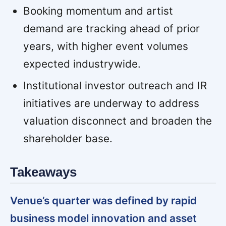
Booking momentum and artist
demand are tracking ahead of prior
years, with higher event volumes
expected industrywide.
Institutional investor outreach and IR
initiatives are underway to address
valuation disconnect and broaden the
shareholder base.
Takeaways
Venue’s quarter was defined by rapid
business model innovation and asset