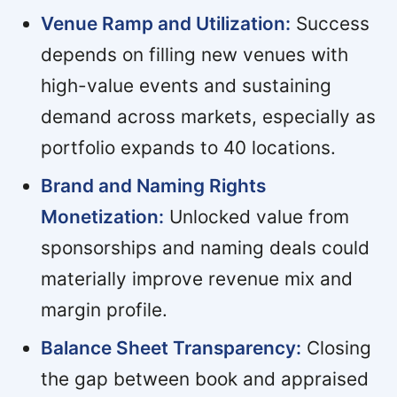
Venue Ramp and Utilization:
Success
depends on filling new venues with
high-value events and sustaining
demand across markets, especially as
portfolio expands to 40 locations.
Brand and Naming Rights
Monetization:
Unlocked value from
sponsorships and naming deals could
materially improve revenue mix and
margin profile.
Balance Sheet Transparency:
Closing
the gap between book and appraised