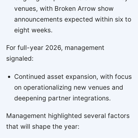
venues, with Broken Arrow show
announcements expected within six to
eight weeks.
For full-year 2026, management
signaled:
Continued asset expansion, with focus
on operationalizing new venues and
deepening partner integrations.
Management highlighted several factors
that will shape the year: