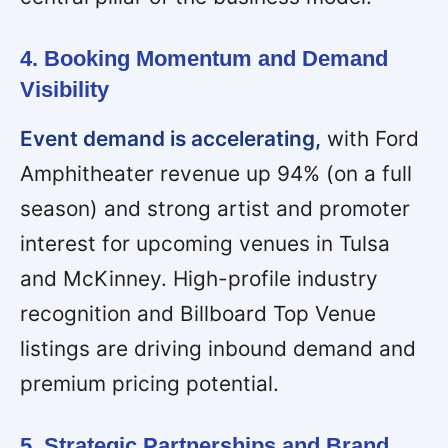
4. Booking Momentum and Demand
Visibility
Event demand is accelerating,
with Ford
Amphitheater revenue up 94% (on a full
season) and strong artist and promoter
interest for upcoming venues in Tulsa
and McKinney. High-profile industry
recognition and Billboard Top Venue
listings are driving inbound demand and
premium pricing potential.
5. Strategic Partnerships and Brand