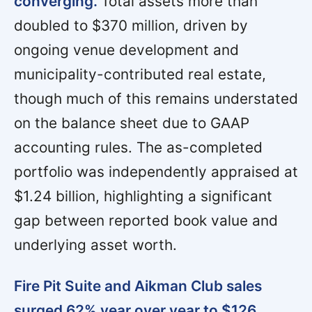
converging.
Total assets more than
doubled to $370 million, driven by
ongoing venue development and
municipality-contributed real estate,
though much of this remains understated
on the balance sheet due to GAAP
accounting rules. The as-completed
portfolio was independently appraised at
$1.24 billion, highlighting a significant
gap between reported book value and
underlying asset worth.
Fire Pit Suite and Aikman Club sales
surged 62% year over year to $126