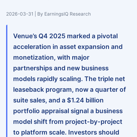
2026-03-31 | By EarningsIQ Research
Venue’s Q4 2025 marked a pivotal
acceleration in asset expansion and
monetization, with major
partnerships and new business
models rapidly scaling. The triple net
leaseback program, now a quarter of
suite sales, and a $1.24 billion
portfolio appraisal signal a business
model shift from project-by-project
to platform scale. Investors should