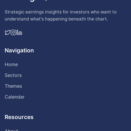
Strategic earnings insights for investors who want to
understand what's happening beneath the chart.
Navigation
Home
Sectors
Themes
Calendar
Resources