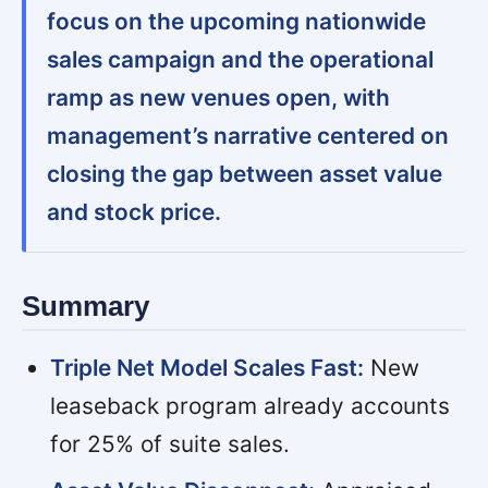
focus on the upcoming nationwide
sales campaign and the operational
ramp as new venues open, with
management’s narrative centered on
closing the gap between asset value
and stock price.
Summary
Triple Net Model Scales Fast:
New
leaseback program already accounts
for 25% of suite sales.