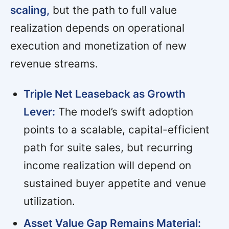
scaling,
but the path to full value
realization depends on operational
execution and monetization of new
revenue streams.
Triple Net Leaseback as Growth
Lever:
The model’s swift adoption
points to a scalable, capital-efficient
path for suite sales, but recurring
income realization will depend on
sustained buyer appetite and venue
utilization.
Asset Value Gap Remains Material: