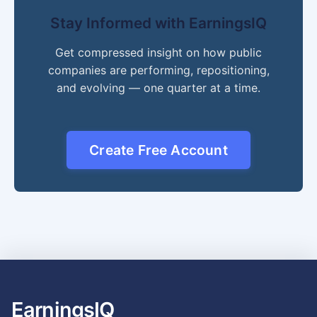
Stay Informed with EarningsIQ
Get compressed insight on how public
companies are performing, repositioning,
and evolving — one quarter at a time.
Create Free Account
EarningsIQ