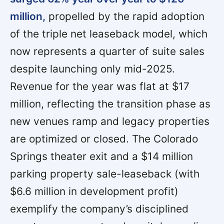
million,
propelled by the rapid adoption
of the triple net leaseback model, which
now represents a quarter of suite sales
despite launching only mid-2025.
Revenue for the year was flat at $17
million, reflecting the transition phase as
new venues ramp and legacy properties
are optimized or closed. The Colorado
Springs theater exit and a $14 million
parking property sale-leaseback (with
$6.6 million in development profit)
exemplify the company’s disciplined