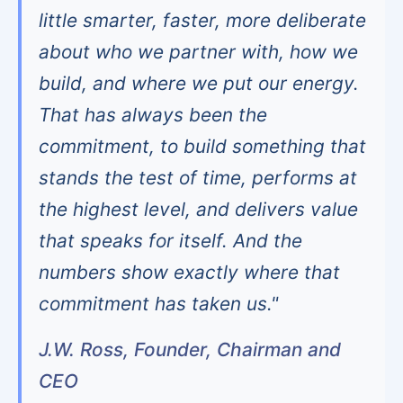
little smarter, faster, more deliberate
about who we partner with, how we
build, and where we put our energy.
That has always been the
commitment, to build something that
stands the test of time, performs at
the highest level, and delivers value
that speaks for itself. And the
numbers show exactly where that
commitment has taken us."
J.W. Ross, Founder, Chairman and
CEO