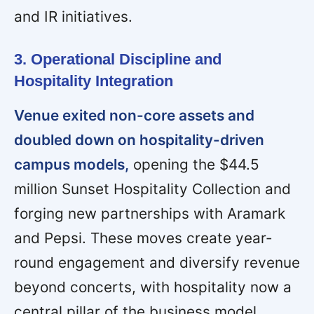
and IR initiatives.
3. Operational Discipline and
Hospitality Integration
Venue exited non-core assets and
doubled down on hospitality-driven
campus models,
opening the $44.5
million Sunset Hospitality Collection and
forging new partnerships with Aramark
and Pepsi. These moves create year-
round engagement and diversify revenue
beyond concerts, with hospitality now a
central pillar of the business model.