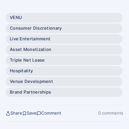
VENU
Consumer Discretionary
Live Entertainment
Asset Monetization
Triple Net Lease
Hospitality
Venue Development
Brand Partnerships
Share
Save
Comment
0 comments