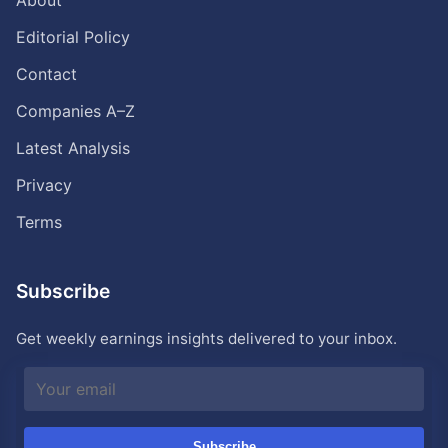
About
Editorial Policy
Contact
Companies A–Z
Latest Analysis
Privacy
Terms
Subscribe
Get weekly earnings insights delivered to your inbox.
Subscribe