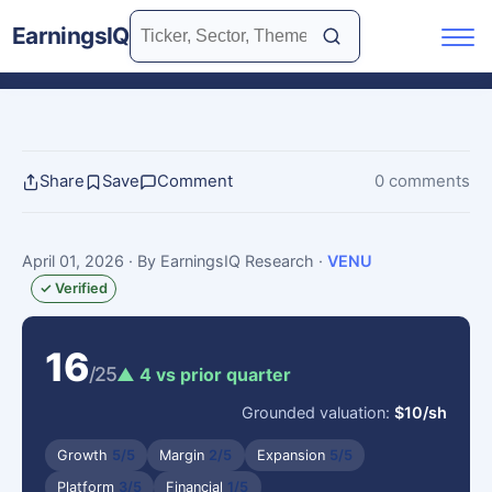
EarningsIQ
Share
Save
Comment
0 comments
April 01, 2026
· By EarningsIQ Research
·
VENU
✓ Verified
16
/25
▲ 4 vs prior quarter
Grounded valuation:
$10/sh
Growth
5/5
Margin
2/5
Expansion
5/5
Platform
3/5
Financial
1/5