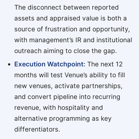
The disconnect between reported
assets and appraised value is both a
source of frustration and opportunity,
with management’s IR and institutional
outreach aiming to close the gap.
Execution Watchpoint:
The next 12
months will test Venue’s ability to fill
new venues, activate partnerships,
and convert pipeline into recurring
revenue, with hospitality and
alternative programming as key
differentiators.