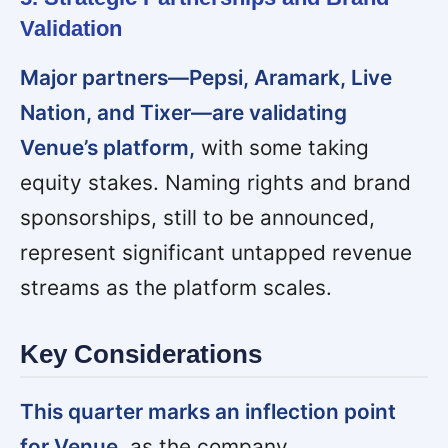
Validation
Major partners—Pepsi, Aramark, Live
Nation, and Tixer—are validating
Venue’s platform,
with some taking
equity stakes. Naming rights and brand
sponsorships, still to be announced,
represent significant untapped revenue
streams as the platform scales.
Key Considerations
This quarter marks an inflection point
for Venue,
as the company