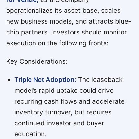
operationalizes its asset base, scales
new business models, and attracts blue-
chip partners. Investors should monitor
execution on the following fronts:
Key Considerations:
Triple Net Adoption:
The leaseback
model’s rapid uptake could drive
recurring cash flows and accelerate
inventory turnover, but requires
continued investor and buyer
education.