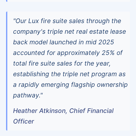
"Our Lux fire suite sales through the
company's triple net real estate lease
back model launched in mid 2025
accounted for approximately 25% of
total fire suite sales for the year,
establishing the triple net program as
a rapidly emerging flagship ownership
pathway."
Heather Atkinson, Chief Financial
Officer