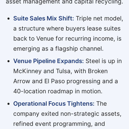
asset management and capital recycling.
Suite Sales Mix Shift:
Triple net model,
a structure where buyers lease suites
back to Venue for recurring income, is
emerging as a flagship channel.
Venue Pipeline Expands:
Steel is up in
McKinney and Tulsa, with Broken
Arrow and El Paso progressing and a
40-location roadmap in motion.
Operational Focus Tightens:
The
company exited non-strategic assets,
refined event programming, and