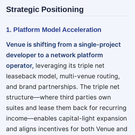
Strategic Positioning
1. Platform Model Acceleration
Venue is shifting from a single-project
developer to a network platform
operator,
leveraging its triple net
leaseback model, multi-venue routing,
and brand partnerships. The triple net
structure—where third parties own
suites and lease them back for recurring
income—enables capital-light expansion
and aligns incentives for both Venue and