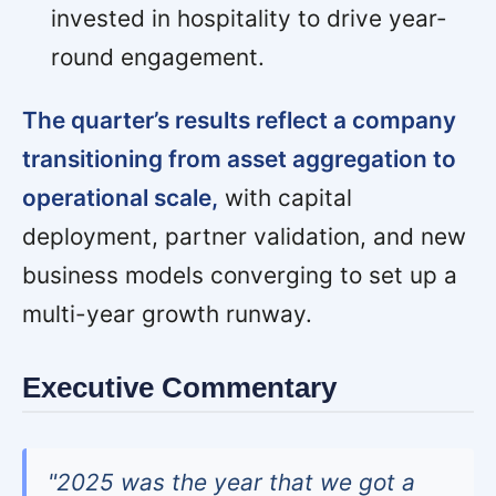
invested in hospitality to drive year-
round engagement.
The quarter’s results reflect a company
transitioning from asset aggregation to
operational scale,
with capital
deployment, partner validation, and new
business models converging to set up a
multi-year growth runway.
Executive Commentary
"2025 was the year that we got a