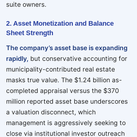
suite owners.
2. Asset Monetization and Balance
Sheet Strength
The company’s asset base is expanding
rapidly,
but conservative accounting for
municipality-contributed real estate
masks true value. The $1.24 billion as-
completed appraisal versus the $370
million reported asset base underscores
a valuation disconnect, which
management is aggressively seeking to
close via institutional investor outreach