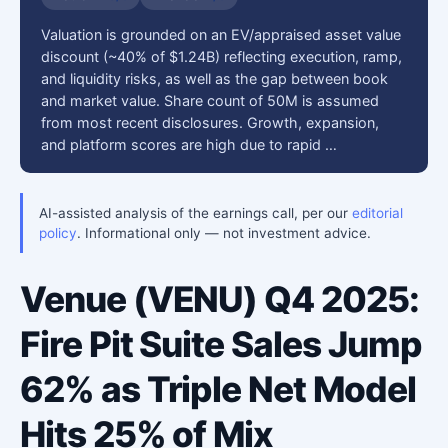
Valuation is grounded on an EV/appraised asset value
discount (~40% of $1.24B) reflecting execution, ramp,
and liquidity risks, as well as the gap between book
and market value. Share count of 50M is assumed
from most recent disclosures. Growth, expansion,
and platform scores are high due to rapid …
AI-assisted analysis of the earnings call, per our
editorial
policy
. Informational only — not investment advice.
Venue (VENU) Q4 2025:
Fire Pit Suite Sales Jump
62% as Triple Net Model
Hits 25% of Mix