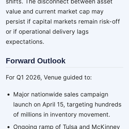
shifts. The disconnect between asset
value and current market cap may
persist if capital markets remain risk-off
or if operational delivery lags
expectations.
Forward Outlook
For Q1 2026, Venue guided to:
Major nationwide sales campaign
launch on April 15, targeting hundreds
of millions in inventory movement.
Ongoing ramp of Tulsa and McKinney