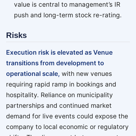
value is central to management’s IR
push and long-term stock re-rating.
Risks
Execution risk is elevated as Venue
transitions from development to
operational scale,
with new venues
requiring rapid ramp in bookings and
hospitality. Reliance on municipality
partnerships and continued market
demand for live events could expose the
company to local economic or regulatory