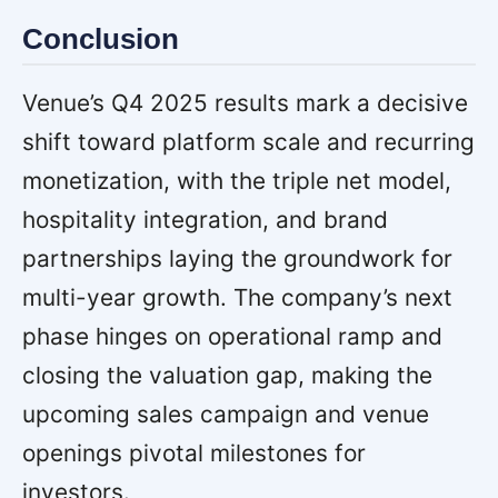
Conclusion
Venue’s Q4 2025 results mark a decisive
shift toward platform scale and recurring
monetization, with the triple net model,
hospitality integration, and brand
partnerships laying the groundwork for
multi-year growth. The company’s next
phase hinges on operational ramp and
closing the valuation gap, making the
upcoming sales campaign and venue
openings pivotal milestones for
investors.