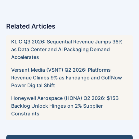
Related Articles
KLIC Q3 2026: Sequential Revenue Jumps 36%
as Data Center and AI Packaging Demand
Accelerates
Versant Media (VSNT) Q2 2026: Platforms
Revenue Climbs 9% as Fandango and GolfNow
Power Digital Shift
Honeywell Aerospace (HONA) Q2 2026: $15B
Backlog Unlock Hinges on 2% Supplier
Constraints