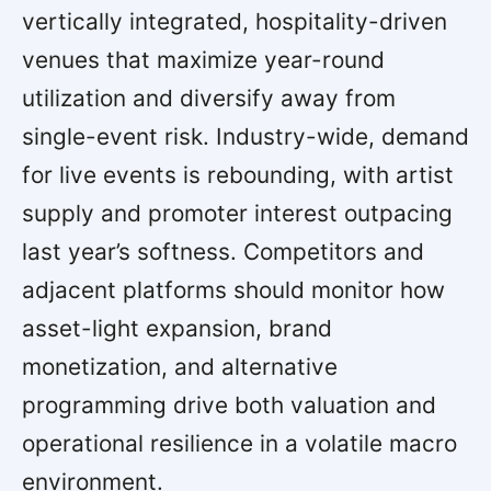
vertically integrated, hospitality-driven
venues that maximize year-round
utilization and diversify away from
single-event risk. Industry-wide, demand
for live events is rebounding, with artist
supply and promoter interest outpacing
last year’s softness. Competitors and
adjacent platforms should monitor how
asset-light expansion, brand
monetization, and alternative
programming drive both valuation and
operational resilience in a volatile macro
environment.