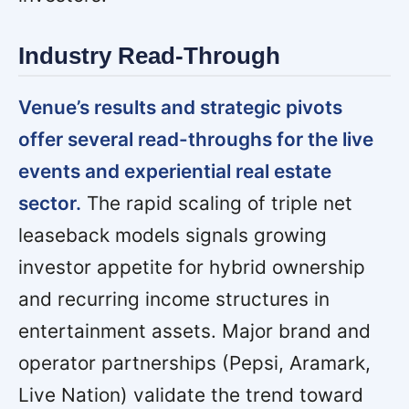
Industry Read-Through
Venue’s results and strategic pivots
offer several read-throughs for the live
events and experiential real estate
sector.
The rapid scaling of triple net
leaseback models signals growing
investor appetite for hybrid ownership
and recurring income structures in
entertainment assets. Major brand and
operator partnerships (Pepsi, Aramark,
Live Nation) validate the trend toward