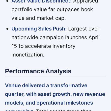
Asset Value Disconnect:
Appraised
portfolio value far outpaces book
value and market cap.
Upcoming Sales Push:
Largest ever
nationwide campaign launches April
15 to accelerate inventory
monetization.
Performance Analysis
Venue delivered a transformative
quarter, with asset growth, new revenue
models, and operational milestones