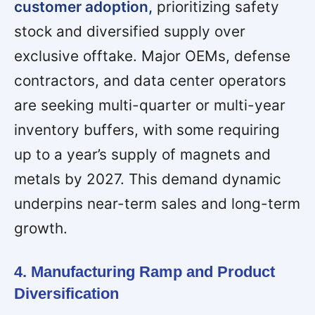
customer adoption,
prioritizing safety
stock and diversified supply over
exclusive offtake. Major OEMs, defense
contractors, and data center operators
are seeking multi-quarter or multi-year
inventory buffers, with some requiring
up to a year’s supply of magnets and
metals by 2027. This demand dynamic
underpins near-term sales and long-term
growth.
4. Manufacturing Ramp and Product
Diversification