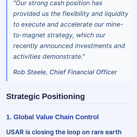
"Our strong cash position has
provided us the flexibility and liquidity
to execute and accelerate our mine-
to-magnet strategy, which our
recently announced investments and
activities demonstrate."
Rob Steele, Chief Financial Officer
Strategic Positioning
1. Global Value Chain Control
USAR is closing the loop on rare earth