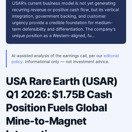
USAR’s current business model is not yet generating
recurring revenue or positive cash flow, but its vertical
integration, government backing, and customer
urgency provide a credible foundation for medium-
term defensibility and differentiation. The company’s
unique position as a Western-aligned, fu…
AI-assisted analysis of the earnings call, per our
editorial
policy
. Informational only — not investment advice.
USA Rare Earth (USAR)
Q1 2026: $1.75B Cash
Position Fuels Global
Mine-to-Magnet