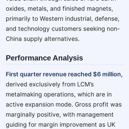
oxides, metals, and finished magnets,
primarily to Western industrial, defense,
and technology customers seeking non-
China supply alternatives.
Performance Analysis
First quarter revenue reached $6 million,
derived exclusively from LCM’s
metalmaking operations, which are in
active expansion mode. Gross profit was
marginally positive, with management
guiding for margin improvement as UK