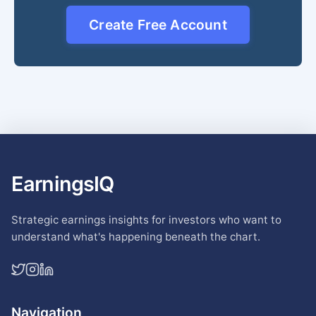
Create Free Account
EarningsIQ
Strategic earnings insights for investors who want to
understand what's happening beneath the chart.
Navigation