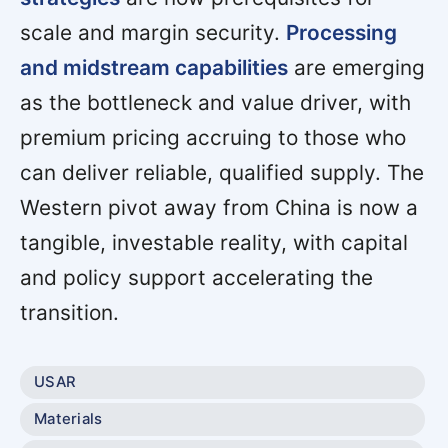
scale and margin security.
Processing
and midstream capabilities
are emerging
as the bottleneck and value driver, with
premium pricing accruing to those who
can deliver reliable, qualified supply. The
Western pivot away from China is now a
tangible, investable reality, with capital
and policy support accelerating the
transition.
USAR
Materials