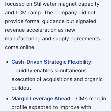
focused on Stillwater magnet capacity
and LCM ramp. The company did not
provide formal guidance but signaled
revenue acceleration as new
manufacturing and supply agreements
come online.
Cash-Driven Strategic Flexibility:
Liquidity enables simultaneous
execution of acquisitions and organic
buildout.
Margin Leverage Ahead:
LCM’s margin
profile expected to improve with