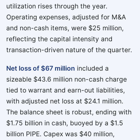
utilization rises through the year.
Operating expenses, adjusted for M&A
and non-cash items, were $25 million,
reflecting the capital intensity and
transaction-driven nature of the quarter.
Net loss of $67 million
included a
sizeable $43.6 million non-cash charge
tied to warrant and earn-out liabilities,
with adjusted net loss at $24.1 million.
The balance sheet is robust, ending with
$1.75 billion in cash, buoyed by a $1.5
billion PIPE. Capex was $40 million,