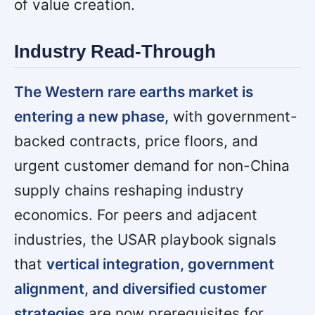
of value creation.
Industry Read-Through
The Western rare earths market is
entering a new phase,
with government-
backed contracts, price floors, and
urgent customer demand for non-China
supply chains reshaping industry
economics. For peers and adjacent
industries, the USAR playbook signals
that
vertical integration, government
alignment, and diversified customer
strategies
are now prerequisites for