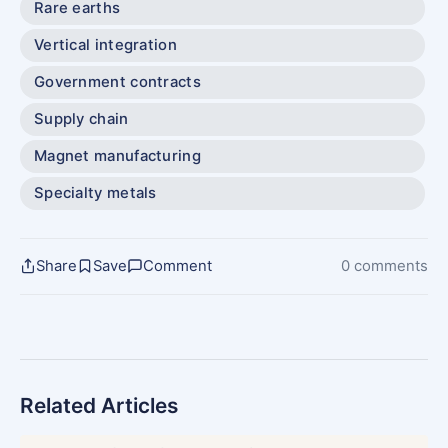
Rare earths
Vertical integration
Government contracts
Supply chain
Magnet manufacturing
Specialty metals
Share
Save
Comment
0 comments
Related Articles