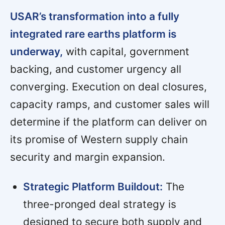
USAR’s transformation into a fully
integrated rare earths platform is
underway,
with capital, government
backing, and customer urgency all
converging. Execution on deal closures,
capacity ramps, and customer sales will
determine if the platform can deliver on
its promise of Western supply chain
security and margin expansion.
Strategic Platform Buildout:
The
three-pronged deal strategy is
designed to secure both supply and