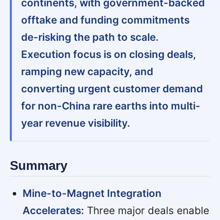
continents, with government-backed
offtake and funding commitments
de-risking the path to scale.
Execution focus is on closing deals,
ramping new capacity, and
converting urgent customer demand
for non-China rare earths into multi-
year revenue visibility.
Summary
Mine-to-Magnet Integration
Accelerates:
Three major deals enable