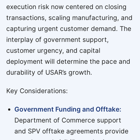
execution risk now centered on closing
transactions, scaling manufacturing, and
capturing urgent customer demand. The
interplay of government support,
customer urgency, and capital
deployment will determine the pace and
durability of USAR’s growth.
Key Considerations:
Government Funding and Offtake:
Department of Commerce support
and SPV offtake agreements provide