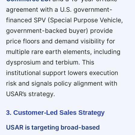
agreement with a U.S. government-
financed SPV (Special Purpose Vehicle,
government-backed buyer) provide
price floors and demand visibility for
multiple rare earth elements, including
dysprosium and terbium. This
institutional support lowers execution
risk and signals policy alignment with
USAR’s strategy.
3. Customer-Led Sales Strategy
USAR is targeting broad-based