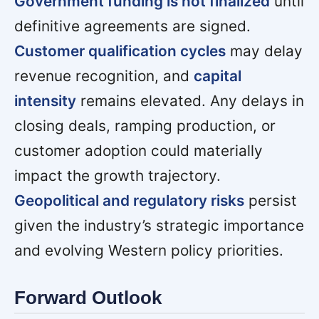
Government funding is not finalized
until
definitive agreements are signed.
Customer qualification cycles
may delay
revenue recognition, and
capital
intensity
remains elevated. Any delays in
closing deals, ramping production, or
customer adoption could materially
impact the growth trajectory.
Geopolitical and regulatory risks
persist
given the industry’s strategic importance
and evolving Western policy priorities.
Forward Outlook