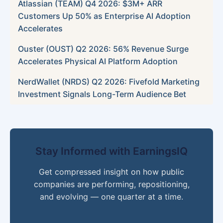
Atlassian (TEAM) Q4 2026: $3M+ ARR
Customers Up 50% as Enterprise AI Adoption
Accelerates
Ouster (OUST) Q2 2026: 56% Revenue Surge
Accelerates Physical AI Platform Adoption
NerdWallet (NRDS) Q2 2026: Fivefold Marketing
Investment Signals Long-Term Audience Bet
Stay Informed with EarningsIQ
Get compressed insight on how public
companies are performing, repositioning,
and evolving — one quarter at a time.