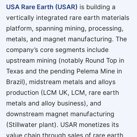
USA Rare Earth (USAR)
is building a
vertically integrated rare earth materials
platform, spanning mining, processing,
metals, and magnet manufacturing. The
company’s core segments include
upstream mining (notably Round Top in
Texas and the pending Pelema Mine in
Brazil), midstream metals and alloys
production (LCM UK, LCM, rare earth
metals and alloy business), and
downstream magnet manufacturing
(Stillwater plant). USAR monetizes its
value chain through sales of rare earth