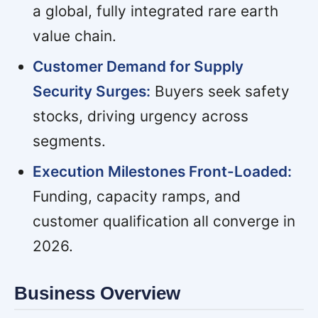
a global, fully integrated rare earth
value chain.
Customer Demand for Supply
Security Surges:
Buyers seek safety
stocks, driving urgency across
segments.
Execution Milestones Front-Loaded:
Funding, capacity ramps, and
customer qualification all converge in
2026.
Business Overview