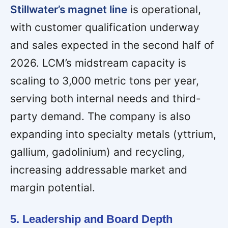
Stillwater’s magnet line
is operational,
with customer qualification underway
and sales expected in the second half of
2026. LCM’s midstream capacity is
scaling to 3,000 metric tons per year,
serving both internal needs and third-
party demand. The company is also
expanding into specialty metals (yttrium,
gallium, gadolinium) and recycling,
increasing addressable market and
margin potential.
5. Leadership and Board Depth