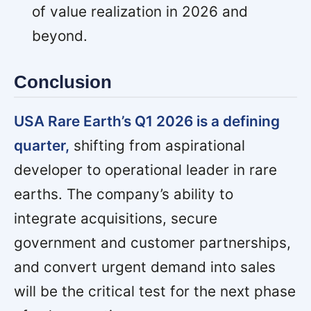
of value realization in 2026 and
beyond.
Conclusion
USA Rare Earth’s Q1 2026 is a defining
quarter,
shifting from aspirational
developer to operational leader in rare
earths. The company’s ability to
integrate acquisitions, secure
government and customer partnerships,
and convert urgent demand into sales
will be the critical test for the next phase