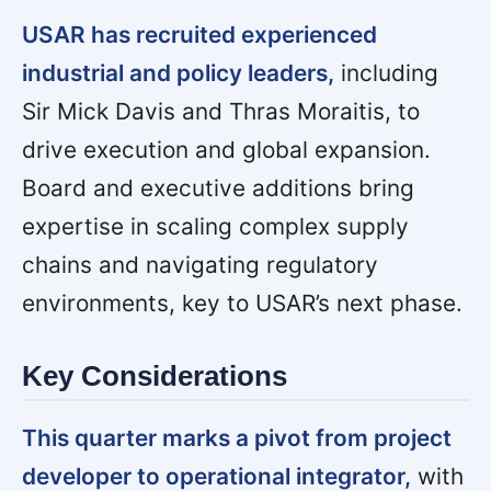
USAR has recruited experienced
industrial and policy leaders,
including
Sir Mick Davis and Thras Moraitis, to
drive execution and global expansion.
Board and executive additions bring
expertise in scaling complex supply
chains and navigating regulatory
environments, key to USAR’s next phase.
Key Considerations
This quarter marks a pivot from project
developer to operational integrator,
with