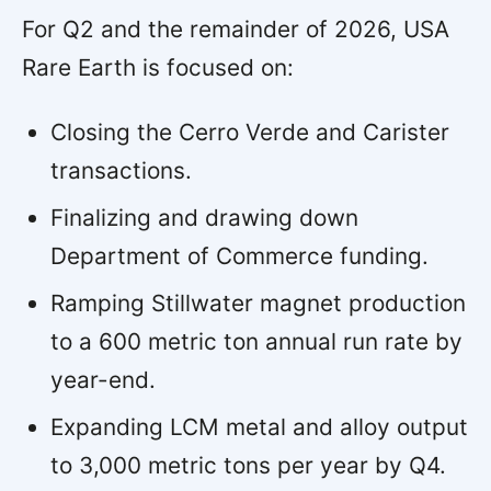
For Q2 and the remainder of 2026, USA
Rare Earth is focused on:
Closing the Cerro Verde and Carister
transactions.
Finalizing and drawing down
Department of Commerce funding.
Ramping Stillwater magnet production
to a 600 metric ton annual run rate by
year-end.
Expanding LCM metal and alloy output
to 3,000 metric tons per year by Q4.