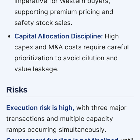
imperative for Western buyers,
supporting premium pricing and
safety stock sales.
Capital Allocation Discipline:
High
capex and M&A costs require careful
prioritization to avoid dilution and
value leakage.
Risks
Execution risk is high,
with three major
transactions and multiple capacity
ramps occurring simultaneously.