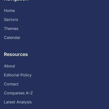
Home
Sectors
Themes
Calendar
Resources
About
Editorial Policy
Contact
Companies A–Z
Latest Analysis