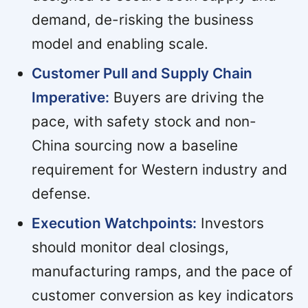
demand, de-risking the business
model and enabling scale.
Customer Pull and Supply Chain
Imperative:
Buyers are driving the
pace, with safety stock and non-
China sourcing now a baseline
requirement for Western industry and
defense.
Execution Watchpoints:
Investors
should monitor deal closings,
manufacturing ramps, and the pace of
customer conversion as key indicators