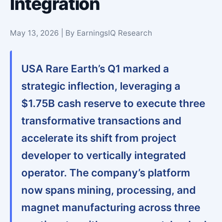
Integration
May 13, 2026 | By EarningsIQ Research
USA Rare Earth’s Q1 marked a
strategic inflection, leveraging a
$1.75B cash reserve to execute three
transformative transactions and
accelerate its shift from project
developer to vertically integrated
operator. The company’s platform
now spans mining, processing, and
magnet manufacturing across three