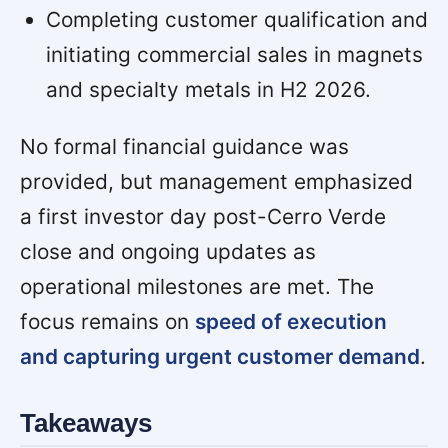
Completing customer qualification and
initiating commercial sales in magnets
and specialty metals in H2 2026.
No formal financial guidance was
provided, but management emphasized
a first investor day post-Cerro Verde
close and ongoing updates as
operational milestones are met. The
focus remains on
speed of execution
and capturing urgent customer demand
.
Takeaways