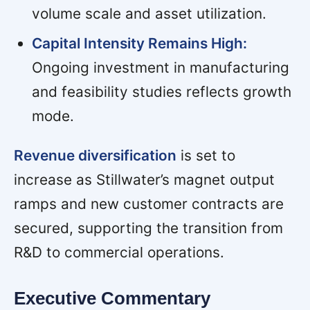
volume scale and asset utilization.
Capital Intensity Remains High:
Ongoing investment in manufacturing
and feasibility studies reflects growth
mode.
Revenue diversification
is set to
increase as Stillwater’s magnet output
ramps and new customer contracts are
secured, supporting the transition from
R&D to commercial operations.
Executive Commentary