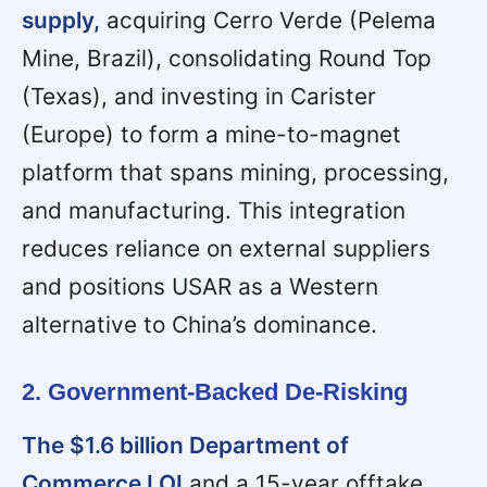
supply,
acquiring Cerro Verde (Pelema
Mine, Brazil), consolidating Round Top
(Texas), and investing in Carister
(Europe) to form a mine-to-magnet
platform that spans mining, processing,
and manufacturing. This integration
reduces reliance on external suppliers
and positions USAR as a Western
alternative to China’s dominance.
2. Government-Backed De-Risking
The $1.6 billion Department of
Commerce LOI
and a 15-year offtake