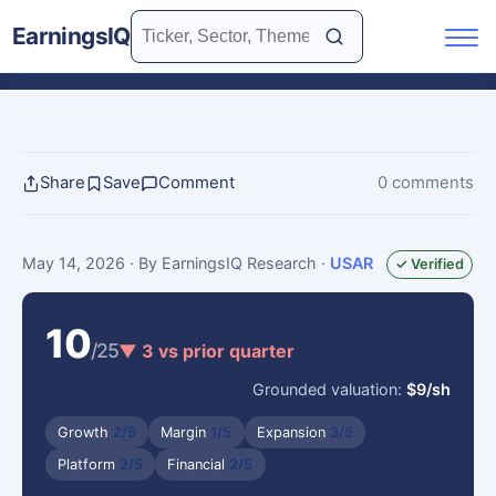
EarningsIQ
Share
Save
Comment
0 comments
May 14, 2026
· By EarningsIQ Research
·
USAR
✓ Verified
10
/25
▼ 3 vs prior quarter
Grounded valuation:
$9/sh
Growth
2/5
Margin
1/5
Expansion
3/5
Platform
2/5
Financial
2/5