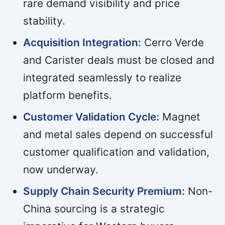
rare demand visibility and price
stability.
Acquisition Integration:
Cerro Verde
and Carister deals must be closed and
integrated seamlessly to realize
platform benefits.
Customer Validation Cycle:
Magnet
and metal sales depend on successful
customer qualification and validation,
now underway.
Supply Chain Security Premium:
Non-
China sourcing is a strategic