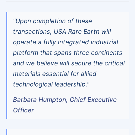
"Upon completion of these
transactions, USA Rare Earth will
operate a fully integrated industrial
platform that spans three continents
and we believe will secure the critical
materials essential for allied
technological leadership."
Barbara Humpton, Chief Executive
Officer