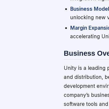
Business Model 
unlocking new v
Margin Expans
accelerating Unit
Business Ov
Unity is a leading 
and distribution, b
development envir
company’s business
software tools and