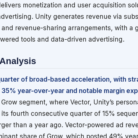
delivers monetization and user acquisition sol
advertising. Unity generates revenue via subs
 and revenue-sharing arrangements, with a 
wered tools and data-driven advertising.
Analysis
quarter of broad-based acceleration, with str
 35% year-over-year and notable margin exp
 Grow segment, where Vector, Unity’s persona
d its fourth consecutive quarter of 15% seque
rger than a year ago. Vector-powered ad re
minant share of Grow, which posted 49% yea