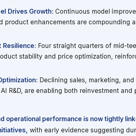
el Drives Growth:
Continuous model improvem
nd product enhancements are compounding ad
 Resilience:
Four straight quarters of mid-te
duct stability and price optimization, reinfor
Optimization:
Declining sales, marketing, and 
 AI R&D, are enabling both reinvestment and pr
nd operational performance is now tightly lin
itiatives,
with early evidence suggesting du