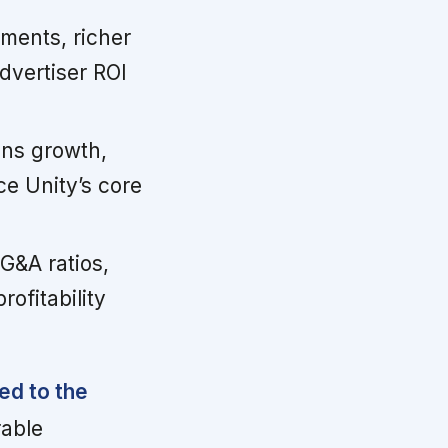
ents, richer
vertiser ROI
ens growth,
ce Unity’s core
G&A ratios,
ofitability
ked to the
rable