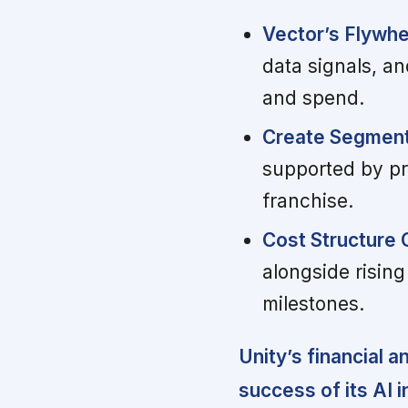
Vector’s Flywhe
data signals, a
and spend.
Create Segment
supported by pro
franchise.
Cost Structure 
alongside rising
milestones.
Unity’s financial a
success of its AI in