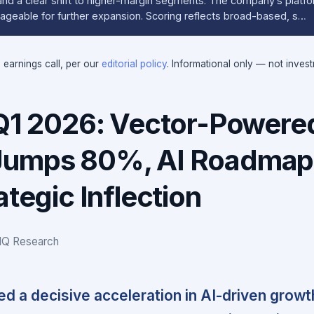
d a clear shift to higher-margin segments. The company’s platf
rageable for further expansion. Scoring reflects broad-based, s…
e earnings call, per our
editorial policy
. Informational only — not inves
 Q1 2026: Vector-Powere
Jumps 80%, AI Roadmap
ategic Inflection
IQ Research
ed a decisive acceleration in AI-driven growt