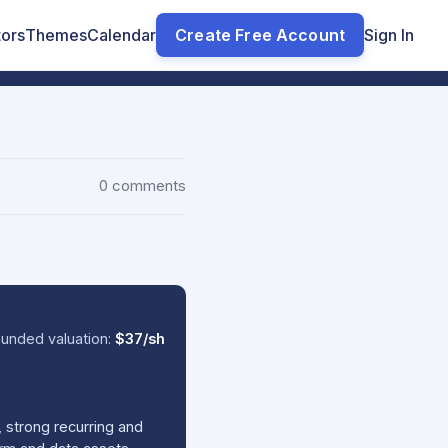
tors
Themes
Calendar
Create Free Account
Sign In
0 comments
unded valuation:
$37/sh
 strong recurring and