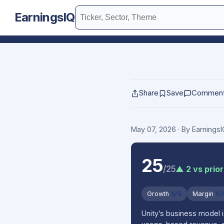
EarningsIQ
Share
Save
Commen
May 07, 2026
· By Earnings
25
/25
▲ 2 vs prior
Growth
5/5
Margin
5/
Unity’s business model 