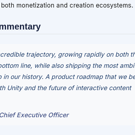
oth monetization and creation ecosystems.
ommentary
ncredible trajectory, growing rapidly on both t
bottom line, while also shipping the most ambi
in our history. A product roadmap that we be
th Unity and the future of interactive content
hief Executive Officer