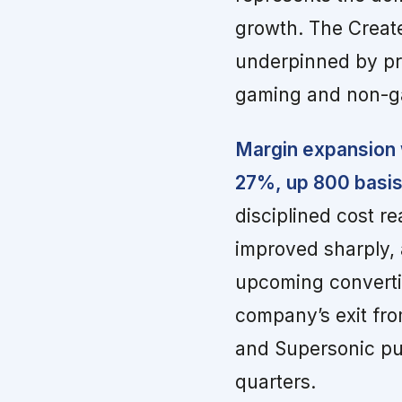
growth. The Creat
underpinned by pri
gaming and non-ga
Margin expansion 
27%, up 800 basis
disciplined cost r
improved sharply, a
upcoming convertib
company’s exit fro
and Supersonic publ
quarters.