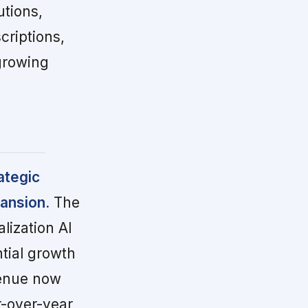
utions,
criptions,
growing
ategic
ansion.
The
lization AI
ntial growth
venue now
r-over-year