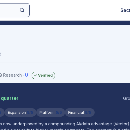
Sec
t
IQ Research
·
U
✓ Verified
 quarter
Gro
5
Expansion
5/5
Platform
5/5
Financial
5/5
is now underpinned by a compounding AI/data advantage (Vector),