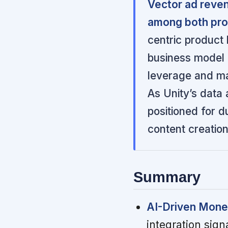
Vector ad reve
among both pro
centric product
business model 
leverage and mar
As Unity’s data
positioned for d
content creation
Summary
AI-Driven Monet
integration sign