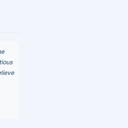
he
tious
lieve