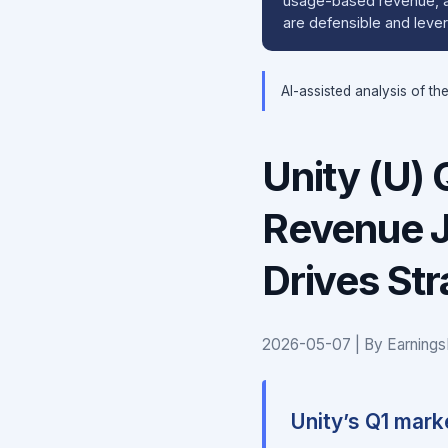
usage-based revenue, an
are defensible and leve
AI-assisted analysis of th
Unity (U)
Revenue 
Drives Str
2026-05-07 | By Earnings
Unity’s Q1 mark