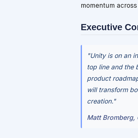
momentum across b
Executive C
"Unity is on an i
top line and the 
product roadmap 
will transform bo
creation."
Matt Bromberg, C