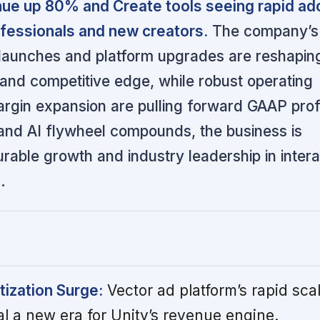
nue up 80% and Create tools seeing rapid ad
fessionals and new creators.
The company’s 
 launches and platform upgrades are reshaping
and competitive edge, while robust operating
gin expansion are pulling forward GAAP profit
 and AI flywheel compounds, the business is
urable growth and industry leadership in intera
.
ization Surge:
Vector ad platform’s rapid sca
al a new era for Unity’s revenue engine.