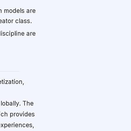
n models are
ator class.
scipline are
tization,
obally. The
ich provides
experiences,