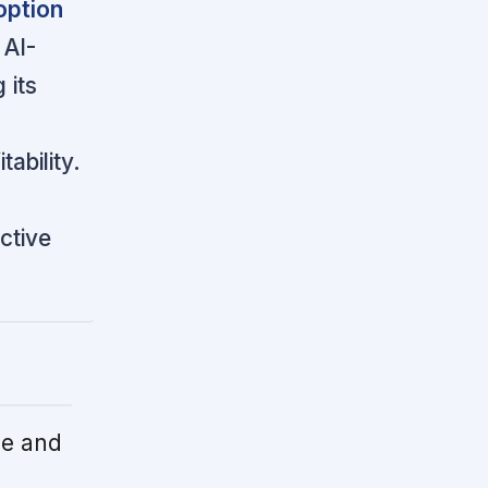
option
AI-
 its
ability.
ctive
le and