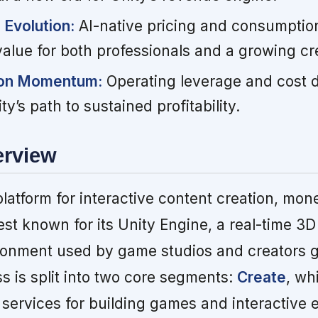
Evolution:
AI-native pricing and consumptio
alue for both professionals and a growing cre
ion Momentum:
Operating leverage and cost di
y’s path to sustained profitability.
erview
platform for interactive content creation, mone
est known for its Unity Engine, a real-time 3D
onment used by game studios and creators gl
 is split into two core segments:
Create
, wh
 services for building games and interactive 