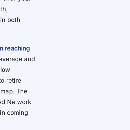
th,
 in both
n reaching
leverage and
flow
o retire
admap. The
 Ad Network
e in coming