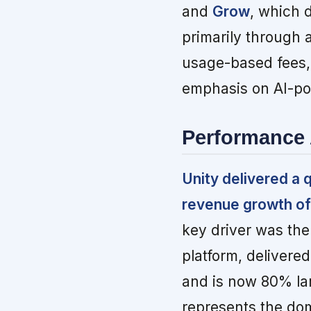
and
Grow
, which 
primarily through 
usage-based fees,
emphasis on AI-po
Performance 
Unity delivered a 
revenue growth of
key driver was the
platform, delivere
and is now 80% la
represents the do