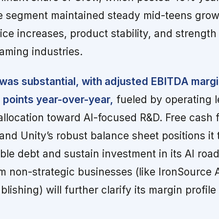
e segment maintained steady mid-teens grow
ce increases, product stability, and strength
ming industries.
was substantial, with adjusted EBITDA margi
 points year-over-year,
fueled by operating 
eallocation toward AI-focused R&D. Free cash 
nd Unity’s robust balance sheet positions it t
le debt and sustain investment in its AI ro
m non-strategic businesses (like IronSource
ishing) will further clarify its margin profil