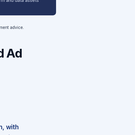
orm and data assets
tment advice.
d Ad
h, with