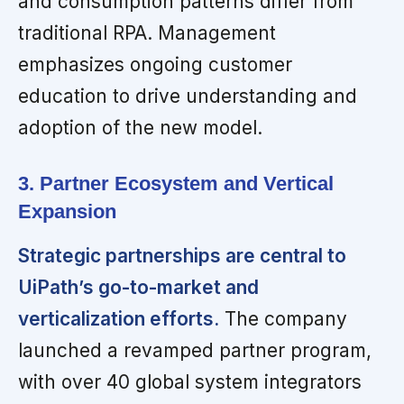
and consumption patterns differ from
traditional RPA. Management
emphasizes ongoing customer
education to drive understanding and
adoption of the new model.
3. Partner Ecosystem and Vertical
Expansion
Strategic partnerships are central to
UiPath’s go-to-market and
verticalization efforts.
The company
launched a revamped partner program,
with over 40 global system integrators