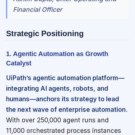
Financial Officer
Strategic Positioning
1. Agentic Automation as Growth
Catalyst
UiPath’s agentic automation platform—
integrating AI agents, robots, and
humans—anchors its strategy to lead
the next wave of enterprise automation.
With over 250,000 agent runs and
11,000 orchestrated process instances