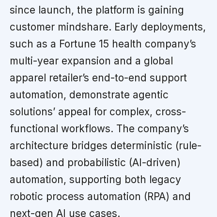
since launch, the platform is gaining
customer mindshare. Early deployments,
such as a Fortune 15 health company’s
multi-year expansion and a global
apparel retailer’s end-to-end support
automation, demonstrate agentic
solutions’ appeal for complex, cross-
functional workflows. The company’s
architecture bridges deterministic (rule-
based) and probabilistic (AI-driven)
automation, supporting both legacy
robotic process automation (RPA) and
next-gen AI use cases.