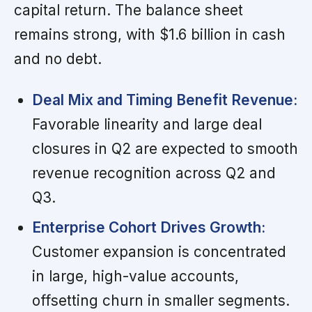
capital return. The balance sheet
remains strong, with $1.6 billion in cash
and no debt.
Deal Mix and Timing Benefit Revenue:
Favorable linearity and large deal
closures in Q2 are expected to smooth
revenue recognition across Q2 and
Q3.
Enterprise Cohort Drives Growth:
Customer expansion is concentrated
in large, high-value accounts,
offsetting churn in smaller segments.