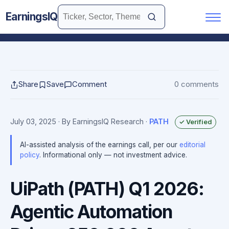
EarningsIQ
Share
Save
Comment
0 comments
July 03, 2025
· By EarningsIQ Research
·
PATH
✓ Verified
AI-assisted analysis of the earnings call, per our
editorial
policy
. Informational only — not investment advice.
UiPath (PATH) Q1 2026:
Agentic Automation