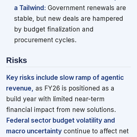
a Tailwind:
Government renewals are
stable, but new deals are hampered
by budget finalization and
procurement cycles.
Risks
Key risks include slow ramp of agentic
revenue,
as FY26 is positioned as a
build year with limited near-term
financial impact from new solutions.
Federal sector budget volatility and
macro uncertainty
continue to affect net