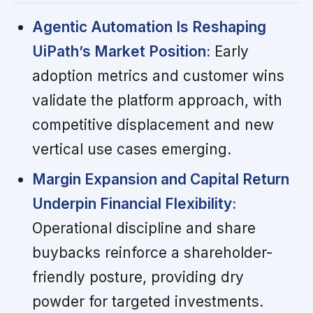
Agentic Automation Is Reshaping
UiPath’s Market Position:
Early
adoption metrics and customer wins
validate the platform approach, with
competitive displacement and new
vertical use cases emerging.
Margin Expansion and Capital Return
Underpin Financial Flexibility:
Operational discipline and share
buybacks reinforce a shareholder-
friendly posture, providing dry
powder for targeted investments.