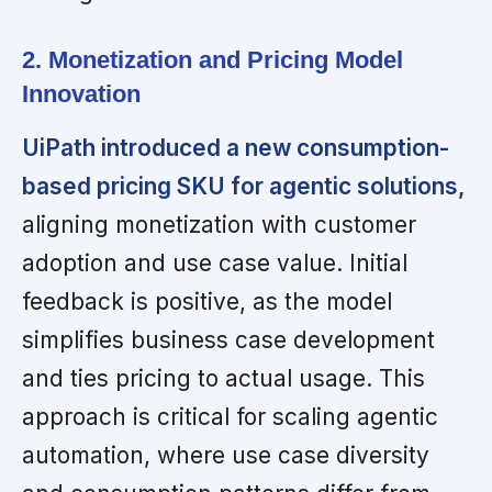
2. Monetization and Pricing Model
Innovation
UiPath introduced a new consumption-
based pricing SKU for agentic solutions,
aligning monetization with customer
adoption and use case value. Initial
feedback is positive, as the model
simplifies business case development
and ties pricing to actual usage. This
approach is critical for scaling agentic
automation, where use case diversity