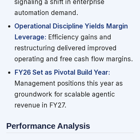
signaling a shift in enterprise
automation demand.
Operational Discipline Yields Margin
Leverage:
Efficiency gains and
restructuring delivered improved
operating and free cash flow margins.
FY26 Set as Pivotal Build Year:
Management positions this year as
groundwork for scalable agentic
revenue in FY27.
Performance Analysis