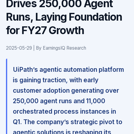
Drives 250,000 Agent
Runs, Laying Foundation
for FY27 Growth
2025-05-29 | By EarningsIQ Research
UiPath’s agentic automation platform
is gaining traction, with early
customer adoption generating over
250,000 agent runs and 11,000
orchestrated process instances in
Q1. The company’s strategic pivot to
agentic solutions is reshaping its