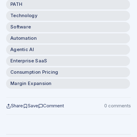
PATH
Technology
Software
Automation
Agentic AI
Enterprise SaaS
Consumption Pricing
Margin Expansion
Share
Save
Comment
0 comments