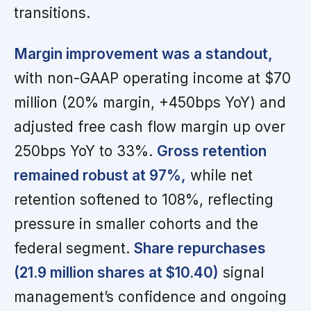
transitions.
Margin improvement was a standout,
with non-GAAP operating income at $70
million (20% margin, +450bps YoY) and
adjusted free cash flow margin up over
250bps YoY to 33%.
Gross retention
remained robust at 97%,
while net
retention softened to 108%, reflecting
pressure in smaller cohorts and the
federal segment.
Share repurchases
(21.9 million shares at $10.40)
signal
management’s confidence and ongoing