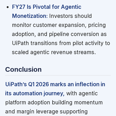
FY27 Is Pivotal for Agentic
Monetization:
Investors should
monitor customer expansion, pricing
adoption, and pipeline conversion as
UiPath transitions from pilot activity to
scaled agentic revenue streams.
Conclusion
UiPath’s Q1 2026 marks an inflection in
its automation journey,
with agentic
platform adoption building momentum
and margin leverage supporting