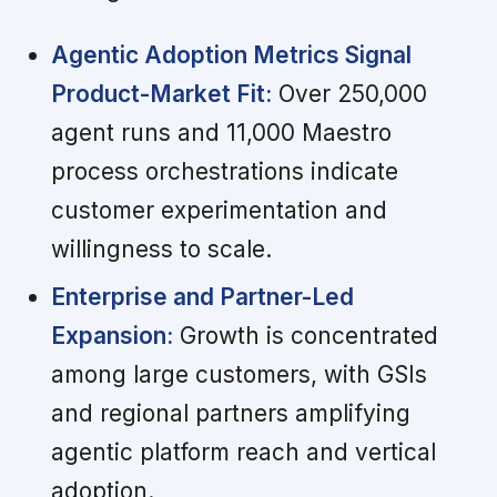
Agentic Adoption Metrics Signal
Product-Market Fit:
Over 250,000
agent runs and 11,000 Maestro
process orchestrations indicate
customer experimentation and
willingness to scale.
Enterprise and Partner-Led
Expansion:
Growth is concentrated
among large customers, with GSIs
and regional partners amplifying
agentic platform reach and vertical
adoption.