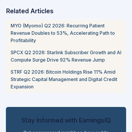
Related Articles
MYO (Myomo) Q2 2026: Recurring Patient
Revenue Doubles to 53%, Accelerating Path to
Profitability
SPCX Q2 2026: Starlink Subscriber Growth and AI
Compute Surge Drive 92% Revenue Jump
STRF Q2 2026: Bitcoin Holdings Rise 11% Amid
Strategic Capital Management and Digital Credit
Expansion
Stay Informed with EarningsIQ