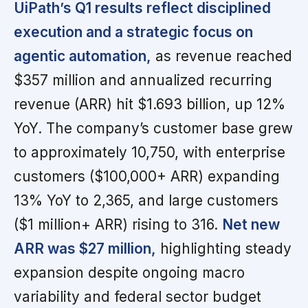
UiPath’s Q1 results reflect disciplined
execution and a strategic focus on
agentic automation,
as revenue reached
$357 million and annualized recurring
revenue (ARR) hit $1.693 billion, up 12%
YoY. The company’s customer base grew
to approximately 10,750, with enterprise
customers ($100,000+ ARR) expanding
13% YoY to 2,365, and large customers
($1 million+ ARR) rising to 316.
Net new
ARR was $27 million,
highlighting steady
expansion despite ongoing macro
variability and federal sector budget