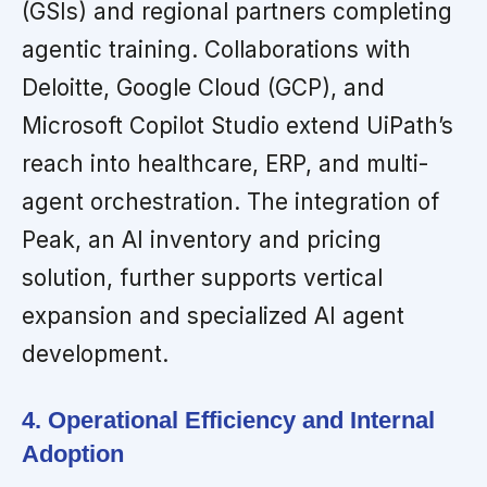
(GSIs) and regional partners completing
agentic training. Collaborations with
Deloitte, Google Cloud (GCP), and
Microsoft Copilot Studio extend UiPath’s
reach into healthcare, ERP, and multi-
agent orchestration. The integration of
Peak, an AI inventory and pricing
solution, further supports vertical
expansion and specialized AI agent
development.
4. Operational Efficiency and Internal
Adoption