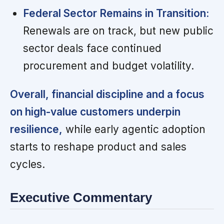
Federal Sector Remains in Transition:
Renewals are on track, but new public
sector deals face continued
procurement and budget volatility.
Overall, financial discipline and a focus
on high-value customers underpin
resilience,
while early agentic adoption
starts to reshape product and sales
cycles.
Executive Commentary