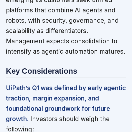
platforms that combine AI agents and
robots, with security, governance, and
scalability as differentiators.
Management expects consolidation to
intensify as agentic automation matures.
Key Considerations
UiPath’s Q1 was defined by early agentic
traction, margin expansion, and
foundational groundwork for future
growth.
Investors should weigh the
following: