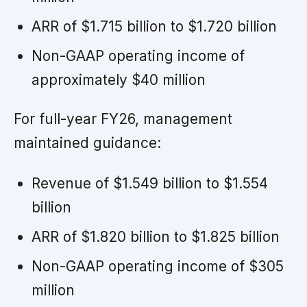
ARR of $1.715 billion to $1.720 billion
Non-GAAP operating income of
approximately $40 million
For full-year FY26, management
maintained guidance:
Revenue of $1.549 billion to $1.554
billion
ARR of $1.820 billion to $1.825 billion
Non-GAAP operating income of $305
million