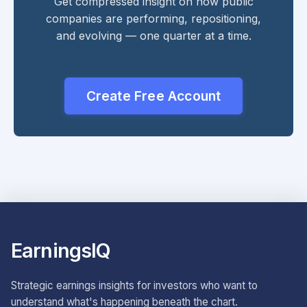
Get compressed insight on how public
companies are performing, repositioning,
and evolving — one quarter at a time.
Create Free Account
EarningsIQ
Strategic earnings insights for investors who want to
understand what's happening beneath the chart.