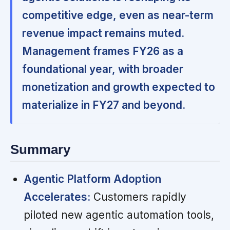
competitive edge, even as near-term
revenue impact remains muted.
Management frames FY26 as a
foundational year, with broader
monetization and growth expected to
materialize in FY27 and beyond.
Summary
Agentic Platform Adoption
Accelerates:
Customers rapidly
piloted new agentic automation tools,