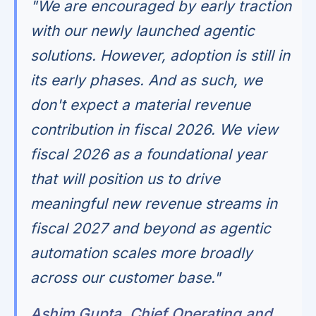
"We are encouraged by early traction
with our newly launched agentic
solutions. However, adoption is still in
its early phases. And as such, we
don't expect a material revenue
contribution in fiscal 2026. We view
fiscal 2026 as a foundational year
that will position us to drive
meaningful new revenue streams in
fiscal 2027 and beyond as agentic
automation scales more broadly
across our customer base."
Ashim Gupta, Chief Operating and