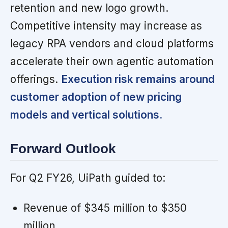
retention and new logo growth.
Competitive intensity may increase as
legacy RPA vendors and cloud platforms
accelerate their own agentic automation
offerings.
Execution risk remains around
customer adoption of new pricing
models and vertical solutions.
Forward Outlook
For Q2 FY26, UiPath guided to:
Revenue of $345 million to $350
million