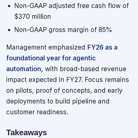
Non-GAAP adjusted free cash flow of
$370 million
Non-GAAP gross margin of 85%
Management emphasized
FY26 as a
foundational year for agentic
automation,
with broad-based revenue
impact expected in FY27. Focus remains
on pilots, proof of concepts, and early
deployments to build pipeline and
customer readiness.
Takeaways