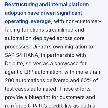
Restructuring and internal platform
adoption have driven significant
operating leverage,
with non-customer-
facing functions streamlined and
automation deployed across core
processes. UiPath’s own migration to
SAP S4 HANA, in partnership with
Deloitte, serves as a showcase for
agentic ERP automation, with more than
200 automations delivered and 60% of
test cases automated. These efforts
provide a blueprint for customers and
reinforce UiPath’s credibility as both a