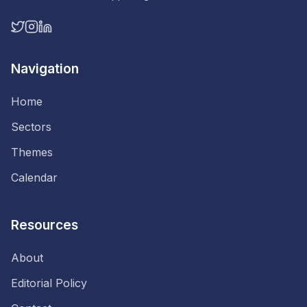
Navigation
Home
Sectors
Themes
Calendar
Resources
About
Editorial Policy