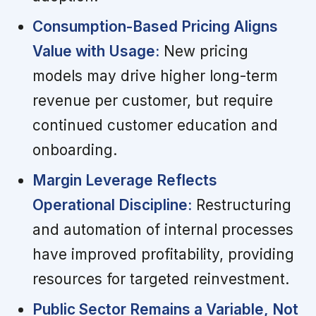
Consumption-Based Pricing Aligns
Value with Usage:
New pricing
models may drive higher long-term
revenue per customer, but require
continued customer education and
onboarding.
Margin Leverage Reflects
Operational Discipline:
Restructuring
and automation of internal processes
have improved profitability, providing
resources for targeted reinvestment.
Public Sector Remains a Variable, Not