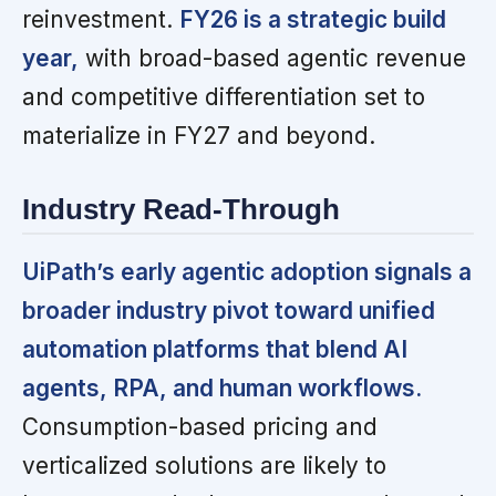
reinvestment.
FY26 is a strategic build
year,
with broad-based agentic revenue
and competitive differentiation set to
materialize in FY27 and beyond.
Industry Read-Through
UiPath’s early agentic adoption signals a
broader industry pivot toward unified
automation platforms that blend AI
agents, RPA, and human workflows.
Consumption-based pricing and
verticalized solutions are likely to