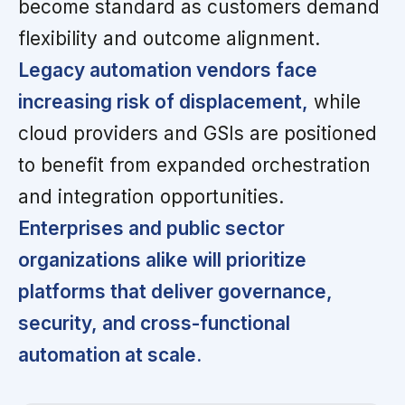
become standard as customers demand
flexibility and outcome alignment.
Legacy automation vendors face
increasing risk of displacement,
while
cloud providers and GSIs are positioned
to benefit from expanded orchestration
and integration opportunities.
Enterprises and public sector
organizations alike will prioritize
platforms that deliver governance,
security, and cross-functional
automation at scale.