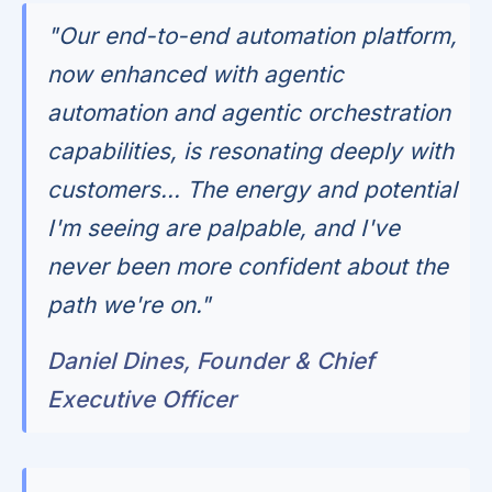
"Our end-to-end automation platform,
now enhanced with agentic
automation and agentic orchestration
capabilities, is resonating deeply with
customers... The energy and potential
I'm seeing are palpable, and I've
never been more confident about the
path we're on."
Daniel Dines, Founder & Chief
Executive Officer