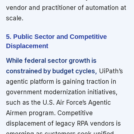
vendor and practitioner of automation at
scale.
5. Public Sector and Competitive
Displacement
While federal sector growth is
constrained by budget cycles,
UiPath’s
agentic platform is gaining traction in
government modernization initiatives,
such as the U.S. Air Force’s Agentic
Airmen program. Competitive
displacement of legacy RPA vendors is
emerging as customers seek unified