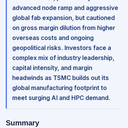
advanced node ramp and aggressive
global fab expansion, but cautioned
on gross margin dilution from higher
overseas costs and ongoing
geopolitical risks. Investors face a
complex mix of industry leadership,
capital intensity, and margin
headwinds as TSMC builds out its
global manufacturing footprint to
meet surging AI and HPC demand.
Summary