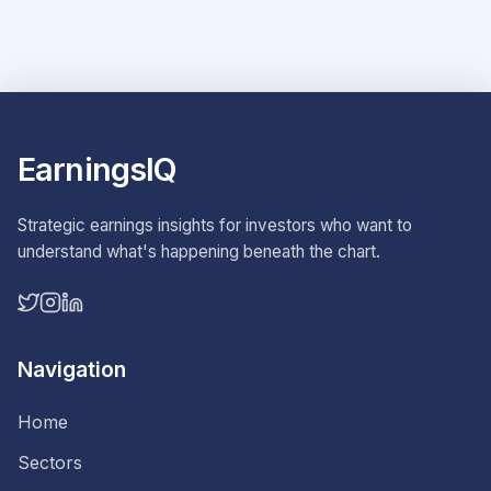
EarningsIQ
Strategic earnings insights for investors who want to
understand what's happening beneath the chart.
Navigation
Home
Sectors