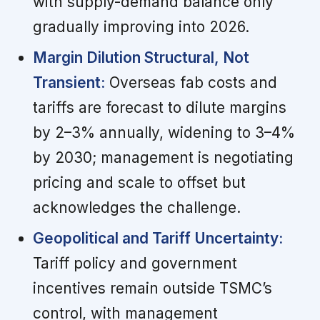
with supply-demand balance only
gradually improving into 2026.
Margin Dilution Structural, Not
Transient:
Overseas fab costs and
tariffs are forecast to dilute margins
by 2–3% annually, widening to 3–4%
by 2030; management is negotiating
pricing and scale to offset but
acknowledges the challenge.
Geopolitical and Tariff Uncertainty:
Tariff policy and government
incentives remain outside TSMC’s
control, with management