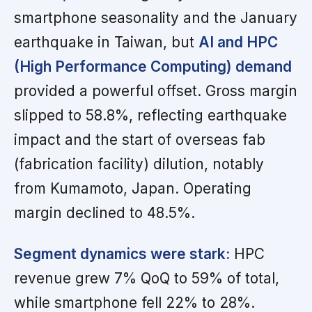
smartphone seasonality and the January
earthquake in Taiwan, but
AI and HPC
(High Performance Computing) demand
provided a powerful offset. Gross margin
slipped to 58.8%, reflecting earthquake
impact and the start of overseas fab
(fabrication facility) dilution, notably
from Kumamoto, Japan. Operating
margin declined to 48.5%.
Segment dynamics were stark:
HPC
revenue grew 7% QoQ to 59% of total,
while smartphone fell 22% to 28%.