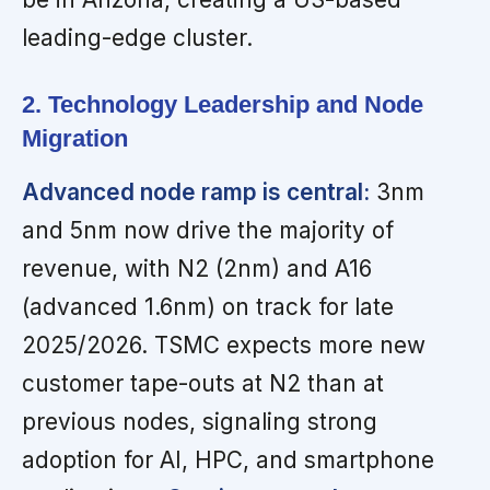
leading-edge cluster.
2. Technology Leadership and Node
Migration
Advanced node ramp is central:
3nm
and 5nm now drive the majority of
revenue, with N2 (2nm) and A16
(advanced 1.6nm) on track for late
2025/2026. TSMC expects more new
customer tape-outs at N2 than at
previous nodes, signaling strong
adoption for AI, HPC, and smartphone