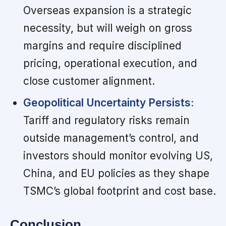
Overseas expansion is a strategic
necessity, but will weigh on gross
margins and require disciplined
pricing, operational execution, and
close customer alignment.
Geopolitical Uncertainty Persists:
Tariff and regulatory risks remain
outside management’s control, and
investors should monitor evolving US,
China, and EU policies as they shape
TSMC’s global footprint and cost base.
Conclusion