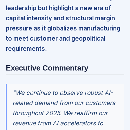
leadership but highlight a new era of
capital intensity and structural margin
pressure as it globalizes manufacturing
to meet customer and geopolitical
requirements.
Executive Commentary
"We continue to observe robust AI-
related demand from our customers
throughout 2025. We reaffirm our
revenue from AI accelerators to