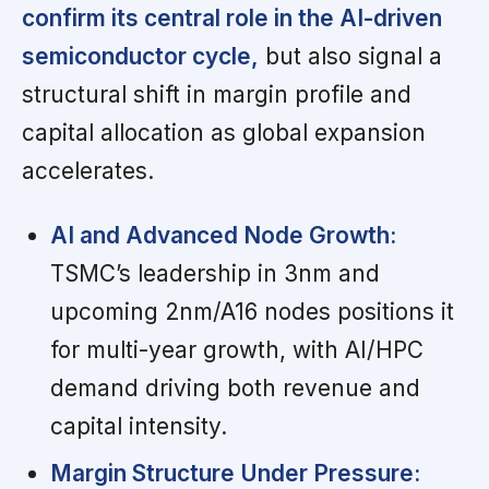
confirm its central role in the AI-driven
semiconductor cycle,
but also signal a
structural shift in margin profile and
capital allocation as global expansion
accelerates.
AI and Advanced Node Growth:
TSMC’s leadership in 3nm and
upcoming 2nm/A16 nodes positions it
for multi-year growth, with AI/HPC
demand driving both revenue and
capital intensity.
Margin Structure Under Pressure: