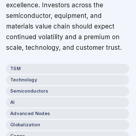
excellence. Investors across the
semiconductor, equipment, and
materials value chain should expect
continued volatility and a premium on
scale, technology, and customer trust.
TSM
Technology
Semiconductors
AI
Advanced Nodes
Globalization
Capex