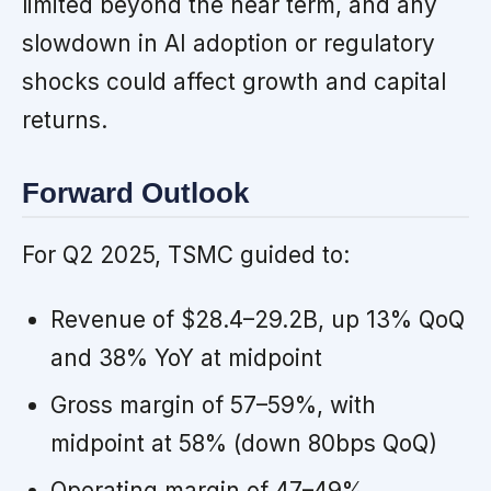
limited beyond the near term, and any
slowdown in AI adoption or regulatory
shocks could affect growth and capital
returns.
Forward Outlook
For Q2 2025, TSMC guided to:
Revenue of $28.4–29.2B, up 13% QoQ
and 38% YoY at midpoint
Gross margin of 57–59%, with
midpoint at 58% (down 80bps QoQ)
Operating margin of 47–49%