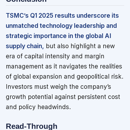
TSMC’s Q1 2025 results underscore its
unmatched technology leadership and
strategic importance in the global AI
supply chain,
but also highlight a new
era of capital intensity and margin
management as it navigates the realities
of global expansion and geopolitical risk.
Investors must weigh the company’s
growth potential against persistent cost
and policy headwinds.
Read-Through