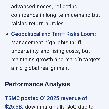
advanced nodes, reflecting
confidence in long-term demand but
raising return hurdles.
Geopolitical and Tariff Risks Loom:
Management highlights tariff
uncertainty and rising costs, but
maintains growth and margin targets
amid global realignment.
Performance Analysis
TSMC posted Q1 2025 revenue of
$25.5B,
down marginally QoQ due to