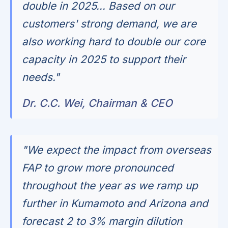
double in 2025... Based on our
customers' strong demand, we are
also working hard to double our core
capacity in 2025 to support their
needs."
Dr. C.C. Wei, Chairman & CEO
"We expect the impact from overseas
FAP to grow more pronounced
throughout the year as we ramp up
further in Kumamoto and Arizona and
forecast 2 to 3% margin dilution