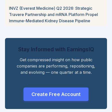
INVZ (Everest Medicine) Q2 2026: Strategic
Travere Partnership and mRNA Platform Propel
Immune-Mediated Kidney Disease Pipeline
Stay Informed with EarningsIQ
Get compressed insight on how public
companies are performing, repositioning,
and evolving — one quarter at a time.
Create Free Account