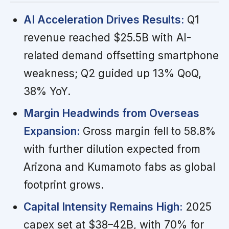
AI Acceleration Drives Results:
Q1
revenue reached $25.5B with AI-
related demand offsetting smartphone
weakness; Q2 guided up 13% QoQ,
38% YoY.
Margin Headwinds from Overseas
Expansion:
Gross margin fell to 58.8%
with further dilution expected from
Arizona and Kumamoto fabs as global
footprint grows.
Capital Intensity Remains High:
2025
capex set at $38–42B, with 70% for