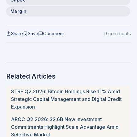
Margin
Share
Save
Comment
0 comments
Related Articles
STRF Q2 2026: Bitcoin Holdings Rise 11% Amid
Strategic Capital Management and Digital Credit
Expansion
ARCC Q2 2026: $2.6B New Investment
Commitments Highlight Scale Advantage Amid
Selective Market