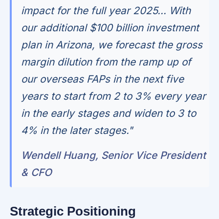
impact for the full year 2025... With
our additional $100 billion investment
plan in Arizona, we forecast the gross
margin dilution from the ramp up of
our overseas FAPs in the next five
years to start from 2 to 3% every year
in the early stages and widen to 3 to
4% in the later stages."
Wendell Huang, Senior Vice President
& CFO
Strategic Positioning