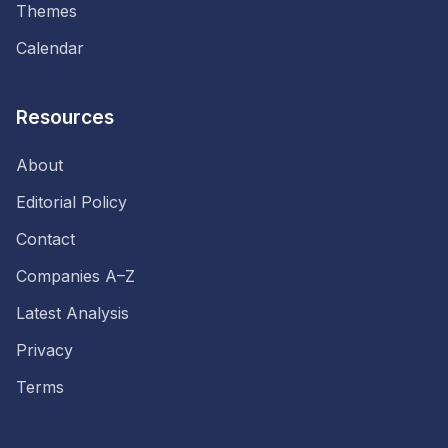
Themes
Calendar
Resources
About
Editorial Policy
Contact
Companies A–Z
Latest Analysis
Privacy
Terms