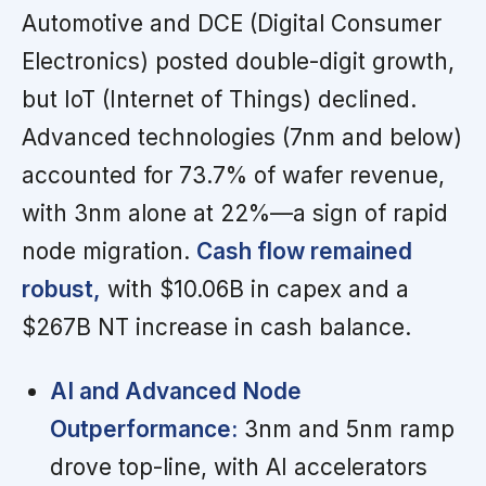
Automotive and DCE (Digital Consumer
Electronics) posted double-digit growth,
but IoT (Internet of Things) declined.
Advanced technologies (7nm and below)
accounted for 73.7% of wafer revenue,
with 3nm alone at 22%—a sign of rapid
node migration.
Cash flow remained
robust,
with $10.06B in capex and a
$267B NT increase in cash balance.
AI and Advanced Node
Outperformance:
3nm and 5nm ramp
drove top-line, with AI accelerators