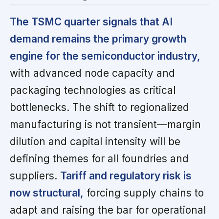
The TSMC quarter signals that AI
demand remains the primary growth
engine for the semiconductor industry,
with advanced node capacity and
packaging technologies as critical
bottlenecks. The shift to regionalized
manufacturing is not transient—margin
dilution and capital intensity will be
defining themes for all foundries and
suppliers.
Tariff and regulatory risk is
now structural,
forcing supply chains to
adapt and raising the bar for operational