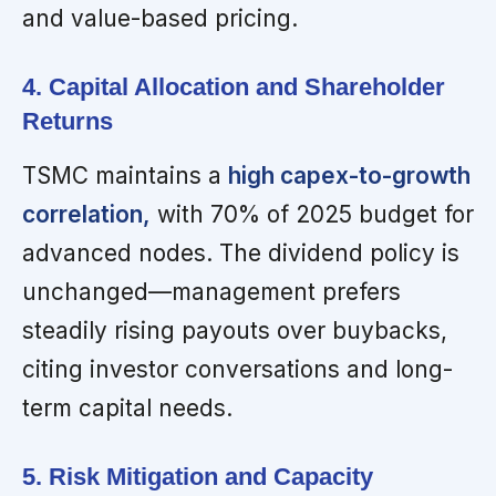
and value-based pricing.
4. Capital Allocation and Shareholder
Returns
TSMC maintains a
high capex-to-growth
correlation,
with 70% of 2025 budget for
advanced nodes. The dividend policy is
unchanged—management prefers
steadily rising payouts over buybacks,
citing investor conversations and long-
term capital needs.
5. Risk Mitigation and Capacity