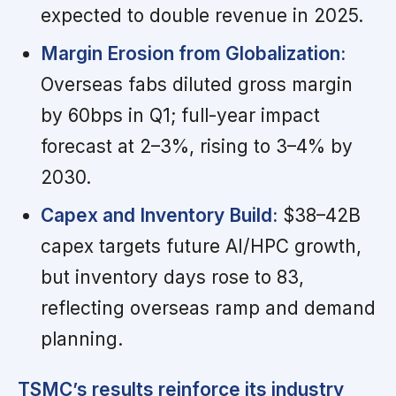
expected to double revenue in 2025.
Margin Erosion from Globalization:
Overseas fabs diluted gross margin
by 60bps in Q1; full-year impact
forecast at 2–3%, rising to 3–4% by
2030.
Capex and Inventory Build:
$38–42B
capex targets future AI/HPC growth,
but inventory days rose to 83,
reflecting overseas ramp and demand
planning.
TSMC’s results reinforce its industry