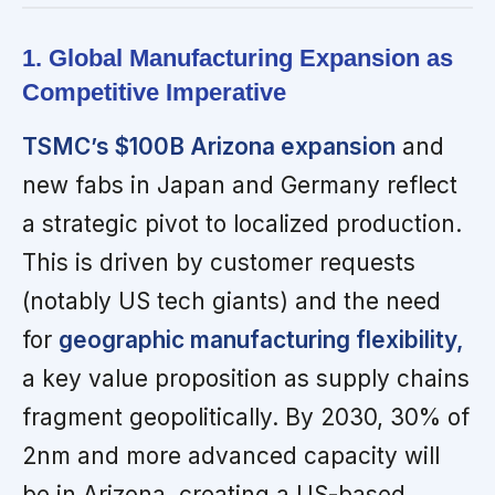
1. Global Manufacturing Expansion as
Competitive Imperative
TSMC’s $100B Arizona expansion
and
new fabs in Japan and Germany reflect
a strategic pivot to localized production.
This is driven by customer requests
(notably US tech giants) and the need
for
geographic manufacturing flexibility,
a key value proposition as supply chains
fragment geopolitically. By 2030, 30% of
2nm and more advanced capacity will
be in Arizona, creating a US-based