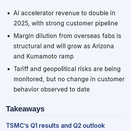
AI accelerator revenue to double in
2025, with strong customer pipeline
Margin dilution from overseas fabs is
structural and will grow as Arizona
and Kumamoto ramp
Tariff and geopolitical risks are being
monitored, but no change in customer
behavior observed to date
Takeaways
TSMC’s Q1 results and Q2 outlook