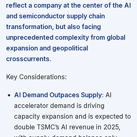
reflect a company at the center of the AI
and semiconductor supply chain
transformation, but also facing
unprecedented complexity from global
expansion and geopolitical
crosscurrents.
Key Considerations:
AI Demand Outpaces Supply:
AI
accelerator demand is driving
capacity expansion and is expected to
double TSMC’s AI revenue in 2025,