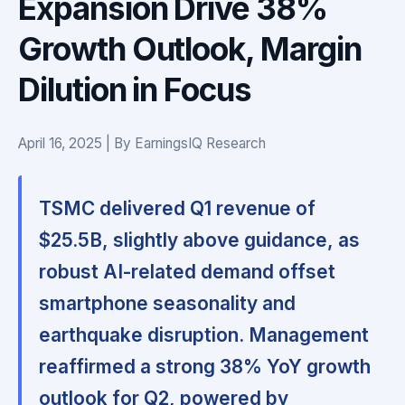
Expansion Drive 38%
Growth Outlook, Margin
Dilution in Focus
April 16, 2025 | By EarningsIQ Research
TSMC delivered Q1 revenue of
$25.5B, slightly above guidance, as
robust AI-related demand offset
smartphone seasonality and
earthquake disruption. Management
reaffirmed a strong 38% YoY growth
outlook for Q2, powered by