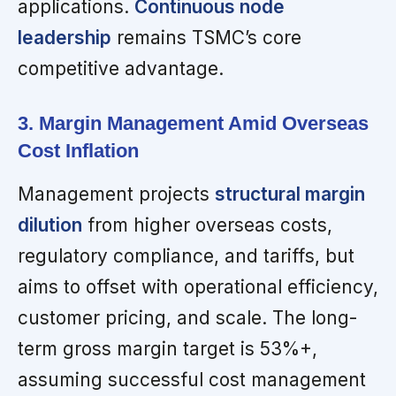
applications.
Continuous node
leadership
remains TSMC’s core
competitive advantage.
3. Margin Management Amid Overseas
Cost Inflation
Management projects
structural margin
dilution
from higher overseas costs,
regulatory compliance, and tariffs, but
aims to offset with operational efficiency,
customer pricing, and scale. The long-
term gross margin target is 53%+,
assuming successful cost management