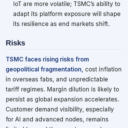
IoT are more volatile; TSMC’s ability to
adapt its platform exposure will shape
its resilience as end markets shift.
Risks
TSMC faces rising risks from
geopolitical fragmentation,
cost inflation
in overseas fabs, and unpredictable
tariff regimes. Margin dilution is likely to
persist as global expansion accelerates.
Customer demand visibility, especially
for AI and advanced nodes, remains