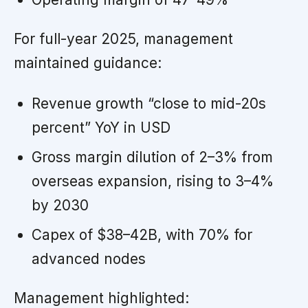
For full-year 2025, management
maintained guidance:
Revenue growth “close to mid-20s
percent” YoY in USD
Gross margin dilution of 2–3% from
overseas expansion, rising to 3–4%
by 2030
Capex of $38–42B, with 70% for
advanced nodes
Management highlighted: