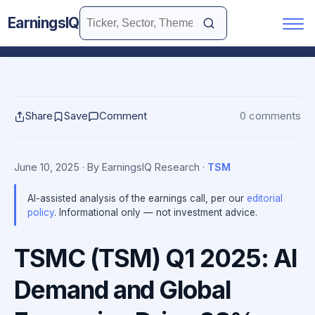
EarningsIQ
Share
Save
Comment
0 comments
June 10, 2025
· By EarningsIQ Research
·
TSM
AI-assisted analysis of the earnings call, per our
editorial
policy
. Informational only — not investment advice.
TSMC (TSM) Q1 2025: AI
Demand and Global