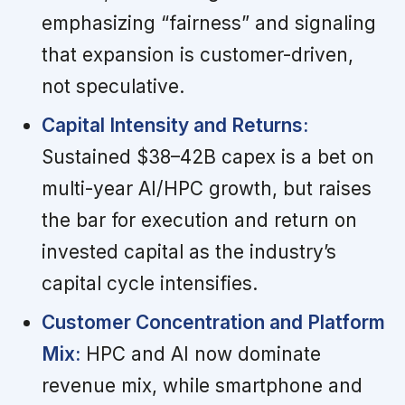
emphasizing “fairness” and signaling
that expansion is customer-driven,
not speculative.
Capital Intensity and Returns:
Sustained $38–42B capex is a bet on
multi-year AI/HPC growth, but raises
the bar for execution and return on
invested capital as the industry’s
capital cycle intensifies.
Customer Concentration and Platform
Mix:
HPC and AI now dominate
revenue mix, while smartphone and