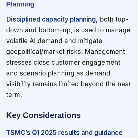
Planning
Disciplined capacity planning,
both top-
down and bottom-up, is used to manage
volatile AI demand and mitigate
geopolitical/market risks. Management
stresses close customer engagement
and scenario planning as demand
visibility remains limited beyond the near
term.
Key Considerations
TSMC’s Q1 2025 results and guidance