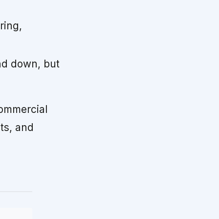
ring,
nd down, but
ommercial
ts, and