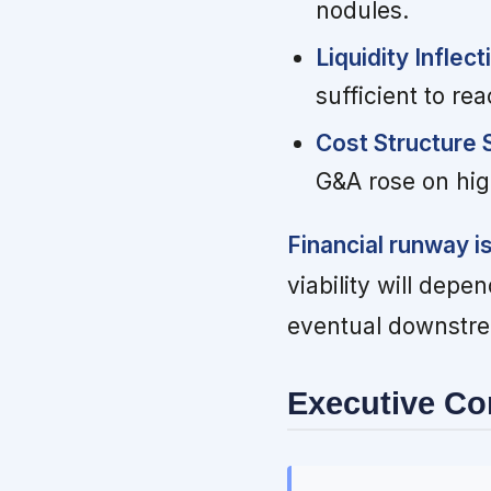
nodules.
Liquidity Inflect
sufficient to re
Cost Structure S
G&A rose on hi
Financial runway i
viability will dep
eventual downstre
Executive C