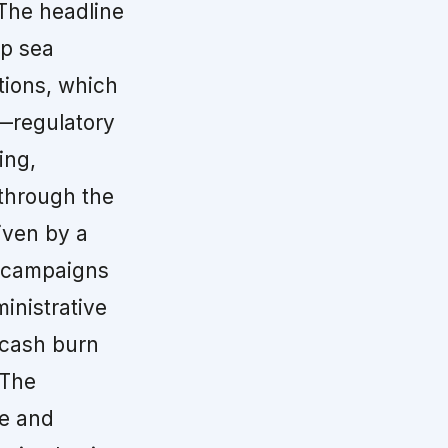
The headline
ep sea
tions, which
—regulatory
ing,
 through the
iven by a
d campaigns
inistrative
 cash burn
 The
re and