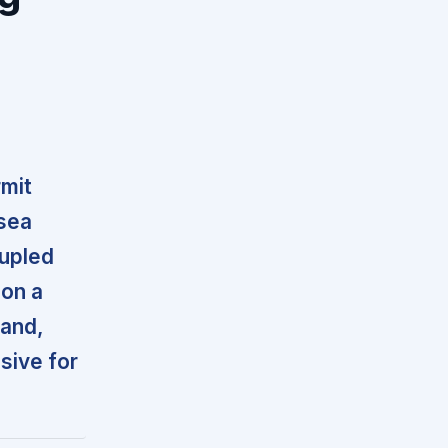
rmit
 sea
oupled
 on a
mand,
sive for