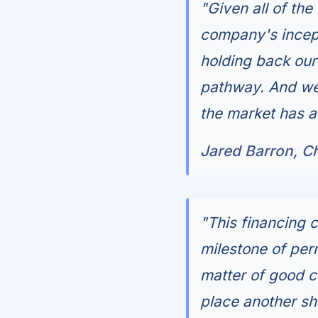
"Given all of th
company's incept
holding back our 
pathway. And we 
the market has ac
Jared Barron, C
"This financing 
milestone of per
matter of good c
place another she