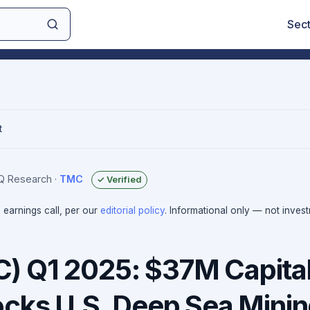
Sec
t
IQ Research
·
TMC
✓ Verified
e earnings call, per our
editorial policy
. Informational only — not inves
 Q1 2025: $37M Capita
ocks U.S. Deep Sea Mini