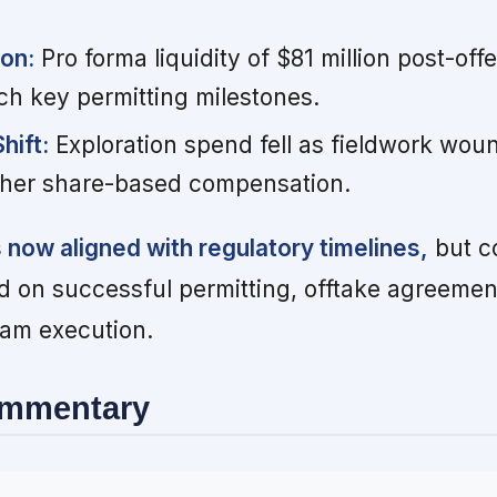
ion:
Pro forma liquidity of $81 million post-offe
ach key permitting milestones.
hift:
Exploration spend fell as fieldwork wou
gher share-based compensation.
s now aligned with regulatory timelines,
but c
end on successful permitting, offtake agreemen
am execution.
ommentary