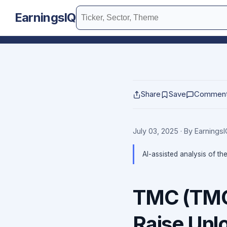
EarningsIQ
Share
Save
Commen
July 03, 2025
· By Earnings
AI-assisted analysis of th
TMC (TMC)
Raise Unl