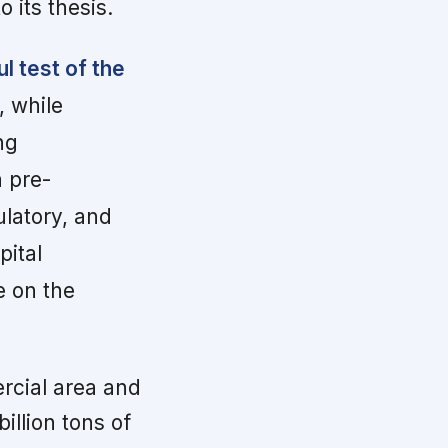
 its thesis.
 test of the
, while
ng
a pre-
ulatory, and
pital
ge on the
rcial area and
illion tons of