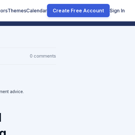
tors
Themes
Calendar
Create Free Account
Sign In
0 comments
tment advice.
l
ng