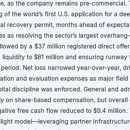
ue, as the company remains pre-commercial. 
g of the world’s first U.S. application for a de
al recovery permit, months ahead of expecta
 as resolving the sector’s largest overhang
ollowed by a $37 million registered direct offer
 liquidity to $81 million and ensuring runway
 period. Net loss narrowed year-over-year, dr
ration and evaluation expenses as major fiel
tal discipline was enforced. General and adm
ily on share-based compensation, but overall
ative free cash flow reduced to $9.4 million.
light model—leveraging partner infrastructu