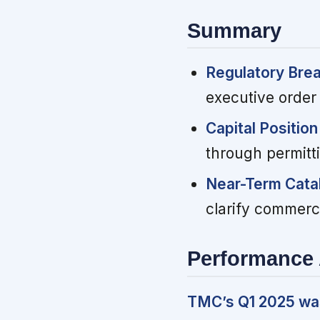
Summary
Regulatory Bre
executive order
Capital Position 
through permitt
Near-Term Catal
clarify commerci
Performance 
TMC’s Q1 2025 was 