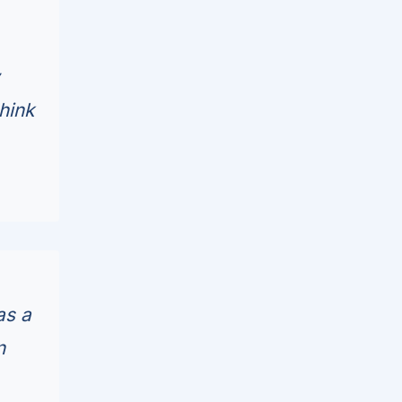
hink
as a
n