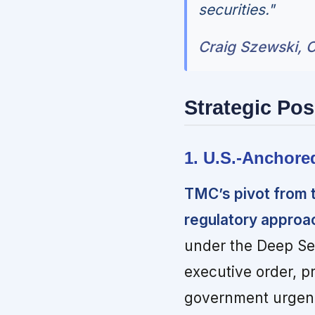
securities."
Craig Szewski, C
Strategic Pos
1. U.S.-Anchore
TMC’s pivot from t
regulatory approach
under the Deep Se
executive order, p
government urgency