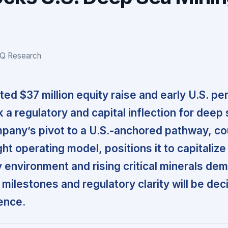
IQ Research
ed $37 million equity raise and early U.S. pe
 a regulatory and capital inflection for deep
pany’s pivot to a U.S.-anchored pathway, c
ight operating model, positions it to capitalize
y environment and rising critical minerals de
milestones and regulatory clarity will be deci
ence.