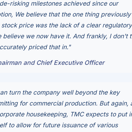
e de-risking milestones achieved since our
ion, We believe that the one thing previously
stock price was the lack of a clear regulatory
believe we now have it. And frankly, I don't t
curately priced that in."
hairman and Chief Executive Officer
can turn the company well beyond the key
mitting for commercial production. But again, 
orporate housekeeping, TMC expects to put i
lf to allow for future issuance of various