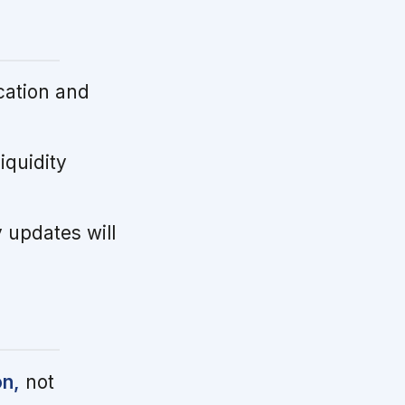
cation and
iquidity
updates will
on,
not