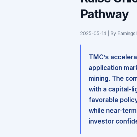
Pathway
2025-05-14 | By Earnings
TMC’s accelerat
application mark
mining. The com
with a capital-l
favorable polic
while near-term 
investor confid