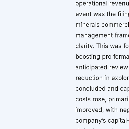
operational reven
event was the filin
minerals commerci
management frames
clarity. This was f
boosting pro forma
anticipated review
reduction in explo
concluded and capi
costs rose, primar
improved, with neg
company’s capital-