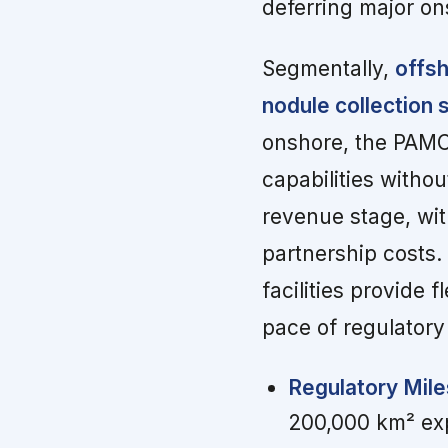
deferring major on
Segmentally,
offsh
nodule collection
onshore, the PAMC
capabilities witho
revenue stage, wit
partnership costs.
facilities provide 
pace of regulator
Regulatory Mile
200,000 km² expl