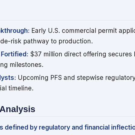
akthrough:
Early U.S. commercial permit appli
 de-risk pathway to production.
Fortified:
$37 million direct offering secures l
ing milestones.
ysts:
Upcoming PFS and stepwise regulatory 
al timeline.
Analysis
defined by regulatory and financial inflecti