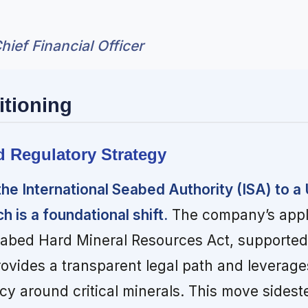
hief Financial Officer
itioning
d Regulatory Strategy
he International Seabed Authority (ISA) to a 
 is a foundational shift.
The company’s appl
abed Hard Mineral Resources Act, supported
rovides a transparent legal path and leverage
 around critical minerals. This move sideste