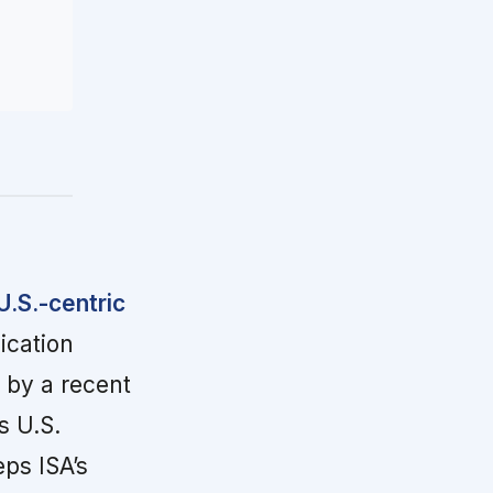
U.S.-centric
ication
 by a recent
s U.S.
ps ISA’s