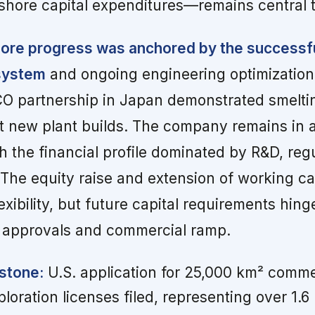
shore capital expenditures—remains central to
ore progress was anchored by the successful
 system
and ongoing engineering optimization
O partnership in Japan demonstrated smelti
ut new plant builds. The company remains in 
h the financial profile dominated by R&D, reg
 The equity raise and extension of working ca
flexibility, but future capital requirements hin
y approvals and commercial ramp.
stone:
U.S. application for 25,000 km² comme
oration licenses filed, representing over 1.6 b