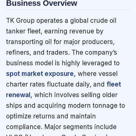
Business Overview
TK Group operates a global crude oil
tanker fleet, earning revenue by
transporting oil for major producers,
refiners, and traders. The company’s
business model is highly leveraged to
spot market exposure,
where vessel
charter rates fluctuate daily, and
fleet
renewal,
which involves selling older
ships and acquiring modern tonnage to
optimize returns and maintain
compliance. Major segments include