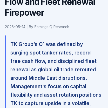
Flow and Fleet Renewal
Firepower
2026-05-14 | By EarningsIQ Research
TK Group’s Q1 was defined by
surging spot tanker rates, record
free cash flow, and disciplined fleet
renewal as global oil trade rerouted
around Middle East disruptions.
Management’s focus on capital
flexibility and asset rotation positions
TK to capture upside in a volatile,