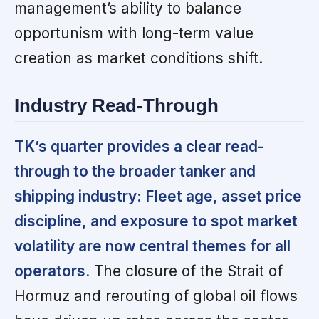
management’s ability to balance
opportunism with long-term value
creation as market conditions shift.
Industry Read-Through
TK’s quarter provides a clear read-
through to the broader tanker and
shipping industry:
Fleet age, asset price
discipline, and exposure to spot market
volatility are now central themes for all
operators.
The closure of the Strait of
Hormuz and rerouting of global oil flows