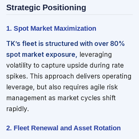
Strategic Positioning
1. Spot Market Maximization
TK’s fleet is structured with over 80%
spot market exposure,
leveraging
volatility to capture upside during rate
spikes. This approach delivers operating
leverage, but also requires agile risk
management as market cycles shift
rapidly.
2. Fleet Renewal and Asset Rotation