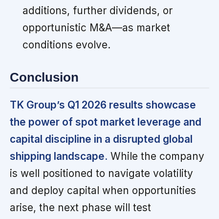
additions, further dividends, or
opportunistic M&A—as market
conditions evolve.
Conclusion
TK Group’s Q1 2026 results showcase
the power of spot market leverage and
capital discipline in a disrupted global
shipping landscape.
While the company
is well positioned to navigate volatility
and deploy capital when opportunities
arise, the next phase will test