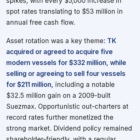
spikes, with every $5,000 increase in
spot rates translating to $53 million in
annual free cash flow.
Asset rotation was a key theme:
TK
acquired or agreed to acquire five
modern vessels for $332 million, while
selling or agreeing to sell four vessels
for $211 million,
including a notable
$32.5 million gain on a 2009-built
Suezmax. Opportunistic out-charters at
record rates further monetized the
strong market. Dividend policy remained
shareholder-friendly, with a regular