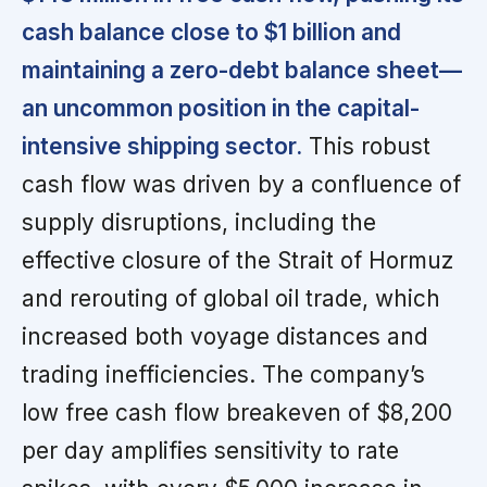
cash balance close to $1 billion and
maintaining a zero-debt balance sheet—
an uncommon position in the capital-
intensive shipping sector.
This robust
cash flow was driven by a confluence of
supply disruptions, including the
effective closure of the Strait of Hormuz
and rerouting of global oil trade, which
increased both voyage distances and
trading inefficiencies. The company’s
low free cash flow breakeven of $8,200
per day amplifies sensitivity to rate