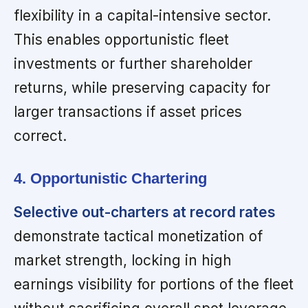
flexibility in a capital-intensive sector.
This enables opportunistic fleet
investments or further shareholder
returns, while preserving capacity for
larger transactions if asset prices
correct.
4. Opportunistic Chartering
Selective out-charters at record rates
demonstrate tactical monetization of
market strength, locking in high
earnings visibility for portions of the fleet