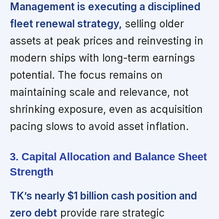
Management is executing a disciplined
fleet renewal strategy,
selling older
assets at peak prices and reinvesting in
modern ships with long-term earnings
potential. The focus remains on
maintaining scale and relevance, not
shrinking exposure, even as acquisition
pacing slows to avoid asset inflation.
3. Capital Allocation and Balance Sheet
Strength
TK’s nearly $1 billion cash position and
zero debt
provide rare strategic