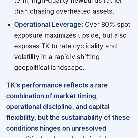
term, high-quality newbuilds rather
than chasing overheated assets.
Operational Leverage:
Over 80% spot
exposure maximizes upside, but also
exposes TK to rate cyclicality and
volatility in a rapidly shifting
geopolitical landscape.
TK’s performance reflects a rare
combination of market timing,
operational discipline, and capital
flexibility, but the sustainability of these
conditions hinges on unresolved