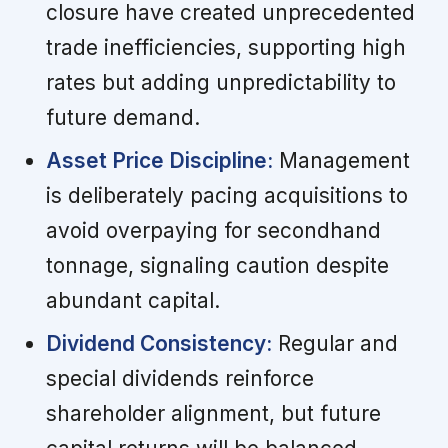
closure have created unprecedented
trade inefficiencies, supporting high
rates but adding unpredictability to
future demand.
Asset Price Discipline:
Management
is deliberately pacing acquisitions to
avoid overpaying for secondhand
tonnage, signaling caution despite
abundant capital.
Dividend Consistency:
Regular and
special dividends reinforce
shareholder alignment, but future