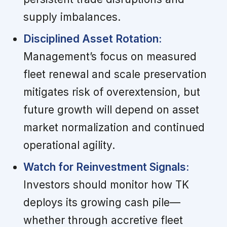
supply imbalances.
Disciplined Asset Rotation:
Management’s focus on measured
fleet renewal and scale preservation
mitigates risk of overextension, but
future growth will depend on asset
market normalization and continued
operational agility.
Watch for Reinvestment Signals:
Investors should monitor how TK
deploys its growing cash pile—
whether through accretive fleet