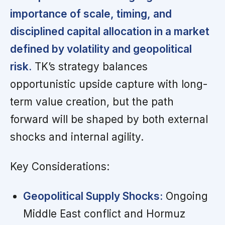
importance of scale, timing, and
disciplined capital allocation in a market
defined by volatility and geopolitical
risk.
TK’s strategy balances
opportunistic upside capture with long-
term value creation, but the path
forward will be shaped by both external
shocks and internal agility.
Key Considerations:
Geopolitical Supply Shocks:
Ongoing
Middle East conflict and Hormuz