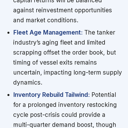
capital returns will be balanced
against reinvestment opportunities
and market conditions.
Fleet Age Management:
The tanker
industry’s aging fleet and limited
scrapping offset the order book, but
timing of vessel exits remains
uncertain, impacting long-term supply
dynamics.
Inventory Rebuild Tailwind:
Potential
for a prolonged inventory restocking
cycle post-crisis could provide a
multi-quarter demand boost, though