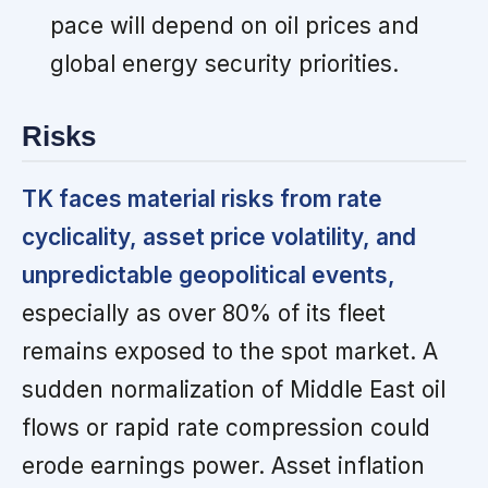
pace will depend on oil prices and
global energy security priorities.
Risks
TK faces material risks from rate
cyclicality, asset price volatility, and
unpredictable geopolitical events,
especially as over 80% of its fleet
remains exposed to the spot market. A
sudden normalization of Middle East oil
flows or rapid rate compression could
erode earnings power. Asset inflation