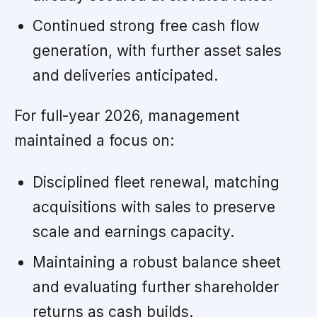
Continued strong free cash flow
generation, with further asset sales
and deliveries anticipated.
For full-year 2026, management
maintained a focus on:
Disciplined fleet renewal, matching
acquisitions with sales to preserve
scale and earnings capacity.
Maintaining a robust balance sheet
and evaluating further shareholder
returns as cash builds.