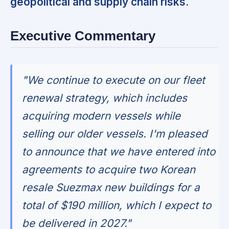
geopolitical and supply chain risks.
Executive Commentary
"We continue to execute on our fleet
renewal strategy, which includes
acquiring modern vessels while
selling our older vessels. I'm pleased
to announce that we have entered into
agreements to acquire two Korean
resale Suezmax new buildings for a
total of $190 million, which I expect to
be delivered in 2027."