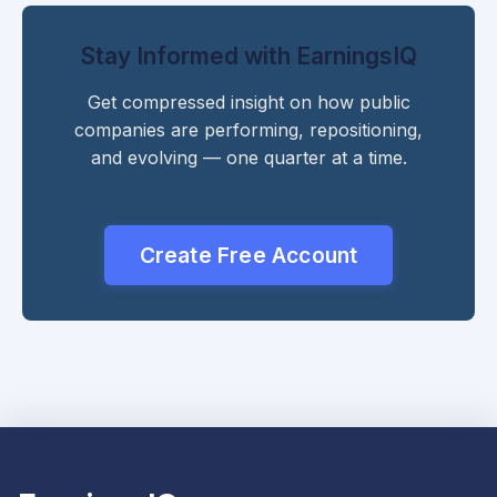
Stay Informed with EarningsIQ
Get compressed insight on how public
companies are performing, repositioning,
and evolving — one quarter at a time.
Create Free Account