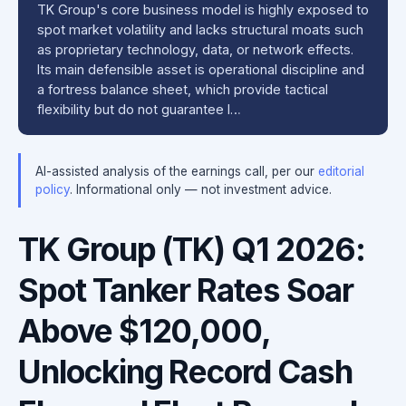
TK Group's core business model is highly exposed to
spot market volatility and lacks structural moats such
as proprietary technology, data, or network effects.
Its main defensible asset is operational discipline and
a fortress balance sheet, which provide tactical
flexibility but do not guarantee l…
AI-assisted analysis of the earnings call, per our
editorial
policy
. Informational only — not investment advice.
TK Group (TK) Q1 2026:
Spot Tanker Rates Soar
Above $120,000,
Unlocking Record Cash