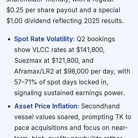
$0.25 per share payout and a special
$1.00 dividend reflecting 2025 results.
Spot Rate Volatility:
Q2 bookings
show VLCC rates at $141,800,
Suezmax at $121,800, and
Aframax/LR2 at $98,000 per day, with
57–71% of spot days locked in,
signaling sustained earnings power.
Asset Price Inflation:
Secondhand
vessel values soared, prompting TK to
pace acquisitions and focus on near-