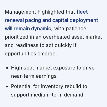
Management highlighted that
fleet
renewal pacing and capital deployment
will remain dynamic,
with patience
prioritized in an overheated asset market
and readiness to act quickly if
opportunities emerge.
High spot market exposure to drive
near-term earnings
Potential for inventory rebuild to
support medium-term demand