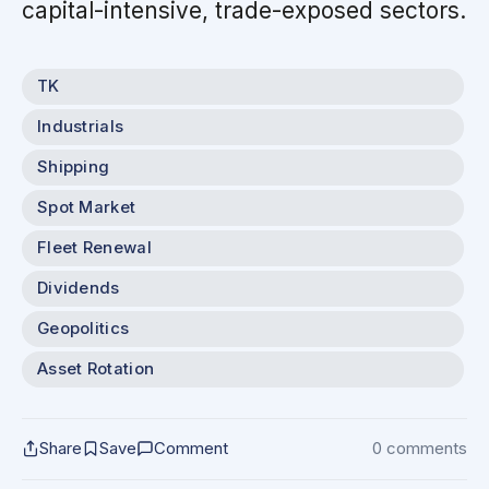
capital-intensive, trade-exposed sectors.
TK
Industrials
Shipping
Spot Market
Fleet Renewal
Dividends
Geopolitics
Asset Rotation
Share
Save
Comment
0 comments