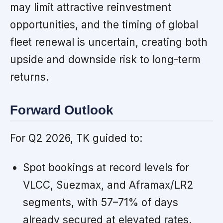
may limit attractive reinvestment
opportunities, and the timing of global
fleet renewal is uncertain, creating both
upside and downside risk to long-term
returns.
Forward Outlook
For Q2 2026, TK guided to:
Spot bookings at record levels for
VLCC, Suezmax, and Aframax/LR2
segments, with 57–71% of days
already secured at elevated rates.