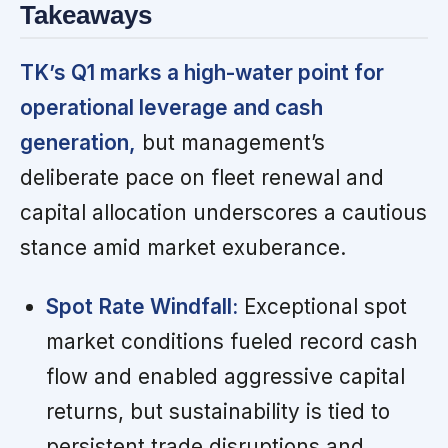
Takeaways
TK’s Q1 marks a high-water point for
operational leverage and cash
generation,
but management’s
deliberate pace on fleet renewal and
capital allocation underscores a cautious
stance amid market exuberance.
Spot Rate Windfall:
Exceptional spot
market conditions fueled record cash
flow and enabled aggressive capital
returns, but sustainability is tied to
persistent trade disruptions and