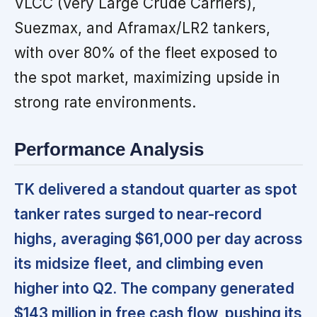
VLCC (Very Large Crude Carriers),
Suezmax, and Aframax/LR2 tankers,
with over 80% of the fleet exposed to
the spot market, maximizing upside in
strong rate environments.
Performance Analysis
TK delivered a standout quarter as spot
tanker rates surged to near-record
highs, averaging $61,000 per day across
its midsize fleet, and climbing even
higher into Q2. The company generated
$143 million in free cash flow, pushing its