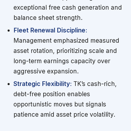
exceptional free cash generation and
balance sheet strength.
Fleet Renewal Discipline:
Management emphasized measured
asset rotation, prioritizing scale and
long-term earnings capacity over
aggressive expansion.
Strategic Flexibility:
TK’s cash-rich,
debt-free position enables
opportunistic moves but signals
patience amid asset price volatility.