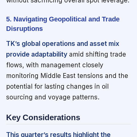
without sacrificing overall spot leverage.
5. Navigating Geopolitical and Trade
Disruptions
TK’s global operations and asset mix
provide adaptability
amid shifting trade
flows, with management closely
monitoring Middle East tensions and the
potential for lasting changes in oil
sourcing and voyage patterns.
Key Considerations
This quarter’s results highlight the