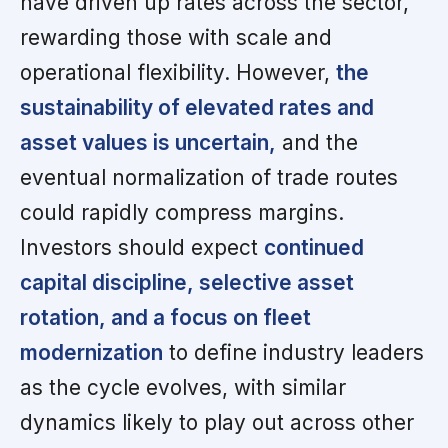
have driven up rates across the sector,
rewarding those with scale and
operational flexibility. However,
the
sustainability of elevated rates and
asset values is uncertain,
and the
eventual normalization of trade routes
could rapidly compress margins.
Investors should expect
continued
capital discipline, selective asset
rotation, and a focus on fleet
modernization
to define industry leaders
as the cycle evolves, with similar
dynamics likely to play out across other