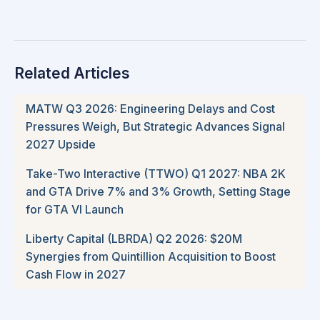
Related Articles
MATW Q3 2026: Engineering Delays and Cost
Pressures Weigh, But Strategic Advances Signal
2027 Upside
Take-Two Interactive (TTWO) Q1 2027: NBA 2K
and GTA Drive 7% and 3% Growth, Setting Stage
for GTA VI Launch
Liberty Capital (LBRDA) Q2 2026: $20M
Synergies from Quintillion Acquisition to Boost
Cash Flow in 2027