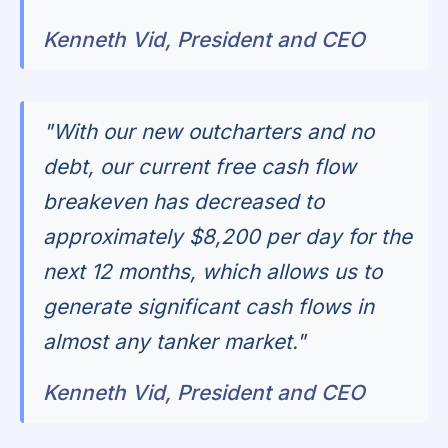
Kenneth Vid, President and CEO
"With our new outcharters and no
debt, our current free cash flow
breakeven has decreased to
approximately $8,200 per day for the
next 12 months, which allows us to
generate significant cash flows in
almost any tanker market."
Kenneth Vid, President and CEO