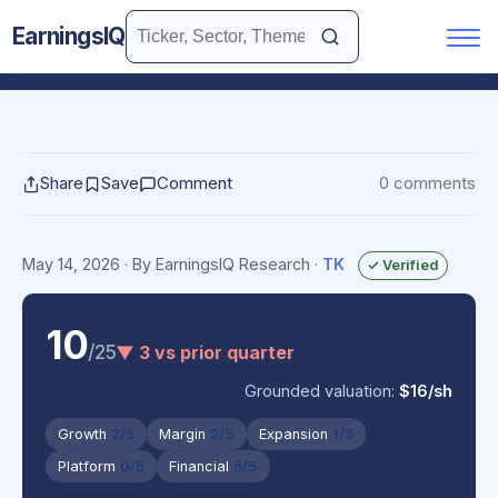
EarningsIQ
Share
Save
Comment
0 comments
May 14, 2026
· By EarningsIQ Research
·
TK
✓ Verified
10
/25
▼ 3 vs prior quarter
Grounded valuation:
$16/sh
Growth
2/5
Margin
2/5
Expansion
1/5
Platform
0/5
Financial
5/5