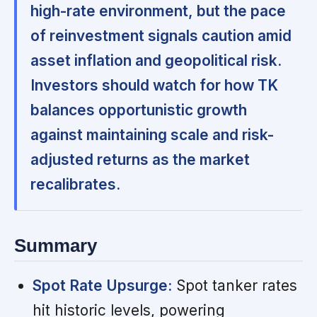
high-rate environment, but the pace
of reinvestment signals caution amid
asset inflation and geopolitical risk.
Investors should watch for how TK
balances opportunistic growth
against maintaining scale and risk-
adjusted returns as the market
recalibrates.
Summary
Spot Rate Upsurge:
Spot tanker rates
hit historic levels, powering