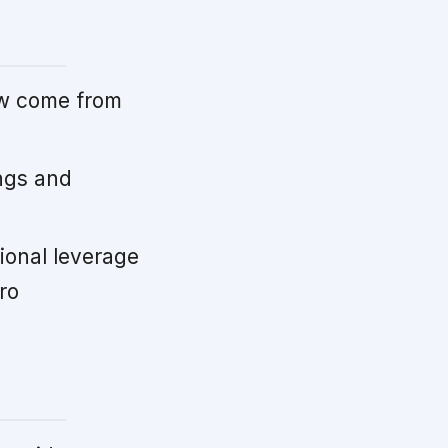
ow come from
ngs and
ional leverage
ro