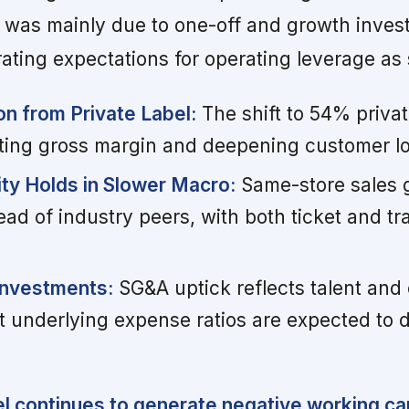
s was mainly due to one-off and growth inves
ting expectations for operating leverage as 
n from Private Label:
The shift to 54% privat
lifting gross margin and deepening customer lo
ity Holds in Slower Macro:
Same-store sales 
ad of industry peers, with both ticket and tra
Investments:
SG&A uptick reflects talent and
t underlying expense ratios are expected to d
 continues to generate negative working cap