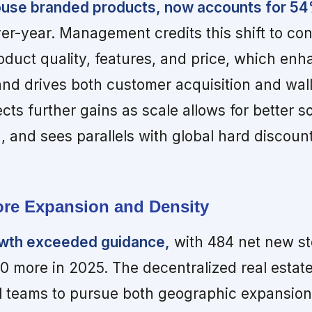
house branded products, now accounts for 54
er-year. Management credits this shift to co
duct quality, features, and price, which enh
and drives both customer acquisition and wall
s further gains as scale allows for better s
, and sees parallels with global hard discount
tore Expansion and Density
owth exceeded guidance,
with 484 net new st
50 more in 2025. The decentralized real estat
 teams to pursue both geographic expansio