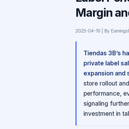
Margin an
2025-04-10 | By Earnings
Tiendas 3B’s ha
private label s
expansion and s
store rollout and
performance, ev
signaling furthe
investment in ta