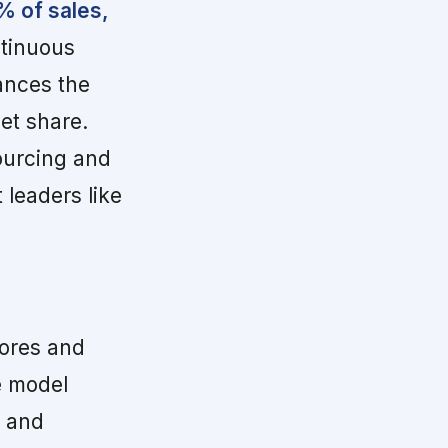
% of sales,
ntinuous
ances the
et share.
ourcing and
 leaders like
ores and
e model
n and