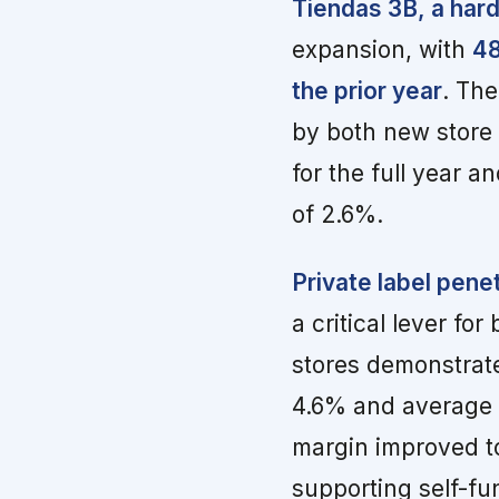
Tiendas 3B, a hard
expansion, with
48
the prior year
. Th
by both new store
for the full year 
of 2.6%.
Private label pene
a critical lever f
stores demonstrat
4.6% and average t
margin improved t
supporting self-f