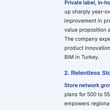
Private label, in-
up sharply year-ov
improvement in pro
value proposition 
The company expect
product innovation
BIM in Turkey.
2. Relentless S
Store network gr
plans for 500 to 5
empowers regional