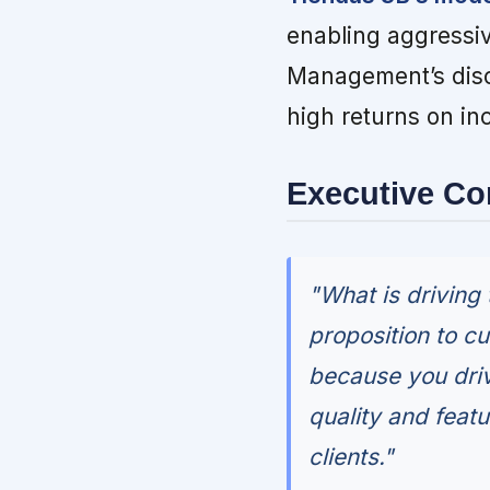
enabling aggressiv
Management’s disci
high returns on in
Executive C
"What is driving
proposition to c
because you driv
quality and featu
clients."