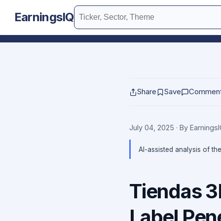
EarningsIQ
Share
Save
Commen
July 04, 2025
· By Earnings
AI-assisted analysis of th
Tiendas 3
Label Pene