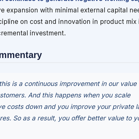
e expansion with minimal external capital ne
pline on cost and innovation in product mix 
cremental investment.
ommentary
 this is a continuous improvement in our value
ustomers. And this happens when you scale
e costs down and you improve your private l
res. So as a result, you offer better value to y