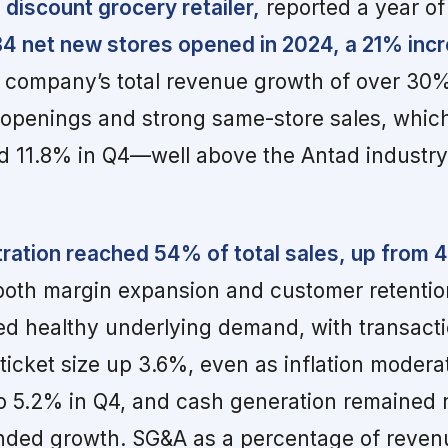
 discount grocery retailer,
reported a year of
4 net new stores opened in 2024, a 21% inc
e company’s total revenue growth of over 30
 openings and strong same-store sales, whic
and 11.8% in Q4—well above the Antad indust
tration reached 54% of total sales, up from 
or both margin expansion and customer retenti
ed healthy underlying demand, with transact
icket size up 3.6%, even as inflation moder
o 5.2% in Q4, and cash generation remained 
unded growth. SG&A as a percentage of reven