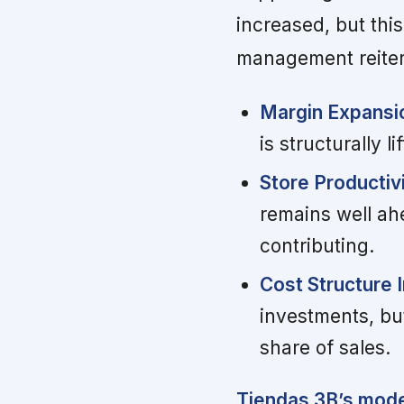
increased, but thi
management reitera
Margin Expansio
is structurally 
Store Productiv
remains well ahe
contributing.
Cost Structure 
investments, bu
share of sales.
Tiendas 3B’s model