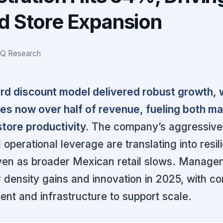
d Store Expansion
IQ Research
rd discount model delivered robust growth, 
ales now over half of revenue, fueling both ma
tore productivity.
The company’s aggressiv
 operational leverage are translating into resil
en as broader Mexican retail slows. Managem
r density gains and innovation in 2025, with c
lent and infrastructure to support scale.