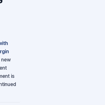
with
rgin
e new
ient
ent is
ontinued