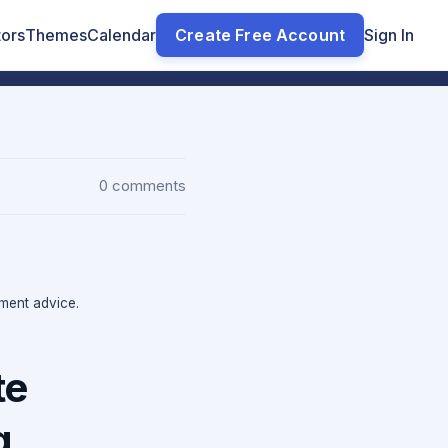
tors
Themes
Calendar
Create Free Account
Sign In
0 comments
tment advice.
te
g