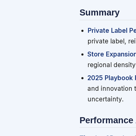
Summary
Private Label P
private label, r
Store Expansio
regional densit
2025 Playbook 
and innovation 
uncertainty.
Performance 