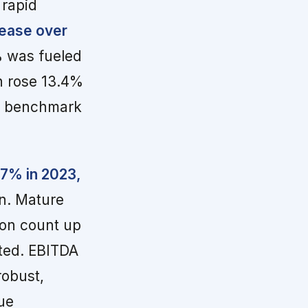
 rapid
rease over
% was fueled
h rose 13.4%
ry benchmark
47% in 2023,
on. Mature
ion count up
ated. EBITDA
robust,
ue