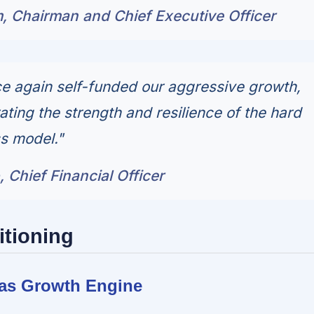
 Chairman and Chief Executive Officer
e again self-funded our aggressive growth,
ating the strength and resilience of the hard
s model."
 Chief Financial Officer
itioning
l as Growth Engine