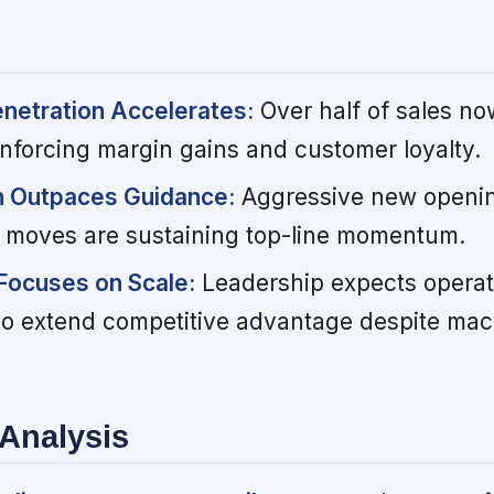
enetration Accelerates:
Over half of sales n
einforcing margin gains and customer loyalty.
n Outpaces Guidance:
Aggressive new openi
y moves are sustaining top-line momentum.
Focuses on Scale:
Leadership expects operat
to extend competitive advantage despite mac
Analysis