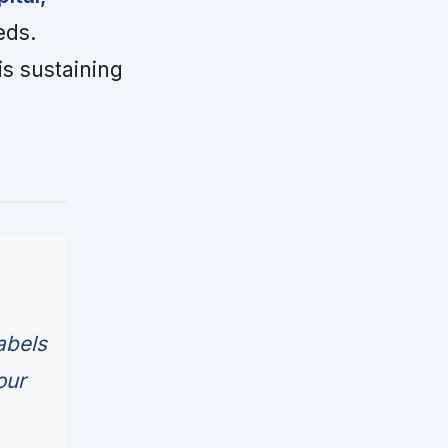
eds.
is sustaining
abels
our