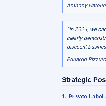
Anthony Hatoum,
"In 2024, we onc
clearly demonstr
discount busines
Eduardo Pizzuto,
Strategic Pos
1. Private Labe