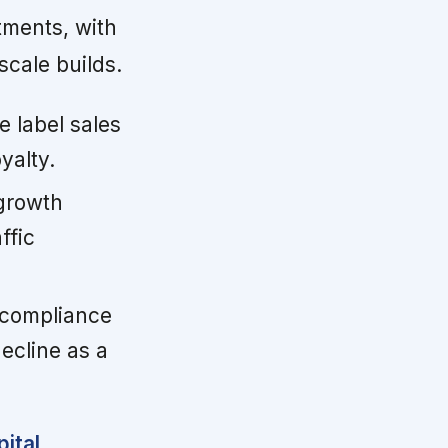
tments, with
scale builds.
e label sales
yalty.
growth
ffic
 compliance
ecline as a
ital,