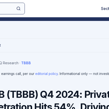
Sec
t
IQ Research
·
TBBB
e earnings call, per our
editorial policy
. Informational only — not inves
B (TBBB) Q4 2024: Priva
tration Hits 54%, Drivin