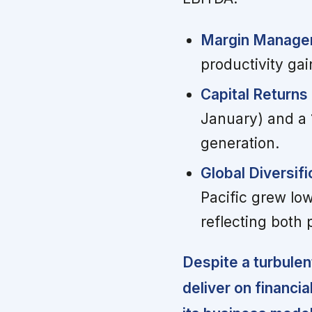
Margin Manageme
productivity ga
Capital Returns
January) and a 
generation.
Global Diversif
Pacific grew low
reflecting both
Despite a turbulen
deliver on financia