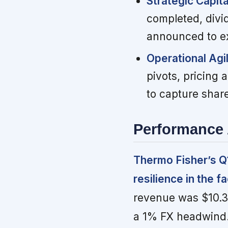
Strategic Capit
completed, divid
announced to ex
Operational Agi
pivots, pricing
to capture share
Performance 
Thermo Fisher’s Q1
resilience in the 
revenue was $10.36
a 1% FX headwind. 