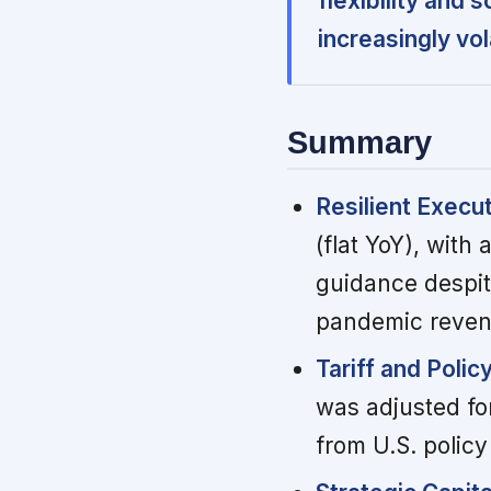
flexibility and 
increasingly vol
Summary
Resilient Execu
(flat YoY), with
guidance despit
pandemic reven
Tariff and Polic
was adjusted for
from U.S. polic