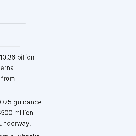
0.36 billion
ternal
 from
2025 guidance
500 million
s underway.