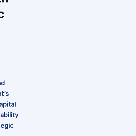
c
nd
t’s
apital
ability
tegic