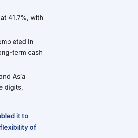
at 41.7%, with
ompleted in
long-term cash
and Asia
 digits,
led it to
lexibility of