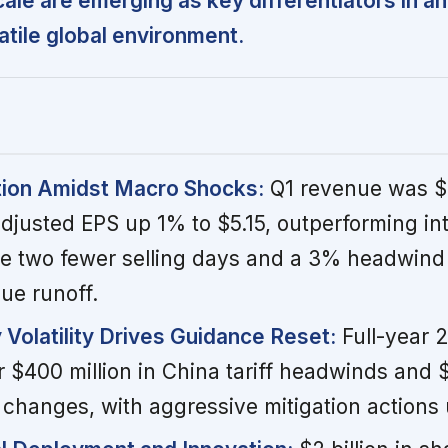
scale are emerging as key differentiators in an
atile global environment.
tion Amidst Macro Shocks:
Q1 revenue was $1
 adjusted EPS up 1% to $5.15, outperforming in
e two fewer selling days and a 3% headwind
ue runoff.
y Volatility Drives Guidance Reset:
Full-year 
 $400 million in China tariff headwinds and $
y changes, with aggressive mitigation action