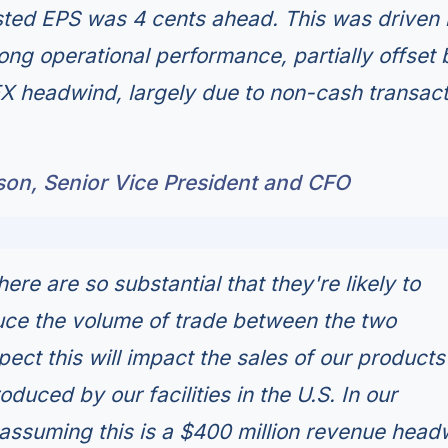
sted EPS was 4 cents ahead. This was driven 
ong operational performance, partially offset 
FX headwind, largely due to non-cash transact
son, Senior Vice President and CFO
here are so substantial that they're likely to
duce the volume of trade between the two
ect this will impact the sales of our products
oduced by our facilities in the U.S. In our
assuming this is a $400 million revenue head