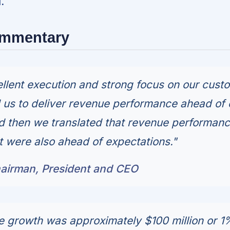
.
ommentary
llent execution and strong focus on our cust
us to deliver revenue performance ahead of 
d then we translated that revenue performan
at were also ahead of expectations."
airman, President and CEO
 growth was approximately $100 million or 1