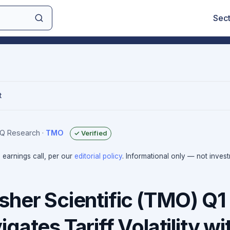
Sec
t
sIQ Research
·
TMO
✓ Verified
e earnings call, per our
editorial policy
. Informational only — not inves
sher Scientific (TMO) Q1
gates Tariff Volatility wi