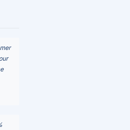
omer
our
ce
%