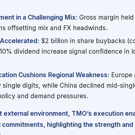
nt in a Challenging Mix:
Gross margin held 
ins offsetting mix and FX headwinds.
 Accelerated:
$2 billion in share buybacks (c
10% dividend increase signal confidence in 
ication Cushions Regional Weakness:
Europe 
 single digits, while China declined mid-single
 policy and demand pressures.
t external environment, TMO’s execution enab
l commitments, highlighting the strength and f