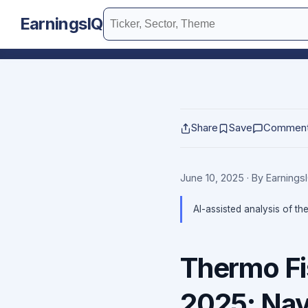
EarningsIQ
Share
Save
Commen
June 10, 2025
· By Earning
AI-assisted analysis of th
Thermo Fi
2025: Navi