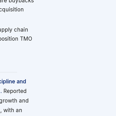
hare buybacks
cquisition
pply chain
 position TMO
cipline and
.
Reported
c growth and
, with an