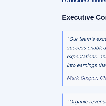
its business model
Executive C
"Our team's exce
success enabled 
expectations, an
into earnings th
Mark Casper, Ch
"Organic revenue