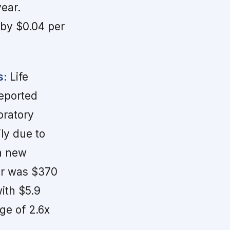
year.
 by $0.04 per
s:
Life
reported
oratory
ly due to
th new
er was $370
ith $5.9
age of 2.6x