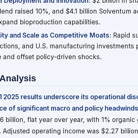
al Deployment and Innovation:
$2 billion in s
end raised 10%, and $4.1 billion Solventum a
pand bioproduction capabilities.
lity and Scale as Competitive Moats:
Rapid su
 actions, and U.S. manufacturing investments
 and offset policy-driven shocks.
Analysis
 2025 results underscore its operational dis
face of significant macro and policy headwinds
 billion, flat year over year, with 1% organi
Adjusted operating income was $2.27 billion