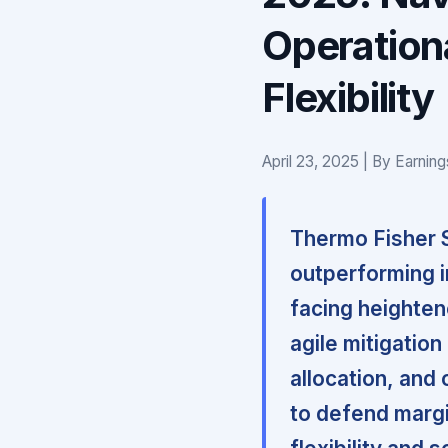
Operationa
Flexibility
April 23, 2025 | By Earnin
Thermo Fisher Sc
outperforming in
facing heighte
agile mitigation
allocation, and 
to defend margi