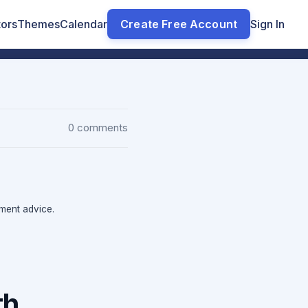
tors
Themes
Calendar
Create Free Account
Sign In
0 comments
tment advice.
th