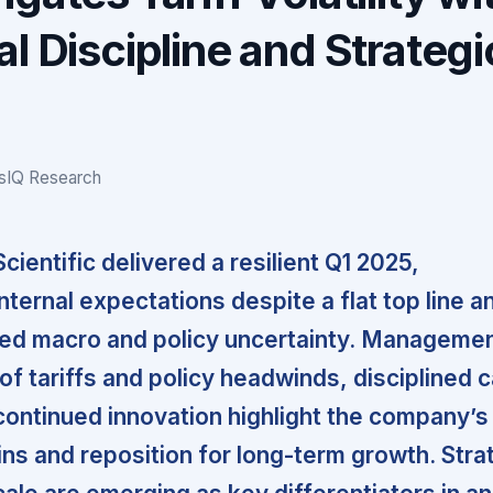
l Discipline and Strategi
gsIQ Research
ientific delivered a resilient Q1 2025,
ternal expectations despite a flat top line a
ned macro and policy uncertainty. Managemen
 of tariffs and policy headwinds, disciplined c
continued innovation highlight the company’s 
ns and reposition for long-term growth. Stra