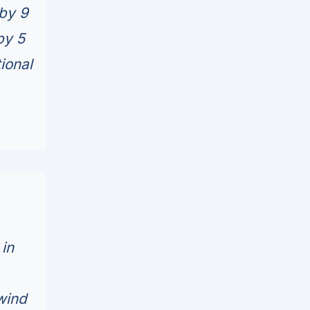
by 9
by 5
ional
 in
wind