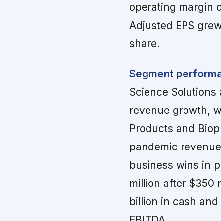
operating margin of
Adjusted EPS grew 
share.
Segment performan
Science Solutions
revenue growth, w
Products and Biop
pandemic revenue r
business wins in p
million after $350
billion in cash and
EBITDA.