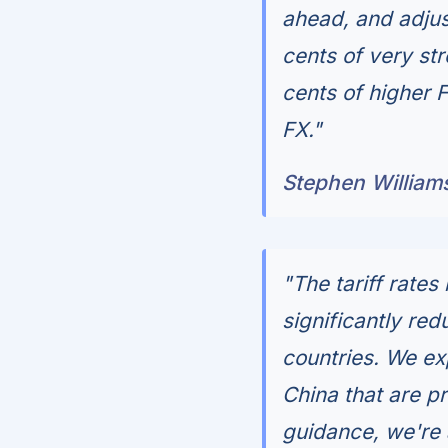
ahead, and adju
cents of very str
cents of higher 
FX."
Stephen William
"The tariff rates 
significantly re
countries. We exp
China that are pr
guidance, we're 