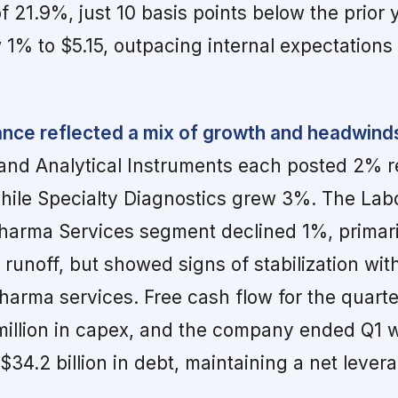
 21.9%, just 10 basis points below the prior 
1% to $5.15, outpacing internal expectations
ce reflected a mix of growth and headwind
 and Analytical Instruments each posted 2% 
hile Specialty Diagnostics grew 3%. The Lab
harma Services segment declined 1%, primari
unoff, but showed signs of stabilization wi
harma services. Free cash flow for the quart
 million in capex, and the company ended Q1 w
 $34.2 billion in debt, maintaining a net lever