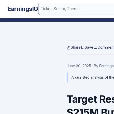
EarningsIQ
Share
Save
Commen
June 30, 2025
· By Earning
AI-assisted analysis of th
Target Re
$215M Bu