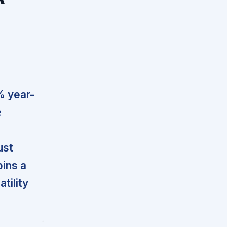
% year-
e
ust
pins a
tility