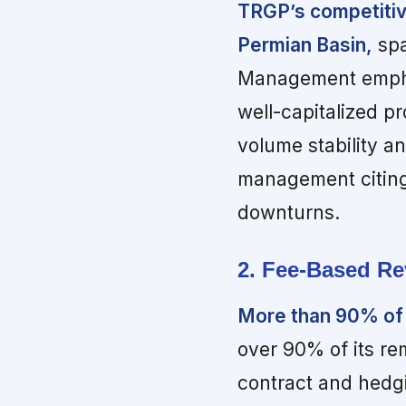
TRGP’s competitive
Permian Basin,
spa
Management emphas
well-capitalized p
volume stability a
management citing
downturns.
2. Fee-Based Re
More than 90% of
over 90% of its r
contract and hedg