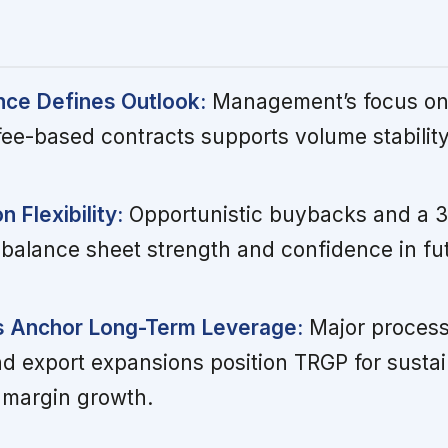
nce Defines Outlook:
Management’s focus on 
ee-based contracts supports volume stabilit
n Flexibility:
Opportunistic buybacks and a 
t balance sheet strength and confidence in fu
s Anchor Long-Term Leverage:
Major process
and export expansions position TRGP for susta
 margin growth.