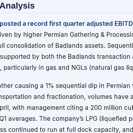
Analysis
posted a record first quarter adjusted EBIT
iven by higher Permian Gathering & Process
ll consolidation of Badlands assets. Sequent
supported by both the Badlands transaction 
 particularly in gas and NGLs (natural gas liq
ather causing a 1% sequential dip in Permian
sportation and fractionation, volumes have 
ril, with management citing a 200 million cub
 Q1 averages. The company’s LPG (liquefied 
ss continued to run at full dock capacity, an