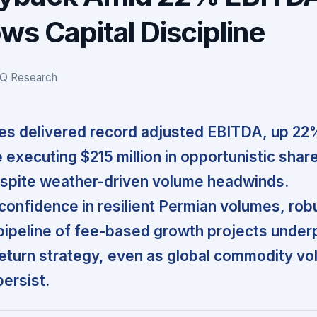
ws Capital Discipline
IQ Research
es delivered record adjusted EBITDA, up 22
 executing $215 million in opportunistic shar
spite weather-driven volume headwinds.
nfidence in resilient Permian volumes, rob
pipeline of fee-based growth projects under
return strategy, even as global commodity vola
persist.