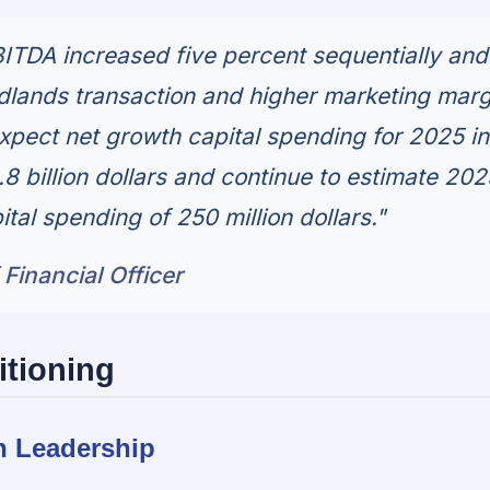
ITDA increased five percent sequentially an
dlands transaction and higher marketing marg
xpect net growth capital spending for 2025 in
.8 billion dollars and continue to estimate 202
tal spending of 250 million dollars."
 Financial Officer
itioning
n Leadership