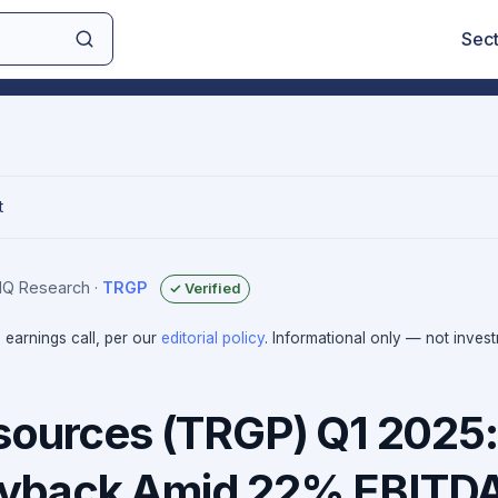
Sec
t
sIQ Research
·
TRGP
✓ Verified
e earnings call, per our
editorial policy
. Informational only — not inves
sources (TRGP) Q1 2025:
yback Amid 22% EBITD