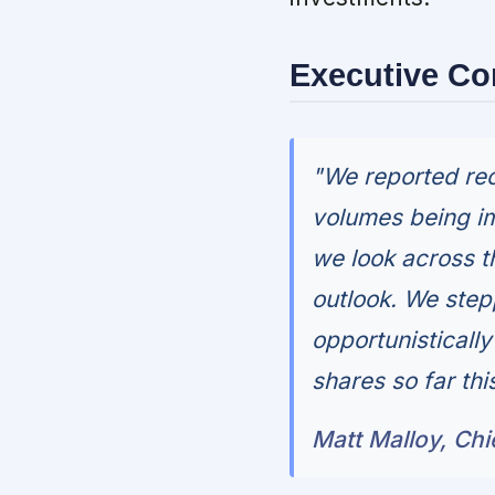
Executive C
"We reported rec
volumes being i
we look across t
outlook. We stepp
opportunisticall
shares so far thi
Matt Malloy, Chi