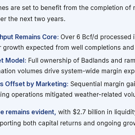
mes are set to benefit from the completion of
r the next two years.
hput Remains Core:
Over 6 Bcf/d processed i
er growth expected from well completions and
et Model:
Full ownership of Badlands and ra
onation volumes drive system-wide margin exp
s Offset by Marketing:
Sequential margin ga
ting operations mitigated weather-related vol
ne remains evident,
with $2.7 billion in liquidi
pporting both capital returns and ongoing gro