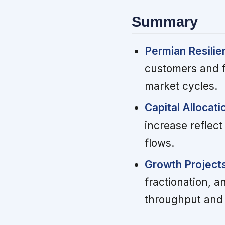
Summary
Permian Resilie
customers and f
market cycles.
Capital Allocatio
increase reflec
flows.
Growth Project
fractionation, 
throughput and