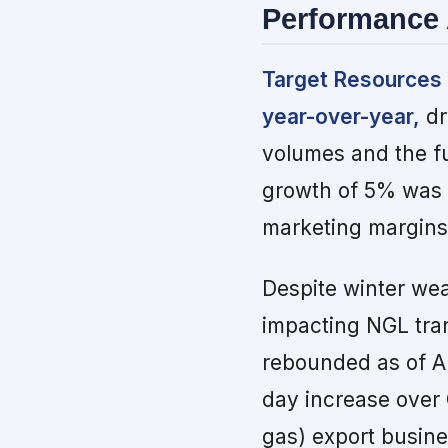
Performance 
Target Resources 
year-over-year,
dr
volumes and the fu
growth of 5% was 
marketing margins,
Despite winter we
impacting NGL tran
rebounded as of Ap
day increase over
gas) export busine