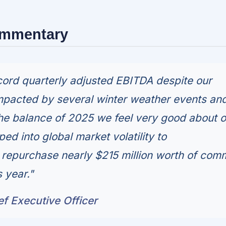
ommentary
ord quarterly adjusted EBITDA despite our
mpacted by several winter weather events an
he balance of 2025 we feel very good about o
ed into global market volatility to
y repurchase nearly $215 million worth of co
s year."
ef Executive Officer