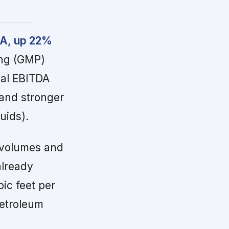
DA, up 22%
ing (GMP)
ial EBITDA
and stronger
uids).
 volumes and
already
ic feet per
petroleum
d