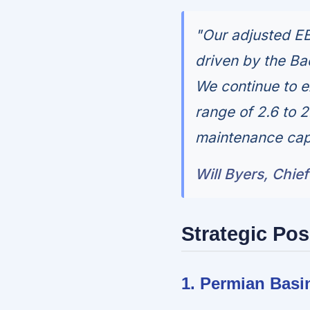
"Our adjusted EB
driven by the Ba
We continue to e
range of 2.6 to 2
maintenance capi
Will Byers, Chief
Strategic Pos
1. Permian Basi