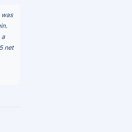
d was
in.
 a
5 net