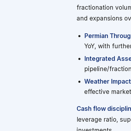
fractionation volu
and expansions ove
Permian Throug
YoY, with furth
Integrated Ass
pipeline/fracti
Weather Impact
effective marke
Cash flow discipli
leverage ratio, su
investments.