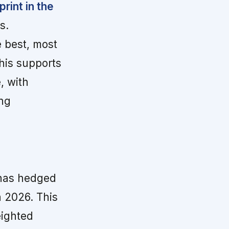
rint in the
s.
 best, most
This supports
, with
ng
has hedged
 2026. This
eighted