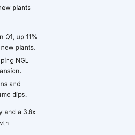
 new plants
n Q1, up 11%
 new plants.
mping NGL
ansion.
ins and
ume dips.
ty and a 3.6x
wth