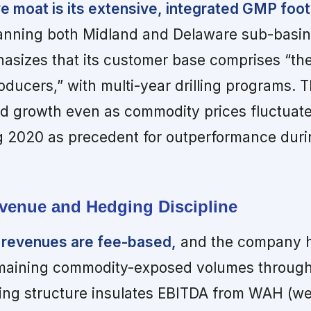
 moat is its extensive, integrated GMP footp
nning both Midland and Delaware sub-basin
izes that its customer base comprises “the
roducers,” with multi-year drilling programs. 
nd growth even as commodity prices fluctuate
 2020 as precedent for outperformance duri
venue and Hedging Discipline
 revenues are fee-based,
and the company 
emaining commodity-exposed volumes through
ing structure insulates EBITDA from WAH (w