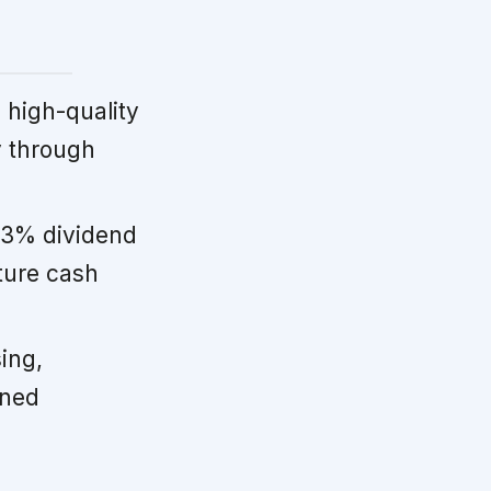
high-quality
y through
33% dividend
ture cash
ing,
ined