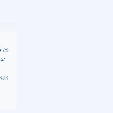
d as
ur
mmon