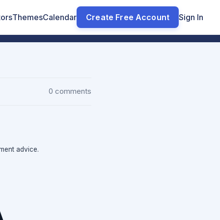
tors
Themes
Calendar
Create Free Account
Sign In
0 comments
tment advice.
A