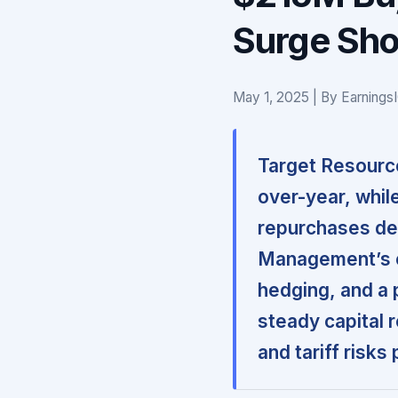
Surge Sho
May 1, 2025 | By Earnings
Target Resourc
over-year, while
repurchases de
Management’s co
hedging, and a 
steady capital 
and tariff risks 