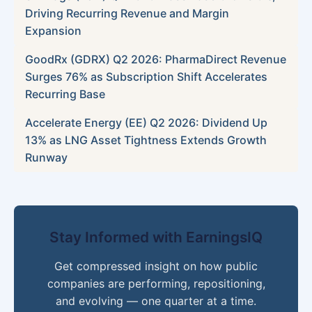
Driving Recurring Revenue and Margin
Expansion
GoodRx (GDRX) Q2 2026: PharmaDirect Revenue
Surges 76% as Subscription Shift Accelerates
Recurring Base
Accelerate Energy (EE) Q2 2026: Dividend Up
13% as LNG Asset Tightness Extends Growth
Runway
Stay Informed with EarningsIQ
Get compressed insight on how public
companies are performing, repositioning,
and evolving — one quarter at a time.