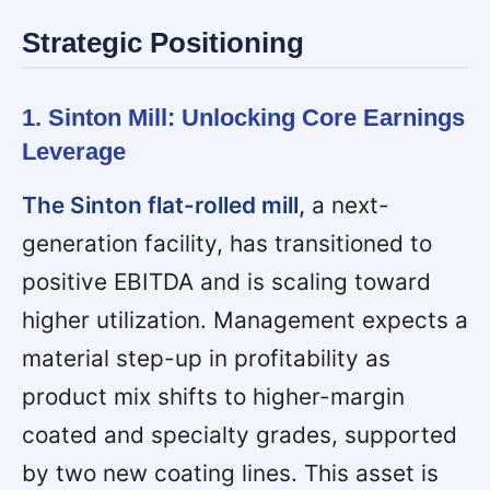
Strategic Positioning
1. Sinton Mill: Unlocking Core Earnings
Leverage
The Sinton flat-rolled mill,
a next-
generation facility, has transitioned to
positive EBITDA and is scaling toward
higher utilization. Management expects a
material step-up in profitability as
product mix shifts to higher-margin
coated and specialty grades, supported
by two new coating lines. This asset is