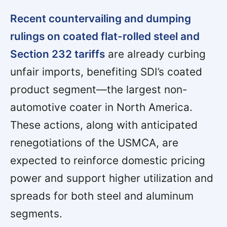
Recent countervailing and dumping
rulings on coated flat-rolled steel and
Section 232 tariffs
are already curbing
unfair imports, benefiting SDI’s coated
product segment—the largest non-
automotive coater in North America.
These actions, along with anticipated
renegotiations of the USMCA, are
expected to reinforce domestic pricing
power and support higher utilization and
spreads for both steel and aluminum
segments.