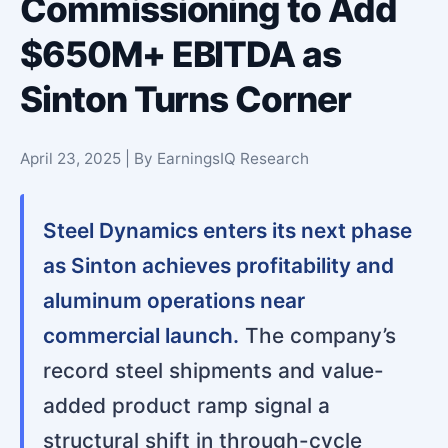
Commissioning to Add
$650M+ EBITDA as
Sinton Turns Corner
April 23, 2025 | By EarningsIQ Research
Steel Dynamics enters its next phase
as Sinton achieves profitability and
aluminum operations near
commercial launch.
The company’s
record steel shipments and value-
added product ramp signal a
structural shift in through-cycle