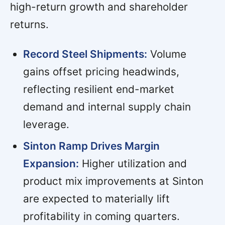
high-return growth and shareholder
returns.
Record Steel Shipments:
Volume
gains offset pricing headwinds,
reflecting resilient end-market
demand and internal supply chain
leverage.
Sinton Ramp Drives Margin
Expansion:
Higher utilization and
product mix improvements at Sinton
are expected to materially lift
profitability in coming quarters.