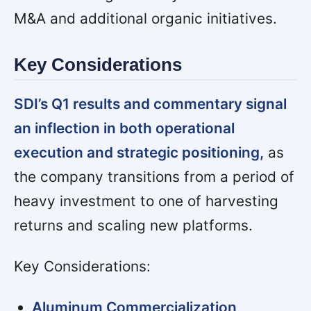
M&A and additional organic initiatives.
Key Considerations
SDI’s Q1 results and commentary signal
an inflection in both operational
execution and strategic positioning,
as
the company transitions from a period of
heavy investment to one of harvesting
returns and scaling new platforms.
Key Considerations:
Aluminum Commercialization