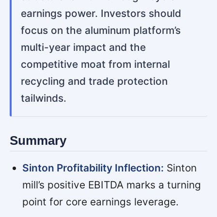
earnings power. Investors should
focus on the aluminum platform’s
multi-year impact and the
competitive moat from internal
recycling and trade protection
tailwinds.
Summary
Sinton Profitability Inflection:
Sinton
mill’s positive EBITDA marks a turning
point for core earnings leverage.