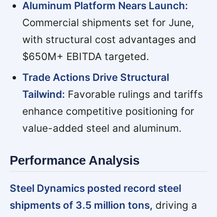
Aluminum Platform Nears Launch:
Commercial shipments set for June,
with structural cost advantages and
$650M+ EBITDA targeted.
Trade Actions Drive Structural
Tailwind:
Favorable rulings and tariffs
enhance competitive positioning for
value-added steel and aluminum.
Performance Analysis
Steel Dynamics posted record steel
shipments of 3.5 million tons,
driving a