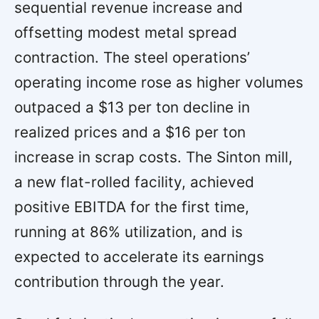
sequential revenue increase and
offsetting modest metal spread
contraction. The steel operations’
operating income rose as higher volumes
outpaced a $13 per ton decline in
realized prices and a $16 per ton
increase in scrap costs. The Sinton mill,
a new flat-rolled facility, achieved
positive EBITDA for the first time,
running at 86% utilization, and is
expected to accelerate its earnings
contribution through the year.