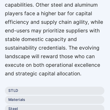
capabilities. Other steel and aluminum
players face a higher bar for capital
efficiency and supply chain agility, while
end-users may prioritize suppliers with
stable domestic capacity and
sustainability credentials. The evolving
landscape will reward those who can
execute on both operational excellence
and strategic capital allocation.
STLD
Materials
Steel