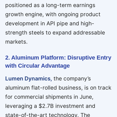
positioned as a long-term earnings
growth engine, with ongoing product
development in API pipe and high-
strength steels to expand addressable
markets.
2. Aluminum Platform: Disruptive Entry
with Circular Advantage
Lumen Dynamics,
the company’s
aluminum flat-rolled business, is on track
for commercial shipments in June,
leveraging a $2.7B investment and
state-of-the-art technology. The