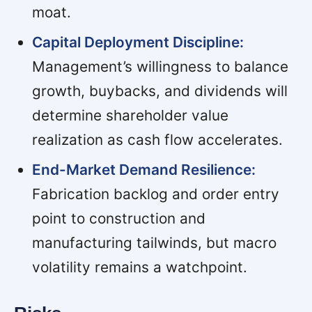
moat.
Capital Deployment Discipline:
Management’s willingness to balance
growth, buybacks, and dividends will
determine shareholder value
realization as cash flow accelerates.
End-Market Demand Resilience:
Fabrication backlog and order entry
point to construction and
manufacturing tailwinds, but macro
volatility remains a watchpoint.