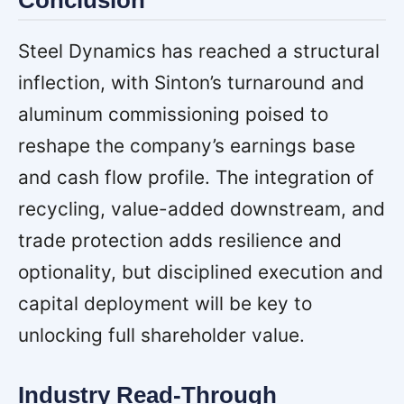
Steel Dynamics has reached a structural
inflection, with Sinton’s turnaround and
aluminum commissioning poised to
reshape the company’s earnings base
and cash flow profile. The integration of
recycling, value-added downstream, and
trade protection adds resilience and
optionality, but disciplined execution and
capital deployment will be key to
unlocking full shareholder value.
Industry Read-Through