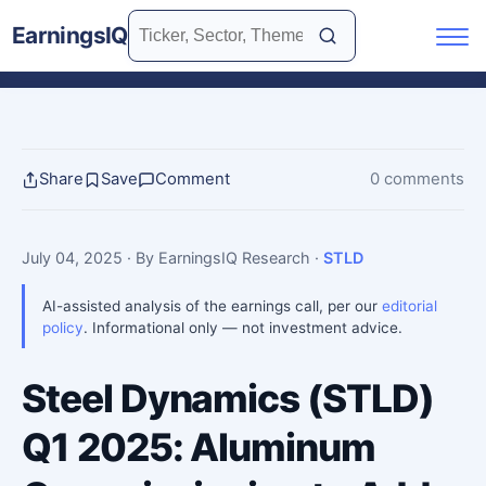
EarningsIQ
Share
Save
Comment
0 comments
July 04, 2025
· By EarningsIQ Research
·
STLD
AI-assisted analysis of the earnings call, per our
editorial
policy
. Informational only — not investment advice.
Steel Dynamics (STLD)
Q1 2025: Aluminum