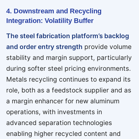
4. Downstream and Recycling
Integration: Volatility Buffer
The steel fabrication platform’s backlog
and order entry strength
provide volume
stability and margin support, particularly
during softer steel pricing environments.
Metals recycling continues to expand its
role, both as a feedstock supplier and as
a margin enhancer for new aluminum
operations, with investments in
advanced separation technologies
enabling higher recycled content and