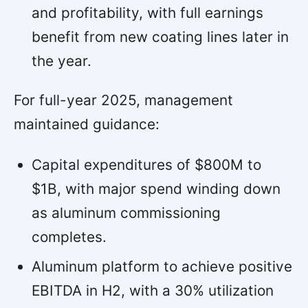
and profitability, with full earnings
benefit from new coating lines later in
the year.
For full-year 2025, management
maintained guidance:
Capital expenditures of $800M to
$1B, with major spend winding down
as aluminum commissioning
completes.
Aluminum platform to achieve positive
EBITDA in H2, with a 30% utilization