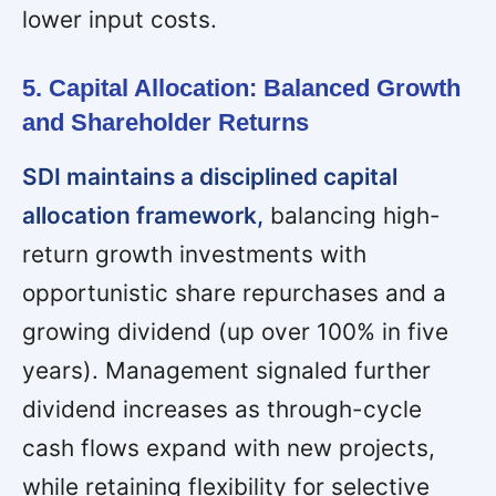
lower input costs.
5. Capital Allocation: Balanced Growth
and Shareholder Returns
SDI maintains a disciplined capital
allocation framework,
balancing high-
return growth investments with
opportunistic share repurchases and a
growing dividend (up over 100% in five
years). Management signaled further
dividend increases as through-cycle
cash flows expand with new projects,
while retaining flexibility for selective