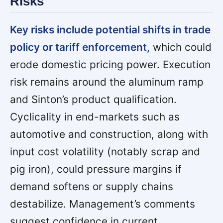
Risks
Key risks include potential shifts in trade
policy or tariff enforcement,
which could
erode domestic pricing power. Execution
risk remains around the aluminum ramp
and Sinton’s product qualification.
Cyclicality in end-markets such as
automotive and construction, along with
input cost volatility (notably scrap and
pig iron), could pressure margins if
demand softens or supply chains
destabilize. Management’s comments
suggest confidence in current