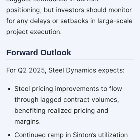
positioning, but investors should monitor
for any delays or setbacks in large-scale
project execution.
Forward Outlook
For Q2 2025, Steel Dynamics expects:
Steel pricing improvements to flow
through lagged contract volumes,
benefiting realized pricing and
margins.
Continued ramp in Sinton’s utilization