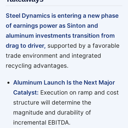
Steel Dynamics is entering a new phase
of earnings power as Sinton and
aluminum investments transition from
drag to driver,
supported by a favorable
trade environment and integrated
recycling advantages.
Aluminum Launch Is the Next Major
Catalyst:
Execution on ramp and cost
structure will determine the
magnitude and durability of
incremental EBITDA.