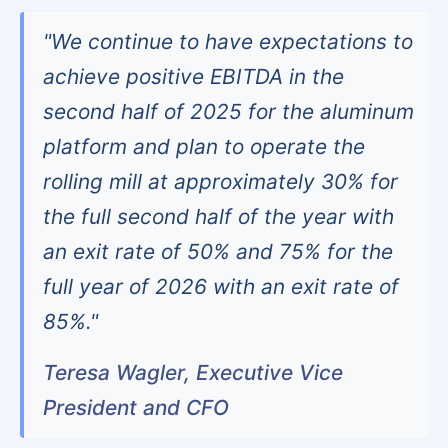
"We continue to have expectations to
achieve positive EBITDA in the
second half of 2025 for the aluminum
platform and plan to operate the
rolling mill at approximately 30% for
the full second half of the year with
an exit rate of 50% and 75% for the
full year of 2026 with an exit rate of
85%."
Teresa Wagler, Executive Vice
President and CFO