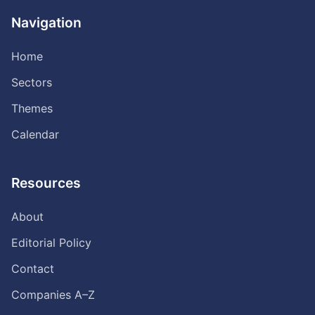
Navigation
Home
Sectors
Themes
Calendar
Resources
About
Editorial Policy
Contact
Companies A–Z