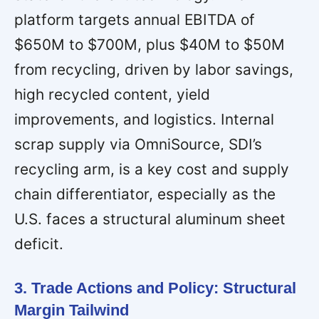
platform targets annual EBITDA of
$650M to $700M, plus $40M to $50M
from recycling, driven by labor savings,
high recycled content, yield
improvements, and logistics. Internal
scrap supply via OmniSource, SDI’s
recycling arm, is a key cost and supply
chain differentiator, especially as the
U.S. faces a structural aluminum sheet
deficit.
3. Trade Actions and Policy: Structural
Margin Tailwind