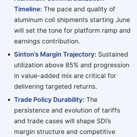
Timeline:
The pace and quality of
aluminum coil shipments starting June
will set the tone for platform ramp and
earnings contribution.
Sinton’s Margin Trajectory:
Sustained
utilization above 85% and progression
in value-added mix are critical for
delivering targeted returns.
Trade Policy Durability:
The
persistence and evolution of tariffs
and trade cases will shape SDI’s
margin structure and competitive