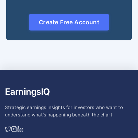
Create Free Account
EarningsIQ
Strategic earnings insights for investors who want to
understand what's happening beneath the chart.