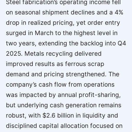
Steel fabrication’s operating income fell
on seasonal shipment declines and a 4%
drop in realized pricing, yet order entry
surged in March to the highest level in
two years, extending the backlog into Q4
2025. Metals recycling delivered
improved results as ferrous scrap
demand and pricing strengthened. The
company’s cash flow from operations
was impacted by annual profit-sharing,
but underlying cash generation remains
robust, with $2.6 billion in liquidity and
disciplined capital allocation focused on