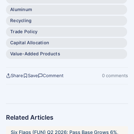
Aluminum
Recycling
Trade Policy
Capital Allocation
Value-Added Products
Share
Save
Comment
0 comments
Related Articles
Six Flags (FUN) Q2 2026: Pass Base Grows 6%,