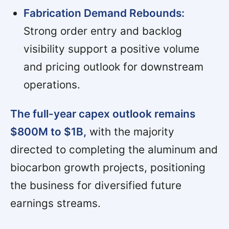
Fabrication Demand Rebounds:
Strong order entry and backlog
visibility support a positive volume
and pricing outlook for downstream
operations.
The full-year capex outlook remains
$800M to $1B,
with the majority
directed to completing the aluminum and
biocarbon growth projects, positioning
the business for diversified future
earnings streams.