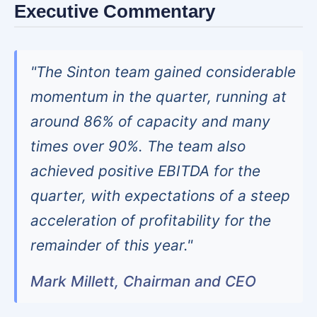
Executive Commentary
"The Sinton team gained considerable
momentum in the quarter, running at
around 86% of capacity and many
times over 90%. The team also
achieved positive EBITDA for the
quarter, with expectations of a steep
acceleration of profitability for the
remainder of this year."
Mark Millett, Chairman and CEO