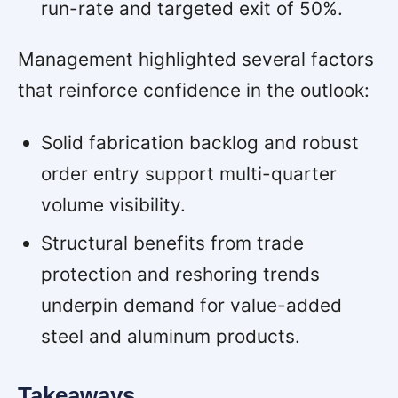
run-rate and targeted exit of 50%.
Management highlighted several factors
that reinforce confidence in the outlook:
Solid fabrication backlog and robust
order entry support multi-quarter
volume visibility.
Structural benefits from trade
protection and reshoring trends
underpin demand for value-added
steel and aluminum products.
Takeaways