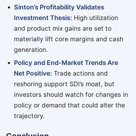
Sinton’s Profitability Validates
Investment Thesis:
High utilization
and product mix gains are set to
materially lift core margins and cash
generation.
Policy and End-Market Trends Are
Net Positive:
Trade actions and
reshoring support SDI’s moat, but
investors should watch for changes in
policy or demand that could alter the
trajectory.
Conclusion