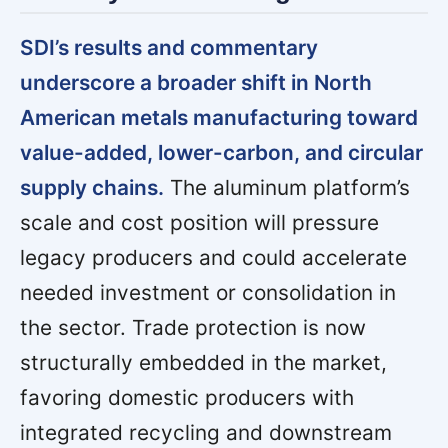
SDI’s results and commentary
underscore a broader shift in North
American metals manufacturing toward
value-added, lower-carbon, and circular
supply chains.
The aluminum platform’s
scale and cost position will pressure
legacy producers and could accelerate
needed investment or consolidation in
the sector. Trade protection is now
structurally embedded in the market,
favoring domestic producers with
integrated recycling and downstream