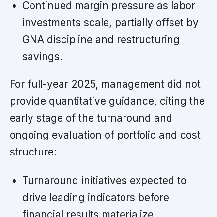
Continued margin pressure as labor
investments scale, partially offset by
GNA discipline and restructuring
savings.
For full-year 2025, management did not
provide quantitative guidance, citing the
early stage of the turnaround and
ongoing evaluation of portfolio and cost
structure:
Turnaround initiatives expected to
drive leading indicators before
financial results materialize.