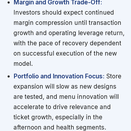
Margin and Growth Trade-Off:
Investors should expect continued
margin compression until transaction
growth and operating leverage return,
with the pace of recovery dependent
on successful execution of the new
model.
Portfolio and Innovation Focus:
Store
expansion will slow as new designs
are tested, and menu innovation will
accelerate to drive relevance and
ticket growth, especially in the
afternoon and health segments.