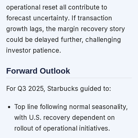
operational reset all contribute to
forecast uncertainty. If transaction
growth lags, the margin recovery story
could be delayed further, challenging
investor patience.
Forward Outlook
For Q3 2025, Starbucks guided to:
Top line following normal seasonality,
with U.S. recovery dependent on
rollout of operational initiatives.