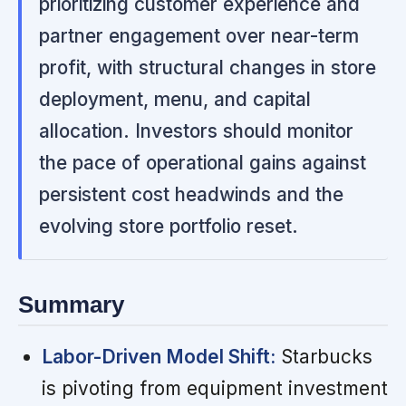
prioritizing customer experience and
partner engagement over near-term
profit, with structural changes in store
deployment, menu, and capital
allocation. Investors should monitor
the pace of operational gains against
persistent cost headwinds and the
evolving store portfolio reset.
Summary
Labor-Driven Model Shift:
Starbucks
is pivoting from equipment investment