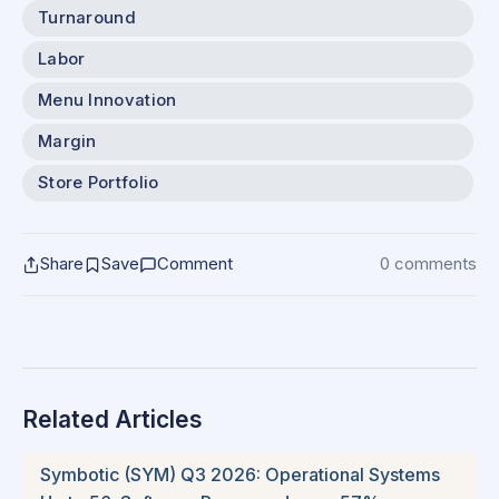
Turnaround
Labor
Menu Innovation
Margin
Store Portfolio
Share
Save
Comment
0 comments
Related Articles
Symbotic (SYM) Q3 2026: Operational Systems