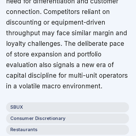
need for differentiation and customer
connection. Competitors reliant on
discounting or equipment-driven
throughput may face similar margin and
loyalty challenges. The deliberate pace
of store expansion and portfolio
evaluation also signals a new era of
capital discipline for multi-unit operators
in a volatile macro environment.
SBUX
Consumer Discretionary
Restaurants