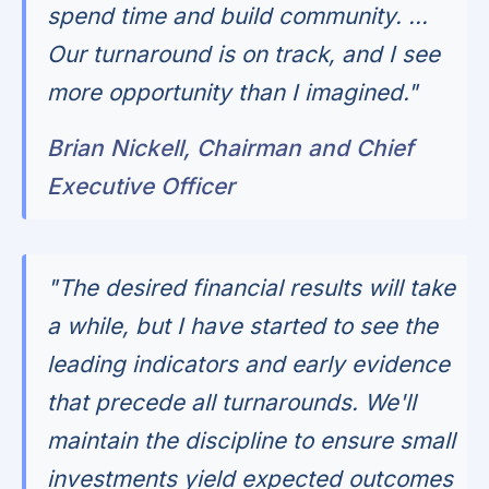
spend time and build community. ...
Our turnaround is on track, and I see
more opportunity than I imagined."
Brian Nickell, Chairman and Chief
Executive Officer
"The desired financial results will take
a while, but I have started to see the
leading indicators and early evidence
that precede all turnarounds. We'll
maintain the discipline to ensure small
investments yield expected outcomes