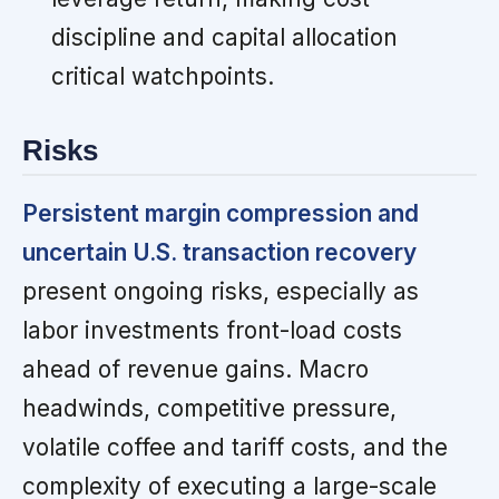
discipline and capital allocation
critical watchpoints.
Risks
Persistent margin compression and
uncertain U.S. transaction recovery
present ongoing risks, especially as
labor investments front-load costs
ahead of revenue gains. Macro
headwinds, competitive pressure,
volatile coffee and tariff costs, and the
complexity of executing a large-scale