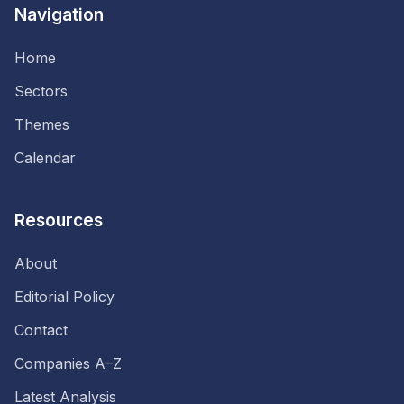
Navigation
Home
Sectors
Themes
Calendar
Resources
About
Editorial Policy
Contact
Companies A–Z
Latest Analysis