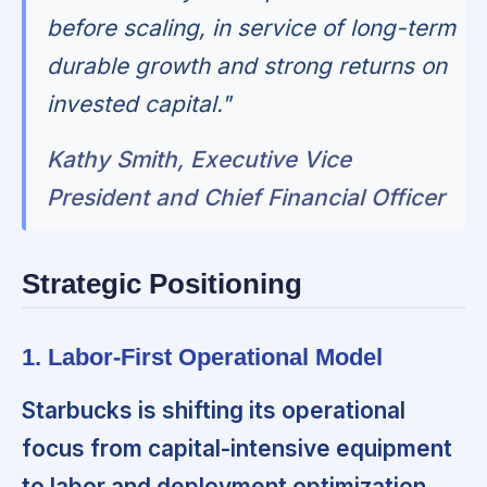
before scaling, in service of long-term
durable growth and strong returns on
invested capital."
Kathy Smith, Executive Vice
President and Chief Financial Officer
Strategic Positioning
1. Labor-First Operational Model
Starbucks is shifting its operational
focus from capital-intensive equipment
to labor and deployment optimization.