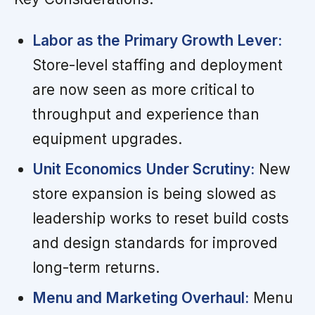
Labor as the Primary Growth Lever:
Store-level staffing and deployment
are now seen as more critical to
throughput and experience than
equipment upgrades.
Unit Economics Under Scrutiny:
New
store expansion is being slowed as
leadership works to reset build costs
and design standards for improved
long-term returns.
Menu and Marketing Overhaul:
Menu