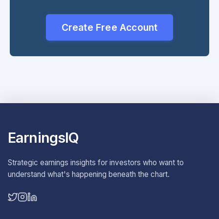
Create Free Account
EarningsIQ
Strategic earnings insights for investors who want to
understand what's happening beneath the chart.