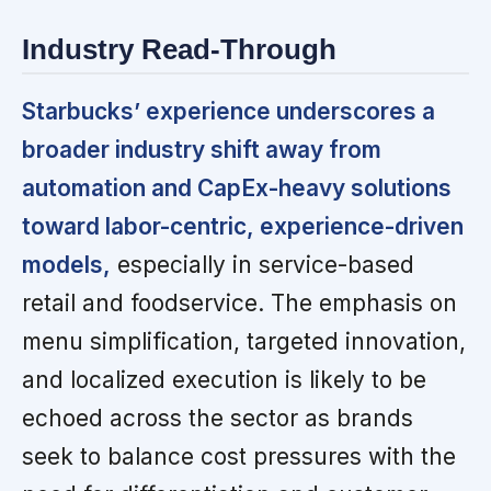
Industry Read-Through
Starbucks’ experience underscores a
broader industry shift away from
automation and CapEx-heavy solutions
toward labor-centric, experience-driven
models,
especially in service-based
retail and foodservice. The emphasis on
menu simplification, targeted innovation,
and localized execution is likely to be
echoed across the sector as brands
seek to balance cost pressures with the