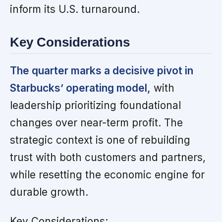
inform its U.S. turnaround.
Key Considerations
The quarter marks a decisive pivot in
Starbucks’ operating model,
with
leadership prioritizing foundational
changes over near-term profit. The
strategic context is one of rebuilding
trust with both customers and partners,
while resetting the economic engine for
durable growth.
Key Considerations: