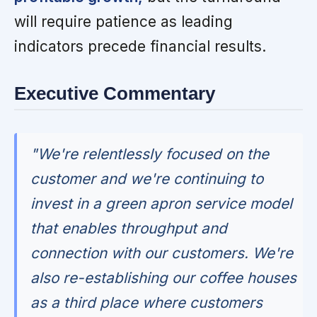
will require patience as leading
indicators precede financial results.
Executive Commentary
"We're relentlessly focused on the
customer and we're continuing to
invest in a green apron service model
that enables throughput and
connection with our customers. We're
also re-establishing our coffee houses
as a third place where customers