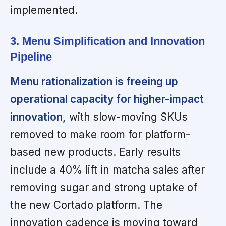
implemented.
3. Menu Simplification and Innovation
Pipeline
Menu rationalization is freeing up
operational capacity for higher-impact
innovation,
with slow-moving SKUs
removed to make room for platform-
based new products. Early results
include a 40% lift in matcha sales after
removing sugar and strong uptake of
the new Cortado platform. The
innovation cadence is moving toward