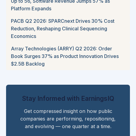
Up to 56, Software Revenue Jumps 57% as
Platform Expands
PACB Q2 2026: SPARCnext Drives 30% Cost
Reduction, Reshaping Clinical Sequencing
Economics
Array Technologies (ARRY) Q2 2026: Order
Book Surges 37% as Product Innovation Drives
$2.5B Backlog
Stay Informed with EarningsIQ
Get compressed insight on how public
companies are performing, repositioning,
and evolving — one quarter at a time.