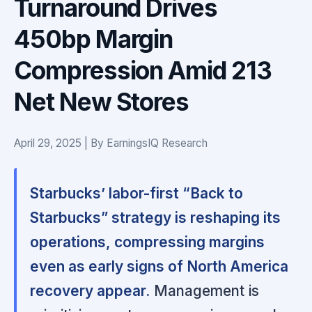
Turnaround Drives
450bp Margin
Compression Amid 213
Net New Stores
April 29, 2025 | By EarningsIQ Research
Starbucks’ labor-first “Back to
Starbucks” strategy is reshaping its
operations, compressing margins
even as early signs of North America
recovery appear.
Management is