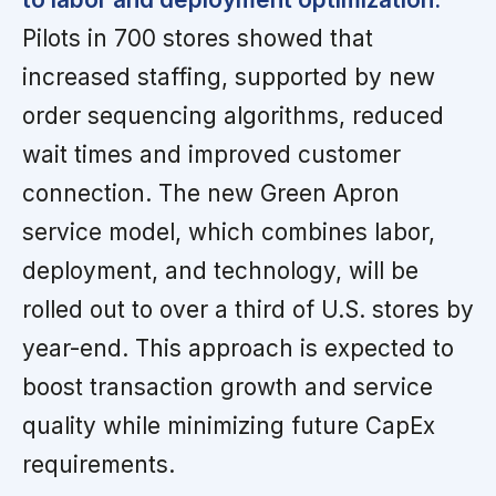
Pilots in 700 stores showed that
increased staffing, supported by new
order sequencing algorithms, reduced
wait times and improved customer
connection. The new Green Apron
service model, which combines labor,
deployment, and technology, will be
rolled out to over a third of U.S. stores by
year-end. This approach is expected to
boost transaction growth and service
quality while minimizing future CapEx
requirements.