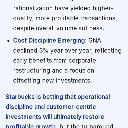
rationalization have yielded higher-
quality, more profitable transactions,
despite overall volume softness.
Cost Discipline Emerging:
GNA
declined 3% year over year, reflecting
early benefits from corporate
restructuring and a focus on
offsetting new investments.
Starbucks is betting that operational
discipline and customer-centric
investments will ultimately restore
profitable growth,
but the turnaround