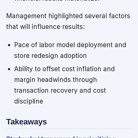
Management highlighted several factors
that will influence results:
Pace of labor model deployment and
store redesign adoption
Ability to offset cost inflation and
margin headwinds through
transaction recovery and cost
discipline
Takeaways