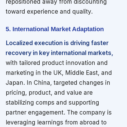
repositioned away from discounting
toward experience and quality.
5. International Market Adaptation
Localized execution is driving faster
recovery in key international markets,
with tailored product innovation and
marketing in the UK, Middle East, and
Japan. In China, targeted changes in
pricing, product, and value are
stabilizing comps and supporting
partner engagement. The company is
leveraging learnings from abroad to