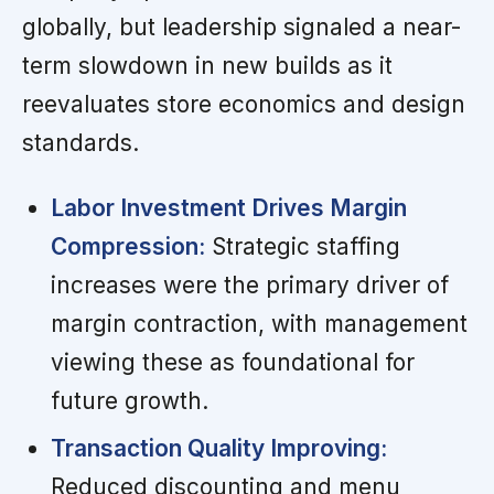
globally, but leadership signaled a near-
term slowdown in new builds as it
reevaluates store economics and design
standards.
Labor Investment Drives Margin
Compression:
Strategic staffing
increases were the primary driver of
margin contraction, with management
viewing these as foundational for
future growth.
Transaction Quality Improving:
Reduced discounting and menu