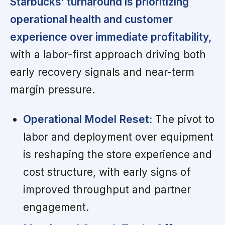
Starbucks’ turnaround is prioritizing
operational health and customer
experience over immediate profitability,
with a labor-first approach driving both
early recovery signals and near-term
margin pressure.
Operational Model Reset:
The pivot to
labor and deployment over equipment
is reshaping the store experience and
cost structure, with early signs of
improved throughput and partner
engagement.