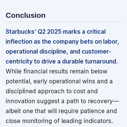
Conclusion
Starbucks’ Q2 2025 marks a critical
inflection as the company bets on labor,
operational discipline, and customer-
centricity to drive a durable turnaround.
While financial results remain below
potential, early operational wins and a
disciplined approach to cost and
innovation suggest a path to recovery—
albeit one that will require patience and
close monitoring of leading indicators.