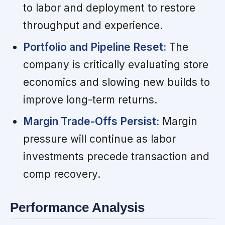
to labor and deployment to restore
throughput and experience.
Portfolio and Pipeline Reset:
The
company is critically evaluating store
economics and slowing new builds to
improve long-term returns.
Margin Trade-Offs Persist:
Margin
pressure will continue as labor
investments precede transaction and
comp recovery.
Performance Analysis