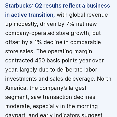
Starbucks’ Q2 results reflect a business
in active transition,
with global revenue
up modestly, driven by 7% net new
company-operated store growth, but
offset by a 1% decline in comparable
store sales. The operating margin
contracted 450 basis points year over
year, largely due to deliberate labor
investments and sales deleverage. North
America, the company’s largest
segment, saw transaction declines
moderate, especially in the morning
daypart, and early indicators suggest