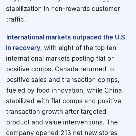
stabilization in non-rewards customer
traffic.
International markets outpaced the U.S.
in recovery,
with eight of the top ten
international markets posting flat or
positive comps. Canada returned to
positive sales and transaction comps,
fueled by food innovation, while China
stabilized with flat comps and positive
transaction growth after targeted
product and value interventions. The
company opened 213 net new stores