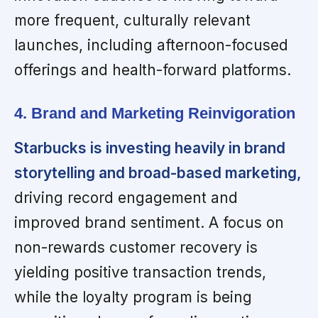
more frequent, culturally relevant
launches, including afternoon-focused
offerings and health-forward platforms.
4. Brand and Marketing Reinvigoration
Starbucks is investing heavily in brand
storytelling and broad-based marketing,
driving record engagement and
improved brand sentiment. A focus on
non-rewards customer recovery is
yielding positive transaction trends,
while the loyalty program is being