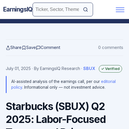
EarningsIQ
Share
Save
Comment
0 comments
July 01, 2025
· By EarningsIQ Research
·
SBUX
✓ Verified
AI-assisted analysis of the earnings call, per our
editorial
policy
. Informational only — not investment advice.
Starbucks (SBUX) Q2
2025: Labor-Focused