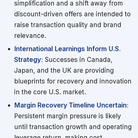
simplification and a shift away from
discount-driven offers are intended to
raise transaction quality and brand
relevance.
International Learnings Inform U.S.
Strategy:
Successes in Canada,
Japan, and the UK are providing
blueprints for recovery and innovation
in the core U.S. market.
Margin Recovery Timeline Uncertain:
Persistent margin pressure is likely
until transaction growth and operating
leverage return, making cost