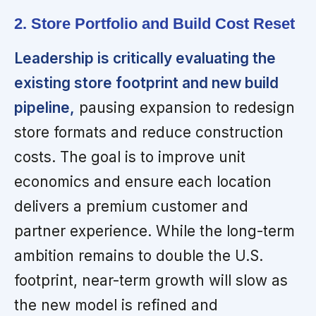
2. Store Portfolio and Build Cost Reset
Leadership is critically evaluating the
existing store footprint and new build
pipeline,
pausing expansion to redesign
store formats and reduce construction
costs. The goal is to improve unit
economics and ensure each location
delivers a premium customer and
partner experience. While the long-term
ambition remains to double the U.S.
footprint, near-term growth will slow as
the new model is refined and