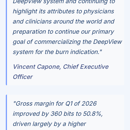
DeepView system and continuing to
highlight its attributes to physicians
and clinicians around the world and
preparation to continue our primary
goal of commercializing the DeepView
system for the burn indication."
Vincent Capone, Chief Executive
Officer
"Gross margin for Q1 of 2026
improved by 360 bits to 50.8%,
driven largely by a higher