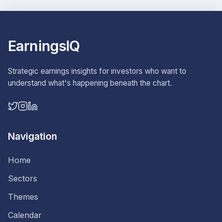
EarningsIQ
Strategic earnings insights for investors who want to
understand what's happening beneath the chart.
Navigation
Home
Sectors
Themes
Calendar