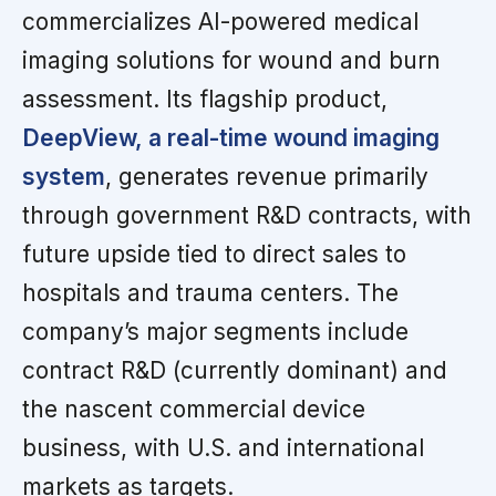
commercializes AI-powered medical
imaging solutions for wound and burn
assessment. Its flagship product,
DeepView, a real-time wound imaging
system
, generates revenue primarily
through government R&D contracts, with
future upside tied to direct sales to
hospitals and trauma centers. The
company’s major segments include
contract R&D (currently dominant) and
the nascent commercial device
business, with U.S. and international
markets as targets.