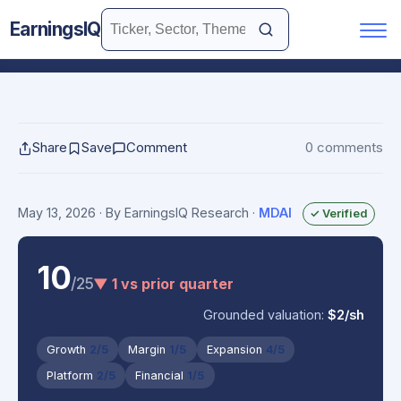
EarningsIQ
Share
Save
Comment
0 comments
May 13, 2026
· By EarningsIQ Research
·
MDAI
✓ Verified
10
/25
▼ 1 vs prior quarter
Grounded valuation:
$2/sh
Growth
2/5
Margin
1/5
Expansion
4/5
Platform
2/5
Financial
1/5