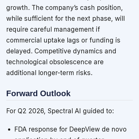
growth. The company’s cash position,
while sufficient for the next phase, will
require careful management if
commercial uptake lags or funding is
delayed. Competitive dynamics and
technological obsolescence are
additional longer-term risks.
Forward Outlook
For Q2 2026, Spectral AI guided to:
FDA response for DeepView de novo