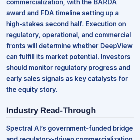
commercialization, with the BARDA
award and FDA timeline setting up a
high-stakes second half. Execution on
regulatory, operational, and commercial
fronts will determine whether DeepView
can fulfill its market potential. Investors
should monitor regulatory progress and
early sales signals as key catalysts for
the equity story.
Industry Read-Through
Spectral AI’s government-funded bridge
and regulatory-driven commercialization