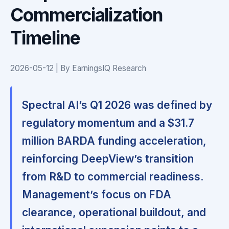
Commercialization
Timeline
2026-05-12 | By EarningsIQ Research
Spectral AI’s Q1 2026 was defined by
regulatory momentum and a $31.7
million BARDA funding acceleration,
reinforcing DeepView’s transition
from R&D to commercial readiness.
Management’s focus on FDA
clearance, operational buildout, and