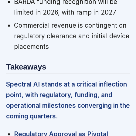
BARDA funding recognition will be
limited in 2026, with ramp in 2027
Commercial revenue is contingent on
regulatory clearance and initial device
placements
Takeaways
Spectral AI stands at a critical inflection
point, with regulatory, funding, and
operational milestones converging in the
coming quarters.
Regulatory Approval as Pivotal