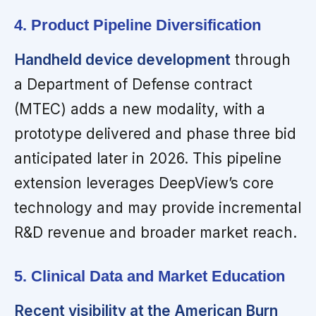
4. Product Pipeline Diversification
Handheld device development
through
a Department of Defense contract
(MTEC) adds a new modality, with a
prototype delivered and phase three bid
anticipated later in 2026. This pipeline
extension leverages DeepView’s core
technology and may provide incremental
R&D revenue and broader market reach.
5. Clinical Data and Market Education
Recent visibility at the American Burn