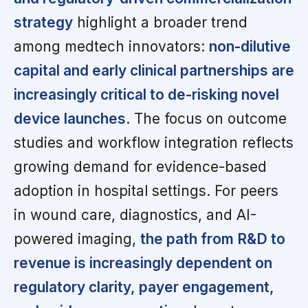
strategy
highlight a broader trend
among medtech innovators:
non-dilutive
capital and early clinical partnerships are
increasingly critical to de-risking novel
device launches
. The focus on outcome
studies and workflow integration reflects
growing demand for evidence-based
adoption in hospital settings. For peers
in wound care, diagnostics, and AI-
powered imaging,
the path from R&D to
revenue is increasingly dependent on
regulatory clarity, payer engagement,