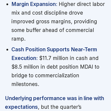
Margin Expansion:
Higher direct labor
mix and cost discipline drove
improved gross margins, providing
some buffer ahead of commercial
ramp.
Cash Position Supports Near-Term
Execution:
$11.7 million in cash and
$8.5 million in debt position MDAI to
bridge to commercialization
milestones.
Underlying performance was in line with
expectations
, but the quarter’s