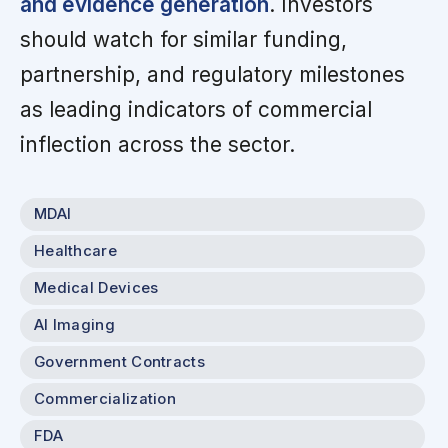
and evidence generation
. Investors
should watch for similar funding,
partnership, and regulatory milestones
as leading indicators of commercial
inflection across the sector.
MDAI
Healthcare
Medical Devices
AI Imaging
Government Contracts
Commercialization
FDA