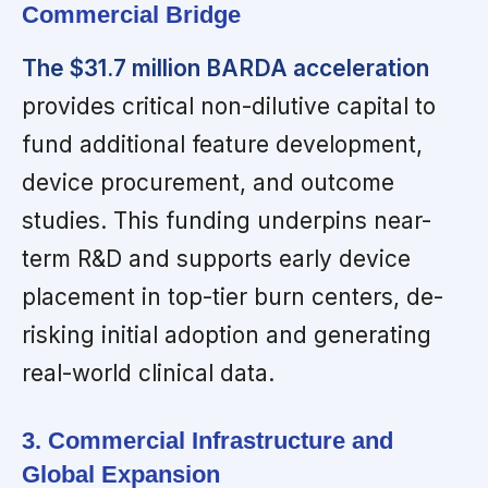
Commercial Bridge
The $31.7 million BARDA acceleration
provides critical non-dilutive capital to
fund additional feature development,
device procurement, and outcome
studies. This funding underpins near-
term R&D and supports early device
placement in top-tier burn centers, de-
risking initial adoption and generating
real-world clinical data.
3. Commercial Infrastructure and
Global Expansion