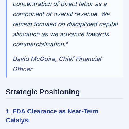
concentration of direct labor as a
component of overall revenue. We
remain focused on disciplined capital
allocation as we advance towards
commercialization."
David McGuire, Chief Financial
Officer
Strategic Positioning
1. FDA Clearance as Near-Term
Catalyst