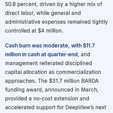
50.8 percent, driven by a higher mix of
direct labor, while general and
administrative expenses remained tightly
controlled at $4 million.
Cash burn was moderate, with $11.7
million in cash at quarter-end
, and
management reiterated disciplined
capital allocation as commercialization
approaches. The $31.7 million BARDA
funding award, announced in March,
provided a no-cost extension and
accelerated support for DeepView’s next