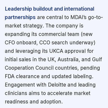
Leadership buildout and international
partnerships
are central to MDAI’s go-to-
market strategy. The company is
expanding its commercial team (new
CFO onboard, CCO search underway)
and leveraging its UKCA approval for
initial sales in the UK, Australia, and Gulf
Cooperation Council countries, pending
FDA clearance and updated labeling.
Engagement with Deloitte and leading
clinicians aims to accelerate market
readiness and adoption.