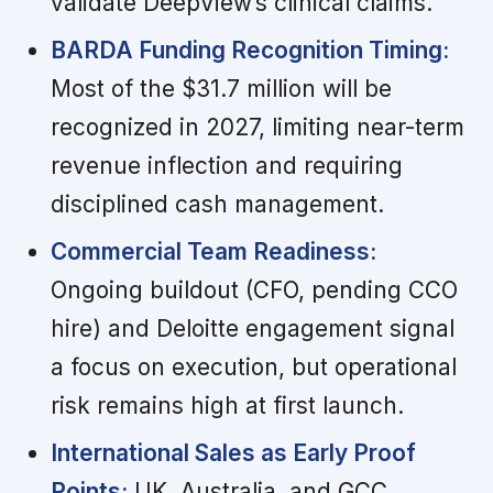
validate DeepView’s clinical claims.
BARDA Funding Recognition Timing:
Most of the $31.7 million will be
recognized in 2027, limiting near-term
revenue inflection and requiring
disciplined cash management.
Commercial Team Readiness:
Ongoing buildout (CFO, pending CCO
hire) and Deloitte engagement signal
a focus on execution, but operational
risk remains high at first launch.
International Sales as Early Proof
Points:
UK, Australia, and GCC