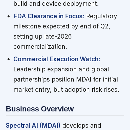
build and device deployment.
FDA Clearance in Focus:
Regulatory
milestone expected by end of Q2,
setting up late-2026
commercialization.
Commercial Execution Watch:
Leadership expansion and global
partnerships position MDAI for initial
market entry, but adoption risk rises.
Business Overview
Spectral AI (MDAI)
develops and