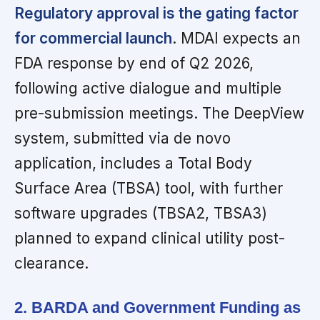
Regulatory approval is the gating factor
for commercial launch
. MDAI expects an
FDA response by end of Q2 2026,
following active dialogue and multiple
pre-submission meetings. The DeepView
system, submitted via de novo
application, includes a Total Body
Surface Area (TBSA) tool, with further
software upgrades (TBSA2, TBSA3)
planned to expand clinical utility post-
clearance.
2. BARDA and Government Funding as