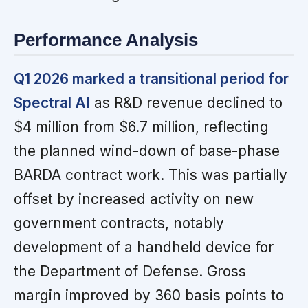
Performance Analysis
Q1 2026 marked a transitional period for
Spectral AI
as R&D revenue declined to
$4 million from $6.7 million, reflecting
the planned wind-down of base-phase
BARDA contract work. This was partially
offset by increased activity on new
government contracts, notably
development of a handheld device for
the Department of Defense. Gross
margin improved by 360 basis points to