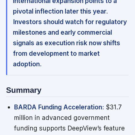
international expansion points to a
pivotal inflection later this year.
Investors should watch for regulatory
milestones and early commercial
signals as execution risk now shifts
from development to market
adoption.
Summary
BARDA Funding Acceleration:
$31.7
million in advanced government
funding supports DeepView’s feature