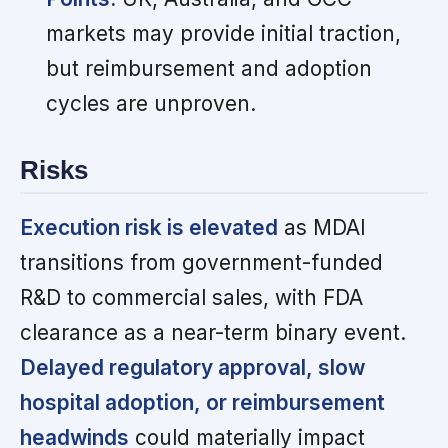
markets may provide initial traction,
but reimbursement and adoption
cycles are unproven.
Risks
Execution risk is elevated
as MDAI
transitions from government-funded
R&D to commercial sales, with FDA
clearance as a near-term binary event.
Delayed regulatory approval, slow
hospital adoption, or reimbursement
headwinds
could materially impact