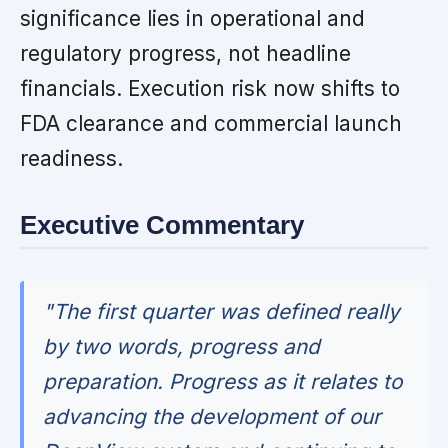
significance lies in operational and
regulatory progress, not headline
financials. Execution risk now shifts to
FDA clearance and commercial launch
readiness.
Executive Commentary
"The first quarter was defined really
by two words, progress and
preparation. Progress as it relates to
advancing the development of our