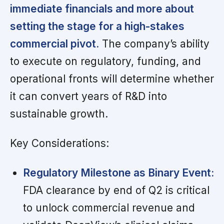
immediate financials and more about
setting the stage for a high-stakes
commercial pivot.
The company’s ability
to execute on regulatory, funding, and
operational fronts will determine whether
it can convert years of R&D into
sustainable growth.
Key Considerations:
Regulatory Milestone as Binary Event:
FDA clearance by end of Q2 is critical
to unlock commercial revenue and