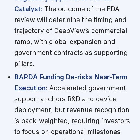
Catalyst:
The outcome of the FDA
review will determine the timing and
trajectory of DeepView’s commercial
ramp, with global expansion and
government contracts as supporting
pillars.
BARDA Funding De-risks Near-Term
Execution:
Accelerated government
support anchors R&D and device
deployment, but revenue recognition
is back-weighted, requiring investors
to focus on operational milestones