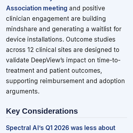
Association meeting
and positive
clinician engagement are building
mindshare and generating a waitlist for
device installations. Outcome studies
across 12 clinical sites are designed to
validate DeepView’s impact on time-to-
treatment and patient outcomes,
supporting reimbursement and adoption
arguments.
Key Considerations
Spectral AI’s Q1 2026 was less about