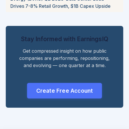
Drives 7-8% Retail Growth, $1B Capex Upside
Stay Informed with EarningsIQ
Get compressed insight on how public
companies are performing, repositioning,
and evolving — one quarter at a time.
Create Free Account