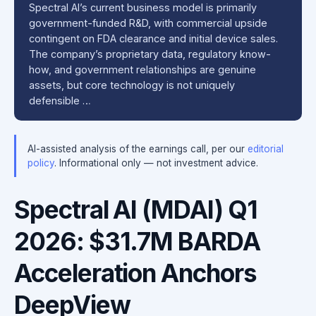
Spectral AI’s current business model is primarily
government-funded R&D, with commercial upside
contingent on FDA clearance and initial device sales.
The company’s proprietary data, regulatory know-
how, and government relationships are genuine
assets, but core technology is not uniquely
defensible …
AI-assisted analysis of the earnings call, per our
editorial
policy
. Informational only — not investment advice.
Spectral AI (MDAI) Q1
2026: $31.7M BARDA
Acceleration Anchors
DeepView