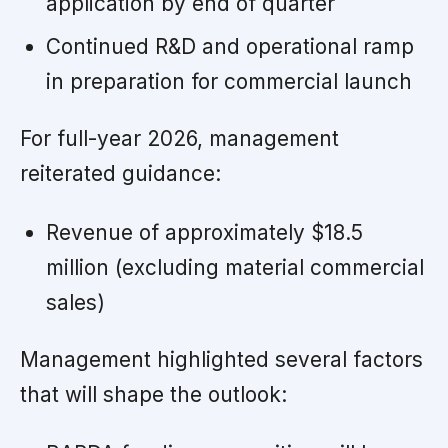
application by end of quarter
Continued R&D and operational ramp
in preparation for commercial launch
For full-year 2026, management
reiterated guidance:
Revenue of approximately $18.5
million (excluding material commercial
sales)
Management highlighted several factors
that will shape the outlook: