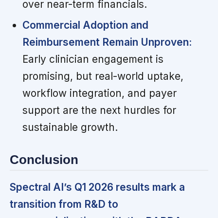
over near-term financials.
Commercial Adoption and
Reimbursement Remain Unproven:
Early clinician engagement is
promising, but real-world uptake,
workflow integration, and payer
support are the next hurdles for
sustainable growth.
Conclusion
Spectral AI’s Q1 2026 results mark a
transition from R&D to