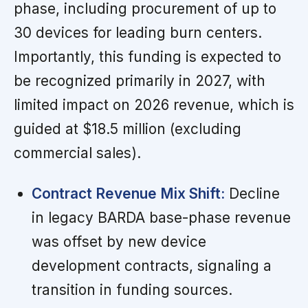
phase, including procurement of up to
30 devices for leading burn centers.
Importantly, this funding is expected to
be recognized primarily in 2027, with
limited impact on 2026 revenue, which is
guided at $18.5 million (excluding
commercial sales).
Contract Revenue Mix Shift:
Decline
in legacy BARDA base-phase revenue
was offset by new device
development contracts, signaling a
transition in funding sources.