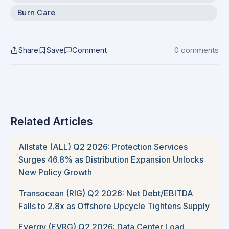
Burn Care
Share
Save
Comment
0 comments
Related Articles
Allstate (ALL) Q2 2026: Protection Services
Surges 46.8% as Distribution Expansion Unlocks
New Policy Growth
Transocean (RIG) Q2 2026: Net Debt/EBITDA
Falls to 2.8x as Offshore Upcycle Tightens Supply
Evergy (EVRG) Q2 2026: Data Center Load