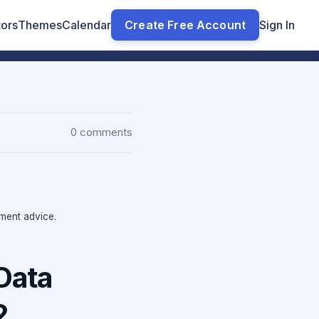
tors
Themes
Calendar
Create Free Account
Sign In
0 comments
tment advice.
Data
2