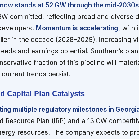
e now stands at 52 GW through the mid-2030s
GW committed, reflecting broad and diverse
developers.
Momentum is accelerating,
with i
lier in the decade (2028–2029), increasing visi
needs and earnings potential. Southern’s pla
ervative fraction of this pipeline will materia
 current trends persist.
d Capital Plan Catalysts
ting multiple regulatory milestones in Georgi
ed Resource Plan (IRP) and a 13 GW competiti
nergy resources. The company expects to pr