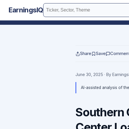
EarningsIQ
Share
Save
Commen
June 30, 2025
· By Earning
AI-assisted analysis of th
Southern 
Center Lo