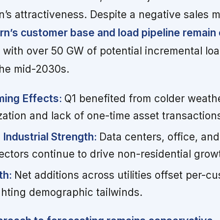
n’s attractiveness. Despite a negative sales 
rn’s customer base and load pipeline remain 
with over 50 GW of potential incremental lo
he mid-2030s.
ming Effects:
Q1 benefited from colder weath
zation and lack of one-time asset transaction
Industrial Strength:
Data centers, office, and
ectors continue to drive non-residential grow
th:
Net additions across utilities offset per-
ghting demographic tailwinds.