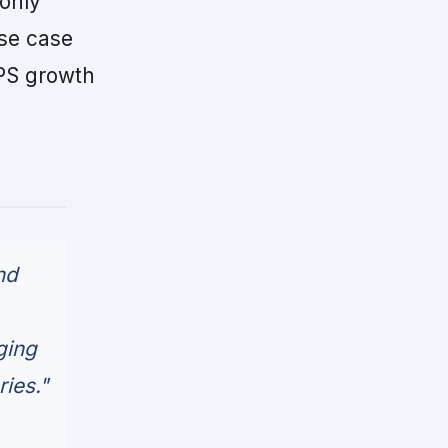
only
ase case
EPS growth
nd
ging
ries."