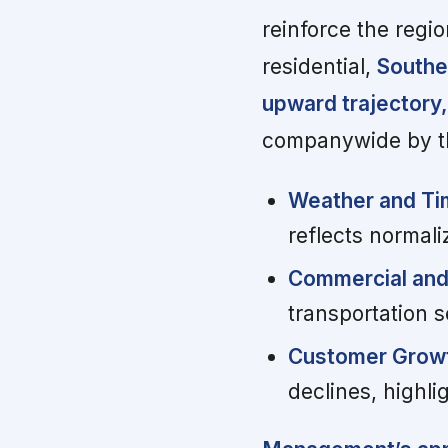
reinforce the regio
residential,
Southe
upward trajectory,
companywide by t
Weather and Ti
reflects normali
Commercial and 
transportation s
Customer Grow
declines, highli