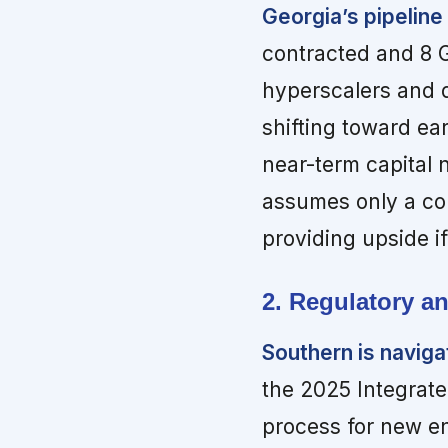
Georgia’s pipelin
contracted and 8 
hyperscalers and 
shifting toward ear
near-term capital 
assumes only a cons
providing upside if
2. Regulatory an
Southern is naviga
the 2025 Integrat
process for new e