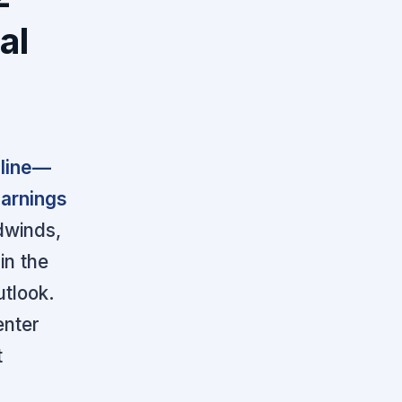
al
eline—
earnings
dwinds,
in the
utlook.
enter
t