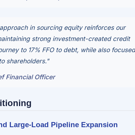
 approach in sourcing equity reinforces our
intaining strong investment-created credit
journey to 17% FFO to debt, while also focuse
to shareholders."
f Financial Officer
itioning
and Large-Load Pipeline Expansion