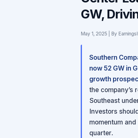
GW, Drivin
May 1, 2025 | By Earnings
Southern Compan
now 52 GW in Ge
growth prospec
the company’s re
Southeast underp
Investors should
momentum and re
quarter.