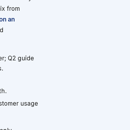
mix from
on an
ad
er; Q2 guide
s.
th.
customer usage