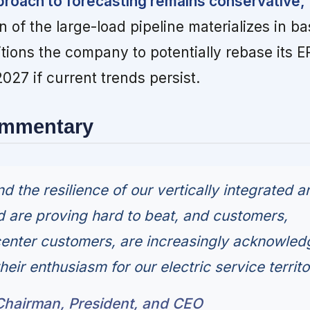
oach to forecasting remains conservative,
n of the large-load pipeline materializes in b
itions the company to potentially rebase its 
027 if current trends persist.
ommentary
and the resilience of our vertically integrated a
d are proving hard to beat, and customers,
center customers, are increasingly acknowled
their enthusiasm for our electric service territo
hairman, President, and CEO