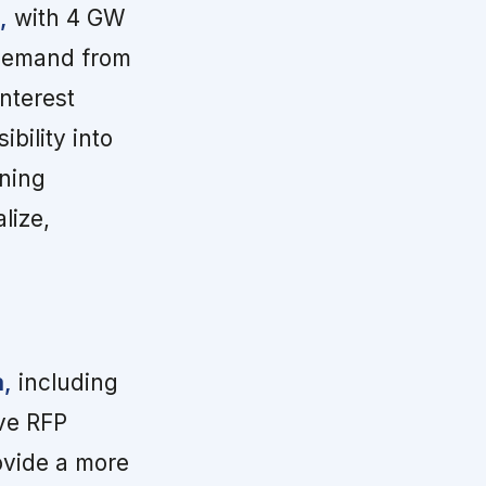
,
with 4 GW
 demand from
nterest
bility into
nning
lize,
a,
including
ve RFP
ovide a more