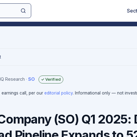
Sec
t
sIQ Research
·
SO
✓ Verified
e earnings call, per our
editorial policy
. Informational only — not inves
Company (SO) Q1 2025: 
ad Pipeline Expands to 5