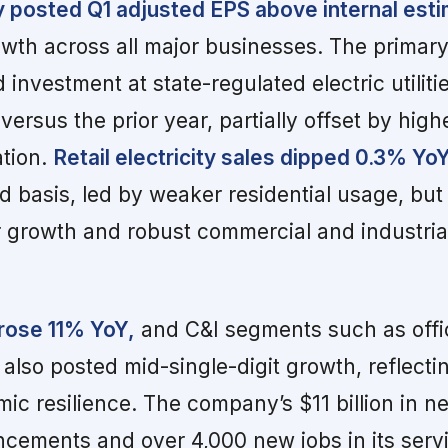
posted Q1 adjusted EPS above internal esti
wth across all major businesses. The primary
investment at state-regulated electric utiliti
ersus the prior year, partially offset by high
ation.
Retail electricity sales dipped 0.3% Yo
 basis, led by weaker residential usage, but
 growth and robust commercial and industrial
 rose 11% YoY,
and C&I segments such as offi
 also posted mid-single-digit growth, reflecti
ic resilience. The company’s $11 billion in n
ements and over 4,000 new jobs in its servic