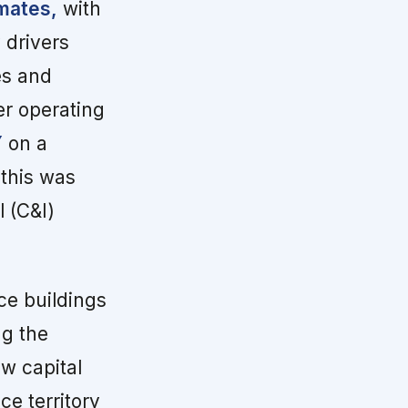
mates,
with
 drivers
es and
er operating
Y
on a
 this was
 (C&I)
ce buildings
ng the
ew capital
e territory