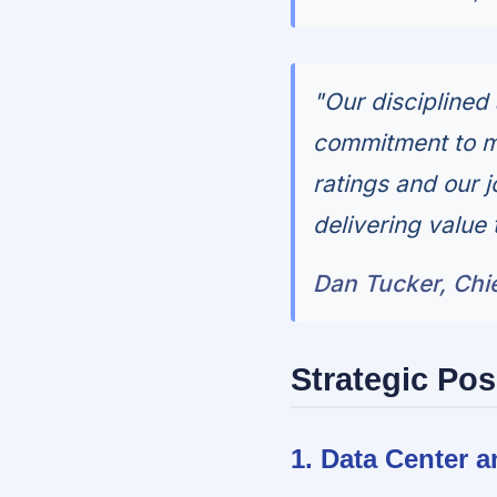
"Our disciplined
commitment to ma
ratings and our 
delivering value 
Dan Tucker, Chie
Strategic Pos
1. Data Center 