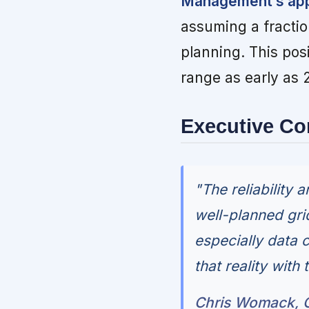
Management’s appr
assuming a fractio
planning. This pos
range as early as 2
Executive C
"The reliability 
well-planned gri
especially data 
that reality with 
Chris Womack, C