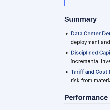
Summary
Data Center D
deployment and
Disciplined Capi
incremental inve
Tariff and Cos
risk from materi
Performance 