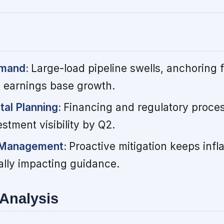
emand:
Large-load pipeline swells, anchoring f
 earnings base growth.
tal Planning:
Financing and regulatory proces
stment visibility by Q2.
t Management:
Proactive mitigation keeps infla
ally impacting guidance.
Analysis