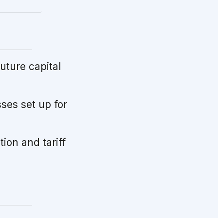
uture capital
ses set up for
tion and tariff