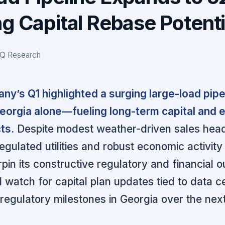
g Capital Rebase Potenti
IQ Research
y’s Q1 highlighted a surging large-load pip
orgia alone—fueling long-term capital and 
ts.
Despite modest weather-driven sales hea
gulated utilities and robust economic activity 
in its constructive regulatory and financial o
 watch for capital plan updates tied to data c
gulatory milestones in Georgia over the nex