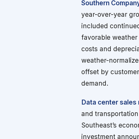
Southern Company 
year-over-year gro
included continued 
favorable weather v
costs and depreci
weather-normalized
offset by customer
demand.
Data center sales
and transportation
Southeast’s econom
investment announc