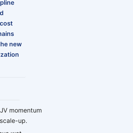
pline
nd
 cost
mains
the new
ization
 JV momentum
 scale-up.