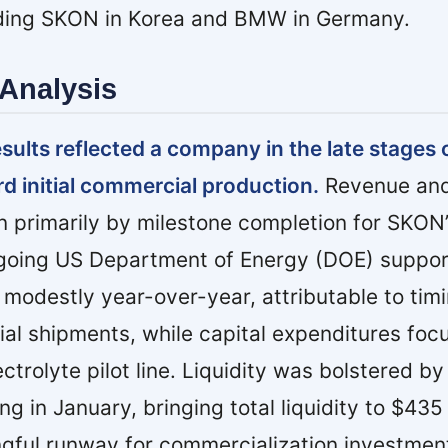
uding SKON in Korea and BMW in Germany.
Analysis
esults reflected a company in the late stages 
rd initial commercial production.
Revenue and
 primarily by milestone completion for SKON’s
ongoing US Department of Energy (DOE) suppor
modestly year-over-year, attributable to timi
ial shipments, while capital expenditures foc
trolyte pilot line. Liquidity was bolstered by
ing in January, bringing total liquidity to $435
gful runway for commercialization investmen