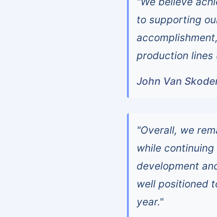
"We believe ach
to supporting ou
accomplishment, 
production lines
John Van Skoder,
"Overall, we rem
while continuing
development and
well positioned t
year."