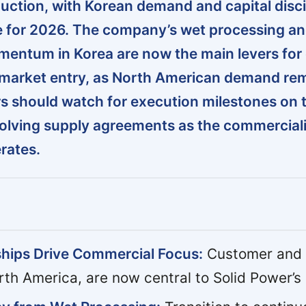
duction, with Korean demand and capital disci
e for 2026. The company’s wet processing a
entum in Korea are now the main levers for
market entry, as North American demand re
s should watch for execution milestones on 
evolving supply agreements as the commercial
rates.
hips Drive Commercial Focus:
Customer and
rth America, are now central to Solid Power’s