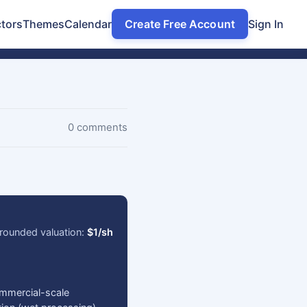
tors
Themes
Calendar
Create Free Account
Sign In
0 comments
rounded valuation:
$1/sh
ommercial-scale