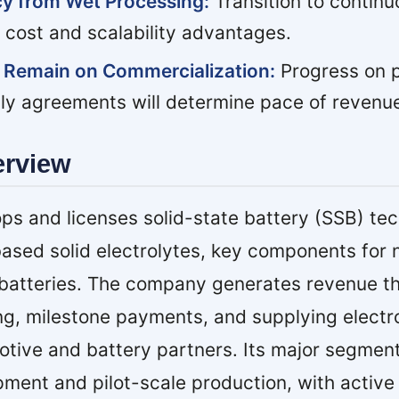
ncy from Wet Processing:
Transition to contin
 cost and scalability advantages.
 Remain on Commercialization:
Progress on pi
ply agreements will determine pace of revenu
erview
ps and licenses solid-state battery (SSB) te
ased solid electrolytes, key components for 
m batteries. The company generates revenue t
ng, milestone payments, and supplying electr
otive and battery partners. Its major segmen
pment and pilot-scale production, with active