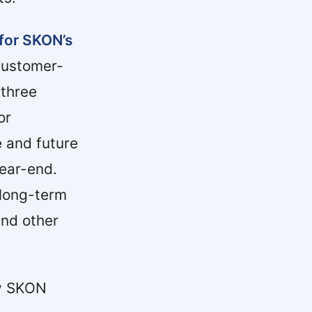
 for SKON’s
customer-
 three
or
e and future
year-end.
long-term
and other
by SKON