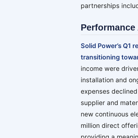
partnerships incl
Performance 
Solid Power’s Q1 r
transitioning towa
income were driven
installation and 
expenses declined 
supplier and mater
new continuous elec
million direct offer
providing a meanin