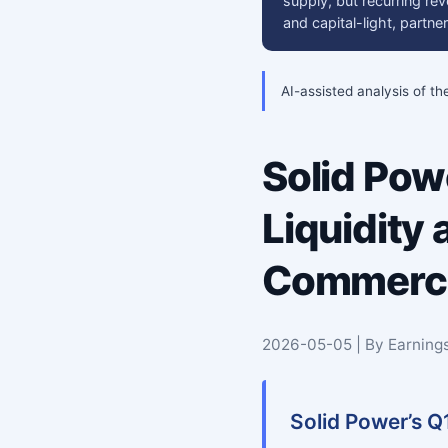
supply, but recurring rev
and capital-light, partn
AI-assisted analysis of th
Solid Po
Liquidity
Commercia
2026-05-05 | By Earning
Solid Power’s Q