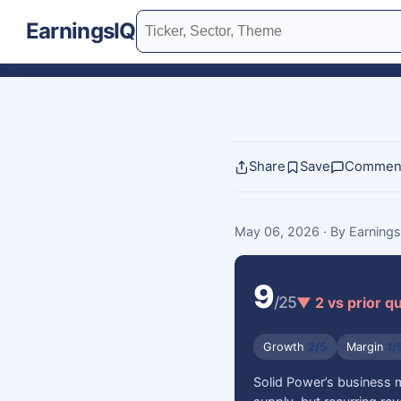
EarningsIQ
Share
Save
Commen
May 06, 2026
· By Earning
9
/25
▼ 2 vs prior q
Growth
2/5
Margin
1/
Solid Power’s business 