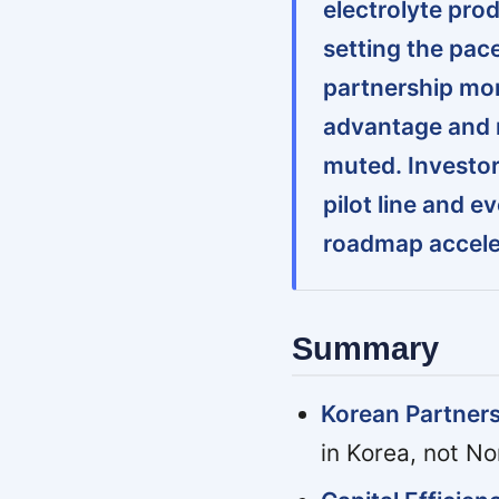
electrolyte pro
setting the pac
partnership mom
advantage and 
muted. Investor
pilot line and 
roadmap accele
Summary
Korean Partners
in Korea, not No