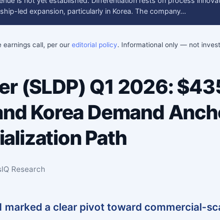
enue is not yet established. Differentiation rests on process innov
ership-led expansion, particularly in Korea. The company…
e earnings call, per our
editorial policy
. Informational only — not inve
wer (SLDP) Q1 2026: $4
 and Korea Demand Anch
lization Path
sIQ Research
1 marked a clear pivot toward commercial-sc