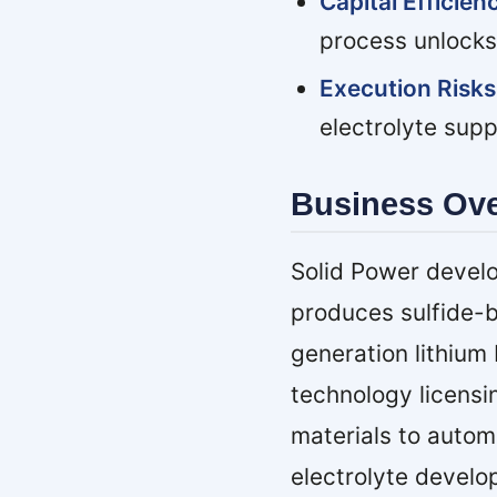
Capital Efficie
process unlocks
Execution Risks
electrolyte sup
Business Ov
Solid Power develo
produces sulfide-b
generation lithiu
technology licensi
materials to autom
electrolyte develo