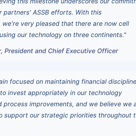
ieving this milestone underscores our commi
r partners' ASSB efforts. With this
we're very pleased that there are now cell
 using our technology on three continents."
 President and Chief Executive Officer
ain focused on maintaining financial disciplin
 to invest appropriately in our technology
 process improvements, and we believe we 
o support our strategic priorities throughout 