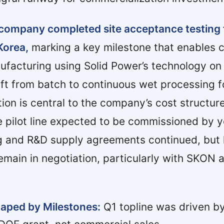
e company completed site acceptance testing
Korea,
marking a key milestone that enables 
nufacturing using Solid Power’s technology on
ift from batch to continuous wet processing f
tion is central to the company’s cost structur
the pilot line expected to be commissioned by 
 and R&D supply agreements continued, but 
emain in negotiation, particularly with SKON 
aped by Milestones:
Q1 topline was driven 