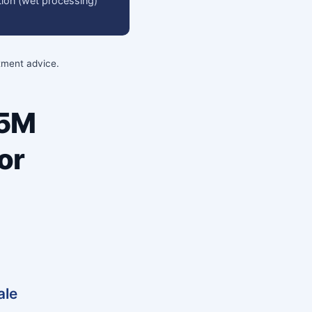
ation (wet processing)
stment advice.
35M
or
ale