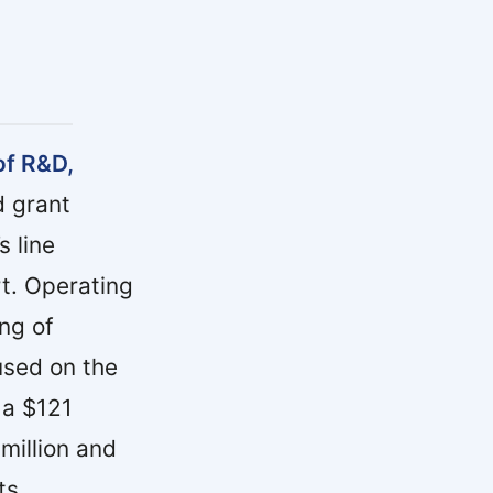
of R&D,
 grant
 line
t. Operating
ng of
used on the
 a $121
 million and
ts.