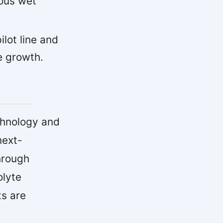
uous wet
lot line and
e growth.
chnology and
next-
hrough
olyte
ts are