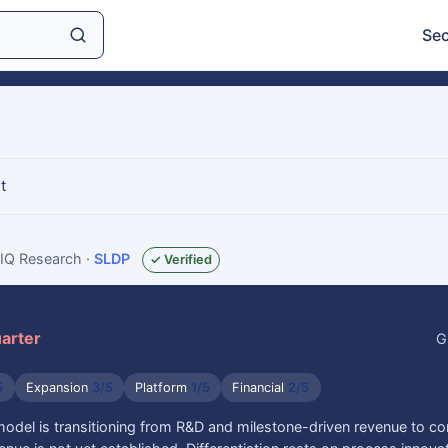
Sec
t
sIQ Research
·
SLDP
✓ Verified
uarter
G
5
Expansion
3/5
Platform
1/5
Financial
2/5
model is transitioning from R&D and milestone-driven revenue to c