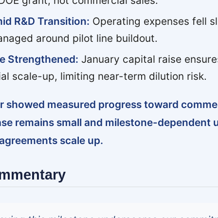
 DOE grant, not commercial sales.
id R&D Transition:
Operating expenses fell sli
naged around pilot line buildout.
re Strengthened:
January capital raise ensure
al scale-up, limiting near-term dilution risk.
ter showed measured progress toward commerc
ase remains small and milestone-dependent u
 agreements scale up.
ommentary