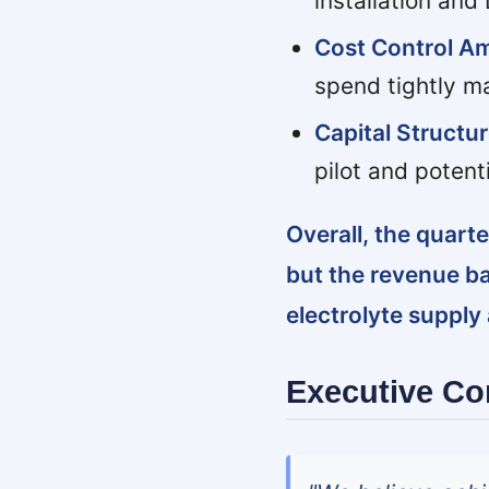
installation and
Cost Control Am
spend tightly ma
Capital Structu
pilot and potenti
Overall, the quar
but the revenue b
electrolyte supply
Executive C