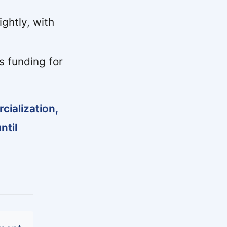
ghtly, with
s funding for
ialization,
ntil