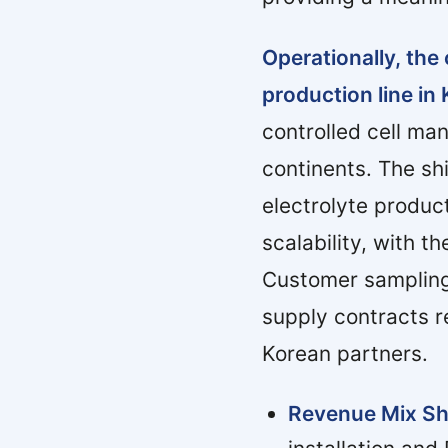
Operationally, th
production line in 
controlled cell ma
continents. The sh
electrolyte produc
scalability, with 
Customer sampling
supply contracts r
Korean partners.
Revenue Mix Sh