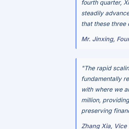
fourth quarter, 
steadily advance
that these three 
Mr. Jinxing, Fo
"The rapid scali
fundamentally re
with where we ar
million, providin
preserving financi
Zhang Xia, Vice 