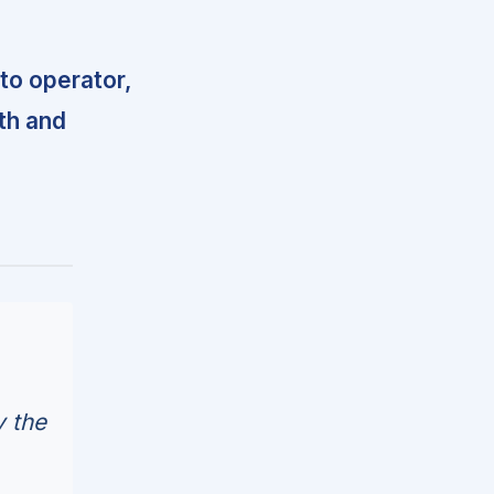
 to operator,
th and
y the