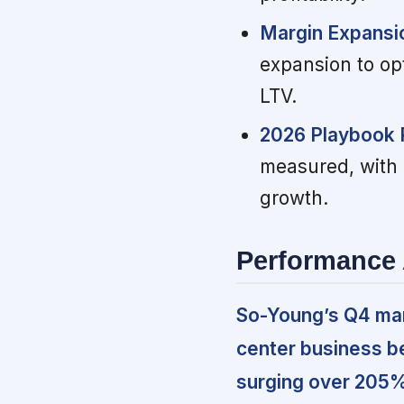
Margin Expansio
expansion to op
LTV.
2026 Playbook P
measured, with 
growth.
Performance 
So-Young’s Q4 mark
center business b
surging over 205%