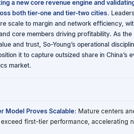
ing a new core revenue engine and validating
ss both tier-one and tier-two cities.
Leaders
re scale to margin and network efficiency, wi
nd core members driving profitability. As the
lue and trust, So-Young’s operational discipli
sition it to capture outsized share in China’s e
ics market.
r Model Proves Scalable:
Mature centers and
 exceed first-tier performance, accelerating 