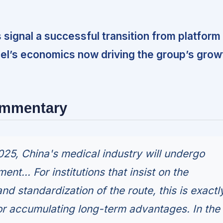
s signal a successful transition from platform
del’s economics now driving the group’s grow
ommentary
2025, China's medical industry will undergo
ent... For institutions that insist on the
nd standardization of the route, this is exactl
r accumulating long-term advantages. In the