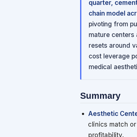
quarter, cement
chain model acro
pivoting from pu
mature centers a
resets around va
cost leverage po
medical aesthet
Summary
Aesthetic Cente
clinics match or
profitability.