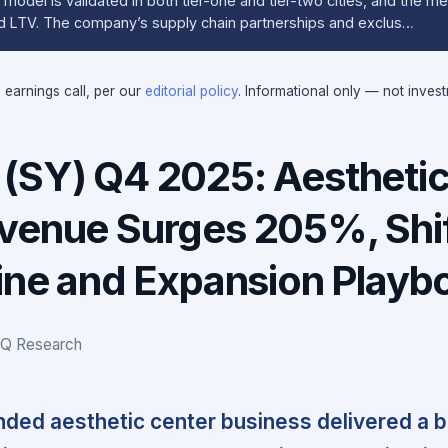
model is validated in both tier-one and tier-two cities, and the 
and LTV. The company’s supply chain partnerships and exclus…
e earnings call, per our
editorial policy
. Informational only — not inves
(SY) Q4 2025: Aestheti
venue Surges 205%, Shif
gine and Expansion Playb
IQ Research
ded aesthetic center business delivered a 