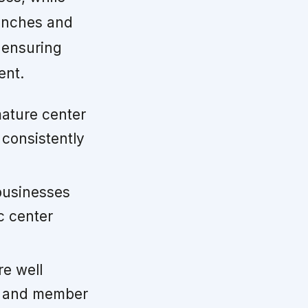
aunches and
 ensuring
ent.
ature center
 consistently
usinesses
c center
e well
r and member