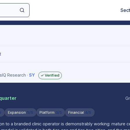
Sec
t
gsIQ Research
·
SY
✓ Verified
 quarter
Gr
5
Expansion
5/5
Platform
3/5
Financial
4/5
on to a branded clinic operator is demonstrably working: mature 