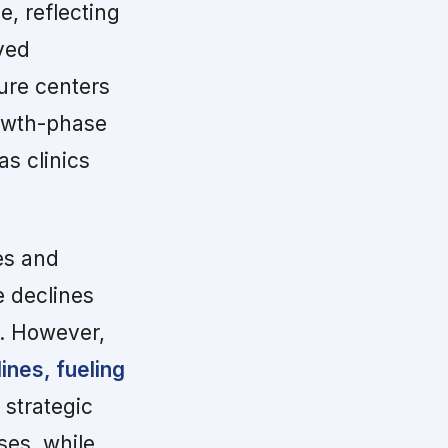
, reflecting
ved
ture centers
rowth-phase
as clinics
es and
e declines
n. However,
ines, fueling
strategic
ses, while