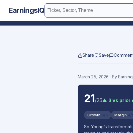
EarningsIQ
Share
Save
Commen
March 25, 2026
· By Earnin
21
/25
▲ 3 vs prior
Growth
5/5
Margin
4/
So-Young’s transformati