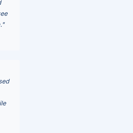
d
see
."
ased
ile