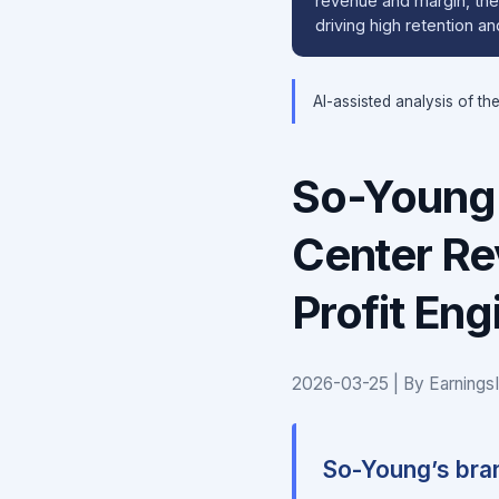
revenue and margin, the 
driving high retention 
AI-assisted analysis of th
So-Young 
Center Re
Profit En
2026-03-25 | By Earnings
So-Young’s bran