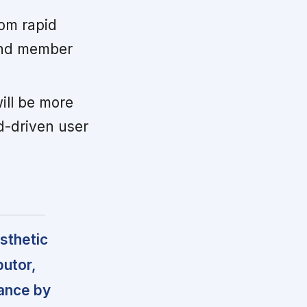
rom rapid
 and member
ill be more
d-driven user
sthetic
butor,
dance by