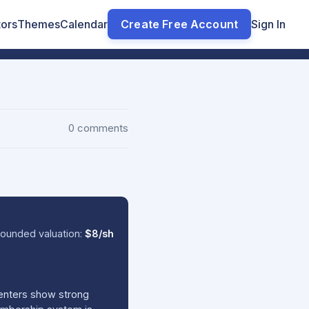
tors
Themes
Calendar
Create Free Account
Sign In
0 comments
ounded valuation:
$8/sh
centers show strong