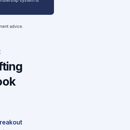
membership system is
tment advice.
c
ting
ook
breakout