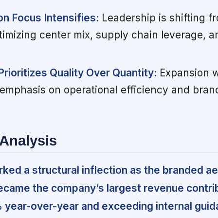
n Focus Intensifies:
Leadership is shifting f
timizing center mix, supply chain leverage,
rioritizes Quality Over Quantity:
Expansion w
emphasis on operational efficiency and bran
Analysis
ed a structural inflection as the branded ae
ecame the company’s largest revenue contri
 year-over-year and exceeding internal gui