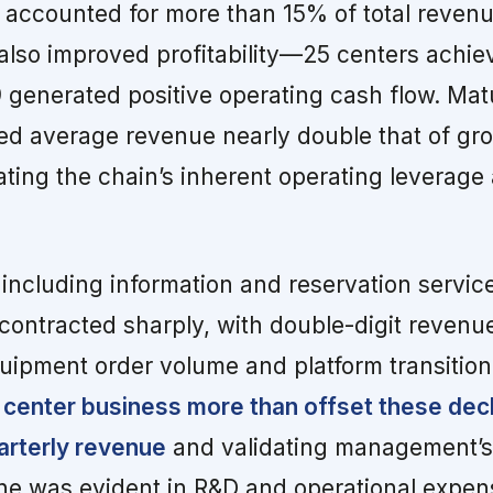
ccounted for more than 15% of total revenue
 also improved profitability—25 centers achie
39 generated positive operating cash flow. Ma
vered average revenue nearly double that of g
ting the chain’s inherent operating leverage 
including information and reservation servic
contracted sharply, with double-digit revenu
uipment order volume and platform transitio
 center business more than offset these decl
uarterly revenue
and validating management’s 
line was evident in R&D and operational expen