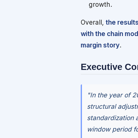
growth.
Overall,
the result
with the chain mo
margin story
.
Executive C
"In the year of 
structural adjustm
standardization a
window period fo