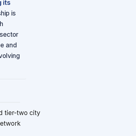
 its
hip is
th
 sector
ne and
volving
 tier-two city
network