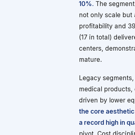
10%.
The segment a
not only scale but
profitability and 
(17 in total) deli
centers, demonstra
mature.
Legacy segments, 
medical products, 
driven by lower eq
the core aesthetic
a record high in q
pivot. Cost discip