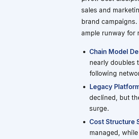
sales and marketi
brand campaigns. 
ample runway for 
Chain Model Del
nearly doubles t
following networ
Legacy Platfor
declined, but th
surge.
Cost Structure
managed, while