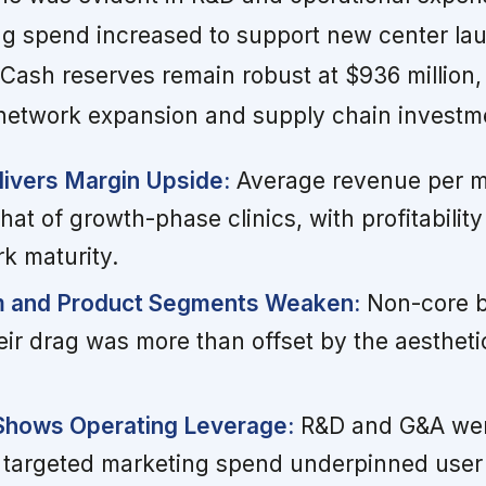
ng spend increased to support new center l
Cash reserves remain robust at $936 million,
network expansion and supply chain investm
ivers Margin Upside:
Average revenue per m
hat of growth-phase clinics, with profitability
k maturity.
m and Product Segments Weaken:
Non-core b
eir drag was more than offset by the aestheti
 Shows Operating Leverage:
R&D and G&A wer
 targeted marketing spend underpinned use