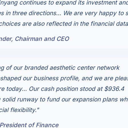
Xinyang continues to expand its investment an
s in three directions... We are very happy to 
choices are also reflected in the financial data
under, Chairman and CEO
ng of our branded aesthetic center network
shaped our business profile, and we are ple
e today... Our cash position stood at $936.4
g solid runway to fund our expansion plans wh
al flexibility."
President of Finance