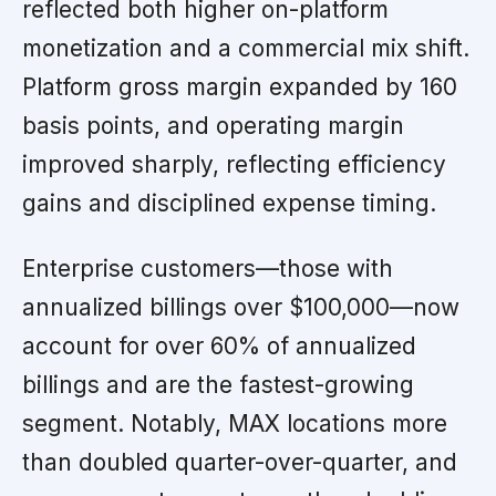
reflected both higher on-platform
monetization and a commercial mix shift.
Platform gross margin expanded by 160
basis points, and operating margin
improved sharply, reflecting efficiency
gains and disciplined expense timing.
Enterprise customers—those with
annualized billings over $100,000—now
account for over 60% of annualized
billings and are the fastest-growing
segment. Notably, MAX locations more
than doubled quarter-over-quarter, and