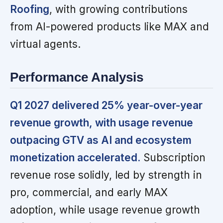
Roofing
, with growing contributions
from AI-powered products like MAX and
virtual agents.
Performance Analysis
Q1 2027 delivered 25% year-over-year
revenue growth, with usage revenue
outpacing GTV as AI and ecosystem
monetization accelerated.
Subscription
revenue rose solidly, led by strength in
pro, commercial, and early MAX
adoption, while usage revenue growth