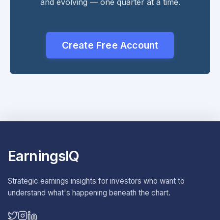
and evolving — one quarter at a time.
Create Free Account
EarningsIQ
Strategic earnings insights for investors who want to
understand what's happening beneath the chart.