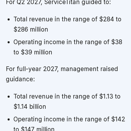
For Q2 2027, ServiceTitan guided to:
Total revenue in the range of $284 to
$286 million
Operating income in the range of $38
to $39 million
For full-year 2027, management raised
guidance:
Total revenue in the range of $1.13 to
$1.14 billion
Operating income in the range of $142
to $147 million