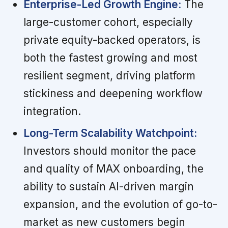
Enterprise-Led Growth Engine:
The
large-customer cohort, especially
private equity-backed operators, is
both the fastest growing and most
resilient segment, driving platform
stickiness and deepening workflow
integration.
Long-Term Scalability Watchpoint:
Investors should monitor the pace
and quality of MAX onboarding, the
ability to sustain AI-driven margin
expansion, and the evolution of go-to-
market as new customers begin