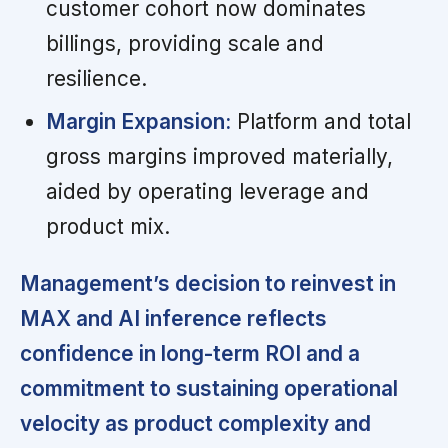
customer cohort now dominates
billings, providing scale and
resilience.
Margin Expansion:
Platform and total
gross margins improved materially,
aided by operating leverage and
product mix.
Management’s decision to reinvest in
MAX and AI inference reflects
confidence in long-term ROI and a
commitment to sustaining operational
velocity as product complexity and