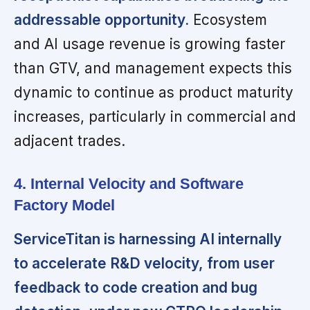
addressable opportunity.
Ecosystem
and AI usage revenue is growing faster
than GTV, and management expects this
dynamic to continue as product maturity
increases, particularly in commercial and
adjacent trades.
4. Internal Velocity and Software
Factory Model
ServiceTitan is harnessing AI internally
to accelerate R&D velocity, from user
feedback to code creation and bug