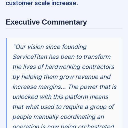
customer scale increase.
Executive Commentary
"Our vision since founding
ServiceTitan has been to transform
the lives of hardworking contractors
by helping them grow revenue and
increase margins... The power that is
unlocked with this platform means
that what used to require a group of
people manually coordinating an
operation is now being orchestrated