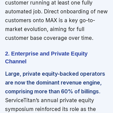
customer running at least one fully
automated job. Direct onboarding of new
customers onto MAX is a key go-to-
market evolution, aiming for full
customer base coverage over time.
2. Enterprise and Private Equity
Channel
Large, private equity-backed operators
are now the dominant revenue engine,
comprising more than 60% of billings.
ServiceTitan’s annual private equity
symposium reinforced its role as the