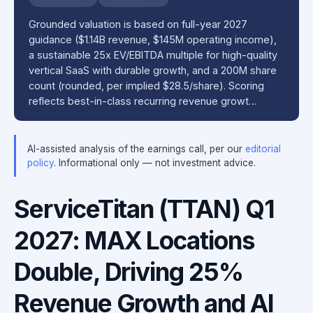
Grounded valuation is based on full-year 2027
guidance ($1.14B revenue, $145M operating income),
a sustainable 25x EV/EBITDA multiple for high-quality
vertical SaaS with durable growth, and a 200M share
count (rounded, per implied $28.5/share). Scoring
reflects best-in-class recurring revenue growt…
AI-assisted analysis of the earnings call, per our
editorial
policy
. Informational only — not investment advice.
ServiceTitan (TTAN) Q1
2027: MAX Locations
Double, Driving 25%
Revenue Growth and AI