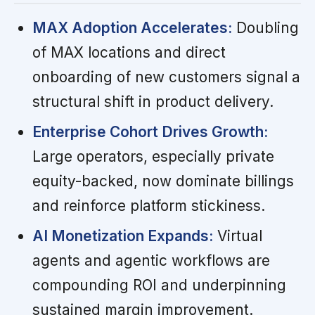
MAX Adoption Accelerates:
Doubling
of MAX locations and direct
onboarding of new customers signal a
structural shift in product delivery.
Enterprise Cohort Drives Growth:
Large operators, especially private
equity-backed, now dominate billings
and reinforce platform stickiness.
AI Monetization Expands:
Virtual
agents and agentic workflows are
compounding ROI and underpinning
sustained margin improvement.