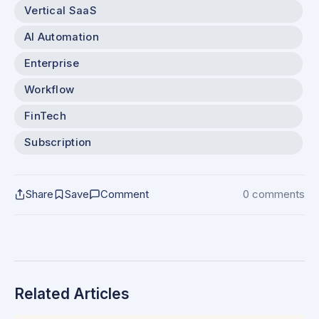
Vertical SaaS
AI Automation
Enterprise
Workflow
FinTech
Subscription
Share
Save
Comment
0 comments
Related Articles