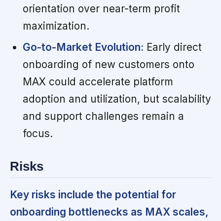
orientation over near-term profit
maximization.
Go-to-Market Evolution:
Early direct
onboarding of new customers onto
MAX could accelerate platform
adoption and utilization, but scalability
and support challenges remain a
focus.
Risks
Key risks include the potential for
onboarding bottlenecks as MAX scales,