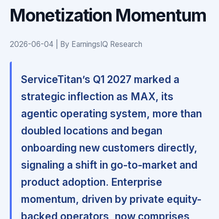
Monetization Momentum
2026-06-04 | By EarningsIQ Research
ServiceTitan’s Q1 2027 marked a
strategic inflection as MAX, its
agentic operating system, more than
doubled locations and began
onboarding new customers directly,
signaling a shift in go-to-market and
product adoption. Enterprise
momentum, driven by private equity-
backed operators, now comprises