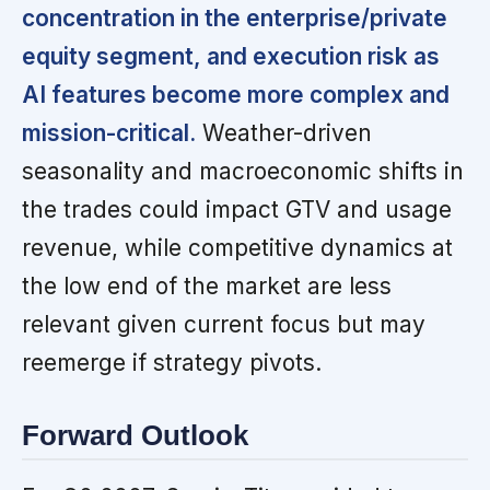
concentration in the enterprise/private
equity segment, and execution risk as
AI features become more complex and
mission-critical.
Weather-driven
seasonality and macroeconomic shifts in
the trades could impact GTV and usage
revenue, while competitive dynamics at
the low end of the market are less
relevant given current focus but may
reemerge if strategy pivots.
Forward Outlook