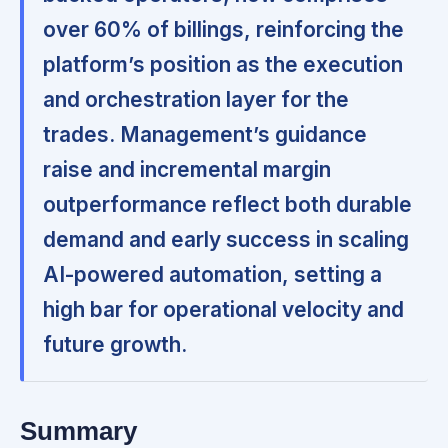
over 60% of billings, reinforcing the
platform’s position as the execution
and orchestration layer for the
trades. Management’s guidance
raise and incremental margin
outperformance reflect both durable
demand and early success in scaling
AI-powered automation, setting a
high bar for operational velocity and
future growth.
Summary