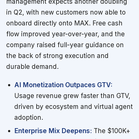
management expects another doubling
in Q2, with new customers now able to
onboard directly onto MAX. Free cash
flow improved year-over-year, and the
company raised full-year guidance on
the back of strong execution and
durable demand.
AI Monetization Outpaces GTV:
Usage revenue grew faster than GTV,
driven by ecosystem and virtual agent
adoption.
Enterprise Mix Deepens:
The $100K+