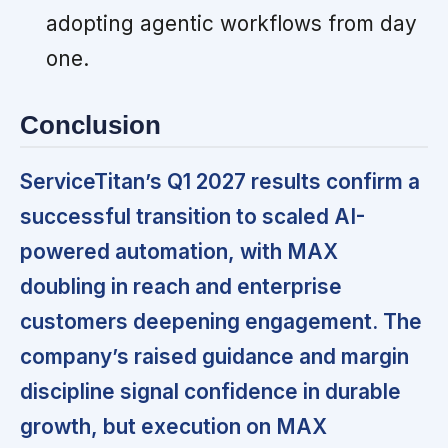
adopting agentic workflows from day
one.
Conclusion
ServiceTitan’s Q1 2027 results confirm a
successful transition to scaled AI-
powered automation, with MAX
doubling in reach and enterprise
customers deepening engagement. The
company’s raised guidance and margin
discipline signal confidence in durable
growth, but execution on MAX