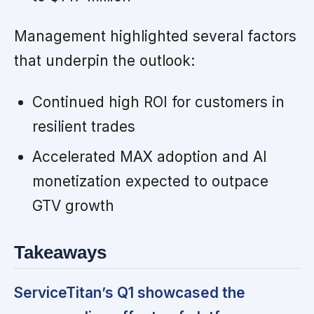
Management highlighted several factors
that underpin the outlook:
Continued high ROI for customers in
resilient trades
Accelerated MAX adoption and AI
monetization expected to outpace
GTV growth
Takeaways
ServiceTitan’s Q1 showcased the