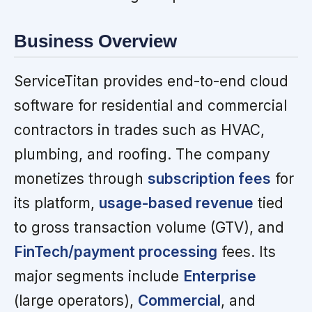
Business Overview
ServiceTitan provides end-to-end cloud
software for residential and commercial
contractors in trades such as HVAC,
plumbing, and roofing. The company
monetizes through
subscription fees
for
its platform,
usage-based revenue
tied
to gross transaction volume (GTV), and
FinTech/payment processing
fees. Its
major segments include
Enterprise
(large operators),
Commercial
, and