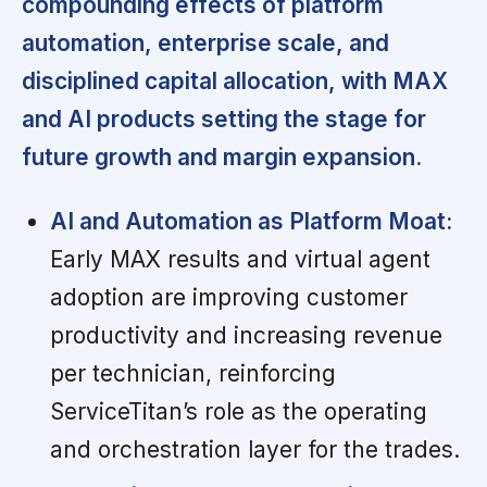
compounding effects of platform
automation, enterprise scale, and
disciplined capital allocation, with MAX
and AI products setting the stage for
future growth and margin expansion.
AI and Automation as Platform Moat:
Early MAX results and virtual agent
adoption are improving customer
productivity and increasing revenue
per technician, reinforcing
ServiceTitan’s role as the operating
and orchestration layer for the trades.