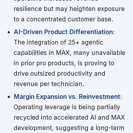
resilience but may heighten exposure
to a concentrated customer base.
AI-Driven Product Differentiation:
The integration of 25+ agentic
capabilities in MAX, many unavailable
in prior pro products, is proving to
drive outsized productivity and
revenue per technician.
Margin Expansion vs. Reinvestment:
Operating leverage is being partially
recycled into accelerated AI and MAX
development, suggesting a long-term