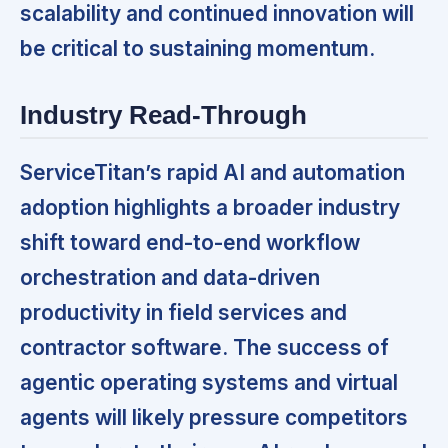
scalability and continued innovation will
be critical to sustaining momentum.
Industry Read-Through
ServiceTitan’s rapid AI and automation
adoption highlights a broader industry
shift toward end-to-end workflow
orchestration and data-driven
productivity in field services and
contractor software. The success of
agentic operating systems and virtual
agents will likely pressure competitors