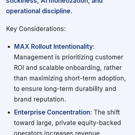
stickiness, AI monetization, and
operational discipline.
Key Considerations:
MAX Rollout Intentionality:
Management is prioritizing customer
ROI and scalable onboarding, rather
than maximizing short-term adoption,
to ensure long-term durability and
brand reputation.
Enterprise Concentration:
The shift
toward large, private equity-backed
operators increases revenue