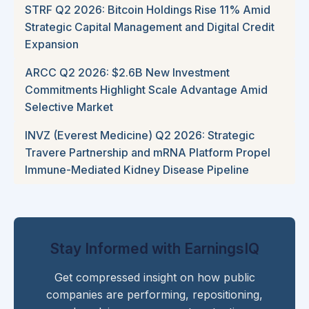
STRF Q2 2026: Bitcoin Holdings Rise 11% Amid
Strategic Capital Management and Digital Credit
Expansion
ARCC Q2 2026: $2.6B New Investment
Commitments Highlight Scale Advantage Amid
Selective Market
INVZ (Everest Medicine) Q2 2026: Strategic
Travere Partnership and mRNA Platform Propel
Immune-Mediated Kidney Disease Pipeline
Stay Informed with EarningsIQ
Get compressed insight on how public
companies are performing, repositioning,