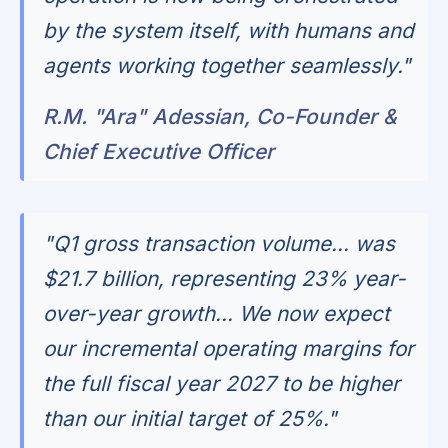
by the system itself, with humans and
agents working together seamlessly."
R.M. "Ara" Adessian, Co-Founder &
Chief Executive Officer
"Q1 gross transaction volume... was
$21.7 billion, representing 23% year-
over-year growth... We now expect
our incremental operating margins for
the full fiscal year 2027 to be higher
than our initial target of 25%."