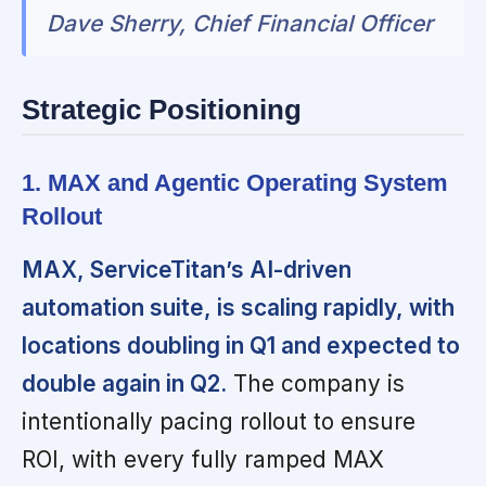
Dave Sherry, Chief Financial Officer
Strategic Positioning
1. MAX and Agentic Operating System
Rollout
MAX, ServiceTitan’s AI-driven
automation suite, is scaling rapidly, with
locations doubling in Q1 and expected to
double again in Q2.
The company is
intentionally pacing rollout to ensure
ROI, with every fully ramped MAX