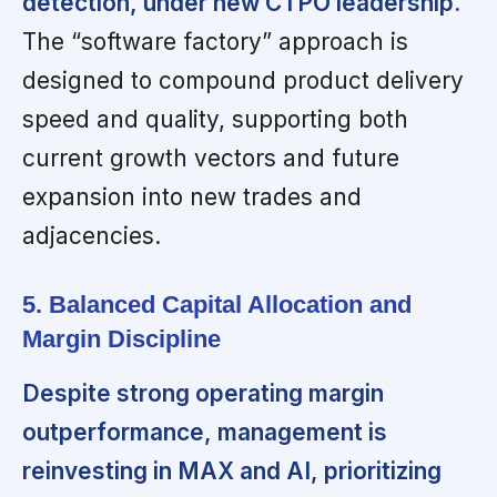
detection, under new CTPO leadership.
The “software factory” approach is
designed to compound product delivery
speed and quality, supporting both
current growth vectors and future
expansion into new trades and
adjacencies.
5. Balanced Capital Allocation and
Margin Discipline
Despite strong operating margin
outperformance, management is
reinvesting in MAX and AI, prioritizing