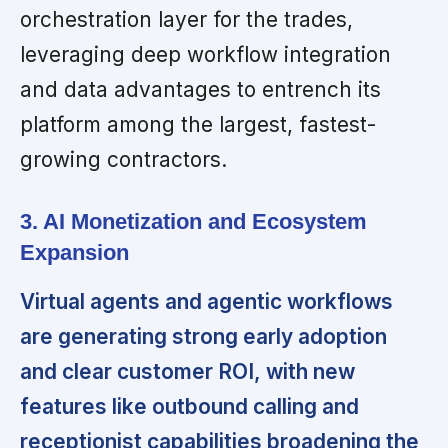
orchestration layer for the trades,
leveraging deep workflow integration
and data advantages to entrench its
platform among the largest, fastest-
growing contractors.
3. AI Monetization and Ecosystem
Expansion
Virtual agents and agentic workflows
are generating strong early adoption
and clear customer ROI, with new
features like outbound calling and
receptionist capabilities broadening the