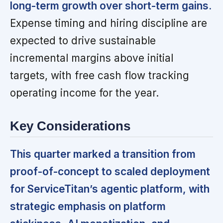
long-term growth over short-term gains.
Expense timing and hiring discipline are
expected to drive sustainable
incremental margins above initial
targets, with free cash flow tracking
operating income for the year.
Key Considerations
This quarter marked a transition from
proof-of-concept to scaled deployment
for ServiceTitan’s agentic platform, with
strategic emphasis on platform