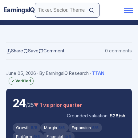
EarningsIQ
Share
Save
Comment
0 comments
June 05, 2026
· By EarningsIQ Research
·
TTAN
✓ Verified
24
/25
▼ 1 vs prior quarter
Grounded valuation:
$28/sh
Growth
5/5
Margin
5/5
Expansion
5/5
Platform
5/5
Financial
4/5