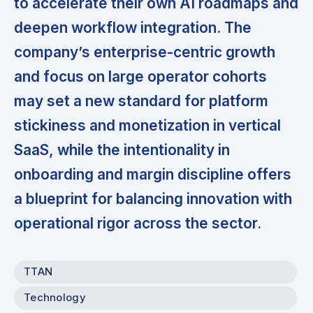
to accelerate their own AI roadmaps and
deepen workflow integration. The
company’s enterprise-centric growth
and focus on large operator cohorts
may set a new standard for platform
stickiness and monetization in vertical
SaaS, while the intentionality in
onboarding and margin discipline offers
a blueprint for balancing innovation with
operational rigor across the sector.
TTAN
Technology