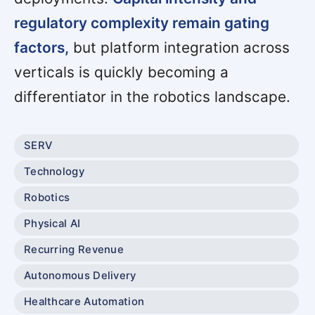
regulatory complexity remain gating
factors,
but platform integration across
verticals is quickly becoming a
differentiator in the robotics landscape.
SERV
Technology
Robotics
Physical AI
Recurring Revenue
Autonomous Delivery
Healthcare Automation