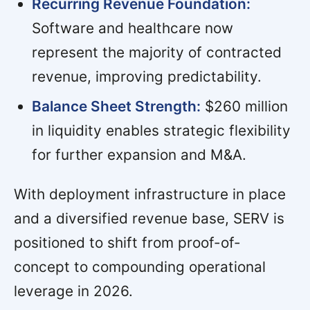
Recurring Revenue Foundation:
Software and healthcare now
represent the majority of contracted
revenue, improving predictability.
Balance Sheet Strength:
$260 million
in liquidity enables strategic flexibility
for further expansion and M&A.
With deployment infrastructure in place
and a diversified revenue base, SERV is
positioned to shift from proof-of-
concept to compounding operational
leverage in 2026.