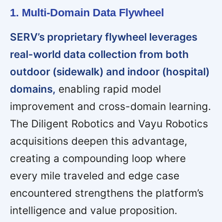
1. Multi-Domain Data Flywheel
SERV’s proprietary flywheel leverages
real-world data collection from both
outdoor (sidewalk) and indoor (hospital)
domains,
enabling rapid model
improvement and cross-domain learning.
The Diligent Robotics and Vayu Robotics
acquisitions deepen this advantage,
creating a compounding loop where
every mile traveled and edge case
encountered strengthens the platform’s
intelligence and value proposition.