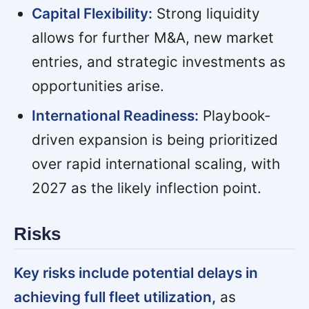
Capital Flexibility:
Strong liquidity
allows for further M&A, new market
entries, and strategic investments as
opportunities arise.
International Readiness:
Playbook-
driven expansion is being prioritized
over rapid international scaling, with
2027 as the likely inflection point.
Risks
Key risks include potential delays in
achieving full fleet utilization,
as