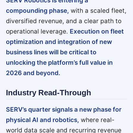
SERV Robotics is entering a
compounding phase,
with a scaled fleet,
diversified revenue, and a clear path to
operational leverage.
Execution on fleet
optimization and integration of new
business lines will be critical to
unlocking the platform’s full value in
2026 and beyond.
Industry Read-Through
SERV’s quarter signals a new phase for
physical AI and robotics,
where real-
world data scale and recurring revenue