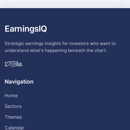
EarningsIQ
Strategic earnings insights for investors who want to
understand what's happening beneath the chart.
Navigation
Home
Sectors
Themes
Calendar