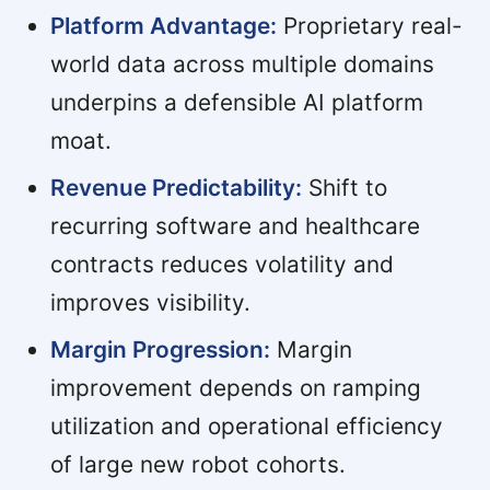
Platform Advantage:
Proprietary real-
world data across multiple domains
underpins a defensible AI platform
moat.
Revenue Predictability:
Shift to
recurring software and healthcare
contracts reduces volatility and
improves visibility.
Margin Progression:
Margin
improvement depends on ramping
utilization and operational efficiency
of large new robot cohorts.