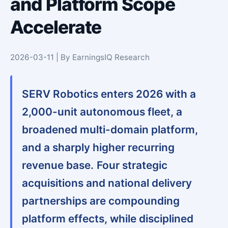
and Platform Scope
Accelerate
2026-03-11 | By EarningsIQ Research
SERV Robotics enters 2026 with a
2,000-unit autonomous fleet, a
broadened multi-domain platform,
and a sharply higher recurring
revenue base.
Four strategic
acquisitions and national delivery
partnerships are compounding
platform effects, while disciplined