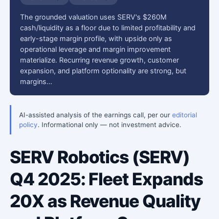
The grounded valuation uses SERV's $260M
cash/liquidity as a floor due to limited profitability and
early-stage margin profile, with upside only as
operational leverage and margin improvement
materialize. Recurring revenue growth, customer
expansion, and platform optionality are strong, but
margins…
AI-assisted analysis of the earnings call, per our
editorial
policy
. Informational only — not investment advice.
SERV Robotics (SERV)
Q4 2025: Fleet Expands
20X as Revenue Quality