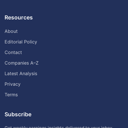
Resources
About
Editorial Policy
Contact
Companies A–Z
Latest Analysis
Privacy
Terms
Subscribe
Get weekly earnings insights delivered to your inbox.