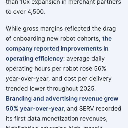
than 10x expansion in merchant partners
to over 4,500.
While gross margins reflected the drag
of onboarding new robot cohorts,
the
company reported improvements in
operating efficiency:
average daily
operating hours per robot rose 56%
year-over-year, and cost per delivery
trended lower throughout 2025.
Branding and advertising revenue grew
50% year-over-year,
and SERV recorded
its first data monetization revenues,