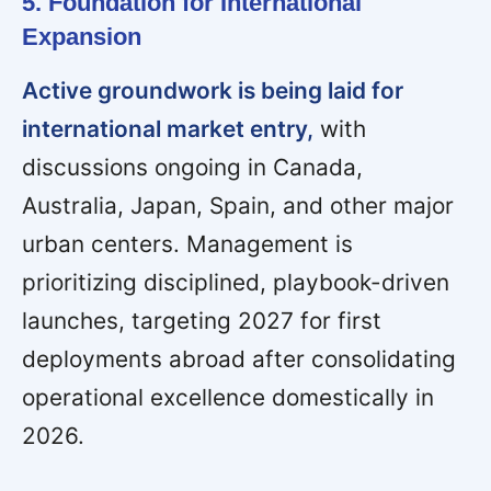
5. Foundation for International
Expansion
Active groundwork is being laid for
international market entry,
with
discussions ongoing in Canada,
Australia, Japan, Spain, and other major
urban centers. Management is
prioritizing disciplined, playbook-driven
launches, targeting 2027 for first
deployments abroad after consolidating
operational excellence domestically in
2026.