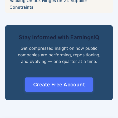
Backlog Unlock Hinges on 2% Supplier
Constraints
Stay Informed with EarningsIQ
Get compressed insight on how public
companies are performing, repositioning,
and evolving — one quarter at a time.
Create Free Account