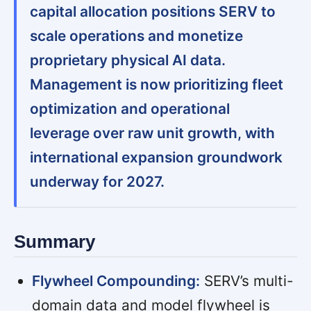
capital allocation positions SERV to
scale operations and monetize
proprietary physical AI data.
Management is now prioritizing fleet
optimization and operational
leverage over raw unit growth, with
international expansion groundwork
underway for 2027.
Summary
Flywheel Compounding:
SERV’s multi-
domain data and model flywheel is