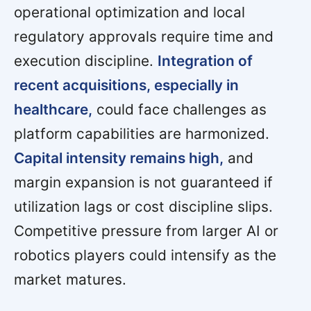
operational optimization and local
regulatory approvals require time and
execution discipline.
Integration of
recent acquisitions, especially in
healthcare,
could face challenges as
platform capabilities are harmonized.
Capital intensity remains high,
and
margin expansion is not guaranteed if
utilization lags or cost discipline slips.
Competitive pressure from larger AI or
robotics players could intensify as the
market matures.