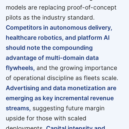
models are replacing proof-of-concept
pilots as the industry standard.
Competitors in autonomous delivery,
healthcare robotics, and platform AI
should note the compounding
advantage of multi-domain data
flywheels,
and the growing importance
of operational discipline as fleets scale.
Advertising and data monetization are
emerging as key incremental revenue
streams,
suggesting future margin
upside for those with scaled
deployments.
Capital intensity and