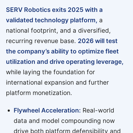
SERV Robotics exits 2025 with a
validated technology platform,
a
national footprint, and a diversified,
recurring revenue base.
2026 will test
the company’s ability to optimize fleet
utilization and drive operating leverage,
while laying the foundation for
international expansion and further
platform monetization.
Flywheel Acceleration:
Real-world
data and model compounding now
drive both platform defensibility and