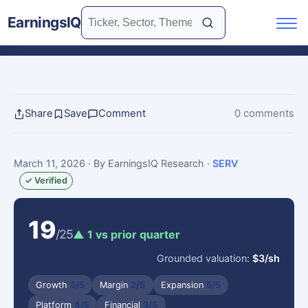
EarningsIQ
Share
Save
Comment
0 comments
March 11, 2026
· By EarningsIQ Research
·
SERV
✓ Verified
19
/25
▲ 1 vs prior quarter
Grounded valuation:
$3/sh
Growth
5/5
Margin
2/5
Expansion
5/5
Platform
4/5
Financial
3/5