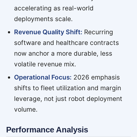
accelerating as real-world
deployments scale.
Revenue Quality Shift:
Recurring
software and healthcare contracts
now anchor a more durable, less
volatile revenue mix.
Operational Focus:
2026 emphasis
shifts to fleet utilization and margin
leverage, not just robot deployment
volume.
Performance Analysis