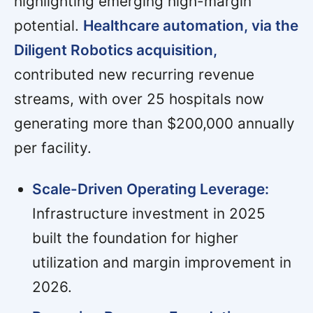
highlighting emerging high-margin
potential.
Healthcare automation, via the
Diligent Robotics acquisition,
contributed new recurring revenue
streams, with over 25 hospitals now
generating more than $200,000 annually
per facility.
Scale-Driven Operating Leverage:
Infrastructure investment in 2025
built the foundation for higher
utilization and margin improvement in
2026.