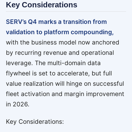
Key Considerations
SERV’s Q4 marks a transition from
validation to platform compounding,
with the business model now anchored
by recurring revenue and operational
leverage. The multi-domain data
flywheel is set to accelerate, but full
value realization will hinge on successful
fleet activation and margin improvement
in 2026.
Key Considerations: