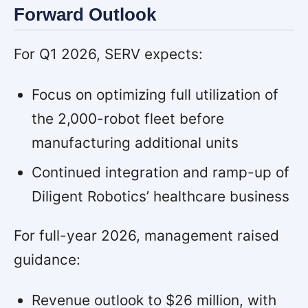
Forward Outlook
For Q1 2026, SERV expects:
Focus on optimizing full utilization of
the 2,000-robot fleet before
manufacturing additional units
Continued integration and ramp-up of
Diligent Robotics’ healthcare business
For full-year 2026, management raised
guidance:
Revenue outlook to $26 million, with