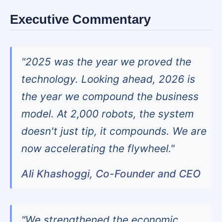
Executive Commentary
"2025 was the year we proved the
technology. Looking ahead, 2026 is
the year we compound the business
model. At 2,000 robots, the system
doesn't just tip, it compounds. We are
now accelerating the flywheel."
Ali Khashoggi, Co-Founder and CEO
"We strengthened the economic