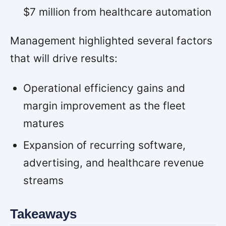
$7 million from healthcare automation
Management highlighted several factors
that will drive results:
Operational efficiency gains and
margin improvement as the fleet
matures
Expansion of recurring software,
advertising, and healthcare revenue
streams
Takeaways