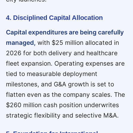
4. Disciplined Capital Allocation
Capital expenditures are being carefully
managed,
with $25 million allocated in
2026 for both delivery and healthcare
fleet expansion. Operating expenses are
tied to measurable deployment
milestones, and G&A growth is set to
flatten even as the company scales. The
$260 million cash position underwrites
strategic flexibility and selective M&A.