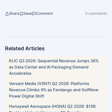
Share
Save
Comment
0 comments
Related Articles
KLIC Q3 2026: Sequential Revenue Jumps 36%
as Data Center and AI Packaging Demand
Accelerates
Versant Media (VSNT) Q2 2026: Platforms
Revenue Climbs 9% as Fandango and GolfNow
Power Digital Shift
Honeywell Aerospace (HONA) Q2 2026: $15B