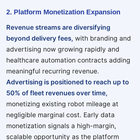
2. Platform Monetization Expansion
Revenue streams are diversifying
beyond delivery fees,
with branding and
advertising now growing rapidly and
healthcare automation contracts adding
meaningful recurring revenue.
Advertising is positioned to reach up to
50% of fleet revenues over time,
monetizing existing robot mileage at
negligible marginal cost. Early data
monetization signals a high-margin,
scalable opportunity as the platform