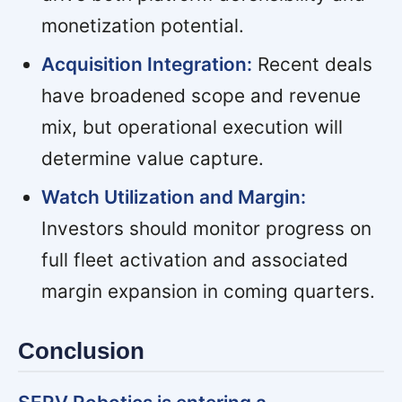
monetization potential.
Acquisition Integration:
Recent deals
have broadened scope and revenue
mix, but operational execution will
determine value capture.
Watch Utilization and Margin:
Investors should monitor progress on
full fleet activation and associated
margin expansion in coming quarters.
Conclusion