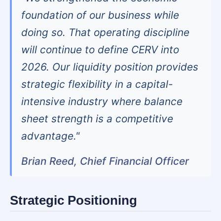
foundation of our business while
doing so. That operating discipline
will continue to define CERV into
2026. Our liquidity position provides
strategic flexibility in a capital-
intensive industry where balance
sheet strength is a competitive
advantage."
Brian Reed, Chief Financial Officer
Strategic Positioning