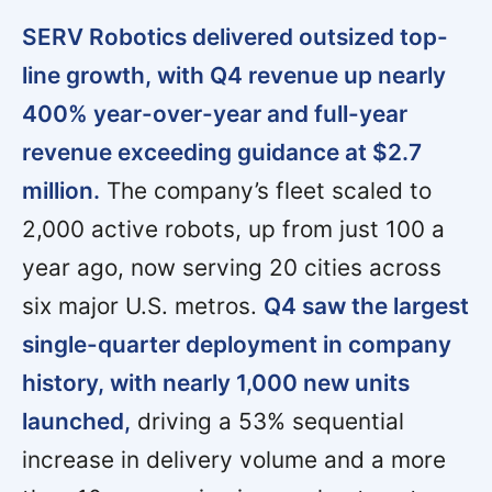
SERV Robotics delivered outsized top-
line growth, with Q4 revenue up nearly
400% year-over-year and full-year
revenue exceeding guidance at $2.7
million.
The company’s fleet scaled to
2,000 active robots, up from just 100 a
year ago, now serving 20 cities across
six major U.S. metros.
Q4 saw the largest
single-quarter deployment in company
history, with nearly 1,000 new units
launched,
driving a 53% sequential
increase in delivery volume and a more