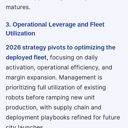
matures.
3. Operational Leverage and Fleet
Utilization
2026 strategy pivots to optimizing the
deployed fleet,
focusing on daily
activation, operational efficiency, and
margin expansion. Management is
prioritizing full utilization of existing
robots before ramping new unit
production, with supply chain and
deployment playbooks refined for future
city launches.