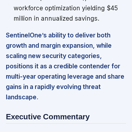
workforce optimization yielding $45
million in annualized savings.
SentinelOne’s ability to deliver both
growth and margin expansion, while
scaling new security categories,
positions it as a credible contender for
multi-year operating leverage and share
gains in a rapidly evolving threat
landscape.
Executive Commentary