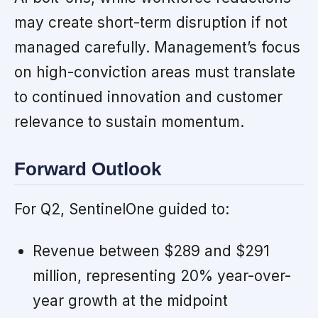
may create short-term disruption if not
managed carefully. Management’s focus
on high-conviction areas must translate
to continued innovation and customer
relevance to sustain momentum.
Forward Outlook
For Q2, SentinelOne guided to:
Revenue between $289 and $291
million, representing 20% year-over-
year growth at the midpoint