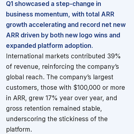
Q1 showcased a step-change in
business momentum, with total ARR
growth accelerating and record net new
ARR driven by both new logo wins and
expanded platform adoption.
International markets contributed 39%
of revenue, reinforcing the company’s
global reach. The company’s largest
customers, those with $100,000 or more
in ARR, grew 17% year over year, and
gross retention remained stable,
underscoring the stickiness of the
platform.