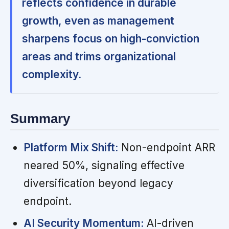
reflects confidence in durable
growth, even as management
sharpens focus on high-conviction
areas and trims organizational
complexity.
Summary
Platform Mix Shift:
Non-endpoint ARR
neared 50%, signaling effective
diversification beyond legacy
endpoint.
AI Security Momentum:
AI-driven