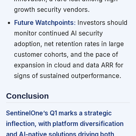
growth security vendors.
Future Watchpoints:
Investors should
monitor continued AI security
adoption, net retention rates in large
customer cohorts, and the pace of
expansion in cloud and data ARR for
signs of sustained outperformance.
Conclusion
SentinelOne’s Q1 marks a strategic
inflection, with platform diversification
and AI-native solutions driving both