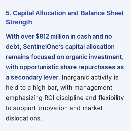
5. Capital Allocation and Balance Sheet
Strength
With over $812 million in cash and no
debt, SentinelOne’s capital allocation
remains focused on organic investment,
with opportunistic share repurchases as
a secondary lever.
Inorganic activity is
held to a high bar, with management
emphasizing ROI discipline and flexibility
to support innovation and market
dislocations.