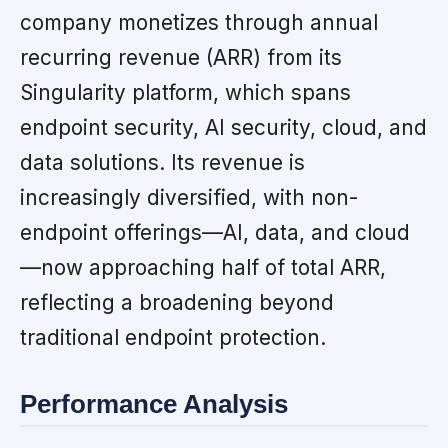
company monetizes through annual
recurring revenue (ARR) from its
Singularity platform, which spans
endpoint security, AI security, cloud, and
data solutions. Its revenue is
increasingly diversified, with non-
endpoint offerings—AI, data, and cloud
—now approaching half of total ARR,
reflecting a broadening beyond
traditional endpoint protection.
Performance Analysis