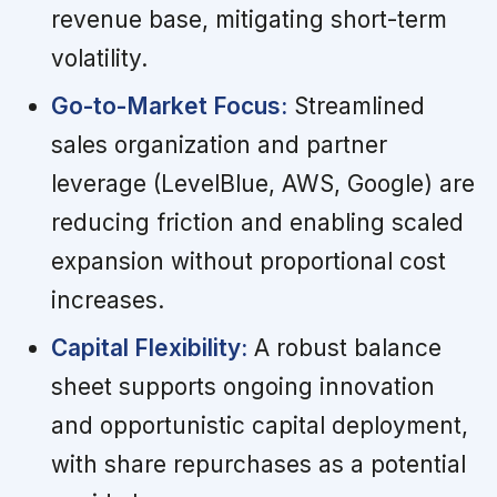
revenue base, mitigating short-term
volatility.
Go-to-Market Focus:
Streamlined
sales organization and partner
leverage (LevelBlue, AWS, Google) are
reducing friction and enabling scaled
expansion without proportional cost
increases.
Capital Flexibility:
A robust balance
sheet supports ongoing innovation
and opportunistic capital deployment,
with share repurchases as a potential