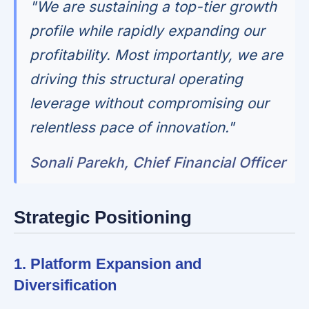
"We are sustaining a top-tier growth
profile while rapidly expanding our
profitability. Most importantly, we are
driving this structural operating
leverage without compromising our
relentless pace of innovation."
Sonali Parekh, Chief Financial Officer
Strategic Positioning
1. Platform Expansion and
Diversification