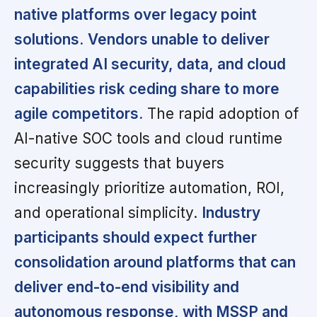
native platforms over legacy point
solutions.
Vendors unable to deliver
integrated AI security, data, and cloud
capabilities risk ceding share to more
agile competitors.
The rapid adoption of
AI-native SOC tools and cloud runtime
security suggests that buyers
increasingly prioritize automation, ROI,
and operational simplicity.
Industry
participants should expect further
consolidation around platforms that can
deliver end-to-end visibility and
autonomous response, with MSSP and