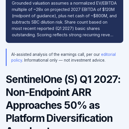
Grounded valuation assumes a normalized EV/EBITDA
multiple of ~28x on projected 2027 EBITDA of $120M
(midpoint of guidance), plus net cash of ~$800M, and
subtracts SBC dilution risk. Share count based on
most recent reported (Q1 2027) basic shares
outstanding. Scoring reflects strong recurring reve…
AI-assisted analysis of the earnings call, per our
editorial
policy
. Informational only — not investment advice.
SentinelOne (S) Q1 2027:
Non-Endpoint ARR
Approaches 50% as
Platform Diversification