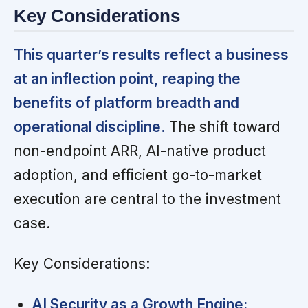
Key Considerations
This quarter’s results reflect a business
at an inflection point, reaping the
benefits of platform breadth and
operational discipline.
The shift toward
non-endpoint ARR, AI-native product
adoption, and efficient go-to-market
execution are central to the investment
case.
Key Considerations:
AI Security as a Growth Engine: