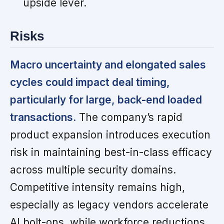
upside lever.
Risks
Macro uncertainty and elongated sales
cycles could impact deal timing,
particularly for large, back-end loaded
transactions.
The company’s rapid
product expansion introduces execution
risk in maintaining best-in-class efficacy
across multiple security domains.
Competitive intensity remains high,
especially as legacy vendors accelerate
AI bolt-ons, while workforce reductions