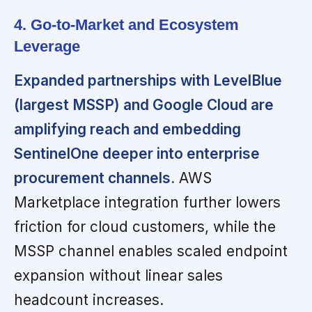
4. Go-to-Market and Ecosystem
Leverage
Expanded partnerships with LevelBlue
(largest MSSP) and Google Cloud are
amplifying reach and embedding
SentinelOne deeper into enterprise
procurement channels.
AWS
Marketplace integration further lowers
friction for cloud customers, while the
MSSP channel enables scaled endpoint
expansion without linear sales
headcount increases.