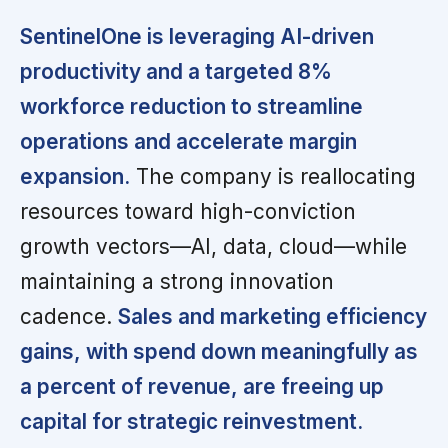
SentinelOne is leveraging AI-driven
productivity and a targeted 8%
workforce reduction to streamline
operations and accelerate margin
expansion.
The company is reallocating
resources toward high-conviction
growth vectors—AI, data, cloud—while
maintaining a strong innovation
cadence.
Sales and marketing efficiency
gains, with spend down meaningfully as
a percent of revenue, are freeing up
capital for strategic reinvestment.