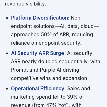
revenue visibility.
Platform Diversification:
Non-
endpoint solutions—AI, data, cloud—
approached 50% of ARR, reducing
reliance on endpoint security.
AI Security ARR Surge:
AI security
ARR nearly doubled sequentially, with
Prompt and Purple AI driving
competitive wins and expansion.
Operational Efficiency:
Sales and
marketing spend fell to 39% of
revenue (from 47% YoY), with