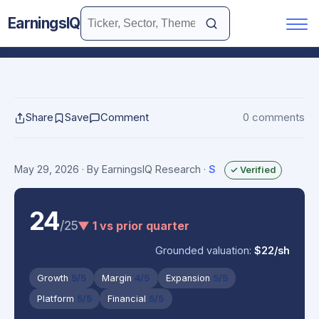
EarningsIQ
Share
Save
Comment
0 comments
May 29, 2026
· By EarningsIQ Research
·
S
✓ Verified
24
/25
▼ 1 vs prior quarter
Grounded valuation:
$22/sh
Growth
5/5
Margin
4/5
Expansion
5/5
Platform
5/5
Financial
5/5