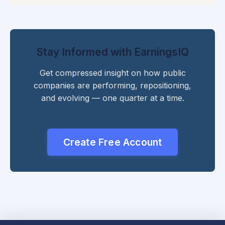
Stay Informed with EarningsIQ
Get compressed insight on how public
companies are performing, repositioning,
and evolving — one quarter at a time.
Create Free Account