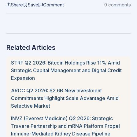
Share
Save
Comment
0 comments
Related Articles
STRF Q2 2026: Bitcoin Holdings Rise 11% Amid
Strategic Capital Management and Digital Credit
Expansion
ARCC Q2 2026: $2.6B New Investment
Commitments Highlight Scale Advantage Amid
Selective Market
INVZ (Everest Medicine) Q2 2026: Strategic
Travere Partnership and mRNA Platform Propel
Immune-Mediated Kidney Disease Pipeline