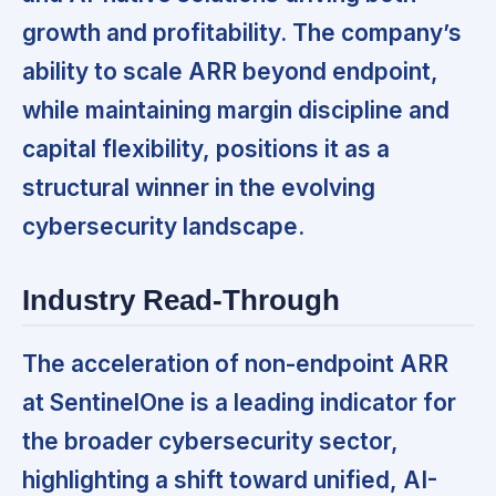
growth and profitability. The company’s
ability to scale ARR beyond endpoint,
while maintaining margin discipline and
capital flexibility, positions it as a
structural winner in the evolving
cybersecurity landscape.
Industry Read-Through
The acceleration of non-endpoint ARR
at SentinelOne is a leading indicator for
the broader cybersecurity sector,
highlighting a shift toward unified, AI-