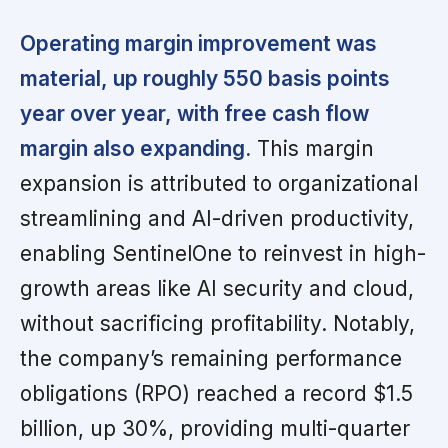
Operating margin improvement was
material, up roughly 550 basis points
year over year, with free cash flow
margin also expanding.
This margin
expansion is attributed to organizational
streamlining and AI-driven productivity,
enabling SentinelOne to reinvest in high-
growth areas like AI security and cloud,
without sacrificing profitability. Notably,
the company’s remaining performance
obligations (RPO) reached a record $1.5
billion, up 30%, providing multi-quarter