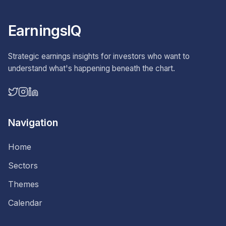
EarningsIQ
Strategic earnings insights for investors who want to
understand what's happening beneath the chart.
Navigation
Home
Sectors
Themes
Calendar