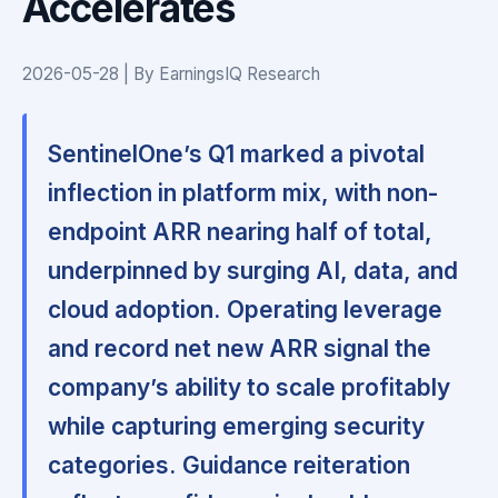
Accelerates
2026-05-28 | By EarningsIQ Research
SentinelOne’s Q1 marked a pivotal
inflection in platform mix, with non-
endpoint ARR nearing half of total,
underpinned by surging AI, data, and
cloud adoption.
Operating leverage
and record net new ARR signal the
company’s ability to scale profitably
while capturing emerging security
categories.
Guidance reiteration