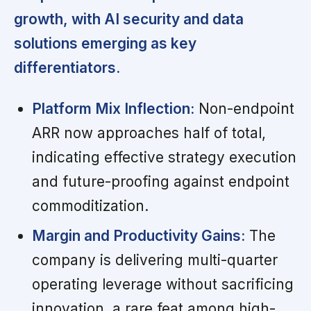
growth, with AI security and data
solutions emerging as key
differentiators.
Platform Mix Inflection:
Non-endpoint
ARR now approaches half of total,
indicating effective strategy execution
and future-proofing against endpoint
commoditization.
Margin and Productivity Gains:
The
company is delivering multi-quarter
operating leverage without sacrificing
innovation, a rare feat among high-