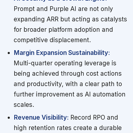
Prompt and Purple AI are not only
expanding ARR but acting as catalysts
for broader platform adoption and
competitive displacement.
Margin Expansion Sustainability:
Multi-quarter operating leverage is
being achieved through cost actions
and productivity, with a clear path to
further improvement as AI automation
scales.
Revenue Visibility:
Record RPO and
high retention rates create a durable