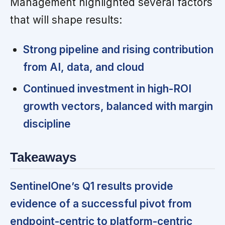
Management highlighted several factors
that will shape results:
Strong pipeline and rising contribution
from AI, data, and cloud
Continued investment in high-ROI
growth vectors, balanced with margin
discipline
Takeaways
SentinelOne’s Q1 results provide
evidence of a successful pivot from
endpoint-centric to platform-centric