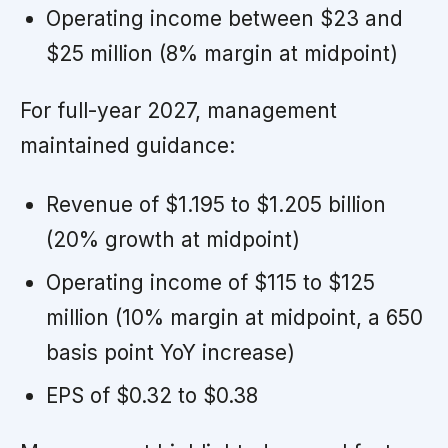
Operating income between $23 and
$25 million (8% margin at midpoint)
For full-year 2027, management
maintained guidance:
Revenue of $1.195 to $1.205 billion
(20% growth at midpoint)
Operating income of $115 to $125
million (10% margin at midpoint, a 650
basis point YoY increase)
EPS of $0.32 to $0.38