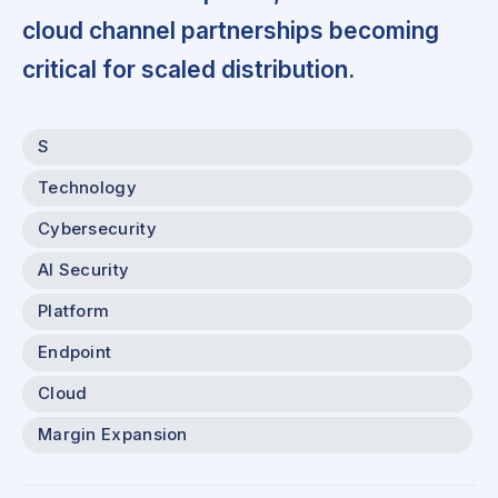
cloud channel partnerships becoming
critical for scaled distribution.
S
Technology
Cybersecurity
AI Security
Platform
Endpoint
Cloud
Margin Expansion