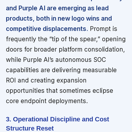
and Purple AI are emerging as lead
products, both in new logo wins and
competitive displacements.
Prompt is
frequently the “tip of the spear,” opening
doors for broader platform consolidation,
while Purple AI’s autonomous SOC
capabilities are delivering measurable
ROI and creating expansion
opportunities that sometimes eclipse
core endpoint deployments.
3. Operational Discipline and Cost
Structure Reset