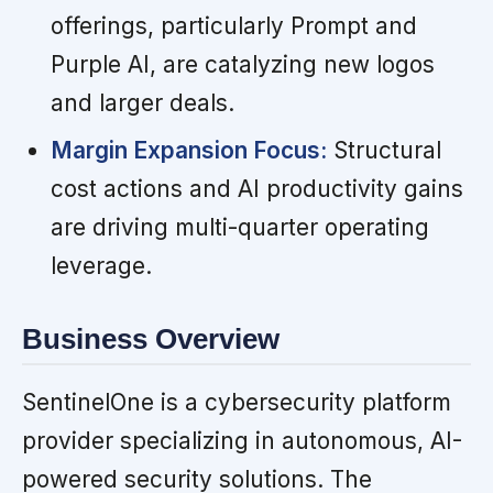
offerings, particularly Prompt and
Purple AI, are catalyzing new logos
and larger deals.
Margin Expansion Focus:
Structural
cost actions and AI productivity gains
are driving multi-quarter operating
leverage.
Business Overview
SentinelOne is a cybersecurity platform
provider specializing in autonomous, AI-
powered security solutions. The