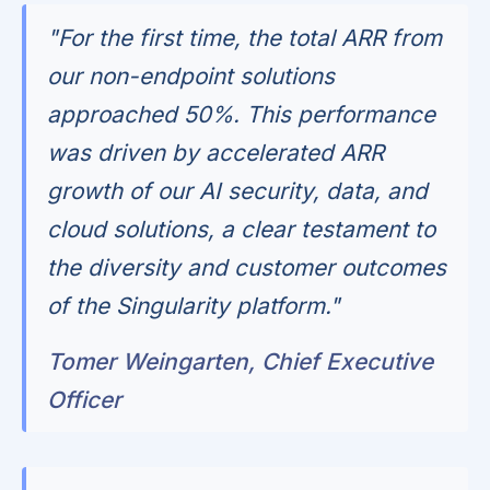
"For the first time, the total ARR from
our non-endpoint solutions
approached 50%. This performance
was driven by accelerated ARR
growth of our AI security, data, and
cloud solutions, a clear testament to
the diversity and customer outcomes
of the Singularity platform."
Tomer Weingarten, Chief Executive
Officer