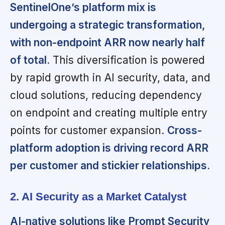
SentinelOne’s platform mix is
undergoing a strategic transformation,
with non-endpoint ARR now nearly half
of total.
This diversification is powered
by rapid growth in AI security, data, and
cloud solutions, reducing dependency
on endpoint and creating multiple entry
points for customer expansion.
Cross-
platform adoption is driving record ARR
per customer and stickier relationships.
2. AI Security as a Market Catalyst
AI-native solutions like Prompt Security