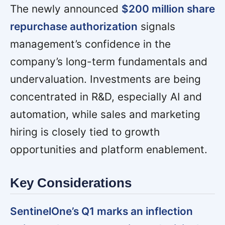
The newly announced
$200 million share
repurchase authorization
signals
management’s confidence in the
company’s long-term fundamentals and
undervaluation. Investments are being
concentrated in R&D, especially AI and
automation, while sales and marketing
hiring is closely tied to growth
opportunities and platform enablement.
Key Considerations
SentinelOne’s Q1 marks an inflection