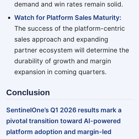
demand and win rates remain solid.
Watch for Platform Sales Maturity:
The success of the platform-centric
sales approach and expanding
partner ecosystem will determine the
durability of growth and margin
expansion in coming quarters.
Conclusion
SentinelOne’s Q1 2026 results mark a
pivotal transition toward AI-powered
platform adoption and margin-led