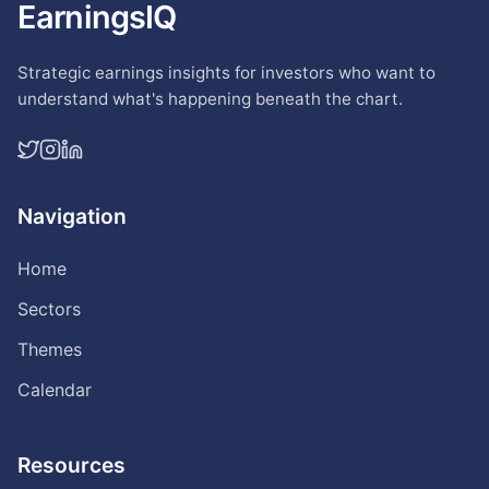
EarningsIQ
Strategic earnings insights for investors who want to
understand what's happening beneath the chart.
Navigation
Home
Sectors
Themes
Calendar
Resources