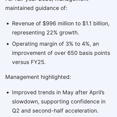
maintained guidance of:
Revenue of $996 million to $1.1 billion,
representing 22% growth.
Operating margin of 3% to 4%, an
improvement of over 650 basis points
versus FY25.
Management highlighted:
Improved trends in May after April’s
slowdown, supporting confidence in
Q2 and second-half acceleration.