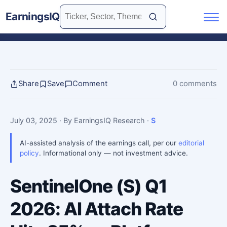
EarningsIQ
Share
Save
Comment
0 comments
July 03, 2025
· By EarningsIQ Research
·
S
AI-assisted analysis of the earnings call, per our
editorial
policy
. Informational only — not investment advice.
SentinelOne (S) Q1
2026: AI Attach Rate