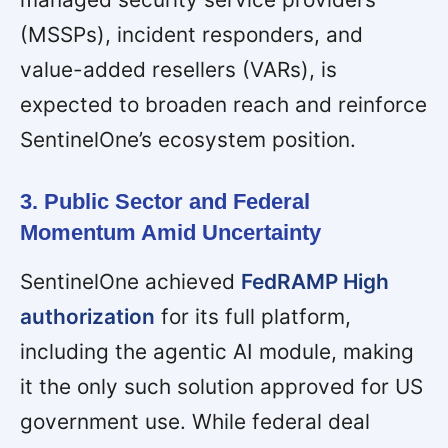
(MSSPs), incident responders, and
value-added resellers (VARs), is
expected to broaden reach and reinforce
SentinelOne’s ecosystem position.
3. Public Sector and Federal
Momentum Amid Uncertainty
SentinelOne achieved
FedRAMP High
authorization
for its full platform,
including the agentic AI module, making
it the only such solution approved for US
government use. While federal deal