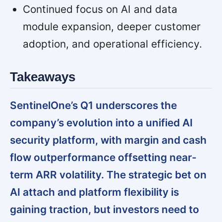
Continued focus on AI and data
module expansion, deeper customer
adoption, and operational efficiency.
Takeaways
SentinelOne’s Q1 underscores the
company’s evolution into a unified AI
security platform, with margin and cash
flow outperformance offsetting near-
term ARR volatility. The strategic bet on
AI attach and platform flexibility is
gaining traction, but investors need to