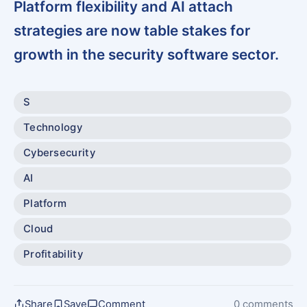
Platform flexibility and AI attach
strategies are now table stakes for
growth in the security software sector.
S
Technology
Cybersecurity
AI
Platform
Cloud
Profitability
Share
Save
Comment
0 comments