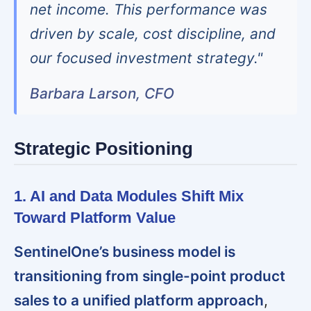
net income. This performance was
driven by scale, cost discipline, and
our focused investment strategy."
Barbara Larson, CFO
Strategic Positioning
1. AI and Data Modules Shift Mix
Toward Platform Value
SentinelOne’s business model is
transitioning from single-point product
sales to a unified platform approach
,