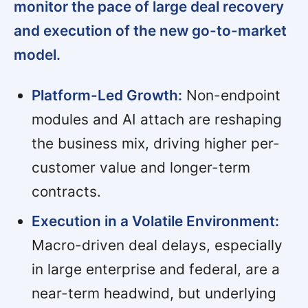
monitor the pace of large deal recovery
and execution of the new go-to-market
model.
Platform-Led Growth:
Non-endpoint
modules and AI attach are reshaping
the business mix, driving higher per-
customer value and longer-term
contracts.
Execution in a Volatile Environment:
Macro-driven deal delays, especially
in large enterprise and federal, are a
near-term headwind, but underlying