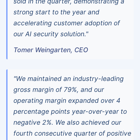
sold in the quarter, demonstrating a
strong start to the year and
accelerating customer adoption of
our AI security solution."
Tomer Weingarten, CEO
"We maintained an industry-leading
gross margin of 79%, and our
operating margin expanded over 4
percentage points year-over-year to
negative 2%. We also achieved our
fourth consecutive quarter of positive