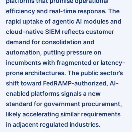
platforms that promise operational
efficiency and real-time response. The
rapid uptake of agentic AI modules and
cloud-native SIEM reflects customer
demand for consolidation and
automation, putting pressure on
incumbents with fragmented or latency-
prone architectures. The public sector’s
shift toward FedRAMP-authorized, AI-
enabled platforms signals a new
standard for government procurement,
likely accelerating similar requirements
in adjacent regulated industries.