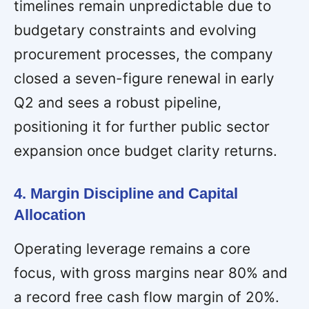
timelines remain unpredictable due to
budgetary constraints and evolving
procurement processes, the company
closed a seven-figure renewal in early
Q2 and sees a robust pipeline,
positioning it for further public sector
expansion once budget clarity returns.
4. Margin Discipline and Capital
Allocation
Operating leverage remains a core
focus, with gross margins near 80% and
a record free cash flow margin of 20%.