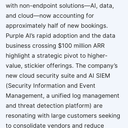
with non-endpoint solutions—AI, data,
and cloud—now accounting for
approximately half of new bookings.
Purple AI’s rapid adoption and the data
business crossing $100 million ARR
highlight a strategic pivot to higher-
value, stickier offerings. The company’s
new cloud security suite and AI SIEM
(Security Information and Event
Management, a unified log management
and threat detection platform) are
resonating with large customers seeking
to consolidate vendors and reduce