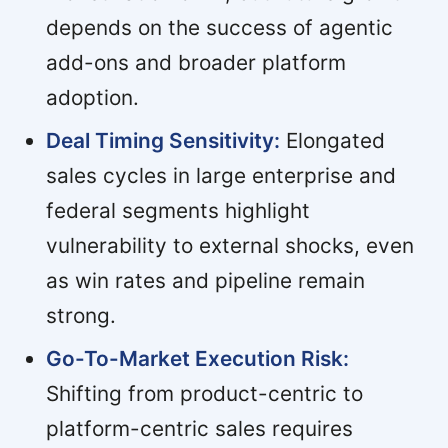
depends on the success of agentic
add-ons and broader platform
adoption.
Deal Timing Sensitivity:
Elongated
sales cycles in large enterprise and
federal segments highlight
vulnerability to external shocks, even
as win rates and pipeline remain
strong.
Go-To-Market Execution Risk:
Shifting from product-centric to
platform-centric sales requires