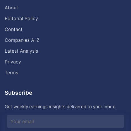
About
Editorial Policy
Contact
Companies A–Z
Latest Analysis
Privacy
Terms
Subscribe
Get weekly earnings insights delivered to your inbox.