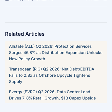
Related Articles
Allstate (ALL) Q2 2026: Protection Services
Surges 46.8% as Distribution Expansion Unlocks
New Policy Growth
Transocean (RIG) Q2 2026: Net Debt/EBITDA
Falls to 2.8x as Offshore Upcycle Tightens
Supply
Evergy (EVRG) Q2 2026: Data Center Load
Drives 7-8% Retail Growth, $1B Capex Upside