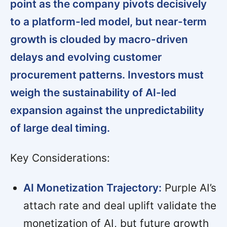
point as the company pivots decisively
to a platform-led model, but near-term
growth is clouded by macro-driven
delays and evolving customer
procurement patterns. Investors must
weigh the sustainability of AI-led
expansion against the unpredictability
of large deal timing.
Key Considerations:
AI Monetization Trajectory:
Purple AI’s
attach rate and deal uplift validate the
monetization of AI, but future growth