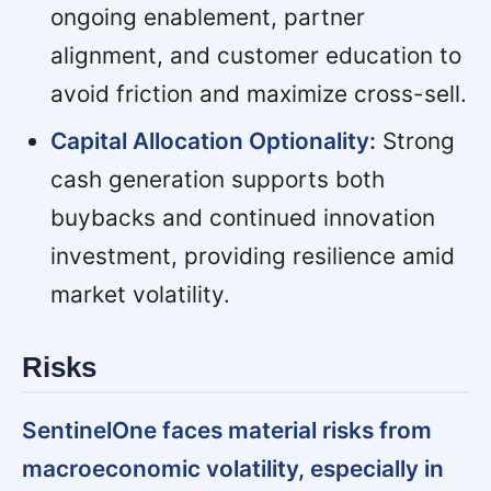
ongoing enablement, partner
alignment, and customer education to
avoid friction and maximize cross-sell.
Capital Allocation Optionality:
Strong
cash generation supports both
buybacks and continued innovation
investment, providing resilience amid
market volatility.
Risks
SentinelOne faces material risks from
macroeconomic volatility, especially in