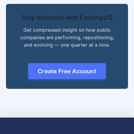
Stay Informed with EarningsIQ
Get compressed insight on how public
companies are performing, repositioning,
and evolving — one quarter at a time.
Create Free Account