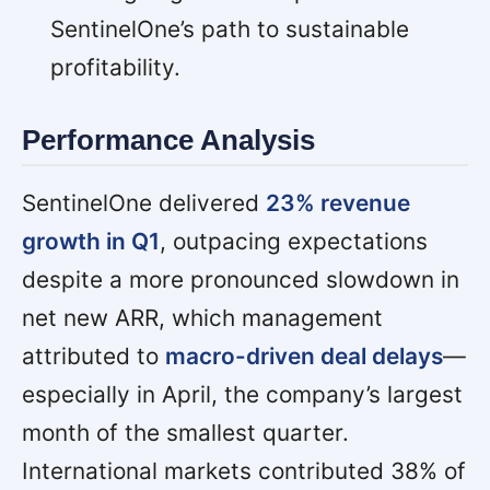
SentinelOne’s path to sustainable
profitability.
Performance Analysis
SentinelOne delivered
23% revenue
growth in Q1
, outpacing expectations
despite a more pronounced slowdown in
net new ARR, which management
attributed to
macro-driven deal delays
—
especially in April, the company’s largest
month of the smallest quarter.
International markets contributed 38% of