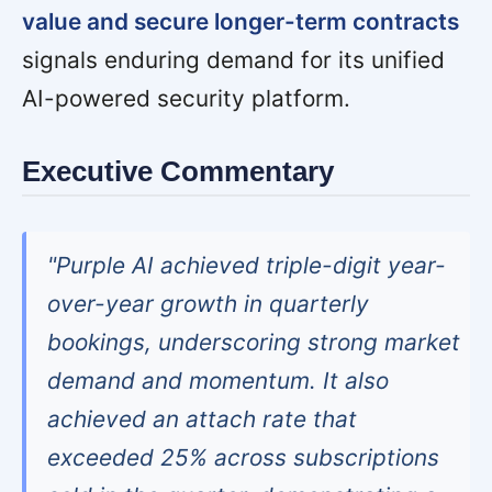
value and secure longer-term contracts
signals enduring demand for its unified
AI-powered security platform.
Executive Commentary
"Purple AI achieved triple-digit year-
over-year growth in quarterly
bookings, underscoring strong market
demand and momentum. It also
achieved an attach rate that
exceeded 25% across subscriptions