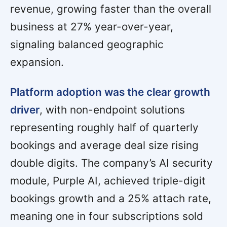
revenue, growing faster than the overall
business at 27% year-over-year,
signaling balanced geographic
expansion.
Platform adoption was the clear growth
driver
, with non-endpoint solutions
representing roughly half of quarterly
bookings and average deal size rising
double digits. The company’s AI security
module, Purple AI, achieved triple-digit
bookings growth and a 25% attach rate,
meaning one in four subscriptions sold