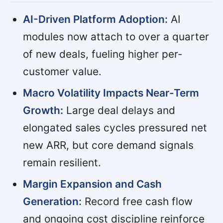
AI-Driven Platform Adoption:
AI
modules now attach to over a quarter
of new deals, fueling higher per-
customer value.
Macro Volatility Impacts Near-Term
Growth:
Large deal delays and
elongated sales cycles pressured net
new ARR, but core demand signals
remain resilient.
Margin Expansion and Cash
Generation:
Record free cash flow
and ongoing cost discipline reinforce