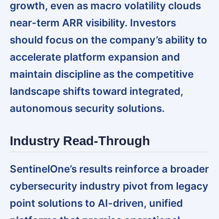
growth, even as macro volatility clouds
near-term ARR visibility. Investors
should focus on the company’s ability to
accelerate platform expansion and
maintain discipline as the competitive
landscape shifts toward integrated,
autonomous security solutions.
Industry Read-Through
SentinelOne’s results reinforce a broader
cybersecurity industry pivot from legacy
point solutions to AI-driven, unified