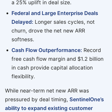
a 25% uplift in deal size.
Federal and Large Enterprise Deals
Delayed:
Longer sales cycles, not
churn, drove the net new ARR
softness.
Cash Flow Outperformance:
Record
free cash flow margin and $1.2 billion
in cash provide capital allocation
flexibility.
While near-term net new ARR was
pressured by deal timing,
SentinelOne’s
ability to expand existing customer