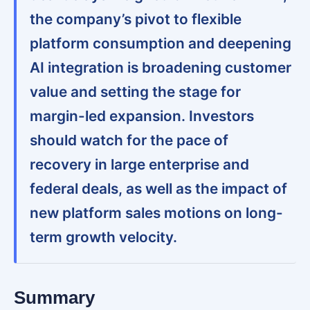
the company’s pivot to flexible
platform consumption and deepening
AI integration is broadening customer
value and setting the stage for
margin-led expansion. Investors
should watch for the pace of
recovery in large enterprise and
federal deals, as well as the impact of
new platform sales motions on long-
term growth velocity.
Summary