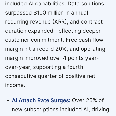
included AI capabilities. Data solutions
surpassed $100 million in annual
recurring revenue (ARR), and contract
duration expanded, reflecting deeper
customer commitment. Free cash flow
margin hit a record 20%, and operating
margin improved over 4 points year-
over-year, supporting a fourth
consecutive quarter of positive net
income.
AI Attach Rate Surges:
Over 25% of
new subscriptions included AI, driving