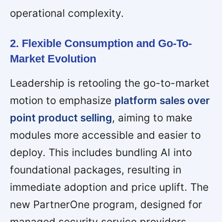
operational complexity.
2. Flexible Consumption and Go-To-
Market Evolution
Leadership is retooling the go-to-market
motion to emphasize
platform sales over
point product selling
, aiming to make
modules more accessible and easier to
deploy. This includes bundling AI into
foundational packages, resulting in
immediate adoption and price uplift. The
new PartnerOne program, designed for
managed security service providers