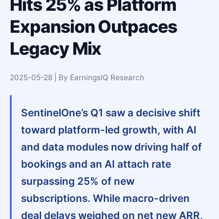
Hits 25% as Platform
Expansion Outpaces
Legacy Mix
2025-05-28 | By EarningsIQ Research
SentinelOne’s Q1 saw a decisive shift
toward platform-led growth, with AI
and data modules now driving half of
bookings and an AI attach rate
surpassing 25% of new
subscriptions. While macro-driven
deal delays weighed on net new ARR,