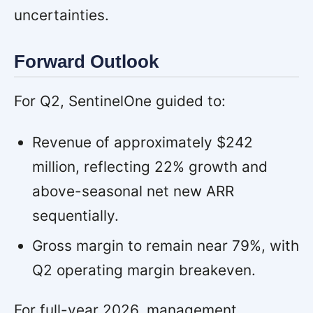
uncertainties.
Forward Outlook
For Q2, SentinelOne guided to:
Revenue of approximately $242
million, reflecting 22% growth and
above-seasonal net new ARR
sequentially.
Gross margin to remain near 79%, with
Q2 operating margin breakeven.
For full-year 2026, management