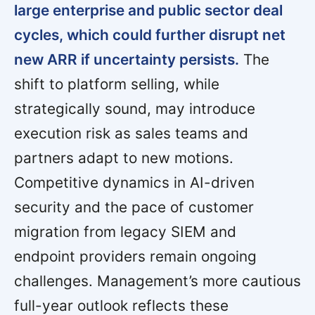
large enterprise and public sector deal
cycles, which could further disrupt net
new ARR if uncertainty persists.
The
shift to platform selling, while
strategically sound, may introduce
execution risk as sales teams and
partners adapt to new motions.
Competitive dynamics in AI-driven
security and the pace of customer
migration from legacy SIEM and
endpoint providers remain ongoing
challenges. Management’s more cautious
full-year outlook reflects these