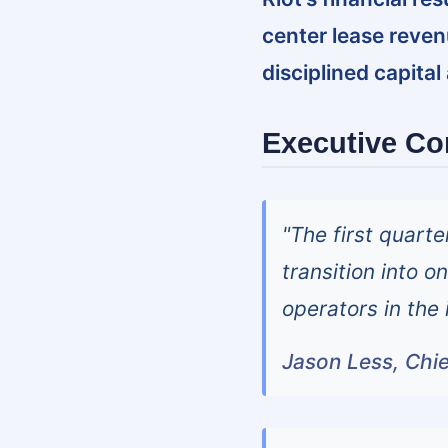
center lease reve
disciplined capital
Executive C
"The first quarte
transition into 
operators in the 
Jason Less, Chie