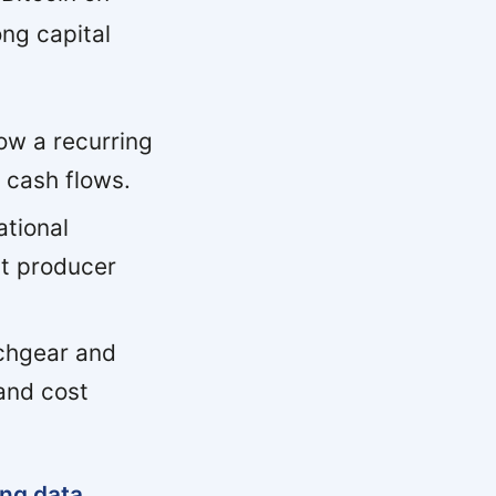
ng capital
ow a recurring
 cash flows.
tional
st producer
chgear and
and cost
ing data