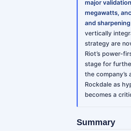
major validatio
megawatts, anch
and sharpening R
vertically inte
strategy are now
Riot’s power-fi
stage for furth
the company’s a
Rockdale as hyp
becomes a critic
Summary