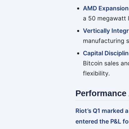
AMD Expansion 
a 50 megawatt lea
Vertically Integ
manufacturing s
Capital Discipli
Bitcoin sales an
flexibility.
Performance 
Riot’s Q1 marked a
entered the P&L for